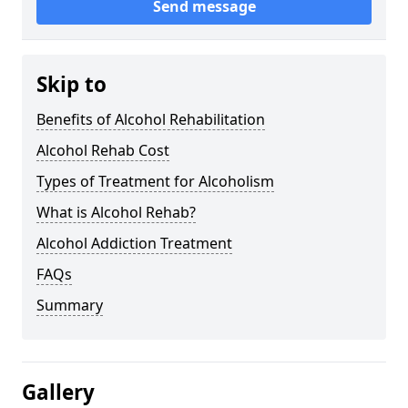
Send message
Skip to
Benefits of Alcohol Rehabilitation
Alcohol Rehab Cost
Types of Treatment for Alcoholism
What is Alcohol Rehab?
Alcohol Addiction Treatment
FAQs
Summary
Gallery