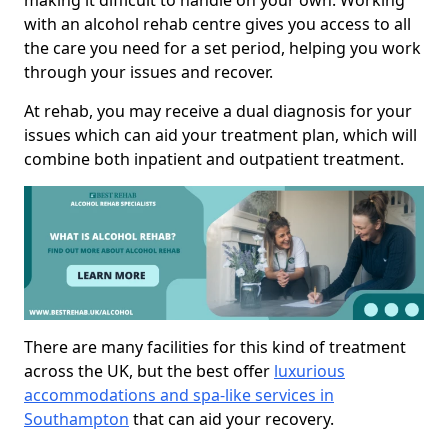
making it difficult to handle on your own. Working
with an alcohol rehab centre gives you access to all
the care you need for a set period, helping you work
through your issues and recover.
At rehab, you may receive a dual diagnosis for your
issues which can aid your treatment plan, which will
combine both inpatient and outpatient treatment.
There are many facilities for this kind of treatment
across the UK, but the best offer
luxurious
accommodations and spa-like services in
Southampton
that can aid your recovery.