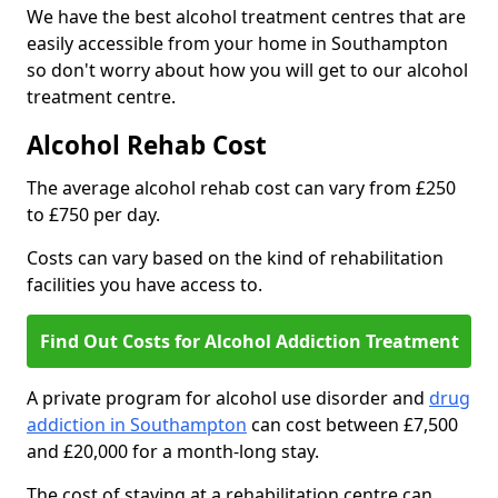
We have the best alcohol treatment centres that are
easily accessible from your home in Southampton
so don't worry about how you will get to our alcohol
treatment centre.
Alcohol Rehab Cost
The average alcohol rehab cost can vary from £250
to £750 per day.
Costs can vary based on the kind of rehabilitation
facilities you have access to.
Find Out Costs for Alcohol Addiction Treatment
A private program for alcohol use disorder and
drug
addiction in Southampton
can cost between £7,500
and £20,000 for a month-long stay.
The cost of staying at a rehabilitation centre can