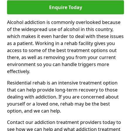
Enquire Today
Alcohol addiction is commonly overlooked because
of the widespread use of alcohol in this country,
which makes it even harder to deal with these issues
as a patient. Working in a rehab facility gives you
access to some of the best treatment options out
there, as well as removing you from your current
environment so you can handle triggers more
effectively.
Residential rehab is an intensive treatment option
that can help provide long-term recovery to those
dealing with addiction. If you are concerned about
yourself or a loved one, rehab may be the best
option, and we can help.
Contact our addiction treatment providers today to
see how we can help and what addiction treatment