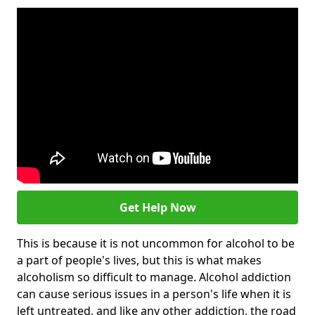
Get Help Now
This is because it is not uncommon for alcohol to be
a part of people's lives, but this is what makes
alcoholism so difficult to manage. Alcohol addiction
can cause serious issues in a person's life when it is
left untreated, and like any other addiction, the road