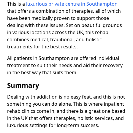
This is a
luxurious private centre in Southampton
that offers a combination of therapies, all of which
have been medically proven to support those
dealing with these issues. Set on beautiful grounds
in various locations across the UK, this rehab
combines medical, traditional, and holistic
treatments for the best results.
All patients in Southampton are offered individual
treatment to suit their needs and aid their recovery
in the best way that suits them.
Summary
Dealing with addiction is no easy feat, and this is not
something you can do alone. This is where inpatient
rehab clinics come in, and there is a great one based
in the UK that offers therapies, holistic services, and
luxurious settings for long-term success.