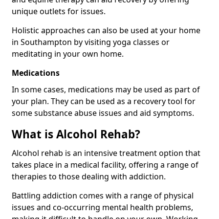
unique outlets for issues.
Holistic approaches can also be used at your home
in Southampton by visiting yoga classes or
meditating in your own home.
Medications
In some cases, medications may be used as part of
your plan. They can be used as a recovery tool for
some substance abuse issues and aid symptoms.
What is Alcohol Rehab?
Alcohol rehab is an intensive treatment option that
takes place in a medical facility, offering a range of
therapies to those dealing with addiction.
Battling addiction comes with a range of physical
issues and co-occurring mental health problems,