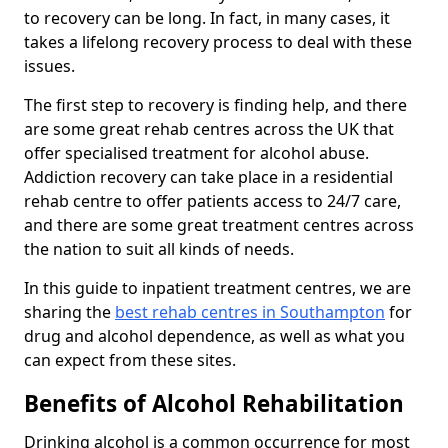
to recovery can be long. In fact, in many cases, it
takes a lifelong recovery process to deal with these
issues.
The first step to recovery is finding help, and there
are some great rehab centres across the UK that
offer specialised treatment for alcohol abuse.
Addiction recovery can take place in a residential
rehab centre to offer patients access to 24/7 care,
and there are some great treatment centres across
the nation to suit all kinds of needs.
In this guide to inpatient treatment centres, we are
sharing the
best rehab centres in Southampton
for
drug and alcohol dependence, as well as what you
can expect from these sites.
Benefits of Alcohol Rehabilitation
Drinking alcohol is a common occurrence for most