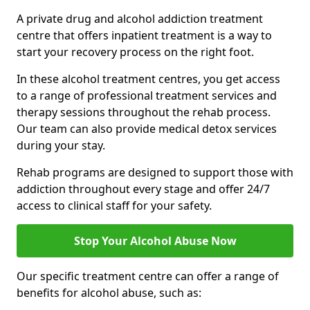
A private drug and alcohol addiction treatment
centre that offers inpatient treatment is a way to
start your recovery process on the right foot.
In these alcohol treatment centres, you get access
to a range of professional treatment services and
therapy sessions throughout the rehab process.
Our team can also provide medical detox services
during your stay.
Rehab programs are designed to support those with
addiction throughout every stage and offer 24/7
access to clinical staff for your safety.
Stop Your Alcohol Abuse Now
Our specific treatment centre can offer a range of
benefits for alcohol abuse, such as: