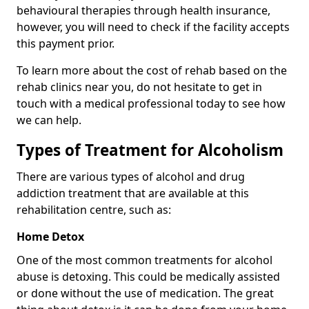
behavioural therapies through health insurance,
however, you will need to check if the facility accepts
this payment prior.
To learn more about the cost of rehab based on the
rehab clinics near you, do not hesitate to get in
touch with a medical professional today to see how
we can help.
Types of Treatment for Alcoholism
There are various types of alcohol and drug
addiction treatment that are available at this
rehabilitation centre, such as:
Home Detox
One of the most common treatments for alcohol
abuse is detoxing. This could be medically assisted
or done without the use of medication. The great