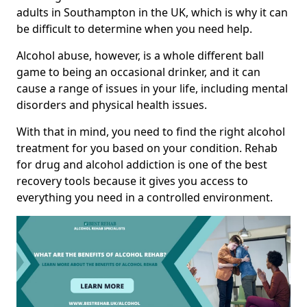
adults in Southampton in the UK, which is why it can
be difficult to determine when you need help.
Alcohol abuse, however, is a whole different ball
game to being an occasional drinker, and it can
cause a range of issues in your life, including mental
disorders and physical health issues.
With that in mind, you need to find the right alcohol
treatment for you based on your condition. Rehab
for drug and alcohol addiction is one of the best
recovery tools because it gives you access to
everything you need in a controlled environment.