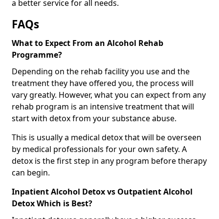
a better service for all needs.
FAQs
What to Expect From an Alcohol Rehab
Programme?
Depending on the rehab facility you use and the
treatment they have offered you, the process will
vary greatly. However, what you can expect from any
rehab program is an intensive treatment that will
start with detox from your substance abuse.
This is usually a medical detox that will be overseen
by medical professionals for your own safety. A
detox is the first step in any program before therapy
can begin.
Inpatient Alcohol Detox vs Outpatient Alcohol
Detox Which is Best?