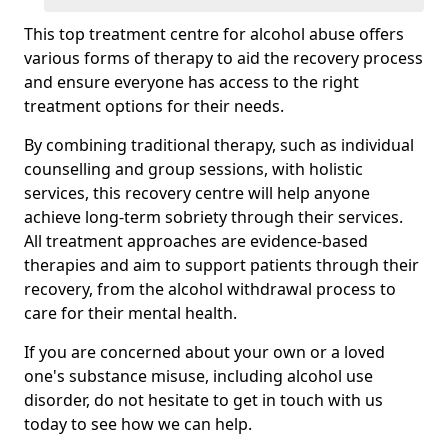
This top treatment centre for alcohol abuse offers
various forms of therapy to aid the recovery process
and ensure everyone has access to the right
treatment options for their needs.
By combining traditional therapy, such as individual
counselling and group sessions, with holistic
services, this recovery centre will help anyone
achieve long-term sobriety through their services.
All treatment approaches are evidence-based
therapies and aim to support patients through their
recovery, from the alcohol withdrawal process to
care for their mental health.
If you are concerned about your own or a loved
one's substance misuse, including alcohol use
disorder, do not hesitate to get in touch with us
today to see how we can help.