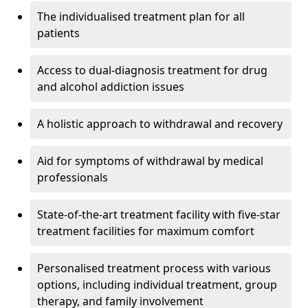
The individualised treatment plan for all
patients
Access to dual-diagnosis treatment for drug
and alcohol addiction issues
A holistic approach to withdrawal and recovery
Aid for symptoms of withdrawal by medical
professionals
State-of-the-art treatment facility with five-star
treatment facilities for maximum comfort
Personalised treatment process with various
options, including individual treatment, group
therapy, and family involvement