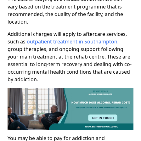
vary based on the treatment programme that is
recommended, the quality of the facility, and the
location.
Additional charges will apply to aftercare services,
such as
outpatient treatment in Southampton
,
group therapies, and ongoing support following
your main treatment at the rehab centre. These are
essential to long-term recovery and dealing with co-
occurring mental health conditions that are caused
by addiction.
You may be able to pay for addiction and