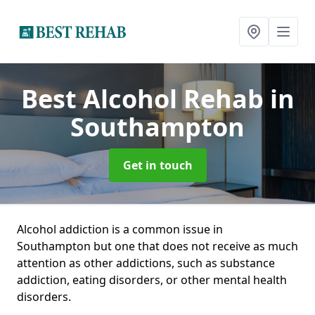
Best Alcohol Rehab
in
Southampton
Get in touch
Alcohol addiction is a common issue in
Southampton but one that does not receive as much
attention as other addictions, such as substance
addiction, eating disorders, or other mental health
disorders.