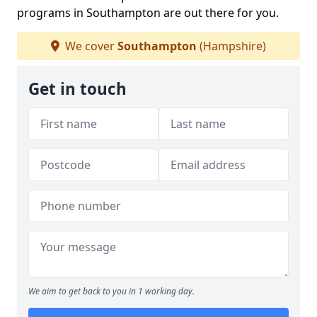
programs in Southampton are out there for you.
We cover
Southampton
(Hampshire)
Get in touch
We aim to get back to you in 1 working day.