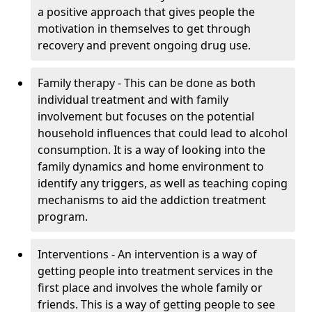
a positive approach that gives people the
motivation in themselves to get through
recovery and prevent ongoing drug use.
Family therapy - This can be done as both
individual treatment and with family
involvement but focuses on the potential
household influences that could lead to alcohol
consumption. It is a way of looking into the
family dynamics and home environment to
identify any triggers, as well as teaching coping
mechanisms to aid the addiction treatment
program.
Interventions - An intervention is a way of
getting people into treatment services in the
first place and involves the whole family or
friends. This is a way of getting people to see