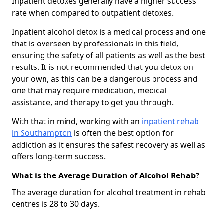
Inpatient detoxes generally have a higher success
rate when compared to outpatient detoxes.
Inpatient alcohol detox is a medical process and one
that is overseen by professionals in this field,
ensuring the safety of all patients as well as the best
results. It is not recommended that you detox on
your own, as this can be a dangerous process and
one that may require medication, medical
assistance, and therapy to get you through.
With that in mind, working with an
inpatient rehab
in Southampton
is often the best option for
addiction as it ensures the safest recovery as well as
offers long-term success.
What is the Average Duration of Alcohol Rehab?
The average duration for alcohol treatment in rehab
centres is 28 to 30 days.