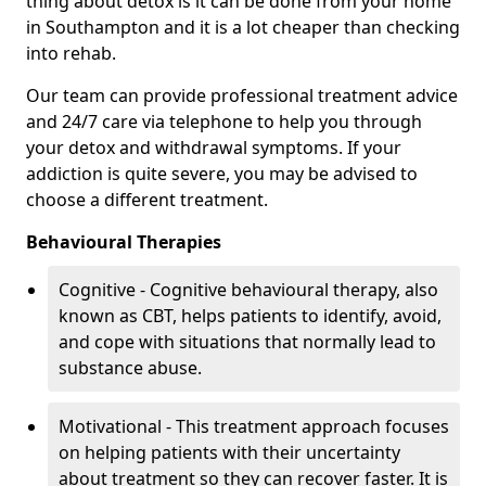
thing about detox is it can be done from your home
in Southampton and it is a lot cheaper than checking
into rehab.
Our team can provide professional treatment advice
and 24/7 care via telephone to help you through
your detox and withdrawal symptoms. If your
addiction is quite severe, you may be advised to
choose a different treatment.
Behavioural Therapies
Cognitive - Cognitive behavioural therapy, also
known as CBT, helps patients to identify, avoid,
and cope with situations that normally lead to
substance abuse.
Motivational - This treatment approach focuses
on helping patients with their uncertainty
about treatment so they can recover faster. It is