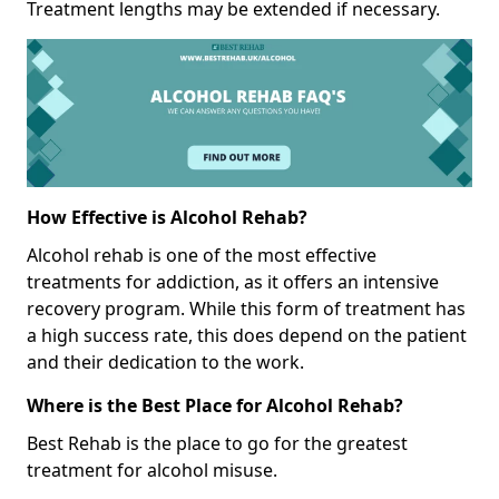
Treatment lengths may be extended if necessary.
How Effective is Alcohol Rehab?
Alcohol rehab is one of the most effective
treatments for addiction, as it offers an intensive
recovery program. While this form of treatment has
a high success rate, this does depend on the patient
and their dedication to the work.
Where is the Best Place for Alcohol Rehab?
Best Rehab is the place to go for the greatest
treatment for alcohol misuse.