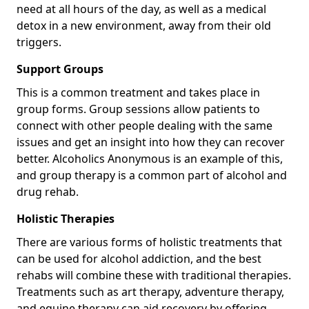
need at all hours of the day, as well as a medical
detox in a new environment, away from their old
triggers.
Support Groups
This is a common treatment and takes place in
group forms. Group sessions allow patients to
connect with other people dealing with the same
issues and get an insight into how they can recover
better. Alcoholics Anonymous is an example of this,
and group therapy is a common part of alcohol and
drug rehab.
Holistic Therapies
There are various forms of holistic treatments that
can be used for alcohol addiction, and the best
rehabs will combine these with traditional therapies.
Treatments such as art therapy, adventure therapy,
and equine therapy can aid recovery by offering