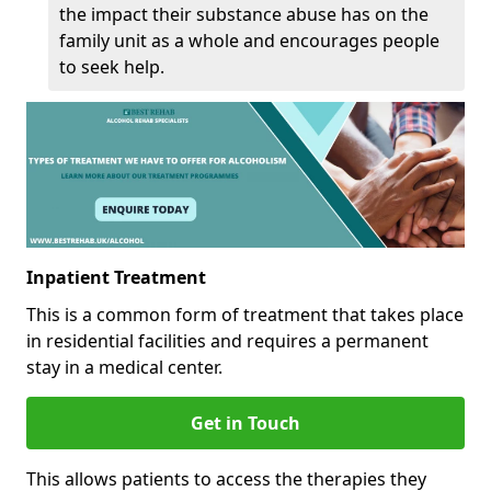
the impact their substance abuse has on the
family unit as a whole and encourages people
to seek help.
Inpatient Treatment
This is a common form of treatment that takes place
in residential facilities and requires a permanent
stay in a medical center.
Get in Touch
This allows patients to access the therapies they