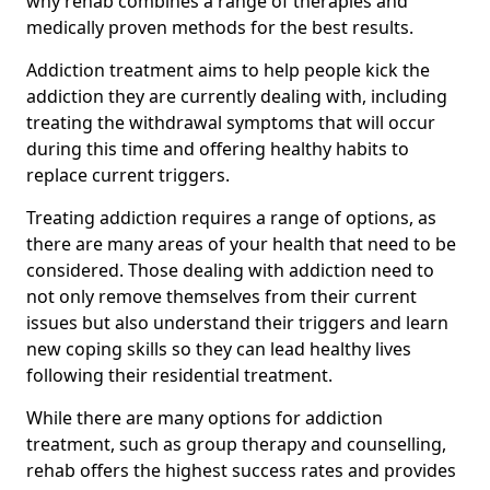
why rehab combines a range of therapies and
medically proven methods for the best results.
Addiction treatment aims to help people kick the
addiction they are currently dealing with, including
treating the withdrawal symptoms that will occur
during this time and offering healthy habits to
replace current triggers.
Treating addiction requires a range of options, as
there are many areas of your health that need to be
considered. Those dealing with addiction need to
not only remove themselves from their current
issues but also understand their triggers and learn
new coping skills so they can lead healthy lives
following their residential treatment.
While there are many options for addiction
treatment, such as group therapy and counselling,
rehab offers the highest success rates and provides