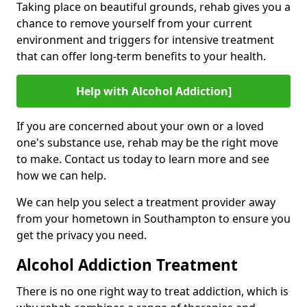
Taking place on beautiful grounds, rehab gives you a
chance to remove yourself from your current
environment and triggers for intensive treatment
that can offer long-term benefits to your health.
Help with Alcohol Addiction]
If you are concerned about your own or a loved
one's substance use, rehab may be the right move
to make. Contact us today to learn more and see
how we can help.
We can help you select a treatment provider away
from your hometown in Southampton to ensure you
get the privacy you need.
Alcohol Addiction Treatment
There is no one right way to treat addiction, which is