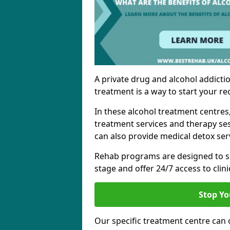
A private drug and alcohol addictio
treatment is a way to start your re
In these alcohol treatment centres
treatment services and therapy se
can also provide medical detox ser
Rehab programs are designed to s
stage and offer 24/7 access to clinic
Stop Yo
Our specific treatment centre can o