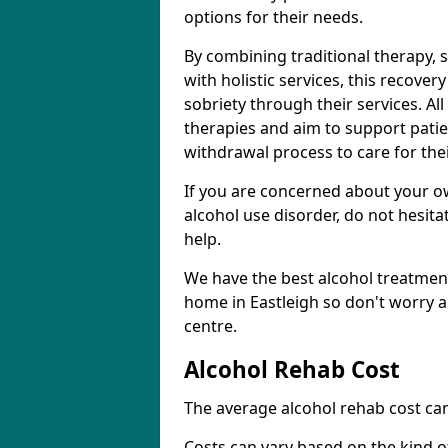
options for their needs.
By combining traditional therapy, 
with holistic services, this recove
sobriety through their services. A
therapies and aim to support patie
withdrawal process to care for the
If you are concerned about your o
alcohol use disorder, do not hesita
help.
We have the best alcohol treatment
home in Eastleigh so don't worry a
centre.
Alcohol Rehab Cost
The average alcohol rehab cost can
Costs can vary based on the kind of 