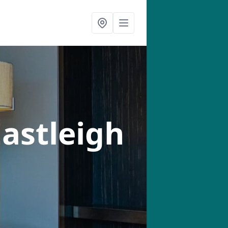
Eastleigh