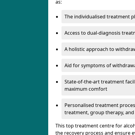
as:
The individualised treatment pl
Access to dual-diagnosis treat
A holistic approach to withdra
Aid for symptoms of withdrawa
State-of-the-art treatment facili
maximum comfort
Personalised treatment process
treatment, group therapy, and
This top treatment centre for alco
the recovery process and ensure e