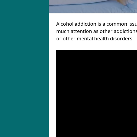
Alcohol addiction is a common issu
much attention as other addictions
or other mental health disorders.