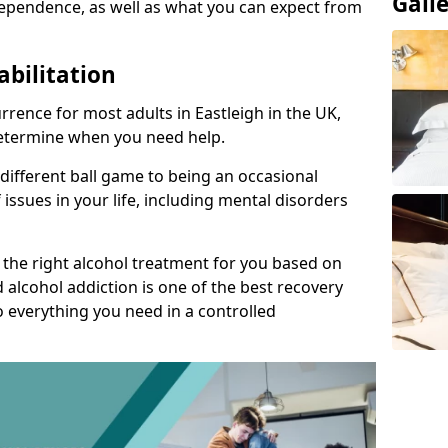
Gall
ependence, as well as what you can expect from
abilitation
rence for most adults in Eastleigh in the UK,
 determine when you need help.
 different ball game to being an occasional
 issues in your life, including mental disorders
d the right alcohol treatment for you based on
 alcohol addiction is one of the best recovery
o everything you need in a controlled