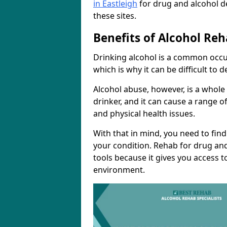
in Eastleigh
for drug and alcohol d
these sites.
Benefits of Alcohol Reh
Drinking alcohol is a common occur
which is why it can be difficult to
Alcohol abuse, however, is a whole
drinker, and it can cause a range of
and physical health issues.
With that in mind, you need to fin
your condition. Rehab for drug and
tools because it gives you access t
environment.