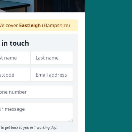
e cover
Eastleigh
(Hampshire)
 in touch
to get back to you in 1 working day.