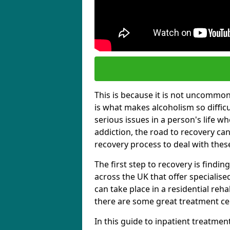
This is because it is not uncommon f
is what makes alcoholism so diffic
serious issues in a person's life wh
addiction, the road to recovery can 
recovery process to deal with these
The first step to recovery is findi
across the UK that offer specialis
can take place in a residential reha
there are some great treatment cent
In this guide to inpatient treatmen