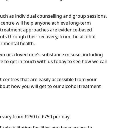
such as individual counselling and group sessions,
ry centre will help anyone achieve long-term
ll treatment approaches are evidence-based
nts through their recovery, from the alcohol
ir mental health.
wn or a loved one's substance misuse, including
te to get in touch with us today to see how we can
 centres that are easily accessible from your
bout how you will get to our alcohol treatment
 vary from £250 to £750 per day.
rehabilitation facilities you have access to.