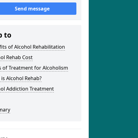
Send message
p to
its of Alcohol Rehabilitation
hol Rehab Cost
 of Treatment for Alcoholism
is Alcohol Rehab?
ol Addiction Treatment
mary