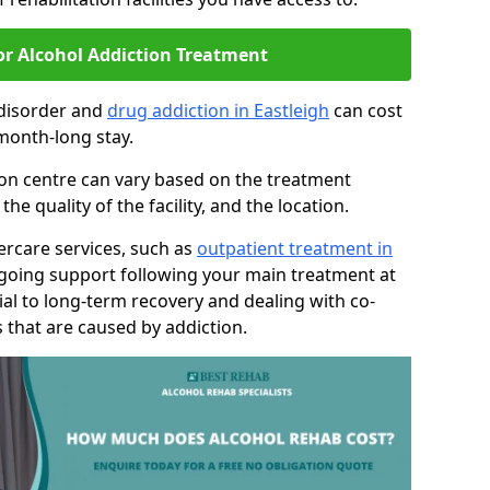
or Alcohol Addiction Treatment
 disorder and
drug addiction in Eastleigh
can cost
month-long stay.
tion centre can vary based on the treatment
 quality of the facility, and the location.
tercare services, such as
outpatient treatment in
ngoing support following your main treatment at
ial to long-term recovery and dealing with co-
 that are caused by addiction.