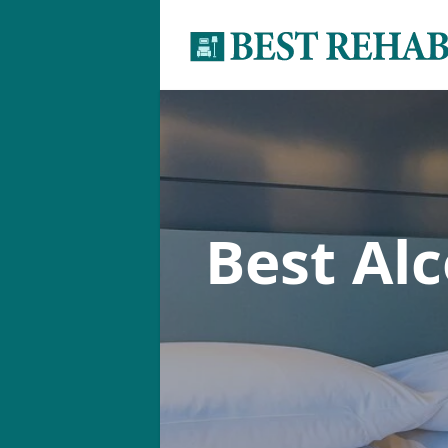
Best Al