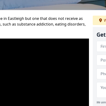
e in Eastleigh but one that does not receive as
W
, such as substance addiction, eating disorders,
Get
We aim 