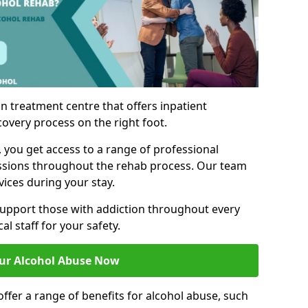
n treatment centre that offers inpatient
covery process on the right foot.
, you get access to a range of professional
ssions throughout the rehab process. Our team
vices during your stay.
upport those with addiction throughout every
al staff for your safety.
ur Alcohol Abuse Now
ffer a range of benefits for alcohol abuse, such