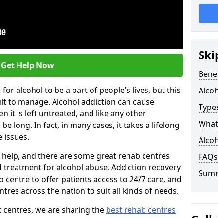
Ski
Get Help Now
Benef
or alcohol to be a part of people's lives, but this
Alco
ult to manage. Alcohol addiction can cause
Types
en it is left untreated, and like any other
What 
be long. In fact, in many cases, it takes a lifelong
 issues.
Alcoh
ng help, and there are some great rehab centres
FAQs
ed treatment for alcohol abuse. Addiction recovery
Sum
b centre to offer patients access to 24/7 care, and
res across the nation to suit all kinds of needs.
t centres, we are sharing the
best rehab centres