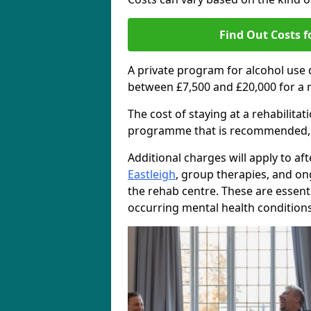
Find Out Costs f
A private program for alcohol use
between £7,500 and £20,000 for a 
The cost of staying at a rehabilita
programme that is recommended, the
Additional charges will apply to af
Eastleigh
, group therapies, and o
the rehab centre. These are essent
occurring mental health conditions