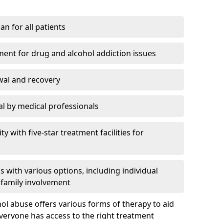
an for all patients
ment for drug and alcohol addiction issues
wal and recovery
l by medical professionals
ty with five-star treatment facilities for
 with various options, including individual
 family involvement
hol abuse offers various forms of therapy to aid
veryone has access to the right treatment