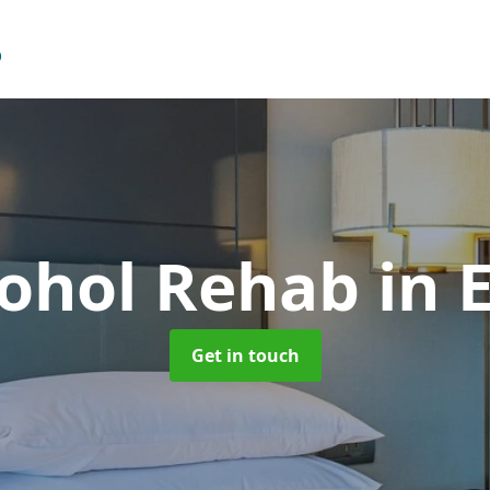
cohol Rehab
in 
Get in touch