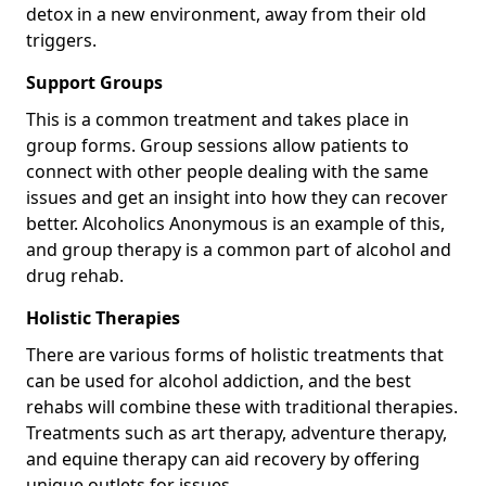
detox in a new environment, away from their old
triggers.
Support Groups
This is a common treatment and takes place in
group forms. Group sessions allow patients to
connect with other people dealing with the same
issues and get an insight into how they can recover
better. Alcoholics Anonymous is an example of this,
and group therapy is a common part of alcohol and
drug rehab.
Holistic Therapies
There are various forms of holistic treatments that
can be used for alcohol addiction, and the best
rehabs will combine these with traditional therapies.
Treatments such as art therapy, adventure therapy,
and equine therapy can aid recovery by offering
unique outlets for issues.