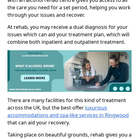
with an alcohol rehab centre gives you access to all
the care you need for a set period, helping you work
through your issues and recover.
At rehab, you may receive a dual diagnosis for your
issues which can aid your treatment plan, which will
combine both inpatient and outpatient treatment.
There are many facilities for this kind of treatment
across the UK, but the best offer
luxurious
accommodations and spa-like services in Ringwood
that can aid your recovery.
Taking place on beautiful grounds, rehab gives you a