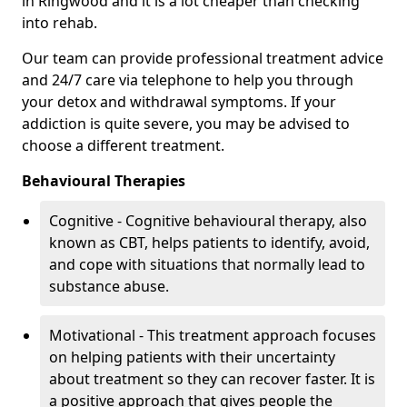
in Ringwood and it is a lot cheaper than checking
into rehab.
Our team can provide professional treatment advice
and 24/7 care via telephone to help you through
your detox and withdrawal symptoms. If your
addiction is quite severe, you may be advised to
choose a different treatment.
Behavioural Therapies
Cognitive - Cognitive behavioural therapy, also
known as CBT, helps patients to identify, avoid,
and cope with situations that normally lead to
substance abuse.
Motivational - This treatment approach focuses
on helping patients with their uncertainty
about treatment so they can recover faster. It is
a positive approach that gives people the