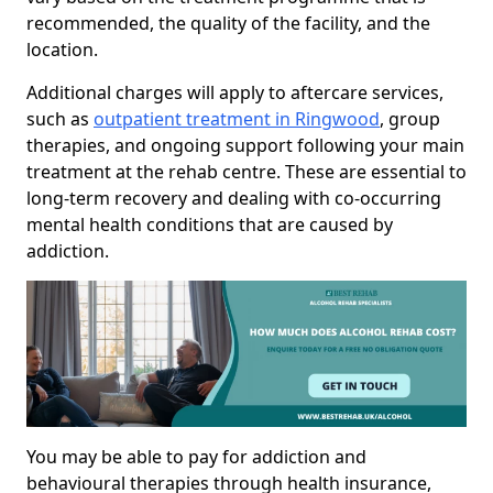
recommended, the quality of the facility, and the
location.
Additional charges will apply to aftercare services,
such as
outpatient treatment in Ringwood
, group
therapies, and ongoing support following your main
treatment at the rehab centre. These are essential to
long-term recovery and dealing with co-occurring
mental health conditions that are caused by
addiction.
You may be able to pay for addiction and
behavioural therapies through health insurance,