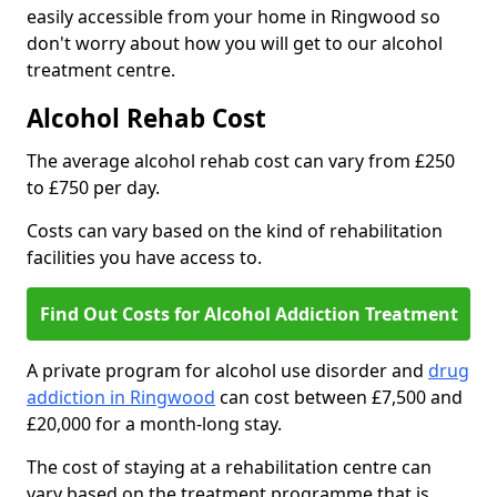
easily accessible from your home in Ringwood so
don't worry about how you will get to our alcohol
treatment centre.
Alcohol Rehab Cost
The average alcohol rehab cost can vary from £250
to £750 per day.
Costs can vary based on the kind of rehabilitation
facilities you have access to.
Find Out Costs for Alcohol Addiction Treatment
A private program for alcohol use disorder and
drug
addiction in Ringwood
can cost between £7,500 and
£20,000 for a month-long stay.
The cost of staying at a rehabilitation centre can
vary based on the treatment programme that is