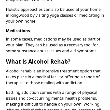
Holistic approaches can also be used at your home
in Ringwood by visiting yoga classes or meditating in
your own home.
Medications
In some cases, medications may be used as part of
your plan. They can be used as a recovery tool for
some substance abuse issues and aid symptoms.
What is Alcohol Rehab?
Alcohol rehab is an intensive treatment option that
takes place in a medical facility, offering a range of
therapies to those dealing with addiction.
Battling addiction comes with a range of physical
issues and co-occurring mental health problems,
making it difficult to handle on your own. Working