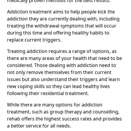
medically proven methods for the best results.
Addiction treatment aims to help people kick the
addiction they are currently dealing with, including
treating the withdrawal symptoms that will occur
during this time and offering healthy habits to
replace current triggers.
Treating addiction requires a range of options, as
there are many areas of your health that need to be
considered. Those dealing with addiction need to
not only remove themselves from their current
issues but also understand their triggers and learn
new coping skills so they can lead healthy lives
following their residential treatment.
While there are many options for addiction
treatment, such as group therapy and counselling,
rehab offers the highest success rates and provides
a better service for all needs.