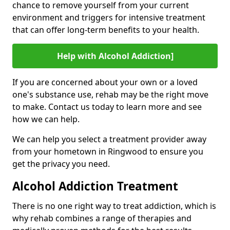
chance to remove yourself from your current
environment and triggers for intensive treatment
that can offer long-term benefits to your health.
Help with Alcohol Addiction]
If you are concerned about your own or a loved
one's substance use, rehab may be the right move
to make. Contact us today to learn more and see
how we can help.
We can help you select a treatment provider away
from your hometown in Ringwood to ensure you
get the privacy you need.
Alcohol Addiction Treatment
There is no one right way to treat addiction, which is
why rehab combines a range of therapies and