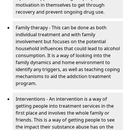
motivation in themselves to get through
recovery and prevent ongoing drug use.
Family therapy - This can be done as both
individual treatment and with family
involvement but focuses on the potential
household influences that could lead to alcohol
consumption. It is a way of looking into the
family dynamics and home environment to
identify any triggers, as well as teaching coping
mechanisms to aid the addiction treatment
program.
Interventions - An intervention is a way of
getting people into treatment services in the
first place and involves the whole family or
friends. This is a way of getting people to see
the impact their substance abuse has on the