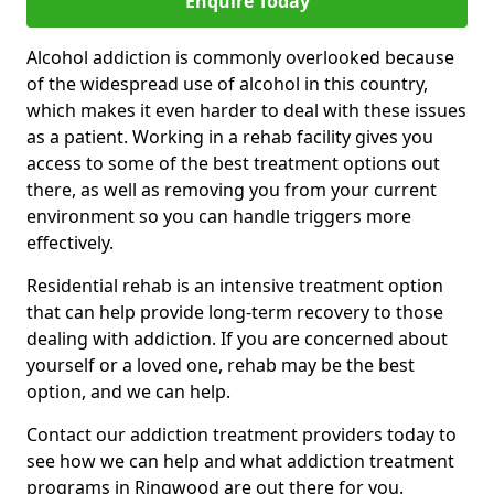
Enquire Today
Alcohol addiction is commonly overlooked because
of the widespread use of alcohol in this country,
which makes it even harder to deal with these issues
as a patient. Working in a rehab facility gives you
access to some of the best treatment options out
there, as well as removing you from your current
environment so you can handle triggers more
effectively.
Residential rehab is an intensive treatment option
that can help provide long-term recovery to those
dealing with addiction. If you are concerned about
yourself or a loved one, rehab may be the best
option, and we can help.
Contact our addiction treatment providers today to
see how we can help and what addiction treatment
programs in Ringwood are out there for you.