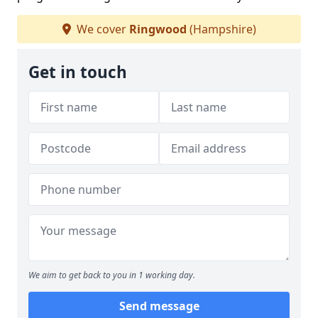
We cover
Ringwood
(Hampshire)
Get in touch
We aim to get back to you in 1 working day.
Send message