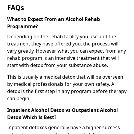
FAQs
What to Expect From an Alcohol Rehab
Programme?
Depending on the rehab facility you use and the
treatment they have offered you, the process will
vary greatly. However, what you can expect from any
rehab program is an intensive treatment that will
start with detox from your substance abuse.
This is usually a medical detox that will be overseen
by medical professionals for your own safety. A
detox is the first step in any program before therapy
can begin.
Inpatient Alcohol Detox vs Outpatient Alcohol
Detox Which is Best?
Inpatient detoxes generally have a higher success