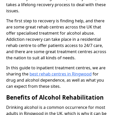
takes a lifelong recovery process to deal with these
issues.
The first step to recovery is finding help, and there
are some great rehab centres across the UK that
offer specialised treatment for alcohol abuse.
Addiction recovery can take place in a residential
rehab centre to offer patients access to 24/7 care,
and there are some great treatment centres across
the nation to suit all kinds of needs.
In this guide to inpatient treatment centres, we are
sharing the
best rehab centres in Ringwood
for
drug and alcohol dependence, as well as what you
can expect from these sites.
Benefits of Alcohol Rehabilitation
Drinking alcohol is a common occurrence for most
adults in Ringwood in the UK, which is why it can be