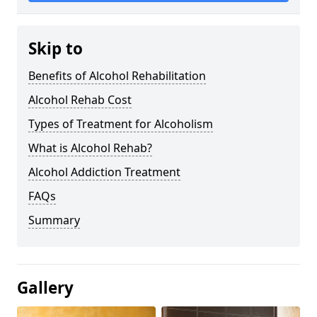
Skip to
Benefits of Alcohol Rehabilitation
Alcohol Rehab Cost
Types of Treatment for Alcoholism
What is Alcohol Rehab?
Alcohol Addiction Treatment
FAQs
Summary
Gallery