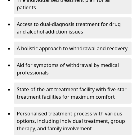
The individualised treatment plan for all
patients
Access to dual-diagnosis treatment for drug
and alcohol addiction issues
A holistic approach to withdrawal and recovery
Aid for symptoms of withdrawal by medical
professionals
State-of-the-art treatment facility with five-star
treatment facilities for maximum comfort
Personalised treatment process with various
options, including individual treatment, group
therapy, and family involvement