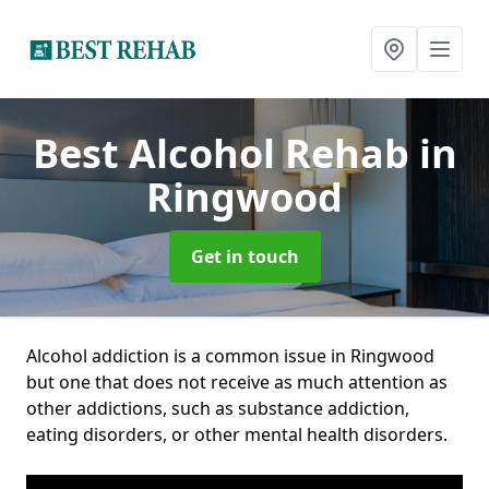
Best Alcohol Rehab
in
Ringwood
Get in touch
Alcohol addiction is a common issue in Ringwood
but one that does not receive as much attention as
other addictions, such as substance addiction,
eating disorders, or other mental health disorders.