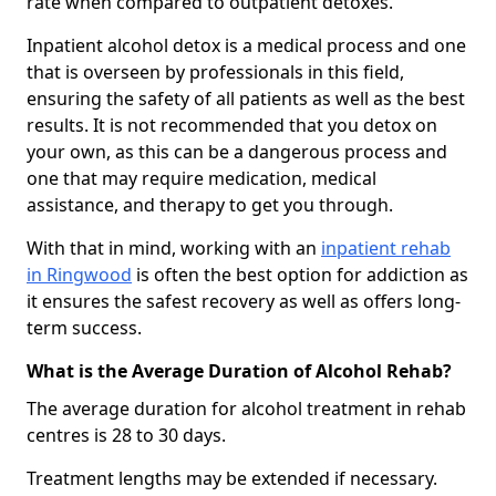
rate when compared to outpatient detoxes.
Inpatient alcohol detox is a medical process and one
that is overseen by professionals in this field,
ensuring the safety of all patients as well as the best
results. It is not recommended that you detox on
your own, as this can be a dangerous process and
one that may require medication, medical
assistance, and therapy to get you through.
With that in mind, working with an
inpatient rehab
in Ringwood
is often the best option for addiction as
it ensures the safest recovery as well as offers long-
term success.
What is the Average Duration of Alcohol Rehab?
The average duration for alcohol treatment in rehab
centres is 28 to 30 days.
Treatment lengths may be extended if necessary.