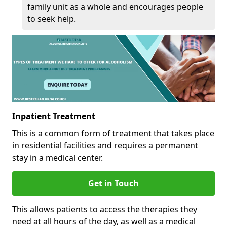
family unit as a whole and encourages people
to seek help.
Inpatient Treatment
This is a common form of treatment that takes place
in residential facilities and requires a permanent
stay in a medical center.
Get in Touch
This allows patients to access the therapies they
need at all hours of the day, as well as a medical