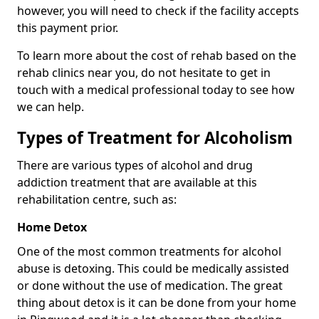
however, you will need to check if the facility accepts
this payment prior.
To learn more about the cost of rehab based on the
rehab clinics near you, do not hesitate to get in
touch with a medical professional today to see how
we can help.
Types of Treatment for Alcoholism
There are various types of alcohol and drug
addiction treatment that are available at this
rehabilitation centre, such as:
Home Detox
One of the most common treatments for alcohol
abuse is detoxing. This could be medically assisted
or done without the use of medication. The great
thing about detox is it can be done from your home