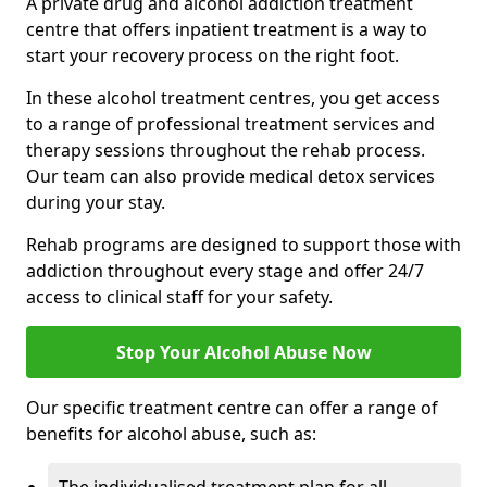
A private drug and alcohol addiction treatment
centre that offers inpatient treatment is a way to
start your recovery process on the right foot.
In these alcohol treatment centres, you get access
to a range of professional treatment services and
therapy sessions throughout the rehab process.
Our team can also provide medical detox services
during your stay.
Rehab programs are designed to support those with
addiction throughout every stage and offer 24/7
access to clinical staff for your safety.
Stop Your Alcohol Abuse Now
Our specific treatment centre can offer a range of
benefits for alcohol abuse, such as: