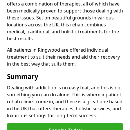
offers a combination of therapies, all of which have
been medically proven to support those dealing with
these issues. Set on beautiful grounds in various
locations across the UK, this rehab combines
medical, traditional, and holistic treatments for the
best results.
All patients in Ringwood are offered individual
treatment to suit their needs and aid their recovery
in the best way that suits them.
Summary
Dealing with addiction is no easy feat, and this is not
something you can do alone. This is where inpatient
rehab clinics come in, and there is a great one based
in the UK that offers therapies, holistic services, and
luxurious settings for long-term success.