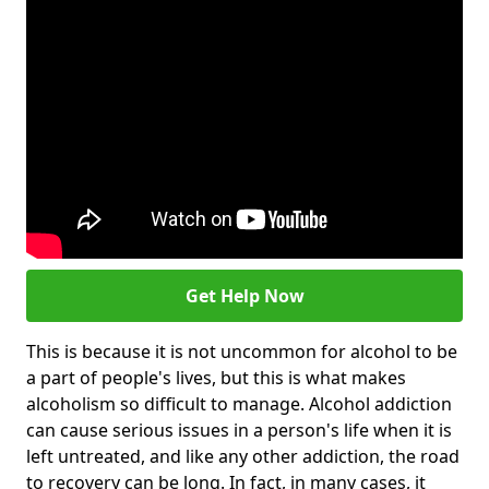
Get Help Now
This is because it is not uncommon for alcohol to be
a part of people's lives, but this is what makes
alcoholism so difficult to manage. Alcohol addiction
can cause serious issues in a person's life when it is
left untreated, and like any other addiction, the road
to recovery can be long. In fact, in many cases, it