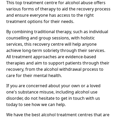
This top treatment centre for alcohol abuse offers
various forms of therapy to aid the recovery process
and ensure everyone has access to the right
treatment options for their needs.
By combining traditional therapy, such as individual
counselling and group sessions, with holistic
services, this recovery centre will help anyone
achieve long-term sobriety through their services.
All treatment approaches are evidence-based
therapies and aim to support patients through their
recovery, from the alcohol withdrawal process to
care for their mental health.
If you are concerned about your own or a loved
one's substance misuse, including alcohol use
disorder, do not hesitate to get in touch with us
today to see how we can help.
We have the best alcohol treatment centres that are