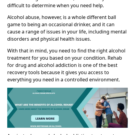
difficult to determine when you need help.
Alcohol abuse, however, is a whole different ball
game to being an occasional drinker, and it can
cause a range of issues in your life, including mental
disorders and physical health issues.
With that in mind, you need to find the right alcohol
treatment for you based on your condition. Rehab
for drug and alcohol addiction is one of the best
recovery tools because it gives you access to
everything you need in a controlled environment.