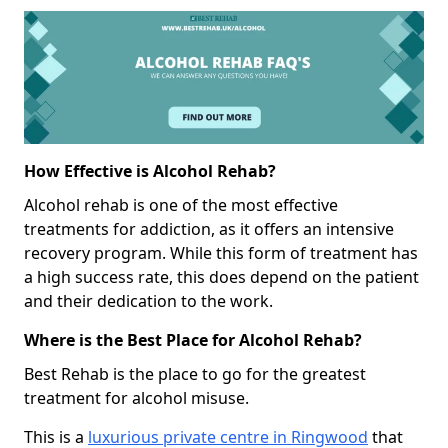
How Effective is Alcohol Rehab?
Alcohol rehab is one of the most effective
treatments for addiction, as it offers an intensive
recovery program. While this form of treatment has
a high success rate, this does depend on the patient
and their dedication to the work.
Where is the Best Place for Alcohol Rehab?
Best Rehab is the place to go for the greatest
treatment for alcohol misuse.
This is a
luxurious private centre in Ringwood
that