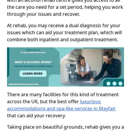
with an alcohol rehab centre gives you access to all
the care you need for a set period, helping you work
through your issues and recover.
At rehab, you may receive a dual diagnosis for your
issues which can aid your treatment plan, which will
combine both inpatient and outpatient treatment.
There are many facilities for this kind of treatment
across the UK, but the best offer
luxurious
accommodations and spa-like services in Mayfair
that can aid your recovery.
Taking place on beautiful grounds, rehab gives you a