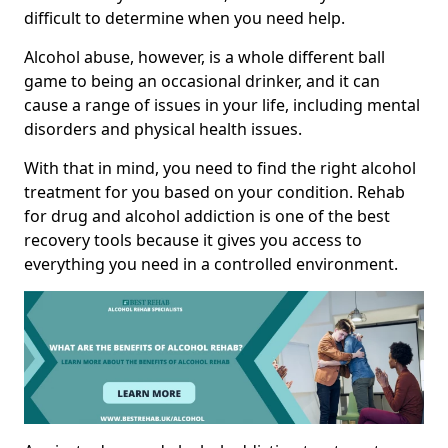
difficult to determine when you need help.
Alcohol abuse, however, is a whole different ball
game to being an occasional drinker, and it can
cause a range of issues in your life, including mental
disorders and physical health issues.
With that in mind, you need to find the right alcohol
treatment for you based on your condition. Rehab
for drug and alcohol addiction is one of the best
recovery tools because it gives you access to
everything you need in a controlled environment.