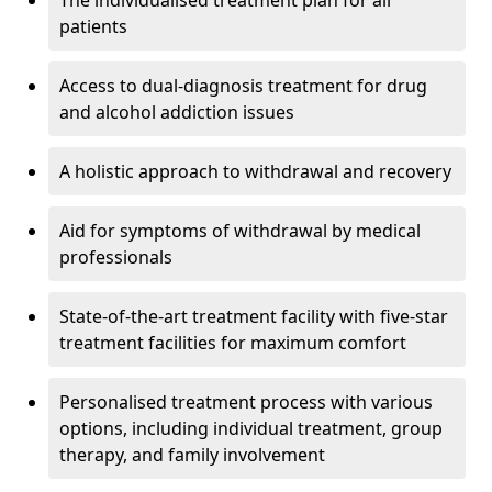
The individualised treatment plan for all
patients
Access to dual-diagnosis treatment for drug
and alcohol addiction issues
A holistic approach to withdrawal and recovery
Aid for symptoms of withdrawal by medical
professionals
State-of-the-art treatment facility with five-star
treatment facilities for maximum comfort
Personalised treatment process with various
options, including individual treatment, group
therapy, and family involvement