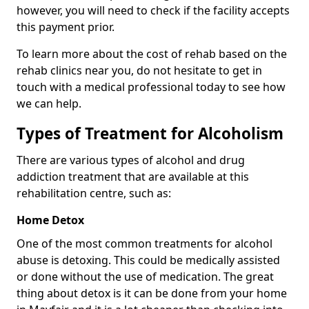
however, you will need to check if the facility accepts
this payment prior.
To learn more about the cost of rehab based on the
rehab clinics near you, do not hesitate to get in
touch with a medical professional today to see how
we can help.
Types of Treatment for Alcoholism
There are various types of alcohol and drug
addiction treatment that are available at this
rehabilitation centre, such as:
Home Detox
One of the most common treatments for alcohol
abuse is detoxing. This could be medically assisted
or done without the use of medication. The great
thing about detox is it can be done from your home