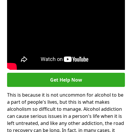
Get Help Now
This is because it is not uncommon for alcohol to be
a part of people's lives, but this is what makes
alcoholism so difficult to manage. Alcohol addiction
can cause serious issues in a person's life when it is
left untreated, and like any other addiction, the road
to recovery can be long. In fact, in many cases, it