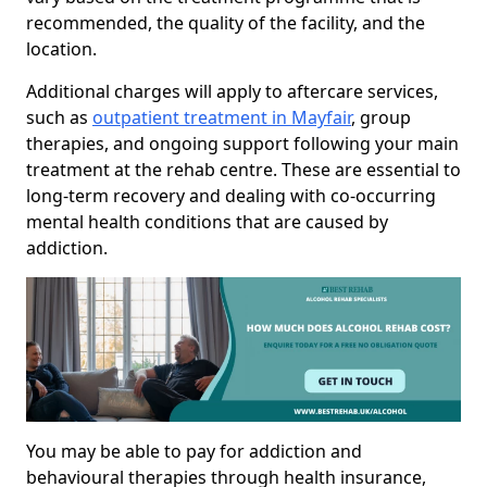
recommended, the quality of the facility, and the
location.
Additional charges will apply to aftercare services,
such as
outpatient treatment in Mayfair
, group
therapies, and ongoing support following your main
treatment at the rehab centre. These are essential to
long-term recovery and dealing with co-occurring
mental health conditions that are caused by
addiction.
You may be able to pay for addiction and
behavioural therapies through health insurance,