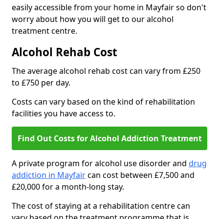
easily accessible from your home in Mayfair so don't
worry about how you will get to our alcohol
treatment centre.
Alcohol Rehab Cost
The average alcohol rehab cost can vary from £250
to £750 per day.
Costs can vary based on the kind of rehabilitation
facilities you have access to.
Find Out Costs for Alcohol Addiction Treatment
A private program for alcohol use disorder and
drug
addiction in Mayfair
can cost between £7,500 and
£20,000 for a month-long stay.
The cost of staying at a rehabilitation centre can
vary based on the treatment programme that is