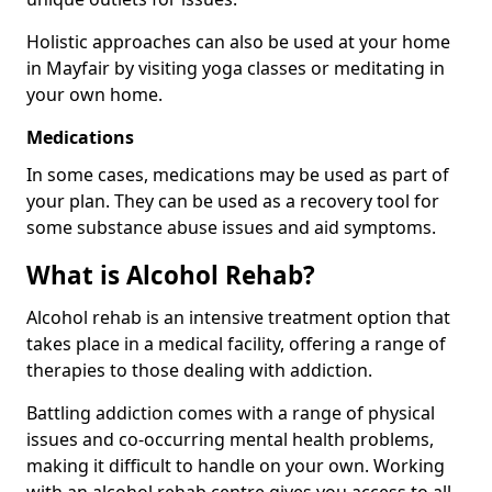
Holistic approaches can also be used at your home
in Mayfair by visiting yoga classes or meditating in
your own home.
Medications
In some cases, medications may be used as part of
your plan. They can be used as a recovery tool for
some substance abuse issues and aid symptoms.
What is Alcohol Rehab?
Alcohol rehab is an intensive treatment option that
takes place in a medical facility, offering a range of
therapies to those dealing with addiction.
Battling addiction comes with a range of physical
issues and co-occurring mental health problems,
making it difficult to handle on your own. Working