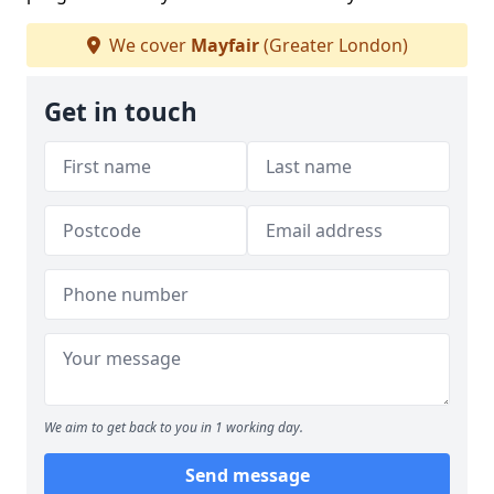
We cover
Mayfair
(Greater London)
Get in touch
We aim to get back to you in 1 working day.
Send message