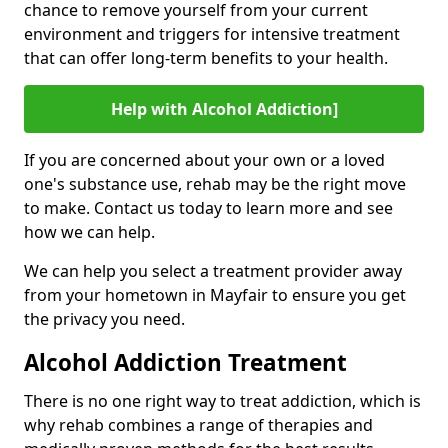
chance to remove yourself from your current
environment and triggers for intensive treatment
that can offer long-term benefits to your health.
Help with Alcohol Addiction]
If you are concerned about your own or a loved
one's substance use, rehab may be the right move
to make. Contact us today to learn more and see
how we can help.
We can help you select a treatment provider away
from your hometown in Mayfair to ensure you get
the privacy you need.
Alcohol Addiction Treatment
There is no one right way to treat addiction, which is
why rehab combines a range of therapies and