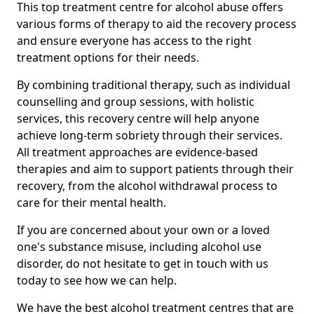
This top treatment centre for alcohol abuse offers
various forms of therapy to aid the recovery process
and ensure everyone has access to the right
treatment options for their needs.
By combining traditional therapy, such as individual
counselling and group sessions, with holistic
services, this recovery centre will help anyone
achieve long-term sobriety through their services.
All treatment approaches are evidence-based
therapies and aim to support patients through their
recovery, from the alcohol withdrawal process to
care for their mental health.
If you are concerned about your own or a loved
one's substance misuse, including alcohol use
disorder, do not hesitate to get in touch with us
today to see how we can help.
We have the best alcohol treatment centres that are