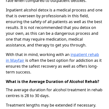
rate when compared to outpatient detoxes.
Inpatient alcohol detox is a medical process and one
that is overseen by professionals in this field,
ensuring the safety of all patients as well as the best
results. It is not recommended that you detox on
your own, as this can be a dangerous process and
one that may require medication, medical
assistance, and therapy to get you through.
With that in mind, working with an
inpatient rehab
in Mayfair
is often the best option for addiction as it
ensures the safest recovery as well as offers long-
term success.
What is the Average Duration of Alcohol Rehab?
The average duration for alcohol treatment in rehab
centres is 28 to 30 days.
Treatment lengths may be extended if necessary.