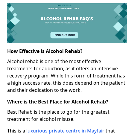
How Effective is Alcohol Rehab?
Alcohol rehab is one of the most effective
treatments for addiction, as it offers an intensive
recovery program. While this form of treatment has
a high success rate, this does depend on the patient
and their dedication to the work.
Where is the Best Place for Alcohol Rehab?
Best Rehab is the place to go for the greatest
treatment for alcohol misuse.
This is a
luxurious private centre in Mayfair
that