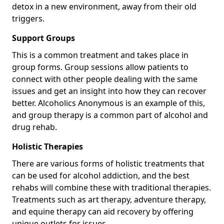
detox in a new environment, away from their old
triggers.
Support Groups
This is a common treatment and takes place in
group forms. Group sessions allow patients to
connect with other people dealing with the same
issues and get an insight into how they can recover
better. Alcoholics Anonymous is an example of this,
and group therapy is a common part of alcohol and
drug rehab.
Holistic Therapies
There are various forms of holistic treatments that
can be used for alcohol addiction, and the best
rehabs will combine these with traditional therapies.
Treatments such as art therapy, adventure therapy,
and equine therapy can aid recovery by offering
unique outlets for issues.