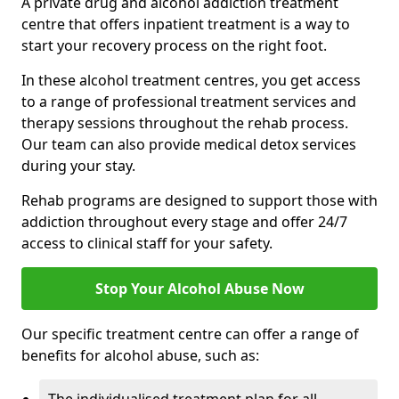
A private drug and alcohol addiction treatment
centre that offers inpatient treatment is a way to
start your recovery process on the right foot.
In these alcohol treatment centres, you get access
to a range of professional treatment services and
therapy sessions throughout the rehab process.
Our team can also provide medical detox services
during your stay.
Rehab programs are designed to support those with
addiction throughout every stage and offer 24/7
access to clinical staff for your safety.
Stop Your Alcohol Abuse Now
Our specific treatment centre can offer a range of
benefits for alcohol abuse, such as: