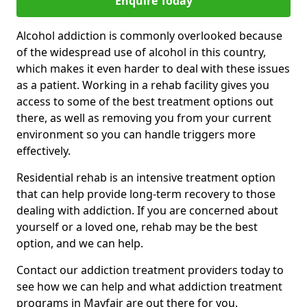
Enquire Today
Alcohol addiction is commonly overlooked because
of the widespread use of alcohol in this country,
which makes it even harder to deal with these issues
as a patient. Working in a rehab facility gives you
access to some of the best treatment options out
there, as well as removing you from your current
environment so you can handle triggers more
effectively.
Residential rehab is an intensive treatment option
that can help provide long-term recovery to those
dealing with addiction. If you are concerned about
yourself or a loved one, rehab may be the best
option, and we can help.
Contact our addiction treatment providers today to
see how we can help and what addiction treatment
programs in Mayfair are out there for you.