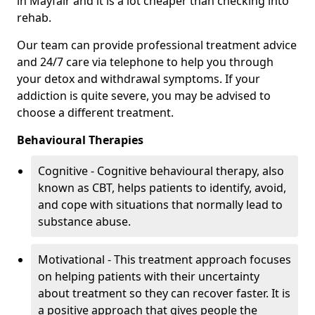
in Mayfair and it is a lot cheaper than checking into
rehab.
Our team can provide professional treatment advice
and 24/7 care via telephone to help you through
your detox and withdrawal symptoms. If your
addiction is quite severe, you may be advised to
choose a different treatment.
Behavioural Therapies
Cognitive - Cognitive behavioural therapy, also
known as CBT, helps patients to identify, avoid,
and cope with situations that normally lead to
substance abuse.
Motivational - This treatment approach focuses
on helping patients with their uncertainty
about treatment so they can recover faster. It is
a positive approach that gives people the