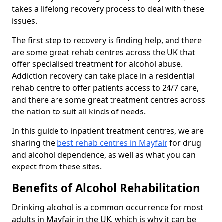
takes a lifelong recovery process to deal with these
issues.
The first step to recovery is finding help, and there
are some great rehab centres across the UK that
offer specialised treatment for alcohol abuse.
Addiction recovery can take place in a residential
rehab centre to offer patients access to 24/7 care,
and there are some great treatment centres across
the nation to suit all kinds of needs.
In this guide to inpatient treatment centres, we are
sharing the
best rehab centres in Mayfair
for drug
and alcohol dependence, as well as what you can
expect from these sites.
Benefits of Alcohol Rehabilitation
Drinking alcohol is a common occurrence for most
adults in Mayfair in the UK, which is why it can be