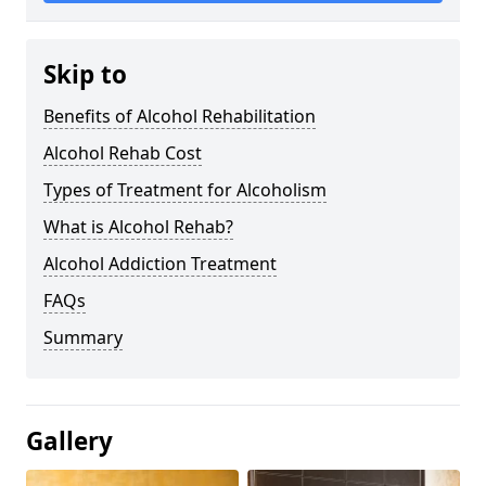
Skip to
Benefits of Alcohol Rehabilitation
Alcohol Rehab Cost
Types of Treatment for Alcoholism
What is Alcohol Rehab?
Alcohol Addiction Treatment
FAQs
Summary
Gallery