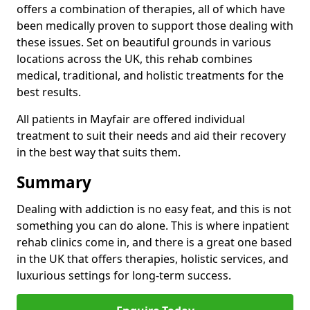
offers a combination of therapies, all of which have
been medically proven to support those dealing with
these issues. Set on beautiful grounds in various
locations across the UK, this rehab combines
medical, traditional, and holistic treatments for the
best results.
All patients in Mayfair are offered individual
treatment to suit their needs and aid their recovery
in the best way that suits them.
Summary
Dealing with addiction is no easy feat, and this is not
something you can do alone. This is where inpatient
rehab clinics come in, and there is a great one based
in the UK that offers therapies, holistic services, and
luxurious settings for long-term success.