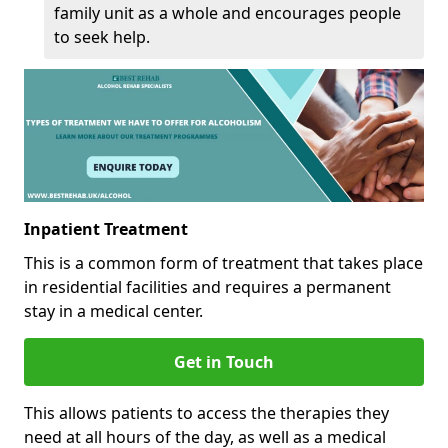
family unit as a whole and encourages people
to seek help.
Inpatient Treatment
This is a common form of treatment that takes place
in residential facilities and requires a permanent
stay in a medical center.
Get in Touch
This allows patients to access the therapies they
need at all hours of the day, as well as a medical