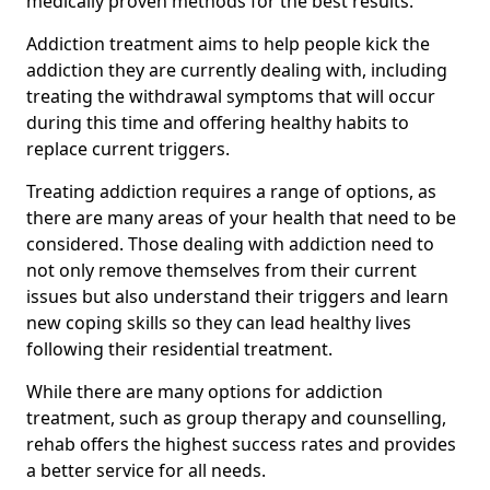
medically proven methods for the best results.
Addiction treatment aims to help people kick the
addiction they are currently dealing with, including
treating the withdrawal symptoms that will occur
during this time and offering healthy habits to
replace current triggers.
Treating addiction requires a range of options, as
there are many areas of your health that need to be
considered. Those dealing with addiction need to
not only remove themselves from their current
issues but also understand their triggers and learn
new coping skills so they can lead healthy lives
following their residential treatment.
While there are many options for addiction
treatment, such as group therapy and counselling,
rehab offers the highest success rates and provides
a better service for all needs.