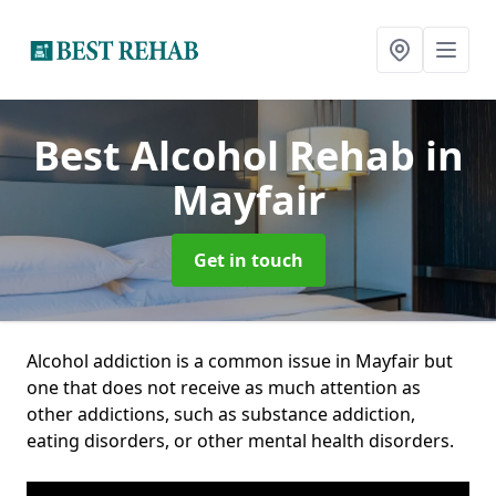
Best Alcohol Rehab
in
Mayfair
Get in touch
Alcohol addiction is a common issue in Mayfair but
one that does not receive as much attention as
other addictions, such as substance addiction,
eating disorders, or other mental health disorders.