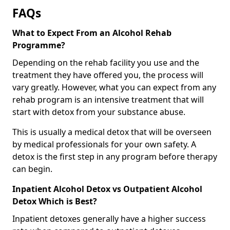
FAQs
What to Expect From an Alcohol Rehab
Programme?
Depending on the rehab facility you use and the
treatment they have offered you, the process will
vary greatly. However, what you can expect from any
rehab program is an intensive treatment that will
start with detox from your substance abuse.
This is usually a medical detox that will be overseen
by medical professionals for your own safety. A
detox is the first step in any program before therapy
can begin.
Inpatient Alcohol Detox vs Outpatient Alcohol
Detox Which is Best?
Inpatient detoxes generally have a higher success