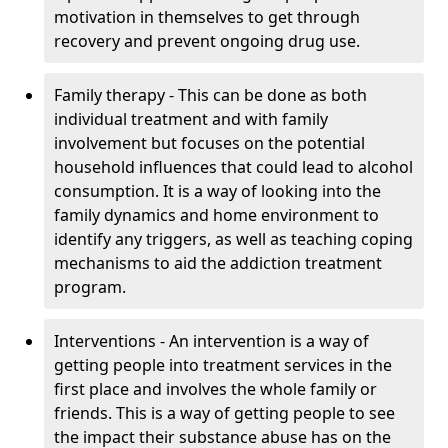
motivation in themselves to get through
recovery and prevent ongoing drug use.
Family therapy - This can be done as both
individual treatment and with family
involvement but focuses on the potential
household influences that could lead to alcohol
consumption. It is a way of looking into the
family dynamics and home environment to
identify any triggers, as well as teaching coping
mechanisms to aid the addiction treatment
program.
Interventions - An intervention is a way of
getting people into treatment services in the
first place and involves the whole family or
friends. This is a way of getting people to see
the impact their substance abuse has on the