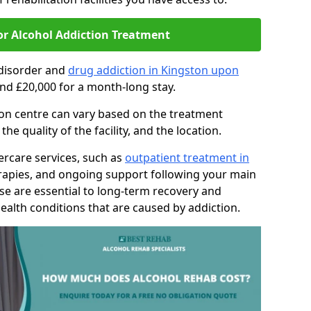
or Alcohol Addiction Treatment
 disorder and
drug addiction in Kingston upon
nd £20,000 for a month-long stay.
tion centre can vary based on the treatment
 quality of the facility, and the location.
tercare services, such as
outpatient treatment in
rapies, and ongoing support following your main
se are essential to long-term recovery and
ealth conditions that are caused by addiction.