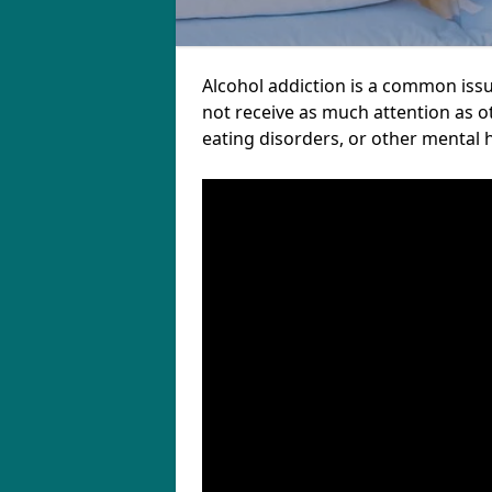
Alcohol addiction is a common iss
not receive as much attention as o
eating disorders, or other mental 