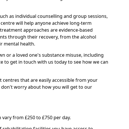
such as individual counselling and group sessions,
ry centre will help anyone achieve long-term
ll treatment approaches are evidence-based
nts through their recovery, from the alcohol
ir mental health.
wn or a loved one's substance misuse, including
te to get in touch with us today to see how we can
 centres that are easily accessible from your
on't worry about how you will get to our
 vary from £250 to £750 per day.
rehabilitation facilities you have access to.