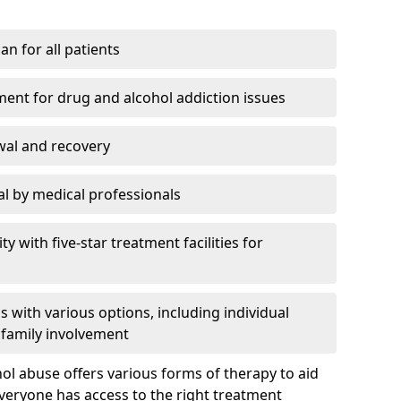
an for all patients
ment for drug and alcohol addiction issues
wal and recovery
l by medical professionals
ty with five-star treatment facilities for
 with various options, including individual
 family involvement
hol abuse offers various forms of therapy to aid
veryone has access to the right treatment