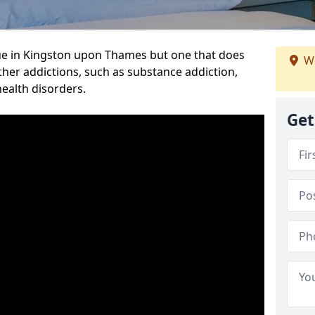
ue in Kingston upon Thames but one that does
We
ther addictions, such as substance addiction,
health disorders.
Get