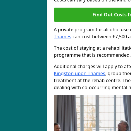
Find Out Costs f
A private program for alcohol use
Thames
can cost between £7,500 a
The cost of staying at a rehabilita
programme that is recommended, the
Additional charges will apply to af
Kingston upon Thames
, group the
treatment at the rehab centre. The
dealing with co-occurring mental h