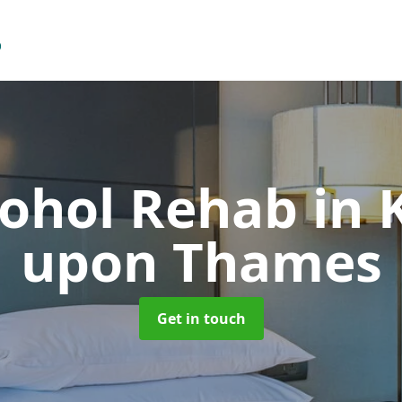
cohol Rehab
in 
upon Thames
Get in touch