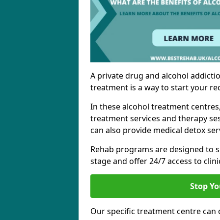
A private drug and alcohol addictio
treatment is a way to start your re
In these alcohol treatment centres
treatment services and therapy se
can also provide medical detox ser
Rehab programs are designed to s
stage and offer 24/7 access to clinic
Stop Yo
Our specific treatment centre can o