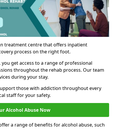
n treatment centre that offers inpatient
covery process on the right foot.
, you get access to a range of professional
ssions throughout the rehab process. Our team
vices during your stay.
upport those with addiction throughout every
al staff for your safety.
ur Alcohol Abuse Now
ffer a range of benefits for alcohol abuse, such