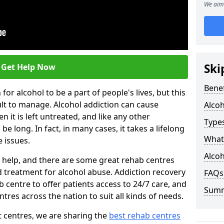
We aim 
Ski
Get Help Now
Benef
or alcohol to be a part of people's lives, but this
ult to manage. Alcohol addiction can cause
Alco
en it is left untreated, and like any other
Types
be long. In fact, in many cases, it takes a lifelong
What 
 issues.
Alcoh
ng help, and there are some great rehab centres
ed treatment for alcohol abuse. Addiction recovery
FAQs
b centre to offer patients access to 24/7 care, and
Sum
res across the nation to suit all kinds of needs.
t centres, we are sharing the
best rehab centres