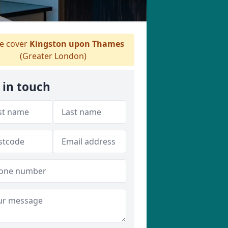
 cover
Kingston upon Thames
(Greater London)
 in touch