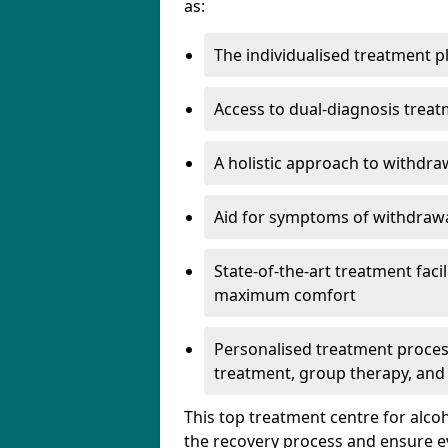
as:
The individualised treatment pl
Access to dual-diagnosis treat
A holistic approach to withdra
Aid for symptoms of withdrawa
State-of-the-art treatment facili
maximum comfort
Personalised treatment process
treatment, group therapy, and
This top treatment centre for alco
the recovery process and ensure e