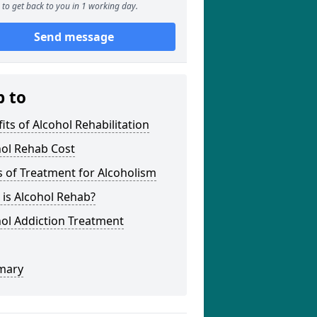
to get back to you in 1 working day.
Send message
p to
its of Alcohol Rehabilitation
hol Rehab Cost
 of Treatment for Alcoholism
is Alcohol Rehab?
ol Addiction Treatment
mary