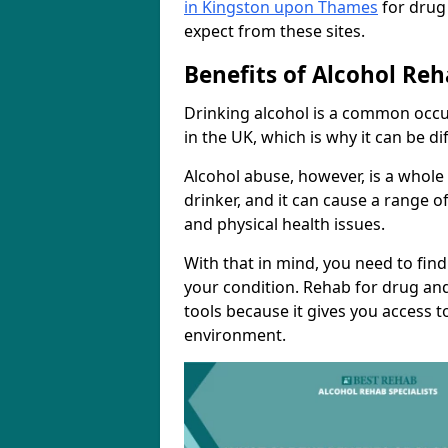
in Kingston upon Thames
for drug
expect from these sites.
Benefits of Alcohol Reh
Drinking alcohol is a common occ
in the UK, which is why it can be d
Alcohol abuse, however, is a whole
drinker, and it can cause a range of
and physical health issues.
With that in mind, you need to fin
your condition. Rehab for drug and
tools because it gives you access t
environment.