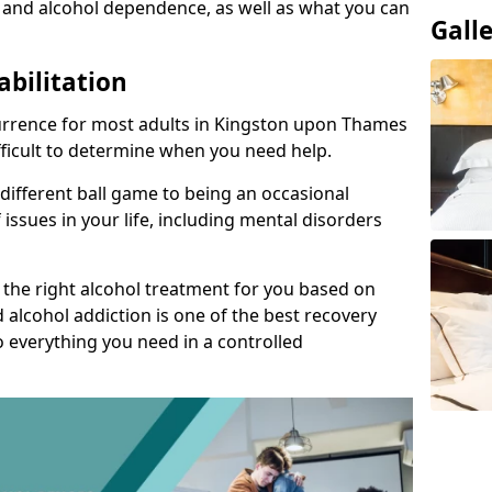
 and alcohol dependence, as well as what you can
Gall
abilitation
urrence for most adults in Kingston upon Thames
ifficult to determine when you need help.
 different ball game to being an occasional
 issues in your life, including mental disorders
d the right alcohol treatment for you based on
 alcohol addiction is one of the best recovery
o everything you need in a controlled