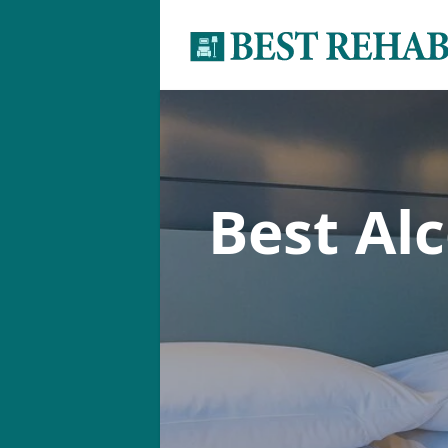
Best Al