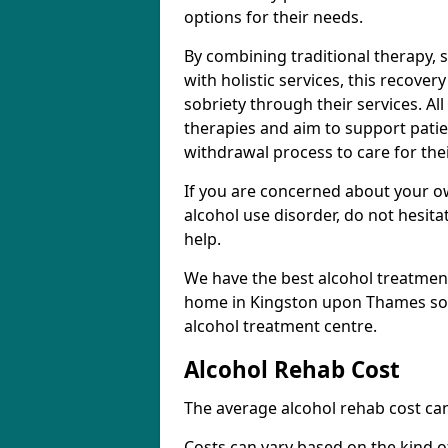
options for their needs.
By combining traditional therapy, 
with holistic services, this recove
sobriety through their services. A
therapies and aim to support patie
withdrawal process to care for the
If you are concerned about your o
alcohol use disorder, do not hesita
help.
We have the best alcohol treatment
home in Kingston upon Thames so d
alcohol treatment centre.
Alcohol Rehab Cost
The average alcohol rehab cost can
Costs can vary based on the kind of 