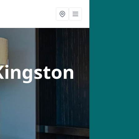
Kingston