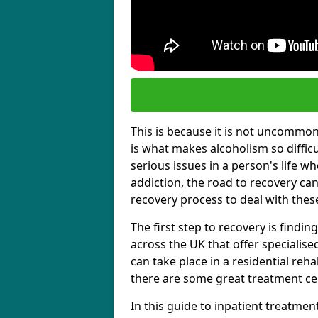
This is because it is not uncommon f
is what makes alcoholism so diffic
serious issues in a person's life wh
addiction, the road to recovery can 
recovery process to deal with these
The first step to recovery is findi
across the UK that offer specialis
can take place in a residential reha
there are some great treatment cent
In this guide to inpatient treatmen