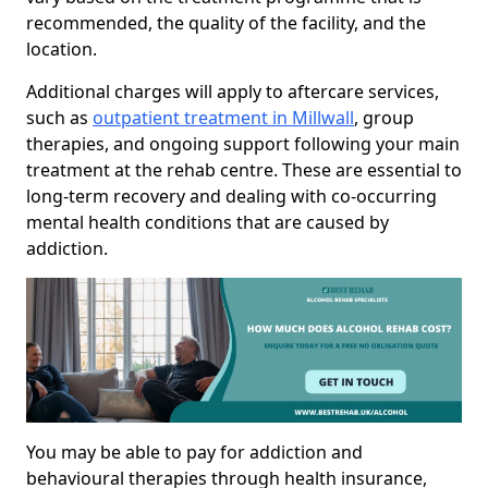
recommended, the quality of the facility, and the
location.
Additional charges will apply to aftercare services,
such as
outpatient treatment in Millwall
, group
therapies, and ongoing support following your main
treatment at the rehab centre. These are essential to
long-term recovery and dealing with co-occurring
mental health conditions that are caused by
addiction.
You may be able to pay for addiction and
behavioural therapies through health insurance,