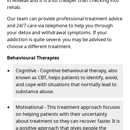
in Millwall and it is a lot cheaper than checking into
rehab.
Our team can provide professional treatment advice
and 24/7 care via telephone to help you through
your detox and withdrawal symptoms. If your
addiction is quite severe, you may be advised to
choose a different treatment.
Behavioural Therapies
Cognitive - Cognitive behavioural therapy, also
known as CBT, helps patients to identify, avoid,
and cope with situations that normally lead to
substance abuse.
Motivational - This treatment approach focuses
on helping patients with their uncertainty
about treatment so they can recover faster. It is
a positive approach that gives people the