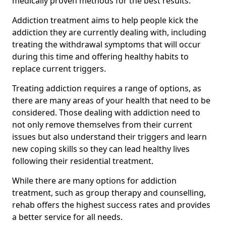
medically proven methods for the best results.
Addiction treatment aims to help people kick the
addiction they are currently dealing with, including
treating the withdrawal symptoms that will occur
during this time and offering healthy habits to
replace current triggers.
Treating addiction requires a range of options, as
there are many areas of your health that need to be
considered. Those dealing with addiction need to
not only remove themselves from their current
issues but also understand their triggers and learn
new coping skills so they can lead healthy lives
following their residential treatment.
While there are many options for addiction
treatment, such as group therapy and counselling,
rehab offers the highest success rates and provides
a better service for all needs.