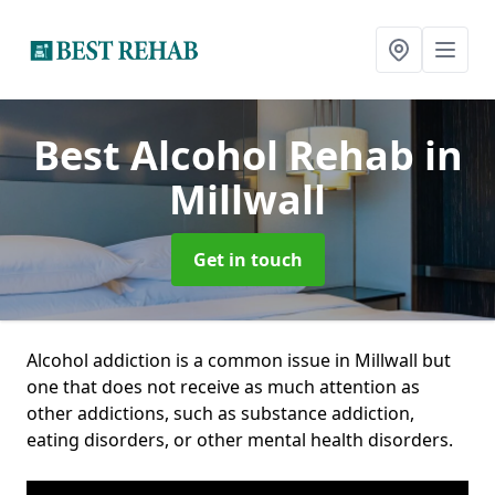
Best Alcohol Rehab
in
Millwall
Get in touch
Alcohol addiction is a common issue in Millwall but
one that does not receive as much attention as
other addictions, such as substance addiction,
eating disorders, or other mental health disorders.