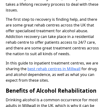
takes a lifelong recovery process to deal with these
issues.
The first step to recovery is finding help, and there
are some great rehab centres across the UK that
offer specialised treatment for alcohol abuse.
Addiction recovery can take place in a residential
rehab centre to offer patients access to 24/7 care,
and there are some great treatment centres across
the nation to suit all kinds of needs.
In this guide to inpatient treatment centres, we are
sharing the
best rehab centres in Millwall
for drug
and alcohol dependence, as well as what you can
expect from these sites.
Benefits of Alcohol Rehabilitation
Drinking alcohol is a common occurrence for most
adults in Millwall in the UK, which is why it can be