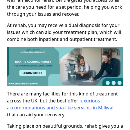
with an alcohol rehab centre gives you access to all
the care you need for a set period, helping you work
through your issues and recover.
At rehab, you may receive a dual diagnosis for your
issues which can aid your treatment plan, which will
combine both inpatient and outpatient treatment.
There are many facilities for this kind of treatment
across the UK, but the best offer
luxurious
accommodations and spa-like services in Millwall
that can aid your recovery.
Taking place on beautiful grounds, rehab gives you a