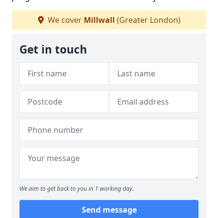
We cover
Millwall
(Greater London)
Get in touch
We aim to get back to you in 1 working day.
Send message