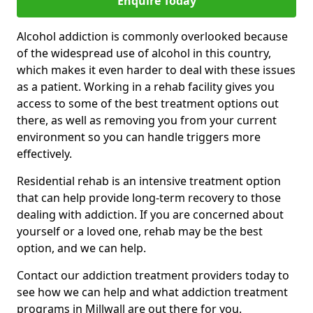
Enquire Today
Alcohol addiction is commonly overlooked because
of the widespread use of alcohol in this country,
which makes it even harder to deal with these issues
as a patient. Working in a rehab facility gives you
access to some of the best treatment options out
there, as well as removing you from your current
environment so you can handle triggers more
effectively.
Residential rehab is an intensive treatment option
that can help provide long-term recovery to those
dealing with addiction. If you are concerned about
yourself or a loved one, rehab may be the best
option, and we can help.
Contact our addiction treatment providers today to
see how we can help and what addiction treatment
programs in Millwall are out there for you.