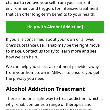
chance to remove yourself from your current
environment and triggers for intensive treatment
that can offer long-term benefits to your health.
Help with Alcohol Addiction]
If you are concerned about your own or a loved
one's substance use, rehab may be the right move
to make. Contact us today to learn more and see
how we can help.
We can help you select a treatment provider away
from your hometown in Millwall to ensure you get
the privacy you need.
Alcohol Addiction Treatment
There is no one right way to treat addiction, which is
why rehab combines a range of therapies and