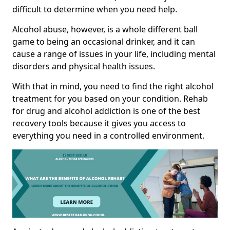
difficult to determine when you need help.
Alcohol abuse, however, is a whole different ball
game to being an occasional drinker, and it can
cause a range of issues in your life, including mental
disorders and physical health issues.
With that in mind, you need to find the right alcohol
treatment for you based on your condition. Rehab
for drug and alcohol addiction is one of the best
recovery tools because it gives you access to
everything you need in a controlled environment.