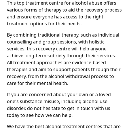
This top treatment centre for alcohol abuse offers
various forms of therapy to aid the recovery process
and ensure everyone has access to the right
treatment options for their needs.
By combining traditional therapy, such as individual
counselling and group sessions, with holistic
services, this recovery centre will help anyone
achieve long-term sobriety through their services.
All treatment approaches are evidence-based
therapies and aim to support patients through their
recovery, from the alcohol withdrawal process to
care for their mental health.
If you are concerned about your own or a loved
one's substance misuse, including alcohol use
disorder, do not hesitate to get in touch with us
today to see how we can help.
We have the best alcohol treatment centres that are