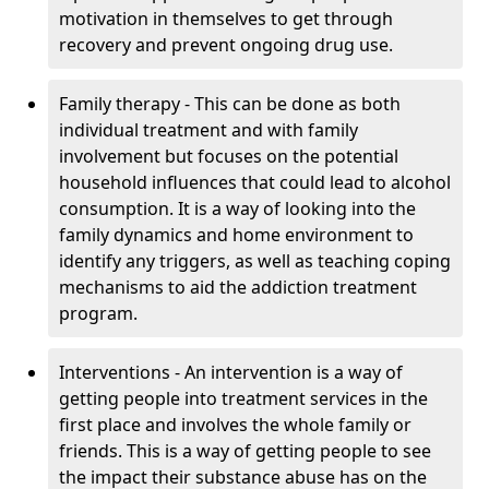
motivation in themselves to get through
recovery and prevent ongoing drug use.
Family therapy - This can be done as both
individual treatment and with family
involvement but focuses on the potential
household influences that could lead to alcohol
consumption. It is a way of looking into the
family dynamics and home environment to
identify any triggers, as well as teaching coping
mechanisms to aid the addiction treatment
program.
Interventions - An intervention is a way of
getting people into treatment services in the
first place and involves the whole family or
friends. This is a way of getting people to see
the impact their substance abuse has on the