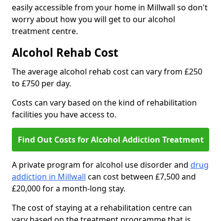
easily accessible from your home in Millwall so don't
worry about how you will get to our alcohol
treatment centre.
Alcohol Rehab Cost
The average alcohol rehab cost can vary from £250
to £750 per day.
Costs can vary based on the kind of rehabilitation
facilities you have access to.
Find Out Costs for Alcohol Addiction Treatment
A private program for alcohol use disorder and
drug
addiction in Millwall
can cost between £7,500 and
£20,000 for a month-long stay.
The cost of staying at a rehabilitation centre can
vary based on the treatment programme that is