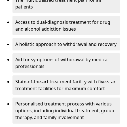
The individualised treatment plan for all
patients
Access to dual-diagnosis treatment for drug
and alcohol addiction issues
A holistic approach to withdrawal and recovery
Aid for symptoms of withdrawal by medical
professionals
State-of-the-art treatment facility with five-star
treatment facilities for maximum comfort
Personalised treatment process with various
options, including individual treatment, group
therapy, and family involvement