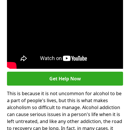
Get Help Now
This is because it is not uncommon for alcohol to be
a part of people's lives, but this is what makes
alcoholism so difficult to manage. Alcohol addiction
can cause serious issues in a person's life when it is
left untreated, and like any other addiction, the road
to recovery can be long. In fact, in many cases, it