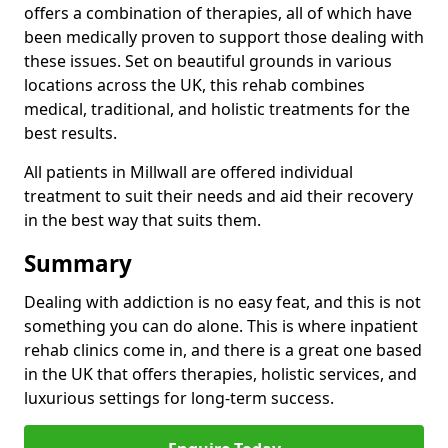
offers a combination of therapies, all of which have
been medically proven to support those dealing with
these issues. Set on beautiful grounds in various
locations across the UK, this rehab combines
medical, traditional, and holistic treatments for the
best results.
All patients in Millwall are offered individual
treatment to suit their needs and aid their recovery
in the best way that suits them.
Summary
Dealing with addiction is no easy feat, and this is not
something you can do alone. This is where inpatient
rehab clinics come in, and there is a great one based
in the UK that offers therapies, holistic services, and
luxurious settings for long-term success.