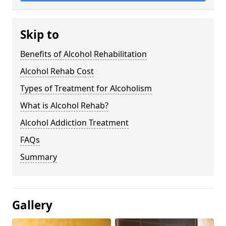
Skip to
Benefits of Alcohol Rehabilitation
Alcohol Rehab Cost
Types of Treatment for Alcoholism
What is Alcohol Rehab?
Alcohol Addiction Treatment
FAQs
Summary
Gallery