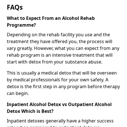
FAQs
What to Expect From an Alcohol Rehab
Programme?
Depending on the rehab facility you use and the
treatment they have offered you, the process will
vary greatly. However, what you can expect from any
rehab program is an intensive treatment that will
start with detox from your substance abuse.
This is usually a medical detox that will be overseen
by medical professionals for your own safety. A
detox is the first step in any program before therapy
can begin.
Inpatient Alcohol Detox vs Outpatient Alcohol
Detox Which is Best?
Inpatient detoxes generally have a higher success