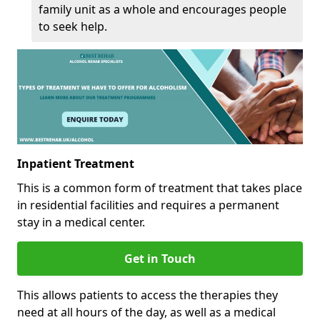
family unit as a whole and encourages people
to seek help.
Inpatient Treatment
This is a common form of treatment that takes place
in residential facilities and requires a permanent
stay in a medical center.
Get in Touch
This allows patients to access the therapies they
need at all hours of the day, as well as a medical