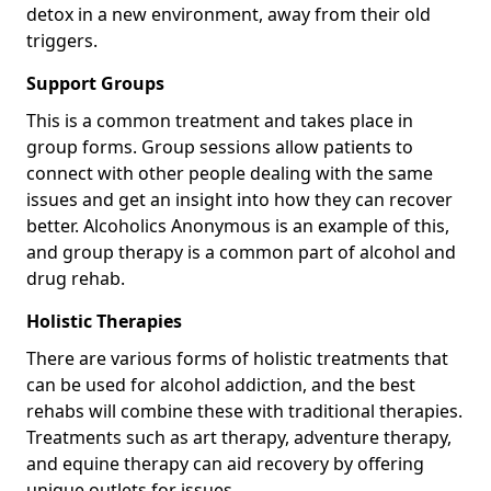
detox in a new environment, away from their old
triggers.
Support Groups
This is a common treatment and takes place in
group forms. Group sessions allow patients to
connect with other people dealing with the same
issues and get an insight into how they can recover
better. Alcoholics Anonymous is an example of this,
and group therapy is a common part of alcohol and
drug rehab.
Holistic Therapies
There are various forms of holistic treatments that
can be used for alcohol addiction, and the best
rehabs will combine these with traditional therapies.
Treatments such as art therapy, adventure therapy,
and equine therapy can aid recovery by offering
unique outlets for issues.