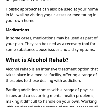
Holistic approaches can also be used at your home
in Millwall by visiting yoga classes or meditating in
your own home.
Medications
In some cases, medications may be used as part of
your plan. They can be used as a recovery tool for
some substance abuse issues and aid symptoms.
What is Alcohol Rehab?
Alcohol rehab is an intensive treatment option that
takes place in a medical facility, offering a range of
therapies to those dealing with addiction.
Battling addiction comes with a range of physical
issues and co-occurring mental health problems,
making it difficult to handle on your own. Working