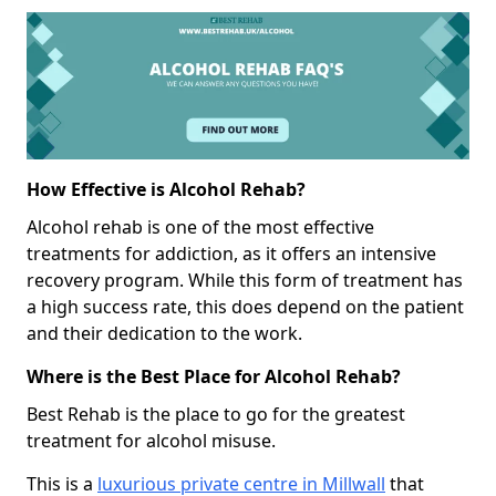
How Effective is Alcohol Rehab?
Alcohol rehab is one of the most effective
treatments for addiction, as it offers an intensive
recovery program. While this form of treatment has
a high success rate, this does depend on the patient
and their dedication to the work.
Where is the Best Place for Alcohol Rehab?
Best Rehab is the place to go for the greatest
treatment for alcohol misuse.
This is a
luxurious private centre in Millwall
that