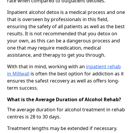
rate when compared to outpatient detoxes.
Inpatient alcohol detox is a medical process and one
that is overseen by professionals in this field,
ensuring the safety of all patients as well as the best
results. It is not recommended that you detox on
your own, as this can be a dangerous process and
one that may require medication, medical
assistance, and therapy to get you through.
With that in mind, working with an
inpatient rehab
in Millwall
is often the best option for addiction as it
ensures the safest recovery as well as offers long-
term success.
What is the Average Duration of Alcohol Rehab?
The average duration for alcohol treatment in rehab
centres is 28 to 30 days.
Treatment lengths may be extended if necessary.