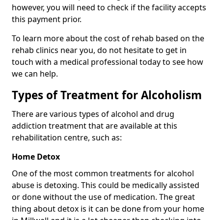
however, you will need to check if the facility accepts
this payment prior.
To learn more about the cost of rehab based on the
rehab clinics near you, do not hesitate to get in
touch with a medical professional today to see how
we can help.
Types of Treatment for Alcoholism
There are various types of alcohol and drug
addiction treatment that are available at this
rehabilitation centre, such as:
Home Detox
One of the most common treatments for alcohol
abuse is detoxing. This could be medically assisted
or done without the use of medication. The great
thing about detox is it can be done from your home