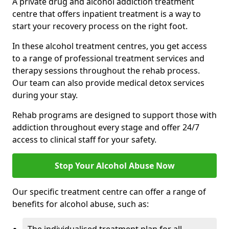
A private drug and alcohol addiction treatment
centre that offers inpatient treatment is a way to
start your recovery process on the right foot.
In these alcohol treatment centres, you get access
to a range of professional treatment services and
therapy sessions throughout the rehab process.
Our team can also provide medical detox services
during your stay.
Rehab programs are designed to support those with
addiction throughout every stage and offer 24/7
access to clinical staff for your safety.
Stop Your Alcohol Abuse Now
Our specific treatment centre can offer a range of
benefits for alcohol abuse, such as: