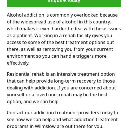
Enquire Today
Alcohol addiction is commonly overlooked because
of the widespread use of alcohol in this country,
which makes it even harder to deal with these issues
as a patient. Working in a rehab facility gives you
access to some of the best treatment options out
there, as well as removing you from your current
environment so you can handle triggers more
effectively.
Residential rehab is an intensive treatment option
that can help provide long-term recovery to those
dealing with addiction. If you are concerned about
yourself or a loved one, rehab may be the best
option, and we can help.
Contact our addiction treatment providers today to
see how we can help and what addiction treatment
programs in Wilmslow are out there for you.