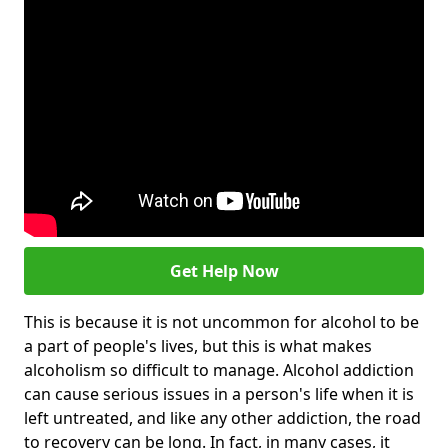
Get Help Now
This is because it is not uncommon for alcohol to be
a part of people's lives, but this is what makes
alcoholism so difficult to manage. Alcohol addiction
can cause serious issues in a person's life when it is
left untreated, and like any other addiction, the road
to recovery can be long. In fact, in many cases, it