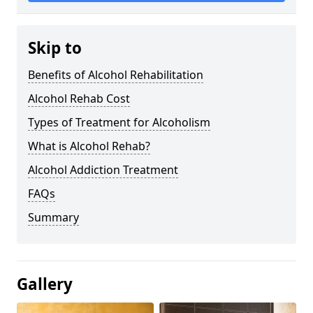
Skip to
Benefits of Alcohol Rehabilitation
Alcohol Rehab Cost
Types of Treatment for Alcoholism
What is Alcohol Rehab?
Alcohol Addiction Treatment
FAQs
Summary
Gallery