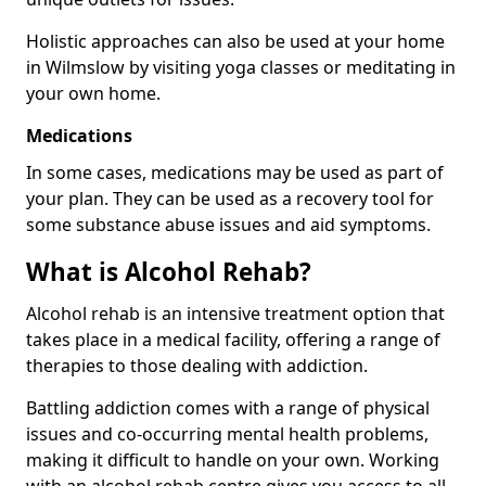
Holistic approaches can also be used at your home
in Wilmslow by visiting yoga classes or meditating in
your own home.
Medications
In some cases, medications may be used as part of
your plan. They can be used as a recovery tool for
some substance abuse issues and aid symptoms.
What is Alcohol Rehab?
Alcohol rehab is an intensive treatment option that
takes place in a medical facility, offering a range of
therapies to those dealing with addiction.
Battling addiction comes with a range of physical
issues and co-occurring mental health problems,
making it difficult to handle on your own. Working