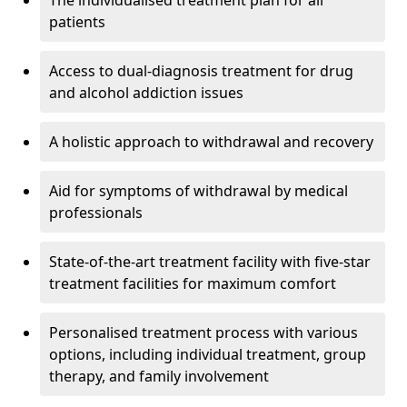
The individualised treatment plan for all
patients
Access to dual-diagnosis treatment for drug
and alcohol addiction issues
A holistic approach to withdrawal and recovery
Aid for symptoms of withdrawal by medical
professionals
State-of-the-art treatment facility with five-star
treatment facilities for maximum comfort
Personalised treatment process with various
options, including individual treatment, group
therapy, and family involvement