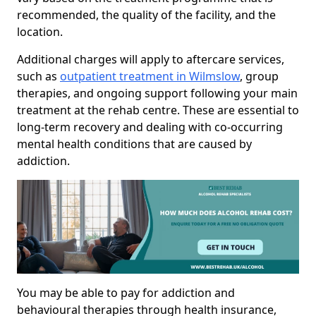
recommended, the quality of the facility, and the
location.
Additional charges will apply to aftercare services,
such as
outpatient treatment in Wilmslow
, group
therapies, and ongoing support following your main
treatment at the rehab centre. These are essential to
long-term recovery and dealing with co-occurring
mental health conditions that are caused by
addiction.
You may be able to pay for addiction and
behavioural therapies through health insurance,