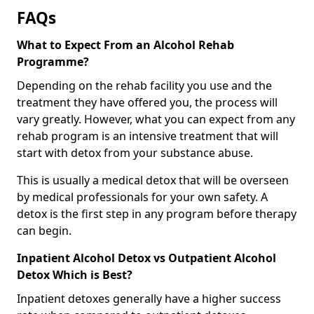
FAQs
What to Expect From an Alcohol Rehab
Programme?
Depending on the rehab facility you use and the
treatment they have offered you, the process will
vary greatly. However, what you can expect from any
rehab program is an intensive treatment that will
start with detox from your substance abuse.
This is usually a medical detox that will be overseen
by medical professionals for your own safety. A
detox is the first step in any program before therapy
can begin.
Inpatient Alcohol Detox vs Outpatient Alcohol
Detox Which is Best?
Inpatient detoxes generally have a higher success