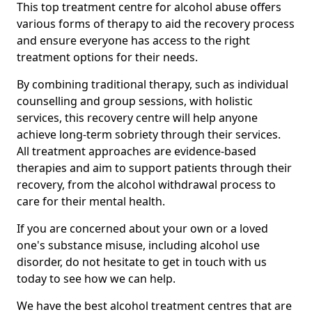
This top treatment centre for alcohol abuse offers
various forms of therapy to aid the recovery process
and ensure everyone has access to the right
treatment options for their needs.
By combining traditional therapy, such as individual
counselling and group sessions, with holistic
services, this recovery centre will help anyone
achieve long-term sobriety through their services.
All treatment approaches are evidence-based
therapies and aim to support patients through their
recovery, from the alcohol withdrawal process to
care for their mental health.
If you are concerned about your own or a loved
one's substance misuse, including alcohol use
disorder, do not hesitate to get in touch with us
today to see how we can help.
We have the best alcohol treatment centres that are