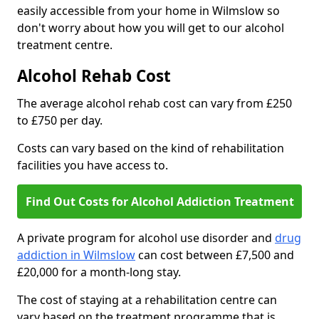
easily accessible from your home in Wilmslow so
don't worry about how you will get to our alcohol
treatment centre.
Alcohol Rehab Cost
The average alcohol rehab cost can vary from £250
to £750 per day.
Costs can vary based on the kind of rehabilitation
facilities you have access to.
Find Out Costs for Alcohol Addiction Treatment
A private program for alcohol use disorder and
drug
addiction in Wilmslow
can cost between £7,500 and
£20,000 for a month-long stay.
The cost of staying at a rehabilitation centre can
vary based on the treatment programme that is