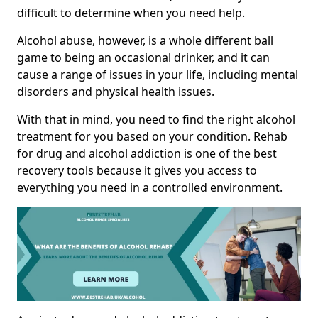
difficult to determine when you need help.
Alcohol abuse, however, is a whole different ball
game to being an occasional drinker, and it can
cause a range of issues in your life, including mental
disorders and physical health issues.
With that in mind, you need to find the right alcohol
treatment for you based on your condition. Rehab
for drug and alcohol addiction is one of the best
recovery tools because it gives you access to
everything you need in a controlled environment.