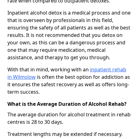
rate when compared to outpatient detoxes.
Inpatient alcohol detox is a medical process and one
that is overseen by professionals in this field,
ensuring the safety of all patients as well as the best
results. It is not recommended that you detox on
your own, as this can be a dangerous process and
one that may require medication, medical
assistance, and therapy to get you through.
With that in mind, working with an
inpatient rehab
in Wilmslow
is often the best option for addiction as
it ensures the safest recovery as well as offers long-
term success.
What is the Average Duration of Alcohol Rehab?
The average duration for alcohol treatment in rehab
centres is 28 to 30 days.
Treatment lengths may be extended if necessary.