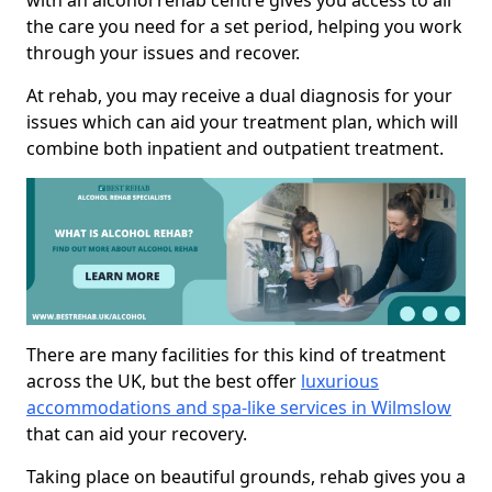
with an alcohol rehab centre gives you access to all
the care you need for a set period, helping you work
through your issues and recover.
At rehab, you may receive a dual diagnosis for your
issues which can aid your treatment plan, which will
combine both inpatient and outpatient treatment.
There are many facilities for this kind of treatment
across the UK, but the best offer
luxurious
accommodations and spa-like services in Wilmslow
that can aid your recovery.
Taking place on beautiful grounds, rehab gives you a