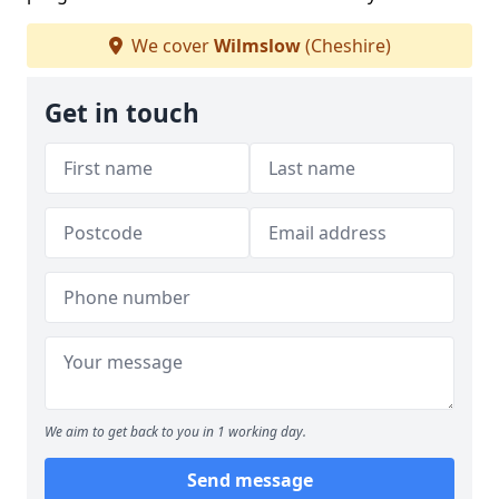
We cover
Wilmslow
(Cheshire)
Get in touch
We aim to get back to you in 1 working day.
Send message