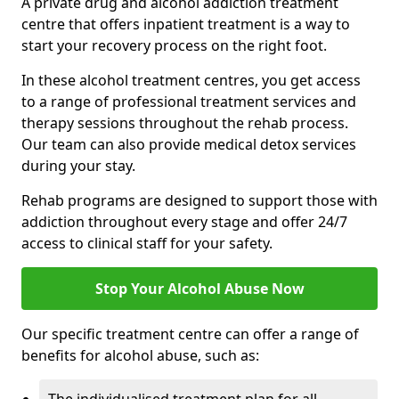
A private drug and alcohol addiction treatment
centre that offers inpatient treatment is a way to
start your recovery process on the right foot.
In these alcohol treatment centres, you get access
to a range of professional treatment services and
therapy sessions throughout the rehab process.
Our team can also provide medical detox services
during your stay.
Rehab programs are designed to support those with
addiction throughout every stage and offer 24/7
access to clinical staff for your safety.
Stop Your Alcohol Abuse Now
Our specific treatment centre can offer a range of
benefits for alcohol abuse, such as: