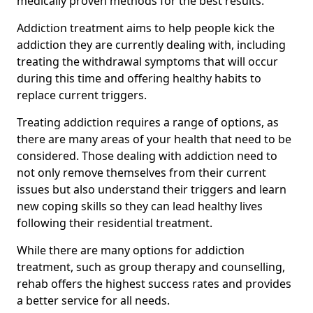
medically proven methods for the best results.
Addiction treatment aims to help people kick the
addiction they are currently dealing with, including
treating the withdrawal symptoms that will occur
during this time and offering healthy habits to
replace current triggers.
Treating addiction requires a range of options, as
there are many areas of your health that need to be
considered. Those dealing with addiction need to
not only remove themselves from their current
issues but also understand their triggers and learn
new coping skills so they can lead healthy lives
following their residential treatment.
While there are many options for addiction
treatment, such as group therapy and counselling,
rehab offers the highest success rates and provides
a better service for all needs.