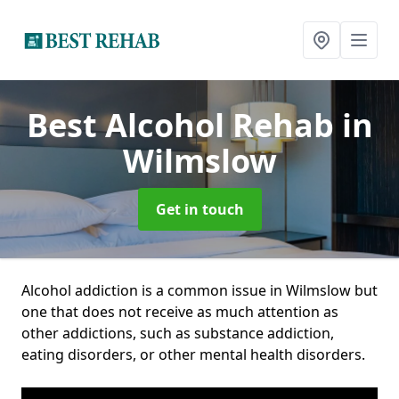
Best Alcohol Rehab
in
Wilmslow
Get in touch
Alcohol addiction is a common issue in Wilmslow but
one that does not receive as much attention as
other addictions, such as substance addiction,
eating disorders, or other mental health disorders.