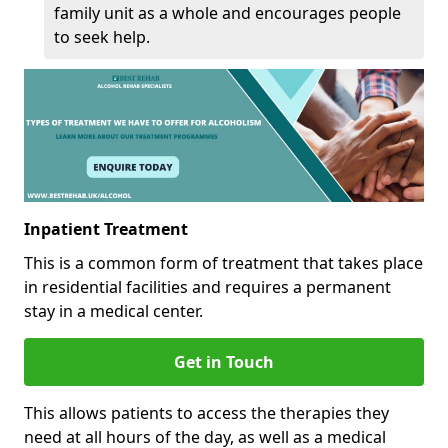
family unit as a whole and encourages people
to seek help.
Inpatient Treatment
This is a common form of treatment that takes place
in residential facilities and requires a permanent
stay in a medical center.
Get in Touch
This allows patients to access the therapies they
need at all hours of the day, as well as a medical