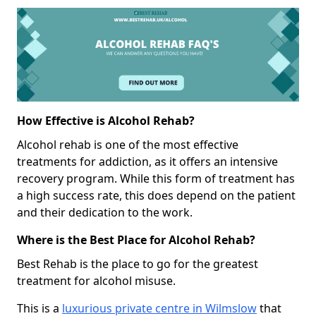
How Effective is Alcohol Rehab?
Alcohol rehab is one of the most effective
treatments for addiction, as it offers an intensive
recovery program. While this form of treatment has
a high success rate, this does depend on the patient
and their dedication to the work.
Where is the Best Place for Alcohol Rehab?
Best Rehab is the place to go for the greatest
treatment for alcohol misuse.
This is a
luxurious private centre in Wilmslow
that