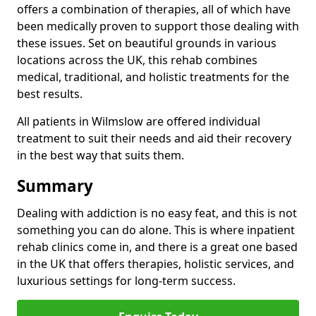
offers a combination of therapies, all of which have
been medically proven to support those dealing with
these issues. Set on beautiful grounds in various
locations across the UK, this rehab combines
medical, traditional, and holistic treatments for the
best results.
All patients in Wilmslow are offered individual
treatment to suit their needs and aid their recovery
in the best way that suits them.
Summary
Dealing with addiction is no easy feat, and this is not
something you can do alone. This is where inpatient
rehab clinics come in, and there is a great one based
in the UK that offers therapies, holistic services, and
luxurious settings for long-term success.