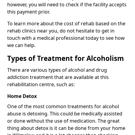
however, you will need to check if the facility accepts
this payment prior.
To learn more about the cost of rehab based on the
rehab clinics near you, do not hesitate to get in
touch with a medical professional today to see how
we can help.
Types of Treatment for Alcoholism
There are various types of alcohol and drug
addiction treatment that are available at this
rehabilitation centre, such as:
Home Detox
One of the most common treatments for alcohol
abuse is detoxing. This could be medically assisted
or done without the use of medication. The great
thing about detox is it can be done from your home