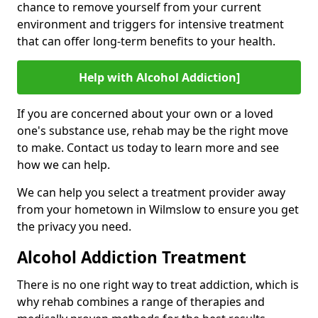
chance to remove yourself from your current
environment and triggers for intensive treatment
that can offer long-term benefits to your health.
Help with Alcohol Addiction]
If you are concerned about your own or a loved
one's substance use, rehab may be the right move
to make. Contact us today to learn more and see
how we can help.
We can help you select a treatment provider away
from your hometown in Wilmslow to ensure you get
the privacy you need.
Alcohol Addiction Treatment
There is no one right way to treat addiction, which is
why rehab combines a range of therapies and