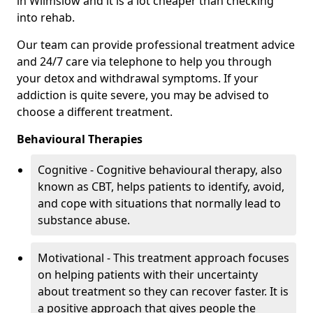
in Wilmslow and it is a lot cheaper than checking
into rehab.
Our team can provide professional treatment advice
and 24/7 care via telephone to help you through
your detox and withdrawal symptoms. If your
addiction is quite severe, you may be advised to
choose a different treatment.
Behavioural Therapies
Cognitive - Cognitive behavioural therapy, also
known as CBT, helps patients to identify, avoid,
and cope with situations that normally lead to
substance abuse.
Motivational - This treatment approach focuses
on helping patients with their uncertainty
about treatment so they can recover faster. It is
a positive approach that gives people the