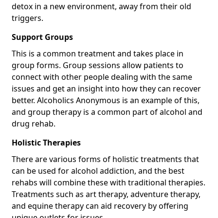
detox in a new environment, away from their old
triggers.
Support Groups
This is a common treatment and takes place in
group forms. Group sessions allow patients to
connect with other people dealing with the same
issues and get an insight into how they can recover
better. Alcoholics Anonymous is an example of this,
and group therapy is a common part of alcohol and
drug rehab.
Holistic Therapies
There are various forms of holistic treatments that
can be used for alcohol addiction, and the best
rehabs will combine these with traditional therapies.
Treatments such as art therapy, adventure therapy,
and equine therapy can aid recovery by offering
unique outlets for issues.