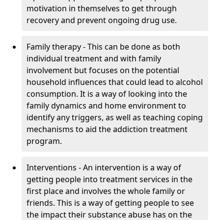
motivation in themselves to get through
recovery and prevent ongoing drug use.
Family therapy - This can be done as both
individual treatment and with family
involvement but focuses on the potential
household influences that could lead to alcohol
consumption. It is a way of looking into the
family dynamics and home environment to
identify any triggers, as well as teaching coping
mechanisms to aid the addiction treatment
program.
Interventions - An intervention is a way of
getting people into treatment services in the
first place and involves the whole family or
friends. This is a way of getting people to see
the impact their substance abuse has on the