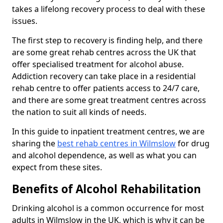
takes a lifelong recovery process to deal with these
issues.
The first step to recovery is finding help, and there
are some great rehab centres across the UK that
offer specialised treatment for alcohol abuse.
Addiction recovery can take place in a residential
rehab centre to offer patients access to 24/7 care,
and there are some great treatment centres across
the nation to suit all kinds of needs.
In this guide to inpatient treatment centres, we are
sharing the
best rehab centres in Wilmslow
for drug
and alcohol dependence, as well as what you can
expect from these sites.
Benefits of Alcohol Rehabilitation
Drinking alcohol is a common occurrence for most
adults in Wilmslow in the UK, which is why it can be