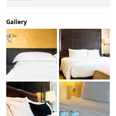
Gallery