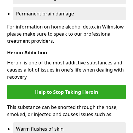
Permanent brain damage
For information on home alcohol detox in Wilmslow
please make sure to speak to our professional
treatment providers.
Heroin Addiction
Heroin is one of the most addictive substances and
causes a lot of issues in one's life when dealing with
recovery.
Help to Stop Taking Heroin
This substance can be snorted through the nose,
smoked, or injected and causes issues such as:
Warm flushes of skin