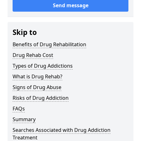
Send message
Skip to
Benefits of Drug Rehabilitation
Drug Rehab Cost
Types of Drug Addictions
What is Drug Rehab?
Signs of Drug Abuse
Risks of Drug Addiction
FAQs
Summary
Searches Associated with Drug Addiction
Treatment