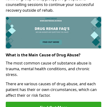
counselling sessions to continue your successful
recovery outside of rehab.
What is the Main Cause of Drug Abuse?
The most common cause of substance abuse is
trauma, mental health conditions, and chronic
stress.
There are various causes of drug abuse, and each
patient has their or own circumstances, which can
affect their or risk factor.