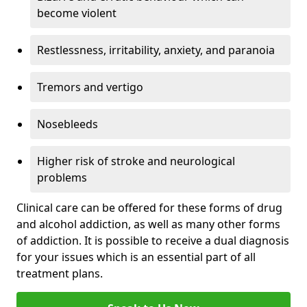
become violent
Restlessness, irritability, anxiety, and paranoia
Tremors and vertigo
Nosebleeds
Higher risk of stroke and neurological
problems
Clinical care can be offered for these forms of drug
and alcohol addiction, as well as many other forms
of addiction. It is possible to receive a dual diagnosis
for your issues which is an essential part of all
treatment plans.