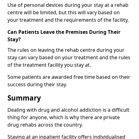
Use of personal devices during your stay at a rehab
centre will be limited, but this will vary based on
your treatment and the requirements of the facility.
Can Patients Leave the Premises During Their
Stay?
The rules on leaving the rehab centre during your
stay can vary based on your treatment and the rules
of the treatment facility you stay at.
Some patients are awarded free time based on their
success during their stay.
Summary
Dealing with drug and alcohol addiction is a difficult
thing for anyone, which is why there are private
drug rehabs across the country.
Staying at an inpatient facility offers individualised