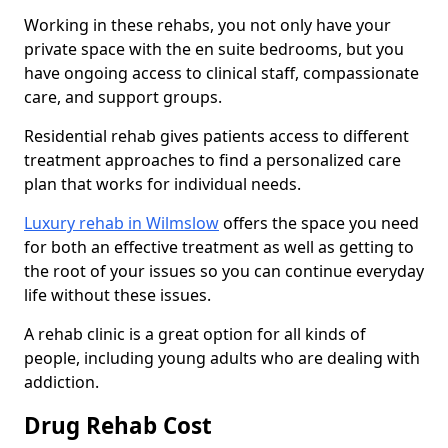
Working in these rehabs, you not only have your
private space with the en suite bedrooms, but you
have ongoing access to clinical staff, compassionate
care, and support groups.
Residential rehab gives patients access to different
treatment approaches to find a personalized care
plan that works for individual needs.
Luxury rehab in Wilmslow
offers the space you need
for both an effective treatment as well as getting to
the root of your issues so you can continue everyday
life without these issues.
A rehab clinic is a great option for all kinds of
people, including young adults who are dealing with
addiction.
Drug Rehab Cost