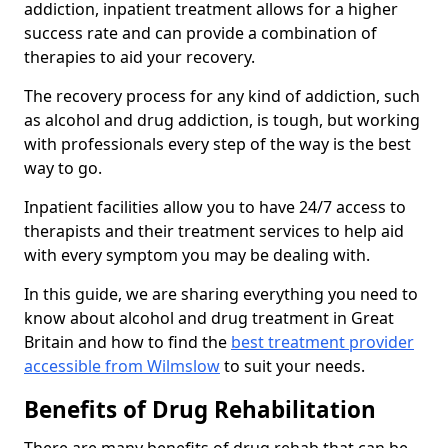
addiction, inpatient treatment allows for a higher
success rate and can provide a combination of
therapies to aid your recovery.
The recovery process for any kind of addiction, such
as alcohol and drug addiction, is tough, but working
with professionals every step of the way is the best
way to go.
Inpatient facilities allow you to have 24/7 access to
therapists and their treatment services to help aid
with every symptom you may be dealing with.
In this guide, we are sharing everything you need to
know about alcohol and drug treatment in Great
Britain and how to find the
best treatment provider
accessible from Wilmslow
to suit your needs.
Benefits of Drug Rehabilitation