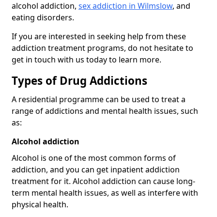
alcohol addiction,
sex addiction in Wilmslow
, and
eating disorders.
If you are interested in seeking help from these
addiction treatment programs, do not hesitate to
get in touch with us today to learn more.
Types of Drug Addictions
A residential programme can be used to treat a
range of addictions and mental health issues, such
as:
Alcohol addiction
Alcohol is one of the most common forms of
addiction, and you can get inpatient addiction
treatment for it. Alcohol addiction can cause long-
term mental health issues, as well as interfere with
physical health.