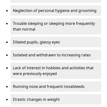
Neglection of personal hygiene and grooming
Trouble sleeping or sleeping more frequently
than normal
Dilated pupils, glassy eyes
Isolated and withdrawn to increasing rates
Lack of interest in hobbies and activities that
were previously enjoyed
Running nose and frequent nosebleeds
Drastic changes in weight