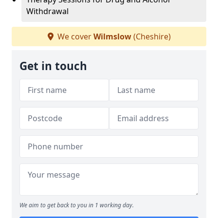
Withdrawal
We cover
Wilmslow
(Cheshire)
Get in touch
We aim to get back to you in 1 working day.