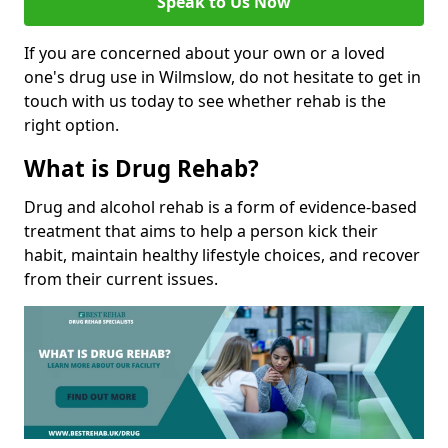
Speak to Us Now
If you are concerned about your own or a loved
one's drug use in Wilmslow, do not hesitate to get in
touch with us today to see whether rehab is the
right option.
What is Drug Rehab?
Drug and alcohol rehab is a form of evidence-based
treatment that aims to help a person kick their
habit, maintain healthy lifestyle choices, and recover
from their current issues.