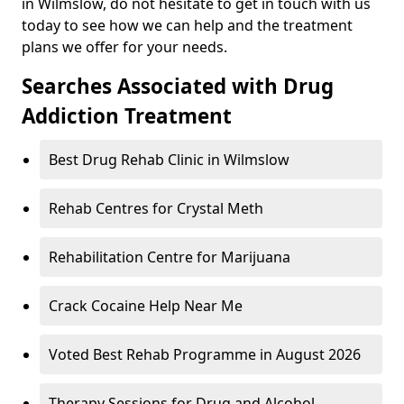
in Wilmslow, do not hesitate to get in touch with us
today to see how we can help and the treatment
plans we offer for your needs.
Searches Associated with Drug
Addiction Treatment
Best Drug Rehab Clinic in Wilmslow
Rehab Centres for Crystal Meth
Rehabilitation Centre for Marijuana
Crack Cocaine Help Near Me
Voted Best Rehab Programme in August 2026
Therapy Sessions for Drug and Alcohol