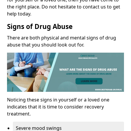
the right place. Do not hesitate to contact us to get
help today.
Signs of Drug Abuse
There are both physical and mental signs of drug
abuse that you should look out for.
Noticing these signs in yourself or a loved one
indicates that it is time to consider recovery
treatment.
Severe mood swings