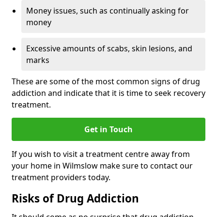
Money issues, such as continually asking for
money
Excessive amounts of scabs, skin lesions, and
marks
These are some of the most common signs of drug
addiction and indicate that it is time to seek recovery
treatment.
Get in Touch
If you wish to visit a treatment centre away from
your home in Wilmslow make sure to contact our
treatment providers today.
Risks of Drug Addiction
It should come as no surprise that drug addiction