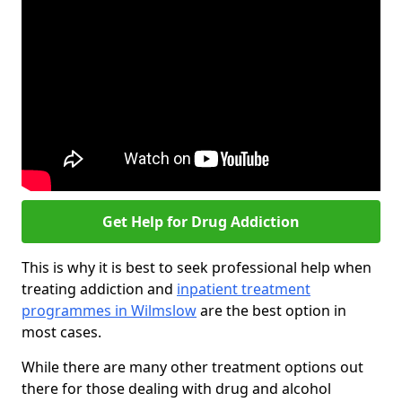
Get Help for Drug Addiction
This is why it is best to seek professional help when
treating addiction and
inpatient treatment
programmes in Wilmslow
are the best option in
most cases.
While there are many other treatment options out
there for those dealing with drug and alcohol