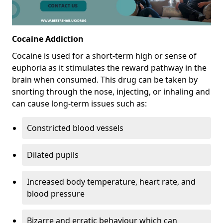
Cocaine Addiction
Cocaine is used for a short-term high or sense of
euphoria as it stimulates the reward pathway in the
brain when consumed. This drug can be taken by
snorting through the nose, injecting, or inhaling and
can cause long-term issues such as:
Constricted blood vessels
Dilated pupils
Increased body temperature, heart rate, and
blood pressure
Bizarre and erratic behaviour which can