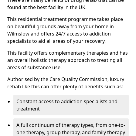
There are many benefits of drug rehab that can be
found at the best facility in the UK.
This residential treatment programme takes place
on beautiful grounds away from your home in
Wilmslow and offers 24/7 access to addiction
specialists to aid all areas of your recovery.
This facility offers complementary therapies and has
an overall holistic therapy approach to treating all
areas of substance use.
Authorised by the Care Quality Commission, luxury
rehab like this can offer plenty of benefits such as:
Constant access to addiction specialists and
treatment
A full continuum of therapy types, from one-to-
one therapy, group therapy, and family therapy