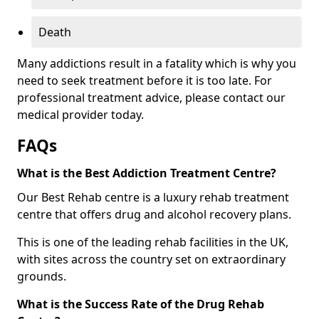
Death
Many addictions result in a fatality which is why you
need to seek treatment before it is too late. For
professional treatment advice, please contact our
medical provider today.
FAQs
What is the Best Addiction Treatment Centre?
Our Best Rehab centre is a luxury rehab treatment
centre that offers drug and alcohol recovery plans.
This is one of the leading rehab facilities in the UK,
with sites across the country set on extraordinary
grounds.
What is the Success Rate of the Drug Rehab