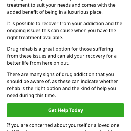
treatment to suit your needs and comes with the
added benefit of being in a luxurious place.
It is possible to recover from your addiction and the
ongoing issues this can cause when you have the
right treatment available.
Drug rehab is a great option for those suffering
from these issues and can aid your recovery for a
better life from here on out.
There are many signs of drug addiction that you
should be aware of, as these can indicate whether
rehab is the right option and the kind of help you
need during this time.
Get Help Today
If you are concerned about yourself or a loved one