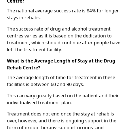
Centre?
The national average success rate is 84% for longer
stays in rehabs.
The success rate of drug and alcohol treatment
centres varies as it is based on the dedication to
treatment, which should continue after people have
left the treatment facility.
What is the Average Length of Stay at the Drug
Rehab Centre?
The average length of time for treatment in these
facilities is between 60 and 90 days.
This can vary greatly based on the patient and their
individualised treatment plan.
Treatment does not end once the stay at rehab is
over, however, and there is ongoing support in the
form of group therapy, support groups, and