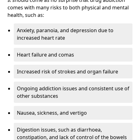
comes with many risks to both physical and mental
health, such as:
Anxiety, paranoia, and depression due to
increased heart rate
Heart failure and comas
Increased risk of strokes and organ failure
Ongoing addiction issues and consistent use of
other substances
Nausea, sickness, and vertigo
Digestion issues, such as diarrhoea,
constipation, and lack of control of the bowels