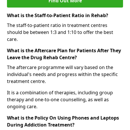
Find Out More
What is the Staff-to-Patient Ratio in Rehab?
The staff-to-patient ratio in treatment centres
should be between 1:3 and 1:10 to offer the best
care.
What is the Aftercare Plan for Patients After They
Leave the Drug Rehab Centre?
The aftercare programme will vary based on the
individual's needs and progress within the specific
treatment centre.
It is a combination of therapies, including group
therapy and one-to-one counselling, as well as
ongoing care.
What is the Policy On Using Phones and Laptops
During Addiction Treatment?