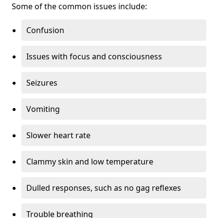
Some of the common issues include:
Confusion
Issues with focus and consciousness
Seizures
Vomiting
Slower heart rate
Clammy skin and low temperature
Dulled responses, such as no gag reflexes
Trouble breathing