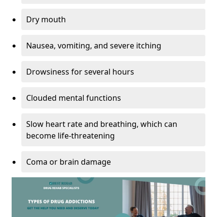
Dry mouth
Nausea, vomiting, and severe itching
Drowsiness for several hours
Clouded mental functions
Slow heart rate and breathing, which can
become life-threatening
Coma or brain damage