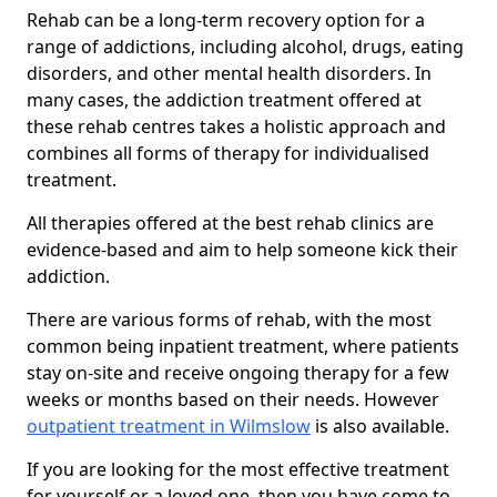
Rehab can be a long-term recovery option for a
range of addictions, including alcohol, drugs, eating
disorders, and other mental health disorders. In
many cases, the addiction treatment offered at
these rehab centres takes a holistic approach and
combines all forms of therapy for individualised
treatment.
All therapies offered at the best rehab clinics are
evidence-based and aim to help someone kick their
addiction.
There are various forms of rehab, with the most
common being inpatient treatment, where patients
stay on-site and receive ongoing therapy for a few
weeks or months based on their needs. However
outpatient treatment in Wilmslow
is also available.
If you are looking for the most effective treatment
for yourself or a loved one, then you have come to