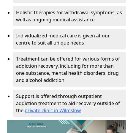
Holistic therapies for withdrawal symptoms, as
well as ongoing medical assistance
Individualized medical care is given at our
centre to suit all unique needs
Treatment can be offered for various forms of
addiction recovery, including for more than
one substance, mental health disorders, drug
and alcohol addiction
Support is offered through outpatient
addiction treatment to aid recovery outside of
the
private clinic in Wilmslow