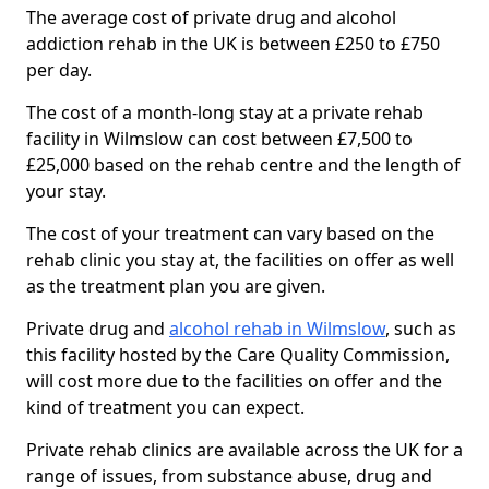
The average cost of private drug and alcohol
addiction rehab in the UK is between £250 to £750
per day.
The cost of a month-long stay at a private rehab
facility in Wilmslow can cost between £7,500 to
£25,000 based on the rehab centre and the length of
your stay.
The cost of your treatment can vary based on the
rehab clinic you stay at, the facilities on offer as well
as the treatment plan you are given.
Private drug and
alcohol rehab in Wilmslow
, such as
this facility hosted by the Care Quality Commission,
will cost more due to the facilities on offer and the
kind of treatment you can expect.
Private rehab clinics are available across the UK for a
range of issues, from substance abuse, drug and