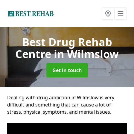
Best Drug Rehab
Centre
in Wilmslow
Get in touch
Dealing with drug addiction in Wilmslow is very
difficult and something that can cause a lot of
stress, physical symptoms, and mental issues.