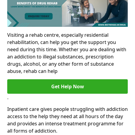
Visiting a rehab centre, especially residential
rehabilitation, can help you get the support you
need during this time. Whether you are dealing with
an addiction to illegal substances, prescription
drugs, alcohol, or any other form of substance
abuse, rehab can help
Get Help Now
.
Inpatient care gives people struggling with addiction
access to the help they need at all hours of the day
and provides an intense treatment programme for
all forms of addiction.