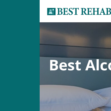
Best Al