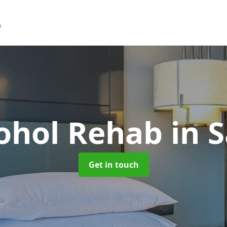
cohol Rehab
in 
Get in touch