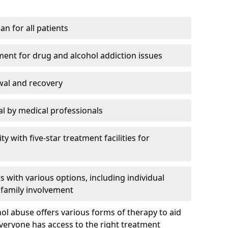
an for all patients
ment for drug and alcohol addiction issues
wal and recovery
l by medical professionals
ty with five-star treatment facilities for
 with various options, including individual
 family involvement
hol abuse offers various forms of therapy to aid
veryone has access to the right treatment