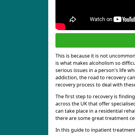
This is because it is not uncommon f
is what makes alcoholism so diffic
serious issues in a person's life wh
addiction, the road to recovery can 
recovery process to deal with these
The first step to recovery is findi
across the UK that offer specialis
can take place in a residential reha
there are some great treatment cent
In this guide to inpatient treatmen