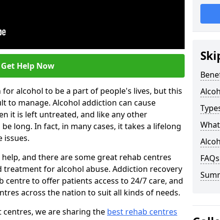
Ski
Get Help Now
Benef
or alcohol to be a part of people's lives, but this
Alco
ult to manage. Alcohol addiction can cause
Types
en it is left untreated, and like any other
What 
be long. In fact, in many cases, it takes a lifelong
 issues.
Alcoh
ng help, and there are some great rehab centres
FAQs
ed treatment for alcohol abuse. Addiction recovery
Sum
b centre to offer patients access to 24/7 care, and
res across the nation to suit all kinds of needs.
t centres, we are sharing the
best rehab centres