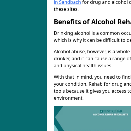
in Sandbach
for drug and alcohol 
these sites.
Benefits of Alcohol Reh
Drinking alcohol is a common occu
which is why it can be difficult to
Alcohol abuse, however, is a whole
drinker, and it can cause a range of
and physical health issues.
With that in mind, you need to fin
your condition. Rehab for drug and
tools because it gives you access t
environment.