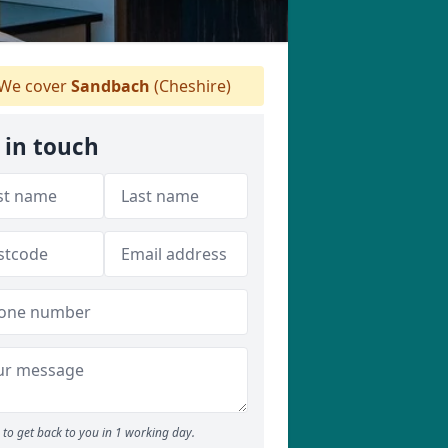
We cover
Sandbach
(Cheshire)
 in touch
to get back to you in 1 working day.