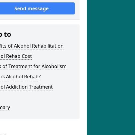
Send message
p to
its of Alcohol Rehabilitation
hol Rehab Cost
 of Treatment for Alcoholism
is Alcohol Rehab?
ol Addiction Treatment
mary