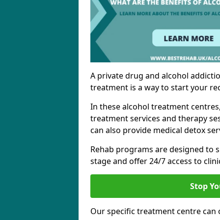
A private drug and alcohol addictio
treatment is a way to start your re
In these alcohol treatment centres
treatment services and therapy se
can also provide medical detox ser
Rehab programs are designed to s
stage and offer 24/7 access to clinic
Stop Yo
Our specific treatment centre can o