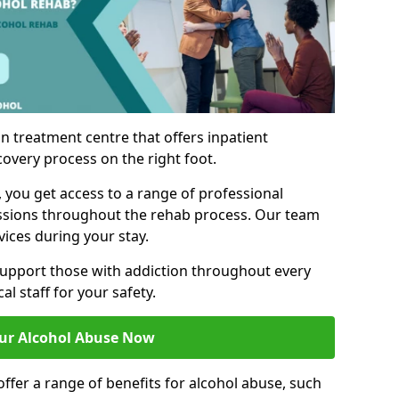
n treatment centre that offers inpatient
covery process on the right foot.
, you get access to a range of professional
ssions throughout the rehab process. Our team
vices during your stay.
upport those with addiction throughout every
al staff for your safety.
ur Alcohol Abuse Now
ffer a range of benefits for alcohol abuse, such