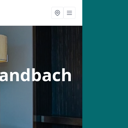
Sandbach