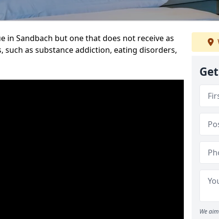
e in Sandbach but one that does not receive as
, such as substance addiction, eating disorders,
Get
We aim 