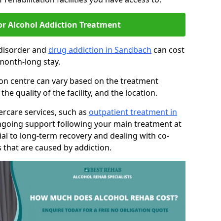
or Alcohol Addiction Treatment
 disorder and
drug addiction in Sandbach
can cost
month-long stay.
tion centre can vary based on the treatment
 quality of the facility, and the location.
tercare services, such as
outpatient treatment in
ngoing support following your main treatment at
ial to long-term recovery and dealing with co-
 that are caused by addiction.