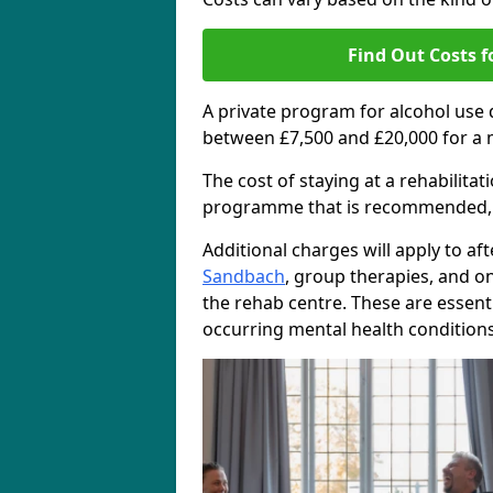
Find Out Costs f
A private program for alcohol use
between £7,500 and £20,000 for a 
The cost of staying at a rehabilita
programme that is recommended, the
Additional charges will apply to af
Sandbach
, group therapies, and o
the rehab centre. These are essent
occurring mental health conditions