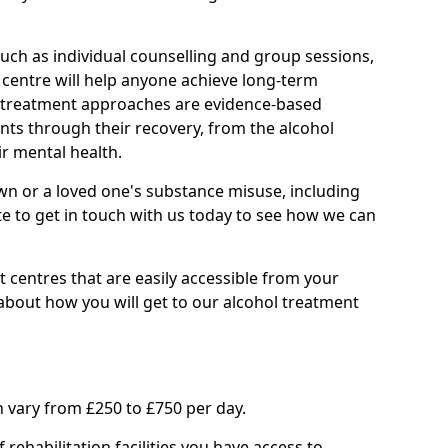
such as individual counselling and group sessions,
ry centre will help anyone achieve long-term
ll treatment approaches are evidence-based
nts through their recovery, from the alcohol
ir mental health.
wn or a loved one's substance misuse, including
te to get in touch with us today to see how we can
 centres that are easily accessible from your
bout how you will get to our alcohol treatment
 vary from £250 to £750 per day.
rehabilitation facilities you have access to.