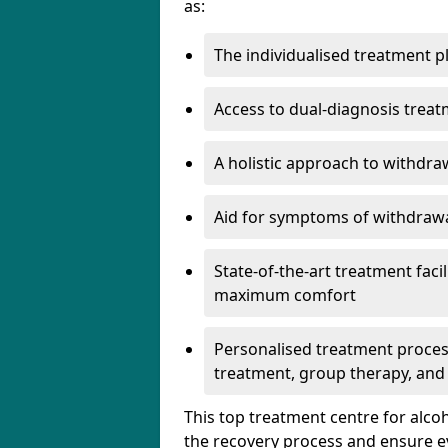
as:
The individualised treatment pl
Access to dual-diagnosis treat
A holistic approach to withdra
Aid for symptoms of withdrawa
State-of-the-art treatment facili
maximum comfort
Personalised treatment process
treatment, group therapy, and
This top treatment centre for alco
the recovery process and ensure e