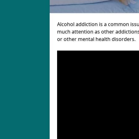
Alcohol addiction is a common issu
much attention as other addictions
or other mental health disorders.