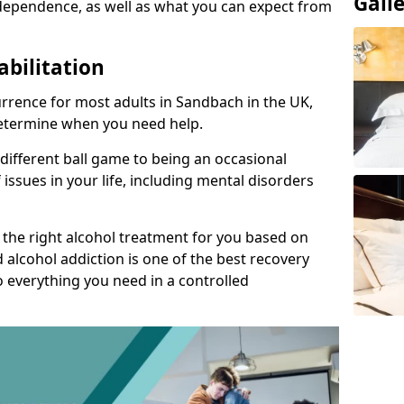
Gall
dependence, as well as what you can expect from
abilitation
rrence for most adults in Sandbach in the UK,
 determine when you need help.
 different ball game to being an occasional
 issues in your life, including mental disorders
d the right alcohol treatment for you based on
 alcohol addiction is one of the best recovery
o everything you need in a controlled