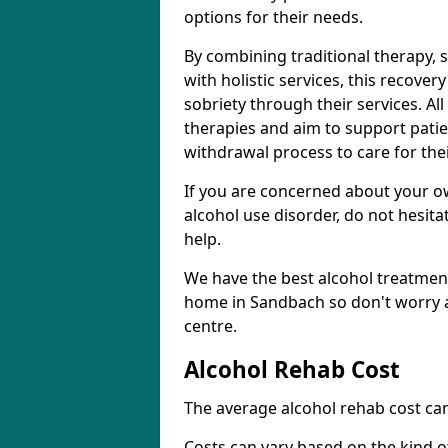
options for their needs.
By combining traditional therapy, 
with holistic services, this recove
sobriety through their services. A
therapies and aim to support patie
withdrawal process to care for the
If you are concerned about your o
alcohol use disorder, do not hesita
help.
We have the best alcohol treatment
home in Sandbach so don't worry a
centre.
Alcohol Rehab Cost
The average alcohol rehab cost can
Costs can vary based on the kind of 