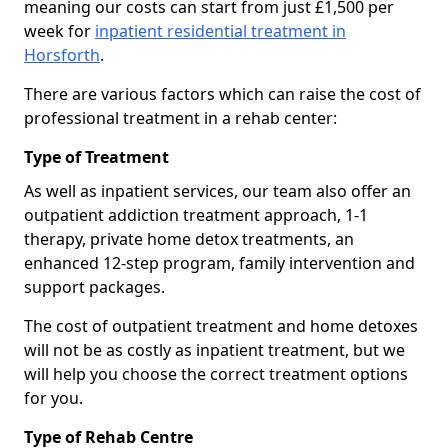
meaning our costs can start from just £1,500 per
week for
inpatient residential treatment in
Horsforth
.
There are various factors which can raise the cost of
professional treatment in a rehab center:
Type of Treatment
As well as inpatient services, our team also offer an
outpatient addiction treatment approach, 1-1
therapy, private home detox treatments, an
enhanced 12-step program, family intervention and
support packages.
The cost of outpatient treatment and home detoxes
will not be as costly as inpatient treatment, but we
will help you choose the correct treatment options
for you.
Type of Rehab Centre