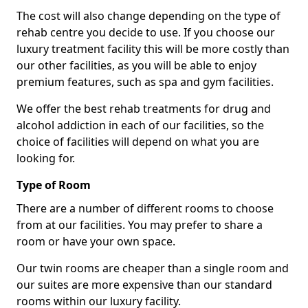
The cost will also change depending on the type of
rehab centre you decide to use. If you choose our
luxury treatment facility this will be more costly than
our other facilities, as you will be able to enjoy
premium features, such as spa and gym facilities.
We offer the best rehab treatments for drug and
alcohol addiction in each of our facilities, so the
choice of facilities will depend on what you are
looking for.
Type of Room
There are a number of different rooms to choose
from at our facilities. You may prefer to share a
room or have your own space.
Our twin rooms are cheaper than a single room and
our suites are more expensive than our standard
rooms within our luxury facility.