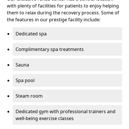
with plenty of facilities for patients to enjoy helping
them to relax during the recovery process. Some of
the features in our prestige facility include:
Dedicated spa
Complimentary spa treatments
Sauna
Spa pool
Steam room
Dedicated gym with professional trainers and
well-being exercise classes