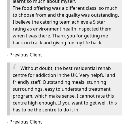
learnt so much about myself.
The food offering was a different class, so much
to choose from and the quality was outstanding.
I believe the catering team achieve a 5 star
rating as environment health inspected them
when I was there. Thank you for getting me
back on track and giving me my life back.
- Previous Client
Without doubt, the best residential rehab
centre for addiction in the UK. Very helpful and
friendly staff. Outstanding meals, stunning
surroundings, easy to understand treatment
program, which make sense. I cannot rate this
centre high enough. If you want to get well, this
has to be the centre to do it in.
- Previous Client