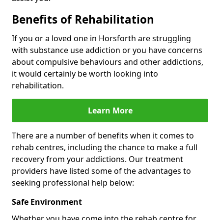
Benefits of Rehabilitation
If you or a loved one in Horsforth are struggling
with substance use addiction or you have concerns
about compulsive behaviours and other addictions,
it would certainly be worth looking into
rehabilitation.
Learn More
There are a number of benefits when it comes to
rehab centres, including the chance to make a full
recovery from your addictions. Our treatment
providers have listed some of the advantages to
seeking professional help below:
Safe Environment
Whether you have come into the rehab centre for