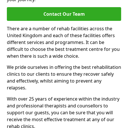
Contact Our Team
There are a number of rehab facilities across the
United Kingdom and each of these facilities offers
different services and programmes. It can be
difficult to choose the best treatment centre for you
when there is such a wide choice.
We pride ourselves in offering the best rehabilitation
clinics to our clients to ensure they recover safely
and effectively, whilst aiming to prevent any
relapses.
With over 25 years of experience within the industry
and professional therapists and counsellors to
support our guests, you can be sure that you will
receive the most effective treatment at any of our
rehab clinics.