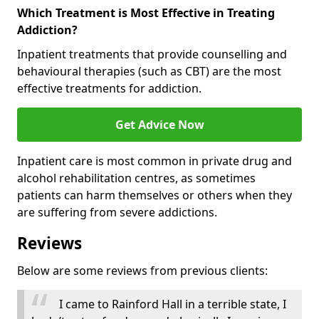
Which Treatment is Most Effective in Treating
Addiction?
Inpatient treatments that provide counselling and
behavioural therapies (such as CBT) are the most
effective treatments for addiction.
Get Advice Now
Inpatient care is most common in private drug and
alcohol rehabilitation centres, as sometimes
patients can harm themselves or others when they
are suffering from severe addictions.
Reviews
Below are some reviews from previous clients:
I came to Rainford Hall in a terrible state, I