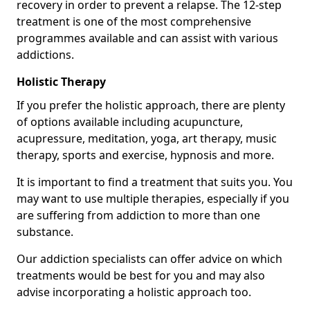
recovery in order to prevent a relapse. The 12-step
treatment is one of the most comprehensive
programmes available and can assist with various
addictions.
Holistic Therapy
If you prefer the holistic approach, there are plenty
of options available including acupuncture,
acupressure, meditation, yoga, art therapy, music
therapy, sports and exercise, hypnosis and more.
It is important to find a treatment that suits you. You
may want to use multiple therapies, especially if you
are suffering from addiction to more than one
substance.
Our addiction specialists can offer advice on which
treatments would be best for you and may also
advise incorporating a holistic approach too.