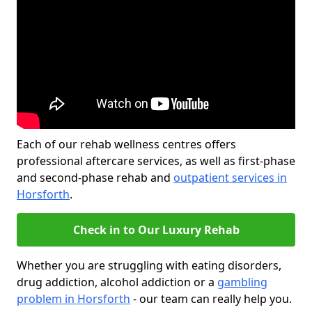
Each of our rehab wellness centres offers
professional aftercare services, as well as first-phase
and second-phase rehab and
outpatient services in
Horsforth
.
Check in to Our Luxury Rehab
Whether you are struggling with eating disorders,
drug addiction, alcohol addiction or a
gambling
problem in Horsforth
- our team can really help you.