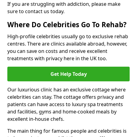
If you are struggling with addiction, please make
sure to contact us today.
Where Do Celebrities Go To Rehab?
High-profile celebrities usually go to exclusive rehab
centres. There are clinics available abroad, however,
you can save on costs and receive excellent
treatments with privacy here in the UK too.
Get Help Today
Our luxurious clinic has an exclusive cottage where
celebrities can stay. The cottage offers privacy and
patients can have access to luxury spa treatments
and facilities, gyms and home-cooked meals by
excellent in-house chefs.
The main thing for famous people and celebrities is