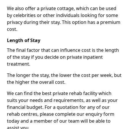
We also offer a private cottage, which can be used
by celebrities or other individuals looking for some
privacy during their stay. This option has a premium
cost.
Length of Stay
The final factor that can influence cost is the length
of the stay if you decide on private inpatient
treatment.
The longer the stay, the lower the cost per week, but
the higher the overall cost.
We can find the best private rehab facility which
suits your needs and requirements, as well as your
financial budget. For a quotation for any of our
rehab centres, please complete our enquiry form
today and a member of our team will be able to
assist you.