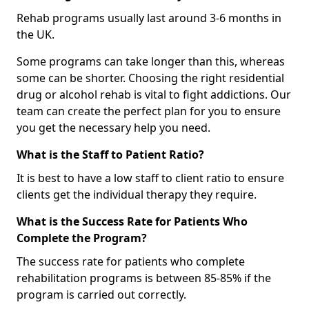
Rehab programs usually last around 3-6 months in
the UK.
Some programs can take longer than this, whereas
some can be shorter. Choosing the right residential
drug or alcohol rehab is vital to fight addictions. Our
team can create the perfect plan for you to ensure
you get the necessary help you need.
What is the Staff to Patient Ratio?
It is best to have a low staff to client ratio to ensure
clients get the individual therapy they require.
What is the Success Rate for Patients Who
Complete the Program?
The success rate for patients who complete
rehabilitation programs is between 85-85% if the
program is carried out correctly.