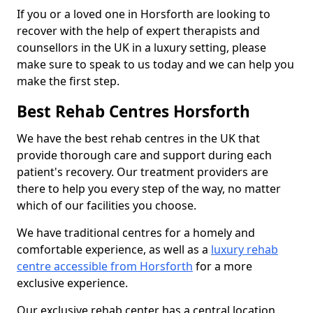
If you or a loved one in Horsforth are looking to
recover with the help of expert therapists and
counsellors in the UK in a luxury setting, please
make sure to speak to us today and we can help you
make the first step.
Best Rehab Centres Horsforth
We have the best rehab centres in the UK that
provide thorough care and support during each
patient's recovery. Our treatment providers are
there to help you every step of the way, no matter
which of our facilities you choose.
We have traditional centres for a homely and
comfortable experience, as well as a
luxury rehab
centre accessible from Horsforth
for a more
exclusive experience.
Our exclusive rehab center has a central location