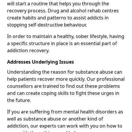
will start a routine that helps you through the
recovery process. Drug and alcohol rehab centres
create habits and patterns to assist addicts in
stopping self-destructive behaviour.
In order to maintain a healthy, sober lifestyle, having
a specific structure in place is an essential part of
addiction recovery.
Addresses Underlying Issues
Understanding the reason for substance abuse can
help patients recover more quickly. Our professional
counsellors are trained to find out these problems
and can create coping skills to fight these urges in
the future.
If you are suffering from mental health disorders as
well as substance abuse or another kind of
addiction, our experts can work with you on how to