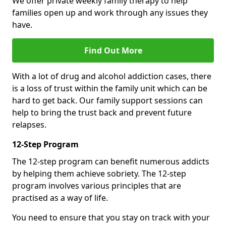
We offer private weekly family therapy to help
families open up and work through any issues they
have.
Find Out More
With a lot of drug and alcohol addiction cases, there
is a loss of trust within the family unit which can be
hard to get back. Our family support sessions can
help to bring the trust back and prevent future
relapses.
12-Step Program
The 12-step program can benefit numerous addicts
by helping them achieve sobriety. The 12-step
program involves various principles that are
practised as a way of life.
You need to ensure that you stay on track with your