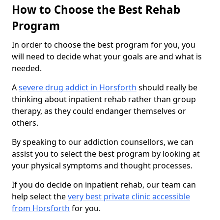
How to Choose the Best Rehab
Program
In order to choose the best program for you, you
will need to decide what your goals are and what is
needed.
A
severe drug addict in Horsforth
should really be
thinking about inpatient rehab rather than group
therapy, as they could endanger themselves or
others.
By speaking to our addiction counsellors, we can
assist you to select the best program by looking at
your physical symptoms and thought processes.
If you do decide on inpatient rehab, our team can
help select the
very best private clinic accessible
from Horsforth
for you.