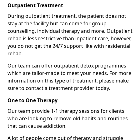
Outpatient Treatment
During outpatient treatment, the patient does not
stay at the facility but can come for group
counselling, individual therapy and more. Outpatient
rehab is less restrictive than inpatient care, however,
you do not get the 24/7 support like with residential
rehab.
Our team can offer outpatient detox programmes
which are tailor-made to meet your needs. For more
information on this type of treatment, please make
sure to contact a treatment provider today.
One to One Therapy
Our team provide 1-1 therapy sessions for clients
who are looking to remove old habits and routines
that can cause addiction.
A lot of people come out of therapy and struggle