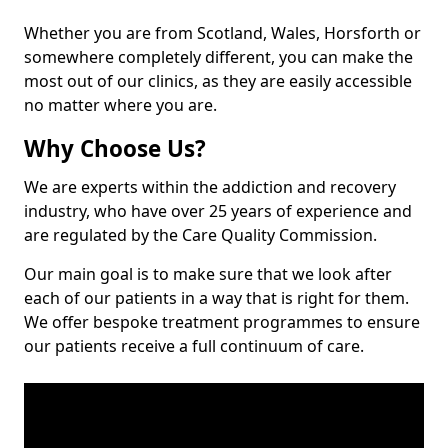
Whether you are from Scotland, Wales, Horsforth or
somewhere completely different, you can make the
most out of our clinics, as they are easily accessible
no matter where you are.
Why Choose Us?
We are experts within the addiction and recovery
industry, who have over 25 years of experience and
are regulated by the Care Quality Commission.
Our main goal is to make sure that we look after
each of our patients in a way that is right for them.
We offer bespoke treatment programmes to ensure
our patients receive a full continuum of care.