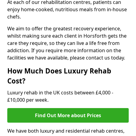
At each of our rehabilitation centres, patients can
enjoy home-cooked, nutritious meals from in-house
chefs.
We aim to offer the greatest recovery experience,
whilst making sure each client in Horsforth gets the
care they require, so they can live a life free from
addiction. If you require more information on the
facilities we have available, please contact us today.
How Much Does Luxury Rehab
Cost?
Luxury rehab in the UK costs between £4,000 -
£10,000 per week.
Find Out More about Prices
We have both luxury and residential rehab centres,