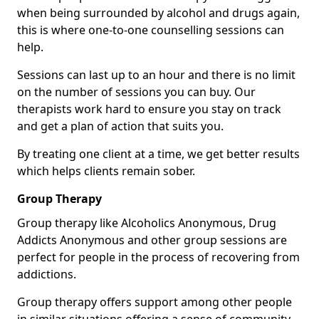
when being surrounded by alcohol and drugs again,
this is where one-to-one counselling sessions can
help.
Sessions can last up to an hour and there is no limit
on the number of sessions you can buy. Our
therapists work hard to ensure you stay on track
and get a plan of action that suits you.
By treating one client at a time, we get better results
which helps clients remain sober.
Group Therapy
Group therapy like Alcoholics Anonymous, Drug
Addicts Anonymous and other group sessions are
perfect for people in the process of recovering from
addictions.
Group therapy offers support among other people