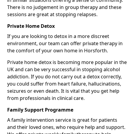
in similar situations offering a sense of community.
There is no judgement in group therapy and these
sessions are great at stopping relapses.
Private Home Detox
If you are looking to detox in a more discreet
environment, our team can offer private therapy in
the comfort of your own home in Horsforth.
Private home detox is becoming more popular in the
UK and can be very successful in stopping alcohol
addiction. If you do not carry out a detox correctly,
you could suffer from heart failure, hallucinations,
seizures or even death. It is vital that you get help
from professionals in clinical care.
Family Support Programme
A family intervention service is great for patients
and their loved ones, who require help and support.