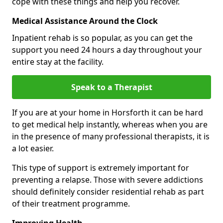
cope with these things and help you recover.
Medical Assistance Around the Clock
Inpatient rehab is so popular, as you can get the
support you need 24 hours a day throughout your
entire stay at the facility.
Speak to a Therapist
If you are at your home in Horsforth it can be hard
to get medical help instantly, whereas when you are
in the presence of many professional therapists, it is
a lot easier.
This type of support is extremely important for
preventing a relapse. Those with severe addictions
should definitely consider residential rehab as part
of their treatment programme.