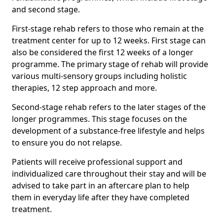
and second stage.
First-stage rehab refers to those who remain at the
treatment center for up to 12 weeks. First stage can
also be considered the first 12 weeks of a longer
programme. The primary stage of rehab will provide
various multi-sensory groups including holistic
therapies, 12 step approach and more.
Second-stage rehab refers to the later stages of the
longer programmes. This stage focuses on the
development of a substance-free lifestyle and helps
to ensure you do not relapse.
Patients will receive professional support and
individualized care throughout their stay and will be
advised to take part in an aftercare plan to help
them in everyday life after they have completed
treatment.