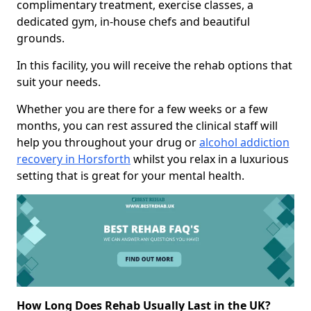
complimentary treatment, exercise classes, a
dedicated gym, in-house chefs and beautiful
grounds.
In this facility, you will receive the rehab options that
suit your needs.
Whether you are there for a few weeks or a few
months, you can rest assured the clinical staff will
help you throughout your drug or
alcohol addiction
recovery in Horsforth
whilst you relax in a luxurious
setting that is great for your mental health.
How Long Does Rehab Usually Last in the UK?