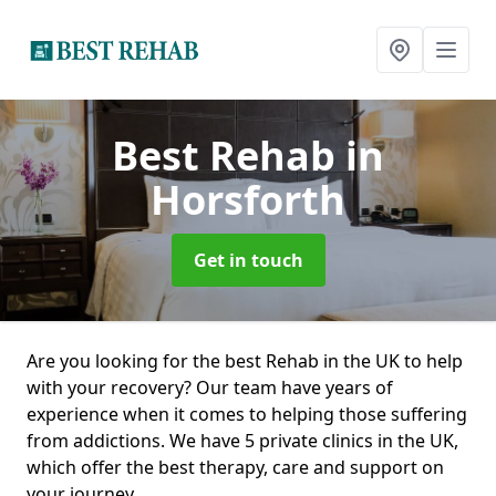
Best Rehab
in
Horsforth
Get in touch
Are you looking for the best Rehab in the UK to help
with your recovery? Our team have years of
experience when it comes to helping those suffering
from addictions. We have 5 private clinics in the UK,
which offer the best therapy, care and support on
your journey.