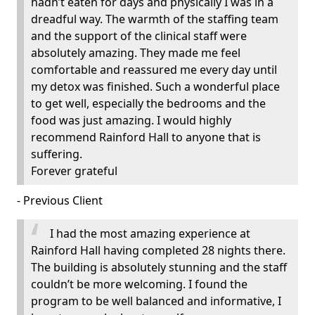
hadn’t eaten for days and physically I was in a
dreadful way. The warmth of the staffing team
and the support of the clinical staff were
absolutely amazing. They made me feel
comfortable and reassured me every day until
my detox was finished. Such a wonderful place
to get well, especially the bedrooms and the
food was just amazing. I would highly
recommend Rainford Hall to anyone that is
suffering.
Forever grateful
- Previous Client
I had the most amazing experience at
Rainford Hall having completed 28 nights there.
The building is absolutely stunning and the staff
couldn’t be more welcoming. I found the
program to be well balanced and informative, I