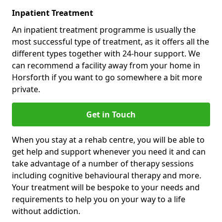
Inpatient Treatment
An inpatient treatment programme is usually the
most successful type of treatment, as it offers all the
different types together with 24-hour support. We
can recommend a facility away from your home in
Horsforth if you want to go somewhere a bit more
private.
Get in Touch
When you stay at a rehab centre, you will be able to
get help and support whenever you need it and can
take advantage of a number of therapy sessions
including cognitive behavioural therapy and more.
Your treatment will be bespoke to your needs and
requirements to help you on your way to a life
without addiction.