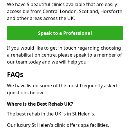
We have 5 beautiful clinics available that are easily
accessible from Central London, Scotland, Horsforth
and other areas across the UK.
Speak to a Professional
If you would like to get in touch regarding choosing
a rehabilitation centre, please speak to a member of
our team today and we will help you.
FAQs
We have listed some of the most frequently asked
questions below.
Where is the Best Rehab UK?
The best rehab in the UK is in St Helen's.
Our luxury St Helen's clinic offers spa facilities,