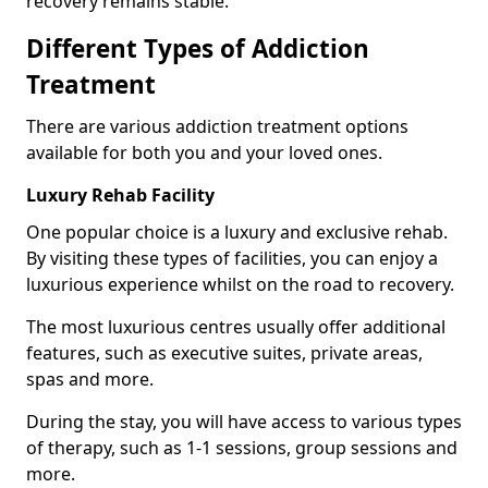
recovery remains stable.
Different Types of Addiction
Treatment
There are various addiction treatment options
available for both you and your loved ones.
Luxury Rehab Facility
One popular choice is a luxury and exclusive rehab.
By visiting these types of facilities, you can enjoy a
luxurious experience whilst on the road to recovery.
The most luxurious centres usually offer additional
features, such as executive suites, private areas,
spas and more.
During the stay, you will have access to various types
of therapy, such as 1-1 sessions, group sessions and
more.