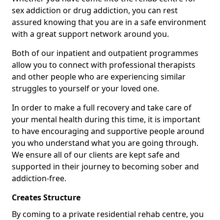
sex addiction or drug addiction, you can rest
assured knowing that you are in a safe environment
with a great support network around you.
Both of our inpatient and outpatient programmes
allow you to connect with professional therapists
and other people who are experiencing similar
struggles to yourself or your loved one.
In order to make a full recovery and take care of
your mental health during this time, it is important
to have encouraging and supportive people around
you who understand what you are going through.
We ensure all of our clients are kept safe and
supported in their journey to becoming sober and
addiction-free.
Creates Structure
By coming to a private residential rehab centre, you