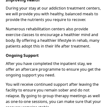
Improving Health
During your stay at our addiction treatment centers,
we will provide you with healthy, balanced meals to
provide the nutrients you require to recover.
Numerous rehabilitation centers also provide
exercise classes to encourage a healthier mind and
body. By offering a healthier lifestyle in rehab, many
patients adopt this in their life after treatment.
Ongoing Support
After you have completed the inpatient stay, we
offer an aftercare programme to ensure you get the
ongoing support you need.
You will receive continued support after leaving the
facility to ensure you remain sober and do not
relapse. By going to group therapy meetings as well
as one-to-one sessions, you can make sure that your