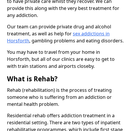
to have private care whilst they recover. We can
provide this along with the very best treatment for
any addiction.
Our team can provide private drug and alcohol
treatment, as well as help for
sex addictions in
Horsforth
, gambling problems and eating disorders.
You may have to travel from your home in
Horsforth, but all of our clinics are easy to get to
with train stations and airports closeby.
What is Rehab?
Rehab (rehabilitation) is the process of treating
someone who is suffering from an addiction or
mental health problem.
Residential rehab offers addiction treatment in a
residential setting. There are two types of inpatient
rehabilitative programmes, which include first stage