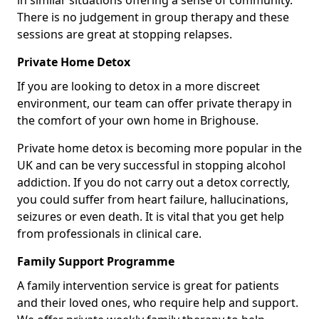
in similar situations offering a sense of community.
There is no judgement in group therapy and these
sessions are great at stopping relapses.
Private Home Detox
If you are looking to detox in a more discreet
environment, our team can offer private therapy in
the comfort of your own home in Brighouse.
Private home detox is becoming more popular in the
UK and can be very successful in stopping alcohol
addiction. If you do not carry out a detox correctly,
you could suffer from heart failure, hallucinations,
seizures or even death. It is vital that you get help
from professionals in clinical care.
Family Support Programme
A family intervention service is great for patients
and their loved ones, who require help and support.