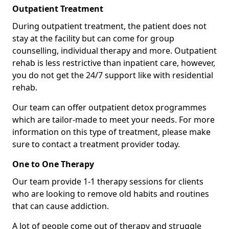
Outpatient Treatment
During outpatient treatment, the patient does not
stay at the facility but can come for group
counselling, individual therapy and more. Outpatient
rehab is less restrictive than inpatient care, however,
you do not get the 24/7 support like with residential
rehab.
Our team can offer outpatient detox programmes
which are tailor-made to meet your needs. For more
information on this type of treatment, please make
sure to contact a treatment provider today.
One to One Therapy
Our team provide 1-1 therapy sessions for clients
who are looking to remove old habits and routines
that can cause addiction.
A lot of people come out of therapy and struggle