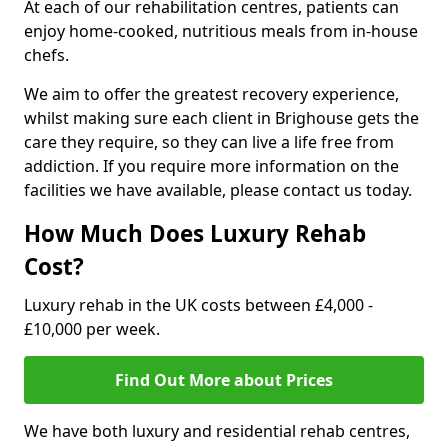
At each of our rehabilitation centres, patients can
enjoy home-cooked, nutritious meals from in-house
chefs.
We aim to offer the greatest recovery experience,
whilst making sure each client in Brighouse gets the
care they require, so they can live a life free from
addiction. If you require more information on the
facilities we have available, please contact us today.
How Much Does Luxury Rehab
Cost?
Luxury rehab in the UK costs between £4,000 -
£10,000 per week.
Find Out More about Prices
We have both luxury and residential rehab centres,