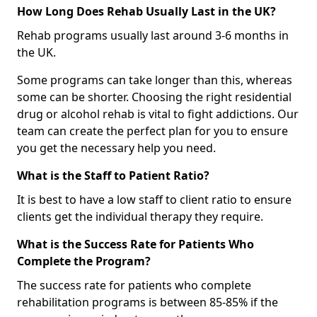
How Long Does Rehab Usually Last in the UK?
Rehab programs usually last around 3-6 months in
the UK.
Some programs can take longer than this, whereas
some can be shorter. Choosing the right residential
drug or alcohol rehab is vital to fight addictions. Our
team can create the perfect plan for you to ensure
you get the necessary help you need.
What is the Staff to Patient Ratio?
It is best to have a low staff to client ratio to ensure
clients get the individual therapy they require.
What is the Success Rate for Patients Who
Complete the Program?
The success rate for patients who complete
rehabilitation programs is between 85-85% if the