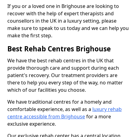
If you or a loved one in Brighouse are looking to
recover with the help of expert therapists and
counsellors in the UK in a luxury setting, please
make sure to speak to us today and we can help you
make the first step.
Best Rehab Centres Brighouse
We have the best rehab centres in the UK that
provide thorough care and support during each
patient's recovery. Our treatment providers are
there to help you every step of the way, no matter
which of our facilities you choose.
We have traditional centres for a homely and
comfortable experience, as well as a
luxury rehab
centre accessible from Brighouse
for a more
exclusive experience.
Our exclusive rehab center has a central location