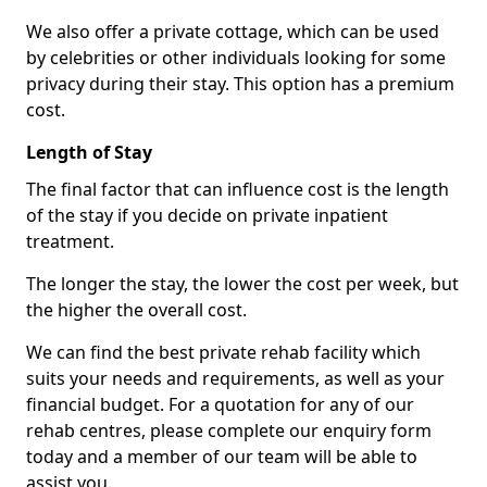
We also offer a private cottage, which can be used
by celebrities or other individuals looking for some
privacy during their stay. This option has a premium
cost.
Length of Stay
The final factor that can influence cost is the length
of the stay if you decide on private inpatient
treatment.
The longer the stay, the lower the cost per week, but
the higher the overall cost.
We can find the best private rehab facility which
suits your needs and requirements, as well as your
financial budget. For a quotation for any of our
rehab centres, please complete our enquiry form
today and a member of our team will be able to
assist you.