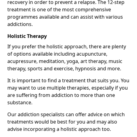
recovery in order to prevent a relapse. The 12-step
treatment is one of the most comprehensive
programmes available and can assist with various
addictions.
Holistic Therapy
If you prefer the holistic approach, there are plenty
of options available including acupuncture,
acupressure, meditation, yoga, art therapy, music
therapy, sports and exercise, hypnosis and more.
It is important to find a treatment that suits you. You
may want to use multiple therapies, especially if you
are suffering from addiction to more than one
substance.
Our addiction specialists can offer advice on which
treatments would be best for you and may also
advise incorporating a holistic approach too.