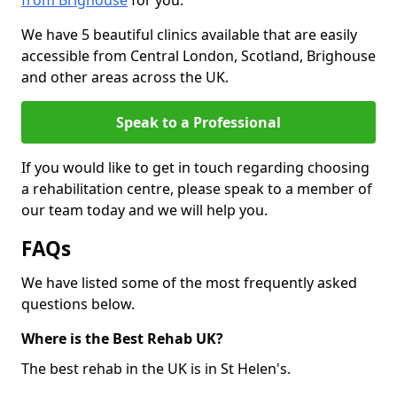
from Brighouse
for you.
We have 5 beautiful clinics available that are easily
accessible from Central London, Scotland, Brighouse
and other areas across the UK.
Speak to a Professional
If you would like to get in touch regarding choosing
a rehabilitation centre, please speak to a member of
our team today and we will help you.
FAQs
We have listed some of the most frequently asked
questions below.
Where is the Best Rehab UK?
The best rehab in the UK is in St Helen's.