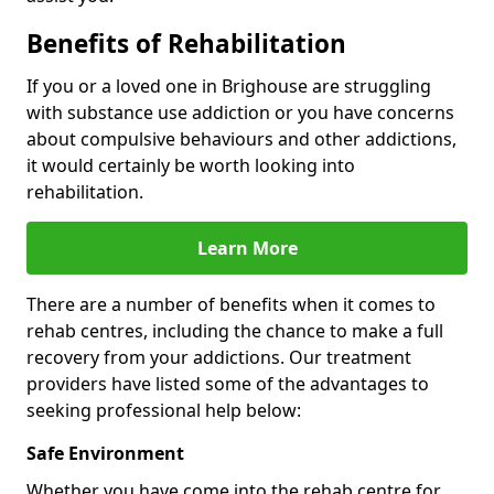
Benefits of Rehabilitation
If you or a loved one in Brighouse are struggling
with substance use addiction or you have concerns
about compulsive behaviours and other addictions,
it would certainly be worth looking into
rehabilitation.
Learn More
There are a number of benefits when it comes to
rehab centres, including the chance to make a full
recovery from your addictions. Our treatment
providers have listed some of the advantages to
seeking professional help below:
Safe Environment
Whether you have come into the rehab centre for