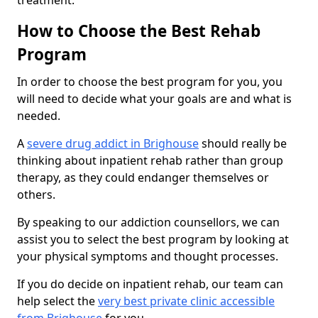
treatment.
How to Choose the Best Rehab
Program
In order to choose the best program for you, you
will need to decide what your goals are and what is
needed.
A
severe drug addict in Brighouse
should really be
thinking about inpatient rehab rather than group
therapy, as they could endanger themselves or
others.
By speaking to our addiction counsellors, we can
assist you to select the best program by looking at
your physical symptoms and thought processes.
If you do decide on inpatient rehab, our team can
help select the
very best private clinic accessible