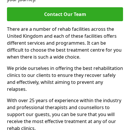
Contact Our Team
There are a number of rehab facilities across the
United Kingdom and each of these facilities offers
different services and programmes. It can be
difficult to choose the best treatment centre for you
when there is such a wide choice.
We pride ourselves in offering the best rehabilitation
clinics to our clients to ensure they recover safely
and effectively, whilst aiming to prevent any
relapses.
With over 25 years of experience within the industry
and professional therapists and counsellors to
support our guests, you can be sure that you will
receive the most effective treatment at any of our
rehab clinics.