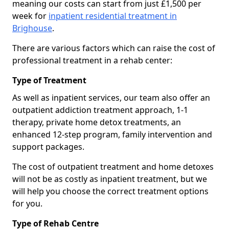
meaning our costs can start from just £1,500 per
week for
inpatient residential treatment in
Brighouse
.
There are various factors which can raise the cost of
professional treatment in a rehab center:
Type of Treatment
As well as inpatient services, our team also offer an
outpatient addiction treatment approach, 1-1
therapy, private home detox treatments, an
enhanced 12-step program, family intervention and
support packages.
The cost of outpatient treatment and home detoxes
will not be as costly as inpatient treatment, but we
will help you choose the correct treatment options
for you.
Type of Rehab Centre