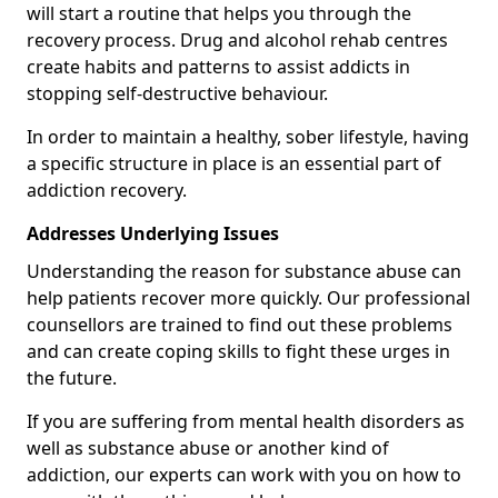
will start a routine that helps you through the
recovery process. Drug and alcohol rehab centres
create habits and patterns to assist addicts in
stopping self-destructive behaviour.
In order to maintain a healthy, sober lifestyle, having
a specific structure in place is an essential part of
addiction recovery.
Addresses Underlying Issues
Understanding the reason for substance abuse can
help patients recover more quickly. Our professional
counsellors are trained to find out these problems
and can create coping skills to fight these urges in
the future.
If you are suffering from mental health disorders as
well as substance abuse or another kind of
addiction, our experts can work with you on how to