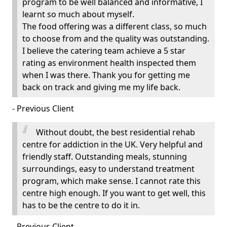
program to be well balanced and informative, I
learnt so much about myself.
The food offering was a different class, so much
to choose from and the quality was outstanding.
I believe the catering team achieve a 5 star
rating as environment health inspected them
when I was there. Thank you for getting me
back on track and giving me my life back.
- Previous Client
Without doubt, the best residential rehab
centre for addiction in the UK. Very helpful and
friendly staff. Outstanding meals, stunning
surroundings, easy to understand treatment
program, which make sense. I cannot rate this
centre high enough. If you want to get well, this
has to be the centre to do it in.
- Previous Client