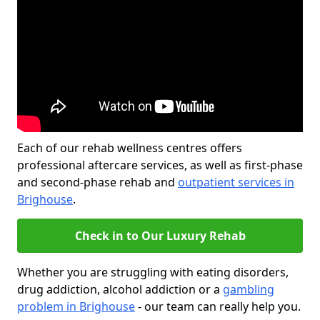
Each of our rehab wellness centres offers
professional aftercare services, as well as first-phase
and second-phase rehab and
outpatient services in
Brighouse
.
Check in to Our Luxury Rehab
Whether you are struggling with eating disorders,
drug addiction, alcohol addiction or a
gambling
problem in Brighouse
- our team can really help you.