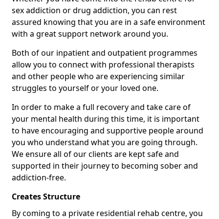
sex addiction or drug addiction, you can rest
assured knowing that you are in a safe environment
with a great support network around you.
Both of our inpatient and outpatient programmes
allow you to connect with professional therapists
and other people who are experiencing similar
struggles to yourself or your loved one.
In order to make a full recovery and take care of
your mental health during this time, it is important
to have encouraging and supportive people around
you who understand what you are going through.
We ensure all of our clients are kept safe and
supported in their journey to becoming sober and
addiction-free.
Creates Structure
By coming to a private residential rehab centre, you