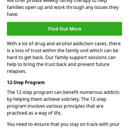
We offer private weekly family therapy to help
families open up and work through any issues they
have.
Find Out More
With a lot of drug and alcohol addiction cases, there
is a loss of trust within the family unit which can be
hard to get back. Our family support sessions can
help to bring the trust back and prevent future
relapses.
12-Step Program
The 12-step program can benefit numerous addicts
by helping them achieve sobriety. The 12-step
program involves various principles that are
practised as a way of life.
You need to ensure that you stay on track with your