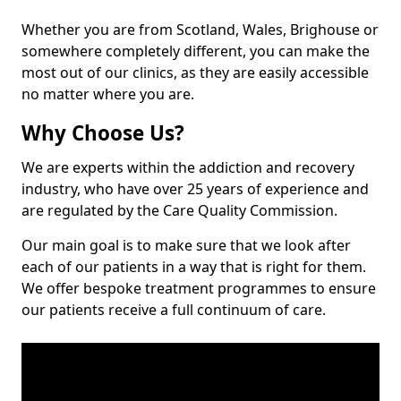
Whether you are from Scotland, Wales, Brighouse or
somewhere completely different, you can make the
most out of our clinics, as they are easily accessible
no matter where you are.
Why Choose Us?
We are experts within the addiction and recovery
industry, who have over 25 years of experience and
are regulated by the Care Quality Commission.
Our main goal is to make sure that we look after
each of our patients in a way that is right for them.
We offer bespoke treatment programmes to ensure
our patients receive a full continuum of care.