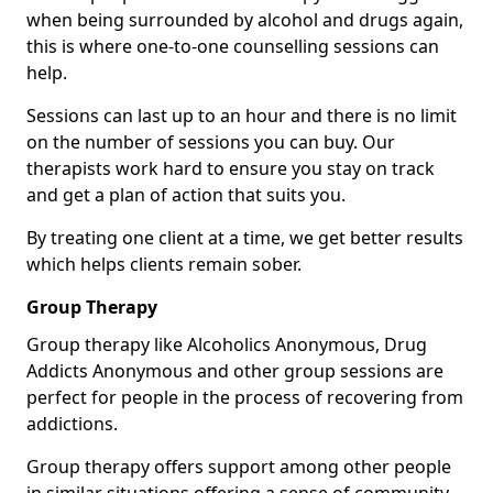
when being surrounded by alcohol and drugs again,
this is where one-to-one counselling sessions can
help.
Sessions can last up to an hour and there is no limit
on the number of sessions you can buy. Our
therapists work hard to ensure you stay on track
and get a plan of action that suits you.
By treating one client at a time, we get better results
which helps clients remain sober.
Group Therapy
Group therapy like Alcoholics Anonymous, Drug
Addicts Anonymous and other group sessions are
perfect for people in the process of recovering from
addictions.
Group therapy offers support among other people