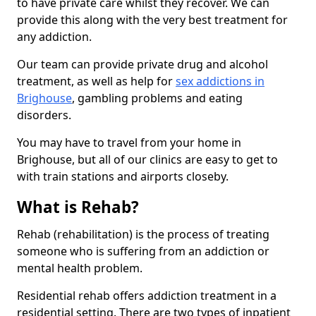
to have private care whilst they recover. We can
provide this along with the very best treatment for
any addiction.
Our team can provide private drug and alcohol
treatment, as well as help for
sex addictions in
Brighouse
, gambling problems and eating
disorders.
You may have to travel from your home in
Brighouse, but all of our clinics are easy to get to
with train stations and airports closeby.
What is Rehab?
Rehab (rehabilitation) is the process of treating
someone who is suffering from an addiction or
mental health problem.
Residential rehab offers addiction treatment in a
residential setting. There are two types of inpatient