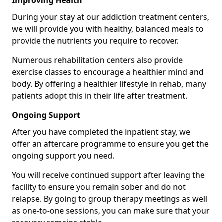
Improving Health
During your stay at our addiction treatment centers,
we will provide you with healthy, balanced meals to
provide the nutrients you require to recover.
Numerous rehabilitation centers also provide
exercise classes to encourage a healthier mind and
body. By offering a healthier lifestyle in rehab, many
patients adopt this in their life after treatment.
Ongoing Support
After you have completed the inpatient stay, we
offer an aftercare programme to ensure you get the
ongoing support you need.
You will receive continued support after leaving the
facility to ensure you remain sober and do not
relapse. By going to group therapy meetings as well
as one-to-one sessions, you can make sure that your