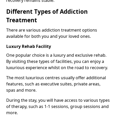
recovery remains stable.
Different Types of Addiction
Treatment
There are various addiction treatment options
available for both you and your loved ones.
Luxury Rehab Facility
One popular choice is a luxury and exclusive rehab.
By visiting these types of facilities, you can enjoy a
luxurious experience whilst on the road to recovery.
The most luxurious centres usually offer additional
features, such as executive suites, private areas,
spas and more.
During the stay, you will have access to various types
of therapy, such as 1-1 sessions, group sessions and
more.