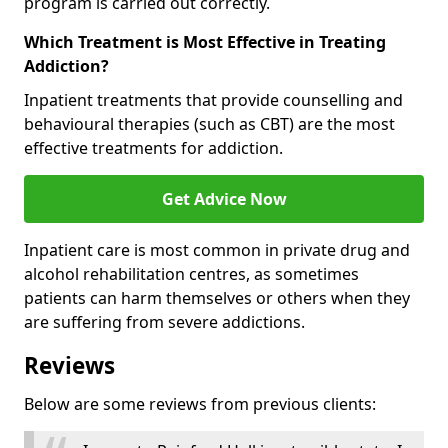
program is carried out correctly.
Which Treatment is Most Effective in Treating
Addiction?
Inpatient treatments that provide counselling and
behavioural therapies (such as CBT) are the most
effective treatments for addiction.
Get Advice Now
Inpatient care is most common in private drug and
alcohol rehabilitation centres, as sometimes
patients can harm themselves or others when they
are suffering from severe addictions.
Reviews
Below are some reviews from previous clients: