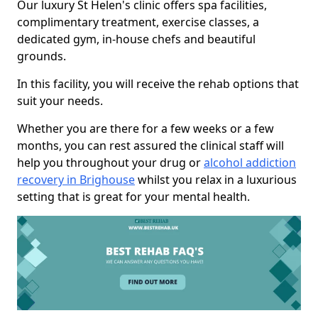
Our luxury St Helen's clinic offers spa facilities,
complimentary treatment, exercise classes, a
dedicated gym, in-house chefs and beautiful
grounds.
In this facility, you will receive the rehab options that
suit your needs.
Whether you are there for a few weeks or a few
months, you can rest assured the clinical staff will
help you throughout your drug or
alcohol addiction
recovery in Brighouse
whilst you relax in a luxurious
setting that is great for your mental health.