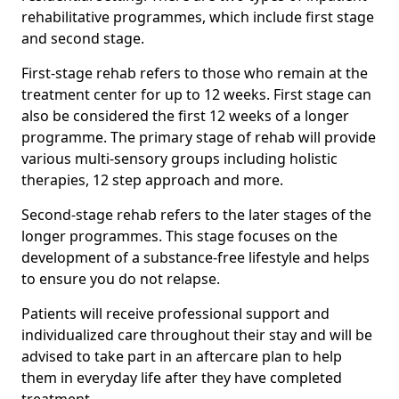
rehabilitative programmes, which include first stage
and second stage.
First-stage rehab refers to those who remain at the
treatment center for up to 12 weeks. First stage can
also be considered the first 12 weeks of a longer
programme. The primary stage of rehab will provide
various multi-sensory groups including holistic
therapies, 12 step approach and more.
Second-stage rehab refers to the later stages of the
longer programmes. This stage focuses on the
development of a substance-free lifestyle and helps
to ensure you do not relapse.
Patients will receive professional support and
individualized care throughout their stay and will be
advised to take part in an aftercare plan to help
them in everyday life after they have completed