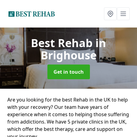
Best Rehab
in
Brighouse
Get in touch
Are you looking for the best Rehab in the UK to help
with your recovery? Our team have years of
experience when it comes to helping those suffering
from addictions. We have 5 private clinics in the UK,
which offer the best therapy, care and support on
your journey.