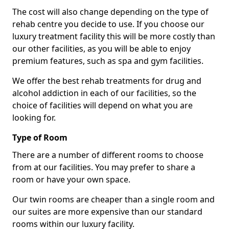
The cost will also change depending on the type of
rehab centre you decide to use. If you choose our
luxury treatment facility this will be more costly than
our other facilities, as you will be able to enjoy
premium features, such as spa and gym facilities.
We offer the best rehab treatments for drug and
alcohol addiction in each of our facilities, so the
choice of facilities will depend on what you are
looking for.
Type of Room
There are a number of different rooms to choose
from at our facilities. You may prefer to share a
room or have your own space.
Our twin rooms are cheaper than a single room and
our suites are more expensive than our standard
rooms within our luxury facility.