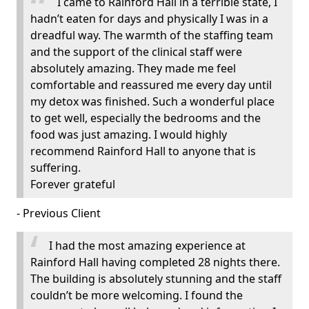
I came to Rainford Hall in a terrible state, I
hadn’t eaten for days and physically I was in a
dreadful way. The warmth of the staffing team
and the support of the clinical staff were
absolutely amazing. They made me feel
comfortable and reassured me every day until
my detox was finished. Such a wonderful place
to get well, especially the bedrooms and the
food was just amazing. I would highly
recommend Rainford Hall to anyone that is
suffering.
Forever grateful
- Previous Client
I had the most amazing experience at
Rainford Hall having completed 28 nights there.
The building is absolutely stunning and the staff
couldn’t be more welcoming. I found the