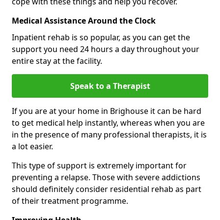
cope with these things and help you recover.
Medical Assistance Around the Clock
Inpatient rehab is so popular, as you can get the
support you need 24 hours a day throughout your
entire stay at the facility.
Speak to a Therapist
If you are at your home in Brighouse it can be hard
to get medical help instantly, whereas when you are
in the presence of many professional therapists, it is
a lot easier.
This type of support is extremely important for
preventing a relapse. Those with severe addictions
should definitely consider residential rehab as part
of their treatment programme.