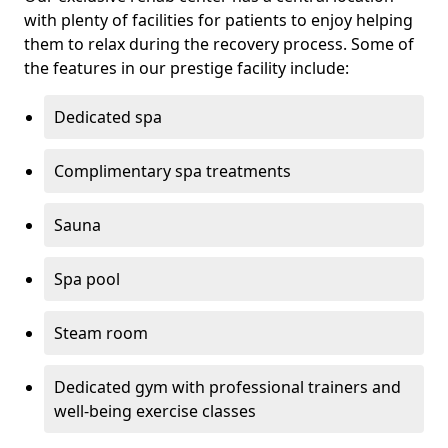
with plenty of facilities for patients to enjoy helping
them to relax during the recovery process. Some of
the features in our prestige facility include:
Dedicated spa
Complimentary spa treatments
Sauna
Spa pool
Steam room
Dedicated gym with professional trainers and
well-being exercise classes