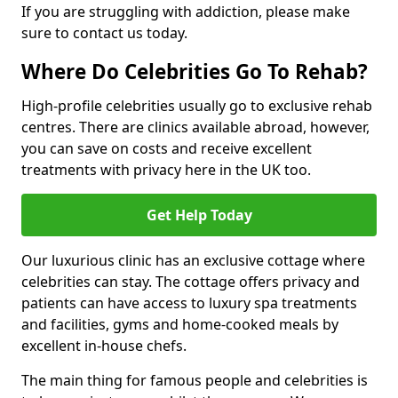
If you are struggling with addiction, please make
sure to contact us today.
Where Do Celebrities Go To Rehab?
High-profile celebrities usually go to exclusive rehab
centres. There are clinics available abroad, however,
you can save on costs and receive excellent
treatments with privacy here in the UK too.
Get Help Today
Our luxurious clinic has an exclusive cottage where
celebrities can stay. The cottage offers privacy and
patients can have access to luxury spa treatments
and facilities, gyms and home-cooked meals by
excellent in-house chefs.
The main thing for famous people and celebrities is