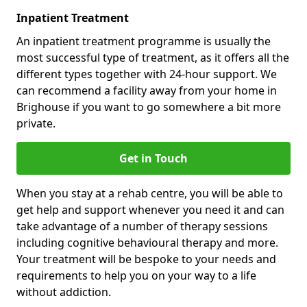
Inpatient Treatment
An inpatient treatment programme is usually the
most successful type of treatment, as it offers all the
different types together with 24-hour support. We
can recommend a facility away from your home in
Brighouse if you want to go somewhere a bit more
private.
Get in Touch
When you stay at a rehab centre, you will be able to
get help and support whenever you need it and can
take advantage of a number of therapy sessions
including cognitive behavioural therapy and more.
Your treatment will be bespoke to your needs and
requirements to help you on your way to a life
without addiction.