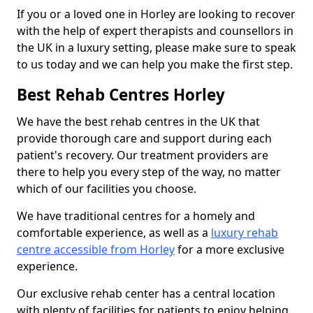
If you or a loved one in Horley are looking to recover
with the help of expert therapists and counsellors in
the UK in a luxury setting, please make sure to speak
to us today and we can help you make the first step.
Best Rehab Centres Horley
We have the best rehab centres in the UK that
provide thorough care and support during each
patient's recovery. Our treatment providers are
there to help you every step of the way, no matter
which of our facilities you choose.
We have traditional centres for a homely and
comfortable experience, as well as a
luxury rehab
centre accessible from Horley
for a more exclusive
experience.
Our exclusive rehab center has a central location
with plenty of facilities for patients to enjoy helping