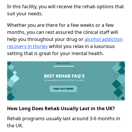
In this facility, you will receive the rehab options that
suit your needs.
Whether you are there for a few weeks or a few
months, you can rest assured the clinical staff will
help you throughout your drug or
alcohol addiction
recovery in Horley
whilst you relax in a luxurious
setting that is great for your mental health.
How Long Does Rehab Usually Last in the UK?
Rehab programs usually last around 3-6 months in
the UK.