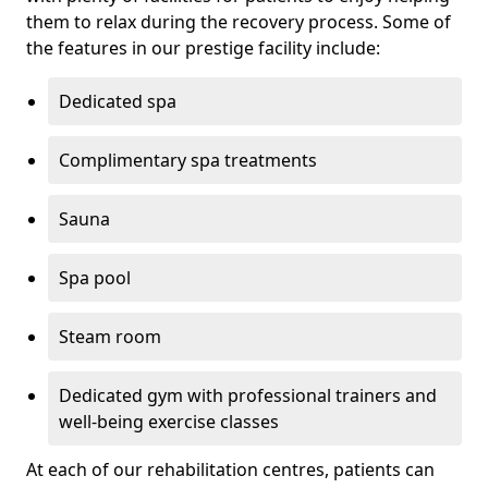
them to relax during the recovery process. Some of
the features in our prestige facility include:
Dedicated spa
Complimentary spa treatments
Sauna
Spa pool
Steam room
Dedicated gym with professional trainers and
well-being exercise classes
At each of our rehabilitation centres, patients can