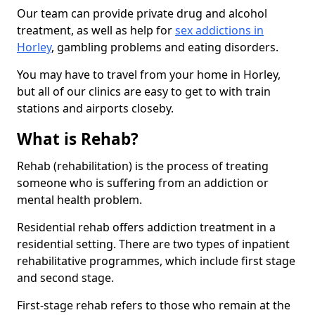
Our team can provide private drug and alcohol
treatment, as well as help for
sex addictions in
Horley
, gambling problems and eating disorders.
You may have to travel from your home in Horley,
but all of our clinics are easy to get to with train
stations and airports closeby.
What is Rehab?
Rehab (rehabilitation) is the process of treating
someone who is suffering from an addiction or
mental health problem.
Residential rehab offers addiction treatment in a
residential setting. There are two types of inpatient
rehabilitative programmes, which include first stage
and second stage.
First-stage rehab refers to those who remain at the