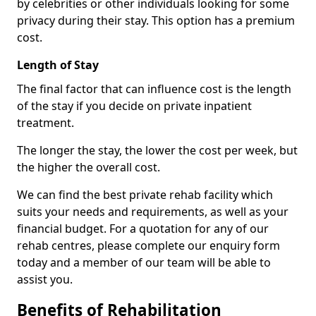
by celebrities or other individuals looking for some
privacy during their stay. This option has a premium
cost.
Length of Stay
The final factor that can influence cost is the length
of the stay if you decide on private inpatient
treatment.
The longer the stay, the lower the cost per week, but
the higher the overall cost.
We can find the best private rehab facility which
suits your needs and requirements, as well as your
financial budget. For a quotation for any of our
rehab centres, please complete our enquiry form
today and a member of our team will be able to
assist you.
Benefits of Rehabilitation