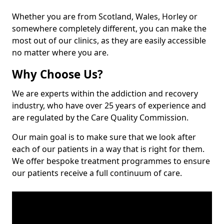
Whether you are from Scotland, Wales, Horley or
somewhere completely different, you can make the
most out of our clinics, as they are easily accessible
no matter where you are.
Why Choose Us?
We are experts within the addiction and recovery
industry, who have over 25 years of experience and
are regulated by the Care Quality Commission.
Our main goal is to make sure that we look after
each of our patients in a way that is right for them.
We offer bespoke treatment programmes to ensure
our patients receive a full continuum of care.