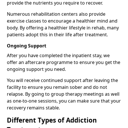
provide the nutrients you require to recover.
Numerous rehabilitation centers also provide
exercise classes to encourage a healthier mind and
body. By offering a healthier lifestyle in rehab, many
patients adopt this in their life after treatment.
Ongoing Support
After you have completed the inpatient stay, we
offer an aftercare programme to ensure you get the
ongoing support you need.
You will receive continued support after leaving the
facility to ensure you remain sober and do not
relapse. By going to group therapy meetings as well
as one-to-one sessions, you can make sure that your
recovery remains stable.
Different Types of Addiction