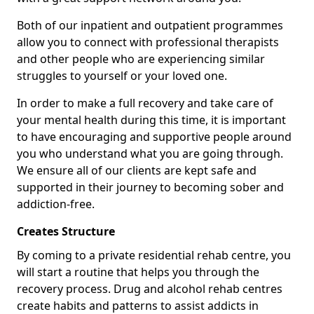
Both of our inpatient and outpatient programmes
allow you to connect with professional therapists
and other people who are experiencing similar
struggles to yourself or your loved one.
In order to make a full recovery and take care of
your mental health during this time, it is important
to have encouraging and supportive people around
you who understand what you are going through.
We ensure all of our clients are kept safe and
supported in their journey to becoming sober and
addiction-free.
Creates Structure
By coming to a private residential rehab centre, you
will start a routine that helps you through the
recovery process. Drug and alcohol rehab centres
create habits and patterns to assist addicts in