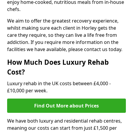
enjoy home-cooked, nutritious meals from in-house
chefs.
We aim to offer the greatest recovery experience,
whilst making sure each client in Horley gets the
care they require, so they can live a life free from
addiction. If you require more information on the
facilities we have available, please contact us today.
How Much Does Luxury Rehab
Cost?
Luxury rehab in the UK costs between £4,000 -
£10,000 per week.
Find Out More about Prices
We have both luxury and residential rehab centres,
meaning our costs can start from just £1,500 per