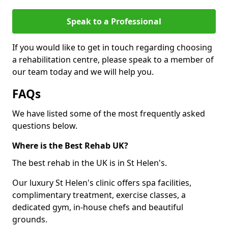
Speak to a Professional
If you would like to get in touch regarding choosing
a rehabilitation centre, please speak to a member of
our team today and we will help you.
FAQs
We have listed some of the most frequently asked
questions below.
Where is the Best Rehab UK?
The best rehab in the UK is in St Helen's.
Our luxury St Helen's clinic offers spa facilities,
complimentary treatment, exercise classes, a
dedicated gym, in-house chefs and beautiful
grounds.