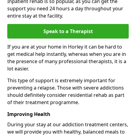
Inpatient rehab is so popular, as you can get the
support you need 24 hours a day throughout your
entire stay at the facility.
Speak to a Therapist
If you are at your home in Horley it can be hard to
get medical help instantly, whereas when you are in
the presence of many professional therapists, it is a
lot easier.
This type of support is extremely important for
preventing a relapse. Those with severe addictions
should definitely consider residential rehab as part
of their treatment programme.
Improving Health
During your stay at our addiction treatment centers,
we will provide you with healthy, balanced meals to