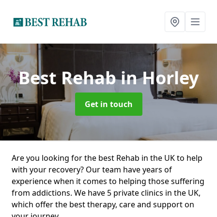
Best Rehab
in Horley
Get in touch
Are you looking for the best Rehab in the UK to help
with your recovery? Our team have years of
experience when it comes to helping those suffering
from addictions. We have 5 private clinics in the UK,
which offer the best therapy, care and support on
your journey.