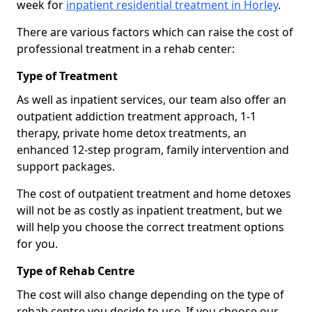
week for
inpatient residential treatment in Horley
.
There are various factors which can raise the cost of
professional treatment in a rehab center:
Type of Treatment
As well as inpatient services, our team also offer an
outpatient addiction treatment approach, 1-1
therapy, private home detox treatments, an
enhanced 12-step program, family intervention and
support packages.
The cost of outpatient treatment and home detoxes
will not be as costly as inpatient treatment, but we
will help you choose the correct treatment options
for you.
Type of Rehab Centre
The cost will also change depending on the type of
rehab centre you decide to use. If you choose our