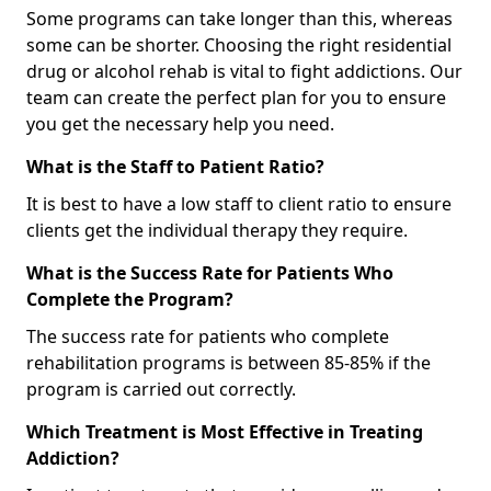
Some programs can take longer than this, whereas
some can be shorter. Choosing the right residential
drug or alcohol rehab is vital to fight addictions. Our
team can create the perfect plan for you to ensure
you get the necessary help you need.
What is the Staff to Patient Ratio?
It is best to have a low staff to client ratio to ensure
clients get the individual therapy they require.
What is the Success Rate for Patients Who
Complete the Program?
The success rate for patients who complete
rehabilitation programs is between 85-85% if the
program is carried out correctly.
Which Treatment is Most Effective in Treating
Addiction?