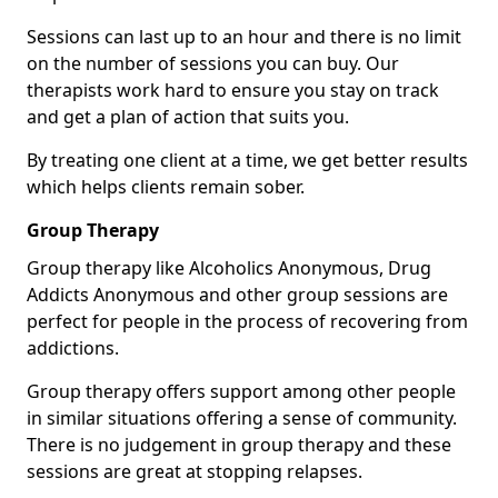
Sessions can last up to an hour and there is no limit
on the number of sessions you can buy. Our
therapists work hard to ensure you stay on track
and get a plan of action that suits you.
By treating one client at a time, we get better results
which helps clients remain sober.
Group Therapy
Group therapy like Alcoholics Anonymous, Drug
Addicts Anonymous and other group sessions are
perfect for people in the process of recovering from
addictions.
Group therapy offers support among other people
in similar situations offering a sense of community.
There is no judgement in group therapy and these
sessions are great at stopping relapses.