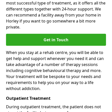
most successful type of treatment, as it offers all the
different types together with 24-hour support. We
can recommend a facility away from your home in
Horley if you want to go somewhere a bit more
private.
Get in Touch
When you stay at a rehab centre, you will be able to
get help and support whenever you need it and can
take advantage of a number of therapy sessions
including cognitive behavioural therapy and more.
Your treatment will be bespoke to your needs and
requirements to help you on your way to a life
without addiction.
Outpatient Treatment
During outpatient treatment, the patient does not