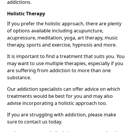
addictions.
Holistic Therapy
If you prefer the holistic approach, there are plenty
of options available including acupuncture,
acupressure, meditation, yoga, art therapy, music
therapy, sports and exercise, hypnosis and more.
It is important to find a treatment that suits you. You
may want to use multiple therapies, especially if you
are suffering from addiction to more than one
substance.
Our addiction specialists can offer advice on which
treatments would be best for you and may also
advise incorporating a holistic approach too.
If you are struggling with addiction, please make
sure to contact us today.