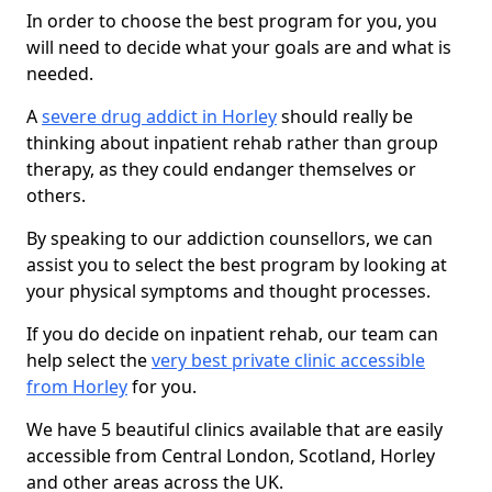
In order to choose the best program for you, you
will need to decide what your goals are and what is
needed.
A
severe drug addict in Horley
should really be
thinking about inpatient rehab rather than group
therapy, as they could endanger themselves or
others.
By speaking to our addiction counsellors, we can
assist you to select the best program by looking at
your physical symptoms and thought processes.
If you do decide on inpatient rehab, our team can
help select the
very best private clinic accessible
from Horley
for you.
We have 5 beautiful clinics available that are easily
accessible from Central London, Scotland, Horley
and other areas across the UK.