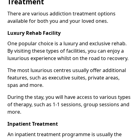
Treatment
There are various addiction treatment options
available for both you and your loved ones.
Luxury Rehab Facility
One popular choice is a luxury and exclusive rehab.
By visiting these types of facilities, you can enjoy a
luxurious experience whilst on the road to recovery.
The most luxurious centres usually offer additional
features, such as executive suites, private areas,
spas and more.
During the stay, you will have access to various types
of therapy, such as 1-1 sessions, group sessions and
more.
Inpatient Treatment
An inpatient treatment programme is usually the