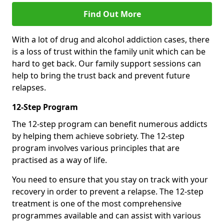
Find Out More
With a lot of drug and alcohol addiction cases, there
is a loss of trust within the family unit which can be
hard to get back. Our family support sessions can
help to bring the trust back and prevent future
relapses.
12-Step Program
The 12-step program can benefit numerous addicts
by helping them achieve sobriety. The 12-step
program involves various principles that are
practised as a way of life.
You need to ensure that you stay on track with your
recovery in order to prevent a relapse. The 12-step
treatment is one of the most comprehensive
programmes available and can assist with various