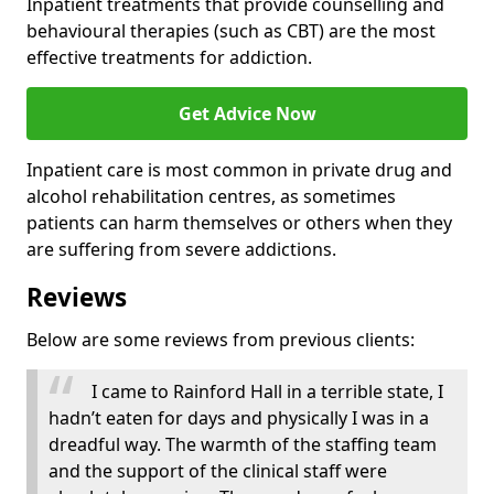
Inpatient treatments that provide counselling and
behavioural therapies (such as CBT) are the most
effective treatments for addiction.
Get Advice Now
Inpatient care is most common in private drug and
alcohol rehabilitation centres, as sometimes
patients can harm themselves or others when they
are suffering from severe addictions.
Reviews
Below are some reviews from previous clients:
I came to Rainford Hall in a terrible state, I
hadn’t eaten for days and physically I was in a
dreadful way. The warmth of the staffing team
and the support of the clinical staff were