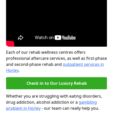
Each of our rehab wellness centres offers
professional aftercare services, as well as first-phase
and second-phase rehab and
outpatient services in
Horley
.
Check in to Our Luxury Rehab
Whether you are struggling with eating disorders,
drug addiction, alcohol addiction or a
gambling
problem in Horley
- our team can really help you.