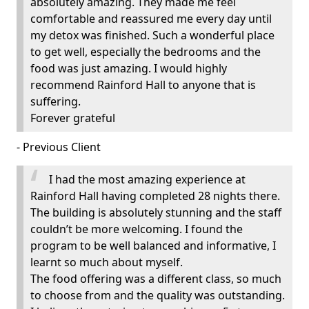
absolutely amazing. They made me feel
comfortable and reassured me every day until
my detox was finished. Such a wonderful place
to get well, especially the bedrooms and the
food was just amazing. I would highly
recommend Rainford Hall to anyone that is
suffering.
Forever grateful
- Previous Client
I had the most amazing experience at
Rainford Hall having completed 28 nights there.
The building is absolutely stunning and the staff
couldn’t be more welcoming. I found the
program to be well balanced and informative, I
learnt so much about myself.
The food offering was a different class, so much
to choose from and the quality was outstanding.