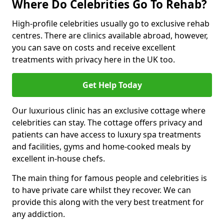
Where Do Celebrities Go To Rehab?
High-profile celebrities usually go to exclusive rehab
centres. There are clinics available abroad, however,
you can save on costs and receive excellent
treatments with privacy here in the UK too.
Get Help Today
Our luxurious clinic has an exclusive cottage where
celebrities can stay. The cottage offers privacy and
patients can have access to luxury spa treatments
and facilities, gyms and home-cooked meals by
excellent in-house chefs.
The main thing for famous people and celebrities is
to have private care whilst they recover. We can
provide this along with the very best treatment for
any addiction.