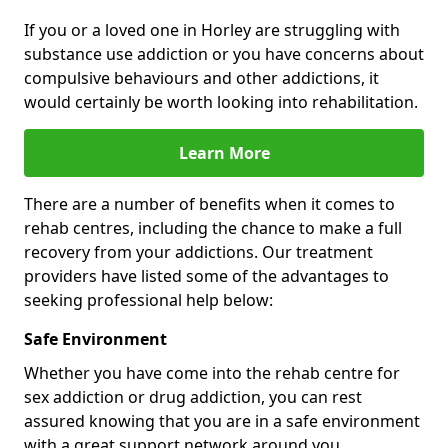
If you or a loved one in Horley are struggling with
substance use addiction or you have concerns about
compulsive behaviours and other addictions, it
would certainly be worth looking into rehabilitation.
Learn More
There are a number of benefits when it comes to
rehab centres, including the chance to make a full
recovery from your addictions. Our treatment
providers have listed some of the advantages to
seeking professional help below:
Safe Environment
Whether you have come into the rehab centre for
sex addiction or drug addiction, you can rest
assured knowing that you are in a safe environment
with a great support network around you.