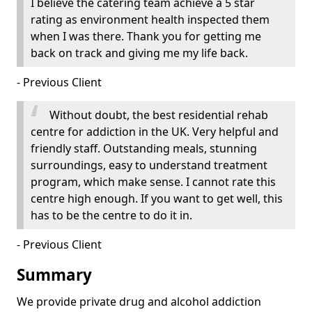
I believe the catering team achieve a 5 star
rating as environment health inspected them
when I was there. Thank you for getting me
back on track and giving me my life back.
- Previous Client
Without doubt, the best residential rehab
centre for addiction in the UK. Very helpful and
friendly staff. Outstanding meals, stunning
surroundings, easy to understand treatment
program, which make sense. I cannot rate this
centre high enough. If you want to get well, this
has to be the centre to do it in.
- Previous Client
Summary
We provide private drug and alcohol addiction