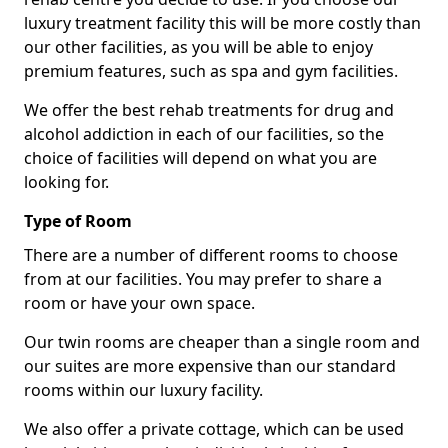
luxury treatment facility this will be more costly than
our other facilities, as you will be able to enjoy
premium features, such as spa and gym facilities.
We offer the best rehab treatments for drug and
alcohol addiction in each of our facilities, so the
choice of facilities will depend on what you are
looking for.
Type of Room
There are a number of different rooms to choose
from at our facilities. You may prefer to share a
room or have your own space.
Our twin rooms are cheaper than a single room and
our suites are more expensive than our standard
rooms within our luxury facility.
We also offer a private cottage, which can be used