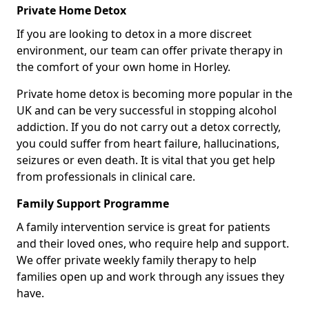
Private Home Detox
If you are looking to detox in a more discreet
environment, our team can offer private therapy in
the comfort of your own home in Horley.
Private home detox is becoming more popular in the
UK and can be very successful in stopping alcohol
addiction. If you do not carry out a detox correctly,
you could suffer from heart failure, hallucinations,
seizures or even death. It is vital that you get help
from professionals in clinical care.
Family Support Programme
A family intervention service is great for patients
and their loved ones, who require help and support.
We offer private weekly family therapy to help
families open up and work through any issues they
have.