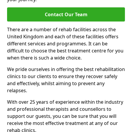
Contact Our Team
There are a number of rehab facilities across the
United Kingdom and each of these facilities offers
different services and programmes. It can be
difficult to choose the best treatment centre for you
when there is such a wide choice.
We pride ourselves in offering the best rehabilitation
clinics to our clients to ensure they recover safely
and effectively, whilst aiming to prevent any
relapses.
With over 25 years of experience within the industry
and professional therapists and counsellors to
support our guests, you can be sure that you will
receive the most effective treatment at any of our
rehab clinics.