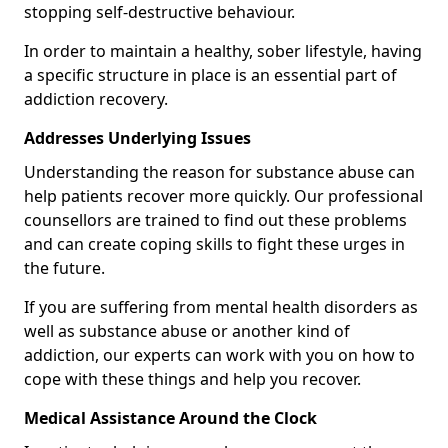
stopping self-destructive behaviour.
In order to maintain a healthy, sober lifestyle, having
a specific structure in place is an essential part of
addiction recovery.
Addresses Underlying Issues
Understanding the reason for substance abuse can
help patients recover more quickly. Our professional
counsellors are trained to find out these problems
and can create coping skills to fight these urges in
the future.
If you are suffering from mental health disorders as
well as substance abuse or another kind of
addiction, our experts can work with you on how to
cope with these things and help you recover.
Medical Assistance Around the Clock