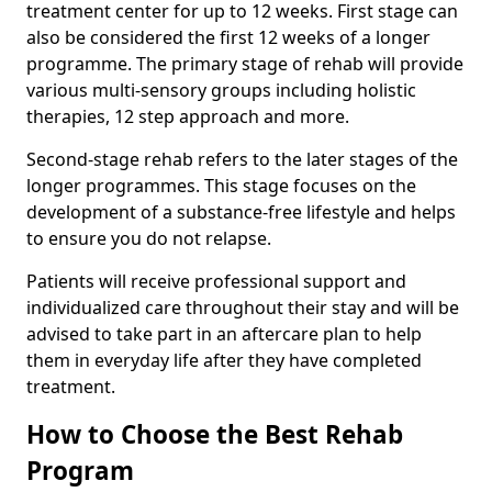
treatment center for up to 12 weeks. First stage can
also be considered the first 12 weeks of a longer
programme. The primary stage of rehab will provide
various multi-sensory groups including holistic
therapies, 12 step approach and more.
Second-stage rehab refers to the later stages of the
longer programmes. This stage focuses on the
development of a substance-free lifestyle and helps
to ensure you do not relapse.
Patients will receive professional support and
individualized care throughout their stay and will be
advised to take part in an aftercare plan to help
them in everyday life after they have completed
treatment.
How to Choose the Best Rehab
Program