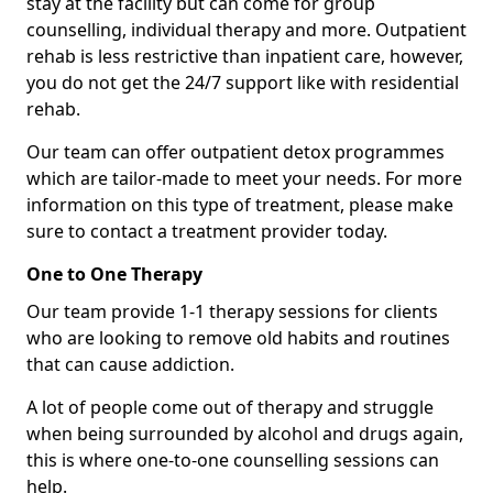
stay at the facility but can come for group
counselling, individual therapy and more. Outpatient
rehab is less restrictive than inpatient care, however,
you do not get the 24/7 support like with residential
rehab.
Our team can offer outpatient detox programmes
which are tailor-made to meet your needs. For more
information on this type of treatment, please make
sure to contact a treatment provider today.
One to One Therapy
Our team provide 1-1 therapy sessions for clients
who are looking to remove old habits and routines
that can cause addiction.
A lot of people come out of therapy and struggle
when being surrounded by alcohol and drugs again,
this is where one-to-one counselling sessions can
help.