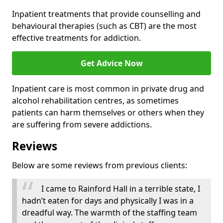
Inpatient treatments that provide counselling and
behavioural therapies (such as CBT) are the most
effective treatments for addiction.
Get Advice Now
Inpatient care is most common in private drug and
alcohol rehabilitation centres, as sometimes
patients can harm themselves or others when they
are suffering from severe addictions.
Reviews
Below are some reviews from previous clients:
I came to Rainford Hall in a terrible state, I
hadn’t eaten for days and physically I was in a
dreadful way. The warmth of the staffing team