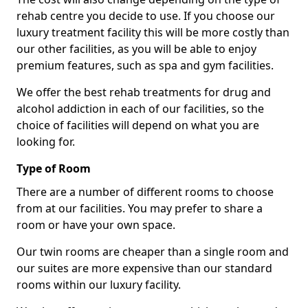
rehab centre you decide to use. If you choose our
luxury treatment facility this will be more costly than
our other facilities, as you will be able to enjoy
premium features, such as spa and gym facilities.
We offer the best rehab treatments for drug and
alcohol addiction in each of our facilities, so the
choice of facilities will depend on what you are
looking for.
Type of Room
There are a number of different rooms to choose
from at our facilities. You may prefer to share a
room or have your own space.
Our twin rooms are cheaper than a single room and
our suites are more expensive than our standard
rooms within our luxury facility.