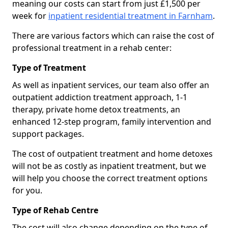
meaning our costs can start from just £1,500 per
week for
inpatient residential treatment in Farnham
.
There are various factors which can raise the cost of
professional treatment in a rehab center:
Type of Treatment
As well as inpatient services, our team also offer an
outpatient addiction treatment approach, 1-1
therapy, private home detox treatments, an
enhanced 12-step program, family intervention and
support packages.
The cost of outpatient treatment and home detoxes
will not be as costly as inpatient treatment, but we
will help you choose the correct treatment options
for you.
Type of Rehab Centre
The cost will also change depending on the type of