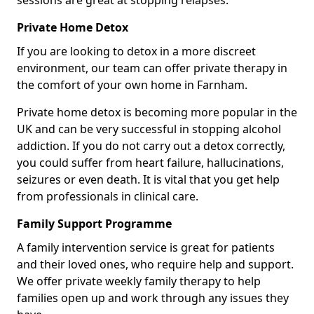
sessions are great at stopping relapses.
Private Home Detox
If you are looking to detox in a more discreet
environment, our team can offer private therapy in
the comfort of your own home in Farnham.
Private home detox is becoming more popular in the
UK and can be very successful in stopping alcohol
addiction. If you do not carry out a detox correctly,
you could suffer from heart failure, hallucinations,
seizures or even death. It is vital that you get help
from professionals in clinical care.
Family Support Programme
A family intervention service is great for patients
and their loved ones, who require help and support.
We offer private weekly family therapy to help
families open up and work through any issues they