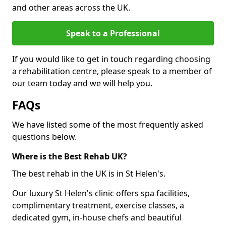
and other areas across the UK.
Speak to a Professional
If you would like to get in touch regarding choosing
a rehabilitation centre, please speak to a member of
our team today and we will help you.
FAQs
We have listed some of the most frequently asked
questions below.
Where is the Best Rehab UK?
The best rehab in the UK is in St Helen's.
Our luxury St Helen's clinic offers spa facilities,
complimentary treatment, exercise classes, a
dedicated gym, in-house chefs and beautiful