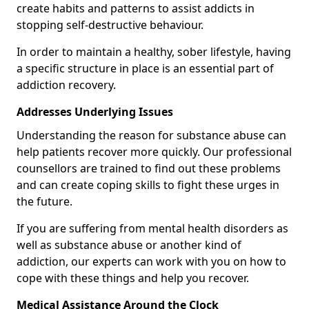
create habits and patterns to assist addicts in
stopping self-destructive behaviour.
In order to maintain a healthy, sober lifestyle, having
a specific structure in place is an essential part of
addiction recovery.
Addresses Underlying Issues
Understanding the reason for substance abuse can
help patients recover more quickly. Our professional
counsellors are trained to find out these problems
and can create coping skills to fight these urges in
the future.
If you are suffering from mental health disorders as
well as substance abuse or another kind of
addiction, our experts can work with you on how to
cope with these things and help you recover.
Medical Assistance Around the Clock