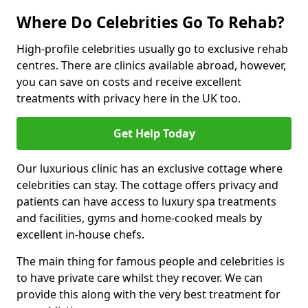
Where Do Celebrities Go To Rehab?
High-profile celebrities usually go to exclusive rehab
centres. There are clinics available abroad, however,
you can save on costs and receive excellent
treatments with privacy here in the UK too.
Get Help Today
Our luxurious clinic has an exclusive cottage where
celebrities can stay. The cottage offers privacy and
patients can have access to luxury spa treatments
and facilities, gyms and home-cooked meals by
excellent in-house chefs.
The main thing for famous people and celebrities is
to have private care whilst they recover. We can
provide this along with the very best treatment for