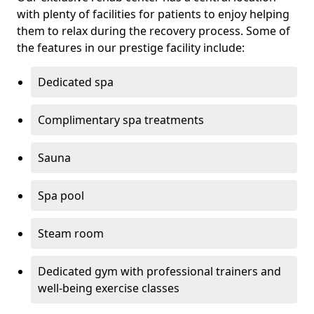
with plenty of facilities for patients to enjoy helping
them to relax during the recovery process. Some of
the features in our prestige facility include:
Dedicated spa
Complimentary spa treatments
Sauna
Spa pool
Steam room
Dedicated gym with professional trainers and
well-being exercise classes