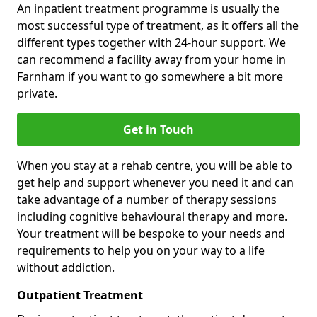
An inpatient treatment programme is usually the
most successful type of treatment, as it offers all the
different types together with 24-hour support. We
can recommend a facility away from your home in
Farnham if you want to go somewhere a bit more
private.
Get in Touch
When you stay at a rehab centre, you will be able to
get help and support whenever you need it and can
take advantage of a number of therapy sessions
including cognitive behavioural therapy and more.
Your treatment will be bespoke to your needs and
requirements to help you on your way to a life
without addiction.
Outpatient Treatment