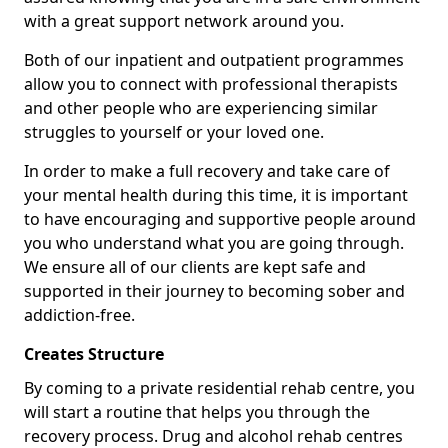
with a great support network around you.
Both of our inpatient and outpatient programmes
allow you to connect with professional therapists
and other people who are experiencing similar
struggles to yourself or your loved one.
In order to make a full recovery and take care of
your mental health during this time, it is important
to have encouraging and supportive people around
you who understand what you are going through.
We ensure all of our clients are kept safe and
supported in their journey to becoming sober and
addiction-free.
Creates Structure
By coming to a private residential rehab centre, you
will start a routine that helps you through the
recovery process. Drug and alcohol rehab centres