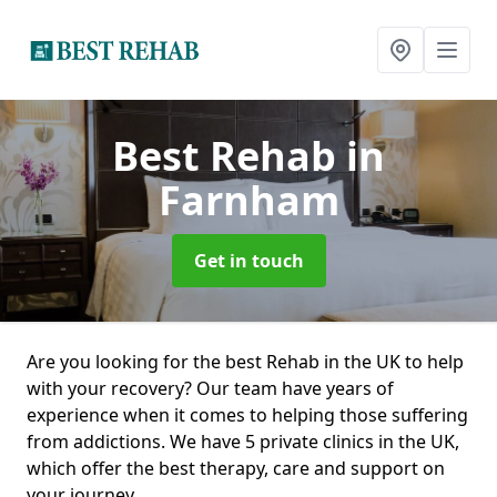
Best Rehab
in
Farnham
Get in touch
Are you looking for the best Rehab in the UK to help
with your recovery? Our team have years of
experience when it comes to helping those suffering
from addictions. We have 5 private clinics in the UK,
which offer the best therapy, care and support on
your journey.