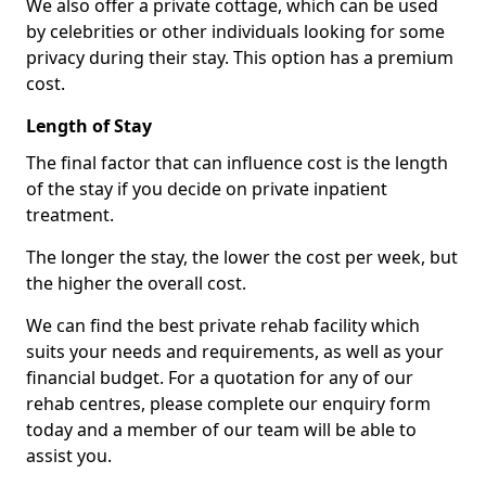
We also offer a private cottage, which can be used
by celebrities or other individuals looking for some
privacy during their stay. This option has a premium
cost.
Length of Stay
The final factor that can influence cost is the length
of the stay if you decide on private inpatient
treatment.
The longer the stay, the lower the cost per week, but
the higher the overall cost.
We can find the best private rehab facility which
suits your needs and requirements, as well as your
financial budget. For a quotation for any of our
rehab centres, please complete our enquiry form
today and a member of our team will be able to
assist you.