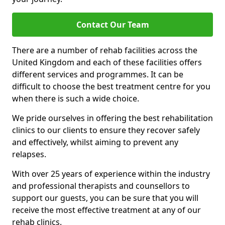
Contact Our Team
There are a number of rehab facilities across the
United Kingdom and each of these facilities offers
different services and programmes. It can be
difficult to choose the best treatment centre for you
when there is such a wide choice.
We pride ourselves in offering the best rehabilitation
clinics to our clients to ensure they recover safely
and effectively, whilst aiming to prevent any
relapses.
With over 25 years of experience within the industry
and professional therapists and counsellors to
support our guests, you can be sure that you will
receive the most effective treatment at any of our
rehab clinics.