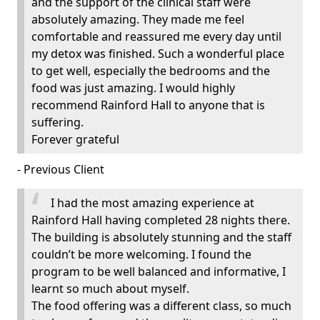
and the support of the clinical staff were
absolutely amazing. They made me feel
comfortable and reassured me every day until
my detox was finished. Such a wonderful place
to get well, especially the bedrooms and the
food was just amazing. I would highly
recommend Rainford Hall to anyone that is
suffering.
Forever grateful
- Previous Client
I had the most amazing experience at
Rainford Hall having completed 28 nights there.
The building is absolutely stunning and the staff
couldn’t be more welcoming. I found the
program to be well balanced and informative, I
learnt so much about myself.
The food offering was a different class, so much