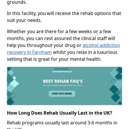
grounds.
In this facility, you will receive the rehab options that
suit your needs.
Whether you are there for a few weeks or a few
months, you can rest assured the clinical staff will
help you throughout your drug or
alcohol addiction
recovery in Farnham
whilst you relax in a luxurious
setting that is great for your mental health.
How Long Does Rehab Usually Last in the UK?
Rehab programs usually last around 3-6 months in