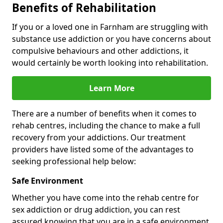
Benefits of Rehabilitation
If you or a loved one in Farnham are struggling with
substance use addiction or you have concerns about
compulsive behaviours and other addictions, it
would certainly be worth looking into rehabilitation.
Learn More
There are a number of benefits when it comes to
rehab centres, including the chance to make a full
recovery from your addictions. Our treatment
providers have listed some of the advantages to
seeking professional help below:
Safe Environment
Whether you have come into the rehab centre for
sex addiction or drug addiction, you can rest
assured knowing that you are in a safe environment