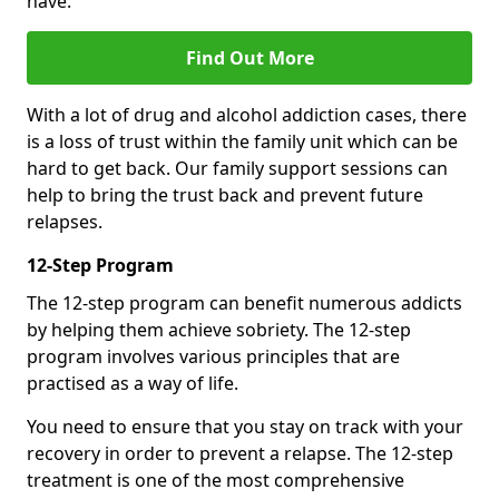
have.
Find Out More
With a lot of drug and alcohol addiction cases, there
is a loss of trust within the family unit which can be
hard to get back. Our family support sessions can
help to bring the trust back and prevent future
relapses.
12-Step Program
The 12-step program can benefit numerous addicts
by helping them achieve sobriety. The 12-step
program involves various principles that are
practised as a way of life.
You need to ensure that you stay on track with your
recovery in order to prevent a relapse. The 12-step
treatment is one of the most comprehensive