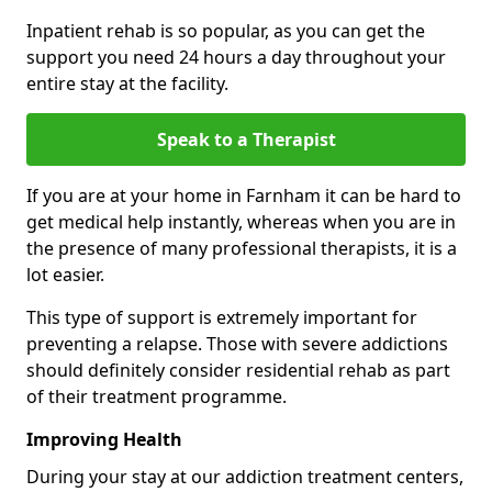
Inpatient rehab is so popular, as you can get the
support you need 24 hours a day throughout your
entire stay at the facility.
Speak to a Therapist
If you are at your home in Farnham it can be hard to
get medical help instantly, whereas when you are in
the presence of many professional therapists, it is a
lot easier.
This type of support is extremely important for
preventing a relapse. Those with severe addictions
should definitely consider residential rehab as part
of their treatment programme.
Improving Health
During your stay at our addiction treatment centers,