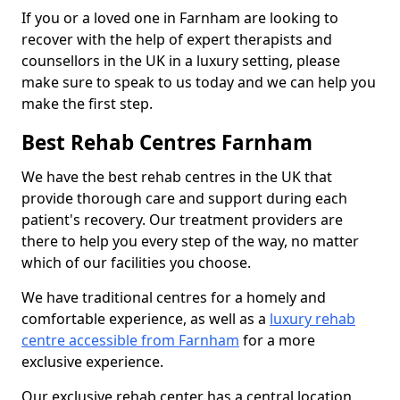
If you or a loved one in Farnham are looking to
recover with the help of expert therapists and
counsellors in the UK in a luxury setting, please
make sure to speak to us today and we can help you
make the first step.
Best Rehab Centres Farnham
We have the best rehab centres in the UK that
provide thorough care and support during each
patient's recovery. Our treatment providers are
there to help you every step of the way, no matter
which of our facilities you choose.
We have traditional centres for a homely and
comfortable experience, as well as a
luxury rehab
centre accessible from Farnham
for a more
exclusive experience.
Our exclusive rehab center has a central location