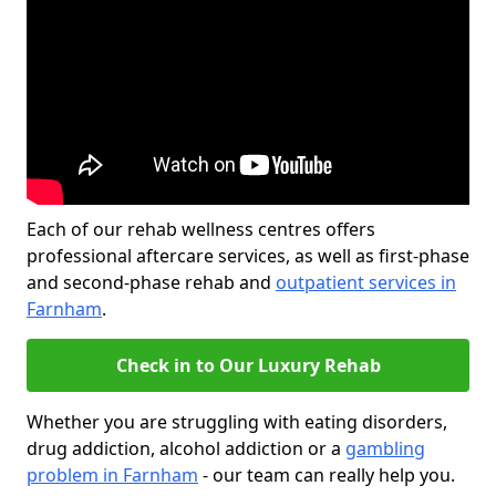
Each of our rehab wellness centres offers
professional aftercare services, as well as first-phase
and second-phase rehab and
outpatient services in
Farnham
.
Check in to Our Luxury Rehab
Whether you are struggling with eating disorders,
drug addiction, alcohol addiction or a
gambling
problem in Farnham
- our team can really help you.