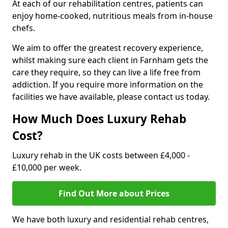
At each of our rehabilitation centres, patients can
enjoy home-cooked, nutritious meals from in-house
chefs.
We aim to offer the greatest recovery experience,
whilst making sure each client in Farnham gets the
care they require, so they can live a life free from
addiction. If you require more information on the
facilities we have available, please contact us today.
How Much Does Luxury Rehab
Cost?
Luxury rehab in the UK costs between £4,000 -
£10,000 per week.
Find Out More about Prices
We have both luxury and residential rehab centres,