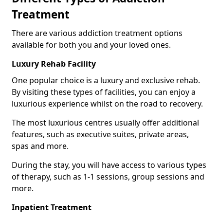
Treatment
There are various addiction treatment options
available for both you and your loved ones.
Luxury Rehab Facility
One popular choice is a luxury and exclusive rehab.
By visiting these types of facilities, you can enjoy a
luxurious experience whilst on the road to recovery.
The most luxurious centres usually offer additional
features, such as executive suites, private areas,
spas and more.
During the stay, you will have access to various types
of therapy, such as 1-1 sessions, group sessions and
more.
Inpatient Treatment