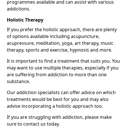
programmes available and can assist with various
addictions.
Holistic Therapy
If you prefer the holistic approach, there are plenty
of options available including acupuncture,
acupressure, meditation, yoga, art therapy, music
therapy, sports and exercise, hypnosis and more.
It is important to find a treatment that suits you. You
may want to use multiple therapies, especially if you
are suffering from addiction to more than one
substance.
Our addiction specialists can offer advice on which
treatments would be best for you and may also
advise incorporating a holistic approach too.
If you are struggling with addiction, please make
sure to contact us today.