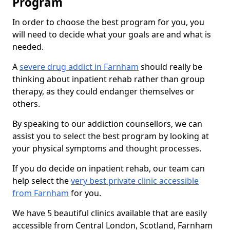
Program
In order to choose the best program for you, you
will need to decide what your goals are and what is
needed.
A
severe drug addict in Farnham
should really be
thinking about inpatient rehab rather than group
therapy, as they could endanger themselves or
others.
By speaking to our addiction counsellors, we can
assist you to select the best program by looking at
your physical symptoms and thought processes.
If you do decide on inpatient rehab, our team can
help select the
very best private clinic accessible
from Farnham
for you.
We have 5 beautiful clinics available that are easily
accessible from Central London, Scotland, Farnham