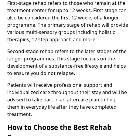
First-stage rehab refers to those who remain at the
treatment center for up to 12 weeks. First stage can
also be considered the first 12 weeks of a longer
programme. The primary stage of rehab will provide
various multi-sensory groups including holistic
therapies, 12 step approach and more.
Second-stage rehab refers to the later stages of the
longer programmes. This stage focuses on the
development of a substance-free lifestyle and helps
to ensure you do not relapse.
Patients will receive professional support and
individualized care throughout their stay and will be
advised to take part in an aftercare plan to help
them in everyday life after they have completed
treatment.
How to Choose the Best Rehab