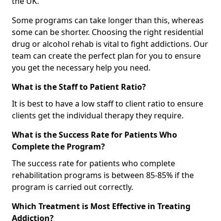
the UK.
Some programs can take longer than this, whereas
some can be shorter. Choosing the right residential
drug or alcohol rehab is vital to fight addictions. Our
team can create the perfect plan for you to ensure
you get the necessary help you need.
What is the Staff to Patient Ratio?
It is best to have a low staff to client ratio to ensure
clients get the individual therapy they require.
What is the Success Rate for Patients Who
Complete the Program?
The success rate for patients who complete
rehabilitation programs is between 85-85% if the
program is carried out correctly.
Which Treatment is Most Effective in Treating
Addiction?