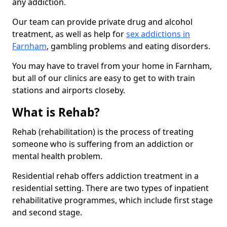
any addiction.
Our team can provide private drug and alcohol
treatment, as well as help for
sex addictions in
Farnham
, gambling problems and eating disorders.
You may have to travel from your home in Farnham,
but all of our clinics are easy to get to with train
stations and airports closeby.
What is Rehab?
Rehab (rehabilitation) is the process of treating
someone who is suffering from an addiction or
mental health problem.
Residential rehab offers addiction treatment in a
residential setting. There are two types of inpatient
rehabilitative programmes, which include first stage
and second stage.