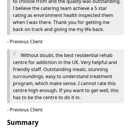
to choose from and the quality was outstanding.
I believe the catering team achieve a 5 star
rating as environment health inspected them
when I was there. Thank you for getting me
back on track and giving me my life back.
- Previous Client
Without doubt, the best residential rehab
centre for addiction in the UK. Very helpful and
friendly staff. Outstanding meals, stunning
surroundings, easy to understand treatment
program, which make sense. I cannot rate this
centre high enough. If you want to get well, this
has to be the centre to do it in.
- Previous Client
Summary