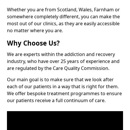
Whether you are from Scotland, Wales, Farnham or
somewhere completely different, you can make the
most out of our clinics, as they are easily accessible
no matter where you are.
Why Choose Us?
We are experts within the addiction and recovery
industry, who have over 25 years of experience and
are regulated by the Care Quality Commission.
Our main goal is to make sure that we look after
each of our patients in a way that is right for them.
We offer bespoke treatment programmes to ensure
our patients receive a full continuum of care.