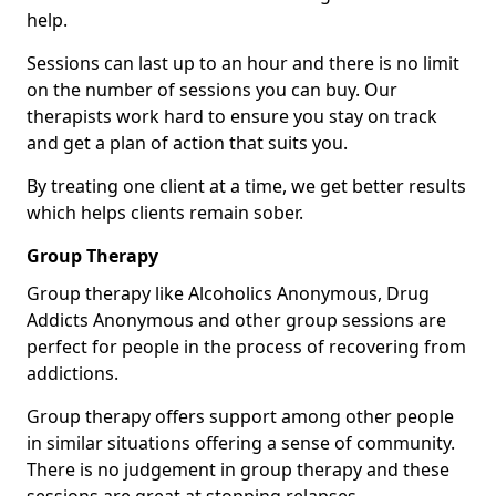
help.
Sessions can last up to an hour and there is no limit
on the number of sessions you can buy. Our
therapists work hard to ensure you stay on track
and get a plan of action that suits you.
By treating one client at a time, we get better results
which helps clients remain sober.
Group Therapy
Group therapy like Alcoholics Anonymous, Drug
Addicts Anonymous and other group sessions are
perfect for people in the process of recovering from
addictions.
Group therapy offers support among other people
in similar situations offering a sense of community.
There is no judgement in group therapy and these