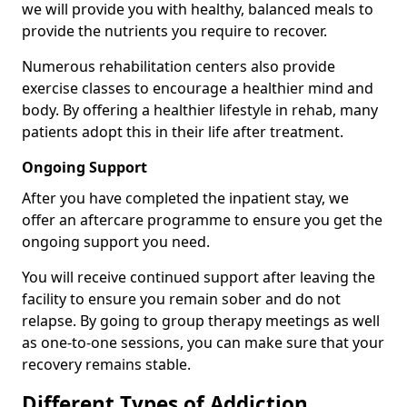
we will provide you with healthy, balanced meals to
provide the nutrients you require to recover.
Numerous rehabilitation centers also provide
exercise classes to encourage a healthier mind and
body. By offering a healthier lifestyle in rehab, many
patients adopt this in their life after treatment.
Ongoing Support
After you have completed the inpatient stay, we
offer an aftercare programme to ensure you get the
ongoing support you need.
You will receive continued support after leaving the
facility to ensure you remain sober and do not
relapse. By going to group therapy meetings as well
as one-to-one sessions, you can make sure that your
recovery remains stable.
Different Types of Addiction