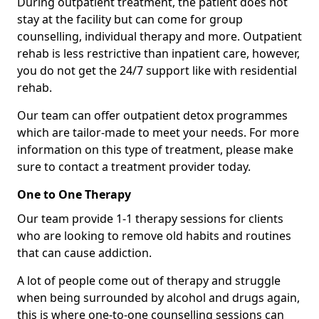
During outpatient treatment, the patient does not
stay at the facility but can come for group
counselling, individual therapy and more. Outpatient
rehab is less restrictive than inpatient care, however,
you do not get the 24/7 support like with residential
rehab.
Our team can offer outpatient detox programmes
which are tailor-made to meet your needs. For more
information on this type of treatment, please make
sure to contact a treatment provider today.
One to One Therapy
Our team provide 1-1 therapy sessions for clients
who are looking to remove old habits and routines
that can cause addiction.
A lot of people come out of therapy and struggle
when being surrounded by alcohol and drugs again,
this is where one-to-one counselling sessions can