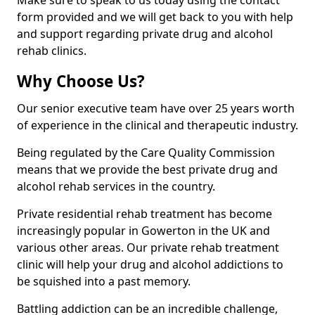
Make sure to speak to us today using the contact
form provided and we will get back to you with help
and support regarding private drug and alcohol
rehab clinics.
Why Choose Us?
Our senior executive team have over 25 years worth
of experience in the clinical and therapeutic industry.
Being regulated by the Care Quality Commission
means that we provide the best private drug and
alcohol rehab services in the country.
Private residential rehab treatment has become
increasingly popular in Gowerton in the UK and
various other areas. Our private rehab treatment
clinic will help your drug and alcohol addictions to
be squished into a past memory.
Battling addiction can be an incredible challenge,