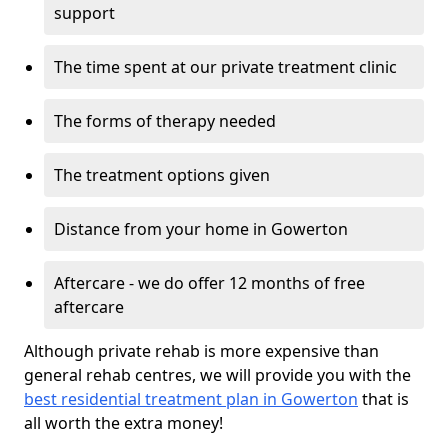
support
The time spent at our private treatment clinic
The forms of therapy needed
The treatment options given
Distance from your home in Gowerton
Aftercare - we do offer 12 months of free
aftercare
Although private rehab is more expensive than
general rehab centres, we will provide you with the
best residential treatment plan in Gowerton
that is
all worth the extra money!