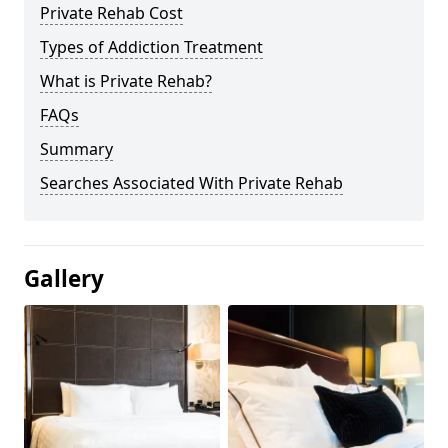
Private Rehab Cost
Types of Addiction Treatment
What is Private Rehab?
FAQs
Summary
Searches Associated With Private Rehab
Gallery