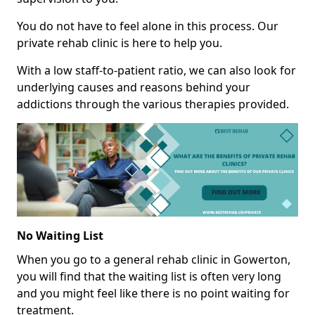
You do not have to feel alone in this process. Our
private rehab clinic is here to help you.
With a low staff-to-patient ratio, we can also look for
underlying causes and reasons behind your
addictions through the various therapies provided.
No Waiting List
When you go to a general rehab clinic in Gowerton,
you will find that the waiting list is often very long
and you might feel like there is no point waiting for
treatment.