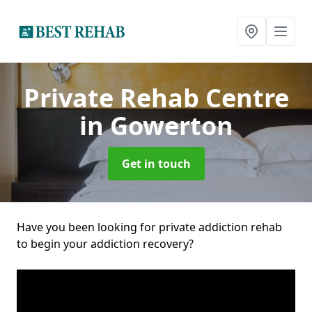
Private Rehab Centre
in Gowerton
Get in touch
Have you been looking for private addiction rehab
to begin your addiction recovery?