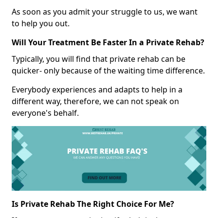
As soon as you admit your struggle to us, we want
to help you out.
Will Your Treatment Be Faster In a Private Rehab?
Typically, you will find that private rehab can be
quicker- only because of the waiting time difference.
Everybody experiences and adapts to help in a
different way, therefore, we can not speak on
everyone's behalf.
Is Private Rehab The Right Choice For Me?