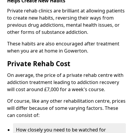
Helps Create New Habits
Private rehab clinics are brilliant at allowing patients
to create new habits, reversing their ways from
previous drug addictions, mental health issues, or
other forms of substance addiction.
These habits are also encouraged after treatment
when you are at home in Gowerton.
Private Rehab Cost
On average, the price of a private rehab centre with
addiction treatment leading to addiction recovery
will cost around £7,000 for a week's course.
Of course, like any other rehabilitation centre, prices
will differ because of some varying factors. These
can consist of:
How closely you need to be watched for