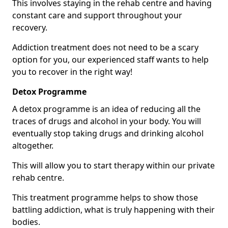
This involves staying in the rehab centre and having
constant care and support throughout your
recovery.
Addiction treatment does not need to be a scary
option for you, our experienced staff wants to help
you to recover in the right way!
Detox Programme
A detox programme is an idea of reducing all the
traces of drugs and alcohol in your body. You will
eventually stop taking drugs and drinking alcohol
altogether.
This will allow you to start therapy within our private
rehab centre.
This treatment programme helps to show those
battling addiction, what is truly happening with their
bodies.