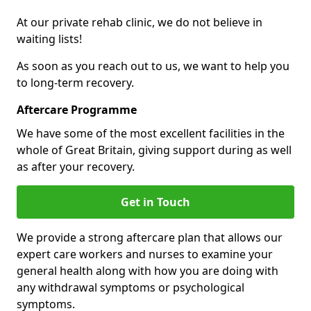
At our private rehab clinic, we do not believe in
waiting lists!
As soon as you reach out to us, we want to help you
to long-term recovery.
Aftercare Programme
We have some of the most excellent facilities in the
whole of Great Britain, giving support during as well
as after your recovery.
Get in Touch
We provide a strong aftercare plan that allows our
expert care workers and nurses to examine your
general health along with how you are doing with
any withdrawal symptoms or psychological
symptoms.