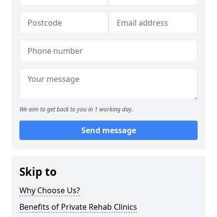
We aim to get back to you in 1 working day.
Send message
Skip to
Why Choose Us?
Benefits of Private Rehab Clinics