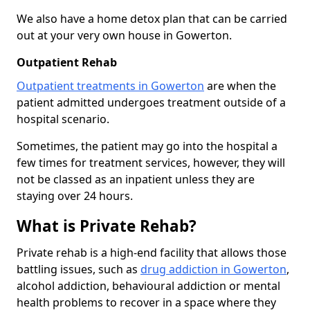
We also have a home detox plan that can be carried
out at your very own house in Gowerton.
Outpatient Rehab
Outpatient treatments in Gowerton
are when the
patient admitted undergoes treatment outside of a
hospital scenario.
Sometimes, the patient may go into the hospital a
few times for treatment services, however, they will
not be classed as an inpatient unless they are
staying over 24 hours.
What is Private Rehab?
Private rehab is a high-end facility that allows those
battling issues, such as
drug addiction in Gowerton
,
alcohol addiction, behavioural addiction or mental
health problems to recover in a space where they