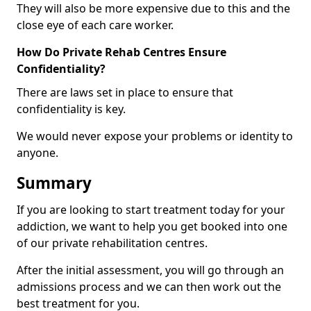
They will also be more expensive due to this and the
close eye of each care worker.
How Do Private Rehab Centres Ensure
Confidentiality?
There are laws set in place to ensure that
confidentiality is key.
We would never expose your problems or identity to
anyone.
Summary
If you are looking to start treatment today for your
addiction, we want to help you get booked into one
of our private rehabilitation centres.
After the initial assessment, you will go through an
admissions process and we can then work out the
best treatment for you.