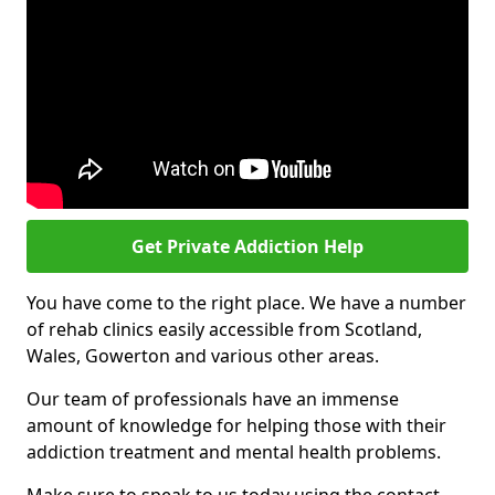
Get Private Addiction Help
You have come to the right place. We have a number
of rehab clinics easily accessible from Scotland,
Wales, Gowerton and various other areas.
Our team of professionals have an immense
amount of knowledge for helping those with their
addiction treatment and mental health problems.