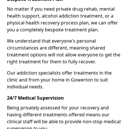
No matter if you need private drug rehab, mental
health support, alcohol addiction treatment, or a
physical health recovery process plan, we can offer
you a completely bespoke treatment plan.
We understand that everyone's personal
circumstances are different, meaning shared
treatment options will not allow everyone to get the
right treatment for them to fully recover.
Our addiction specialists offer treatments in the
clinic and from your home in Gowerton to suit
individual needs.
24/7 Medical Supervision
Being privately assessed for your recovery and
having different treatments offered means our
clinical staff will be able to provide non-stop medical
supervision to you.