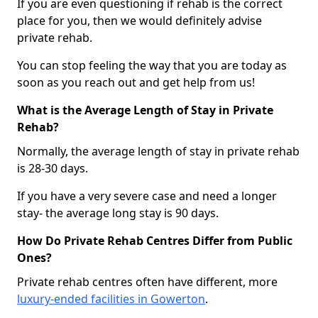
If you are even questioning if rehab is the correct
place for you, then we would definitely advise
private rehab.
You can stop feeling the way that you are today as
soon as you reach out and get help from us!
What is the Average Length of Stay in Private
Rehab?
Normally, the average length of stay in private rehab
is 28-30 days.
If you have a very severe case and need a longer
stay- the average long stay is 90 days.
How Do Private Rehab Centres Differ from Public
Ones?
Private rehab centres often have different, more
luxury-ended facilities in Gowerton
.