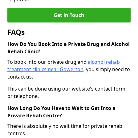
Get in Touch
FAQs
How Do You Book Into a Private Drug and Alcohol
Rehab Clinic?
To book into our private drug and
alcohol rehab
treatment clinics near Gowerton
, you simply need to
contact us.
This can be done using our website's contact form
or telephone.
How Long Do You Have to Wait to Get Into a
Private Rehab Centre?
There is absolutely no wait time for private rehab
centres.