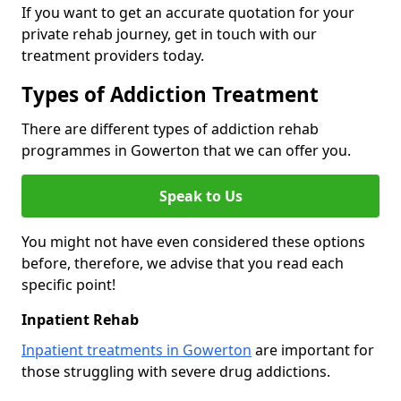
If you want to get an accurate quotation for your
private rehab journey, get in touch with our
treatment providers today.
Types of Addiction Treatment
There are different types of addiction rehab
programmes in Gowerton that we can offer you.
Speak to Us
You might not have even considered these options
before, therefore, we advise that you read each
specific point!
Inpatient Rehab
Inpatient treatments in Gowerton
are important for
those struggling with severe drug addictions.