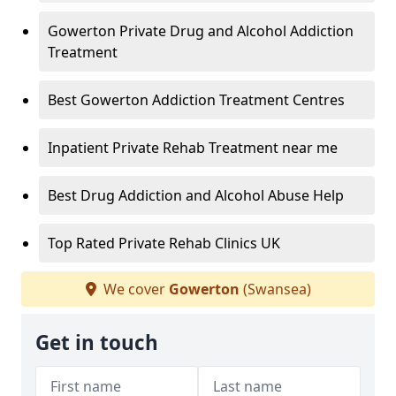
Gowerton Private Drug and Alcohol Addiction
Treatment
Best Gowerton Addiction Treatment Centres
Inpatient Private Rehab Treatment near me
Best Drug Addiction and Alcohol Abuse Help
Top Rated Private Rehab Clinics UK
We cover
Gowerton
(Swansea)
Get in touch