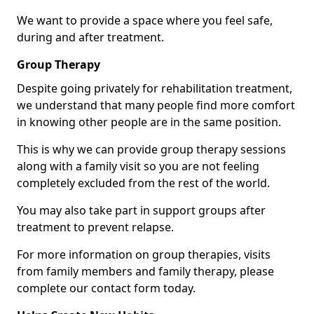
We want to provide a space where you feel safe,
during and after treatment.
Group Therapy
Despite going privately for rehabilitation treatment,
we understand that many people find more comfort
in knowing other people are in the same position.
This is why we can provide group therapy sessions
along with a family visit so you are not feeling
completely excluded from the rest of the world.
You may also take part in support groups after
treatment to prevent relapse.
For more information on group therapies, visits
from family members and family therapy, please
complete our contact form today.