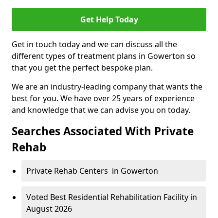
Get Help Today
Get in touch today and we can discuss all the
different types of treatment plans in Gowerton so
that you get the perfect bespoke plan.
We are an industry-leading company that wants the
best for you. We have over 25 years of experience
and knowledge that we can advise you on today.
Searches Associated With Private
Rehab
Private Rehab Centers in Gowerton
Voted Best Residential Rehabilitation Facility in
August 2026