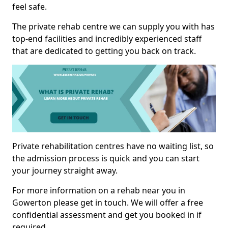
feel safe.
The private rehab centre we can supply you with has
top-end facilities and incredibly experienced staff
that are dedicated to getting you back on track.
Private rehabilitation centres have no waiting list, so
the admission process is quick and you can start
your journey straight away.
For more information on a rehab near you in
Gowerton please get in touch. We will offer a free
confidential assessment and get you booked in if
required.