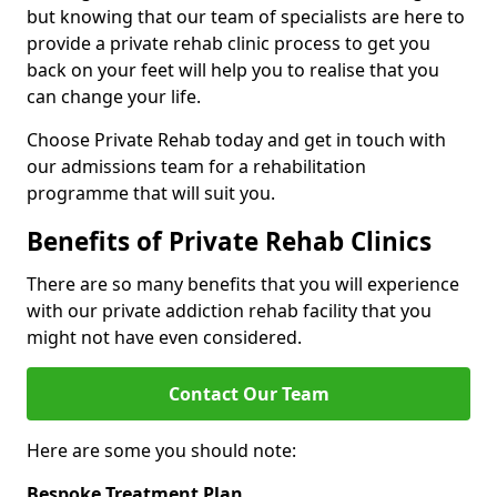
but knowing that our team of specialists are here to
provide a private rehab clinic process to get you
back on your feet will help you to realise that you
can change your life.
Choose Private Rehab today and get in touch with
our admissions team for a rehabilitation
programme that will suit you.
Benefits of Private Rehab Clinics
There are so many benefits that you will experience
with our private addiction rehab facility that you
might not have even considered.
Contact Our Team
Here are some you should note:
Bespoke Treatment Plan