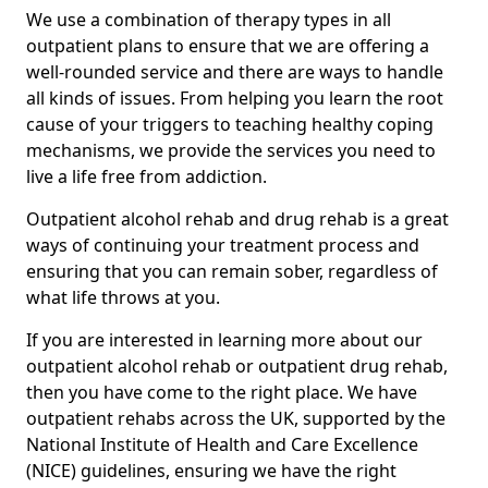
We use a combination of therapy types in all
outpatient plans to ensure that we are offering a
well-rounded service and there are ways to handle
all kinds of issues. From helping you learn the root
cause of your triggers to teaching healthy coping
mechanisms, we provide the services you need to
live a life free from addiction.
Outpatient alcohol rehab and drug rehab is a great
ways of continuing your treatment process and
ensuring that you can remain sober, regardless of
what life throws at you.
If you are interested in learning more about our
outpatient alcohol rehab or outpatient drug rehab,
then you have come to the right place. We have
outpatient rehabs across the UK, supported by the
National Institute of Health and Care Excellence
(NICE) guidelines, ensuring we have the right