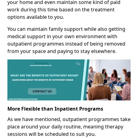
your home and even maintain some kind of paid
work during this time based on the treatment
options available to you.
You can maintain family support while also getting
medical support in your own environment with
outpatient programmes instead of being removed
from your space and paying to stay elsewhere.
More Flexible than Inpatient Programs
As we have mentioned, outpatient programmes take
place around your daily routine, meaning therapy
sessions will be scheduled to suit you.