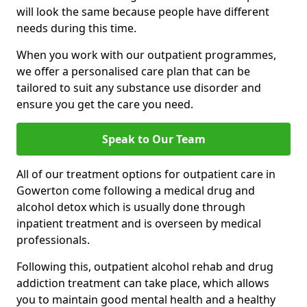
will look the same because people have different
needs during this time.
When you work with our outpatient programmes,
we offer a personalised care plan that can be
tailored to suit any substance use disorder and
ensure you get the care you need.
Speak to Our Team
All of our treatment options for outpatient care in
Gowerton come following a medical drug and
alcohol detox which is usually done through
inpatient treatment and is overseen by medical
professionals.
Following this, outpatient alcohol rehab and drug
addiction treatment can take place, which allows
you to maintain good mental health and a healthy