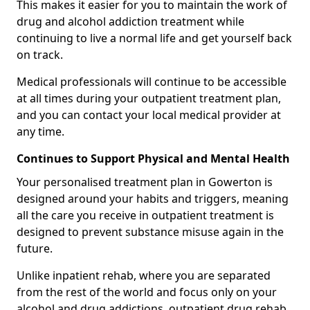
This makes it easier for you to maintain the work of
drug and alcohol addiction treatment while
continuing to live a normal life and get yourself back
on track.
Medical professionals will continue to be accessible
at all times during your outpatient treatment plan,
and you can contact your local medical provider at
any time.
Continues to Support Physical and Mental Health
Your personalised treatment plan in Gowerton is
designed around your habits and triggers, meaning
all the care you receive in outpatient treatment is
designed to prevent substance misuse again in the
future.
Unlike inpatient rehab, where you are separated
from the rest of the world and focus only on your
alcohol and drug addictions, outpatient drug rehab