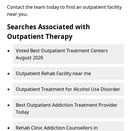
Contact the team today to find an outpatient facility
near you.
Searches Associated with
Outpatient Therapy
Voted Best Outpatient Treatment Centers
August 2026
Outpatient Rehab Facility near me
Outpatient Treatment for Alcohol Use Disorder
Best Outpatient Addiction Treatment Provider
Today
Rehab Clinic Addiction Counsellors in