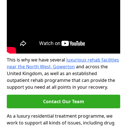
This is why we have several
luxurious rehab facilities
near the North West, Gowerton
and across the
United Kingdom, as well as an established
outpatient rehab programme that can provide the
support you need at all points in your recovery.
Contact Our Team
As a luxury residential treatment programme, we
work to support all kinds of issues, including drug