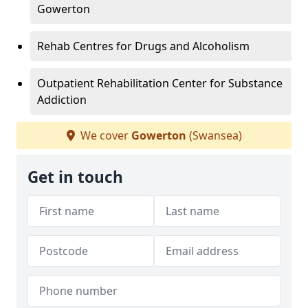
Gowerton
Rehab Centres for Drugs and Alcoholism
Outpatient Rehabilitation Center for Substance
Addiction
We cover
Gowerton
(Swansea)
Get in touch