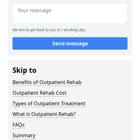
We aim to get back to you in 1 working day.
Send message
Skip to
Benefits of Outpatient Rehab
Outpatient Rehab Cost
Types of Outpatient Treatment
What is Outpatient Rehab?
FAQs
Summary