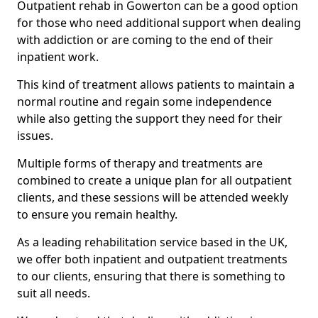
Outpatient rehab in Gowerton can be a good option
for those who need additional support when dealing
with addiction or are coming to the end of their
inpatient work.
This kind of treatment allows patients to maintain a
normal routine and regain some independence
while also getting the support they need for their
issues.
Multiple forms of therapy and treatments are
combined to create a unique plan for all outpatient
clients, and these sessions will be attended weekly
to ensure you remain healthy.
As a leading rehabilitation service based in the UK,
we offer both inpatient and outpatient treatments
to our clients, ensuring that there is something to
suit all needs.