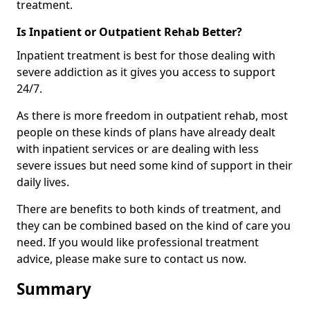
treatment.
Is Inpatient or Outpatient Rehab Better?
Inpatient treatment is best for those dealing with
severe addiction as it gives you access to support
24/7.
As there is more freedom in outpatient rehab, most
people on these kinds of plans have already dealt
with inpatient services or are dealing with less
severe issues but need some kind of support in their
daily lives.
There are benefits to both kinds of treatment, and
they can be combined based on the kind of care you
need. If you would like professional treatment
advice, please make sure to contact us now.
Summary