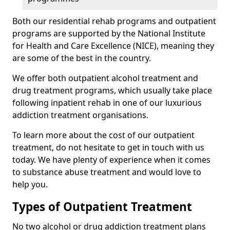
Both our residential rehab programs and outpatient
programs are supported by the National Institute
for Health and Care Excellence (NICE), meaning they
are some of the best in the country.
We offer both outpatient alcohol treatment and
drug treatment programs, which usually take place
following inpatient rehab in one of our luxurious
addiction treatment organisations.
To learn more about the cost of our outpatient
treatment, do not hesitate to get in touch with us
today. We have plenty of experience when it comes
to substance abuse treatment and would love to
help you.
Types of Outpatient Treatment
No two alcohol or drug addiction treatment plans