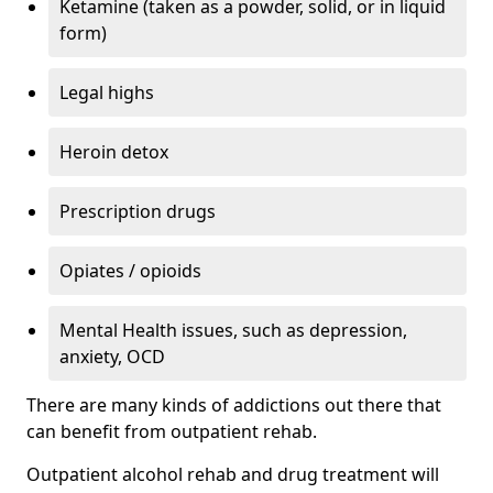
Ketamine (taken as a powder, solid, or in liquid
form)
Legal highs
Heroin detox
Prescription drugs
Opiates / opioids
Mental Health issues, such as depression,
anxiety, OCD
There are many kinds of addictions out there that
can benefit from outpatient rehab.
Outpatient alcohol rehab and drug treatment will