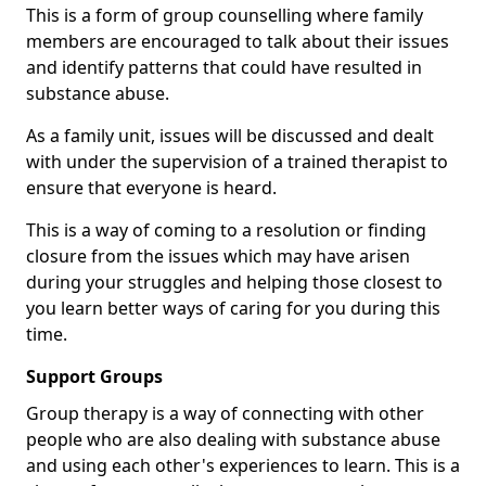
This is a form of group counselling where family
members are encouraged to talk about their issues
and identify patterns that could have resulted in
substance abuse.
As a family unit, issues will be discussed and dealt
with under the supervision of a trained therapist to
ensure that everyone is heard.
This is a way of coming to a resolution or finding
closure from the issues which may have arisen
during your struggles and helping those closest to
you learn better ways of caring for you during this
time.
Support Groups
Group therapy is a way of connecting with other
people who are also dealing with substance abuse
and using each other's experiences to learn. This is a