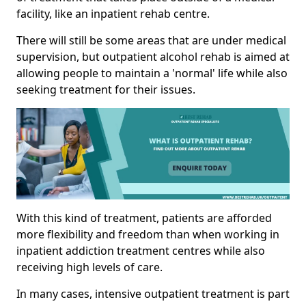
facility, like an inpatient rehab centre.
There will still be some areas that are under medical
supervision, but outpatient alcohol rehab is aimed at
allowing people to maintain a 'normal' life while also
seeking treatment for their issues.
With this kind of treatment, patients are afforded
more flexibility and freedom than when working in
inpatient addiction treatment centres while also
receiving high levels of care.
In many cases, intensive outpatient treatment is part