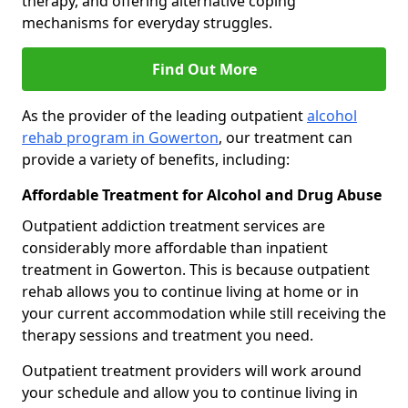
therapy, and offering alternative coping
mechanisms for everyday struggles.
Find Out More
As the provider of the leading outpatient
alcohol
rehab program in Gowerton
, our treatment can
provide a variety of benefits, including:
Affordable Treatment for Alcohol and Drug Abuse
Outpatient addiction treatment services are
considerably more affordable than inpatient
treatment in Gowerton. This is because outpatient
rehab allows you to continue living at home or in
your current accommodation while still receiving the
therapy sessions and treatment you need.
Outpatient treatment providers will work around
your schedule and allow you to continue living in