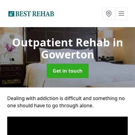
Outpatient Rehab
in
Gowerton
Get in touch
Dealing with addiction is difficult and something no
one should have to go through alone.