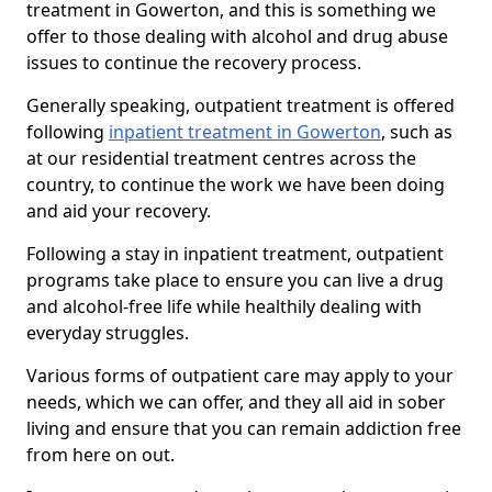
treatment in Gowerton, and this is something we
offer to those dealing with alcohol and drug abuse
issues to continue the recovery process.
Generally speaking, outpatient treatment is offered
following
inpatient treatment in Gowerton
, such as
at our residential treatment centres across the
country, to continue the work we have been doing
and aid your recovery.
Following a stay in inpatient treatment, outpatient
programs take place to ensure you can live a drug
and alcohol-free life while healthily dealing with
everyday struggles.
Various forms of outpatient care may apply to your
needs, which we can offer, and they all aid in sober
living and ensure that you can remain addiction free
from here on out.