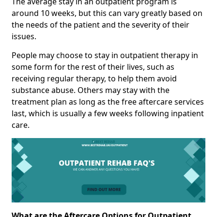
The average stay in an outpatient program is
around 10 weeks, but this can vary greatly based on
the needs of the patient and the severity of their
issues.
People may choose to stay in outpatient therapy in
some form for the rest of their lives, such as
receiving regular therapy, to help them avoid
substance abuse. Others may stay with the
treatment plan as long as the free aftercare services
last, which is usually a few weeks following inpatient
care.
What are the Aftercare Options for Outpatient