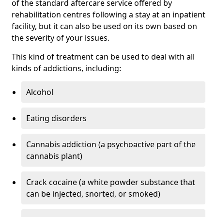
of the standard aftercare service offered by
rehabilitation centres following a stay at an inpatient
facility, but it can also be used on its own based on
the severity of your issues.
This kind of treatment can be used to deal with all
kinds of addictions, including:
Alcohol
Eating disorders
Cannabis addiction (a psychoactive part of the
cannabis plant)
Crack cocaine (a white powder substance that
can be injected, snorted, or smoked)