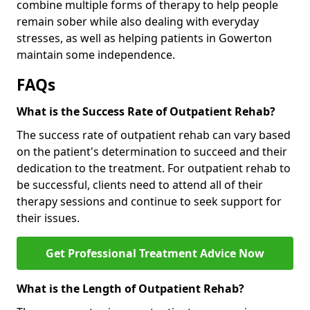
combine multiple forms of therapy to help people
remain sober while also dealing with everyday
stresses, as well as helping patients in Gowerton
maintain some independence.
FAQs
What is the Success Rate of Outpatient Rehab?
The success rate of outpatient rehab can vary based
on the patient's determination to succeed and their
dedication to the treatment. For outpatient rehab to
be successful, clients need to attend all of their
therapy sessions and continue to seek support for
their issues.
Get Professional Treatment Advice Now
What is the Length of Outpatient Rehab?