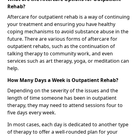
Rehab?
Aftercare for outpatient rehab is a way of continuing
your treatment and ensuring you have healthy
coping mechanisms to avoid substance abuse in the
future. There are various forms of aftercare for
outpatient rehabs, such as the continuation of
talking therapy to community work, and even
services such as art therapy, yoga, or meditation can
help.
How Many Days a Week is Outpatient Rehab?
Depending on the severity of the issues and the
length of time someone has been in outpatient
therapy, they may need to attend sessions four to
five days every week.
In most cases, each day is dedicated to another type
of therapy to offer a well-rounded plan for your