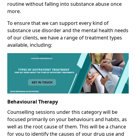
routine without falling into substance abuse once
more.
To ensure that we can support every kind of
substance use disorder and the mental health needs
of our clients, we have a range of treatment types
available, including:
Behavioural Therapy
Counselling sessions under this category will be
focused primarily on your behaviours and habits, as
well as the root cause of them. This will be a chance
for you to identify the causes of your drug use and