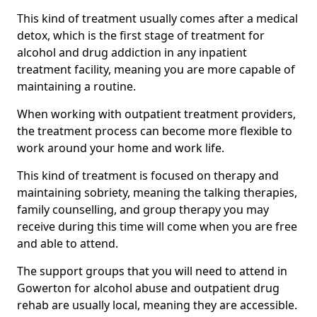
This kind of treatment usually comes after a medical
detox, which is the first stage of treatment for
alcohol and drug addiction in any inpatient
treatment facility, meaning you are more capable of
maintaining a routine.
When working with outpatient treatment providers,
the treatment process can become more flexible to
work around your home and work life.
This kind of treatment is focused on therapy and
maintaining sobriety, meaning the talking therapies,
family counselling, and group therapy you may
receive during this time will come when you are free
and able to attend.
The support groups that you will need to attend in
Gowerton for alcohol abuse and outpatient drug
rehab are usually local, meaning they are accessible.