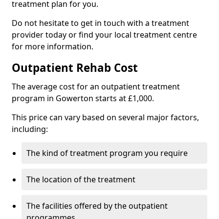
treatment plan for you.
Do not hesitate to get in touch with a treatment
provider today or find your local treatment centre
for more information.
Outpatient Rehab Cost
The average cost for an outpatient treatment
program in Gowerton starts at £1,000.
This price can vary based on several major factors,
including:
The kind of treatment program you require
The location of the treatment
The facilities offered by the outpatient
programmes