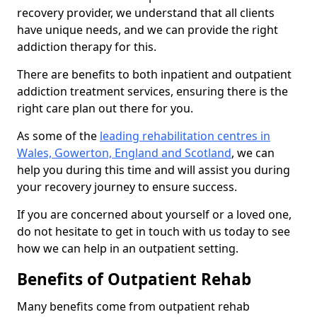
recovery provider, we understand that all clients
have unique needs, and we can provide the right
addiction therapy for this.
There are benefits to both inpatient and outpatient
addiction treatment services, ensuring there is the
right care plan out there for you.
As some of the
leading rehabilitation centres in
Wales, Gowerton, England and Scotland
, we can
help you during this time and will assist you during
your recovery journey to ensure success.
If you are concerned about yourself or a loved one,
do not hesitate to get in touch with us today to see
how we can help in an outpatient setting.
Benefits of Outpatient Rehab
Many benefits come from outpatient rehab