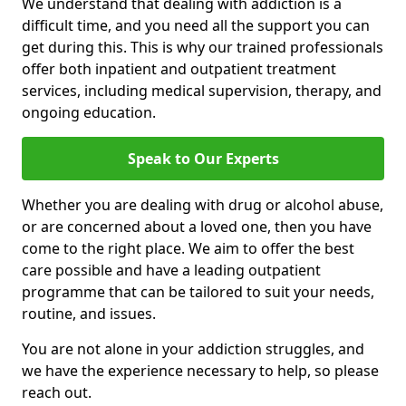
We understand that dealing with addiction is a
difficult time, and you need all the support you can
get during this. This is why our trained professionals
offer both inpatient and outpatient treatment
services, including medical supervision, therapy, and
ongoing education.
Speak to Our Experts
Whether you are dealing with drug or alcohol abuse,
or are concerned about a loved one, then you have
come to the right place. We aim to offer the best
care possible and have a leading outpatient
programme that can be tailored to suit your needs,
routine, and issues.
You are not alone in your addiction struggles, and
we have the experience necessary to help, so please
reach out.