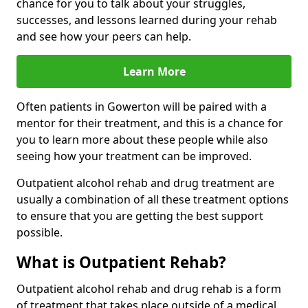
chance for you to talk about your struggles,
successes, and lessons learned during your rehab
and see how your peers can help.
Learn More
Often patients in Gowerton will be paired with a
mentor for their treatment, and this is a chance for
you to learn more about these people while also
seeing how your treatment can be improved.
Outpatient alcohol rehab and drug treatment are
usually a combination of all these treatment options
to ensure that you are getting the best support
possible.
What is Outpatient Rehab?
Outpatient alcohol rehab and drug rehab is a form
of treatment that takes place outside of a medical