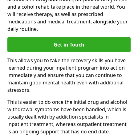
and alcohol rehab take place in the real world. You
will receive therapy, as well as prescribed
medications and medical treatment, alongside your
daily routine.
Get in Touch
This allows you to take the recovery skills you have
learned during your inpatient program into action
immediately and ensure that you can continue to
maintain good mental health even with additional
stressors.
This is easier to do once the initial drug and alcohol
withdrawal symptoms have been handled, which is
usually dealt with by addiction specialists in
inpatient treatment, whereas outpatient treatment
is an ongoing support that has no end date.