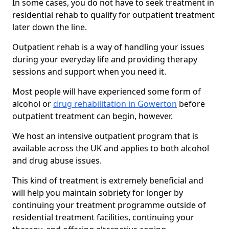
In some cases, you do not have to seek treatment in
residential rehab to qualify for outpatient treatment
later down the line.
Outpatient rehab is a way of handling your issues
during your everyday life and providing therapy
sessions and support when you need it.
Most people will have experienced some form of
alcohol or
drug rehabilitation in Gowerton
before
outpatient treatment can begin, however.
We host an intensive outpatient program that is
available across the UK and applies to both alcohol
and drug abuse issues.
This kind of treatment is extremely beneficial and
will help you maintain sobriety for longer by
continuing your treatment programme outside of
residential treatment facilities, continuing your