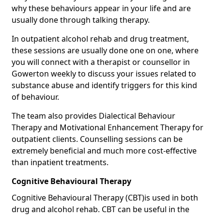
why these behaviours appear in your life and are
usually done through talking therapy.
In outpatient alcohol rehab and drug treatment,
these sessions are usually done one on one, where
you will connect with a therapist or counsellor in
Gowerton weekly to discuss your issues related to
substance abuse and identify triggers for this kind
of behaviour.
The team also provides Dialectical Behaviour
Therapy and Motivational Enhancement Therapy for
outpatient clients. Counselling sessions can be
extremely beneficial and much more cost-effective
than inpatient treatments.
Cognitive Behavioural Therapy
Cognitive Behavioural Therapy (CBT)is used in both
drug and alcohol rehab. CBT can be useful in the