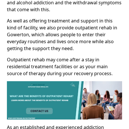
and alcohol addiction and the withdrawal symptoms
that come with this.
As well as offering treatment and support in this
kind of facility, we also provide outpatient rehab in
Gowerton, which allows people to enter their
everyday routines and lives once more while also
getting the support they need.
Outpatient rehab may come after a stay in
residential treatment facilities or as your main
source of therapy during your recovery process.
As an established and experienced addiction