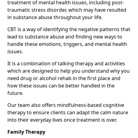
treatment of mental health issues, including post-
traumatic stress disorder, which may have resulted
in substance abuse throughout your life.
CBT is a way of identifying the negative patterns that
lead to substance abuse and finding new ways to
handle these emotions, triggers, and mental health
issues.
It is a combination of talking therapy and activities
which are designed to help you understand why you
need drug or alcohol rehab in the first place and
how these issues can be better handled in the
future.
Our team also offers mindfulness-based cognitive
therapy to ensure clients can adapt the calm nature
into their everyday lives once treatment is over.
Family Therapy