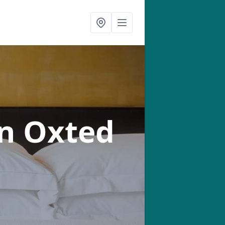
in Oxted