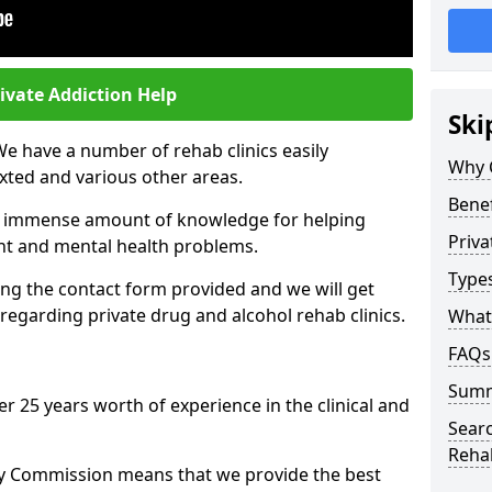
ivate Addiction Help
Ski
We have a number of rehab clinics easily
Why 
xted and various other areas.
Benef
n immense amount of knowledge for helping
Priva
ent and mental health problems.
Types
ng the contact form provided and we will get
regarding private drug and alcohol rehab clinics.
What 
FAQs
Sum
r 25 years worth of experience in the clinical and
Searc
Reha
ty Commission means that we provide the best