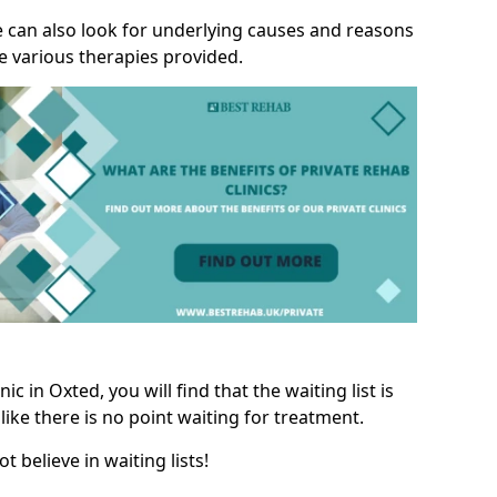
we can also look for underlying causes and reasons
e various therapies provided.
c in Oxted, you will find that the waiting list is
like there is no point waiting for treatment.
t believe in waiting lists!