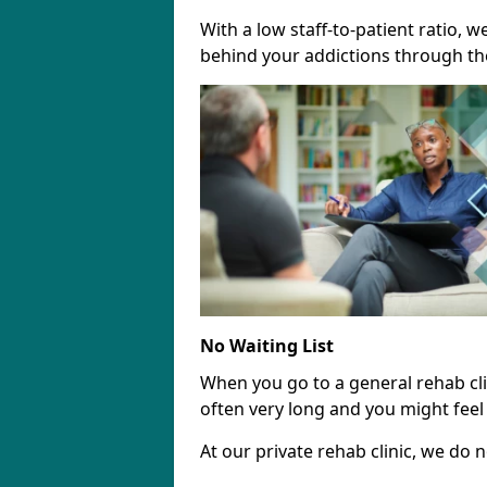
With a low staff-to-patient ratio, 
behind your addictions through th
No Waiting List
When you go to a general rehab clini
often very long and you might feel 
At our private rehab clinic, we do no