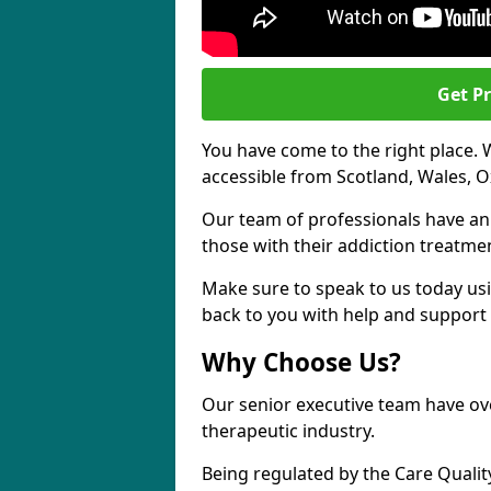
Get Pr
You have come to the right place. 
accessible from Scotland, Wales, O
Our team of professionals have a
those with their addiction treatm
Make sure to speak to us today usi
back to you with help and support 
Why Choose Us?
Our senior executive team have ove
therapeutic industry.
Being regulated by the Care Quali