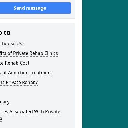
Send message
p to
Choose Us?
its of Private Rehab Clinics
te Rehab Cost
 of Addiction Treatment
is Private Rehab?
mary
hes Associated With Private
b