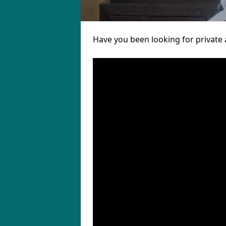
Have you been looking for private 