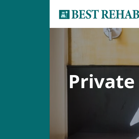
Private