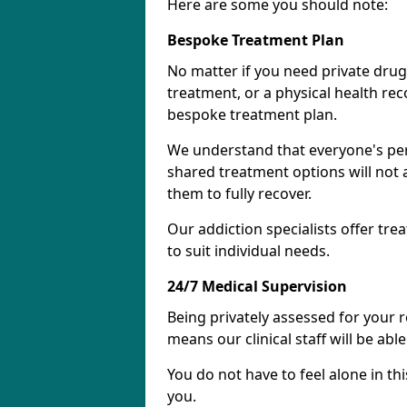
Here are some you should note:
Bespoke Treatment Plan
No matter if you need private drug
treatment, or a physical health re
bespoke treatment plan.
We understand that everyone's per
shared treatment options will not 
them to fully recover.
Our addiction specialists offer tr
to suit individual needs.
24/7 Medical Supervision
Being privately assessed for your 
means our clinical staff will be ab
You do not have to feel alone in thi
you.