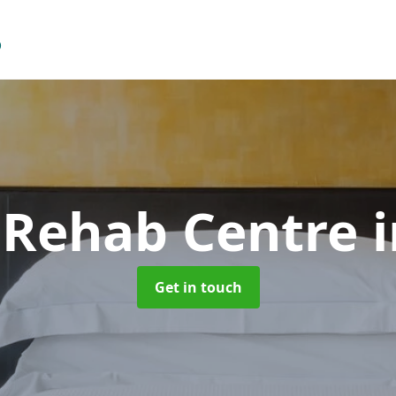
 Rehab Centre
Get in touch