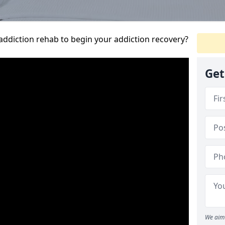
addiction rehab to begin your addiction recovery?
Get
We aim 