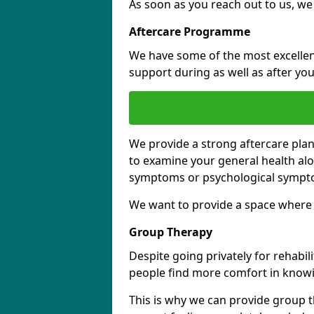
As soon as you reach out to us, we
Aftercare Programme
We have some of the most excellent 
support during as well as after you
We provide a strong aftercare pla
to examine your general health al
symptoms or psychological sympt
We want to provide a space where y
Group Therapy
Despite going privately for rehabi
people find more comfort in knowi
This is why we can provide group t