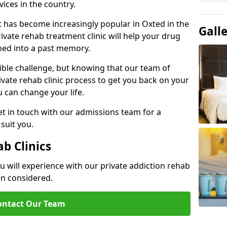
ices in the country.
t has become increasingly popular in Oxted in the
Gall
ivate rehab treatment clinic will help your drug
hed into a past memory.
dible challenge, but knowing that our team of
rivate rehab clinic process to get you back on your
ou can change your life.
t in touch with our admissions team for a
suit you.
ab Clinics
u will experience with our private addiction rehab
en considered.
ontact Our Team