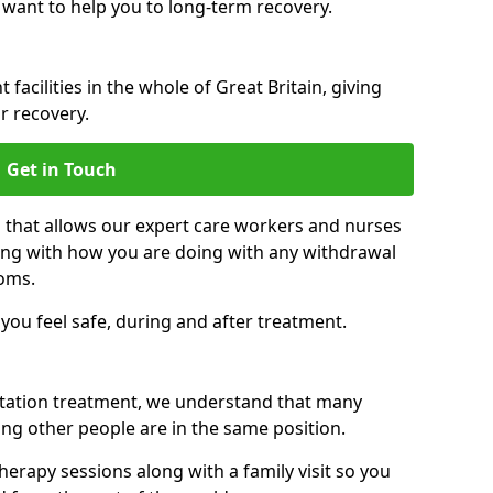
 want to help you to long-term recovery.
facilities in the whole of Great Britain, giving
r recovery.
Get in Touch
n that allows our expert care workers and nurses
ong with how you are doing with any withdrawal
oms.
ou feel safe, during and after treatment.
litation treatment, we understand that many
ng other people are in the same position.
herapy sessions along with a family visit so you