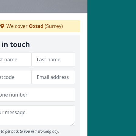
We cover
Oxted
(Surrey)
 in touch
to get back to you in 1 working day.