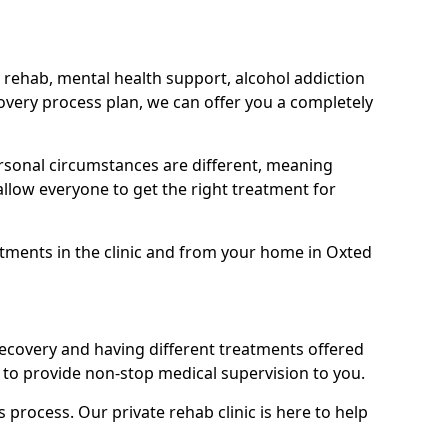
 rehab, mental health support, alcohol addiction
covery process plan, we can offer you a completely
sonal circumstances are different, meaning
allow everyone to get the right treatment for
eatments in the clinic and from your home in Oxted
recovery and having different treatments offered
le to provide non-stop medical supervision to you.
s process. Our private rehab clinic is here to help