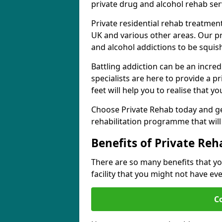
private drug and alcohol rehab serv
Private residential rehab treatmen
UK and various other areas. Our pr
and alcohol addictions to be squis
Battling addiction can be an incre
specialists are here to provide a p
feet will help you to realise that y
Choose Private Rehab today and ge
rehabilitation programme that will 
Benefits of Private Reh
There are so many benefits that yo
facility that you might not have ev
C