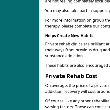
are not feeling completely exclude
You may also take part in support 
For more information on group the
therapy, please complete our cont
Helps Create New Habits
Private rehab clinics are brilliant 
their ways from previous drug addi
substance addiction.
These habits are also encouraged 
Private Rehab Cost
On average, the price of a private
addiction recovery will cost around
Of course, like any other rehabilita
varying factors. These can consist 