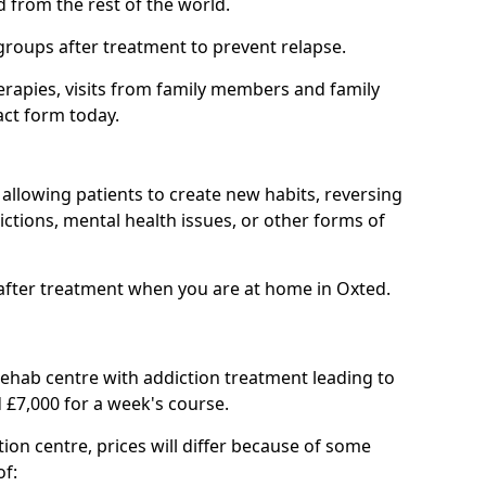
d from the rest of the world.
groups after treatment to prevent relapse.
rapies, visits from family members and family
act form today.
at allowing patients to create new habits, reversing
ctions, mental health issues, or other forms of
after treatment when you are at home in Oxted.
 rehab centre with addiction treatment leading to
 £7,000 for a week's course.
tion centre, prices will differ because of some
of: