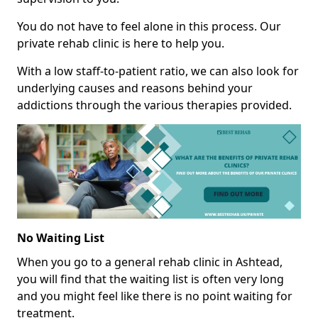
You do not have to feel alone in this process. Our
private rehab clinic is here to help you.
With a low staff-to-patient ratio, we can also look for
underlying causes and reasons behind your
addictions through the various therapies provided.
No Waiting List
When you go to a general rehab clinic in Ashtead,
you will find that the waiting list is often very long
and you might feel like there is no point waiting for
treatment.