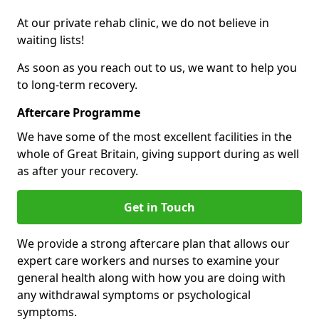
At our private rehab clinic, we do not believe in
waiting lists!
As soon as you reach out to us, we want to help you
to long-term recovery.
Aftercare Programme
We have some of the most excellent facilities in the
whole of Great Britain, giving support during as well
as after your recovery.
Get in Touch
We provide a strong aftercare plan that allows our
expert care workers and nurses to examine your
general health along with how you are doing with
any withdrawal symptoms or psychological
symptoms.