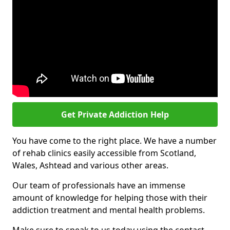
Get Private Addiction Help
You have come to the right place. We have a number
of rehab clinics easily accessible from Scotland,
Wales, Ashtead and various other areas.
Our team of professionals have an immense
amount of knowledge for helping those with their
addiction treatment and mental health problems.