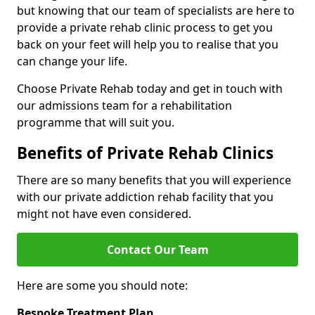
but knowing that our team of specialists are here to
provide a private rehab clinic process to get you
back on your feet will help you to realise that you
can change your life.
Choose Private Rehab today and get in touch with
our admissions team for a rehabilitation
programme that will suit you.
Benefits of Private Rehab Clinics
There are so many benefits that you will experience
with our private addiction rehab facility that you
might not have even considered.
Contact Our Team
Here are some you should note:
Bespoke Treatment Plan