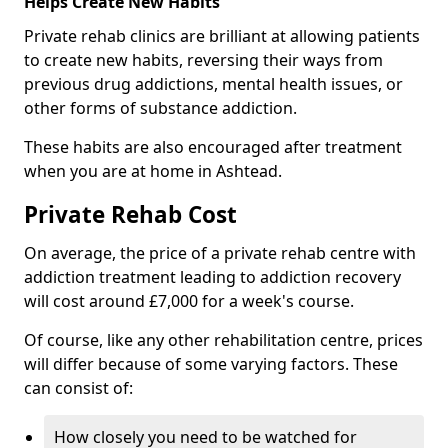
Helps Create New Habits
Private rehab clinics are brilliant at allowing patients
to create new habits, reversing their ways from
previous drug addictions, mental health issues, or
other forms of substance addiction.
These habits are also encouraged after treatment
when you are at home in Ashtead.
Private Rehab Cost
On average, the price of a private rehab centre with
addiction treatment leading to addiction recovery
will cost around £7,000 for a week's course.
Of course, like any other rehabilitation centre, prices
will differ because of some varying factors. These
can consist of:
How closely you need to be watched for