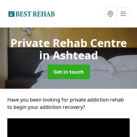
Private Rehab Centre
in Ashtead
Get in touch
Have you been looking for private addiction rehab
to begin your addiction recovery?