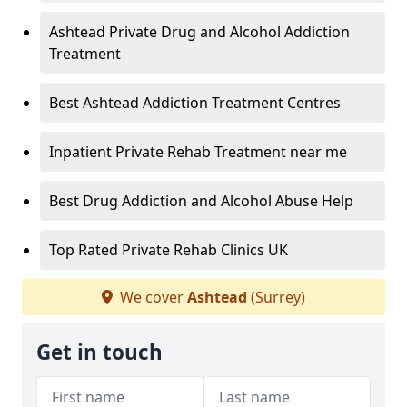
Ashtead Private Drug and Alcohol Addiction
Treatment
Best Ashtead Addiction Treatment Centres
Inpatient Private Rehab Treatment near me
Best Drug Addiction and Alcohol Abuse Help
Top Rated Private Rehab Clinics UK
We cover
Ashtead
(Surrey)
Get in touch