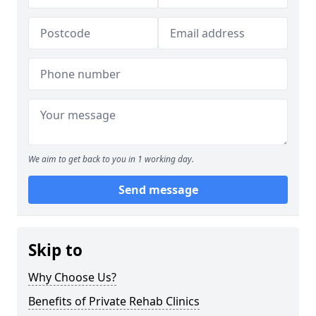
We aim to get back to you in 1 working day.
Send message
Skip to
Why Choose Us?
Benefits of Private Rehab Clinics