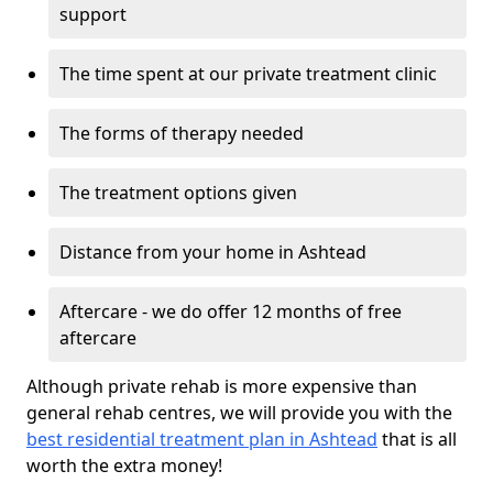
support
The time spent at our private treatment clinic
The forms of therapy needed
The treatment options given
Distance from your home in Ashtead
Aftercare - we do offer 12 months of free
aftercare
Although private rehab is more expensive than
general rehab centres, we will provide you with the
best residential treatment plan in Ashtead
that is all
worth the extra money!