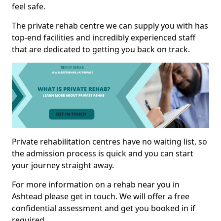
feel safe.
The private rehab centre we can supply you with has
top-end facilities and incredibly experienced staff
that are dedicated to getting you back on track.
Private rehabilitation centres have no waiting list, so
the admission process is quick and you can start
your journey straight away.
For more information on a rehab near you in
Ashtead please get in touch. We will offer a free
confidential assessment and get you booked in if
required.