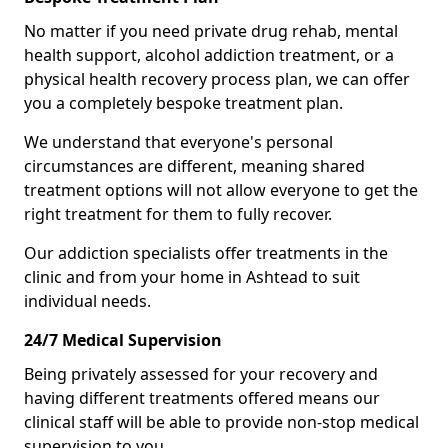
No matter if you need private drug rehab, mental
health support, alcohol addiction treatment, or a
physical health recovery process plan, we can offer
you a completely bespoke treatment plan.
We understand that everyone's personal
circumstances are different, meaning shared
treatment options will not allow everyone to get the
right treatment for them to fully recover.
Our addiction specialists offer treatments in the
clinic and from your home in Ashtead to suit
individual needs.
24/7 Medical Supervision
Being privately assessed for your recovery and
having different treatments offered means our
clinical staff will be able to provide non-stop medical
supervision to you.