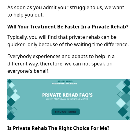
As soon as you admit your struggle to us, we want
to help you out.
Will Your Treatment Be Faster In a Private Rehab?
Typically, you will find that private rehab can be
quicker- only because of the waiting time difference.
Everybody experiences and adapts to help in a
different way, therefore, we can not speak on
everyone's behalf.
Is Private Rehab The Right Choice For Me?