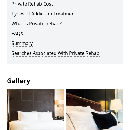
Private Rehab Cost
Types of Addiction Treatment
What is Private Rehab?
FAQs
Summary
Searches Associated With Private Rehab
Gallery