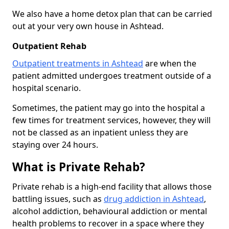
We also have a home detox plan that can be carried
out at your very own house in Ashtead.
Outpatient Rehab
Outpatient treatments in Ashtead
are when the
patient admitted undergoes treatment outside of a
hospital scenario.
Sometimes, the patient may go into the hospital a
few times for treatment services, however, they will
not be classed as an inpatient unless they are
staying over 24 hours.
What is Private Rehab?
Private rehab is a high-end facility that allows those
battling issues, such as
drug addiction in Ashtead
,
alcohol addiction, behavioural addiction or mental
health problems to recover in a space where they