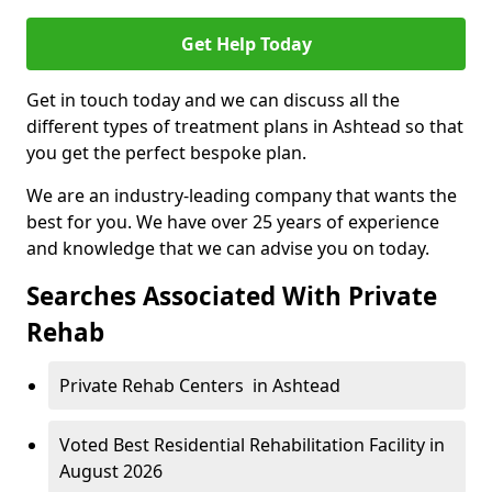
Get Help Today
Get in touch today and we can discuss all the
different types of treatment plans in Ashtead so that
you get the perfect bespoke plan.
We are an industry-leading company that wants the
best for you. We have over 25 years of experience
and knowledge that we can advise you on today.
Searches Associated With Private
Rehab
Private Rehab Centers in Ashtead
Voted Best Residential Rehabilitation Facility in
August 2026