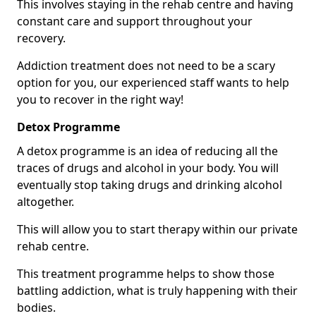
This involves staying in the rehab centre and having
constant care and support throughout your
recovery.
Addiction treatment does not need to be a scary
option for you, our experienced staff wants to help
you to recover in the right way!
Detox Programme
A detox programme is an idea of reducing all the
traces of drugs and alcohol in your body. You will
eventually stop taking drugs and drinking alcohol
altogether.
This will allow you to start therapy within our private
rehab centre.
This treatment programme helps to show those
battling addiction, what is truly happening with their
bodies.