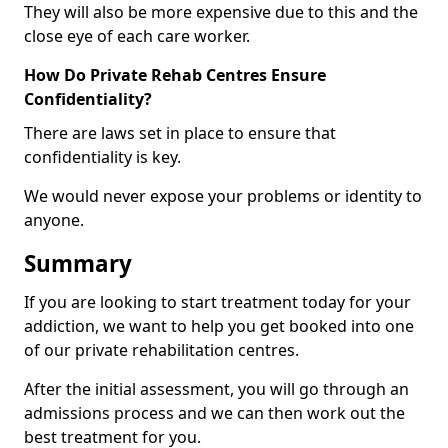
They will also be more expensive due to this and the
close eye of each care worker.
How Do Private Rehab Centres Ensure
Confidentiality?
There are laws set in place to ensure that
confidentiality is key.
We would never expose your problems or identity to
anyone.
Summary
If you are looking to start treatment today for your
addiction, we want to help you get booked into one
of our private rehabilitation centres.
After the initial assessment, you will go through an
admissions process and we can then work out the
best treatment for you.