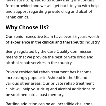
Make sure to speak to us today using the contact
form provided and we will get back to you with help
and support regarding private drug and alcohol
rehab clinics.
Why Choose Us?
Our senior executive team have over 25 years worth
of experience in the clinical and therapeutic industry.
Being regulated by the Care Quality Commission
means that we provide the best private drug and
alcohol rehab services in the country.
Private residential rehab treatment has become
increasingly popular in Ashtead in the UK and
various other areas. Our private rehab treatment
clinic will help your drug and alcohol addictions to
be squished into a past memory.
Battling addiction can be an incredible challenge,