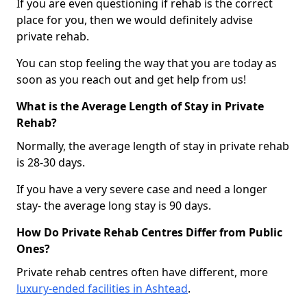
If you are even questioning if rehab is the correct
place for you, then we would definitely advise
private rehab.
You can stop feeling the way that you are today as
soon as you reach out and get help from us!
What is the Average Length of Stay in Private
Rehab?
Normally, the average length of stay in private rehab
is 28-30 days.
If you have a very severe case and need a longer
stay- the average long stay is 90 days.
How Do Private Rehab Centres Differ from Public
Ones?
Private rehab centres often have different, more
luxury-ended facilities in Ashtead
.