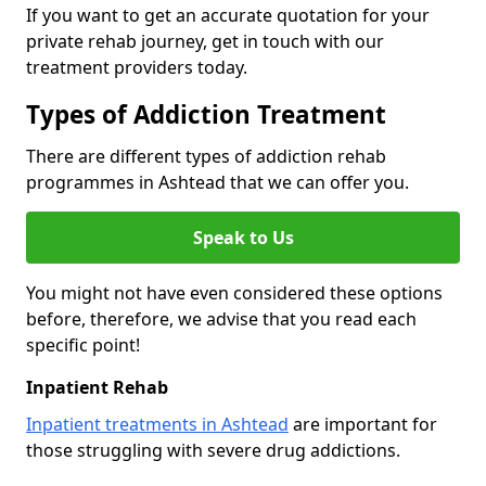
If you want to get an accurate quotation for your
private rehab journey, get in touch with our
treatment providers today.
Types of Addiction Treatment
There are different types of addiction rehab
programmes in Ashtead that we can offer you.
Speak to Us
You might not have even considered these options
before, therefore, we advise that you read each
specific point!
Inpatient Rehab
Inpatient treatments in Ashtead
are important for
those struggling with severe drug addictions.