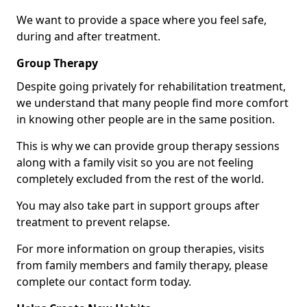
We want to provide a space where you feel safe,
during and after treatment.
Group Therapy
Despite going privately for rehabilitation treatment,
we understand that many people find more comfort
in knowing other people are in the same position.
This is why we can provide group therapy sessions
along with a family visit so you are not feeling
completely excluded from the rest of the world.
You may also take part in support groups after
treatment to prevent relapse.
For more information on group therapies, visits
from family members and family therapy, please
complete our contact form today.