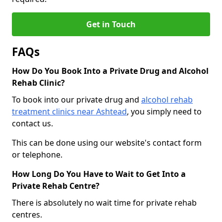
Get in Touch
FAQs
How Do You Book Into a Private Drug and Alcohol
Rehab Clinic?
To book into our private drug and
alcohol rehab
treatment clinics near Ashtead
, you simply need to
contact us.
This can be done using our website's contact form
or telephone.
How Long Do You Have to Wait to Get Into a
Private Rehab Centre?
There is absolutely no wait time for private rehab
centres.