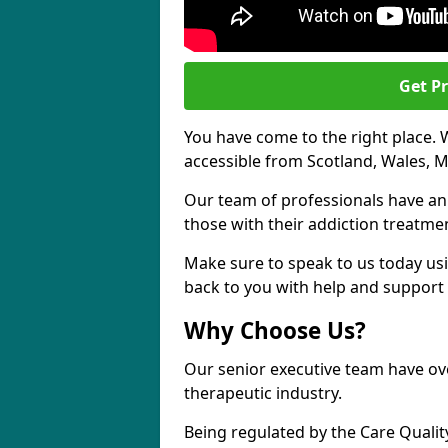
Get Pr
You have come to the right place. 
accessible from Scotland, Wales, M
Our team of professionals have a
those with their addiction treatm
Make sure to speak to us today usi
back to you with help and support 
Why Choose Us?
Our senior executive team have ove
therapeutic industry.
Being regulated by the Care Quali