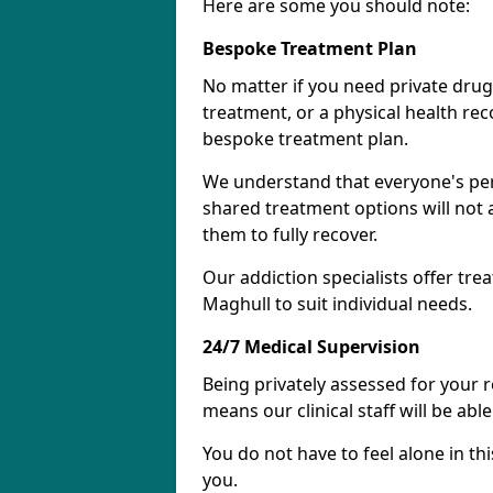
Here are some you should note:
Bespoke Treatment Plan
No matter if you need private drug
treatment, or a physical health re
bespoke treatment plan.
We understand that everyone's per
shared treatment options will not 
them to fully recover.
Our addiction specialists offer tre
Maghull to suit individual needs.
24/7 Medical Supervision
Being privately assessed for your 
means our clinical staff will be ab
You do not have to feel alone in thi
you.