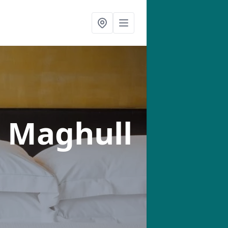
n Maghull