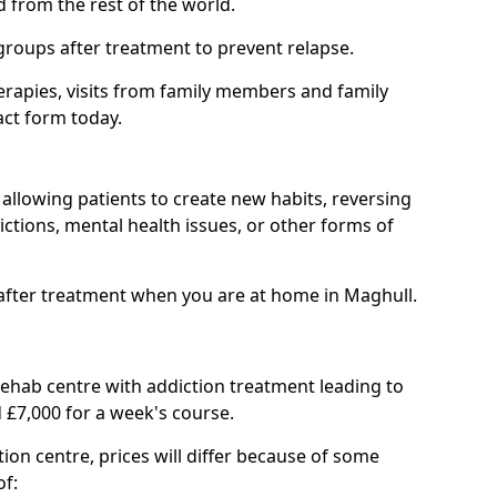
d from the rest of the world.
groups after treatment to prevent relapse.
rapies, visits from family members and family
act form today.
at allowing patients to create new habits, reversing
ctions, mental health issues, or other forms of
after treatment when you are at home in Maghull.
 rehab centre with addiction treatment leading to
 £7,000 for a week's course.
tion centre, prices will differ because of some
of: