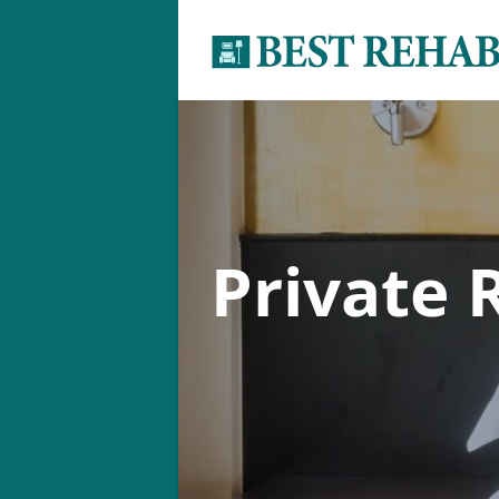
Private