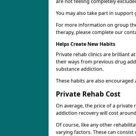
are not feeling completely exclude
You may also take part in support 
For more information on group the
therapy, please complete our cont
Helps Create New Habits
Private rehab clinics are brilliant 
their ways from previous drug addi
substance addiction.
These habits are also encouraged 
Private Rehab Cost
On average, the price of a private
addiction recovery will cost around
Of course, like any other rehabilita
varying factors. These can consist 