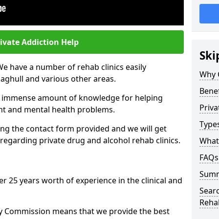
ivate Addiction Help
Ski
We have a number of rehab clinics easily
Why 
aghull and various other areas.
Benef
n immense amount of knowledge for helping
Priva
ent and mental health problems.
Types
ng the contact form provided and we will get
regarding private drug and alcohol rehab clinics.
What 
FAQs
Sum
r 25 years worth of experience in the clinical and
Searc
Reha
ty Commission means that we provide the best