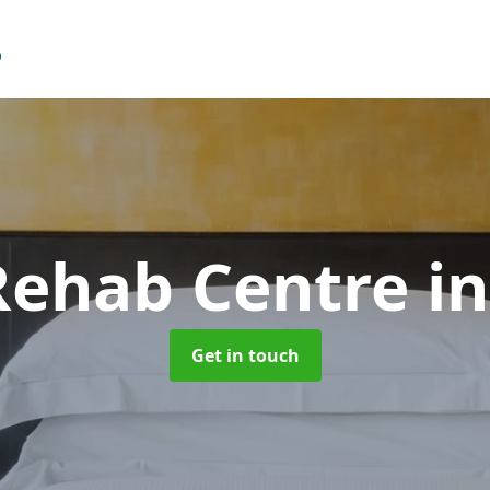
 Rehab Centre
i
Get in touch