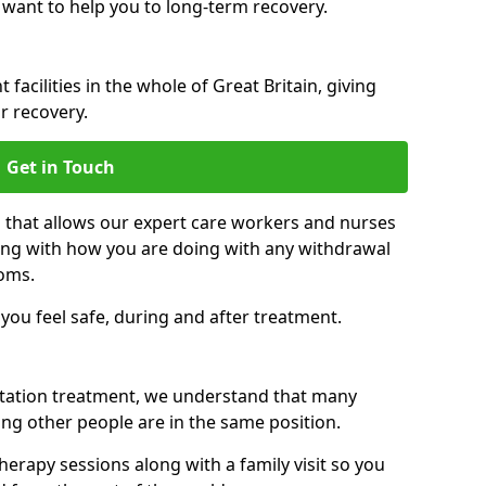
 want to help you to long-term recovery.
facilities in the whole of Great Britain, giving
r recovery.
Get in Touch
n that allows our expert care workers and nurses
ong with how you are doing with any withdrawal
oms.
ou feel safe, during and after treatment.
litation treatment, we understand that many
ng other people are in the same position.
herapy sessions along with a family visit so you