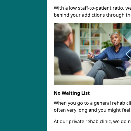
With a low staff-to-patient ratio, 
behind your addictions through th
No Waiting List
When you go to a general rehab clini
often very long and you might feel 
At our private rehab clinic, we do no