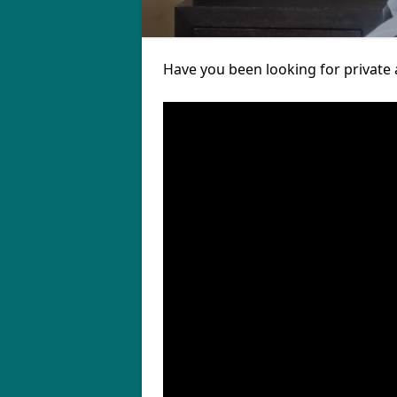
Have you been looking for private 