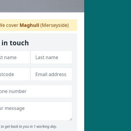
e cover
Maghull
(Merseyside)
 in touch
to get back to you in 1 working day.