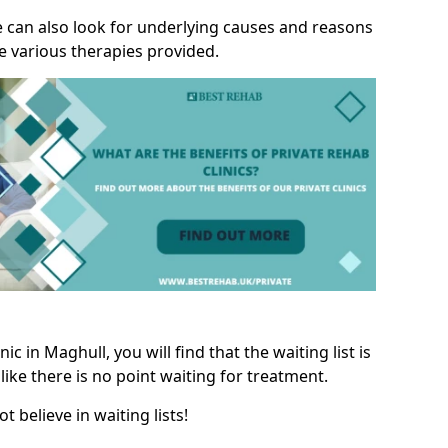
we can also look for underlying causes and reasons
e various therapies provided.
c in Maghull, you will find that the waiting list is
like there is no point waiting for treatment.
t believe in waiting lists!