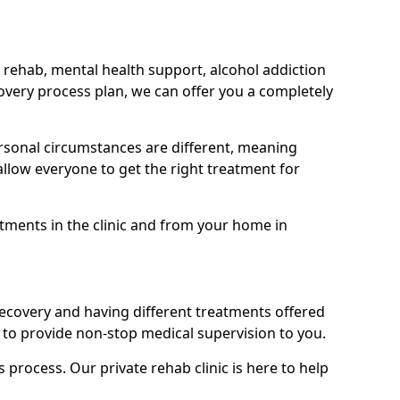
 rehab, mental health support, alcohol addiction
covery process plan, we can offer you a completely
sonal circumstances are different, meaning
allow everyone to get the right treatment for
atments in the clinic and from your home in
recovery and having different treatments offered
le to provide non-stop medical supervision to you.
s process. Our private rehab clinic is here to help