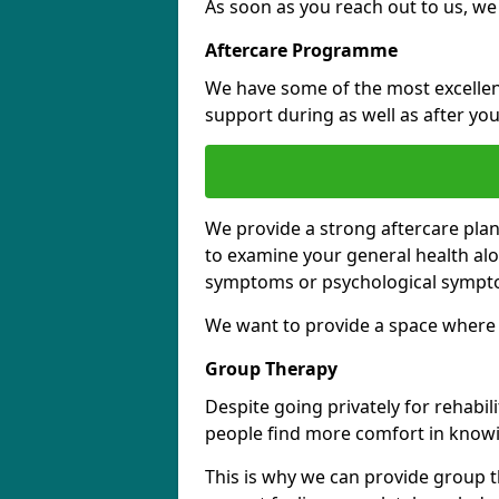
As soon as you reach out to us, we
Aftercare Programme
We have some of the most excellent 
support during as well as after you
We provide a strong aftercare pla
to examine your general health al
symptoms or psychological sympt
We want to provide a space where y
Group Therapy
Despite going privately for rehabi
people find more comfort in knowi
This is why we can provide group t