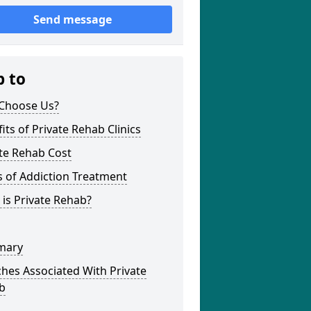
Send message
p to
Choose Us?
its of Private Rehab Clinics
te Rehab Cost
 of Addiction Treatment
is Private Rehab?
mary
hes Associated With Private
b