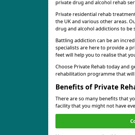
private drug and alcohol rehab serv
Private residential rehab treatmen
the UK and various other areas. Our
drug and alcohol addictions to be
Battling addiction can be an incre
specialists are here to provide a p
feet will help you to realise that y
Choose Private Rehab today and ge
rehabilitation programme that will 
Benefits of Private Reh
There are so many benefits that yo
facility that you might not have ev
C