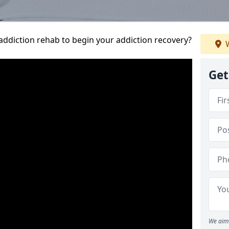
addiction rehab to begin your addiction recovery?
W
Get
We aim 