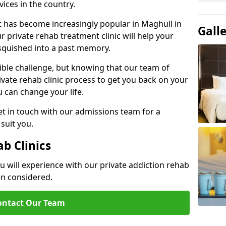
ices in the country.
t has become increasingly popular in Maghull in
Gall
 private rehab treatment clinic will help your
 squished into a past memory.
dible challenge, but knowing that our team of
rivate rehab clinic process to get you back on your
ou can change your life.
t in touch with our admissions team for a
suit you.
ab Clinics
u will experience with our private addiction rehab
en considered.
ontact Our Team