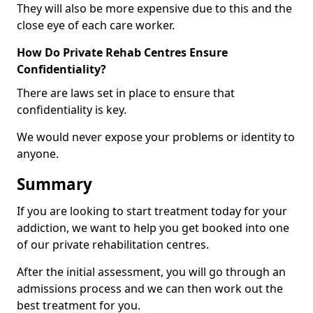
They will also be more expensive due to this and the
close eye of each care worker.
How Do Private Rehab Centres Ensure
Confidentiality?
There are laws set in place to ensure that
confidentiality is key.
We would never expose your problems or identity to
anyone.
Summary
If you are looking to start treatment today for your
addiction, we want to help you get booked into one
of our private rehabilitation centres.
After the initial assessment, you will go through an
admissions process and we can then work out the
best treatment for you.