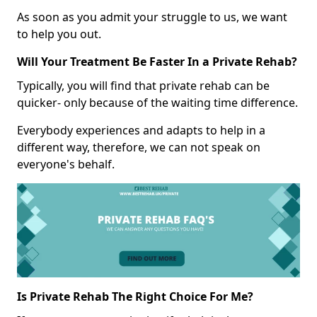
As soon as you admit your struggle to us, we want
to help you out.
Will Your Treatment Be Faster In a Private Rehab?
Typically, you will find that private rehab can be
quicker- only because of the waiting time difference.
Everybody experiences and adapts to help in a
different way, therefore, we can not speak on
everyone's behalf.
Is Private Rehab The Right Choice For Me?