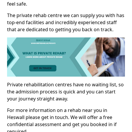
feel safe.
The private rehab centre we can supply you with has
top-end facilities and incredibly experienced staff
that are dedicated to getting you back on track.
Private rehabilitation centres have no waiting list, so
the admission process is quick and you can start
your journey straight away.
For more information on a rehab near you in
Heswall please get in touch. We will offer a free
confidential assessment and get you booked in if
required.