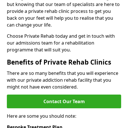
but knowing that our team of specialists are here to
provide a private rehab clinic process to get you
back on your feet will help you to realise that you
can change your life.
Choose Private Rehab today and get in touch with
our admissions team for a rehabilitation
programme that will suit you.
Benefits of Private Rehab Clinics
There are so many benefits that you will experience
with our private addiction rehab facility that you
might not have even considered.
Contact Our Team
Here are some you should note:
Bespoke Treatment Plan