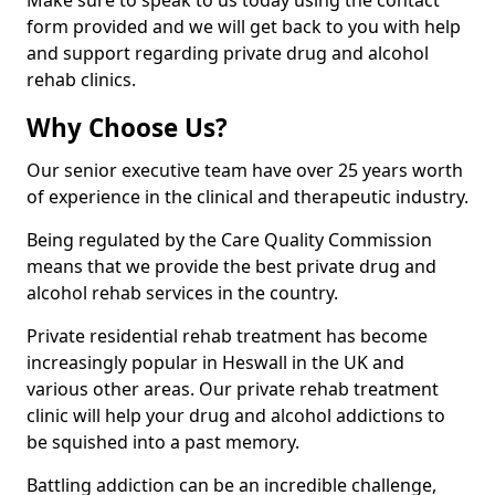
Make sure to speak to us today using the contact
form provided and we will get back to you with help
and support regarding private drug and alcohol
rehab clinics.
Why Choose Us?
Our senior executive team have over 25 years worth
of experience in the clinical and therapeutic industry.
Being regulated by the Care Quality Commission
means that we provide the best private drug and
alcohol rehab services in the country.
Private residential rehab treatment has become
increasingly popular in Heswall in the UK and
various other areas. Our private rehab treatment
clinic will help your drug and alcohol addictions to
be squished into a past memory.
Battling addiction can be an incredible challenge,