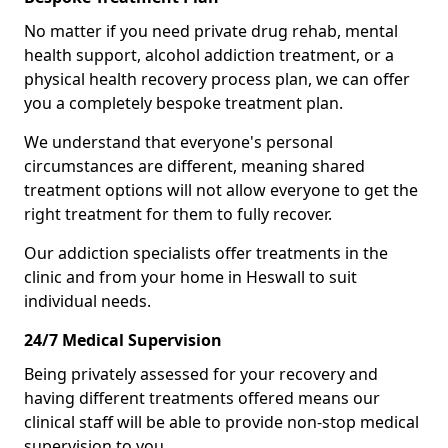
No matter if you need private drug rehab, mental
health support, alcohol addiction treatment, or a
physical health recovery process plan, we can offer
you a completely bespoke treatment plan.
We understand that everyone's personal
circumstances are different, meaning shared
treatment options will not allow everyone to get the
right treatment for them to fully recover.
Our addiction specialists offer treatments in the
clinic and from your home in Heswall to suit
individual needs.
24/7 Medical Supervision
Being privately assessed for your recovery and
having different treatments offered means our
clinical staff will be able to provide non-stop medical
supervision to you.