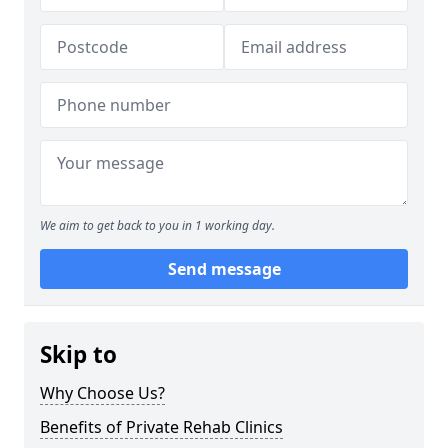
We aim to get back to you in 1 working day.
Send message
Skip to
Why Choose Us?
Benefits of Private Rehab Clinics