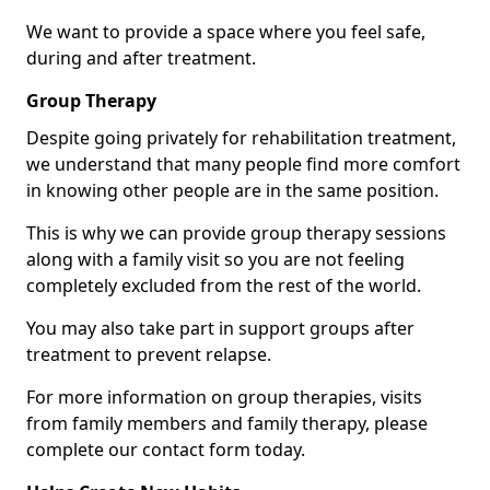
We want to provide a space where you feel safe,
during and after treatment.
Group Therapy
Despite going privately for rehabilitation treatment,
we understand that many people find more comfort
in knowing other people are in the same position.
This is why we can provide group therapy sessions
along with a family visit so you are not feeling
completely excluded from the rest of the world.
You may also take part in support groups after
treatment to prevent relapse.
For more information on group therapies, visits
from family members and family therapy, please
complete our contact form today.