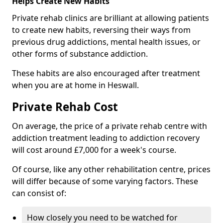
Helps Create New Habits
Private rehab clinics are brilliant at allowing patients
to create new habits, reversing their ways from
previous drug addictions, mental health issues, or
other forms of substance addiction.
These habits are also encouraged after treatment
when you are at home in Heswall.
Private Rehab Cost
On average, the price of a private rehab centre with
addiction treatment leading to addiction recovery
will cost around £7,000 for a week's course.
Of course, like any other rehabilitation centre, prices
will differ because of some varying factors. These
can consist of:
How closely you need to be watched for