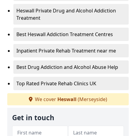
Heswall Private Drug and Alcohol Addiction
Treatment
Best Heswall Addiction Treatment Centres
Inpatient Private Rehab Treatment near me
Best Drug Addiction and Alcohol Abuse Help
Top Rated Private Rehab Clinics UK
We cover
Heswall
(Merseyside)
Get in touch