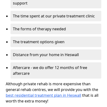
support
The time spent at our private treatment clinic
The forms of therapy needed
The treatment options given
Distance from your home in Heswall
Aftercare - we do offer 12 months of free
aftercare
Although private rehab is more expensive than
general rehab centres, we will provide you with the
best residential treatment plan in Heswall
that is all
worth the extra money!