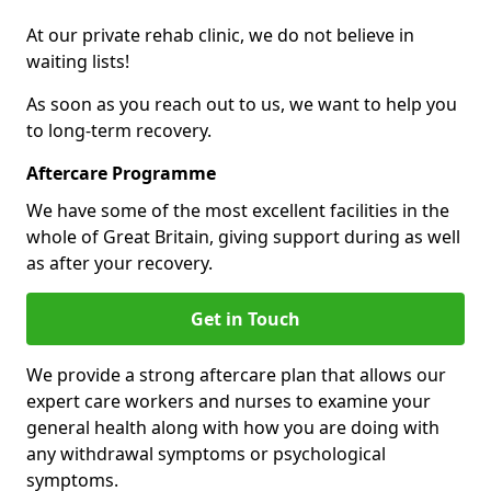
At our private rehab clinic, we do not believe in
waiting lists!
As soon as you reach out to us, we want to help you
to long-term recovery.
Aftercare Programme
We have some of the most excellent facilities in the
whole of Great Britain, giving support during as well
as after your recovery.
Get in Touch
We provide a strong aftercare plan that allows our
expert care workers and nurses to examine your
general health along with how you are doing with
any withdrawal symptoms or psychological
symptoms.