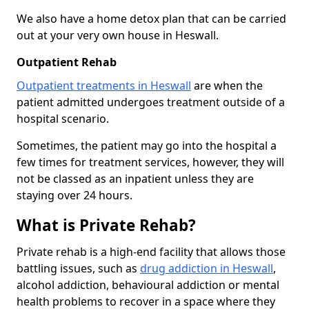
We also have a home detox plan that can be carried
out at your very own house in Heswall.
Outpatient Rehab
Outpatient treatments in Heswall
are when the
patient admitted undergoes treatment outside of a
hospital scenario.
Sometimes, the patient may go into the hospital a
few times for treatment services, however, they will
not be classed as an inpatient unless they are
staying over 24 hours.
What is Private Rehab?
Private rehab is a high-end facility that allows those
battling issues, such as
drug addiction in Heswall
,
alcohol addiction, behavioural addiction or mental
health problems to recover in a space where they