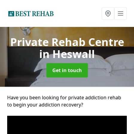
Private Rehab Centre
in Heswall
Get in touch
Have you been looking for private addiction rehab
to begin your addiction recovery?