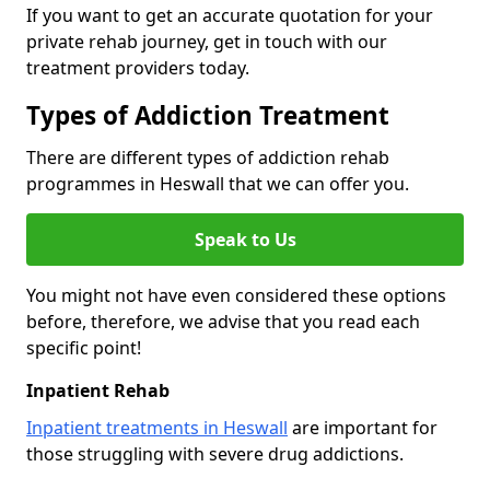
If you want to get an accurate quotation for your
private rehab journey, get in touch with our
treatment providers today.
Types of Addiction Treatment
There are different types of addiction rehab
programmes in Heswall that we can offer you.
Speak to Us
You might not have even considered these options
before, therefore, we advise that you read each
specific point!
Inpatient Rehab
Inpatient treatments in Heswall
are important for
those struggling with severe drug addictions.