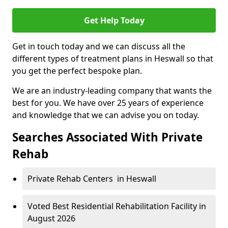
Get Help Today
Get in touch today and we can discuss all the
different types of treatment plans in Heswall so that
you get the perfect bespoke plan.
We are an industry-leading company that wants the
best for you. We have over 25 years of experience
and knowledge that we can advise you on today.
Searches Associated With Private
Rehab
Private Rehab Centers in Heswall
Voted Best Residential Rehabilitation Facility in
August 2026