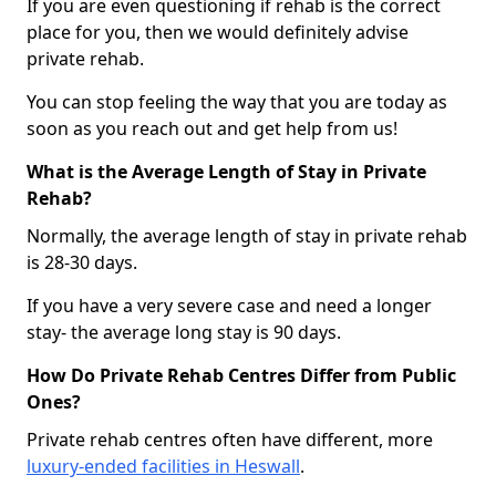
If you are even questioning if rehab is the correct
place for you, then we would definitely advise
private rehab.
You can stop feeling the way that you are today as
soon as you reach out and get help from us!
What is the Average Length of Stay in Private
Rehab?
Normally, the average length of stay in private rehab
is 28-30 days.
If you have a very severe case and need a longer
stay- the average long stay is 90 days.
How Do Private Rehab Centres Differ from Public
Ones?
Private rehab centres often have different, more
luxury-ended facilities in Heswall
.