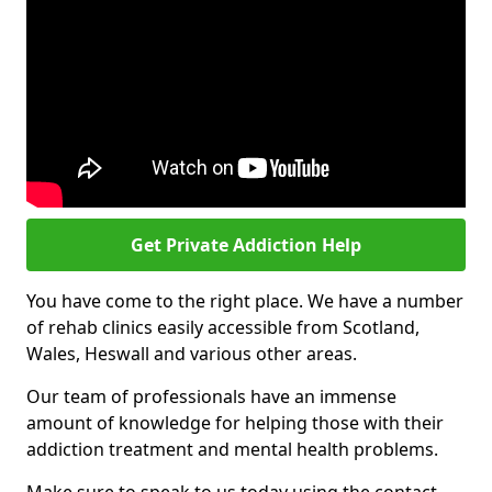
Get Private Addiction Help
You have come to the right place. We have a number
of rehab clinics easily accessible from Scotland,
Wales, Heswall and various other areas.
Our team of professionals have an immense
amount of knowledge for helping those with their
addiction treatment and mental health problems.