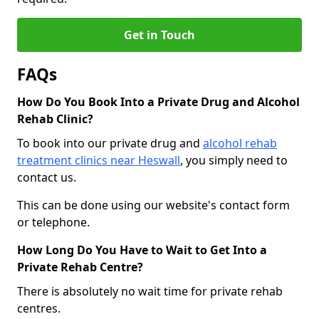
Get in Touch
FAQs
How Do You Book Into a Private Drug and Alcohol
Rehab Clinic?
To book into our private drug and
alcohol rehab
treatment clinics near Heswall
, you simply need to
contact us.
This can be done using our website's contact form
or telephone.
How Long Do You Have to Wait to Get Into a
Private Rehab Centre?
There is absolutely no wait time for private rehab
centres.