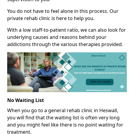
You do not have to feel alone in this process. Our
private rehab clinic is here to help you.
With a low staff-to-patient ratio, we can also look for
underlying causes and reasons behind your
addictions through the various therapies provided.
No Waiting List
When you go to a general rehab clinic in Heswall,
you will find that the waiting list is often very long
and you might feel like there is no point waiting for
treatment.