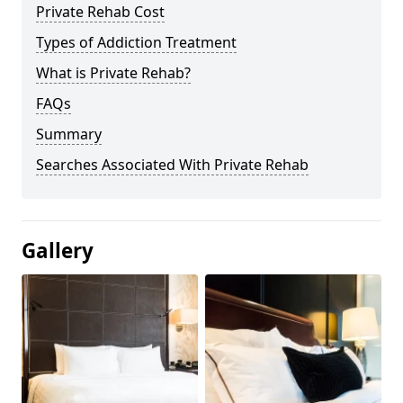
Private Rehab Cost
Types of Addiction Treatment
What is Private Rehab?
FAQs
Summary
Searches Associated With Private Rehab
Gallery