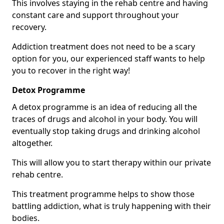
This involves staying in the rehab centre and having
constant care and support throughout your
recovery.
Addiction treatment does not need to be a scary
option for you, our experienced staff wants to help
you to recover in the right way!
Detox Programme
A detox programme is an idea of reducing all the
traces of drugs and alcohol in your body. You will
eventually stop taking drugs and drinking alcohol
altogether.
This will allow you to start therapy within our private
rehab centre.
This treatment programme helps to show those
battling addiction, what is truly happening with their
bodies.