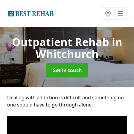
Outpatient Rehab
in
Whitchurch
Get in touch
Dealing with addiction is difficult and something no
one should have to go through alone.