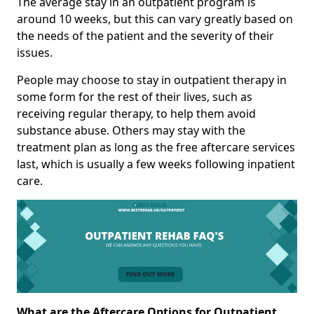
The average stay in an outpatient program is
around 10 weeks, but this can vary greatly based on
the needs of the patient and the severity of their
issues.
People may choose to stay in outpatient therapy in
some form for the rest of their lives, such as
receiving regular therapy, to help them avoid
substance abuse. Others may stay with the
treatment plan as long as the free aftercare services
last, which is usually a few weeks following inpatient
care.
What are the Aftercare Options for Outpatient