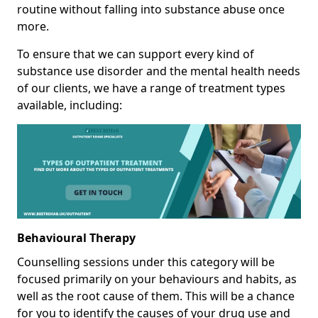
routine without falling into substance abuse once
more.
To ensure that we can support every kind of
substance use disorder and the mental health needs
of our clients, we have a range of treatment types
available, including:
Behavioural Therapy
Counselling sessions under this category will be
focused primarily on your behaviours and habits, as
well as the root cause of them. This will be a chance
for you to identify the causes of your drug use and