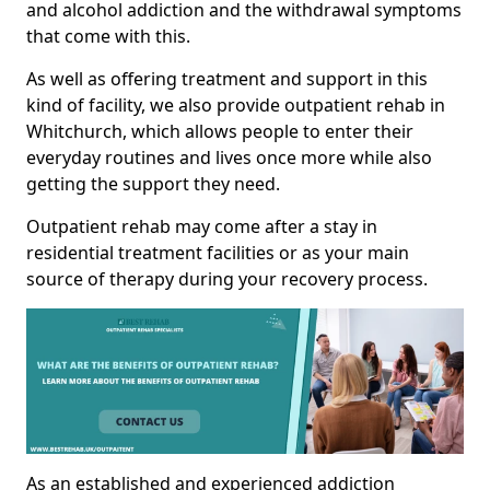
and alcohol addiction and the withdrawal symptoms
that come with this.
As well as offering treatment and support in this
kind of facility, we also provide outpatient rehab in
Whitchurch, which allows people to enter their
everyday routines and lives once more while also
getting the support they need.
Outpatient rehab may come after a stay in
residential treatment facilities or as your main
source of therapy during your recovery process.
As an established and experienced addiction