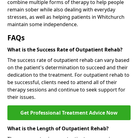
combine multiple forms of therapy to help people
remain sober while also dealing with everyday
stresses, as well as helping patients in Whitchurch
maintain some independence.
FAQs
What is the Success Rate of Outpatient Rehab?
The success rate of outpatient rehab can vary based
on the patient's determination to succeed and their
dedication to the treatment. For outpatient rehab to
be successful, clients need to attend all of their
therapy sessions and continue to seek support for
their issues.
Get Professional Treatment Advice Now
What is the Length of Outpatient Rehab?