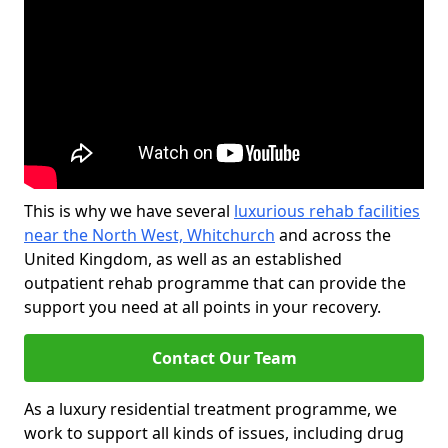
This is why we have several
luxurious rehab facilities
near the North West, Whitchurch
and across the
United Kingdom, as well as an established
outpatient rehab programme that can provide the
support you need at all points in your recovery.
Contact Our Team
As a luxury residential treatment programme, we
work to support all kinds of issues, including drug