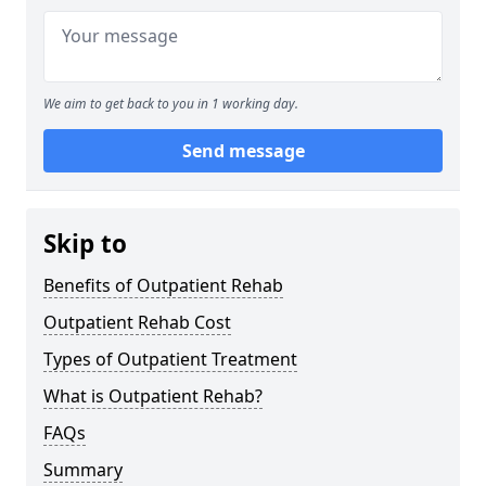
We aim to get back to you in 1 working day.
Send message
Skip to
Benefits of Outpatient Rehab
Outpatient Rehab Cost
Types of Outpatient Treatment
What is Outpatient Rehab?
FAQs
Summary