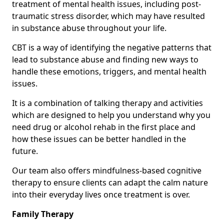
treatment of mental health issues, including post-
traumatic stress disorder, which may have resulted
in substance abuse throughout your life.
CBT is a way of identifying the negative patterns that
lead to substance abuse and finding new ways to
handle these emotions, triggers, and mental health
issues.
It is a combination of talking therapy and activities
which are designed to help you understand why you
need drug or alcohol rehab in the first place and
how these issues can be better handled in the
future.
Our team also offers mindfulness-based cognitive
therapy to ensure clients can adapt the calm nature
into their everyday lives once treatment is over.
Family Therapy