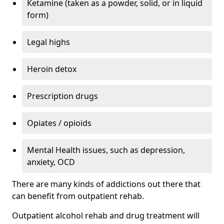
Ketamine (taken as a powder, solid, or in liquid
form)
Legal highs
Heroin detox
Prescription drugs
Opiates / opioids
Mental Health issues, such as depression,
anxiety, OCD
There are many kinds of addictions out there that
can benefit from outpatient rehab.
Outpatient alcohol rehab and drug treatment will