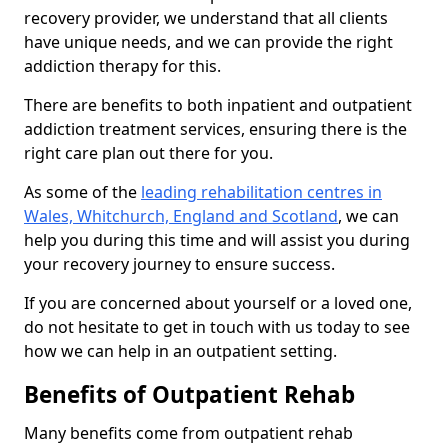
recovery provider, we understand that all clients
have unique needs, and we can provide the right
addiction therapy for this.
There are benefits to both inpatient and outpatient
addiction treatment services, ensuring there is the
right care plan out there for you.
As some of the
leading rehabilitation centres in
Wales, Whitchurch, England and Scotland
, we can
help you during this time and will assist you during
your recovery journey to ensure success.
If you are concerned about yourself or a loved one,
do not hesitate to get in touch with us today to see
how we can help in an outpatient setting.
Benefits of Outpatient Rehab
Many benefits come from outpatient rehab