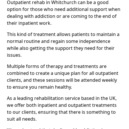
Outpatient rehab in Whitchurch can be a good
option for those who need additional support when
dealing with addiction or are coming to the end of
their inpatient work.
This kind of treatment allows patients to maintain a
normal routine and regain some independence
while also getting the support they need for their
issues.
Multiple forms of therapy and treatments are
combined to create a unique plan for all outpatient
clients, and these sessions will be attended weekly
to ensure you remain healthy.
As a leading rehabilitation service based in the UK,
we offer both inpatient and outpatient treatments
to our clients, ensuring that there is something to
suit all needs.