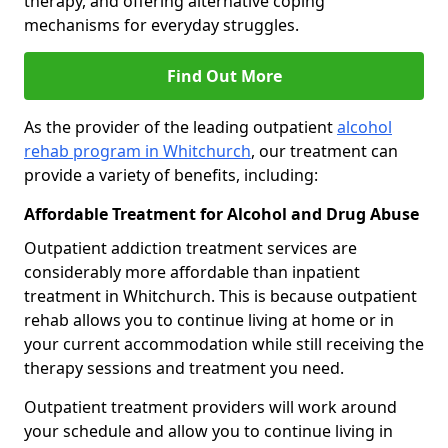
therapy, and offering alternative coping
mechanisms for everyday struggles.
Find Out More
As the provider of the leading outpatient
alcohol
rehab program in Whitchurch
, our treatment can
provide a variety of benefits, including:
Affordable Treatment for Alcohol and Drug Abuse
Outpatient addiction treatment services are
considerably more affordable than inpatient
treatment in Whitchurch. This is because outpatient
rehab allows you to continue living at home or in
your current accommodation while still receiving the
therapy sessions and treatment you need.
Outpatient treatment providers will work around
your schedule and allow you to continue living in