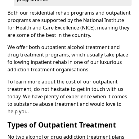
Both our residential rehab programs and outpatient
programs are supported by the National Institute
for Health and Care Excellence (NICE), meaning they
are some of the best in the country.
We offer both outpatient alcohol treatment and
drug treatment programs, which usually take place
following inpatient rehab in one of our luxurious
addiction treatment organisations.
To learn more about the cost of our outpatient
treatment, do not hesitate to get in touch with us
today. We have plenty of experience when it comes
to substance abuse treatment and would love to
help you.
Types of Outpatient Treatment
No two alcohol or drug addiction treatment plans