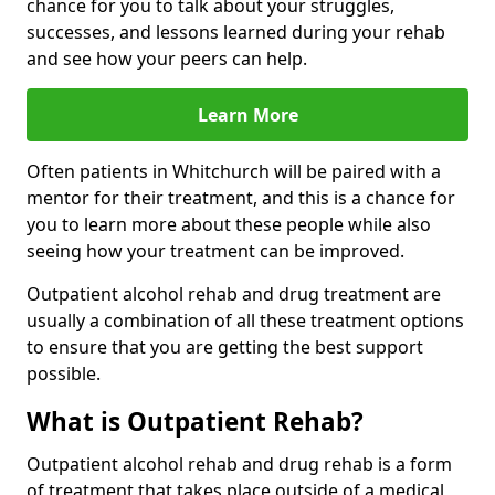
chance for you to talk about your struggles,
successes, and lessons learned during your rehab
and see how your peers can help.
Learn More
Often patients in Whitchurch will be paired with a
mentor for their treatment, and this is a chance for
you to learn more about these people while also
seeing how your treatment can be improved.
Outpatient alcohol rehab and drug treatment are
usually a combination of all these treatment options
to ensure that you are getting the best support
possible.
What is Outpatient Rehab?
Outpatient alcohol rehab and drug rehab is a form
of treatment that takes place outside of a medical