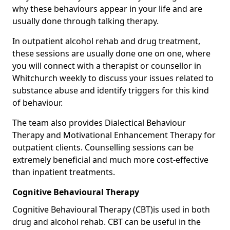
why these behaviours appear in your life and are
usually done through talking therapy.
In outpatient alcohol rehab and drug treatment,
these sessions are usually done one on one, where
you will connect with a therapist or counsellor in
Whitchurch weekly to discuss your issues related to
substance abuse and identify triggers for this kind
of behaviour.
The team also provides Dialectical Behaviour
Therapy and Motivational Enhancement Therapy for
outpatient clients. Counselling sessions can be
extremely beneficial and much more cost-effective
than inpatient treatments.
Cognitive Behavioural Therapy
Cognitive Behavioural Therapy (CBT)is used in both
drug and alcohol rehab. CBT can be useful in the