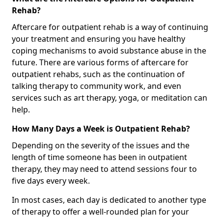
Rehab?
Aftercare for outpatient rehab is a way of continuing
your treatment and ensuring you have healthy
coping mechanisms to avoid substance abuse in the
future. There are various forms of aftercare for
outpatient rehabs, such as the continuation of
talking therapy to community work, and even
services such as art therapy, yoga, or meditation can
help.
How Many Days a Week is Outpatient Rehab?
Depending on the severity of the issues and the
length of time someone has been in outpatient
therapy, they may need to attend sessions four to
five days every week.
In most cases, each day is dedicated to another type
of therapy to offer a well-rounded plan for your