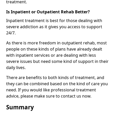
treatment.
Is Inpatient or Outpatient Rehab Better?
Inpatient treatment is best for those dealing with
severe addiction as it gives you access to support
24/7.
As there is more freedom in outpatient rehab, most
people on these kinds of plans have already dealt
with inpatient services or are dealing with less
severe issues but need some kind of support in their
daily lives.
There are benefits to both kinds of treatment, and
they can be combined based on the kind of care you
need. If you would like professional treatment
advice, please make sure to contact us now.
Summary