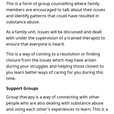
This is a form of group counselling where family
members are encouraged to talk about their issues
and identify patterns that could have resulted in
substance abuse.
As a family unit, issues will be discussed and dealt
with under the supervision of a trained therapist to
ensure that everyone is heard.
This is a way of coming to a resolution or finding
closure from the issues which may have arisen
during your struggles and helping those closest to
you learn better ways of caring for you during this
time.
Support Groups
Group therapy is a way of connecting with other
people who are also dealing with substance abuse
and using each other's experiences to learn. This is a