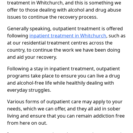
treatment in Whitchurch, and this is something we
offer to those dealing with alcohol and drug abuse
issues to continue the recovery process.
Generally speaking, outpatient treatment is offered
following
inpatient treatment in Whitchurch
, such as
at our residential treatment centres across the
country, to continue the work we have been doing
and aid your recovery.
Following a stay in inpatient treatment, outpatient
programs take place to ensure you can live a drug
and alcohol-free life while healthily dealing with
everyday struggles.
Various forms of outpatient care may apply to your
needs, which we can offer, and they all aid in sober
living and ensure that you can remain addiction free
from here on out.