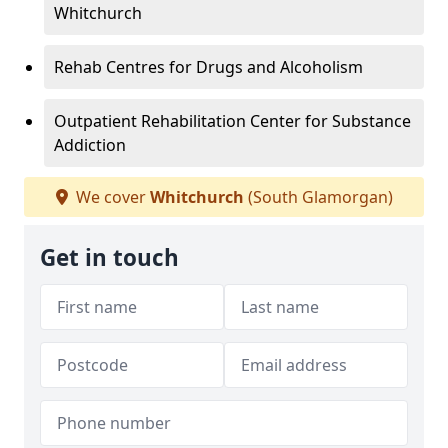
Whitchurch
Rehab Centres for Drugs and Alcoholism
Outpatient Rehabilitation Center for Substance
Addiction
We cover
Whitchurch
(South Glamorgan)
Get in touch