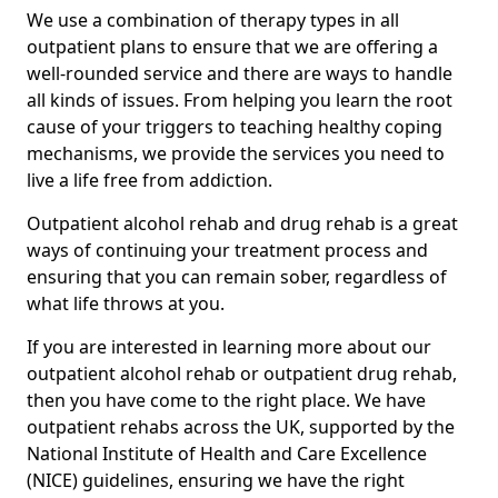
We use a combination of therapy types in all
outpatient plans to ensure that we are offering a
well-rounded service and there are ways to handle
all kinds of issues. From helping you learn the root
cause of your triggers to teaching healthy coping
mechanisms, we provide the services you need to
live a life free from addiction.
Outpatient alcohol rehab and drug rehab is a great
ways of continuing your treatment process and
ensuring that you can remain sober, regardless of
what life throws at you.
If you are interested in learning more about our
outpatient alcohol rehab or outpatient drug rehab,
then you have come to the right place. We have
outpatient rehabs across the UK, supported by the
National Institute of Health and Care Excellence
(NICE) guidelines, ensuring we have the right