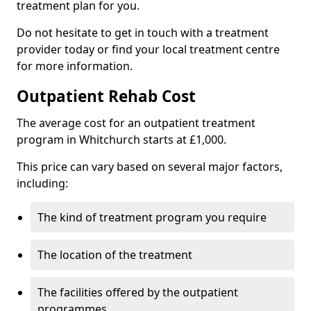
treatment plan for you.
Do not hesitate to get in touch with a treatment
provider today or find your local treatment centre
for more information.
Outpatient Rehab Cost
The average cost for an outpatient treatment
program in Whitchurch starts at £1,000.
This price can vary based on several major factors,
including:
The kind of treatment program you require
The location of the treatment
The facilities offered by the outpatient
programmes