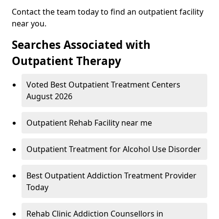
Contact the team today to find an outpatient facility
near you.
Searches Associated with
Outpatient Therapy
Voted Best Outpatient Treatment Centers
August 2026
Outpatient Rehab Facility near me
Outpatient Treatment for Alcohol Use Disorder
Best Outpatient Addiction Treatment Provider
Today
Rehab Clinic Addiction Counsellors in