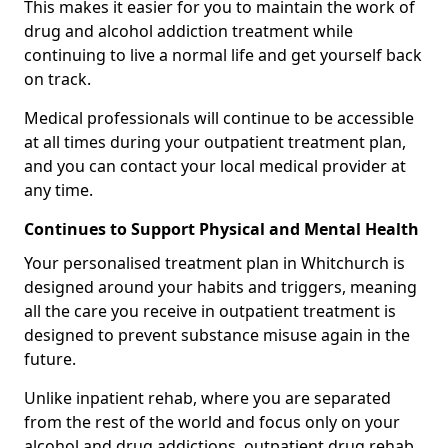
This makes it easier for you to maintain the work of
drug and alcohol addiction treatment while
continuing to live a normal life and get yourself back
on track.
Medical professionals will continue to be accessible
at all times during your outpatient treatment plan,
and you can contact your local medical provider at
any time.
Continues to Support Physical and Mental Health
Your personalised treatment plan in Whitchurch is
designed around your habits and triggers, meaning
all the care you receive in outpatient treatment is
designed to prevent substance misuse again in the
future.
Unlike inpatient rehab, where you are separated
from the rest of the world and focus only on your
alcohol and drug addictions, outpatient drug rehab