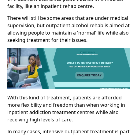
facility, like an inpatient rehab centre.
There will still be some areas that are under medical
supervision, but outpatient alcohol rehab is aimed at
allowing people to maintain a 'normal' life while also
seeking treatment for their issues.
With this kind of treatment, patients are afforded
more flexibility and freedom than when working in
inpatient addiction treatment centres while also
receiving high levels of care.
In many cases, intensive outpatient treatment is part