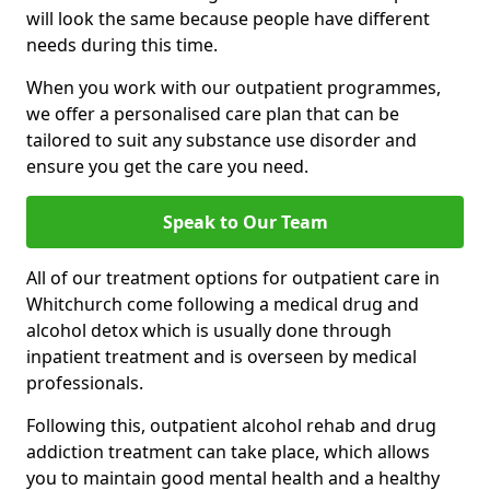
will look the same because people have different
needs during this time.
When you work with our outpatient programmes,
we offer a personalised care plan that can be
tailored to suit any substance use disorder and
ensure you get the care you need.
Speak to Our Team
All of our treatment options for outpatient care in
Whitchurch come following a medical drug and
alcohol detox which is usually done through
inpatient treatment and is overseen by medical
professionals.
Following this, outpatient alcohol rehab and drug
addiction treatment can take place, which allows
you to maintain good mental health and a healthy