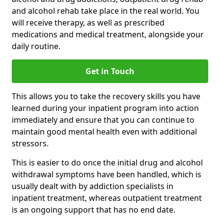
and alcohol rehab take place in the real world. You
will receive therapy, as well as prescribed
medications and medical treatment, alongside your
daily routine.
Get in Touch
This allows you to take the recovery skills you have
learned during your inpatient program into action
immediately and ensure that you can continue to
maintain good mental health even with additional
stressors.
This is easier to do once the initial drug and alcohol
withdrawal symptoms have been handled, which is
usually dealt with by addiction specialists in
inpatient treatment, whereas outpatient treatment
is an ongoing support that has no end date.