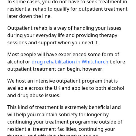
In some cases, you do not have to seek treatment in
residential rehab to qualify for outpatient treatment
later down the line.
Outpatient rehab is a way of handling your issues
during your everyday life and providing therapy
sessions and support when you need it.
Most people will have experienced some form of
alcohol or
drug rehabilitation in Whitchurch
before
outpatient treatment can begin, however.
We host an intensive outpatient program that is
available across the UK and applies to both alcohol
and drug abuse issues.
This kind of treatment is extremely beneficial and
will help you maintain sobriety for longer by
continuing your treatment programme outside of
residential treatment facilities, continuing your