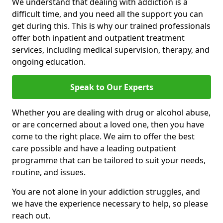
We understand that dealing with addiction is a
difficult time, and you need all the support you can
get during this. This is why our trained professionals
offer both inpatient and outpatient treatment
services, including medical supervision, therapy, and
ongoing education.
Speak to Our Experts
Whether you are dealing with drug or alcohol abuse,
or are concerned about a loved one, then you have
come to the right place. We aim to offer the best
care possible and have a leading outpatient
programme that can be tailored to suit your needs,
routine, and issues.
You are not alone in your addiction struggles, and
we have the experience necessary to help, so please
reach out.