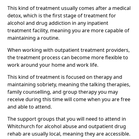
This kind of treatment usually comes after a medical
detox, which is the first stage of treatment for
alcohol and drug addiction in any inpatient
treatment facility, meaning you are more capable of
maintaining a routine.
When working with outpatient treatment providers,
the treatment process can become more flexible to
work around your home and work life.
This kind of treatment is focused on therapy and
maintaining sobriety, meaning the talking therapies,
family counselling, and group therapy you may
receive during this time will come when you are free
and able to attend.
The support groups that you will need to attend in
Whitchurch for alcohol abuse and outpatient drug
rehab are usually local, meaning they are accessible.