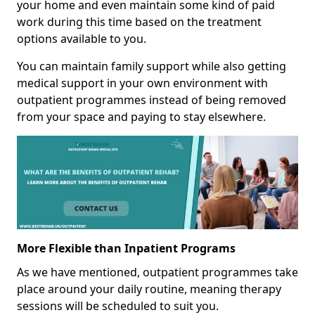
your home and even maintain some kind of paid
work during this time based on the treatment
options available to you.
You can maintain family support while also getting
medical support in your own environment with
outpatient programmes instead of being removed
from your space and paying to stay elsewhere.
More Flexible than Inpatient Programs
As we have mentioned, outpatient programmes take
place around your daily routine, meaning therapy
sessions will be scheduled to suit you.