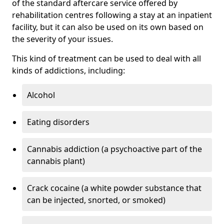
of the standard aftercare service offered by
rehabilitation centres following a stay at an inpatient
facility, but it can also be used on its own based on
the severity of your issues.
This kind of treatment can be used to deal with all
kinds of addictions, including:
Alcohol
Eating disorders
Cannabis addiction (a psychoactive part of the
cannabis plant)
Crack cocaine (a white powder substance that
can be injected, snorted, or smoked)