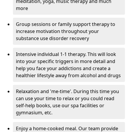
meditation, yoga, music therapy and much
more
Group sessions or family support therapy to
increase motivation throughout your
substance use disorder recovery
Intensive individual 1-1 therapy. This will look
into your specific triggers in more detail and
help you face your addictions and create a
healthier lifestyle away from alcohol and drugs
Relaxation and 'me-time'. During this time you
can use your time to relax or you could read
self-help books, use our spa facilities or
gymnasium, etc.
Enjoy a home-cooked meal. Our team provide