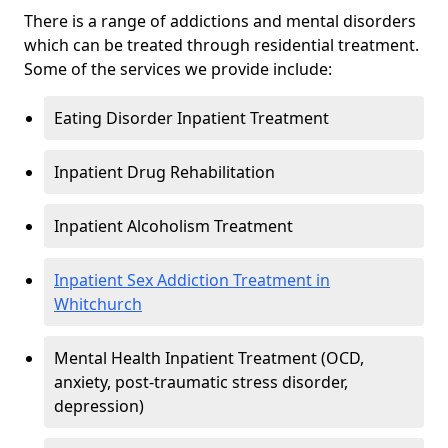
There is a range of addictions and mental disorders
which can be treated through residential treatment.
Some of the services we provide include:
Eating Disorder Inpatient Treatment
Inpatient Drug Rehabilitation
Inpatient Alcoholism Treatment
Inpatient Sex Addiction Treatment in
Whitchurch
Mental Health Inpatient Treatment (OCD,
anxiety, post-traumatic stress disorder,
depression)