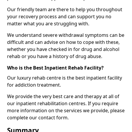
Our friendly team are there to help you throughout
your recovery process and can support you no
matter what you are struggling with.
We understand severe withdrawal symptoms can be
difficult and can advise on how to cope with these,
whether you have checked in for drug and alcohol
rehab or you have a history of drug abuse.
Who is the Best Inpatient Rehab Facility?
Our luxury rehab centre is the best inpatient facility
for addiction treatment.
We provide the very best care and therapy at all of
our inpatient rehabilitation centres. If you require
more information on the services we provide, please
complete our contact form.
Summary