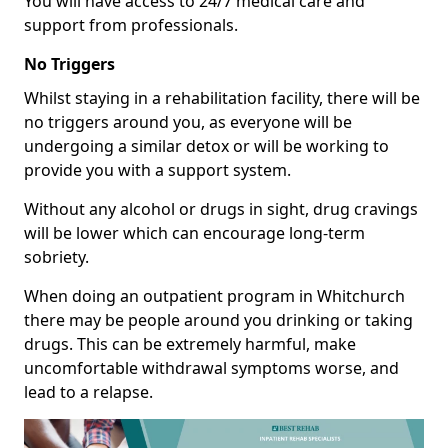
You will have access to 24/7 medical care and
support from professionals.
No Triggers
Whilst staying in a rehabilitation facility, there will be
no triggers around you, as everyone will be
undergoing a similar detox or will be working to
provide you with a support system.
Without any alcohol or drugs in sight, drug cravings
will be lower which can encourage long-term
sobriety.
When doing an outpatient program in Whitchurch
there may be people around you drinking or taking
drugs. This can be extremely harmful, make
uncomfortable withdrawal symptoms worse, and
lead to a relapse.