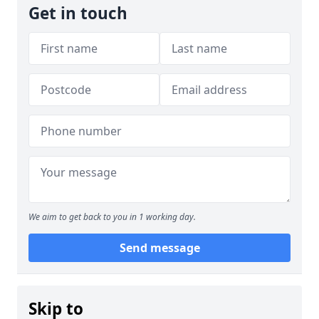
Get in touch
We aim to get back to you in 1 working day.
Send message
Skip to