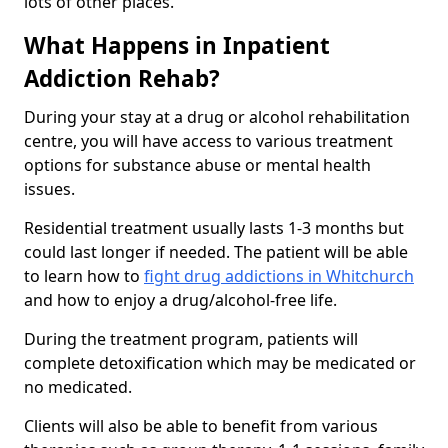
lots of other places.
What Happens in Inpatient
Addiction Rehab?
During your stay at a drug or alcohol rehabilitation
centre, you will have access to various treatment
options for substance abuse or mental health
issues.
Residential treatment usually lasts 1-3 months but
could last longer if needed. The patient will be able
to learn how to
fight drug addictions in Whitchurch
and how to enjoy a drug/alcohol-free life.
During the treatment program, patients will
complete detoxification which may be medicated or
no medicated.
Clients will also be able to benefit from various