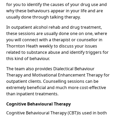
for you to identify the causes of your drug use and
why these behaviours appear in your life and are
usually done through talking therapy.
In outpatient alcohol rehab and drug treatment,
these sessions are usually done one on one, where
you will connect with a therapist or counsellor in
Thornton Heath weekly to discuss your issues
related to substance abuse and identify triggers for
this kind of behaviour.
The team also provides Dialectical Behaviour
Therapy and Motivational Enhancement Therapy for
outpatient clients. Counselling sessions can be
extremely beneficial and much more cost-effective
than inpatient treatments.
Cognitive Behavioural Therapy
Cognitive Behavioural Therapy (CBT)is used in both