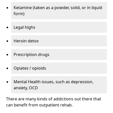
Ketamine (taken as a powder, solid, or in liquid
form)
Legal highs
Heroin detox
Prescription drugs
Opiates / opioids
Mental Health issues, such as depression,
anxiety, OCD
There are many kinds of addictions out there that
can benefit from outpatient rehab.