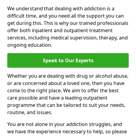
We understand that dealing with addiction is a
difficult time, and you need all the support you can
get during this. This is why our trained professionals
offer both inpatient and outpatient treatment
services, including medical supervision, therapy, and
ongoing education.
Speak to Our Experts
Whether you are dealing with drug or alcohol abuse,
or are concerned about a loved one, then you have
come to the right place. We aim to offer the best
care possible and have a leading outpatient
programme that can be tailored to suit your needs,
routine, and issues.
You are not alone in your addiction struggles, and
we have the experience necessary to help, so please