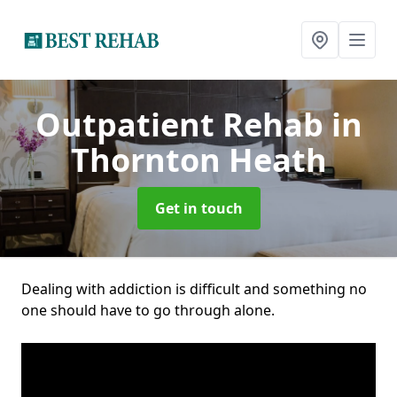
Outpatient Rehab
in
Thornton Heath
Get in touch
Dealing with addiction is difficult and something no
one should have to go through alone.