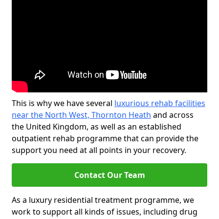
This is why we have several
luxurious rehab facilities
near the North West, Thornton Heath
and across
the United Kingdom, as well as an established
outpatient rehab programme that can provide the
support you need at all points in your recovery.
Contact Our Team
As a luxury residential treatment programme, we
work to support all kinds of issues, including drug