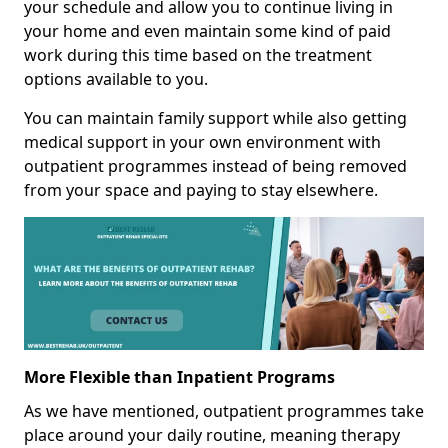
your schedule and allow you to continue living in
your home and even maintain some kind of paid
work during this time based on the treatment
options available to you.
You can maintain family support while also getting
medical support in your own environment with
outpatient programmes instead of being removed
from your space and paying to stay elsewhere.
More Flexible than Inpatient Programs
As we have mentioned, outpatient programmes take
place around your daily routine, meaning therapy