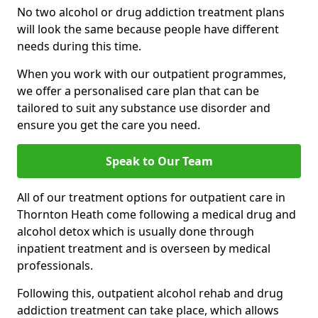
No two alcohol or drug addiction treatment plans
will look the same because people have different
needs during this time.
When you work with our outpatient programmes,
we offer a personalised care plan that can be
tailored to suit any substance use disorder and
ensure you get the care you need.
Speak to Our Team
All of our treatment options for outpatient care in
Thornton Heath come following a medical drug and
alcohol detox which is usually done through
inpatient treatment and is overseen by medical
professionals.
Following this, outpatient alcohol rehab and drug
addiction treatment can take place, which allows