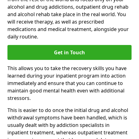
alcohol and drug addictions, outpatient drug rehab
and alcohol rehab take place in the real world. You
will receive therapy, as well as prescribed
medications and medical treatment, alongside your
daily routine.
Get in Touch
This allows you to take the recovery skills you have
learned during your inpatient program into action
immediately and ensure that you can continue to
maintain good mental health even with additional
stressors.
This is easier to do once the initial drug and alcohol
withdrawal symptoms have been handled, which is
usually dealt with by addiction specialists in
inpatient treatment, whereas outpatient treatment