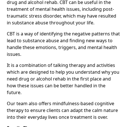
drug and alcohol rehab. CBT can be useful in the
treatment of mental health issues, including post-
traumatic stress disorder, which may have resulted
in substance abuse throughout your life.
CBT is a way of identifying the negative patterns that
lead to substance abuse and finding new ways to
handle these emotions, triggers, and mental health
issues.
It is a combination of talking therapy and activities
which are designed to help you understand why you
need drug or alcohol rehab in the first place and
how these issues can be better handled in the
future.
Our team also offers mindfulness-based cognitive
therapy to ensure clients can adapt the calm nature
into their everyday lives once treatment is over.