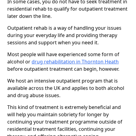
In some cases, you do not have to seek treatment in
residential rehab to qualify for outpatient treatment
later down the line.
Outpatient rehab is a way of handling your issues
during your everyday life and providing therapy
sessions and support when you need it.
Most people will have experienced some form of
alcohol or
drug rehabilitation in Thornton Heath
before outpatient treatment can begin, however.
We host an intensive outpatient program that is
available across the UK and applies to both alcohol
and drug abuse issues.
This kind of treatment is extremely beneficial and
will help you maintain sobriety for longer by
continuing your treatment programme outside of
residential treatment facilities, continuing your