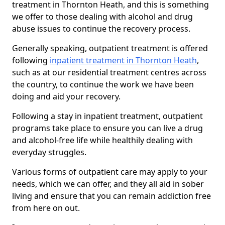
treatment in Thornton Heath, and this is something
we offer to those dealing with alcohol and drug
abuse issues to continue the recovery process.
Generally speaking, outpatient treatment is offered
following
inpatient treatment in Thornton Heath
,
such as at our residential treatment centres across
the country, to continue the work we have been
doing and aid your recovery.
Following a stay in inpatient treatment, outpatient
programs take place to ensure you can live a drug
and alcohol-free life while healthily dealing with
everyday struggles.
Various forms of outpatient care may apply to your
needs, which we can offer, and they all aid in sober
living and ensure that you can remain addiction free
from here on out.