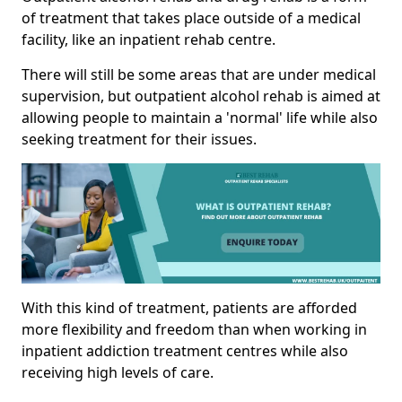
of treatment that takes place outside of a medical
facility, like an inpatient rehab centre.
There will still be some areas that are under medical
supervision, but outpatient alcohol rehab is aimed at
allowing people to maintain a 'normal' life while also
seeking treatment for their issues.
With this kind of treatment, patients are afforded
more flexibility and freedom than when working in
inpatient addiction treatment centres while also
receiving high levels of care.