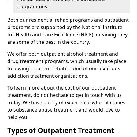
programmes
Both our residential rehab programs and outpatient
programs are supported by the National Institute
for Health and Care Excellence (NICE), meaning they
are some of the best in the country.
We offer both outpatient alcohol treatment and
drug treatment programs, which usually take place
following inpatient rehab in one of our luxurious
addiction treatment organisations.
To learn more about the cost of our outpatient
treatment, do not hesitate to get in touch with us
today. We have plenty of experience when it comes
to substance abuse treatment and would love to
help you.
Types of Outpatient Treatment