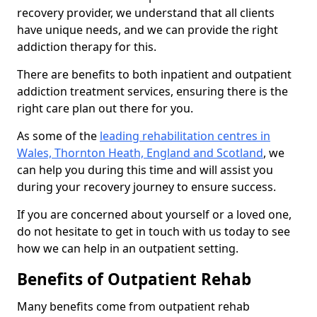
recovery provider, we understand that all clients
have unique needs, and we can provide the right
addiction therapy for this.
There are benefits to both inpatient and outpatient
addiction treatment services, ensuring there is the
right care plan out there for you.
As some of the
leading rehabilitation centres in
Wales, Thornton Heath, England and Scotland
, we
can help you during this time and will assist you
during your recovery journey to ensure success.
If you are concerned about yourself or a loved one,
do not hesitate to get in touch with us today to see
how we can help in an outpatient setting.
Benefits of Outpatient Rehab
Many benefits come from outpatient rehab