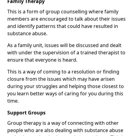
Family Therapy
This is a form of group counselling where family
members are encouraged to talk about their issues
and identify patterns that could have resulted in
substance abuse.
As a family unit, issues will be discussed and dealt
with under the supervision of a trained therapist to
ensure that everyone is heard.
This is a way of coming to a resolution or finding
closure from the issues which may have arisen
during your struggles and helping those closest to
you learn better ways of caring for you during this
time.
Support Groups
Group therapy is a way of connecting with other
people who are also dealing with substance abuse