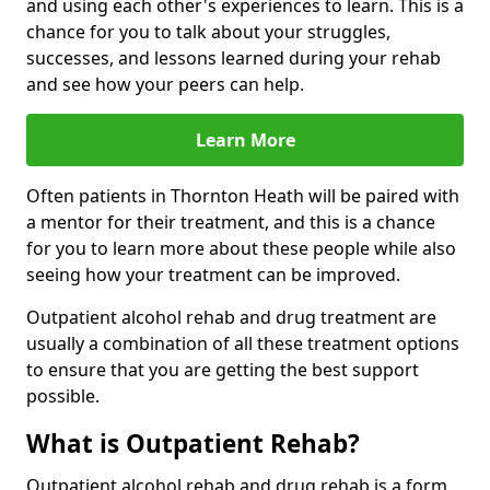
and using each other's experiences to learn. This is a
chance for you to talk about your struggles,
successes, and lessons learned during your rehab
and see how your peers can help.
Learn More
Often patients in Thornton Heath will be paired with
a mentor for their treatment, and this is a chance
for you to learn more about these people while also
seeing how your treatment can be improved.
Outpatient alcohol rehab and drug treatment are
usually a combination of all these treatment options
to ensure that you are getting the best support
possible.
What is Outpatient Rehab?
Outpatient alcohol rehab and drug rehab is a form