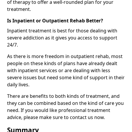
of therapy to offer a well-rounded plan for your
treatment.
Is Inpatient or Outpatient Rehab Better?
Inpatient treatment is best for those dealing with
severe addiction as it gives you access to support
24/7.
As there is more freedom in outpatient rehab, most
people on these kinds of plans have already dealt
with inpatient services or are dealing with less
severe issues but need some kind of support in their
daily lives.
There are benefits to both kinds of treatment, and
they can be combined based on the kind of care you
need. If you would like professional treatment
advice, please make sure to contact us now.
Summary