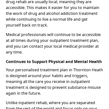
drug rehab are usually local, meaning they are
accessible. This makes it easier for you to maintain
the work of drug and alcohol addiction treatment
while continuing to live a normal life and get
yourself back on track.
Medical professionals will continue to be accessible
at all times during your outpatient treatment plan,
and you can contact your local medical provider at
any time.
Continues to Support Physical and Mental Health
Your personalised treatment plan in Thornton Heath
is designed around your habits and triggers,
meaning all the care you receive in outpatient
treatment is designed to prevent substance misuse
again in the future.
Unlike inpatient rehab, where you are separated
from the rest of the world and focus only on your