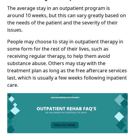
The average stay in an outpatient program is
around 10 weeks, but this can vary greatly based on
the needs of the patient and the severity of their
issues.
People may choose to stay in outpatient therapy in
some form for the rest of their lives, such as
receiving regular therapy, to help them avoid
substance abuse. Others may stay with the
treatment plan as long as the free aftercare services
last, which is usually a few weeks following inpatient
care.