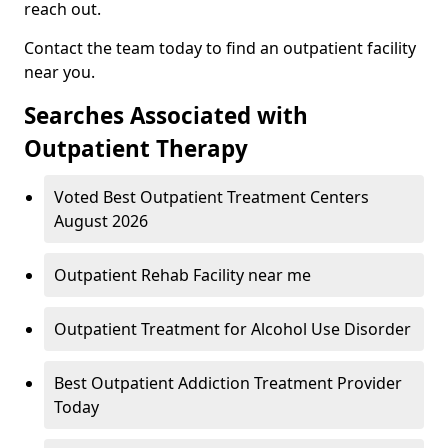
reach out.
Contact the team today to find an outpatient facility
near you.
Searches Associated with
Outpatient Therapy
Voted Best Outpatient Treatment Centers
August 2026
Outpatient Rehab Facility near me
Outpatient Treatment for Alcohol Use Disorder
Best Outpatient Addiction Treatment Provider
Today