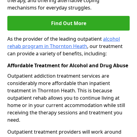
therapy, and offering alternative coping
mechanisms for everyday struggles.
Find Out More
As the provider of the leading outpatient
alcohol
rehab program in Thornton Heath
, our treatment
can provide a variety of benefits, including:
Affordable Treatment for Alcohol and Drug Abuse
Outpatient addiction treatment services are
considerably more affordable than inpatient
treatment in Thornton Heath. This is because
outpatient rehab allows you to continue living at
home or in your current accommodation while still
receiving the therapy sessions and treatment you
need.
Outpatient treatment providers will work around