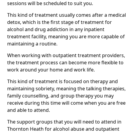
sessions will be scheduled to suit you.
This kind of treatment usually comes after a medical
detox, which is the first stage of treatment for
alcohol and drug addiction in any inpatient
treatment facility, meaning you are more capable of
maintaining a routine.
When working with outpatient treatment providers,
the treatment process can become more flexible to
work around your home and work life.
This kind of treatment is focused on therapy and
maintaining sobriety, meaning the talking therapies,
family counselling, and group therapy you may
receive during this time will come when you are free
and able to attend.
The support groups that you will need to attend in
Thornton Heath for alcohol abuse and outpatient