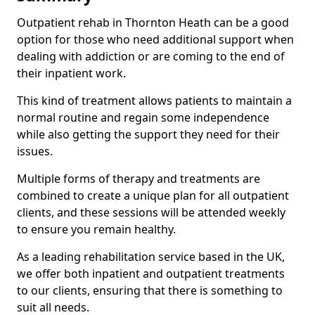
Outpatient rehab in Thornton Heath can be a good
option for those who need additional support when
dealing with addiction or are coming to the end of
their inpatient work.
This kind of treatment allows patients to maintain a
normal routine and regain some independence
while also getting the support they need for their
issues.
Multiple forms of therapy and treatments are
combined to create a unique plan for all outpatient
clients, and these sessions will be attended weekly
to ensure you remain healthy.
As a leading rehabilitation service based in the UK,
we offer both inpatient and outpatient treatments
to our clients, ensuring that there is something to
suit all needs.