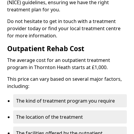
(NICE) guidelines, ensuring we have the right
treatment plan for you.
Do not hesitate to get in touch with a treatment
provider today or find your local treatment centre
for more information.
Outpatient Rehab Cost
The average cost for an outpatient treatment
program in Thornton Heath starts at £1,000.
This price can vary based on several major factors,
including:
The kind of treatment program you require
The location of the treatment
The facilities offered by the outpatient