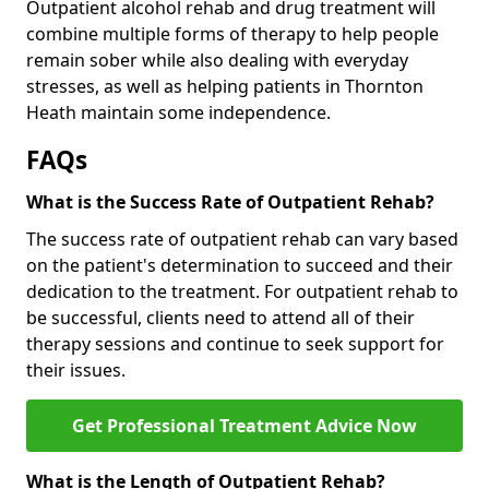
Outpatient alcohol rehab and drug treatment will
combine multiple forms of therapy to help people
remain sober while also dealing with everyday
stresses, as well as helping patients in Thornton
Heath maintain some independence.
FAQs
What is the Success Rate of Outpatient Rehab?
The success rate of outpatient rehab can vary based
on the patient's determination to succeed and their
dedication to the treatment. For outpatient rehab to
be successful, clients need to attend all of their
therapy sessions and continue to seek support for
their issues.
Get Professional Treatment Advice Now
What is the Length of Outpatient Rehab?