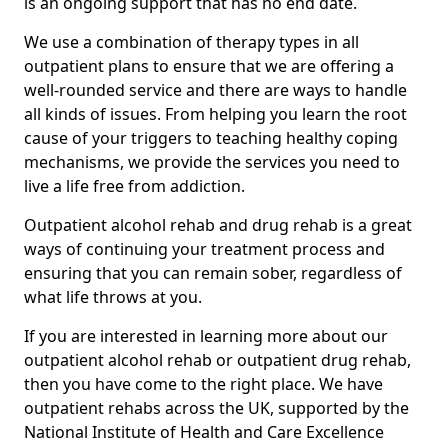
is an ongoing support that has no end date.
We use a combination of therapy types in all
outpatient plans to ensure that we are offering a
well-rounded service and there are ways to handle
all kinds of issues. From helping you learn the root
cause of your triggers to teaching healthy coping
mechanisms, we provide the services you need to
live a life free from addiction.
Outpatient alcohol rehab and drug rehab is a great
ways of continuing your treatment process and
ensuring that you can remain sober, regardless of
what life throws at you.
If you are interested in learning more about our
outpatient alcohol rehab or outpatient drug rehab,
then you have come to the right place. We have
outpatient rehabs across the UK, supported by the
National Institute of Health and Care Excellence