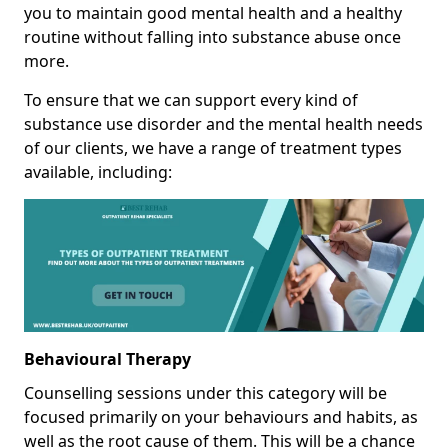
you to maintain good mental health and a healthy
routine without falling into substance abuse once
more.
To ensure that we can support every kind of
substance use disorder and the mental health needs
of our clients, we have a range of treatment types
available, including:
Behavioural Therapy
Counselling sessions under this category will be
focused primarily on your behaviours and habits, as
well as the root cause of them. This will be a chance