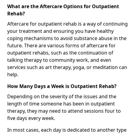
What are the Aftercare Options for Outpatient
Rehab?
Aftercare for outpatient rehab is a way of continuing
your treatment and ensuring you have healthy
coping mechanisms to avoid substance abuse in the
future. There are various forms of aftercare for
outpatient rehabs, such as the continuation of
talking therapy to community work, and even
services such as art therapy, yoga, or meditation can
help.
How Many Days a Week is Outpatient Rehab?
Depending on the severity of the issues and the
length of time someone has been in outpatient
therapy, they may need to attend sessions four to
five days every week.
In most cases, each day is dedicated to another type