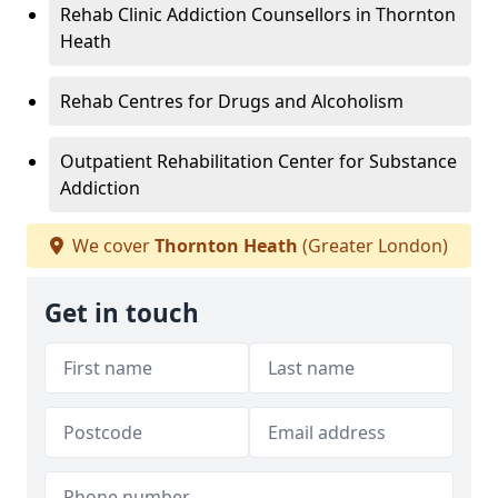
Rehab Clinic Addiction Counsellors in Thornton
Heath
Rehab Centres for Drugs and Alcoholism
Outpatient Rehabilitation Center for Substance
Addiction
We cover
Thornton Heath
(Greater London)
Get in touch