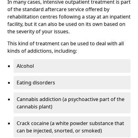
In many cases, intensive outpatient treatment is part
of the standard aftercare service offered by
rehabilitation centres following a stay at an inpatient
facility, but it can also be used on its own based on
the severity of your issues.
This kind of treatment can be used to deal with all
kinds of addictions, including:
Alcohol
Eating disorders
Cannabis addiction (a psychoactive part of the
cannabis plant)
Crack cocaine (a white powder substance that
can be injected, snorted, or smoked)