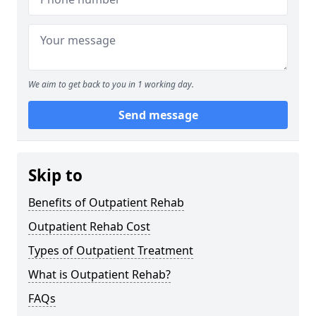
We aim to get back to you in 1 working day.
Send message
Skip to
Benefits of Outpatient Rehab
Outpatient Rehab Cost
Types of Outpatient Treatment
What is Outpatient Rehab?
FAQs