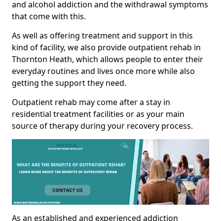
and alcohol addiction and the withdrawal symptoms
that come with this.
As well as offering treatment and support in this
kind of facility, we also provide outpatient rehab in
Thornton Heath, which allows people to enter their
everyday routines and lives once more while also
getting the support they need.
Outpatient rehab may come after a stay in
residential treatment facilities or as your main
source of therapy during your recovery process.
As an established and experienced addiction