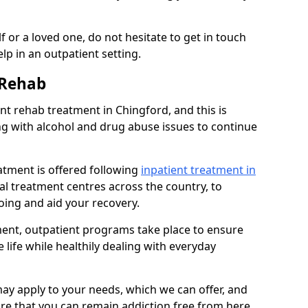
 or a loved one, do not hesitate to get in touch
lp in an outpatient setting.
 Rehab
t rehab treatment in Chingford, and this is
ng with alcohol and drug abuse issues to continue
atment is offered following
inpatient treatment in
ial treatment centres across the country, to
ing and aid your recovery.
tment, outpatient programs take place to ensure
 life while healthily dealing with everyday
ay apply to your needs, which we can offer, and
sure that you can remain addiction free from here