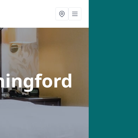
hingford