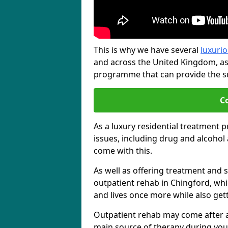
This is why we have several
luxurio
and across the United Kingdom, as
programme that can provide the sup
C
As a luxury residential treatment 
issues, including drug and alcoho
come with this.
As well as offering treatment and su
outpatient rehab in Chingford, whi
and lives once more while also get
Outpatient rehab may come after a s
main source of therapy during you