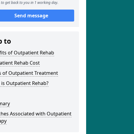
to get back to you in 1 working day.
Send message
p to
its of Outpatient Rehab
atient Rehab Cost
s of Outpatient Treatment
 is Outpatient Rehab?
mary
hes Associated with Outpatient
apy