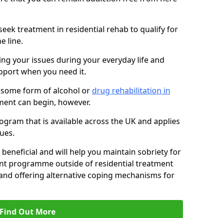
eek treatment in residential rehab to qualify for
e line.
ing your issues during your everyday life and
pport when you need it.
 some form of alcohol or
drug rehabilitation in
ment can begin, however.
ogram that is available across the UK and applies
ues.
 beneficial and will help you maintain sobriety for
nt programme outside of residential treatment
, and offering alternative coping mechanisms for
Find Out More