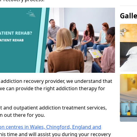
Gall
 addiction recovery provider, we understand that
we can provide the right addiction therapy for
nt and outpatient addiction treatment services,
an out there for you.
ion centres in Wales, Chingford, England and
his time and will assist you during your recovery