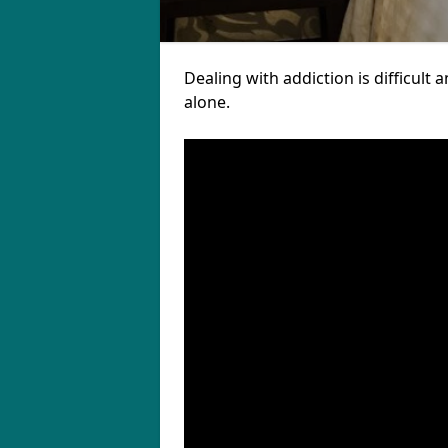
Dealing with addiction is difficul
alone.