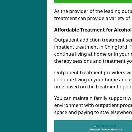
As the provider of the leading out
treatment can provide a variety of 
Affordable Treatment for Alcoho
Outpatient addiction treatment se
inpatient treatment in Chingford. 
continue living at home or in your
therapy sessions and treatment yo
Outpatient treatment providers wi
continue living in your home and 
time based on the treatment option
You can maintain family support wh
environment with outpatient pro
space and paying to stay elsewher