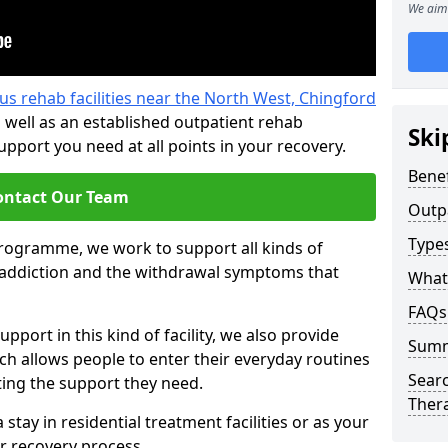
We aim 
us rehab facilities near the North West, Chingford
 well as an established outpatient rehab
Ski
port you need at all points in your recovery.
Benef
ontact Our Team
Outp
Type
programme, we work to support all kinds of
l addiction and the withdrawal symptoms that
What
FAQs
pport in this kind of facility, we also provide
Sum
ch allows people to enter their everyday routines
Searc
ting the support they need.
Ther
tay in residential treatment facilities or as your
r recovery process.