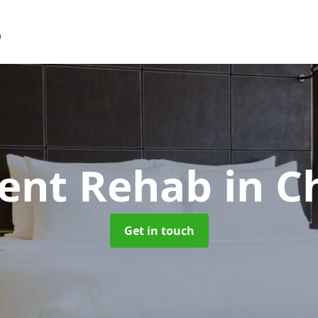
ient Rehab
in C
Get in touch