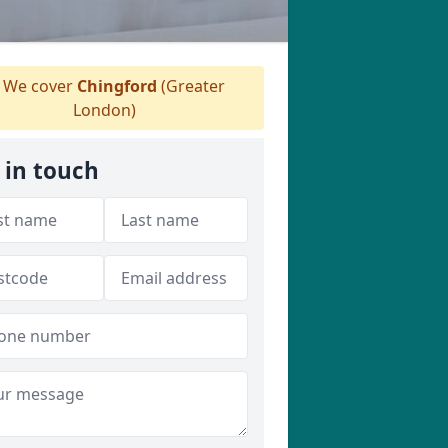
We cover
Chingford
(Greater
London)
 in touch