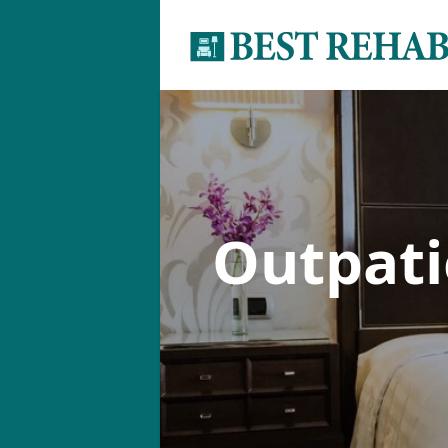
Outpat