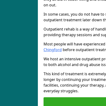
on out.
In some cases, you do not have to s
outpatient treatment later down th
Outpatient rehab is a way of handl
providing therapy sessions and su
Most people will have experienced
Chingford
before outpatient treat
We host an intensive outpatient pr
to both alcohol and drug abuse iss
This kind of treatment is extremely
longer by continuing your treatme
facilities, continuing your therapy
everyday struggles.