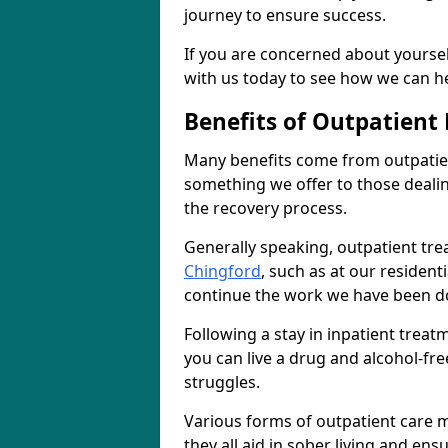
journey to ensure success.
If you are concerned about yourself
with us today to see how we can he
Benefits of Outpatient
Many benefits come from outpatien
something we offer to those deali
the recovery process.
Generally speaking, outpatient tre
Chingford
, such as at our resident
continue the work we have been do
Following a stay in inpatient trea
you can live a drug and alcohol-free
struggles.
Various forms of outpatient care m
they all aid in sober living and en