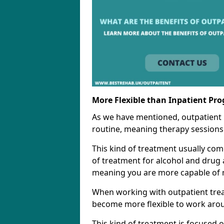
More Flexible than Inpatient Pr
As we have mentioned, outpatient
routine, meaning therapy sessions 
This kind of treatment usually come
of treatment for alcohol and drug a
meaning you are more capable of m
When working with outpatient trea
become more flexible to work aro
This kind of treatment is focused 