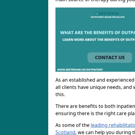
As an established and experienced
all clients have unique needs, and 
this.
There are benefits to both inpatie
ensuring there is the right care pl
As some of the
leading rehabilitat
Scotland
, we can help you during t