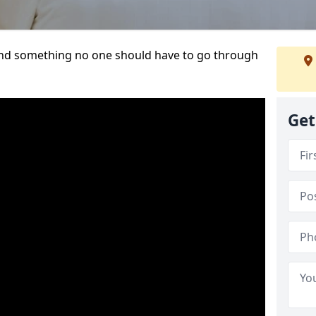
t and something no one should have to go through
Get