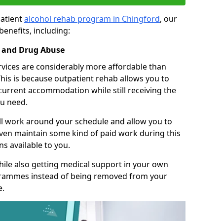
patient
alcohol rehab program in Chingford
, our
benefits, including:
l and Drug Abuse
rvices are considerably more affordable than
This is because outpatient rehab allows you to
 current accommodation while still receiving the
u need.
ll work around your schedule and allow you to
even maintain some kind of paid work during this
s available to you.
ile also getting medical support in your own
grammes instead of being removed from your
e.