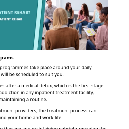
ograms
 programmes take place around your daily
will be scheduled to suit you.
s after a medical detox, which is the first stage
ddiction in any inpatient treatment facility,
aintaining a routine.
tment providers, the treatment process can
und your home and work life.
on therapy and maintaining sobriety, meaning the