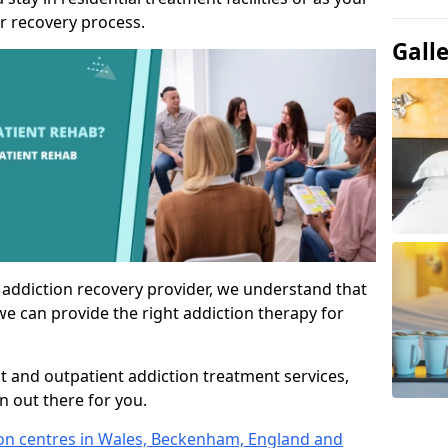
r recovery process.
Gall
 addiction recovery provider, we understand that
we can provide the right addiction therapy for
nt and outpatient addiction treatment services,
an out there for you.
tion centres in Wales, Beckenham, England and