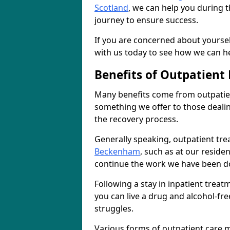
Scotland
, we can help you during t
journey to ensure success.
If you are concerned about yourself
with us today to see how we can he
Benefits of Outpatient
Many benefits come from outpatien
something we offer to those deali
the recovery process.
Generally speaking, outpatient tre
Beckenham
, such as at our reside
continue the work we have been do
Following a stay in inpatient trea
you can live a drug and alcohol-free
struggles.
Various forms of outpatient care m