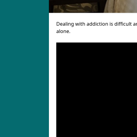
Dealing with addiction is difficul
alone.