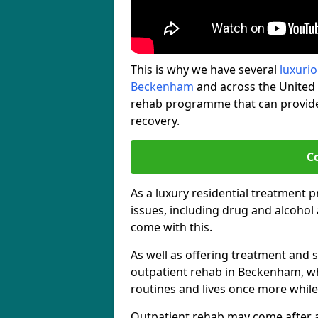
This is why we have several
luxurio
Beckenham
and across the United 
rehab programme that can provide 
recovery.
C
As a luxury residential treatment 
issues, including drug and alcoho
come with this.
As well as offering treatment and su
outpatient rehab in Beckenham, wh
routines and lives once more while
Outpatient rehab may come after a s