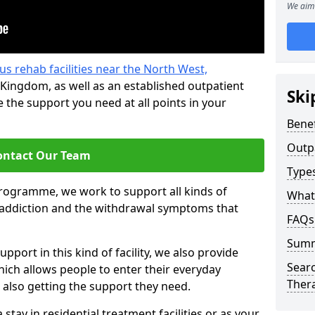
We aim 
us rehab facilities near the North West,
Kingdom, as well as an established outpatient
Ski
the support you need at all points in your
Benef
Outp
ontact Our Team
Type
programme, we work to support all kinds of
What
l addiction and the withdrawal symptoms that
FAQs
Sum
pport in this kind of facility, we also provide
Searc
ich allows people to enter their everyday
Ther
 also getting the support they need.
tay in residential treatment facilities or as your