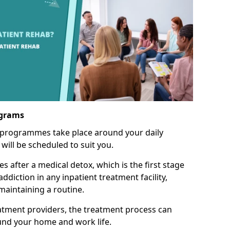
ograms
 programmes take place around your daily
will be scheduled to suit you.
s after a medical detox, which is the first stage
ddiction in any inpatient treatment facility,
aintaining a routine.
tment providers, the treatment process can
und your home and work life.