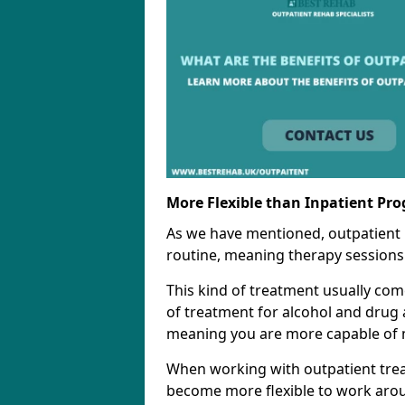
More Flexible than Inpatient Pr
As we have mentioned, outpatient
routine, meaning therapy sessions 
This kind of treatment usually come
of treatment for alcohol and drug a
meaning you are more capable of m
When working with outpatient trea
become more flexible to work aro