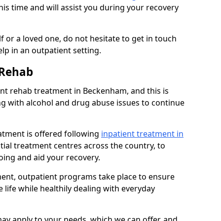
his time and will assist you during your recovery
 or a loved one, do not hesitate to get in touch
lp in an outpatient setting.
 Rehab
t rehab treatment in Beckenham, and this is
ng with alcohol and drug abuse issues to continue
atment is offered following
inpatient treatment in
ntial treatment centres across the country, to
ing and aid your recovery.
tment, outpatient programs take place to ensure
 life while healthily dealing with everyday
ay apply to your needs, which we can offer, and