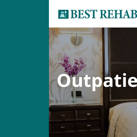
Outpati