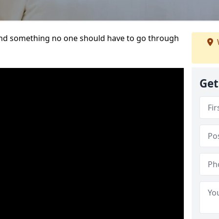
t and something no one should have to go through
Get