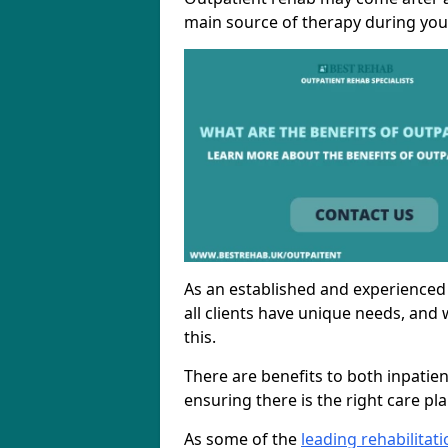
main source of therapy during you
As an established and experienced
all clients have unique needs, and 
this.
There are benefits to both inpatie
ensuring there is the right care pl
As some of the
leading rehabilita