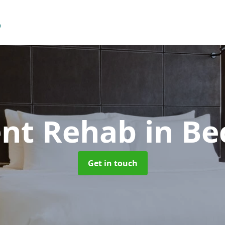
ent Rehab
in B
Get in touch