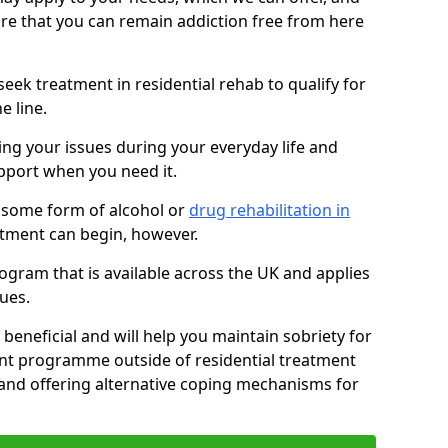
sure that you can remain addiction free from here
eek treatment in residential rehab to qualify for
e line.
ing your issues during your everyday life and
pport when you need it.
 some form of alcohol or
drug rehabilitation in
tment can begin, however.
ogram that is available across the UK and applies
ues.
 beneficial and will help you maintain sobriety for
nt programme outside of residential treatment
, and offering alternative coping mechanisms for