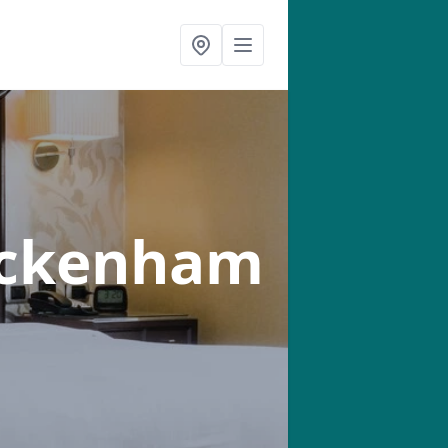
eckenham