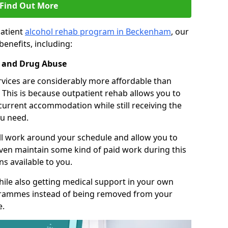
Find Out More
patient
alcohol rehab program in Beckenham
, our
benefits, including:
l and Drug Abuse
rvices are considerably more affordable than
This is because outpatient rehab allows you to
 current accommodation while still receiving the
u need.
ll work around your schedule and allow you to
even maintain some kind of paid work during this
s available to you.
ile also getting medical support in your own
grammes instead of being removed from your
e.