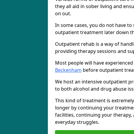
they all aid in sober living and en
on out.
In some cases, you do not have to s
outpatient treatment later down th
Outpatient rehab is a way of handl
providing therapy sessions and su
Most people will have experienced
Beckenham
before outpatient trea
We host an intensive outpatient pr
to both alcohol and drug abuse iss
This kind of treatment is extremely
longer by continuing your treatme
facilities, continuing your therapy
everyday struggles.