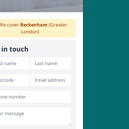
We cover
Beckenham
(Greater
London)
 in touch