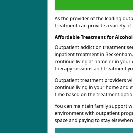
As the provider of the leading out
treatment can provide a variety of 
Affordable Treatment for Alcoho
Outpatient addiction treatment se
inpatient treatment in Beckenham. 
continue living at home or in your
therapy sessions and treatment yo
Outpatient treatment providers wi
continue living in your home and 
time based on the treatment option
You can maintain family support wh
environment with outpatient pro
space and paying to stay elsewher