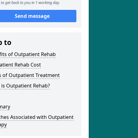
to get back to you in 1 working day.
Send message
p to
its of Outpatient Rehab
atient Rehab Cost
s of Outpatient Treatment
 is Outpatient Rehab?
mary
hes Associated with Outpatient
apy