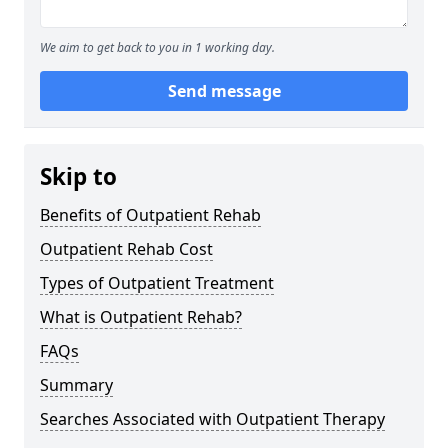
We aim to get back to you in 1 working day.
Send message
Skip to
Benefits of Outpatient Rehab
Outpatient Rehab Cost
Types of Outpatient Treatment
What is Outpatient Rehab?
FAQs
Summary
Searches Associated with Outpatient Therapy