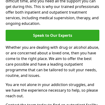
difficult time, and you need all the support you can
get during this. This is why our trained professionals
offer both inpatient and outpatient treatment
services, including medical supervision, therapy, and
ongoing education.
Speak to Our Experts
Whether you are dealing with drug or alcohol abuse,
or are concerned about a loved one, then you have
come to the right place. We aim to offer the best
care possible and have a leading outpatient
programme that can be tailored to suit your needs,
routine, and issues.
You are not alone in your addiction struggles, and
we have the experience necessary to help, so please
reach out.
Contact the team today to find an outpatient facility