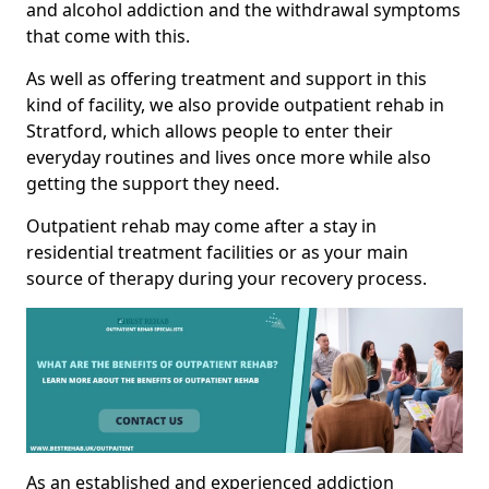
and alcohol addiction and the withdrawal symptoms
that come with this.
As well as offering treatment and support in this
kind of facility, we also provide outpatient rehab in
Stratford, which allows people to enter their
everyday routines and lives once more while also
getting the support they need.
Outpatient rehab may come after a stay in
residential treatment facilities or as your main
source of therapy during your recovery process.
As an established and experienced addiction