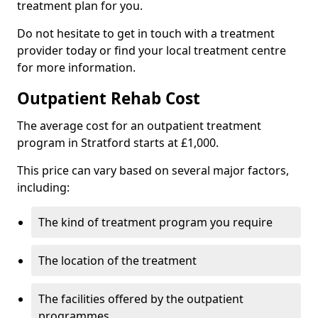
treatment plan for you.
Do not hesitate to get in touch with a treatment
provider today or find your local treatment centre
for more information.
Outpatient Rehab Cost
The average cost for an outpatient treatment
program in Stratford starts at £1,000.
This price can vary based on several major factors,
including:
The kind of treatment program you require
The location of the treatment
The facilities offered by the outpatient
programmes