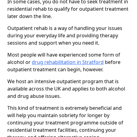
In some cases, you do not have to seek treatment in
residential rehab to qualify for outpatient treatment
later down the line.
Outpatient rehab is a way of handling your issues
during your everyday life and providing therapy
sessions and support when you need it.
Most people will have experienced some form of
alcohol or
drug rehabilitation in Stratford
before
outpatient treatment can begin, however.
We host an intensive outpatient program that is
available across the UK and applies to both alcohol
and drug abuse issues.
This kind of treatment is extremely beneficial and
will help you maintain sobriety for longer by
continuing your treatment programme outside of
residential treatment facilities, continuing your