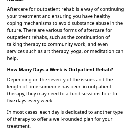
Aftercare for outpatient rehab is a way of continuing
your treatment and ensuring you have healthy
coping mechanisms to avoid substance abuse in the
future. There are various forms of aftercare for
outpatient rehabs, such as the continuation of
talking therapy to community work, and even
services such as art therapy, yoga, or meditation can
help.
How Many Days a Week is Outpatient Rehab?
Depending on the severity of the issues and the
length of time someone has been in outpatient
therapy, they may need to attend sessions four to
five days every week.
In most cases, each day is dedicated to another type
of therapy to offer a well-rounded plan for your
treatment.