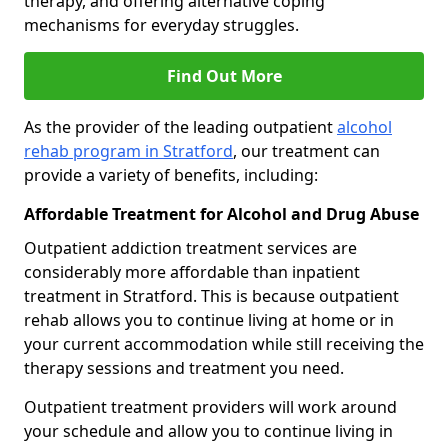
therapy, and offering alternative coping
mechanisms for everyday struggles.
Find Out More
As the provider of the leading outpatient
alcohol
rehab program in Stratford
, our treatment can
provide a variety of benefits, including:
Affordable Treatment for Alcohol and Drug Abuse
Outpatient addiction treatment services are
considerably more affordable than inpatient
treatment in Stratford. This is because outpatient
rehab allows you to continue living at home or in
your current accommodation while still receiving the
therapy sessions and treatment you need.
Outpatient treatment providers will work around
your schedule and allow you to continue living in