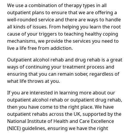
We use a combination of therapy types in all
outpatient plans to ensure that we are offering a
well-rounded service and there are ways to handle
all kinds of issues. From helping you learn the root
cause of your triggers to teaching healthy coping
mechanisms, we provide the services you need to
live a life free from addiction.
Outpatient alcohol rehab and drug rehab is a great
ways of continuing your treatment process and
ensuring that you can remain sober, regardless of
what life throws at you.
If you are interested in learning more about our
outpatient alcohol rehab or outpatient drug rehab,
then you have come to the right place. We have
outpatient rehabs across the UK, supported by the
National Institute of Health and Care Excellence
(NICE) guidelines, ensuring we have the right