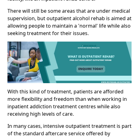
There will still be some areas that are under medical
supervision, but outpatient alcohol rehab is aimed at
allowing people to maintain a 'normal' life while also
seeking treatment for their issues.
With this kind of treatment, patients are afforded
more flexibility and freedom than when working in
inpatient addiction treatment centres while also
receiving high levels of care.
In many cases, intensive outpatient treatment is part
of the standard aftercare service offered by