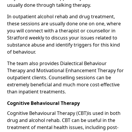
usually done through talking therapy.
In outpatient alcohol rehab and drug treatment,
these sessions are usually done one on one, where
you will connect with a therapist or counsellor in
Stratford weekly to discuss your issues related to
substance abuse and identify triggers for this kind
of behaviour.
The team also provides Dialectical Behaviour
Therapy and Motivational Enhancement Therapy for
outpatient clients. Counselling sessions can be
extremely beneficial and much more cost-effective
than inpatient treatments.
Cognitive Behavioural Therapy
Cognitive Behavioural Therapy (CBT)is used in both
drug and alcohol rehab. CBT can be useful in the
treatment of mental health issues, including post-