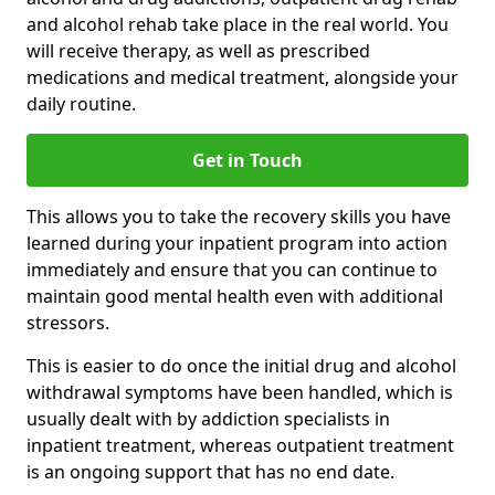
and alcohol rehab take place in the real world. You
will receive therapy, as well as prescribed
medications and medical treatment, alongside your
daily routine.
Get in Touch
This allows you to take the recovery skills you have
learned during your inpatient program into action
immediately and ensure that you can continue to
maintain good mental health even with additional
stressors.
This is easier to do once the initial drug and alcohol
withdrawal symptoms have been handled, which is
usually dealt with by addiction specialists in
inpatient treatment, whereas outpatient treatment
is an ongoing support that has no end date.