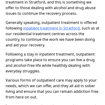
treatment in Stratford, and this is something we
offer to those dealing with alcohol and drug abuse
issues to continue the recovery process.
Generally speaking, outpatient treatment is offered
following
inpatient treatment in Stratford
, such as at
our residential treatment centres across the
country, to continue the work we have been doing
and aid your recovery.
Following a stay in inpatient treatment, outpatient
programs take place to ensure you can live a drug
and alcohol-free life while healthily dealing with
everyday struggles.
Various forms of outpatient care may apply to your
needs, which we can offer, and they all aid in sober
living and ensure that you can remain addiction free
from here on out.