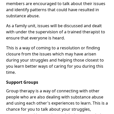
members are encouraged to talk about their issues
and identify patterns that could have resulted in
substance abuse.
As a family unit, issues will be discussed and dealt
with under the supervision of a trained therapist to
ensure that everyone is heard.
This is a way of coming to a resolution or finding
closure from the issues which may have arisen
during your struggles and helping those closest to
you learn better ways of caring for you during this
time.
Support Groups
Group therapy is a way of connecting with other
people who are also dealing with substance abuse
and using each other's experiences to learn. This is a
chance for you to talk about your struggles,