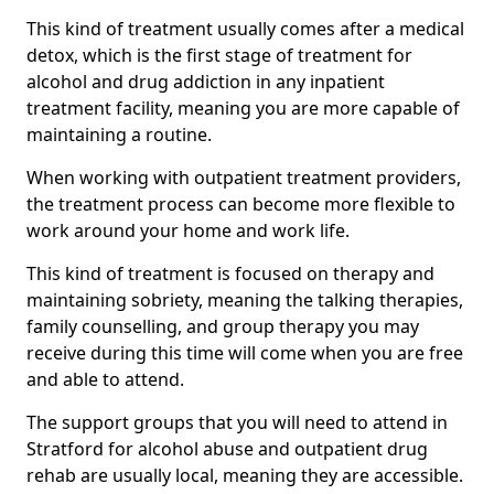
This kind of treatment usually comes after a medical
detox, which is the first stage of treatment for
alcohol and drug addiction in any inpatient
treatment facility, meaning you are more capable of
maintaining a routine.
When working with outpatient treatment providers,
the treatment process can become more flexible to
work around your home and work life.
This kind of treatment is focused on therapy and
maintaining sobriety, meaning the talking therapies,
family counselling, and group therapy you may
receive during this time will come when you are free
and able to attend.
The support groups that you will need to attend in
Stratford for alcohol abuse and outpatient drug
rehab are usually local, meaning they are accessible.