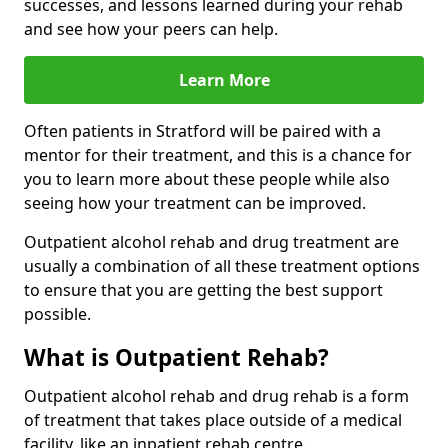
successes, and lessons learned during your rehab
and see how your peers can help.
Learn More
Often patients in Stratford will be paired with a
mentor for their treatment, and this is a chance for
you to learn more about these people while also
seeing how your treatment can be improved.
Outpatient alcohol rehab and drug treatment are
usually a combination of all these treatment options
to ensure that you are getting the best support
possible.
What is Outpatient Rehab?
Outpatient alcohol rehab and drug rehab is a form
of treatment that takes place outside of a medical
facility, like an inpatient rehab centre.