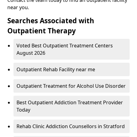
near you.
Searches Associated with
Outpatient Therapy
Voted Best Outpatient Treatment Centers
August 2026
Outpatient Rehab Facility near me
Outpatient Treatment for Alcohol Use Disorder
Best Outpatient Addiction Treatment Provider
Today
Rehab Clinic Addiction Counsellors in Stratford