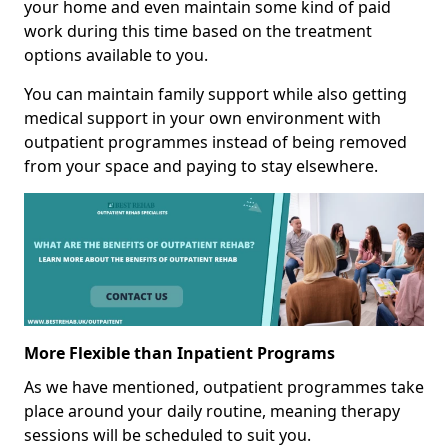
your home and even maintain some kind of paid
work during this time based on the treatment
options available to you.
You can maintain family support while also getting
medical support in your own environment with
outpatient programmes instead of being removed
from your space and paying to stay elsewhere.
More Flexible than Inpatient Programs
As we have mentioned, outpatient programmes take
place around your daily routine, meaning therapy
sessions will be scheduled to suit you.