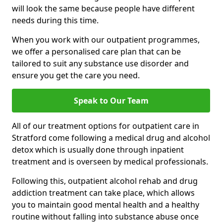
will look the same because people have different
needs during this time.
When you work with our outpatient programmes,
we offer a personalised care plan that can be
tailored to suit any substance use disorder and
ensure you get the care you need.
Speak to Our Team
All of our treatment options for outpatient care in
Stratford come following a medical drug and alcohol
detox which is usually done through inpatient
treatment and is overseen by medical professionals.
Following this, outpatient alcohol rehab and drug
addiction treatment can take place, which allows
you to maintain good mental health and a healthy
routine without falling into substance abuse once