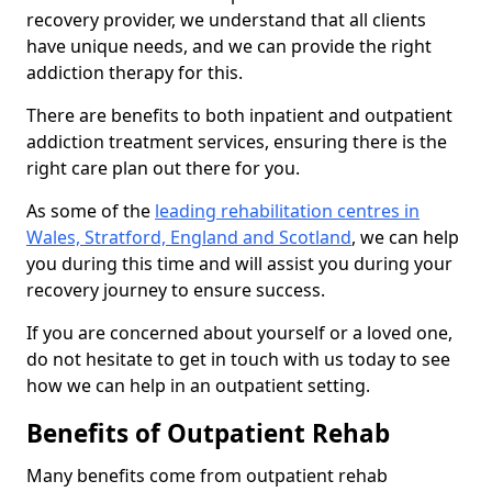
recovery provider, we understand that all clients
have unique needs, and we can provide the right
addiction therapy for this.
There are benefits to both inpatient and outpatient
addiction treatment services, ensuring there is the
right care plan out there for you.
As some of the
leading rehabilitation centres in
Wales, Stratford, England and Scotland
, we can help
you during this time and will assist you during your
recovery journey to ensure success.
If you are concerned about yourself or a loved one,
do not hesitate to get in touch with us today to see
how we can help in an outpatient setting.
Benefits of Outpatient Rehab
Many benefits come from outpatient rehab