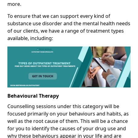
more.
To ensure that we can support every kind of
substance use disorder and the mental health needs
of our clients, we have a range of treatment types
available, including:
Behavioural Therapy
Counselling sessions under this category will be
focused primarily on your behaviours and habits, as
well as the root cause of them. This will be a chance
for you to identify the causes of your drug use and
why these behaviours appear in your life and are