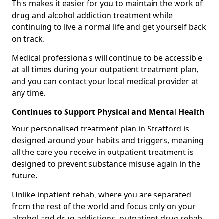
This makes it easier for you to maintain the work of
drug and alcohol addiction treatment while
continuing to live a normal life and get yourself back
on track.
Medical professionals will continue to be accessible
at all times during your outpatient treatment plan,
and you can contact your local medical provider at
any time.
Continues to Support Physical and Mental Health
Your personalised treatment plan in Stratford is
designed around your habits and triggers, meaning
all the care you receive in outpatient treatment is
designed to prevent substance misuse again in the
future.
Unlike inpatient rehab, where you are separated
from the rest of the world and focus only on your
alcohol and drug addictions, outpatient drug rehab