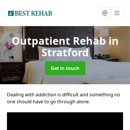
Outpatient Rehab
in
Stratford
Get in touch
Dealing with addiction is difficult and something no
one should have to go through alone.