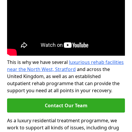
This is why we have several
luxurious rehab facilities
near the North West, Stratford
and across the
United Kingdom, as well as an established
outpatient rehab programme that can provide the
support you need at all points in your recovery.
Contact Our Team
As a luxury residential treatment programme, we
work to support all kinds of issues, including drug