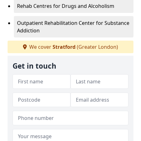
Rehab Centres for Drugs and Alcoholism
Outpatient Rehabilitation Center for Substance
Addiction
We cover
Stratford
(Greater London)
Get in touch