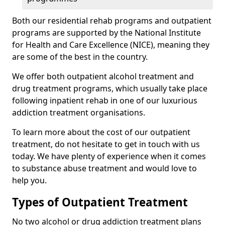
Both our residential rehab programs and outpatient
programs are supported by the National Institute
for Health and Care Excellence (NICE), meaning they
are some of the best in the country.
We offer both outpatient alcohol treatment and
drug treatment programs, which usually take place
following inpatient rehab in one of our luxurious
addiction treatment organisations.
To learn more about the cost of our outpatient
treatment, do not hesitate to get in touch with us
today. We have plenty of experience when it comes
to substance abuse treatment and would love to
help you.
Types of Outpatient Treatment
No two alcohol or drug addiction treatment plans