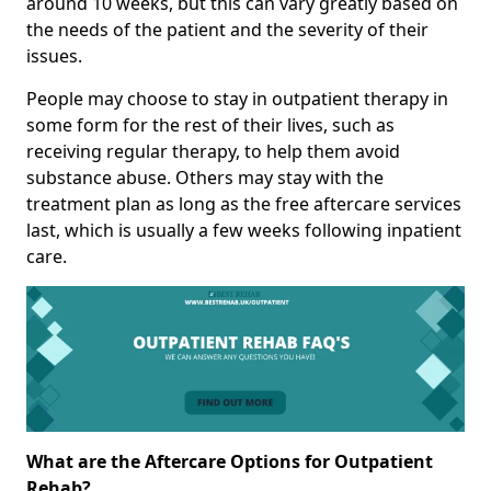
around 10 weeks, but this can vary greatly based on
the needs of the patient and the severity of their
issues.
People may choose to stay in outpatient therapy in
some form for the rest of their lives, such as
receiving regular therapy, to help them avoid
substance abuse. Others may stay with the
treatment plan as long as the free aftercare services
last, which is usually a few weeks following inpatient
care.
What are the Aftercare Options for Outpatient
Rehab?