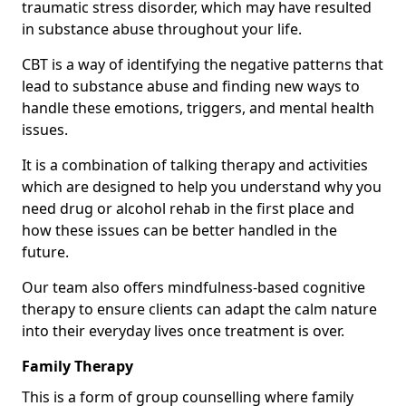
traumatic stress disorder, which may have resulted
in substance abuse throughout your life.
CBT is a way of identifying the negative patterns that
lead to substance abuse and finding new ways to
handle these emotions, triggers, and mental health
issues.
It is a combination of talking therapy and activities
which are designed to help you understand why you
need drug or alcohol rehab in the first place and
how these issues can be better handled in the
future.
Our team also offers mindfulness-based cognitive
therapy to ensure clients can adapt the calm nature
into their everyday lives once treatment is over.
Family Therapy
This is a form of group counselling where family