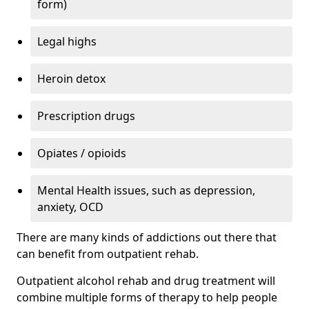
form)
Legal highs
Heroin detox
Prescription drugs
Opiates / opioids
Mental Health issues, such as depression,
anxiety, OCD
There are many kinds of addictions out there that
can benefit from outpatient rehab.
Outpatient alcohol rehab and drug treatment will
combine multiple forms of therapy to help people