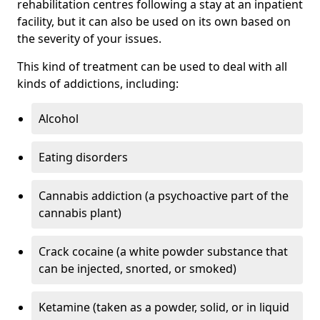
rehabilitation centres following a stay at an inpatient
facility, but it can also be used on its own based on
the severity of your issues.
This kind of treatment can be used to deal with all
kinds of addictions, including:
Alcohol
Eating disorders
Cannabis addiction (a psychoactive part of the
cannabis plant)
Crack cocaine (a white powder substance that
can be injected, snorted, or smoked)
Ketamine (taken as a powder, solid, or in liquid