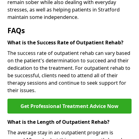
remain sober while also dealing with everyday
stresses, as well as helping patients in Stratford
maintain some independence.
FAQs
What is the Success Rate of Outpatient Rehab?
The success rate of outpatient rehab can vary based
on the patient's determination to succeed and their
dedication to the treatment. For outpatient rehab to
be successful, clients need to attend all of their
therapy sessions and continue to seek support for
their issues.
Get Professional Treatment Advice Now
What is the Length of Outpatient Rehab?
The average stay in an outpatient program is