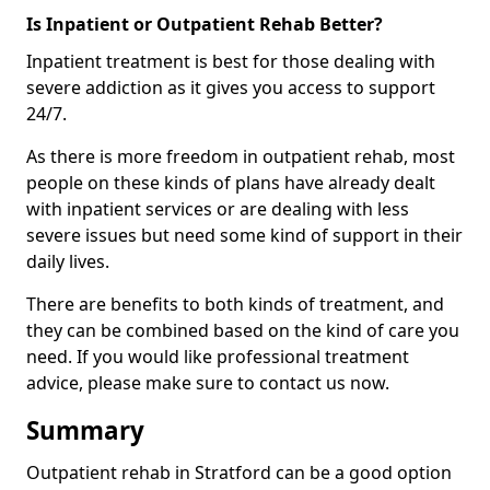
Is Inpatient or Outpatient Rehab Better?
Inpatient treatment is best for those dealing with
severe addiction as it gives you access to support
24/7.
As there is more freedom in outpatient rehab, most
people on these kinds of plans have already dealt
with inpatient services or are dealing with less
severe issues but need some kind of support in their
daily lives.
There are benefits to both kinds of treatment, and
they can be combined based on the kind of care you
need. If you would like professional treatment
advice, please make sure to contact us now.
Summary
Outpatient rehab in Stratford can be a good option