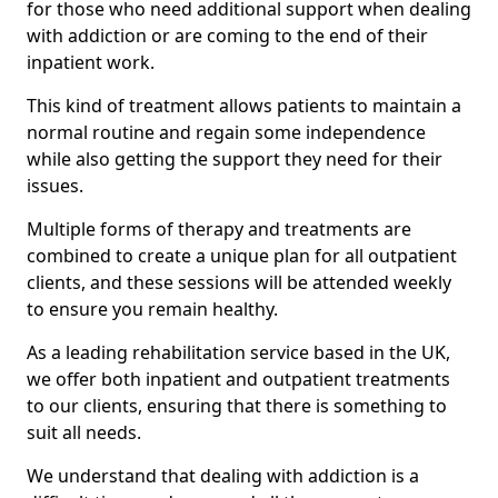
for those who need additional support when dealing
with addiction or are coming to the end of their
inpatient work.
This kind of treatment allows patients to maintain a
normal routine and regain some independence
while also getting the support they need for their
issues.
Multiple forms of therapy and treatments are
combined to create a unique plan for all outpatient
clients, and these sessions will be attended weekly
to ensure you remain healthy.
As a leading rehabilitation service based in the UK,
we offer both inpatient and outpatient treatments
to our clients, ensuring that there is something to
suit all needs.
We understand that dealing with addiction is a