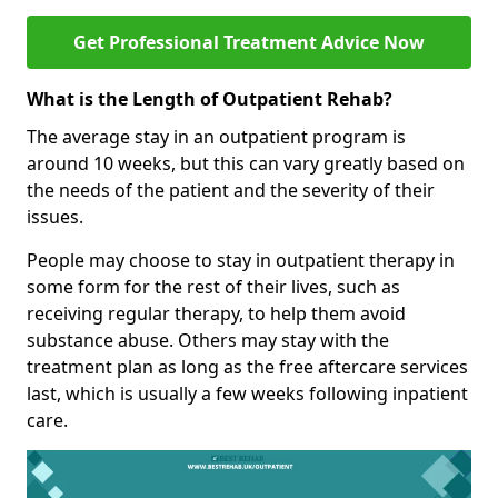
Get Professional Treatment Advice Now
What is the Length of Outpatient Rehab?
The average stay in an outpatient program is
around 10 weeks, but this can vary greatly based on
the needs of the patient and the severity of their
issues.
People may choose to stay in outpatient therapy in
some form for the rest of their lives, such as
receiving regular therapy, to help them avoid
substance abuse. Others may stay with the
treatment plan as long as the free aftercare services
last, which is usually a few weeks following inpatient
care.