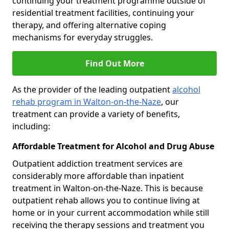
continuing your treatment programme outside of
residential treatment facilities, continuing your
therapy, and offering alternative coping
mechanisms for everyday struggles.
Find Out More
As the provider of the leading outpatient
alcohol
rehab program in Walton-on-the-Naze
, our
treatment can provide a variety of benefits,
including:
Affordable Treatment for Alcohol and Drug Abuse
Outpatient addiction treatment services are
considerably more affordable than inpatient
treatment in Walton-on-the-Naze. This is because
outpatient rehab allows you to continue living at
home or in your current accommodation while still
receiving the therapy sessions and treatment you