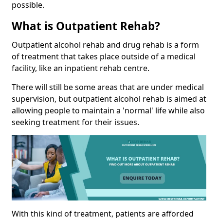
possible.
What is Outpatient Rehab?
Outpatient alcohol rehab and drug rehab is a form
of treatment that takes place outside of a medical
facility, like an inpatient rehab centre.
There will still be some areas that are under medical
supervision, but outpatient alcohol rehab is aimed at
allowing people to maintain a 'normal' life while also
seeking treatment for their issues.
With this kind of treatment, patients are afforded