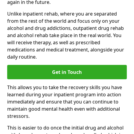
again in the future.
Unlike inpatient rehab, where you are separated
from the rest of the world and focus only on your
alcohol and drug addictions, outpatient drug rehab
and alcohol rehab take place in the real world. You
will receive therapy, as well as prescribed
medications and medical treatment, alongside your
daily routine.
Get in Touch
This allows you to take the recovery skills you have
learned during your inpatient program into action
immediately and ensure that you can continue to
maintain good mental health even with additional
stressors.
This is easier to do once the initial drug and alcohol