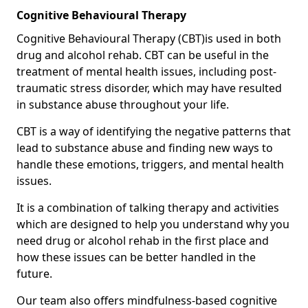
Cognitive Behavioural Therapy
Cognitive Behavioural Therapy (CBT)is used in both
drug and alcohol rehab. CBT can be useful in the
treatment of mental health issues, including post-
traumatic stress disorder, which may have resulted
in substance abuse throughout your life.
CBT is a way of identifying the negative patterns that
lead to substance abuse and finding new ways to
handle these emotions, triggers, and mental health
issues.
It is a combination of talking therapy and activities
which are designed to help you understand why you
need drug or alcohol rehab in the first place and
how these issues can be better handled in the
future.
Our team also offers mindfulness-based cognitive