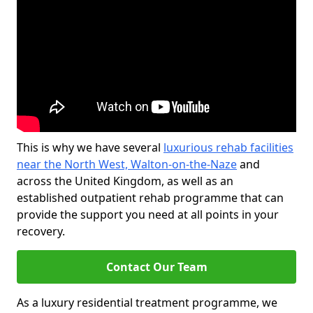
This is why we have several
luxurious rehab facilities
near the North West, Walton-on-the-Naze
and
across the United Kingdom, as well as an
established outpatient rehab programme that can
provide the support you need at all points in your
recovery.
Contact Our Team
As a luxury residential treatment programme, we