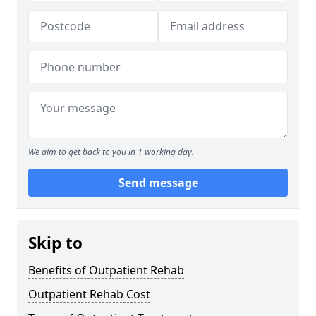
We aim to get back to you in 1 working day.
Send message
Skip to
Benefits of Outpatient Rehab
Outpatient Rehab Cost