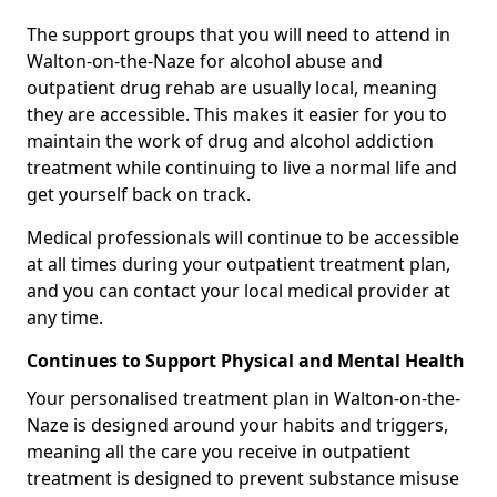
The support groups that you will need to attend in
Walton-on-the-Naze for alcohol abuse and
outpatient drug rehab are usually local, meaning
they are accessible. This makes it easier for you to
maintain the work of drug and alcohol addiction
treatment while continuing to live a normal life and
get yourself back on track.
Medical professionals will continue to be accessible
at all times during your outpatient treatment plan,
and you can contact your local medical provider at
any time.
Continues to Support Physical and Mental Health
Your personalised treatment plan in Walton-on-the-
Naze is designed around your habits and triggers,
meaning all the care you receive in outpatient
treatment is designed to prevent substance misuse