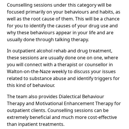
Counselling sessions under this category will be
focused primarily on your behaviours and habits, as
well as the root cause of them. This will be a chance
for you to identify the causes of your drug use and
why these behaviours appear in your life and are
usually done through talking therapy.
In outpatient alcohol rehab and drug treatment,
these sessions are usually done one on one, where
you will connect with a therapist or counsellor in
Walton-on-the-Naze weekly to discuss your issues
related to substance abuse and identify triggers for
this kind of behaviour.
The team also provides Dialectical Behaviour
Therapy and Motivational Enhancement Therapy for
outpatient clients. Counselling sessions can be
extremely beneficial and much more cost-effective
than inpatient treatments.