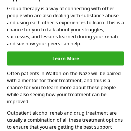
Group therapy is a way of connecting with other
people who are also dealing with substance abuse
and using each other's experiences to learn. This is a
chance for you to talk about your struggles,
successes, and lessons learned during your rehab
and see how your peers can help.
Learn More
Often patients in Walton-on-the-Naze will be paired
with a mentor for their treatment, and this is a
chance for you to learn more about these people
while also seeing how your treatment can be
improved.
Outpatient alcohol rehab and drug treatment are
usually a combination of all these treatment options
to ensure that you are getting the best support