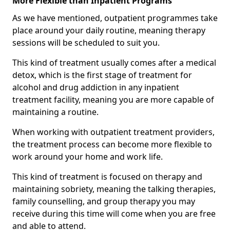
More Flexible than Inpatient Programs
As we have mentioned, outpatient programmes take
place around your daily routine, meaning therapy
sessions will be scheduled to suit you.
This kind of treatment usually comes after a medical
detox, which is the first stage of treatment for
alcohol and drug addiction in any inpatient
treatment facility, meaning you are more capable of
maintaining a routine.
When working with outpatient treatment providers,
the treatment process can become more flexible to
work around your home and work life.
This kind of treatment is focused on therapy and
maintaining sobriety, meaning the talking therapies,
family counselling, and group therapy you may
receive during this time will come when you are free
and able to attend.