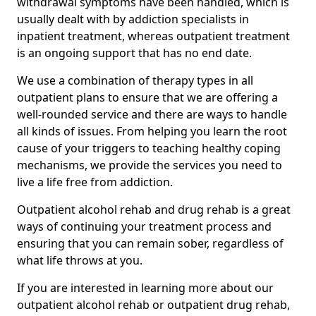
withdrawal symptoms have been handled, which is
usually dealt with by addiction specialists in
inpatient treatment, whereas outpatient treatment
is an ongoing support that has no end date.
We use a combination of therapy types in all
outpatient plans to ensure that we are offering a
well-rounded service and there are ways to handle
all kinds of issues. From helping you learn the root
cause of your triggers to teaching healthy coping
mechanisms, we provide the services you need to
live a life free from addiction.
Outpatient alcohol rehab and drug rehab is a great
ways of continuing your treatment process and
ensuring that you can remain sober, regardless of
what life throws at you.
If you are interested in learning more about our
outpatient alcohol rehab or outpatient drug rehab,