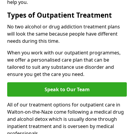
help you.
Types of Outpatient Treatment
No two alcohol or drug addiction treatment plans
will look the same because people have different
needs during this time.
When you work with our outpatient programmes,
we offer a personalised care plan that can be
tailored to suit any substance use disorder and
ensure you get the care you need.
Speak to Our Team
All of our treatment options for outpatient care in
Walton-on-the-Naze come following a medical drug
and alcohol detox which is usually done through
inpatient treatment and is overseen by medical
professionals.