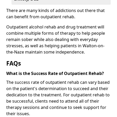
There are many kinds of addictions out there that
can benefit from outpatient rehab.
Outpatient alcohol rehab and drug treatment will
combine multiple forms of therapy to help people
remain sober while also dealing with everyday
stresses, as well as helping patients in Walton-on-
the-Naze maintain some independence.
FAQs
What is the Success Rate of Outpatient Rehab?
The success rate of outpatient rehab can vary based
on the patient's determination to succeed and their
dedication to the treatment. For outpatient rehab to
be successful, clients need to attend all of their
therapy sessions and continue to seek support for
their issues.