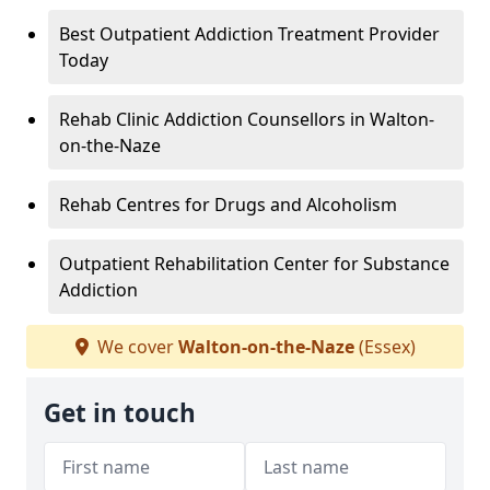
Best Outpatient Addiction Treatment Provider
Today
Rehab Clinic Addiction Counsellors in Walton-
on-the-Naze
Rehab Centres for Drugs and Alcoholism
Outpatient Rehabilitation Center for Substance
Addiction
We cover
Walton-on-the-Naze
(Essex)
Get in touch