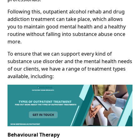
Following this, outpatient alcohol rehab and drug
addiction treatment can take place, which allows
you to maintain good mental health and a healthy
routine without falling into substance abuse once
more.
To ensure that we can support every kind of
substance use disorder and the mental health needs
of our clients, we have a range of treatment types
available, including:
Behavioural Therapy