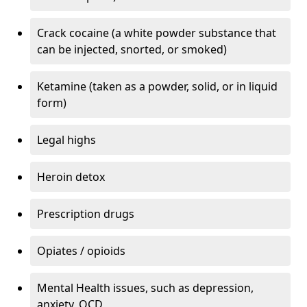
Crack cocaine (a white powder substance that
can be injected, snorted, or smoked)
Ketamine (taken as a powder, solid, or in liquid
form)
Legal highs
Heroin detox
Prescription drugs
Opiates / opioids
Mental Health issues, such as depression,
anxiety, OCD