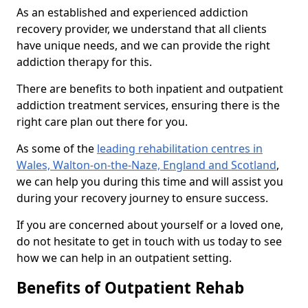
As an established and experienced addiction
recovery provider, we understand that all clients
have unique needs, and we can provide the right
addiction therapy for this.
There are benefits to both inpatient and outpatient
addiction treatment services, ensuring there is the
right care plan out there for you.
As some of the
leading rehabilitation centres in
Wales, Walton-on-the-Naze, England and Scotland
,
we can help you during this time and will assist you
during your recovery journey to ensure success.
If you are concerned about yourself or a loved one,
do not hesitate to get in touch with us today to see
how we can help in an outpatient setting.
Benefits of Outpatient Rehab