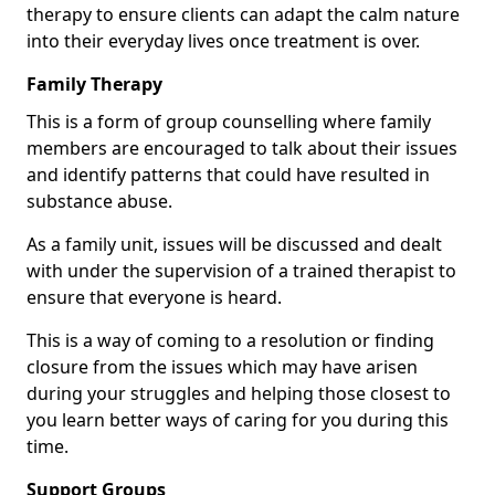
therapy to ensure clients can adapt the calm nature
into their everyday lives once treatment is over.
Family Therapy
This is a form of group counselling where family
members are encouraged to talk about their issues
and identify patterns that could have resulted in
substance abuse.
As a family unit, issues will be discussed and dealt
with under the supervision of a trained therapist to
ensure that everyone is heard.
This is a way of coming to a resolution or finding
closure from the issues which may have arisen
during your struggles and helping those closest to
you learn better ways of caring for you during this
time.
Support Groups