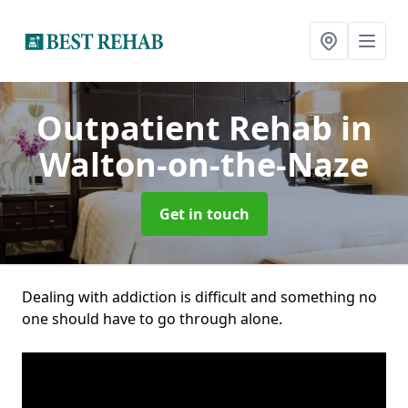
Outpatient Rehab
in
Walton-on-the-Naze
Get in touch
Dealing with addiction is difficult and something no
one should have to go through alone.