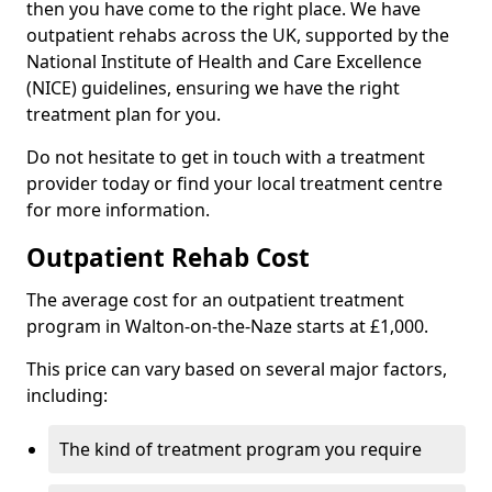
then you have come to the right place. We have
outpatient rehabs across the UK, supported by the
National Institute of Health and Care Excellence
(NICE) guidelines, ensuring we have the right
treatment plan for you.
Do not hesitate to get in touch with a treatment
provider today or find your local treatment centre
for more information.
Outpatient Rehab Cost
The average cost for an outpatient treatment
program in Walton-on-the-Naze starts at £1,000.
This price can vary based on several major factors,
including:
The kind of treatment program you require