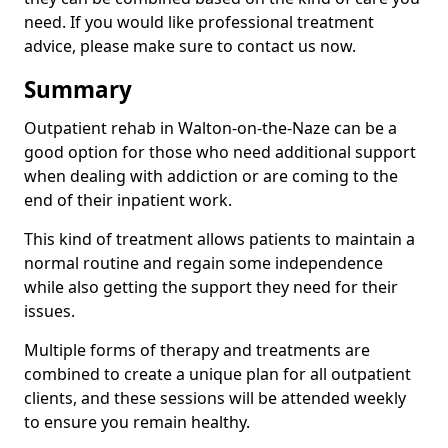
need. If you would like professional treatment
advice, please make sure to contact us now.
Summary
Outpatient rehab in Walton-on-the-Naze can be a
good option for those who need additional support
when dealing with addiction or are coming to the
end of their inpatient work.
This kind of treatment allows patients to maintain a
normal routine and regain some independence
while also getting the support they need for their
issues.
Multiple forms of therapy and treatments are
combined to create a unique plan for all outpatient
clients, and these sessions will be attended weekly
to ensure you remain healthy.