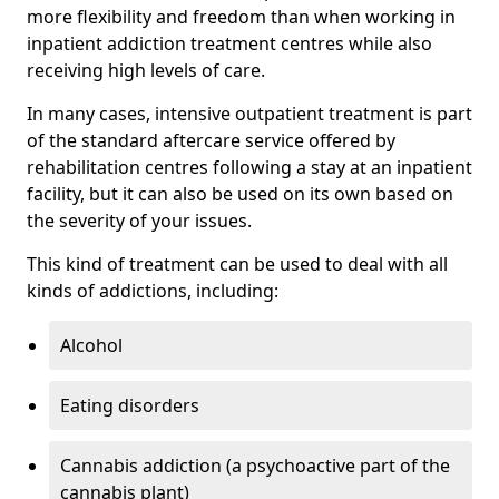
more flexibility and freedom than when working in
inpatient addiction treatment centres while also
receiving high levels of care.
In many cases, intensive outpatient treatment is part
of the standard aftercare service offered by
rehabilitation centres following a stay at an inpatient
facility, but it can also be used on its own based on
the severity of your issues.
This kind of treatment can be used to deal with all
kinds of addictions, including:
Alcohol
Eating disorders
Cannabis addiction (a psychoactive part of the
cannabis plant)