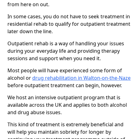
from here on out.
In some cases, you do not have to seek treatment in
residential rehab to qualify for outpatient treatment
later down the line.
Outpatient rehab is a way of handling your issues
during your everyday life and providing therapy
sessions and support when you need it.
Most people will have experienced some form of
alcohol or
drug rehabilitation in Walton-on-the-Naze
before outpatient treatment can begin, however.
We host an intensive outpatient program that is
available across the UK and applies to both alcohol
and drug abuse issues.
This kind of treatment is extremely beneficial and
will help you maintain sobriety for longer by