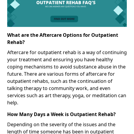
What are the Aftercare Options for Outpatient
Rehab?
Aftercare for outpatient rehab is a way of continuing
your treatment and ensuring you have healthy
coping mechanisms to avoid substance abuse in the
future. There are various forms of aftercare for
outpatient rehabs, such as the continuation of
talking therapy to community work, and even
services such as art therapy, yoga, or meditation can
help.
How Many Days a Week is Outpatient Rehab?
Depending on the severity of the issues and the
length of time someone has been in outpatient