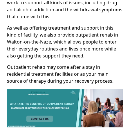
work to support all kinds of issues, including drug
and alcohol addiction and the withdrawal symptoms
that come with this.
As well as offering treatment and support in this
kind of facility, we also provide outpatient rehab in
Walton-on-the-Naze, which allows people to enter
their everyday routines and lives once more while
also getting the support they need.
Outpatient rehab may come after a stay in
residential treatment facilities or as your main
source of therapy during your recovery process.