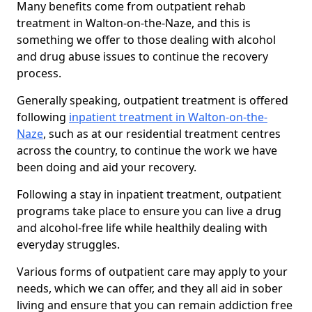
Many benefits come from outpatient rehab
treatment in Walton-on-the-Naze, and this is
something we offer to those dealing with alcohol
and drug abuse issues to continue the recovery
process.
Generally speaking, outpatient treatment is offered
following
inpatient treatment in Walton-on-the-
Naze
, such as at our residential treatment centres
across the country, to continue the work we have
been doing and aid your recovery.
Following a stay in inpatient treatment, outpatient
programs take place to ensure you can live a drug
and alcohol-free life while healthily dealing with
everyday struggles.
Various forms of outpatient care may apply to your
needs, which we can offer, and they all aid in sober
living and ensure that you can remain addiction free