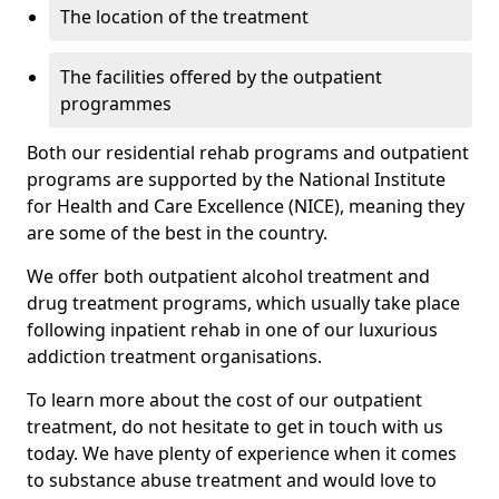
The location of the treatment
The facilities offered by the outpatient
programmes
Both our residential rehab programs and outpatient
programs are supported by the National Institute
for Health and Care Excellence (NICE), meaning they
are some of the best in the country.
We offer both outpatient alcohol treatment and
drug treatment programs, which usually take place
following inpatient rehab in one of our luxurious
addiction treatment organisations.
To learn more about the cost of our outpatient
treatment, do not hesitate to get in touch with us
today. We have plenty of experience when it comes
to substance abuse treatment and would love to