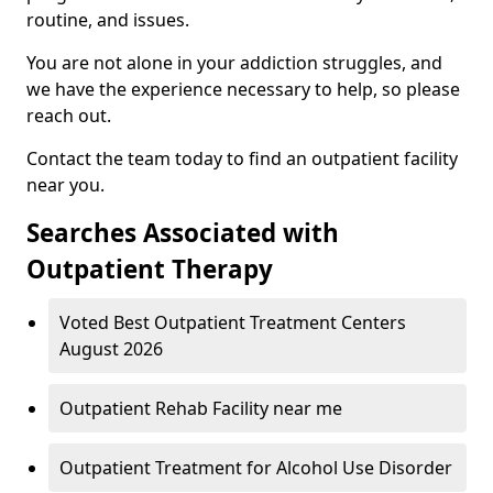
routine, and issues.
You are not alone in your addiction struggles, and
we have the experience necessary to help, so please
reach out.
Contact the team today to find an outpatient facility
near you.
Searches Associated with
Outpatient Therapy
Voted Best Outpatient Treatment Centers
August 2026
Outpatient Rehab Facility near me
Outpatient Treatment for Alcohol Use Disorder