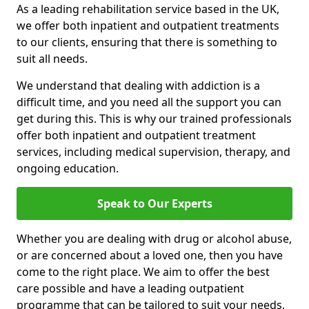
As a leading rehabilitation service based in the UK,
we offer both inpatient and outpatient treatments
to our clients, ensuring that there is something to
suit all needs.
We understand that dealing with addiction is a
difficult time, and you need all the support you can
get during this. This is why our trained professionals
offer both inpatient and outpatient treatment
services, including medical supervision, therapy, and
ongoing education.
Speak to Our Experts
Whether you are dealing with drug or alcohol abuse,
or are concerned about a loved one, then you have
come to the right place. We aim to offer the best
care possible and have a leading outpatient
programme that can be tailored to suit your needs,