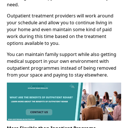
need.
Outpatient treatment providers will work around
your schedule and allow you to continue living in
your home and even maintain some kind of paid
work during this time based on the treatment
options available to you.
You can maintain family support while also getting
medical support in your own environment with
outpatient programmes instead of being removed
from your space and paying to stay elsewhere.