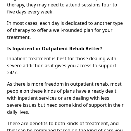
therapy, they may need to attend sessions four to
five days every week.
In most cases, each day is dedicated to another type
of therapy to offer a well-rounded plan for your
treatment.
Is Inpatient or Outpatient Rehab Better?
Inpatient treatment is best for those dealing with
severe addiction as it gives you access to support
24/7.
As there is more freedom in outpatient rehab, most
people on these kinds of plans have already dealt
with inpatient services or are dealing with less
severe issues but need some kind of support in their
daily lives.
There are benefits to both kinds of treatment, and
they can be combined based on the kind of care you