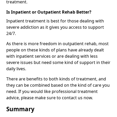
treatment.
Is Inpatient or Outpatient Rehab Better?
Inpatient treatment is best for those dealing with
severe addiction as it gives you access to support
24/7.
As there is more freedom in outpatient rehab, most
people on these kinds of plans have already dealt
with inpatient services or are dealing with less
severe issues but need some kind of support in their
daily lives.
There are benefits to both kinds of treatment, and
they can be combined based on the kind of care you
need. If you would like professional treatment
advice, please make sure to contact us now.
Summary