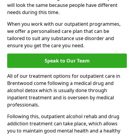
will look the same because people have different
needs during this time.
When you work with our outpatient programmes,
we offer a personalised care plan that can be
tailored to suit any substance use disorder and
ensure you get the care you need.
Speak to Our Team
All of our treatment options for outpatient care in
Brentwood come following a medical drug and
alcohol detox which is usually done through
inpatient treatment and is overseen by medical
professionals.
Following this, outpatient alcohol rehab and drug
addiction treatment can take place, which allows
you to maintain good mental health and a healthy