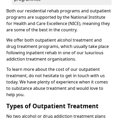
Both our residential rehab programs and outpatient
programs are supported by the National Institute
for Health and Care Excellence (NICE), meaning they
are some of the best in the country.
We offer both outpatient alcohol treatment and
drug treatment programs, which usually take place
following inpatient rehab in one of our luxurious
addiction treatment organisations.
To learn more about the cost of our outpatient
treatment, do not hesitate to get in touch with us
today. We have plenty of experience when it comes
to substance abuse treatment and would love to
help you.
Types of Outpatient Treatment
No two alcohol or drug addiction treatment plans