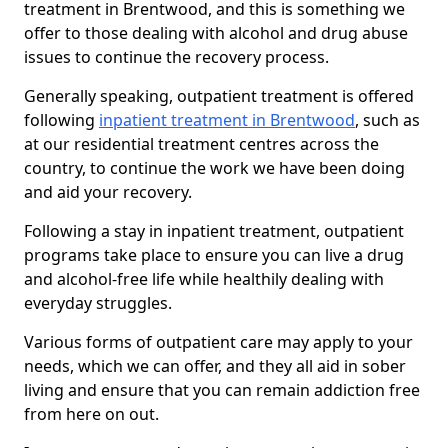
treatment in Brentwood, and this is something we
offer to those dealing with alcohol and drug abuse
issues to continue the recovery process.
Generally speaking, outpatient treatment is offered
following
inpatient treatment in Brentwood
, such as
at our residential treatment centres across the
country, to continue the work we have been doing
and aid your recovery.
Following a stay in inpatient treatment, outpatient
programs take place to ensure you can live a drug
and alcohol-free life while healthily dealing with
everyday struggles.
Various forms of outpatient care may apply to your
needs, which we can offer, and they all aid in sober
living and ensure that you can remain addiction free
from here on out.