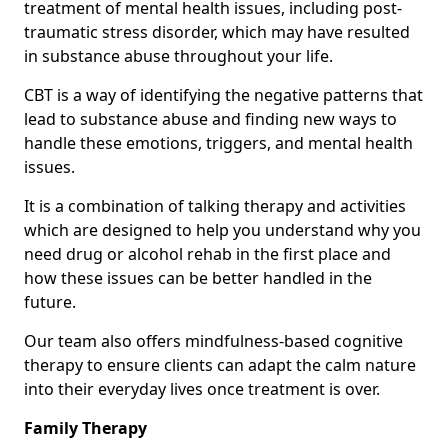
treatment of mental health issues, including post-
traumatic stress disorder, which may have resulted
in substance abuse throughout your life.
CBT is a way of identifying the negative patterns that
lead to substance abuse and finding new ways to
handle these emotions, triggers, and mental health
issues.
It is a combination of talking therapy and activities
which are designed to help you understand why you
need drug or alcohol rehab in the first place and
how these issues can be better handled in the
future.
Our team also offers mindfulness-based cognitive
therapy to ensure clients can adapt the calm nature
into their everyday lives once treatment is over.
Family Therapy