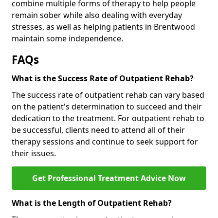
combine multiple forms of therapy to help people
remain sober while also dealing with everyday
stresses, as well as helping patients in Brentwood
maintain some independence.
FAQs
What is the Success Rate of Outpatient Rehab?
The success rate of outpatient rehab can vary based
on the patient's determination to succeed and their
dedication to the treatment. For outpatient rehab to
be successful, clients need to attend all of their
therapy sessions and continue to seek support for
their issues.
Get Professional Treatment Advice Now
What is the Length of Outpatient Rehab?