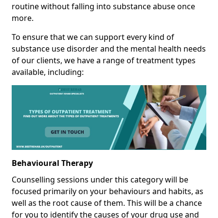
routine without falling into substance abuse once
more.
To ensure that we can support every kind of
substance use disorder and the mental health needs
of our clients, we have a range of treatment types
available, including:
Behavioural Therapy
Counselling sessions under this category will be
focused primarily on your behaviours and habits, as
well as the root cause of them. This will be a chance
for you to identify the causes of your drug use and