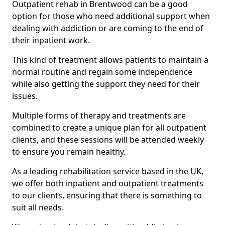
Outpatient rehab in Brentwood can be a good
option for those who need additional support when
dealing with addiction or are coming to the end of
their inpatient work.
This kind of treatment allows patients to maintain a
normal routine and regain some independence
while also getting the support they need for their
issues.
Multiple forms of therapy and treatments are
combined to create a unique plan for all outpatient
clients, and these sessions will be attended weekly
to ensure you remain healthy.
As a leading rehabilitation service based in the UK,
we offer both inpatient and outpatient treatments
to our clients, ensuring that there is something to
suit all needs.