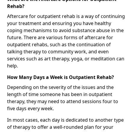
Rehab?
Aftercare for outpatient rehab is a way of continuing
your treatment and ensuring you have healthy
coping mechanisms to avoid substance abuse in the
future. There are various forms of aftercare for
outpatient rehabs, such as the continuation of
talking therapy to community work, and even
services such as art therapy, yoga, or meditation can
help.
How Many Days a Week is Outpatient Rehab?
Depending on the severity of the issues and the
length of time someone has been in outpatient
therapy, they may need to attend sessions four to
five days every week.
In most cases, each day is dedicated to another type
of therapy to offer a well-rounded plan for your