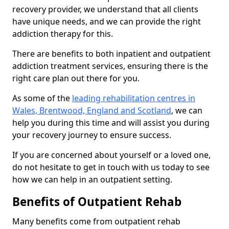
recovery provider, we understand that all clients
have unique needs, and we can provide the right
addiction therapy for this.
There are benefits to both inpatient and outpatient
addiction treatment services, ensuring there is the
right care plan out there for you.
As some of the
leading rehabilitation centres in
Wales, Brentwood, England and Scotland
, we can
help you during this time and will assist you during
your recovery journey to ensure success.
If you are concerned about yourself or a loved one,
do not hesitate to get in touch with us today to see
how we can help in an outpatient setting.
Benefits of Outpatient Rehab
Many benefits come from outpatient rehab