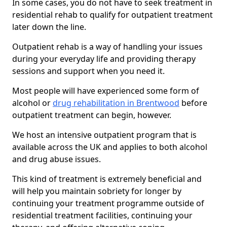
In some cases, you do not have to seek treatment in
residential rehab to qualify for outpatient treatment
later down the line.
Outpatient rehab is a way of handling your issues
during your everyday life and providing therapy
sessions and support when you need it.
Most people will have experienced some form of
alcohol or
drug rehabilitation in Brentwood
before
outpatient treatment can begin, however.
We host an intensive outpatient program that is
available across the UK and applies to both alcohol
and drug abuse issues.
This kind of treatment is extremely beneficial and
will help you maintain sobriety for longer by
continuing your treatment programme outside of
residential treatment facilities, continuing your