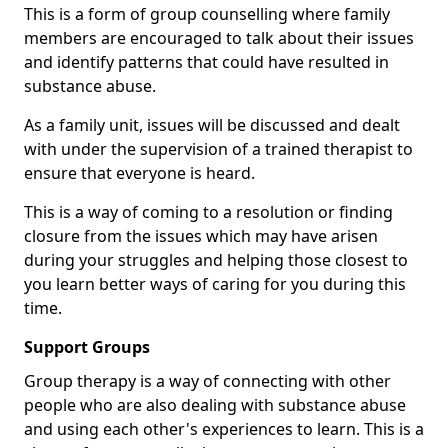
This is a form of group counselling where family
members are encouraged to talk about their issues
and identify patterns that could have resulted in
substance abuse.
As a family unit, issues will be discussed and dealt
with under the supervision of a trained therapist to
ensure that everyone is heard.
This is a way of coming to a resolution or finding
closure from the issues which may have arisen
during your struggles and helping those closest to
you learn better ways of caring for you during this
time.
Support Groups
Group therapy is a way of connecting with other
people who are also dealing with substance abuse
and using each other's experiences to learn. This is a