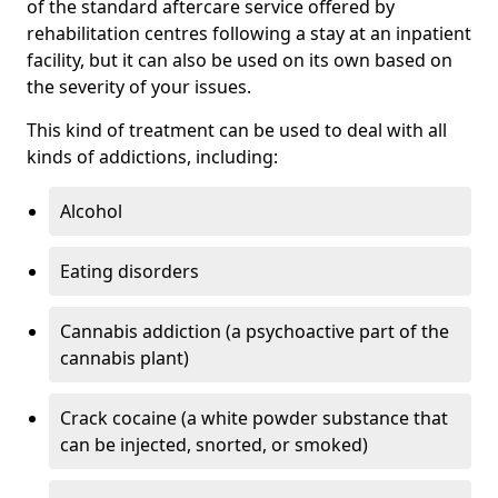
of the standard aftercare service offered by
rehabilitation centres following a stay at an inpatient
facility, but it can also be used on its own based on
the severity of your issues.
This kind of treatment can be used to deal with all
kinds of addictions, including:
Alcohol
Eating disorders
Cannabis addiction (a psychoactive part of the
cannabis plant)
Crack cocaine (a white powder substance that
can be injected, snorted, or smoked)