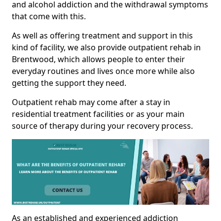
and alcohol addiction and the withdrawal symptoms
that come with this.
As well as offering treatment and support in this
kind of facility, we also provide outpatient rehab in
Brentwood, which allows people to enter their
everyday routines and lives once more while also
getting the support they need.
Outpatient rehab may come after a stay in
residential treatment facilities or as your main
source of therapy during your recovery process.
As an established and experienced addiction