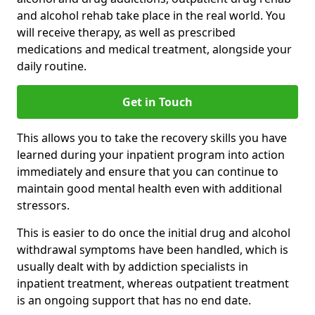
and alcohol rehab take place in the real world. You
will receive therapy, as well as prescribed
medications and medical treatment, alongside your
daily routine.
Get in Touch
This allows you to take the recovery skills you have
learned during your inpatient program into action
immediately and ensure that you can continue to
maintain good mental health even with additional
stressors.
This is easier to do once the initial drug and alcohol
withdrawal symptoms have been handled, which is
usually dealt with by addiction specialists in
inpatient treatment, whereas outpatient treatment
is an ongoing support that has no end date.