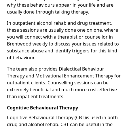
why these behaviours appear in your life and are
usually done through talking therapy.
In outpatient alcohol rehab and drug treatment,
these sessions are usually done one on one, where
you will connect with a therapist or counsellor in
Brentwood weekly to discuss your issues related to
substance abuse and identify triggers for this kind
of behaviour.
The team also provides Dialectical Behaviour
Therapy and Motivational Enhancement Therapy for
outpatient clients. Counselling sessions can be
extremely beneficial and much more cost-effective
than inpatient treatments.
Cognitive Behavioural Therapy
Cognitive Behavioural Therapy (CBT)is used in both
drug and alcohol rehab. CBT can be useful in the