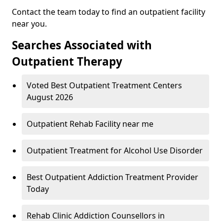
Contact the team today to find an outpatient facility
near you.
Searches Associated with
Outpatient Therapy
Voted Best Outpatient Treatment Centers
August 2026
Outpatient Rehab Facility near me
Outpatient Treatment for Alcohol Use Disorder
Best Outpatient Addiction Treatment Provider
Today
Rehab Clinic Addiction Counsellors in