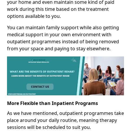
your home and even maintain some kind of paid
work during this time based on the treatment
options available to you.
You can maintain family support while also getting
medical support in your own environment with
outpatient programmes instead of being removed
from your space and paying to stay elsewhere.
More Flexible than Inpatient Programs
As we have mentioned, outpatient programmes take
place around your daily routine, meaning therapy
sessions will be scheduled to suit you.