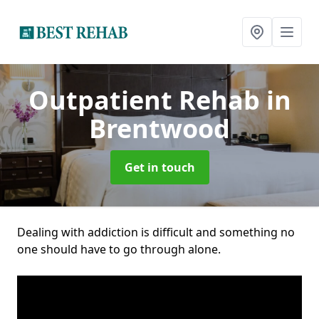
Outpatient Rehab
in
Brentwood
Get in touch
Dealing with addiction is difficult and something no
one should have to go through alone.