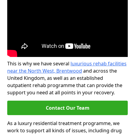
This is why we have several
luxurious rehab facilities
near the North West, Brentwood
and across the
United Kingdom, as well as an established
outpatient rehab programme that can provide the
support you need at all points in your recovery.
Contact Our Team
As a luxury residential treatment programme, we
work to support all kinds of issues, including drug