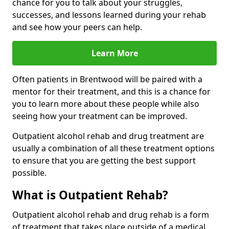
chance for you to talk about your struggles,
successes, and lessons learned during your rehab
and see how your peers can help.
Learn More
Often patients in Brentwood will be paired with a
mentor for their treatment, and this is a chance for
you to learn more about these people while also
seeing how your treatment can be improved.
Outpatient alcohol rehab and drug treatment are
usually a combination of all these treatment options
to ensure that you are getting the best support
possible.
What is Outpatient Rehab?
Outpatient alcohol rehab and drug rehab is a form
of treatment that takes place outside of a medical