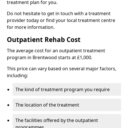
treatment plan for you.
Do not hesitate to get in touch with a treatment
provider today or find your local treatment centre
for more information.
Outpatient Rehab Cost
The average cost for an outpatient treatment
program in Brentwood starts at £1,000.
This price can vary based on several major factors,
including:
The kind of treatment program you require
The location of the treatment
The facilities offered by the outpatient
programmes