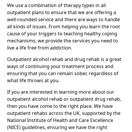
We use a combination of therapy types in all
outpatient plans to ensure that we are offering a
well-rounded service and there are ways to handle
all kinds of issues. From helping you learn the root
cause of your triggers to teaching healthy coping
mechanisms, we provide the services you need to
live a life free from addiction.
Outpatient alcohol rehab and drug rehab is a great
ways of continuing your treatment process and
ensuring that you can remain sober, regardless of
what life throws at you.
If you are interested in learning more about our
outpatient alcohol rehab or outpatient drug rehab,
then you have come to the right place. We have
outpatient rehabs across the UK, supported by the
National Institute of Health and Care Excellence
(NICE) guidelines, ensuring we have the right