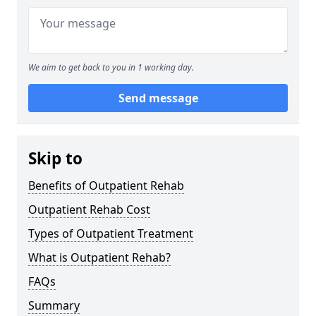
We aim to get back to you in 1 working day.
Send message
Skip to
Benefits of Outpatient Rehab
Outpatient Rehab Cost
Types of Outpatient Treatment
What is Outpatient Rehab?
FAQs
Summary