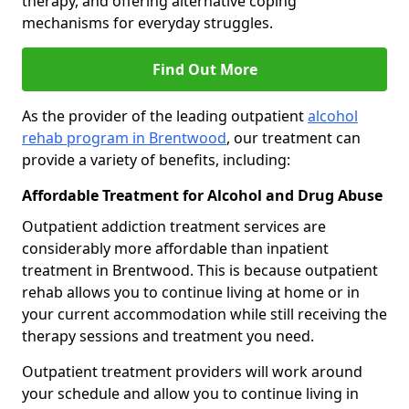
therapy, and offering alternative coping
mechanisms for everyday struggles.
Find Out More
As the provider of the leading outpatient
alcohol
rehab program in Brentwood
, our treatment can
provide a variety of benefits, including:
Affordable Treatment for Alcohol and Drug Abuse
Outpatient addiction treatment services are
considerably more affordable than inpatient
treatment in Brentwood. This is because outpatient
rehab allows you to continue living at home or in
your current accommodation while still receiving the
therapy sessions and treatment you need.
Outpatient treatment providers will work around
your schedule and allow you to continue living in