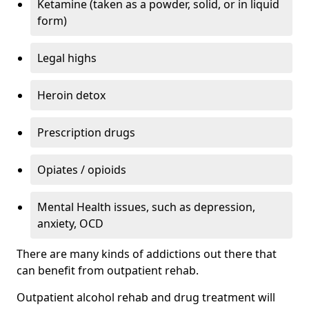
Ketamine (taken as a powder, solid, or in liquid
form)
Legal highs
Heroin detox
Prescription drugs
Opiates / opioids
Mental Health issues, such as depression,
anxiety, OCD
There are many kinds of addictions out there that
can benefit from outpatient rehab.
Outpatient alcohol rehab and drug treatment will