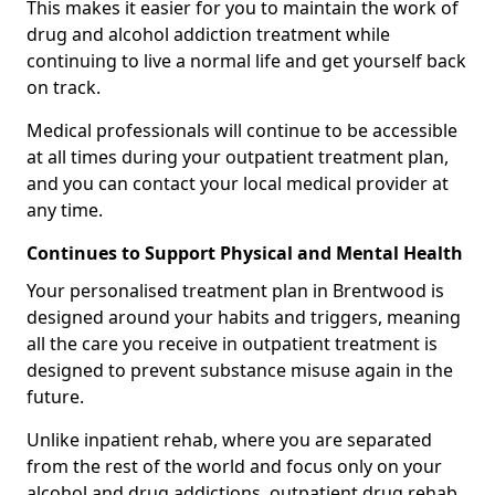
This makes it easier for you to maintain the work of
drug and alcohol addiction treatment while
continuing to live a normal life and get yourself back
on track.
Medical professionals will continue to be accessible
at all times during your outpatient treatment plan,
and you can contact your local medical provider at
any time.
Continues to Support Physical and Mental Health
Your personalised treatment plan in Brentwood is
designed around your habits and triggers, meaning
all the care you receive in outpatient treatment is
designed to prevent substance misuse again in the
future.
Unlike inpatient rehab, where you are separated
from the rest of the world and focus only on your
alcohol and drug addictions, outpatient drug rehab