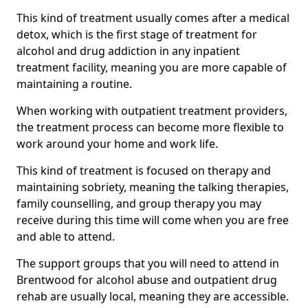
This kind of treatment usually comes after a medical
detox, which is the first stage of treatment for
alcohol and drug addiction in any inpatient
treatment facility, meaning you are more capable of
maintaining a routine.
When working with outpatient treatment providers,
the treatment process can become more flexible to
work around your home and work life.
This kind of treatment is focused on therapy and
maintaining sobriety, meaning the talking therapies,
family counselling, and group therapy you may
receive during this time will come when you are free
and able to attend.
The support groups that you will need to attend in
Brentwood for alcohol abuse and outpatient drug
rehab are usually local, meaning they are accessible.