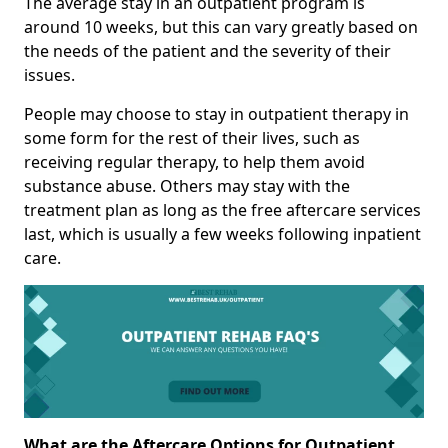
The average stay in an outpatient program is
around 10 weeks, but this can vary greatly based on
the needs of the patient and the severity of their
issues.
People may choose to stay in outpatient therapy in
some form for the rest of their lives, such as
receiving regular therapy, to help them avoid
substance abuse. Others may stay with the
treatment plan as long as the free aftercare services
last, which is usually a few weeks following inpatient
care.
What are the Aftercare Options for Outpatient