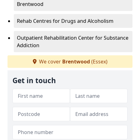
Brentwood
Rehab Centres for Drugs and Alcoholism
Outpatient Rehabilitation Center for Substance
Addiction
We cover
Brentwood
(Essex)
Get in touch