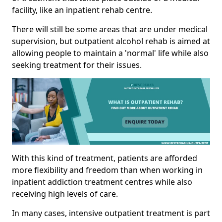
facility, like an inpatient rehab centre.
There will still be some areas that are under medical
supervision, but outpatient alcohol rehab is aimed at
allowing people to maintain a 'normal' life while also
seeking treatment for their issues.
With this kind of treatment, patients are afforded
more flexibility and freedom than when working in
inpatient addiction treatment centres while also
receiving high levels of care.
In many cases, intensive outpatient treatment is part