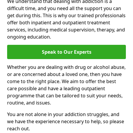
We understand that dealing with addiction is a
difficult time, and you need all the support you can
get during this. This is why our trained professionals
offer both inpatient and outpatient treatment
services, including medical supervision, therapy, and
ongoing education.
Speak to Our Experts
Whether you are dealing with drug or alcohol abuse,
or are concerned about a loved one, then you have
come to the right place. We aim to offer the best
care possible and have a leading outpatient
programme that can be tailored to suit your needs,
routine, and issues.
You are not alone in your addiction struggles, and
we have the experience necessary to help, so please
reach out.