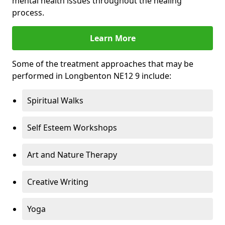
mental health issues throughout the healing
process.
Learn More
Some of the treatment approaches that may be
performed in Longbenton NE12 9 include:
Spiritual Walks
Self Esteem Workshops
Art and Nature Therapy
Creative Writing
Yoga