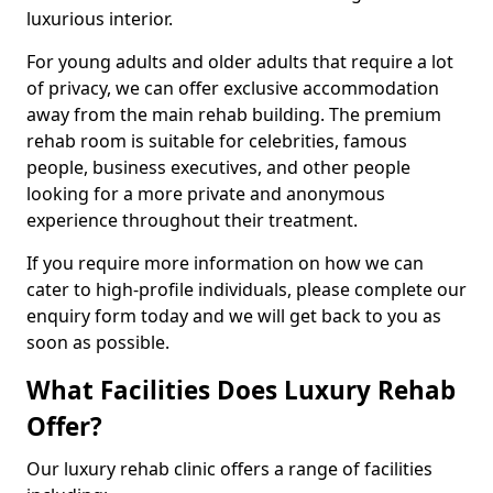
luxurious interior.
For young adults and older adults that require a lot
of privacy, we can offer exclusive accommodation
away from the main rehab building. The premium
rehab room is suitable for celebrities, famous
people, business executives, and other people
looking for a more private and anonymous
experience throughout their treatment.
If you require more information on how we can
cater to high-profile individuals, please complete our
enquiry form today and we will get back to you as
soon as possible.
What Facilities Does Luxury Rehab
Offer?
Our luxury rehab clinic offers a range of facilities