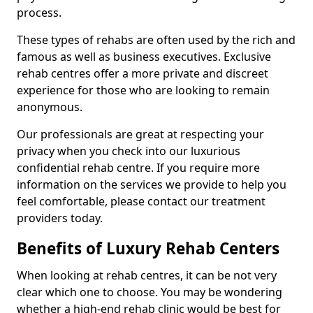
process.
These types of rehabs are often used by the rich and
famous as well as business executives. Exclusive
rehab centres offer a more private and discreet
experience for those who are looking to remain
anonymous.
Our professionals are great at respecting your
privacy when you check into our luxurious
confidential rehab centre. If you require more
information on the services we provide to help you
feel comfortable, please contact our treatment
providers today.
Benefits of Luxury Rehab Centers
When looking at rehab centres, it can be not very
clear which one to choose. You may be wondering
whether a high-end rehab clinic would be best for