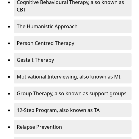
Cognitive Behavioural Therapy, also known as
CBT
The Humanistic Approach
Person Centred Therapy
Gestalt Therapy
Motivational Interviewing, also known as MI
Group Therapy, also known as support groups
12-Step Program, also known as TA
Relapse Prevention