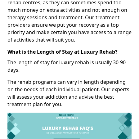
rehab centres, as they can sometimes spend too
much money on extra activities and not enough on
therapy sessions and treatment. Our treatment
providers ensure we put your recovery as a top
priority and make certain you have access to a range
of activities that will suit you.
What is the Length of Stay at Luxury Rehab?
The length of stay for luxury rehab is usually 30-90
days.
The rehab programs can vary in length depending
on the needs of each individual patient. Our experts
will assess your addiction and advise the best
treatment plan for you.