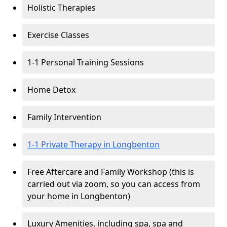
Holistic Therapies
Exercise Classes
1-1 Personal Training Sessions
Home Detox
Family Intervention
1-1 Private Therapy in Longbenton
Free Aftercare and Family Workshop (this is
carried out via zoom, so you can access from
your home in Longbenton)
Luxury Amenities, including spa, spa and