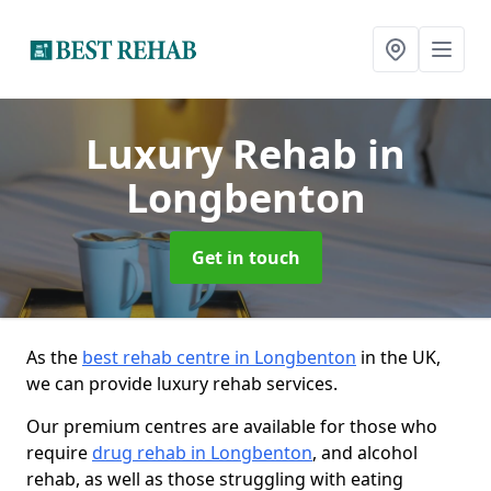
Luxury Rehab
in
Longbenton
Get in touch
As the
best rehab centre in Longbenton
in the UK,
we can provide luxury rehab services.
Our premium centres are available for those who
require
drug rehab in Longbenton
, and alcohol
rehab, as well as those struggling with eating