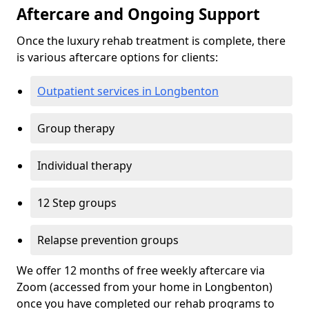
Aftercare and Ongoing Support
Once the luxury rehab treatment is complete, there
is various aftercare options for clients:
Outpatient services in Longbenton
Group therapy
Individual therapy
12 Step groups
Relapse prevention groups
We offer 12 months of free weekly aftercare via
Zoom (accessed from your home in Longbenton)
once you have completed our rehab programs to