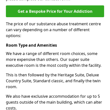
Get a Bespoke Price for Your Addiction
The price of our substance abuse treatment centre
can vary depending on a number of different
options:
Room Type and Amenities
We have a range of different room choices, some
more expensive than others. Our super suite
executive room is the most costly within the facility.
This is then followed by the Heritage Suite, Deluxe
Country Suite, Standard classic, and finally the twin
room.
We also have exclusive accommodation for up to 5
guests outside of the main building, which can alter
costs.