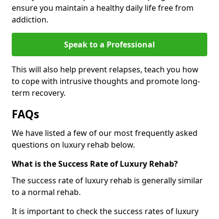
ensure you maintain a healthy daily life free from
addiction.
Speak to a Professional
This will also help prevent relapses, teach you how
to cope with intrusive thoughts and promote long-
term recovery.
FAQs
We have listed a few of our most frequently asked
questions on luxury rehab below.
What is the Success Rate of Luxury Rehab?
The success rate of luxury rehab is generally similar
to a normal rehab.
It is important to check the success rates of luxury