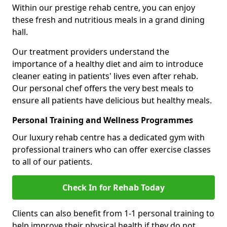
Within our prestige rehab centre, you can enjoy
these fresh and nutritious meals in a grand dining
hall.
Our treatment providers understand the
importance of a healthy diet and aim to introduce
cleaner eating in patients' lives even after rehab.
Our personal chef offers the very best meals to
ensure all patients have delicious but healthy meals.
Personal Training and Wellness Programmes
Our luxury rehab centre has a dedicated gym with
professional trainers who can offer exercise classes
to all of our patients.
Check In for Rehab Today
Clients can also benefit from 1-1 personal training to
help improve their physical health if they do not