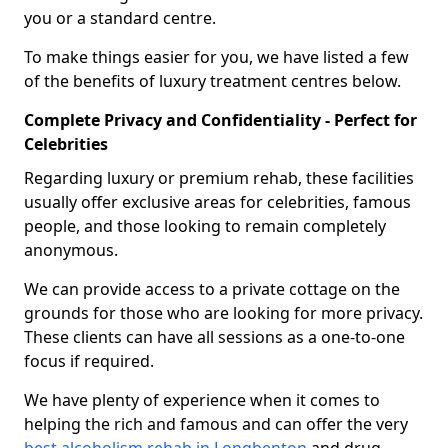
you or a standard centre.
To make things easier for you, we have listed a few
of the benefits of luxury treatment centres below.
Complete Privacy and Confidentiality - Perfect for
Celebrities
Regarding luxury or premium rehab, these facilities
usually offer exclusive areas for celebrities, famous
people, and those looking to remain completely
anonymous.
We can provide access to a private cottage on the
grounds for those who are looking for more privacy.
These clients can have all sessions as a one-to-one
focus if required.
We have plenty of experience when it comes to
helping the rich and famous and can offer the very