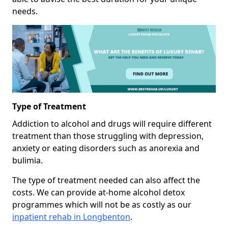
needs.
Type of Treatment
Addiction to alcohol and drugs will require different
treatment than those struggling with depression,
anxiety or eating disorders such as anorexia and
bulimia.
The type of treatment needed can also affect the
costs. We can provide at-home alcohol detox
programmes which will not be as costly as our
inpatient rehab in Longbenton
.