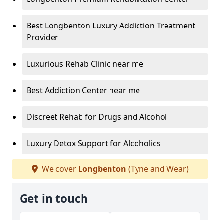
Best Longbenton Luxury Addiction Treatment
Provider
Luxurious Rehab Clinic near me
Best Addiction Center near me
Discreet Rehab for Drugs and Alcohol
Luxury Detox Support for Alcoholics
We cover
Longbenton
(Tyne and Wear)
Get in touch