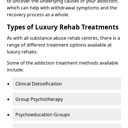
to uncover the underlying causes of your addiction,
which can help with withdrawal symptoms and the
recovery process as a whole.
Types of Luxury Rehab Treatments
As with all substance abuse rehab centres, there is a
range of different treatment options available at
luxury rehabs.
Some of the addiction treatment methods available
include:
Clinical Detoxification
Group Psychotherapy
Psychoeducation Groups