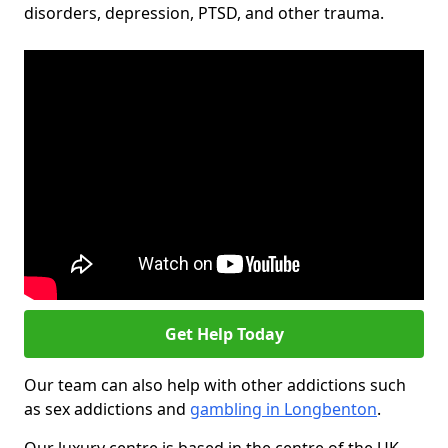
disorders, depression, PTSD, and other trauma.
Get Help Today
Our team can also help with other addictions such
as sex addictions and
gambling in Longbenton
.