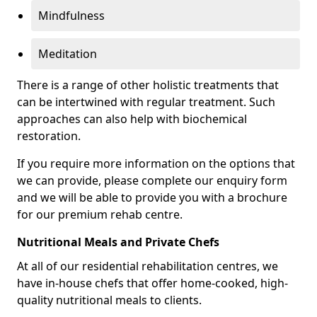
Mindfulness
Meditation
There is a range of other holistic treatments that
can be intertwined with regular treatment. Such
approaches can also help with biochemical
restoration.
If you require more information on the options that
we can provide, please complete our enquiry form
and we will be able to provide you with a brochure
for our premium rehab centre.
Nutritional Meals and Private Chefs
At all of our residential rehabilitation centres, we
have in-house chefs that offer home-cooked, high-
quality nutritional meals to clients.