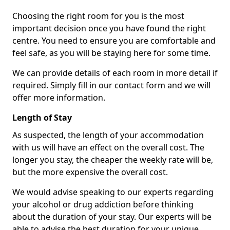
Choosing the right room for you is the most
important decision once you have found the right
centre. You need to ensure you are comfortable and
feel safe, as you will be staying here for some time.
We can provide details of each room in more detail if
required. Simply fill in our contact form and we will
offer more information.
Length of Stay
As suspected, the length of your accommodation
with us will have an effect on the overall cost. The
longer you stay, the cheaper the weekly rate will be,
but the more expensive the overall cost.
We would advise speaking to our experts regarding
your alcohol or drug addiction before thinking
about the duration of your stay. Our experts will be
able to advise the best duration for your unique