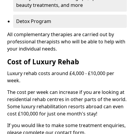
beauty treatments, and more
Detox Program
All complementary therapies are carried out by
professional therapists who will be able to help with
your individual needs.
Cost of Luxury Rehab
Luxury rehab costs around £4,000 - £10,000 per
week.
The cost per week can increase if you are looking at
residential rehab centres in other parts of the world.
Some luxury rehabilitation resorts abroad can even
cost £100,000 for just one month's stay!
If you would like to make some treatment enquiries,
please complete our contact form.