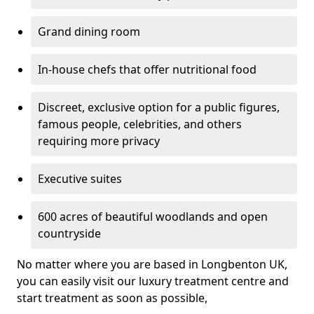
Grand dining room
In-house chefs that offer nutritional food
Discreet, exclusive option for a public figures,
famous people, celebrities, and others
requiring more privacy
Executive suites
600 acres of beautiful woodlands and open
countryside
No matter where you are based in Longbenton UK,
you can easily visit our luxury treatment centre and
start treatment as soon as possible,