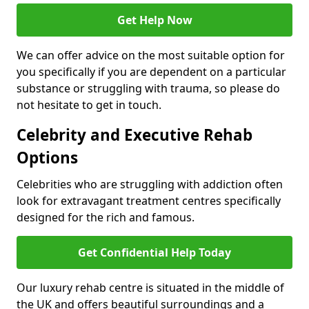
Get Help Now
We can offer advice on the most suitable option for
you specifically if you are dependent on a particular
substance or struggling with trauma, so please do
not hesitate to get in touch.
Celebrity and Executive Rehab
Options
Celebrities who are struggling with addiction often
look for extravagant treatment centres specifically
designed for the rich and famous.
Get Confidential Help Today
Our luxury rehab centre is situated in the middle of
the UK and offers beautiful surroundings and a