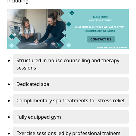
including:
Structured in-house counselling and therapy
sessions
Dedicated spa
Complimentary spa treatments for stress relief
Fully equipped gym
Exercise sessions led by professional trainers