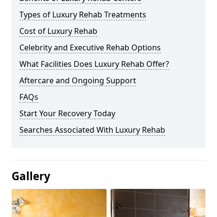
Types of Luxury Rehab Treatments
Cost of Luxury Rehab
Celebrity and Executive Rehab Options
What Facilities Does Luxury Rehab Offer?
Aftercare and Ongoing Support
FAQs
Start Your Recovery Today
Searches Associated With Luxury Rehab
Gallery