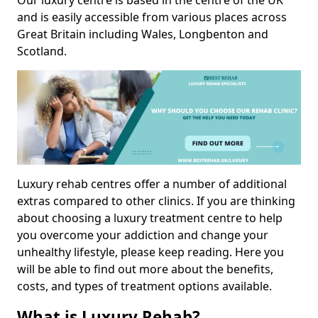
Our luxury centre is based in the centre of the UK
and is easily accessible from various places across
Great Britain including Wales, Longbenton and
Scotland.
Luxury rehab centres offer a number of additional
extras compared to other clinics. If you are thinking
about choosing a luxury treatment centre to help
you overcome your addiction and change your
unhealthy lifestyle, please keep reading. Here you
will be able to find out more about the benefits,
costs, and types of treatment options available.
What is Luxury Rehab?