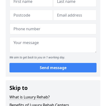
We aim to get back to you in 1 working day.
Send message
Skip to
What is Luxury Rehab?
Benefits of Luxury Rehab Centers