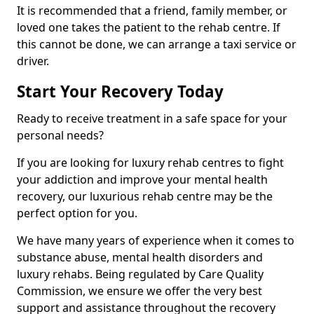
It is recommended that a friend, family member, or
loved one takes the patient to the rehab centre. If
this cannot be done, we can arrange a taxi service or
driver.
Start Your Recovery Today
Ready to receive treatment in a safe space for your
personal needs?
If you are looking for luxury rehab centres to fight
your addiction and improve your mental health
recovery, our luxurious rehab centre may be the
perfect option for you.
We have many years of experience when it comes to
substance abuse, mental health disorders and
luxury rehabs. Being regulated by Care Quality
Commission, we ensure we offer the very best
support and assistance throughout the recovery