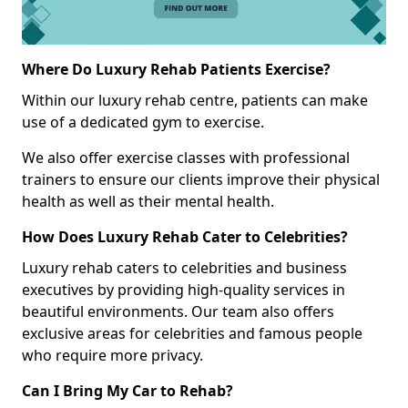
Where Do Luxury Rehab Patients Exercise?
Within our luxury rehab centre, patients can make
use of a dedicated gym to exercise.
We also offer exercise classes with professional
trainers to ensure our clients improve their physical
health as well as their mental health.
How Does Luxury Rehab Cater to Celebrities?
Luxury rehab caters to celebrities and business
executives by providing high-quality services in
beautiful environments. Our team also offers
exclusive areas for celebrities and famous people
who require more privacy.
Can I Bring My Car to Rehab?