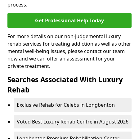
process.
Get Professional Help Today
For more details on our non-judgemental luxury
rehab services for treating addiction as well as other
mental well-being issues, please contact our team
now and we can offer an assessment for your
private treatment.
Searches Associated With Luxury
Rehab
Exclusive Rehab for Celebs in Longbenton
Voted Best Luxury Rehab Centre in August 2026
Longbenton Premium Rehabilitation Center