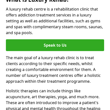
A luxury rehab centre is a rehabilitation clinic that
offers addiction treatment services in a luxury
setting as well as additional facilities, such as gyms
and spas with complimentary steam rooms, saunas,
and spa pools.
Speak to Us
The main goal of a luxury rehab clinic is to treat
clients according to their specific needs, whilst
creating a comfortable environment for them. A
number of luxury treatment centres offer a holistic
approach within their treatment programme.
Holistic therapies can include things like
acupuncture, art therapies, yoga, and much more.
These are often introduced to improve a patient's
physical and mental health throughout the healing