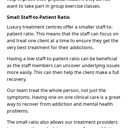
want to take part in group exercise classes.
Small Staff-to-Patient Ratio
Luxury treatment centres offer a smaller staff-to-
patient ratio. This means that the staff can focus on
and treat one client at a time to ensure they get the
very best treatment for their addictions.
Having a low staff-to-patient ratio can be beneficial
as the staff members can uncover underlying issues
more easily. This can then help the client make a full
recovery.
Our team treat the whole person, not just the
symptoms. Having one on one clinical care is a great
way to recover from addiction and mental health
problems.
The small ratio also allows our treatment providers