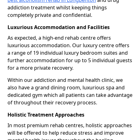
best alcoholism rehab in Longbenton
and drug
addiction treatment whilst keeping things
completely private and confidential.
Luxurious Accommodation and Facilities
As expected, a high-end rehab centre offers
luxurious accommodation. Our luxury centre offers
a range of 19 individual luxury bedroom suites and
further accommodation for up to 5 individual guests
for a more private recovery.
Within our addiction and mental health clinic, we
also have a grand dining room, luxurious spa and
dedicated gym which all patients can take advantage
of throughout their recovery process.
Holistic Treatment Approaches
In most premium rehab centres, holistic approaches
will be offered to help reduce stress and improve