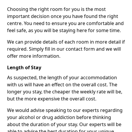
Choosing the right room for you is the most
important decision once you have found the right
centre. You need to ensure you are comfortable and
feel safe, as you will be staying here for some time.
We can provide details of each room in more detail if
required. Simply fill in our contact form and we will
offer more information.
Length of Stay
As suspected, the length of your accommodation
with us will have an effect on the overall cost. The
longer you stay, the cheaper the weekly rate will be,
but the more expensive the overall cost.
We would advise speaking to our experts regarding
your alcohol or drug addiction before thinking
about the duration of your stay. Our experts will be
able to advise the best duration for your unique