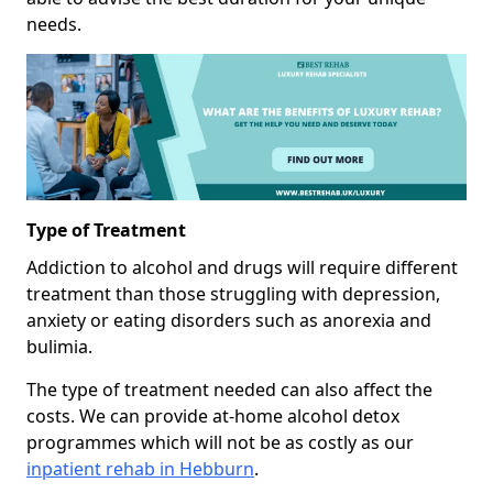
needs.
Type of Treatment
Addiction to alcohol and drugs will require different
treatment than those struggling with depression,
anxiety or eating disorders such as anorexia and
bulimia.
The type of treatment needed can also affect the
costs. We can provide at-home alcohol detox
programmes which will not be as costly as our
inpatient rehab in Hebburn
.