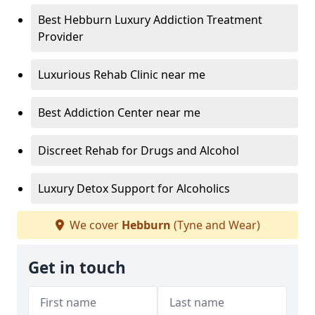
Best Hebburn Luxury Addiction Treatment
Provider
Luxurious Rehab Clinic near me
Best Addiction Center near me
Discreet Rehab for Drugs and Alcohol
Luxury Detox Support for Alcoholics
We cover
Hebburn
(Tyne and Wear)
Get in touch