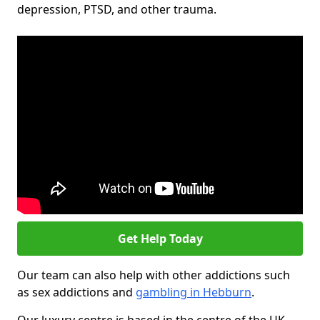
depression, PTSD, and other trauma.
Get Help Today
Our team can also help with other addictions such
as sex addictions and
gambling in Hebburn
.