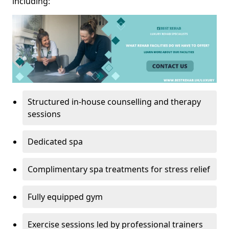
including:
Structured in-house counselling and therapy
sessions
Dedicated spa
Complimentary spa treatments for stress relief
Fully equipped gym
Exercise sessions led by professional trainers