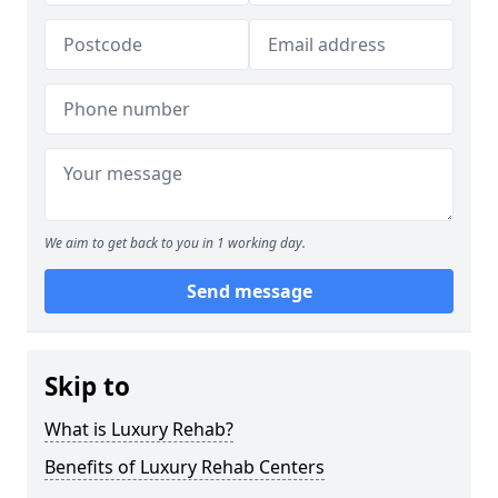
We aim to get back to you in 1 working day.
Send message
Skip to
What is Luxury Rehab?
Benefits of Luxury Rehab Centers