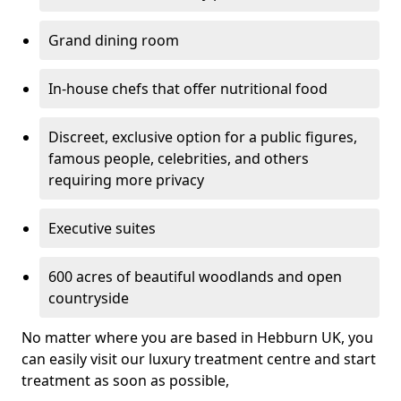
Grand dining room
In-house chefs that offer nutritional food
Discreet, exclusive option for a public figures,
famous people, celebrities, and others
requiring more privacy
Executive suites
600 acres of beautiful woodlands and open
countryside
No matter where you are based in Hebburn UK, you
can easily visit our luxury treatment centre and start
treatment as soon as possible,