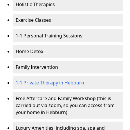
Holistic Therapies
Exercise Classes
1-1 Personal Training Sessions
Home Detox
Family Intervention
1-1 Private Therapy in Hebburn
Free Aftercare and Family Workshop (this is
carried out via zoom, so you can access from
your home in Hebburn)
Luxury Amenities, including spa, spa and