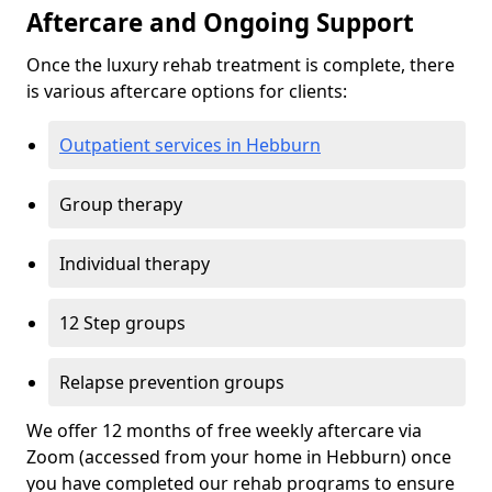
Aftercare and Ongoing Support
Once the luxury rehab treatment is complete, there
is various aftercare options for clients:
Outpatient services in Hebburn
Group therapy
Individual therapy
12 Step groups
Relapse prevention groups
We offer 12 months of free weekly aftercare via
Zoom (accessed from your home in Hebburn) once
you have completed our rehab programs to ensure