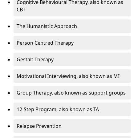
Cognitive Behavioural Therapy, also known as
CBT
The Humanistic Approach
Person Centred Therapy
Gestalt Therapy
Motivational Interviewing, also known as MI
Group Therapy, also known as support groups
12-Step Program, also known as TA
Relapse Prevention