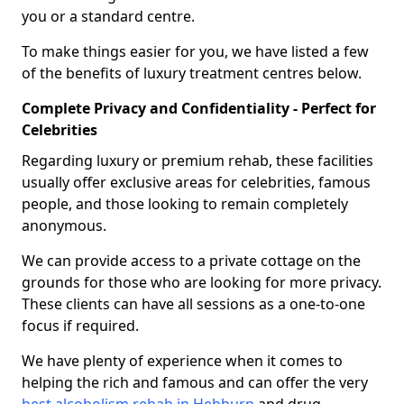
you or a standard centre.
To make things easier for you, we have listed a few
of the benefits of luxury treatment centres below.
Complete Privacy and Confidentiality - Perfect for
Celebrities
Regarding luxury or premium rehab, these facilities
usually offer exclusive areas for celebrities, famous
people, and those looking to remain completely
anonymous.
We can provide access to a private cottage on the
grounds for those who are looking for more privacy.
These clients can have all sessions as a one-to-one
focus if required.
We have plenty of experience when it comes to
helping the rich and famous and can offer the very