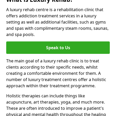
A luxury rehab centre is a rehabilitation clinic that
offers addiction treatment services in a luxury
setting as well as additional facilities, such as gyms
and spas with complimentary steam rooms, saunas,
and spa pools.
Speak to Us
The main goal of a luxury rehab clinic is to treat
clients according to their specific needs, whilst
creating a comfortable environment for them. A
number of luxury treatment centres offer a holistic
approach within their treatment programme.
Holistic therapies can include things like
acupuncture, art therapies, yoga, and much more.
These are often introduced to improve a patient's
physical and mental health throughout the healing