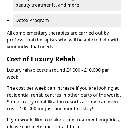
beauty treatments, and more
Detox Program
All complementary therapies are carried out by
professional therapists who will be able to help with
your individual needs.
Cost of Luxury Rehab
Luxury rehab costs around £4,000 - £10,000 per
week.
The cost per week can increase if you are looking at
residential rehab centres in other parts of the world.
Some luxury rehabilitation resorts abroad can even
cost £100,000 for just one month's stay!
If you would like to make some treatment enquiries,
please complete our contact form.