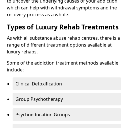
to uncover the underlying causes of your addiction,
which can help with withdrawal symptoms and the
recovery process as a whole.
Types of Luxury Rehab Treatments
As with all substance abuse rehab centres, there is a
range of different treatment options available at
luxury rehabs.
Some of the addiction treatment methods available
include:
Clinical Detoxification
Group Psychotherapy
Psychoeducation Groups