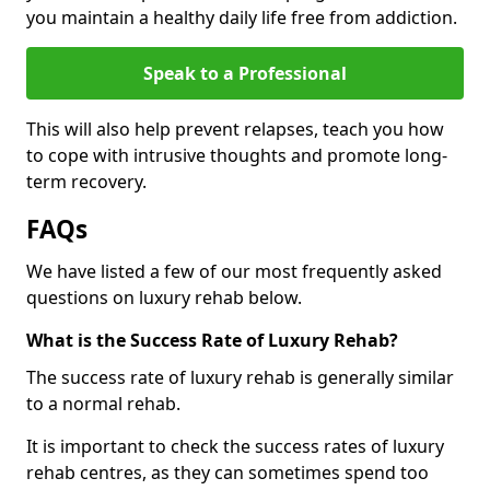
you maintain a healthy daily life free from addiction.
Speak to a Professional
This will also help prevent relapses, teach you how
to cope with intrusive thoughts and promote long-
term recovery.
FAQs
We have listed a few of our most frequently asked
questions on luxury rehab below.
What is the Success Rate of Luxury Rehab?
The success rate of luxury rehab is generally similar
to a normal rehab.
It is important to check the success rates of luxury
rehab centres, as they can sometimes spend too