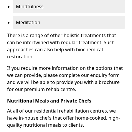
Mindfulness
Meditation
There is a range of other holistic treatments that
can be intertwined with regular treatment. Such
approaches can also help with biochemical
restoration.
If you require more information on the options that
we can provide, please complete our enquiry form
and we will be able to provide you with a brochure
for our premium rehab centre.
Nutritional Meals and Private Chefs
At all of our residential rehabilitation centres, we
have in-house chefs that offer home-cooked, high-
quality nutritional meals to clients.