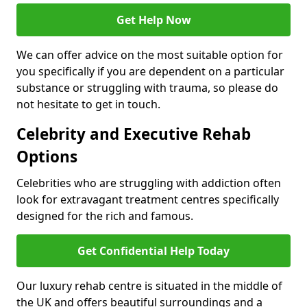
Get Help Now
We can offer advice on the most suitable option for
you specifically if you are dependent on a particular
substance or struggling with trauma, so please do
not hesitate to get in touch.
Celebrity and Executive Rehab
Options
Celebrities who are struggling with addiction often
look for extravagant treatment centres specifically
designed for the rich and famous.
Get Confidential Help Today
Our luxury rehab centre is situated in the middle of
the UK and offers beautiful surroundings and a