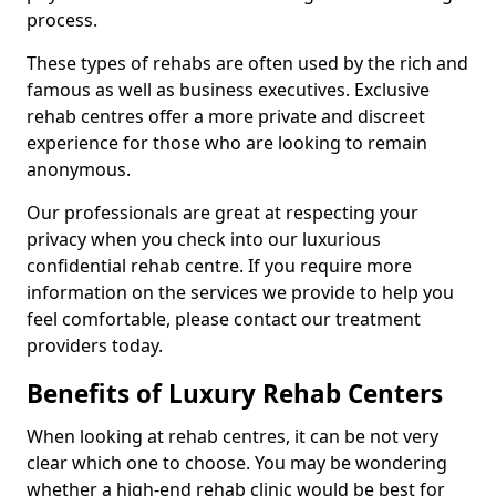
process.
These types of rehabs are often used by the rich and
famous as well as business executives. Exclusive
rehab centres offer a more private and discreet
experience for those who are looking to remain
anonymous.
Our professionals are great at respecting your
privacy when you check into our luxurious
confidential rehab centre. If you require more
information on the services we provide to help you
feel comfortable, please contact our treatment
providers today.
Benefits of Luxury Rehab Centers
When looking at rehab centres, it can be not very
clear which one to choose. You may be wondering
whether a high-end rehab clinic would be best for