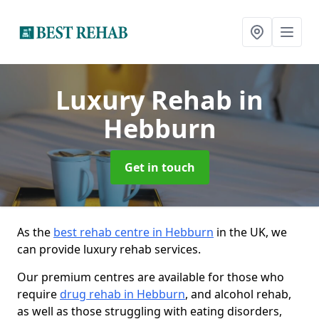
Luxury Rehab
in
Hebburn
Get in touch
As the
best rehab centre in Hebburn
in the UK, we
can provide luxury rehab services.
Our premium centres are available for those who
require
drug rehab in Hebburn
, and alcohol rehab,
as well as those struggling with eating disorders,