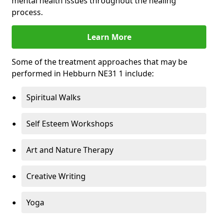
mental health issues throughout the healing
process.
Learn More
Some of the treatment approaches that may be
performed in Hebburn NE31 1 include:
Spiritual Walks
Self Esteem Workshops
Art and Nature Therapy
Creative Writing
Yoga