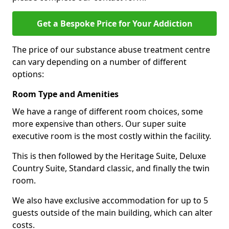
Get a Bespoke Price for Your Addiction
The price of our substance abuse treatment centre
can vary depending on a number of different
options:
Room Type and Amenities
We have a range of different room choices, some
more expensive than others. Our super suite
executive room is the most costly within the facility.
This is then followed by the Heritage Suite, Deluxe
Country Suite, Standard classic, and finally the twin
room.
We also have exclusive accommodation for up to 5
guests outside of the main building, which can alter
costs.