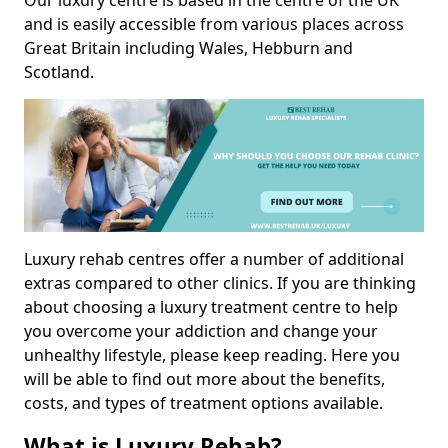
Our luxury centre is based in the centre of the UK
and is easily accessible from various places across
Great Britain including Wales, Hebburn and
Scotland.
Luxury rehab centres offer a number of additional
extras compared to other clinics. If you are thinking
about choosing a luxury treatment centre to help
you overcome your addiction and change your
unhealthy lifestyle, please keep reading. Here you
will be able to find out more about the benefits,
costs, and types of treatment options available.
What is Luxury Rehab?