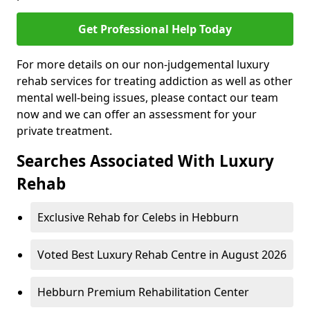
Get Professional Help Today
For more details on our non-judgemental luxury
rehab services for treating addiction as well as other
mental well-being issues, please contact our team
now and we can offer an assessment for your
private treatment.
Searches Associated With Luxury
Rehab
Exclusive Rehab for Celebs in Hebburn
Voted Best Luxury Rehab Centre in August 2026
Hebburn Premium Rehabilitation Center