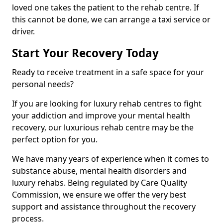
loved one takes the patient to the rehab centre. If
this cannot be done, we can arrange a taxi service or
driver.
Start Your Recovery Today
Ready to receive treatment in a safe space for your
personal needs?
If you are looking for luxury rehab centres to fight
your addiction and improve your mental health
recovery, our luxurious rehab centre may be the
perfect option for you.
We have many years of experience when it comes to
substance abuse, mental health disorders and
luxury rehabs. Being regulated by Care Quality
Commission, we ensure we offer the very best
support and assistance throughout the recovery
process.