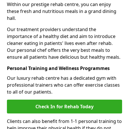
Within our prestige rehab centre, you can enjoy
these fresh and nutritious meals in a grand dining
hall.
Our treatment providers understand the
importance of a healthy diet and aim to introduce
cleaner eating in patients' lives even after rehab.
Our personal chef offers the very best meals to
ensure all patients have delicious but healthy meals.
Personal Training and Wellness Programmes
Our luxury rehab centre has a dedicated gym with
professional trainers who can offer exercise classes
to all of our patients.
Check In for Rehab Today
Clients can also benefit from 1-1 personal training to
help improve their physical health if they do not