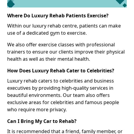
Where Do Luxury Rehab Patients Exercise?
Within our luxury rehab centre, patients can make
use of a dedicated gym to exercise.
We also offer exercise classes with professional
trainers to ensure our clients improve their physical
health as well as their mental health.
How Does Luxury Rehab Cater to Celebrities?
Luxury rehab caters to celebrities and business
executives by providing high-quality services in
beautiful environments. Our team also offers
exclusive areas for celebrities and famous people
who require more privacy.
Can I Bring My Car to Rehab?
It is recommended that a friend, family member, or