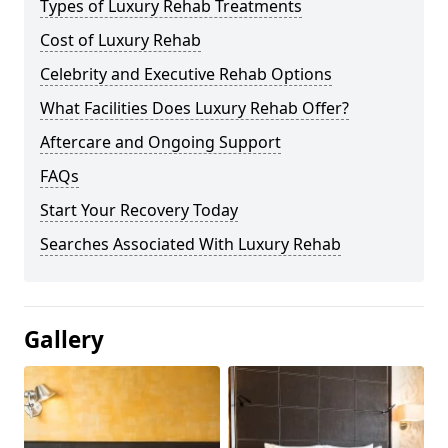
Types of Luxury Rehab Treatments
Cost of Luxury Rehab
Celebrity and Executive Rehab Options
What Facilities Does Luxury Rehab Offer?
Aftercare and Ongoing Support
FAQs
Start Your Recovery Today
Searches Associated With Luxury Rehab
Gallery