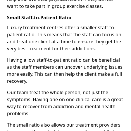
want to take part in group exercise classes.
Small Staff-to-Patient Ratio
Luxury treatment centres offer a smaller staff-to-
patient ratio. This means that the staff can focus on
and treat one client at a time to ensure they get the
very best treatment for their addictions.
Having a low staff-to-patient ratio can be beneficial
as the staff members can uncover underlying issues
more easily. This can then help the client make a full
recovery.
Our team treat the whole person, not just the
symptoms. Having one on one clinical care is a great
way to recover from addiction and mental health
problems.
The small ratio also allows our treatment providers