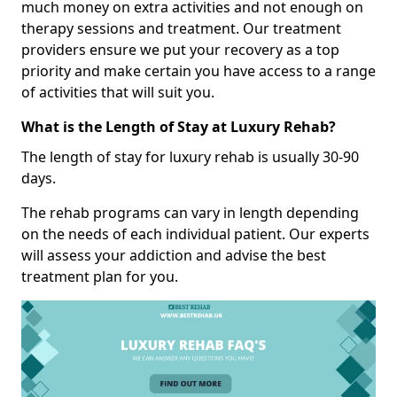
much money on extra activities and not enough on
therapy sessions and treatment. Our treatment
providers ensure we put your recovery as a top
priority and make certain you have access to a range
of activities that will suit you.
What is the Length of Stay at Luxury Rehab?
The length of stay for luxury rehab is usually 30-90
days.
The rehab programs can vary in length depending
on the needs of each individual patient. Our experts
will assess your addiction and advise the best
treatment plan for you.