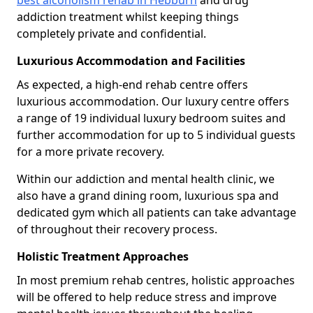
best alcoholism rehab in Hebburn
and drug
addiction treatment whilst keeping things
completely private and confidential.
Luxurious Accommodation and Facilities
As expected, a high-end rehab centre offers
luxurious accommodation. Our luxury centre offers
a range of 19 individual luxury bedroom suites and
further accommodation for up to 5 individual guests
for a more private recovery.
Within our addiction and mental health clinic, we
also have a grand dining room, luxurious spa and
dedicated gym which all patients can take advantage
of throughout their recovery process.
Holistic Treatment Approaches
In most premium rehab centres, holistic approaches
will be offered to help reduce stress and improve