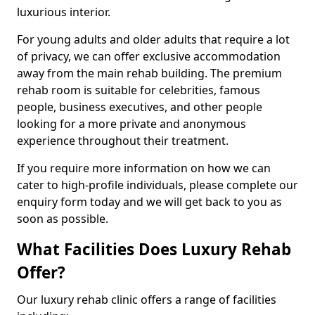
luxurious interior.
For young adults and older adults that require a lot
of privacy, we can offer exclusive accommodation
away from the main rehab building. The premium
rehab room is suitable for celebrities, famous
people, business executives, and other people
looking for a more private and anonymous
experience throughout their treatment.
If you require more information on how we can
cater to high-profile individuals, please complete our
enquiry form today and we will get back to you as
soon as possible.
What Facilities Does Luxury Rehab
Offer?
Our luxury rehab clinic offers a range of facilities