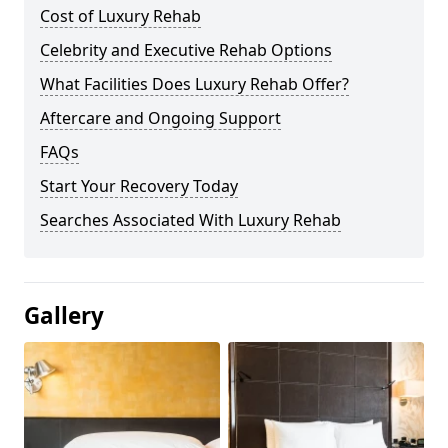
Cost of Luxury Rehab
Celebrity and Executive Rehab Options
What Facilities Does Luxury Rehab Offer?
Aftercare and Ongoing Support
FAQs
Start Your Recovery Today
Searches Associated With Luxury Rehab
Gallery