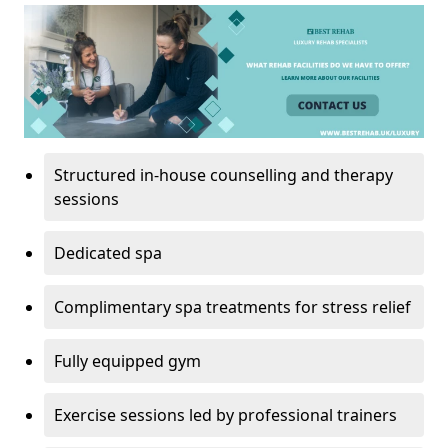
Structured in-house counselling and therapy
sessions
Dedicated spa
Complimentary spa treatments for stress relief
Fully equipped gym
Exercise sessions led by professional trainers