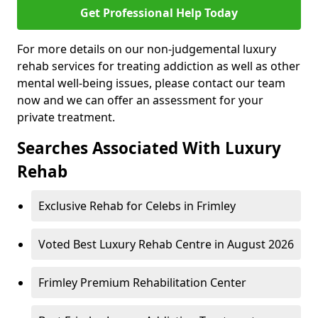
Get Professional Help Today
For more details on our non-judgemental luxury
rehab services for treating addiction as well as other
mental well-being issues, please contact our team
now and we can offer an assessment for your
private treatment.
Searches Associated With Luxury
Rehab
Exclusive Rehab for Celebs in Frimley
Voted Best Luxury Rehab Centre in August 2026
Frimley Premium Rehabilitation Center