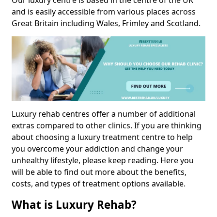
Our luxury centre is based in the centre of the UK
and is easily accessible from various places across
Great Britain including Wales, Frimley and Scotland.
Luxury rehab centres offer a number of additional
extras compared to other clinics. If you are thinking
about choosing a luxury treatment centre to help
you overcome your addiction and change your
unhealthy lifestyle, please keep reading. Here you
will be able to find out more about the benefits,
costs, and types of treatment options available.
What is Luxury Rehab?