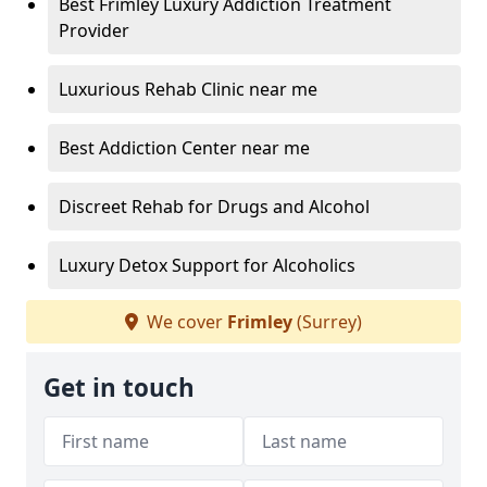
Best Frimley Luxury Addiction Treatment
Provider
Luxurious Rehab Clinic near me
Best Addiction Center near me
Discreet Rehab for Drugs and Alcohol
Luxury Detox Support for Alcoholics
We cover
Frimley
(Surrey)
Get in touch