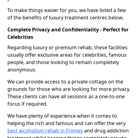
To make things easier for you, we have listed a few
of the benefits of luxury treatment centres below.
Complete Privacy and Confidentiality - Perfect for
Celebrities
Regarding luxury or premium rehab, these facilities
usually offer exclusive areas for celebrities, famous
people, and those looking to remain completely
anonymous.
We can provide access to a private cottage on the
grounds for those who are looking for more privacy.
These clients can have all sessions as a one-to-one
focus if required.
We have plenty of experience when it comes to
helping the rich and famous and can offer the very
best alcoholism rehab in Frimley
and drug addiction