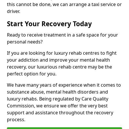
this cannot be done, we can arrange a taxi service or
driver.
Start Your Recovery Today
Ready to receive treatment in a safe space for your
personal needs?
If you are looking for luxury rehab centres to fight
your addiction and improve your mental health
recovery, our luxurious rehab centre may be the
perfect option for you.
We have many years of experience when it comes to
substance abuse, mental health disorders and
luxury rehabs. Being regulated by Care Quality
Commission, we ensure we offer the very best
support and assistance throughout the recovery
process.