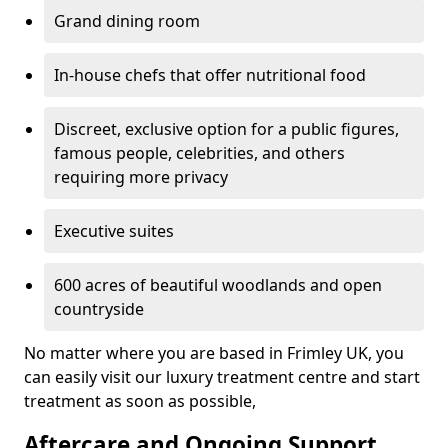
Grand dining room
In-house chefs that offer nutritional food
Discreet, exclusive option for a public figures,
famous people, celebrities, and others
requiring more privacy
Executive suites
600 acres of beautiful woodlands and open
countryside
No matter where you are based in Frimley UK, you
can easily visit our luxury treatment centre and start
treatment as soon as possible,
Aftercare and Ongoing Support