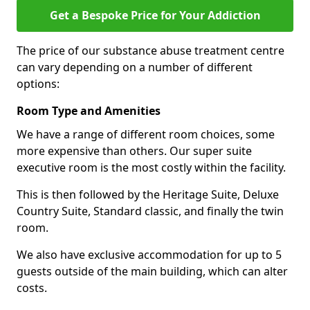
Get a Bespoke Price for Your Addiction
The price of our substance abuse treatment centre
can vary depending on a number of different
options:
Room Type and Amenities
We have a range of different room choices, some
more expensive than others. Our super suite
executive room is the most costly within the facility.
This is then followed by the Heritage Suite, Deluxe
Country Suite, Standard classic, and finally the twin
room.
We also have exclusive accommodation for up to 5
guests outside of the main building, which can alter
costs.