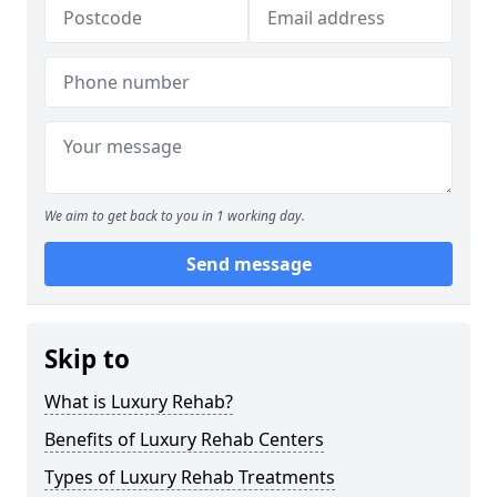
We aim to get back to you in 1 working day.
Send message
Skip to
What is Luxury Rehab?
Benefits of Luxury Rehab Centers
Types of Luxury Rehab Treatments