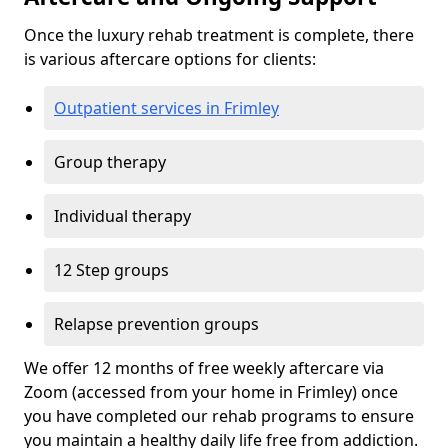
Once the luxury rehab treatment is complete, there
is various aftercare options for clients:
Outpatient services in Frimley
Group therapy
Individual therapy
12 Step groups
Relapse prevention groups
We offer 12 months of free weekly aftercare via
Zoom (accessed from your home in Frimley) once
you have completed our rehab programs to ensure
you maintain a healthy daily life free from addiction.