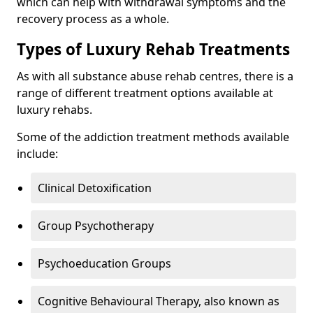
which can help with withdrawal symptoms and the
recovery process as a whole.
Types of Luxury Rehab Treatments
As with all substance abuse rehab centres, there is a
range of different treatment options available at
luxury rehabs.
Some of the addiction treatment methods available
include:
Clinical Detoxification
Group Psychotherapy
Psychoeducation Groups
Cognitive Behavioural Therapy, also known as