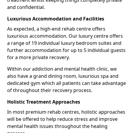
treatment whilst keeping things completely private
and confidential.
Luxurious Accommodation and Facilities
As expected, a high-end rehab centre offers
luxurious accommodation. Our luxury centre offers
a range of 19 individual luxury bedroom suites and
further accommodation for up to 5 individual guests
for a more private recovery.
Within our addiction and mental health clinic, we
also have a grand dining room, luxurious spa and
dedicated gym which all patients can take advantage
of throughout their recovery process.
Holistic Treatment Approaches
In most premium rehab centres, holistic approaches
will be offered to help reduce stress and improve
mental health issues throughout the healing