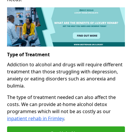
Type of Treatment
Addiction to alcohol and drugs will require different
treatment than those struggling with depression,
anxiety or eating disorders such as anorexia and
bulimia.
The type of treatment needed can also affect the
costs. We can provide at-home alcohol detox
programmes which will not be as costly as our
inpatient rehab in Frimley
.