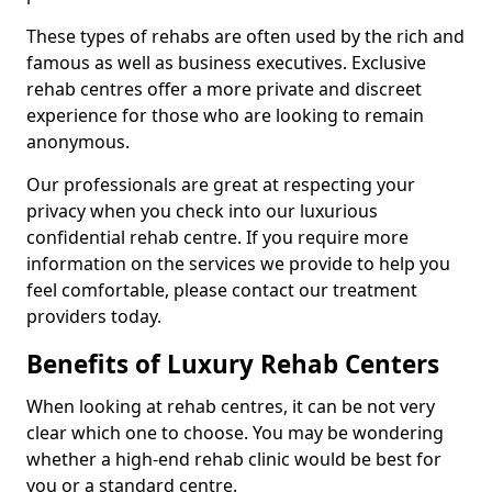
These types of rehabs are often used by the rich and
famous as well as business executives. Exclusive
rehab centres offer a more private and discreet
experience for those who are looking to remain
anonymous.
Our professionals are great at respecting your
privacy when you check into our luxurious
confidential rehab centre. If you require more
information on the services we provide to help you
feel comfortable, please contact our treatment
providers today.
Benefits of Luxury Rehab Centers
When looking at rehab centres, it can be not very
clear which one to choose. You may be wondering
whether a high-end rehab clinic would be best for
you or a standard centre.