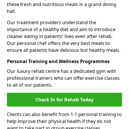
these fresh and nutritious meals in a grand dining
hall.
Our treatment providers understand the
importance of a healthy diet and aim to introduce
cleaner eating in patients' lives even after rehab.
Our personal chef offers the very best meals to
ensure all patients have delicious but healthy meals.
Personal Training and Wellness Programmes
Our luxury rehab centre has a dedicated gym with
professional trainers who can offer exercise classes
to all of our patients.
Check In for Rehab Today
Clients can also benefit from 1-1 personal training to
help improve their physical health if they do not
want to take part in group exercise classes.