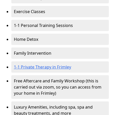
Exercise Classes
1-1 Personal Training Sessions
Home Detox
Family Intervention
1-1 Private Therapy in Frimley
Free Aftercare and Family Workshop (this is
carried out via zoom, so you can access from
your home in Frimley)
Luxury Amenities, including spa, spa and
beauty treatments, and more