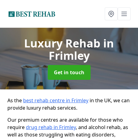
Luxury Rehab
in
Frimley
Get in touch
As the
best rehab centre in Frimley
in the UK, we can
provide luxury rehab services.
Our premium centres are available for those who
require
drug rehab in Frimley
, and alcohol rehab, as
well as those struggling with eating disorders,