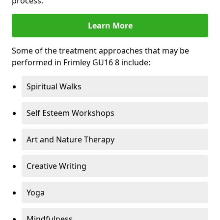
process.
Learn More
Some of the treatment approaches that may be
performed in Frimley GU16 8 include:
Spiritual Walks
Self Esteem Workshops
Art and Nature Therapy
Creative Writing
Yoga
Mindfulness