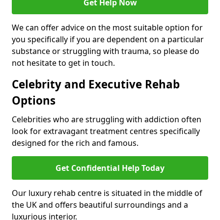
Get Help Now
We can offer advice on the most suitable option for
you specifically if you are dependent on a particular
substance or struggling with trauma, so please do
not hesitate to get in touch.
Celebrity and Executive Rehab
Options
Celebrities who are struggling with addiction often
look for extravagant treatment centres specifically
designed for the rich and famous.
Get Confidential Help Today
Our luxury rehab centre is situated in the middle of
the UK and offers beautiful surroundings and a
luxurious interior.