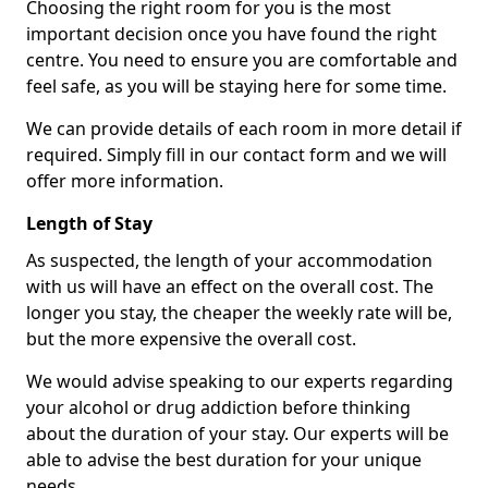
Choosing the right room for you is the most
important decision once you have found the right
centre. You need to ensure you are comfortable and
feel safe, as you will be staying here for some time.
We can provide details of each room in more detail if
required. Simply fill in our contact form and we will
offer more information.
Length of Stay
As suspected, the length of your accommodation
with us will have an effect on the overall cost. The
longer you stay, the cheaper the weekly rate will be,
but the more expensive the overall cost.
We would advise speaking to our experts regarding
your alcohol or drug addiction before thinking
about the duration of your stay. Our experts will be
able to advise the best duration for your unique
needs.