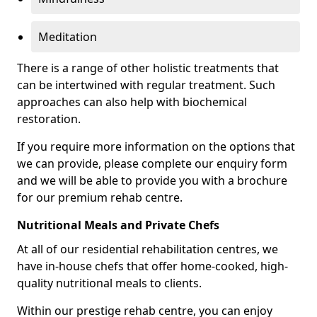
Meditation
There is a range of other holistic treatments that
can be intertwined with regular treatment. Such
approaches can also help with biochemical
restoration.
If you require more information on the options that
we can provide, please complete our enquiry form
and we will be able to provide you with a brochure
for our premium rehab centre.
Nutritional Meals and Private Chefs
At all of our residential rehabilitation centres, we
have in-house chefs that offer home-cooked, high-
quality nutritional meals to clients.
Within our prestige rehab centre, you can enjoy