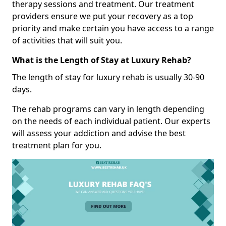
therapy sessions and treatment. Our treatment
providers ensure we put your recovery as a top
priority and make certain you have access to a range
of activities that will suit you.
What is the Length of Stay at Luxury Rehab?
The length of stay for luxury rehab is usually 30-90
days.
The rehab programs can vary in length depending
on the needs of each individual patient. Our experts
will assess your addiction and advise the best
treatment plan for you.