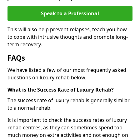
Speak to a Professional
This will also help prevent relapses, teach you how
to cope with intrusive thoughts and promote long-
term recovery.
FAQs
We have listed a few of our most frequently asked
questions on luxury rehab below.
What is the Success Rate of Luxury Rehab?
The success rate of luxury rehab is generally similar
to a normal rehab.
It is important to check the success rates of luxury
rehab centres, as they can sometimes spend too
much money on extra activities and not enough on