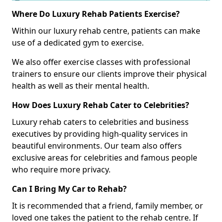
Where Do Luxury Rehab Patients Exercise?
Within our luxury rehab centre, patients can make
use of a dedicated gym to exercise.
We also offer exercise classes with professional
trainers to ensure our clients improve their physical
health as well as their mental health.
How Does Luxury Rehab Cater to Celebrities?
Luxury rehab caters to celebrities and business
executives by providing high-quality services in
beautiful environments. Our team also offers
exclusive areas for celebrities and famous people
who require more privacy.
Can I Bring My Car to Rehab?
It is recommended that a friend, family member, or
loved one takes the patient to the rehab centre. If