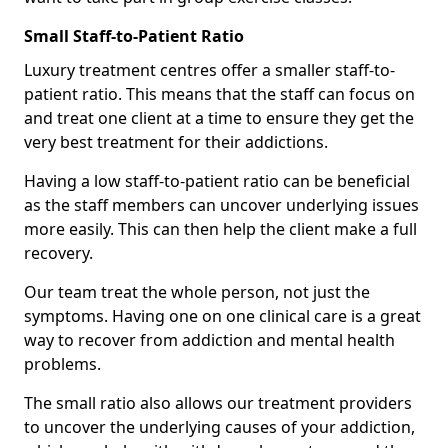
Small Staff-to-Patient Ratio
Luxury treatment centres offer a smaller staff-to-
patient ratio. This means that the staff can focus on
and treat one client at a time to ensure they get the
very best treatment for their addictions.
Having a low staff-to-patient ratio can be beneficial
as the staff members can uncover underlying issues
more easily. This can then help the client make a full
recovery.
Our team treat the whole person, not just the
symptoms. Having one on one clinical care is a great
way to recover from addiction and mental health
problems.
The small ratio also allows our treatment providers
to uncover the underlying causes of your addiction,