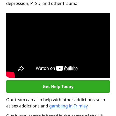
depression, PTSD, and other trauma.
Get Help Today
Our team can also help with other addictions such
as sex addictions and
gambling in Frimley
.