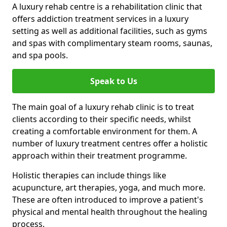
A luxury rehab centre is a rehabilitation clinic that
offers addiction treatment services in a luxury
setting as well as additional facilities, such as gyms
and spas with complimentary steam rooms, saunas,
and spa pools.
Speak to Us
The main goal of a luxury rehab clinic is to treat
clients according to their specific needs, whilst
creating a comfortable environment for them. A
number of luxury treatment centres offer a holistic
approach within their treatment programme.
Holistic therapies can include things like
acupuncture, art therapies, yoga, and much more.
These are often introduced to improve a patient's
physical and mental health throughout the healing
process.