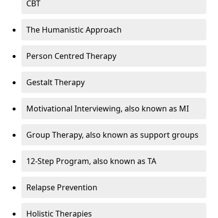
CBT
The Humanistic Approach
Person Centred Therapy
Gestalt Therapy
Motivational Interviewing, also known as MI
Group Therapy, also known as support groups
12-Step Program, also known as TA
Relapse Prevention
Holistic Therapies