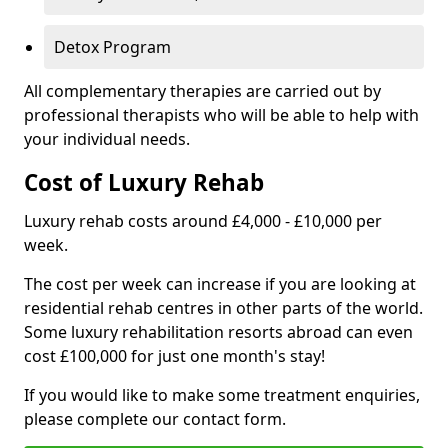
Detox Program
All complementary therapies are carried out by
professional therapists who will be able to help with
your individual needs.
Cost of Luxury Rehab
Luxury rehab costs around £4,000 - £10,000 per
week.
The cost per week can increase if you are looking at
residential rehab centres in other parts of the world.
Some luxury rehabilitation resorts abroad can even
cost £100,000 for just one month's stay!
If you would like to make some treatment enquiries,
please complete our contact form.