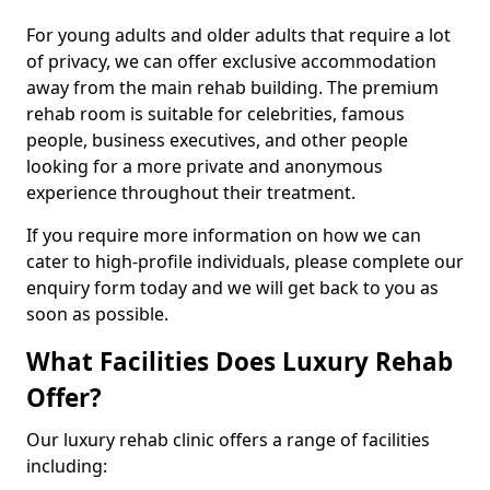
For young adults and older adults that require a lot
of privacy, we can offer exclusive accommodation
away from the main rehab building. The premium
rehab room is suitable for celebrities, famous
people, business executives, and other people
looking for a more private and anonymous
experience throughout their treatment.
If you require more information on how we can
cater to high-profile individuals, please complete our
enquiry form today and we will get back to you as
soon as possible.
What Facilities Does Luxury Rehab
Offer?
Our luxury rehab clinic offers a range of facilities
including: