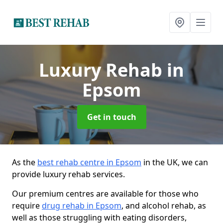
Luxury Rehab
in
Epsom
Get in touch
As the
best rehab centre in Epsom
in the UK, we can
provide luxury rehab services.
Our premium centres are available for those who
require
drug rehab in Epsom
, and alcohol rehab, as
well as those struggling with eating disorders,