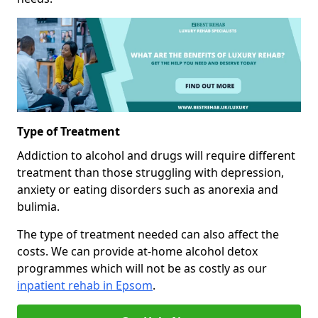
Type of Treatment
Addiction to alcohol and drugs will require different
treatment than those struggling with depression,
anxiety or eating disorders such as anorexia and
bulimia.
The type of treatment needed can also affect the
costs. We can provide at-home alcohol detox
programmes which will not be as costly as our
inpatient rehab in Epsom
.