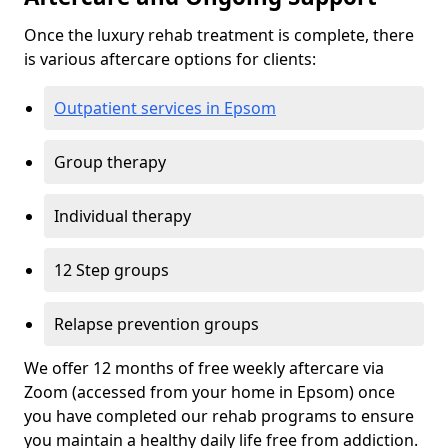
Once the luxury rehab treatment is complete, there
is various aftercare options for clients:
Outpatient services in Epsom
Group therapy
Individual therapy
12 Step groups
Relapse prevention groups
We offer 12 months of free weekly aftercare via
Zoom (accessed from your home in Epsom) once
you have completed our rehab programs to ensure
you maintain a healthy daily life free from addiction.