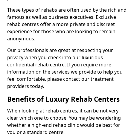
These types of rehabs are often used by the rich and
famous as well as business executives. Exclusive
rehab centres offer a more private and discreet
experience for those who are looking to remain
anonymous.
Our professionals are great at respecting your
privacy when you check into our luxurious
confidential rehab centre. If you require more
information on the services we provide to help you
feel comfortable, please contact our treatment
providers today.
Benefits of Luxury Rehab Centers
When looking at rehab centres, it can be not very
clear which one to choose. You may be wondering
whether a high-end rehab clinic would be best for
you or a standard centre.