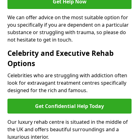
Get Help Now
We can offer advice on the most suitable option for
you specifically if you are dependent on a particular
substance or struggling with trauma, so please do
not hesitate to get in touch.
Celebrity and Executive Rehab
Options
Celebrities who are struggling with addiction often
look for extravagant treatment centres specifically
designed for the rich and famous.
Get Confidential Help Today
Our luxury rehab centre is situated in the middle of
the UK and offers beautiful surroundings and a
luxurious interior.