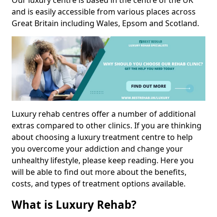
Our luxury centre is based in the centre of the UK
and is easily accessible from various places across
Great Britain including Wales, Epsom and Scotland.
Luxury rehab centres offer a number of additional
extras compared to other clinics. If you are thinking
about choosing a luxury treatment centre to help
you overcome your addiction and change your
unhealthy lifestyle, please keep reading. Here you
will be able to find out more about the benefits,
costs, and types of treatment options available.
What is Luxury Rehab?