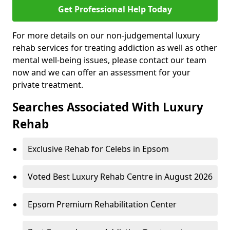
Get Professional Help Today
For more details on our non-judgemental luxury
rehab services for treating addiction as well as other
mental well-being issues, please contact our team
now and we can offer an assessment for your
private treatment.
Searches Associated With Luxury
Rehab
Exclusive Rehab for Celebs in Epsom
Voted Best Luxury Rehab Centre in August 2026
Epsom Premium Rehabilitation Center