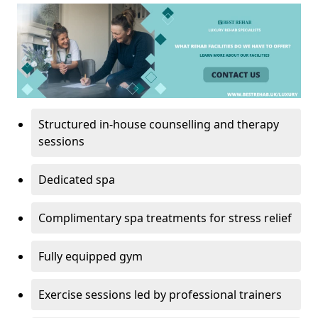
Structured in-house counselling and therapy
sessions
Dedicated spa
Complimentary spa treatments for stress relief
Fully equipped gym
Exercise sessions led by professional trainers