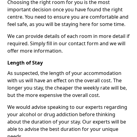
Choosing the right room for you is the most
important decision once you have found the right
centre. You need to ensure you are comfortable and
feel safe, as you will be staying here for some time.
We can provide details of each room in more detail if
required. Simply fill in our contact form and we will
offer more information.
Length of Stay
As suspected, the length of your accommodation
with us will have an effect on the overall cost. The
longer you stay, the cheaper the weekly rate will be,
but the more expensive the overall cost.
We would advise speaking to our experts regarding
your alcohol or drug addiction before thinking
about the duration of your stay. Our experts will be
able to advise the best duration for your unique
needs.