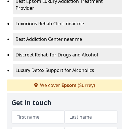
Best Epsom Luxury Addiction Treatment
Provider
Luxurious Rehab Clinic near me
Best Addiction Center near me
Discreet Rehab for Drugs and Alcohol
Luxury Detox Support for Alcoholics
We cover
Epsom
(Surrey)
Get in touch