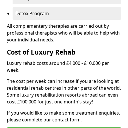
Detox Program
All complementary therapies are carried out by
professional therapists who will be able to help with
your individual needs.
Cost of Luxury Rehab
Luxury rehab costs around £4,000 - £10,000 per
week.
The cost per week can increase if you are looking at
residential rehab centres in other parts of the world.
Some luxury rehabilitation resorts abroad can even
cost £100,000 for just one month's stay!
If you would like to make some treatment enquiries,
please complete our contact form.