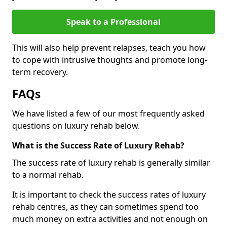
Speak to a Professional
This will also help prevent relapses, teach you how
to cope with intrusive thoughts and promote long-
term recovery.
FAQs
We have listed a few of our most frequently asked
questions on luxury rehab below.
What is the Success Rate of Luxury Rehab?
The success rate of luxury rehab is generally similar
to a normal rehab.
It is important to check the success rates of luxury
rehab centres, as they can sometimes spend too
much money on extra activities and not enough on