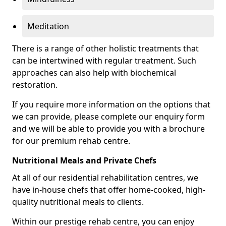
Meditation
There is a range of other holistic treatments that
can be intertwined with regular treatment. Such
approaches can also help with biochemical
restoration.
If you require more information on the options that
we can provide, please complete our enquiry form
and we will be able to provide you with a brochure
for our premium rehab centre.
Nutritional Meals and Private Chefs
At all of our residential rehabilitation centres, we
have in-house chefs that offer home-cooked, high-
quality nutritional meals to clients.
Within our prestige rehab centre, you can enjoy