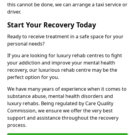
this cannot be done, we can arrange a taxi service or
driver.
Start Your Recovery Today
Ready to receive treatment in a safe space for your
personal needs?
If you are looking for luxury rehab centres to fight
your addiction and improve your mental health
recovery, our luxurious rehab centre may be the
perfect option for you.
We have many years of experience when it comes to
substance abuse, mental health disorders and
luxury rehabs. Being regulated by Care Quality
Commission, we ensure we offer the very best
support and assistance throughout the recovery
process.