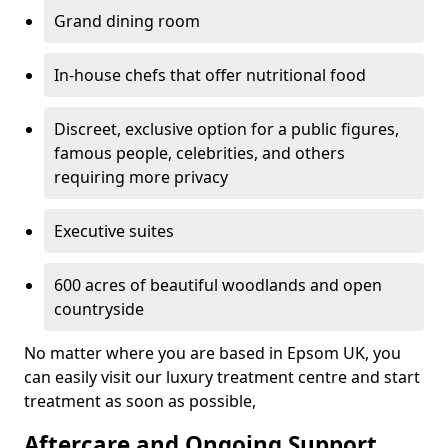
Grand dining room
In-house chefs that offer nutritional food
Discreet, exclusive option for a public figures,
famous people, celebrities, and others
requiring more privacy
Executive suites
600 acres of beautiful woodlands and open
countryside
No matter where you are based in Epsom UK, you
can easily visit our luxury treatment centre and start
treatment as soon as possible,
Aftercare and Ongoing Support