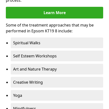
process.
Learn More
Some of the treatment approaches that may be
performed in Epsom KT19 8 include:
Spiritual Walks
Self Esteem Workshops
Art and Nature Therapy
Creative Writing
Yoga
Mindfulness