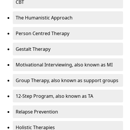
CBT
The Humanistic Approach
Person Centred Therapy
Gestalt Therapy
Motivational Interviewing, also known as MI
Group Therapy, also known as support groups
12-Step Program, also known as TA
Relapse Prevention
Holistic Therapies