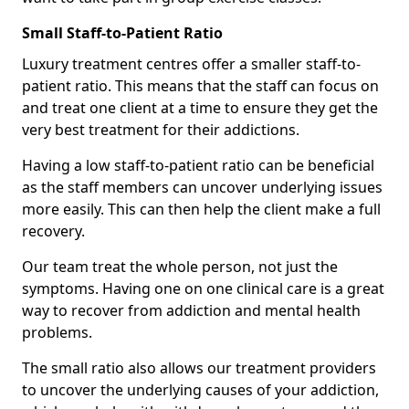
Small Staff-to-Patient Ratio
Luxury treatment centres offer a smaller staff-to-
patient ratio. This means that the staff can focus on
and treat one client at a time to ensure they get the
very best treatment for their addictions.
Having a low staff-to-patient ratio can be beneficial
as the staff members can uncover underlying issues
more easily. This can then help the client make a full
recovery.
Our team treat the whole person, not just the
symptoms. Having one on one clinical care is a great
way to recover from addiction and mental health
problems.
The small ratio also allows our treatment providers
to uncover the underlying causes of your addiction,