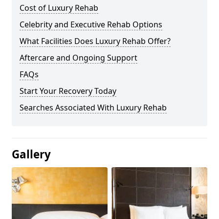
Cost of Luxury Rehab
Celebrity and Executive Rehab Options
What Facilities Does Luxury Rehab Offer?
Aftercare and Ongoing Support
FAQs
Start Your Recovery Today
Searches Associated With Luxury Rehab
Gallery