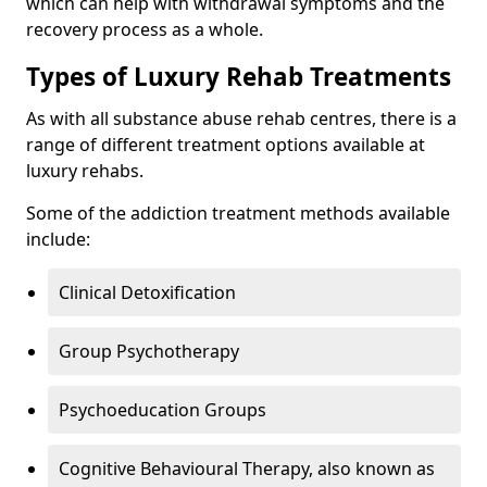
which can help with withdrawal symptoms and the
recovery process as a whole.
Types of Luxury Rehab Treatments
As with all substance abuse rehab centres, there is a
range of different treatment options available at
luxury rehabs.
Some of the addiction treatment methods available
include:
Clinical Detoxification
Group Psychotherapy
Psychoeducation Groups
Cognitive Behavioural Therapy, also known as