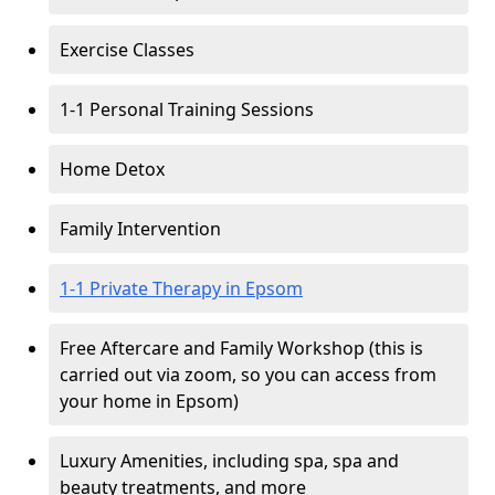
Exercise Classes
1-1 Personal Training Sessions
Home Detox
Family Intervention
1-1 Private Therapy in Epsom
Free Aftercare and Family Workshop (this is
carried out via zoom, so you can access from
your home in Epsom)
Luxury Amenities, including spa, spa and
beauty treatments, and more