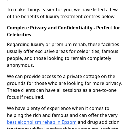
To make things easier for you, we have listed a few
of the benefits of luxury treatment centres below.
Complete Privacy and Confidentiality - Perfect for
Celebrities
Regarding luxury or premium rehab, these facilities
usually offer exclusive areas for celebrities, famous
people, and those looking to remain completely
anonymous.
We can provide access to a private cottage on the
grounds for those who are looking for more privacy.
These clients can have all sessions as a one-to-one
focus if required.
We have plenty of experience when it comes to
helping the rich and famous and can offer the very
best alcoholism rehab in Epsom
and drug addiction