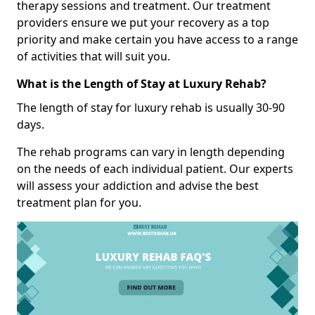
therapy sessions and treatment. Our treatment
providers ensure we put your recovery as a top
priority and make certain you have access to a range
of activities that will suit you.
What is the Length of Stay at Luxury Rehab?
The length of stay for luxury rehab is usually 30-90
days.
The rehab programs can vary in length depending
on the needs of each individual patient. Our experts
will assess your addiction and advise the best
treatment plan for you.