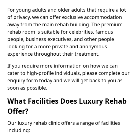
For young adults and older adults that require a lot
of privacy, we can offer exclusive accommodation
away from the main rehab building. The premium
rehab room is suitable for celebrities, famous
people, business executives, and other people
looking for a more private and anonymous
experience throughout their treatment.
If you require more information on how we can
cater to high-profile individuals, please complete our
enquiry form today and we will get back to you as
soon as possible.
What Facilities Does Luxury Rehab
Offer?
Our luxury rehab clinic offers a range of facilities
including: