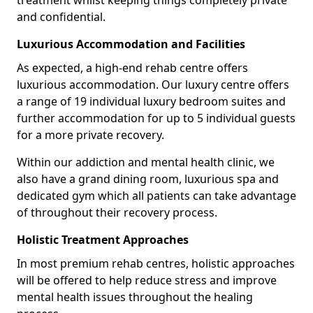
treatment whilst keeping things completely private
and confidential.
Luxurious Accommodation and Facilities
As expected, a high-end rehab centre offers
luxurious accommodation. Our luxury centre offers
a range of 19 individual luxury bedroom suites and
further accommodation for up to 5 individual guests
for a more private recovery.
Within our addiction and mental health clinic, we
also have a grand dining room, luxurious spa and
dedicated gym which all patients can take advantage
of throughout their recovery process.
Holistic Treatment Approaches
In most premium rehab centres, holistic approaches
will be offered to help reduce stress and improve
mental health issues throughout the healing