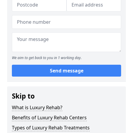
We aim to get back to you in 1 working day.
Send message
Skip to
What is Luxury Rehab?
Benefits of Luxury Rehab Centers
Types of Luxury Rehab Treatments