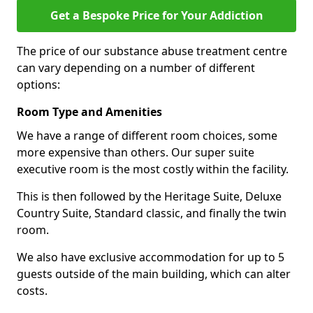
Get a Bespoke Price for Your Addiction
The price of our substance abuse treatment centre
can vary depending on a number of different
options:
Room Type and Amenities
We have a range of different room choices, some
more expensive than others. Our super suite
executive room is the most costly within the facility.
This is then followed by the Heritage Suite, Deluxe
Country Suite, Standard classic, and finally the twin
room.
We also have exclusive accommodation for up to 5
guests outside of the main building, which can alter
costs.