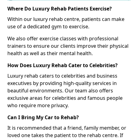
Where Do Luxury Rehab Patients Exercise?
Within our luxury rehab centre, patients can make
use of a dedicated gym to exercise.
We also offer exercise classes with professional
trainers to ensure our clients improve their physical
health as well as their mental health.
How Does Luxury Rehab Cater to Celebrities?
Luxury rehab caters to celebrities and business
executives by providing high-quality services in
beautiful environments. Our team also offers
exclusive areas for celebrities and famous people
who require more privacy.
Can I Bring My Car to Rehab?
It is recommended that a friend, family member, or
loved one takes the patient to the rehab centre. If