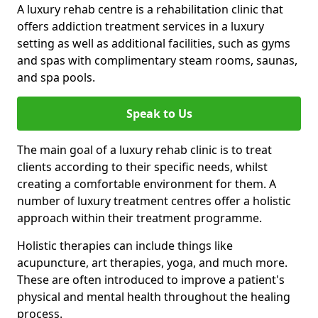
A luxury rehab centre is a rehabilitation clinic that
offers addiction treatment services in a luxury
setting as well as additional facilities, such as gyms
and spas with complimentary steam rooms, saunas,
and spa pools.
Speak to Us
The main goal of a luxury rehab clinic is to treat
clients according to their specific needs, whilst
creating a comfortable environment for them. A
number of luxury treatment centres offer a holistic
approach within their treatment programme.
Holistic therapies can include things like
acupuncture, art therapies, yoga, and much more.
These are often introduced to improve a patient's
physical and mental health throughout the healing
process.