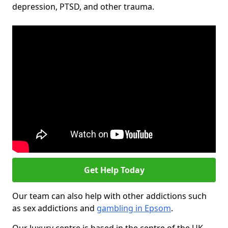
depression, PTSD, and other trauma.
Get Help Today
Our team can also help with other addictions such
as sex addictions and
gambling in Epsom
.