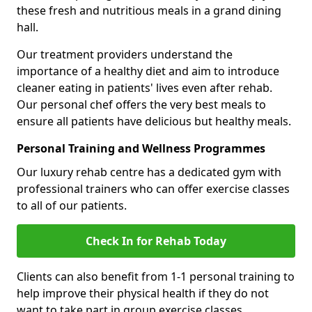
these fresh and nutritious meals in a grand dining
hall.
Our treatment providers understand the
importance of a healthy diet and aim to introduce
cleaner eating in patients' lives even after rehab.
Our personal chef offers the very best meals to
ensure all patients have delicious but healthy meals.
Personal Training and Wellness Programmes
Our luxury rehab centre has a dedicated gym with
professional trainers who can offer exercise classes
to all of our patients.
Check In for Rehab Today
Clients can also benefit from 1-1 personal training to
help improve their physical health if they do not
want to take part in group exercise classes.