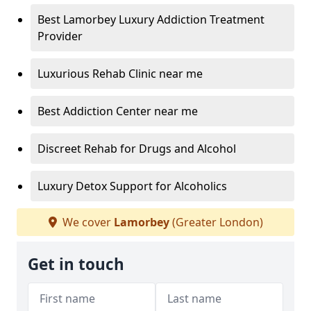
Best Lamorbey Luxury Addiction Treatment
Provider
Luxurious Rehab Clinic near me
Best Addiction Center near me
Discreet Rehab for Drugs and Alcohol
Luxury Detox Support for Alcoholics
We cover
Lamorbey
(Greater London)
Get in touch