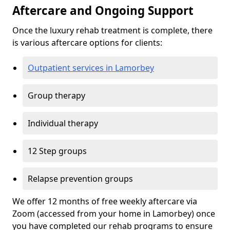
Aftercare and Ongoing Support
Once the luxury rehab treatment is complete, there
is various aftercare options for clients:
Outpatient services in Lamorbey
Group therapy
Individual therapy
12 Step groups
Relapse prevention groups
We offer 12 months of free weekly aftercare via
Zoom (accessed from your home in Lamorbey) once
you have completed our rehab programs to ensure