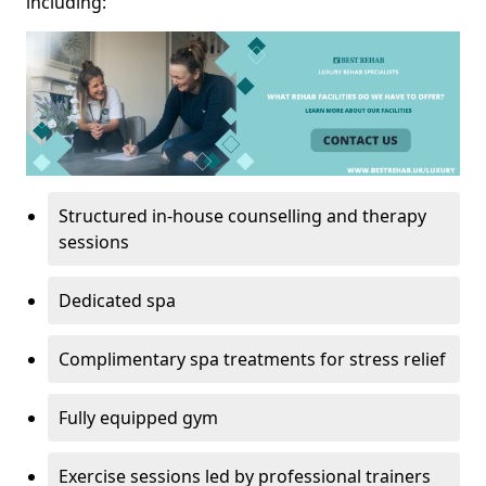
including:
Structured in-house counselling and therapy
sessions
Dedicated spa
Complimentary spa treatments for stress relief
Fully equipped gym
Exercise sessions led by professional trainers