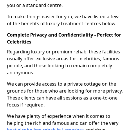
you or a standard centre.
To make things easier for you, we have listed a few
of the benefits of luxury treatment centres below.
Complete Privacy and Confidentiality - Perfect for
Celebrities
Regarding luxury or premium rehab, these facilities
usually offer exclusive areas for celebrities, famous
people, and those looking to remain completely
anonymous.
We can provide access to a private cottage on the
grounds for those who are looking for more privacy.
These clients can have all sessions as a one-to-one
focus if required.
We have plenty of experience when it comes to
helping the rich and famous and can offer the very