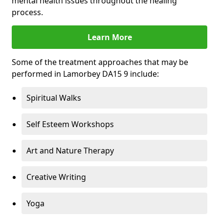
mental health issues throughout the healing
process.
Learn More
Some of the treatment approaches that may be
performed in Lamorbey DA15 9 include:
Spiritual Walks
Self Esteem Workshops
Art and Nature Therapy
Creative Writing
Yoga