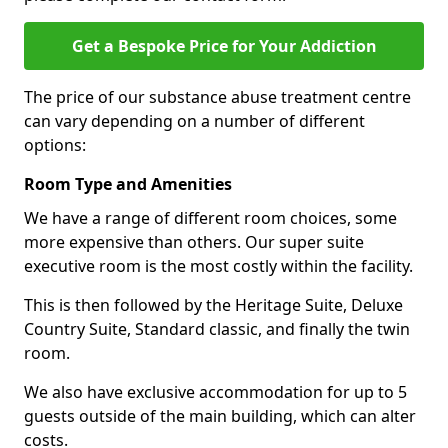
Get a Bespoke Price for Your Addiction
The price of our substance abuse treatment centre
can vary depending on a number of different
options:
Room Type and Amenities
We have a range of different room choices, some
more expensive than others. Our super suite
executive room is the most costly within the facility.
This is then followed by the Heritage Suite, Deluxe
Country Suite, Standard classic, and finally the twin
room.
We also have exclusive accommodation for up to 5
guests outside of the main building, which can alter
costs.