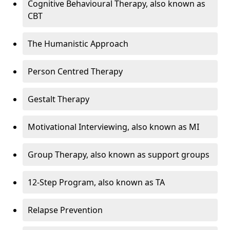
Cognitive Behavioural Therapy, also known as
CBT
The Humanistic Approach
Person Centred Therapy
Gestalt Therapy
Motivational Interviewing, also known as MI
Group Therapy, also known as support groups
12-Step Program, also known as TA
Relapse Prevention