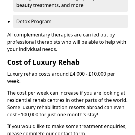
beauty treatments, and more
Detox Program
All complementary therapies are carried out by
professional therapists who will be able to help with
your individual needs.
Cost of Luxury Rehab
Luxury rehab costs around £4,000 - £10,000 per
week.
The cost per week can increase if you are looking at
residential rehab centres in other parts of the world.
Some luxury rehabilitation resorts abroad can even
cost £100,000 for just one month's stay!
If you would like to make some treatment enquiries,
please complete our contact form.