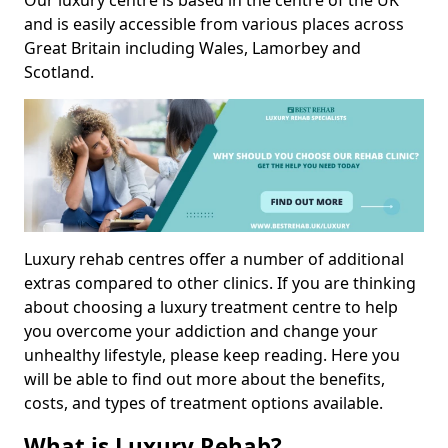
Our luxury centre is based in the centre of the UK
and is easily accessible from various places across
Great Britain including Wales, Lamorbey and
Scotland.
Luxury rehab centres offer a number of additional
extras compared to other clinics. If you are thinking
about choosing a luxury treatment centre to help
you overcome your addiction and change your
unhealthy lifestyle, please keep reading. Here you
will be able to find out more about the benefits,
costs, and types of treatment options available.
What is Luxury Rehab?