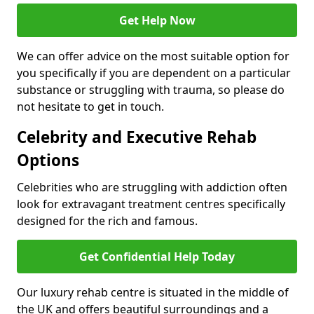
Get Help Now
We can offer advice on the most suitable option for
you specifically if you are dependent on a particular
substance or struggling with trauma, so please do
not hesitate to get in touch.
Celebrity and Executive Rehab
Options
Celebrities who are struggling with addiction often
look for extravagant treatment centres specifically
designed for the rich and famous.
Get Confidential Help Today
Our luxury rehab centre is situated in the middle of
the UK and offers beautiful surroundings and a