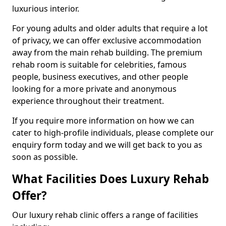
luxurious interior.
For young adults and older adults that require a lot
of privacy, we can offer exclusive accommodation
away from the main rehab building. The premium
rehab room is suitable for celebrities, famous
people, business executives, and other people
looking for a more private and anonymous
experience throughout their treatment.
If you require more information on how we can
cater to high-profile individuals, please complete our
enquiry form today and we will get back to you as
soon as possible.
What Facilities Does Luxury Rehab
Offer?
Our luxury rehab clinic offers a range of facilities