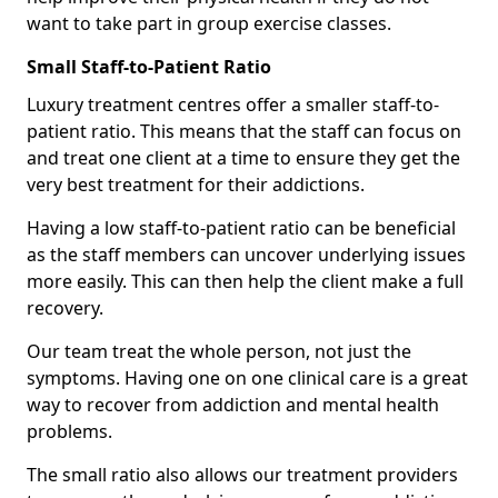
want to take part in group exercise classes.
Small Staff-to-Patient Ratio
Luxury treatment centres offer a smaller staff-to-
patient ratio. This means that the staff can focus on
and treat one client at a time to ensure they get the
very best treatment for their addictions.
Having a low staff-to-patient ratio can be beneficial
as the staff members can uncover underlying issues
more easily. This can then help the client make a full
recovery.
Our team treat the whole person, not just the
symptoms. Having one on one clinical care is a great
way to recover from addiction and mental health
problems.
The small ratio also allows our treatment providers