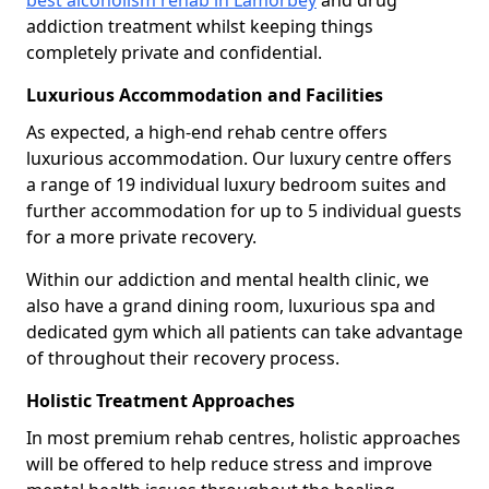
best alcoholism rehab in Lamorbey
and drug
addiction treatment whilst keeping things
completely private and confidential.
Luxurious Accommodation and Facilities
As expected, a high-end rehab centre offers
luxurious accommodation. Our luxury centre offers
a range of 19 individual luxury bedroom suites and
further accommodation for up to 5 individual guests
for a more private recovery.
Within our addiction and mental health clinic, we
also have a grand dining room, luxurious spa and
dedicated gym which all patients can take advantage
of throughout their recovery process.
Holistic Treatment Approaches
In most premium rehab centres, holistic approaches
will be offered to help reduce stress and improve