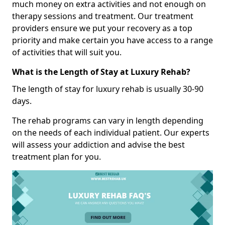
much money on extra activities and not enough on
therapy sessions and treatment. Our treatment
providers ensure we put your recovery as a top
priority and make certain you have access to a range
of activities that will suit you.
What is the Length of Stay at Luxury Rehab?
The length of stay for luxury rehab is usually 30-90
days.
The rehab programs can vary in length depending
on the needs of each individual patient. Our experts
will assess your addiction and advise the best
treatment plan for you.