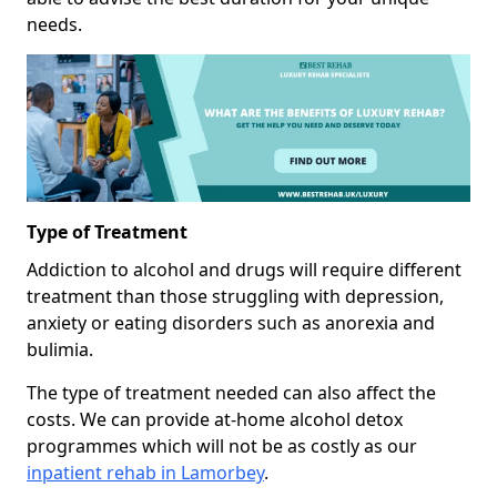
needs.
Type of Treatment
Addiction to alcohol and drugs will require different
treatment than those struggling with depression,
anxiety or eating disorders such as anorexia and
bulimia.
The type of treatment needed can also affect the
costs. We can provide at-home alcohol detox
programmes which will not be as costly as our
inpatient rehab in Lamorbey
.