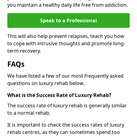
you maintain a healthy daily life free from addiction.
Speak to a Professional
This will also help prevent relapses, teach you how
to cope with intrusive thoughts and promote long-
term recovery.
FAQs
We have listed a few of our most frequently asked
questions on luxury rehab below.
What is the Success Rate of Luxury Rehab?
The success rate of luxury rehab is generally similar
to a normal rehab.
It is important to check the success rates of luxury
rehab centres, as they can sometimes spend too