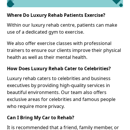
Where Do Luxury Rehab Patients Exercise?
Within our luxury rehab centre, patients can make
use of a dedicated gym to exercise.
We also offer exercise classes with professional
trainers to ensure our clients improve their physical
health as well as their mental health.
How Does Luxury Rehab Cater to Celebrities?
Luxury rehab caters to celebrities and business
executives by providing high-quality services in
beautiful environments. Our team also offers
exclusive areas for celebrities and famous people
who require more privacy.
Can I Bring My Car to Rehab?
It is recommended that a friend, family member, or