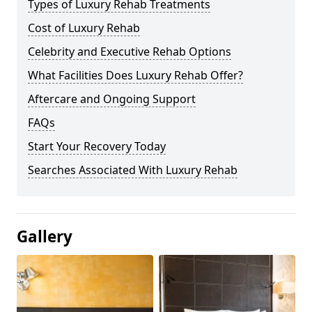
Types of Luxury Rehab Treatments
Cost of Luxury Rehab
Celebrity and Executive Rehab Options
What Facilities Does Luxury Rehab Offer?
Aftercare and Ongoing Support
FAQs
Start Your Recovery Today
Searches Associated With Luxury Rehab
Gallery