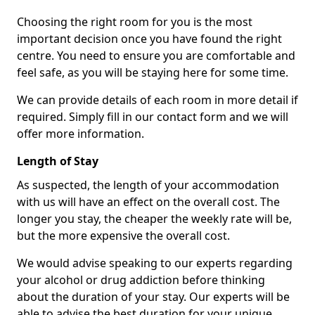
Choosing the right room for you is the most
important decision once you have found the right
centre. You need to ensure you are comfortable and
feel safe, as you will be staying here for some time.
We can provide details of each room in more detail if
required. Simply fill in our contact form and we will
offer more information.
Length of Stay
As suspected, the length of your accommodation
with us will have an effect on the overall cost. The
longer you stay, the cheaper the weekly rate will be,
but the more expensive the overall cost.
We would advise speaking to our experts regarding
your alcohol or drug addiction before thinking
about the duration of your stay. Our experts will be
able to advise the best duration for your unique