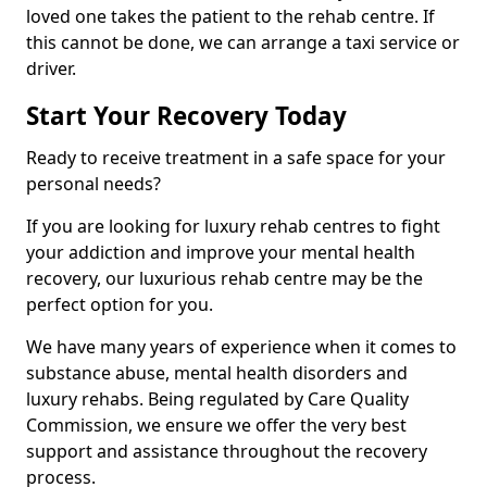
loved one takes the patient to the rehab centre. If
this cannot be done, we can arrange a taxi service or
driver.
Start Your Recovery Today
Ready to receive treatment in a safe space for your
personal needs?
If you are looking for luxury rehab centres to fight
your addiction and improve your mental health
recovery, our luxurious rehab centre may be the
perfect option for you.
We have many years of experience when it comes to
substance abuse, mental health disorders and
luxury rehabs. Being regulated by Care Quality
Commission, we ensure we offer the very best
support and assistance throughout the recovery
process.