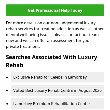
Get Professional Help Today
For more details on our non-judgemental luxury
rehab services for treating addiction as well as other
mental well-being issues, please contact our team
now and we can offer an assessment for your
private treatment.
Searches Associated With Luxury
Rehab
Exclusive Rehab for Celebs in Lamorbey
Voted Best Luxury Rehab Centre in August 2026
Lamorbey Premium Rehabilitation Center