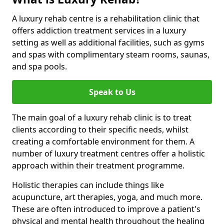
A luxury rehab centre is a rehabilitation clinic that
offers addiction treatment services in a luxury
setting as well as additional facilities, such as gyms
and spas with complimentary steam rooms, saunas,
and spa pools.
Speak to Us
The main goal of a luxury rehab clinic is to treat
clients according to their specific needs, whilst
creating a comfortable environment for them. A
number of luxury treatment centres offer a holistic
approach within their treatment programme.
Holistic therapies can include things like
acupuncture, art therapies, yoga, and much more.
These are often introduced to improve a patient's
physical and mental health throughout the healing