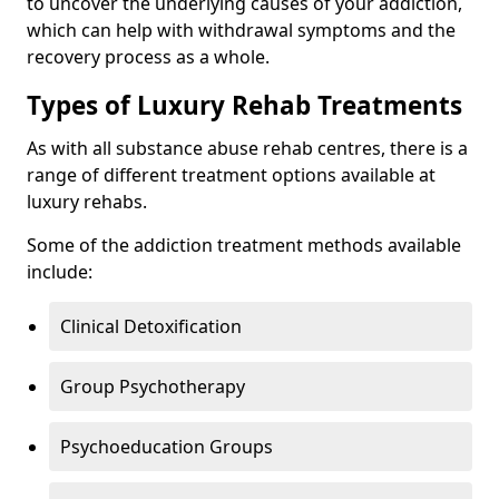
to uncover the underlying causes of your addiction,
which can help with withdrawal symptoms and the
recovery process as a whole.
Types of Luxury Rehab Treatments
As with all substance abuse rehab centres, there is a
range of different treatment options available at
luxury rehabs.
Some of the addiction treatment methods available
include:
Clinical Detoxification
Group Psychotherapy
Psychoeducation Groups