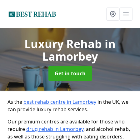
Luxury Rehab
in
Lamorbey
Get in touch
As the
best rehab centre in Lamorbey
in the UK, we
can provide luxury rehab services.
Our premium centres are available for those who
require
drug rehab in Lamorbey
, and alcohol rehab,
as well as those struggling with eating disorders,