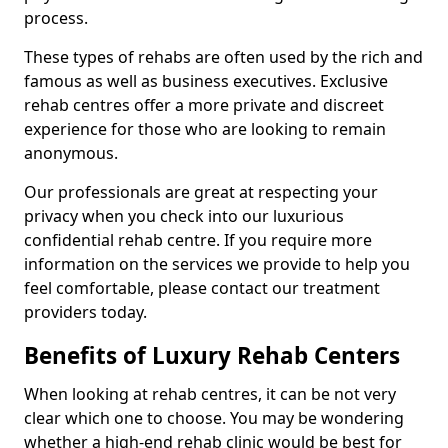
process.
These types of rehabs are often used by the rich and
famous as well as business executives. Exclusive
rehab centres offer a more private and discreet
experience for those who are looking to remain
anonymous.
Our professionals are great at respecting your
privacy when you check into our luxurious
confidential rehab centre. If you require more
information on the services we provide to help you
feel comfortable, please contact our treatment
providers today.
Benefits of Luxury Rehab Centers
When looking at rehab centres, it can be not very
clear which one to choose. You may be wondering
whether a high-end rehab clinic would be best for