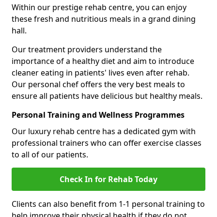
Within our prestige rehab centre, you can enjoy
these fresh and nutritious meals in a grand dining
hall.
Our treatment providers understand the
importance of a healthy diet and aim to introduce
cleaner eating in patients' lives even after rehab.
Our personal chef offers the very best meals to
ensure all patients have delicious but healthy meals.
Personal Training and Wellness Programmes
Our luxury rehab centre has a dedicated gym with
professional trainers who can offer exercise classes
to all of our patients.
Check In for Rehab Today
Clients can also benefit from 1-1 personal training to
help improve their physical health if they do not