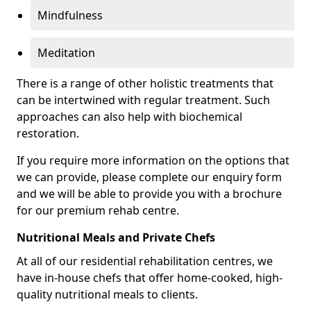
Mindfulness
Meditation
There is a range of other holistic treatments that
can be intertwined with regular treatment. Such
approaches can also help with biochemical
restoration.
If you require more information on the options that
we can provide, please complete our enquiry form
and we will be able to provide you with a brochure
for our premium rehab centre.
Nutritional Meals and Private Chefs
At all of our residential rehabilitation centres, we
have in-house chefs that offer home-cooked, high-
quality nutritional meals to clients.