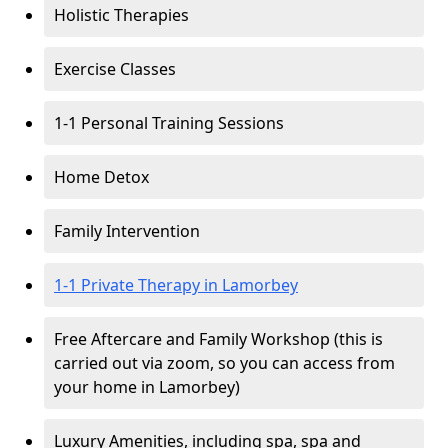
Holistic Therapies
Exercise Classes
1-1 Personal Training Sessions
Home Detox
Family Intervention
1-1 Private Therapy in Lamorbey
Free Aftercare and Family Workshop (this is
carried out via zoom, so you can access from
your home in Lamorbey)
Luxury Amenities, including spa, spa and