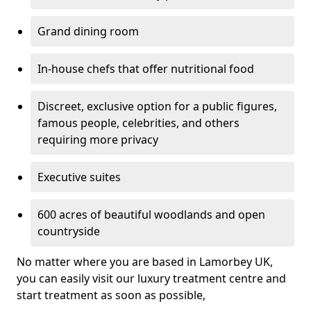
Grand dining room
In-house chefs that offer nutritional food
Discreet, exclusive option for a public figures,
famous people, celebrities, and others
requiring more privacy
Executive suites
600 acres of beautiful woodlands and open
countryside
No matter where you are based in Lamorbey UK,
you can easily visit our luxury treatment centre and
start treatment as soon as possible,