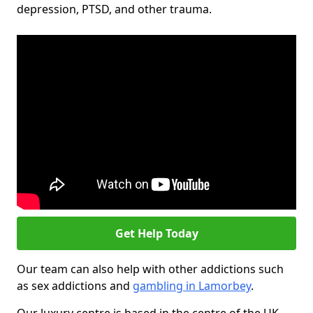
depression, PTSD, and other trauma.
Get Help Today
Our team can also help with other addictions such
as sex addictions and
gambling in Lamorbey
.