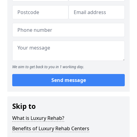
We aim to get back to you in 1 working day.
Send message
Skip to
What is Luxury Rehab?
Benefits of Luxury Rehab Centers