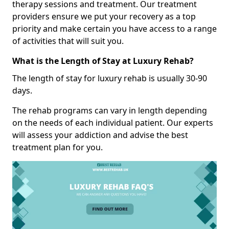
therapy sessions and treatment. Our treatment
providers ensure we put your recovery as a top
priority and make certain you have access to a range
of activities that will suit you.
What is the Length of Stay at Luxury Rehab?
The length of stay for luxury rehab is usually 30-90
days.
The rehab programs can vary in length depending
on the needs of each individual patient. Our experts
will assess your addiction and advise the best
treatment plan for you.