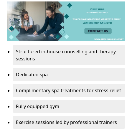
Structured in-house counselling and therapy
sessions
Dedicated spa
Complimentary spa treatments for stress relief
Fully equipped gym
Exercise sessions led by professional trainers