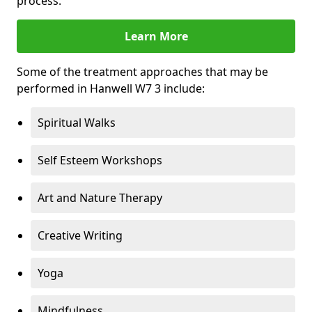
process.
Learn More
Some of the treatment approaches that may be
performed in Hanwell W7 3 include:
Spiritual Walks
Self Esteem Workshops
Art and Nature Therapy
Creative Writing
Yoga
Mindfulness