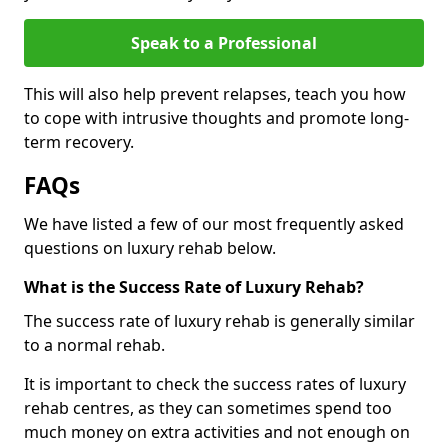
Speak to a Professional
This will also help prevent relapses, teach you how
to cope with intrusive thoughts and promote long-
term recovery.
FAQs
We have listed a few of our most frequently asked
questions on luxury rehab below.
What is the Success Rate of Luxury Rehab?
The success rate of luxury rehab is generally similar
to a normal rehab.
It is important to check the success rates of luxury
rehab centres, as they can sometimes spend too
much money on extra activities and not enough on