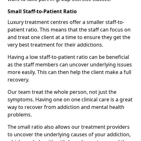
Small Staff-to-Patient Ratio
Luxury treatment centres offer a smaller staff-to-
patient ratio. This means that the staff can focus on
and treat one client at a time to ensure they get the
very best treatment for their addictions.
Having a low staff-to-patient ratio can be beneficial
as the staff members can uncover underlying issues
more easily. This can then help the client make a full
recovery.
Our team treat the whole person, not just the
symptoms. Having one on one clinical care is a great
way to recover from addiction and mental health
problems.
The small ratio also allows our treatment providers
to uncover the underlying causes of your addiction,