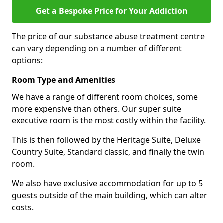
Get a Bespoke Price for Your Addiction
The price of our substance abuse treatment centre
can vary depending on a number of different
options:
Room Type and Amenities
We have a range of different room choices, some
more expensive than others. Our super suite
executive room is the most costly within the facility.
This is then followed by the Heritage Suite, Deluxe
Country Suite, Standard classic, and finally the twin
room.
We also have exclusive accommodation for up to 5
guests outside of the main building, which can alter
costs.