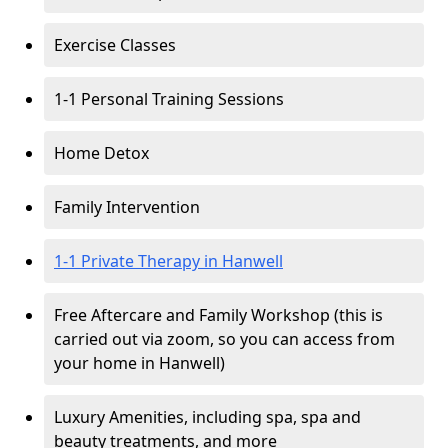
Exercise Classes
1-1 Personal Training Sessions
Home Detox
Family Intervention
1-1 Private Therapy in Hanwell
Free Aftercare and Family Workshop (this is
carried out via zoom, so you can access from
your home in Hanwell)
Luxury Amenities, including spa, spa and
beauty treatments, and more