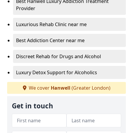
Best Hanwell Luxury Addiction Treatment
Provider
Luxurious Rehab Clinic near me
Best Addiction Center near me
Discreet Rehab for Drugs and Alcohol
Luxury Detox Support for Alcoholics
We cover
Hanwell
(Greater London)
Get in touch