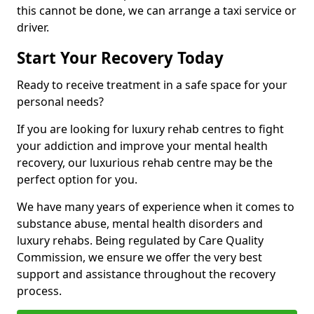
this cannot be done, we can arrange a taxi service or
driver.
Start Your Recovery Today
Ready to receive treatment in a safe space for your
personal needs?
If you are looking for luxury rehab centres to fight
your addiction and improve your mental health
recovery, our luxurious rehab centre may be the
perfect option for you.
We have many years of experience when it comes to
substance abuse, mental health disorders and
luxury rehabs. Being regulated by Care Quality
Commission, we ensure we offer the very best
support and assistance throughout the recovery
process.