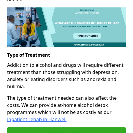
Type of Treatment
Addiction to alcohol and drugs will require different
treatment than those struggling with depression,
anxiety or eating disorders such as anorexia and
bulimia.
The type of treatment needed can also affect the
costs. We can provide at-home alcohol detox
programmes which will not be as costly as our
inpatient rehab in Hanwell
.