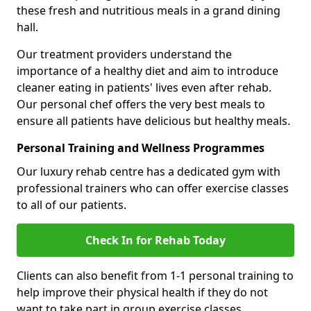
these fresh and nutritious meals in a grand dining
hall.
Our treatment providers understand the
importance of a healthy diet and aim to introduce
cleaner eating in patients' lives even after rehab.
Our personal chef offers the very best meals to
ensure all patients have delicious but healthy meals.
Personal Training and Wellness Programmes
Our luxury rehab centre has a dedicated gym with
professional trainers who can offer exercise classes
to all of our patients.
Check In for Rehab Today
Clients can also benefit from 1-1 personal training to
help improve their physical health if they do not
want to take part in group exercise classes.