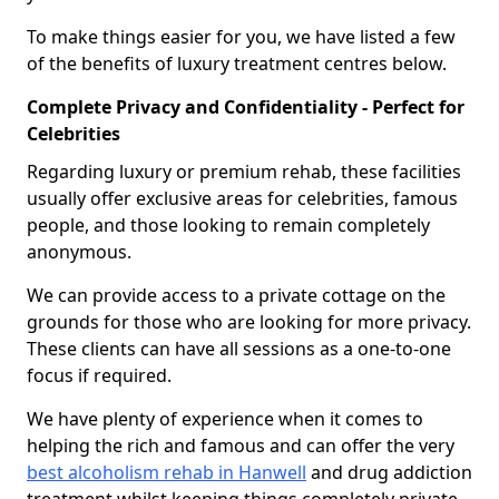
To make things easier for you, we have listed a few
of the benefits of luxury treatment centres below.
Complete Privacy and Confidentiality - Perfect for
Celebrities
Regarding luxury or premium rehab, these facilities
usually offer exclusive areas for celebrities, famous
people, and those looking to remain completely
anonymous.
We can provide access to a private cottage on the
grounds for those who are looking for more privacy.
These clients can have all sessions as a one-to-one
focus if required.
We have plenty of experience when it comes to
helping the rich and famous and can offer the very
best alcoholism rehab in Hanwell
and drug addiction