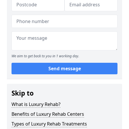
We aim to get back to you in 1 working day.
Send message
Skip to
What is Luxury Rehab?
Benefits of Luxury Rehab Centers
Types of Luxury Rehab Treatments