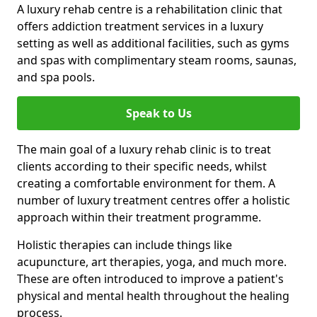
A luxury rehab centre is a rehabilitation clinic that
offers addiction treatment services in a luxury
setting as well as additional facilities, such as gyms
and spas with complimentary steam rooms, saunas,
and spa pools.
Speak to Us
The main goal of a luxury rehab clinic is to treat
clients according to their specific needs, whilst
creating a comfortable environment for them. A
number of luxury treatment centres offer a holistic
approach within their treatment programme.
Holistic therapies can include things like
acupuncture, art therapies, yoga, and much more.
These are often introduced to improve a patient's
physical and mental health throughout the healing
process.