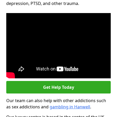
depression, PTSD, and other trauma.
Get Help Today
Our team can also help with other addictions such
as sex addictions and
gambling in Hanwell
.