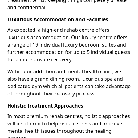
treatment whilst keeping things completely private
and confidential.
Luxurious Accommodation and Facilities
As expected, a high-end rehab centre offers
luxurious accommodation. Our luxury centre offers
a range of 19 individual luxury bedroom suites and
further accommodation for up to 5 individual guests
for a more private recovery.
Within our addiction and mental health clinic, we
also have a grand dining room, luxurious spa and
dedicated gym which all patients can take advantage
of throughout their recovery process.
Holistic Treatment Approaches
In most premium rehab centres, holistic approaches
will be offered to help reduce stress and improve
mental health issues throughout the healing