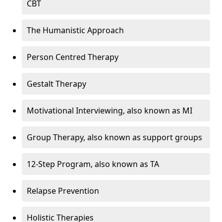
CBT
The Humanistic Approach
Person Centred Therapy
Gestalt Therapy
Motivational Interviewing, also known as MI
Group Therapy, also known as support groups
12-Step Program, also known as TA
Relapse Prevention
Holistic Therapies