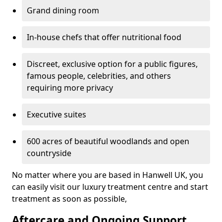
Grand dining room
In-house chefs that offer nutritional food
Discreet, exclusive option for a public figures,
famous people, celebrities, and others
requiring more privacy
Executive suites
600 acres of beautiful woodlands and open
countryside
No matter where you are based in Hanwell UK, you
can easily visit our luxury treatment centre and start
treatment as soon as possible,
Aftercare and Ongoing Support