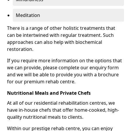
Meditation
There is a range of other holistic treatments that
can be intertwined with regular treatment. Such
approaches can also help with biochemical
restoration.
If you require more information on the options that
we can provide, please complete our enquiry form
and we will be able to provide you with a brochure
for our premium rehab centre.
Nutritional Meals and Private Chefs
At all of our residential rehabilitation centres, we
have in-house chefs that offer home-cooked, high-
quality nutritional meals to clients.
Within our prestige rehab centre, you can enjoy