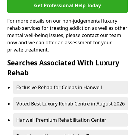
Get Professional Help Today
For more details on our non-judgemental luxury
rehab services for treating addiction as well as other
mental well-being issues, please contact our team
now and we can offer an assessment for your
private treatment.
Searches Associated With Luxury
Rehab
Exclusive Rehab for Celebs in Hanwell
Voted Best Luxury Rehab Centre in August 2026
Hanwell Premium Rehabilitation Center