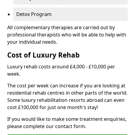
Detox Program
All complementary therapies are carried out by
professional therapists who will be able to help with
your individual needs.
Cost of Luxury Rehab
Luxury rehab costs around £4,000 - £10,000 per
week.
The cost per week can increase if you are looking at
residential rehab centres in other parts of the world.
Some luxury rehabilitation resorts abroad can even
cost £100,000 for just one month's stay!
If you would like to make some treatment enquiries,
please complete our contact form.