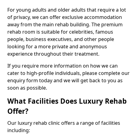
For young adults and older adults that require a lot
of privacy, we can offer exclusive accommodation
away from the main rehab building. The premium
rehab room is suitable for celebrities, famous
people, business executives, and other people
looking for a more private and anonymous
experience throughout their treatment.
If you require more information on how we can
cater to high-profile individuals, please complete our
enquiry form today and we will get back to you as
soon as possible.
What Facilities Does Luxury Rehab
Offer?
Our luxury rehab clinic offers a range of facilities
including: