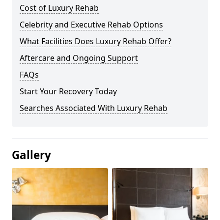
Cost of Luxury Rehab
Celebrity and Executive Rehab Options
What Facilities Does Luxury Rehab Offer?
Aftercare and Ongoing Support
FAQs
Start Your Recovery Today
Searches Associated With Luxury Rehab
Gallery