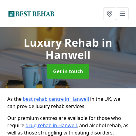
Luxury Rehab
in
Hanwell
Get in touch
As the
best rehab centre in Hanwell
in the UK, we
can provide luxury rehab services.
Our premium centres are available for those who
require
drug rehab in Hanwell
, and alcohol rehab, as
well as those struggling with eating disorders,