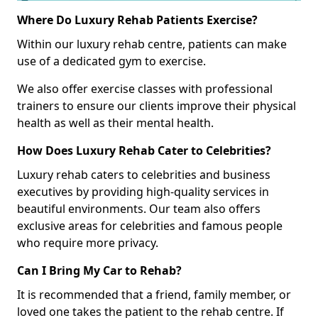
Where Do Luxury Rehab Patients Exercise?
Within our luxury rehab centre, patients can make
use of a dedicated gym to exercise.
We also offer exercise classes with professional
trainers to ensure our clients improve their physical
health as well as their mental health.
How Does Luxury Rehab Cater to Celebrities?
Luxury rehab caters to celebrities and business
executives by providing high-quality services in
beautiful environments. Our team also offers
exclusive areas for celebrities and famous people
who require more privacy.
Can I Bring My Car to Rehab?
It is recommended that a friend, family member, or
loved one takes the patient to the rehab centre. If