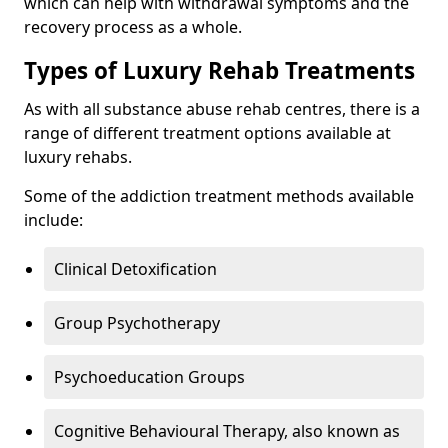
which can help with withdrawal symptoms and the
recovery process as a whole.
Types of Luxury Rehab Treatments
As with all substance abuse rehab centres, there is a
range of different treatment options available at
luxury rehabs.
Some of the addiction treatment methods available
include:
Clinical Detoxification
Group Psychotherapy
Psychoeducation Groups
Cognitive Behavioural Therapy, also known as