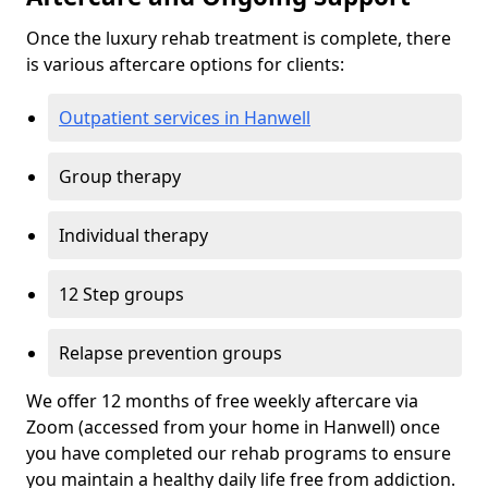
Once the luxury rehab treatment is complete, there
is various aftercare options for clients:
Outpatient services in Hanwell
Group therapy
Individual therapy
12 Step groups
Relapse prevention groups
We offer 12 months of free weekly aftercare via
Zoom (accessed from your home in Hanwell) once
you have completed our rehab programs to ensure
you maintain a healthy daily life free from addiction.