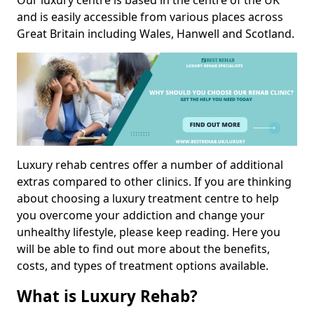
Our luxury centre is based in the centre of the UK
and is easily accessible from various places across
Great Britain including Wales, Hanwell and Scotland.
Luxury rehab centres offer a number of additional
extras compared to other clinics. If you are thinking
about choosing a luxury treatment centre to help
you overcome your addiction and change your
unhealthy lifestyle, please keep reading. Here you
will be able to find out more about the benefits,
costs, and types of treatment options available.
What is Luxury Rehab?