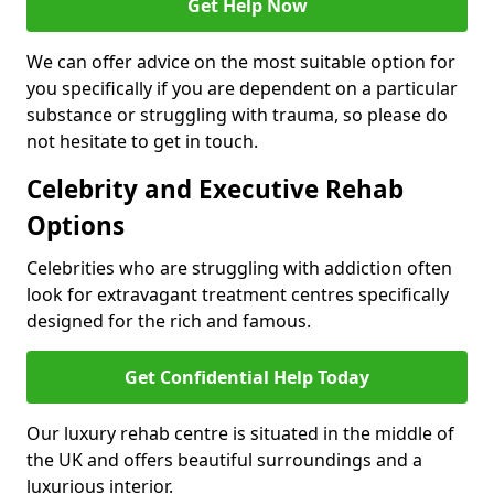
Get Help Now
We can offer advice on the most suitable option for
you specifically if you are dependent on a particular
substance or struggling with trauma, so please do
not hesitate to get in touch.
Celebrity and Executive Rehab
Options
Celebrities who are struggling with addiction often
look for extravagant treatment centres specifically
designed for the rich and famous.
Get Confidential Help Today
Our luxury rehab centre is situated in the middle of
the UK and offers beautiful surroundings and a
luxurious interior.