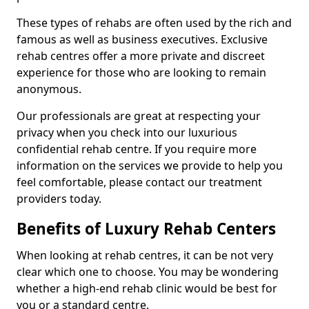
These types of rehabs are often used by the rich and
famous as well as business executives. Exclusive
rehab centres offer a more private and discreet
experience for those who are looking to remain
anonymous.
Our professionals are great at respecting your
privacy when you check into our luxurious
confidential rehab centre. If you require more
information on the services we provide to help you
feel comfortable, please contact our treatment
providers today.
Benefits of Luxury Rehab Centers
When looking at rehab centres, it can be not very
clear which one to choose. You may be wondering
whether a high-end rehab clinic would be best for
you or a standard centre.