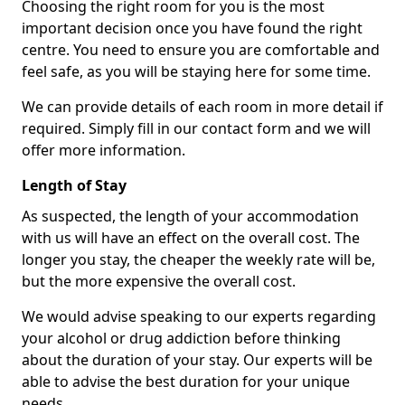
Choosing the right room for you is the most
important decision once you have found the right
centre. You need to ensure you are comfortable and
feel safe, as you will be staying here for some time.
We can provide details of each room in more detail if
required. Simply fill in our contact form and we will
offer more information.
Length of Stay
As suspected, the length of your accommodation
with us will have an effect on the overall cost. The
longer you stay, the cheaper the weekly rate will be,
but the more expensive the overall cost.
We would advise speaking to our experts regarding
your alcohol or drug addiction before thinking
about the duration of your stay. Our experts will be
able to advise the best duration for your unique
needs.