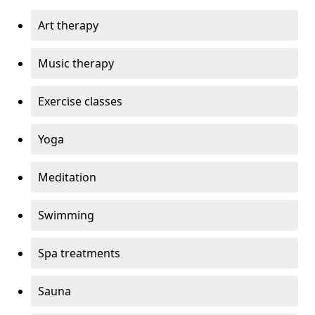
Art therapy
Music therapy
Exercise classes
Yoga
Meditation
Swimming
Spa treatments
Sauna