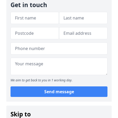
Get in touch
We aim to get back to you in 1 working day.
Send message
Skip to