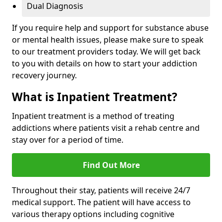
Dual Diagnosis
If you require help and support for substance abuse
or mental health issues, please make sure to speak
to our treatment providers today. We will get back
to you with details on how to start your addiction
recovery journey.
What is Inpatient Treatment?
Inpatient treatment is a method of treating
addictions where patients visit a rehab centre and
stay over for a period of time.
Find Out More
Throughout their stay, patients will receive 24/7
medical support. The patient will have access to
various therapy options including cognitive