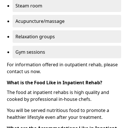
Steam room
Acupuncture/massage
Relaxation groups
Gym sessions
For information offered in outpatient rehab, please
contact us now.
What is the Food Like in Inpatient Rehab?
The food at inpatient rehabs is high quality and
cooked by professional in-house chefs.
You will be served nutritious food to promote a
healthier lifestyle even after your treatment.