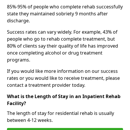
85%-95% of people who complete rehab successfully
state they maintained sobriety 9 months after
discharge.
Success rates can vary widely. For example, 43% of
people who go to rehab complete treatment, but
80% of clients say their quality of life has improved
once completing alcohol or drug treatment
programs.
If you would like more information on our success
rates or you would like to receive treatment, please
contact a treatment provider today.
What is the Length of Stay in an Inpatient Rehab
Facility?
The length of stay for residential rehab is usually
between 4-12 weeks.