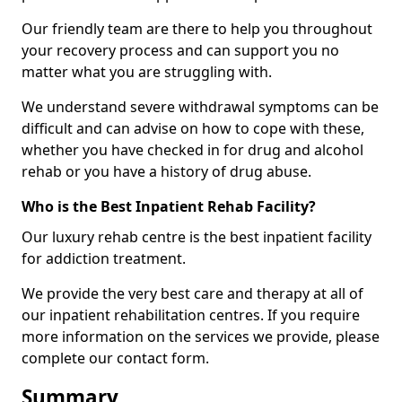
Our friendly team are there to help you throughout
your recovery process and can support you no
matter what you are struggling with.
We understand severe withdrawal symptoms can be
difficult and can advise on how to cope with these,
whether you have checked in for drug and alcohol
rehab or you have a history of drug abuse.
Who is the Best Inpatient Rehab Facility?
Our luxury rehab centre is the best inpatient facility
for addiction treatment.
We provide the very best care and therapy at all of
our inpatient rehabilitation centres. If you require
more information on the services we provide, please
complete our contact form.
Summary