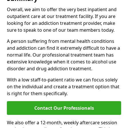
Overall, we aim to offer the very best inpatient and
outpatient care at our treatment facility. If you are
looking for an addiction treatment provider, make
sure to speak to one of our team members today.
A person suffering from mental health conditions
and addiction can find it extremely difficult to have a
normal life. Our professional treatment team has
extensive knowledge when it comes to alcohol use
disorder and drug addiction treatment.
With a low staff-to-patient ratio we can focus solely
on the individual and create a treatment option that
is right for them specifically.
Contact Our Professionals
We also offer a 12-month, weekly aftercare session