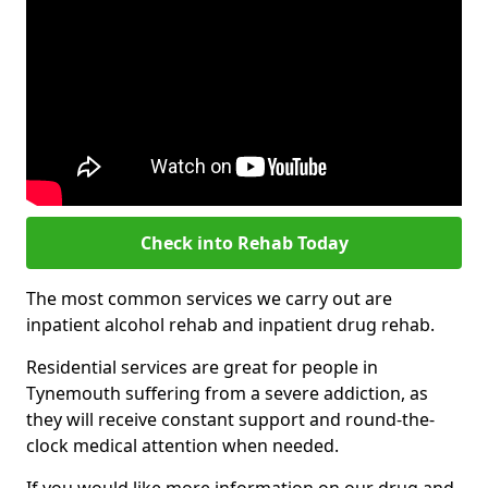
Check into Rehab Today
The most common services we carry out are
inpatient alcohol rehab and inpatient drug rehab.
Residential services are great for people in
Tynemouth suffering from a severe addiction, as
they will receive constant support and round-the-
clock medical attention when needed.