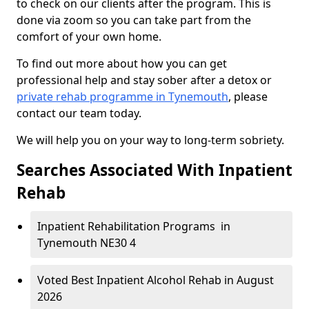
to check on our clients after the program. This is
done via zoom so you can take part from the
comfort of your own home.
To find out more about how you can get
professional help and stay sober after a detox or
private rehab programme in Tynemouth
, please
contact our team today.
We will help you on your way to long-term sobriety.
Searches Associated With Inpatient
Rehab
Inpatient Rehabilitation Programs in
Tynemouth NE30 4
Voted Best Inpatient Alcohol Rehab in August
2026