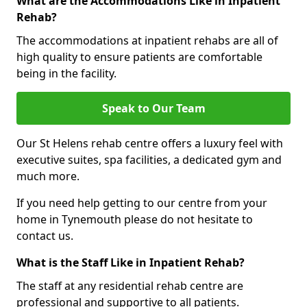
What are the Accommodations Like in Inpatient
Rehab?
The accommodations at inpatient rehabs are all of
high quality to ensure patients are comfortable
being in the facility.
Speak to Our Team
Our St Helens rehab centre offers a luxury feel with
executive suites, spa facilities, a dedicated gym and
much more.
If you need help getting to our centre from your
home in Tynemouth please do not hesitate to
contact us.
What is the Staff Like in Inpatient Rehab?
The staff at any residential rehab centre are
professional and supportive to all patients.