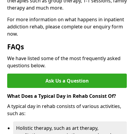
therapies such as group therapy, 1-1 sessions, family
therapy and much more.
For more information on what happens in inpatient
addiction rehab, please complete our enquiry form
now.
FAQs
We have listed some of the most frequently asked
questions below.
Ask Us a Question
What Does a Typical Day in Rehab Consist Of?
A typical day in rehab consists of various activities,
such as:
Holistic therapy, such as art therapy,