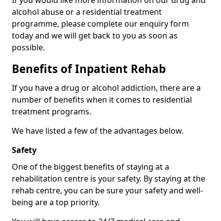
If you would like more information on our drug and
alcohol abuse or a residential treatment
programme, please complete our enquiry form
today and we will get back to you as soon as
possible.
Benefits of Inpatient Rehab
If you have a drug or alcohol addiction, there are a
number of benefits when it comes to residential
treatment programs.
We have listed a few of the advantages below.
Safety
One of the biggest benefits of staying at a
rehabilitation centre is your safety. By staying at the
rehab centre, you can be sure your safety and well-
being are a top priority.