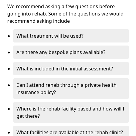
We recommend asking a few questions before
going into rehab. Some of the questions we would
recommend asking include
What treatment will be used?
Are there any bespoke plans available?
What is included in the initial assessment?
Can I attend rehab through a private health
insurance policy?
Where is the rehab facility based and how will I
get there?
What facilities are available at the rehab clinic?