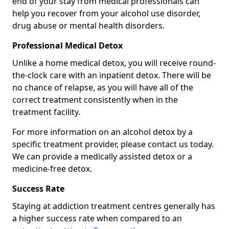
end of your stay from medical professionals can
help you recover from your alcohol use disorder,
drug abuse or mental health disorders.
Professional Medical Detox
Unlike a home medical detox, you will receive round-
the-clock care with an inpatient detox. There will be
no chance of relapse, as you will have all of the
correct treatment consistently when in the
treatment facility.
For more information on an alcohol detox by a
specific treatment provider, please contact us today.
We can provide a medically assisted detox or a
medicine-free detox.
Success Rate
Staying at addiction treatment centres generally has
a higher success rate when compared to an