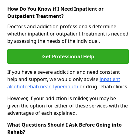
How Do You Know if I Need Inpatient or
Outpatient Treatment?
Doctors and addiction professionals determine
whether inpatient or outpatient treatment is needed
by assessing the needs of the individual.
Get Professional Help
If you have a severe addiction and need constant
help and support, we would only advise
inpatient
alcohol rehab near Tynemouth
or drug rehab clinics.
However, if your addiction is milder, you may be
given the option for either of these services with the
advantages of each explained.
What Questions Should I Ask Before Going into
Rehab?