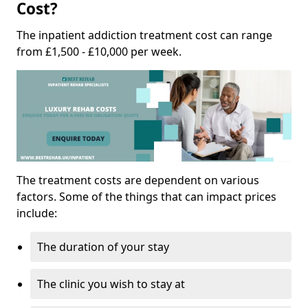
Cost?
The inpatient addiction treatment cost can range
from £1,500 - £10,000 per week.
The treatment costs are dependent on various
factors. Some of the things that can impact prices
include:
The duration of your stay
The clinic you wish to stay at