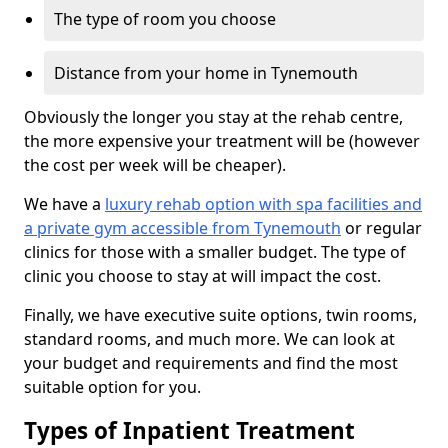
The type of room you choose
Distance from your home in Tynemouth
Obviously the longer you stay at the rehab centre,
the more expensive your treatment will be (however
the cost per week will be cheaper).
We have a
luxury rehab option with spa facilities and
a private gym accessible from Tynemouth
or regular
clinics for those with a smaller budget. The type of
clinic you choose to stay at will impact the cost.
Finally, we have executive suite options, twin rooms,
standard rooms, and much more. We can look at
your budget and requirements and find the most
suitable option for you.
Types of Inpatient Treatment