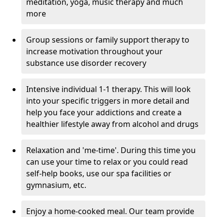
meditation, yoga, music therapy and much
more
Group sessions or family support therapy to
increase motivation throughout your
substance use disorder recovery
Intensive individual 1-1 therapy. This will look
into your specific triggers in more detail and
help you face your addictions and create a
healthier lifestyle away from alcohol and drugs
Relaxation and 'me-time'. During this time you
can use your time to relax or you could read
self-help books, use our spa facilities or
gymnasium, etc.
Enjoy a home-cooked meal. Our team provide