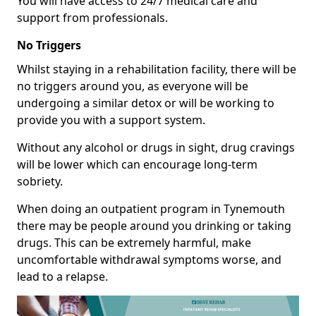
You will have access to 24/7 medical care and
support from professionals.
No Triggers
Whilst staying in a rehabilitation facility, there will be
no triggers around you, as everyone will be
undergoing a similar detox or will be working to
provide you with a support system.
Without any alcohol or drugs in sight, drug cravings
will be lower which can encourage long-term
sobriety.
When doing an outpatient program in Tynemouth
there may be people around you drinking or taking
drugs. This can be extremely harmful, make
uncomfortable withdrawal symptoms worse, and
lead to a relapse.