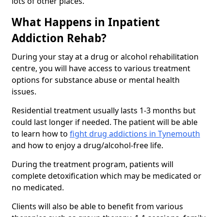
lots of other places.
What Happens in Inpatient
Addiction Rehab?
During your stay at a drug or alcohol rehabilitation
centre, you will have access to various treatment
options for substance abuse or mental health
issues.
Residential treatment usually lasts 1-3 months but
could last longer if needed. The patient will be able
to learn how to
fight drug addictions in Tynemouth
and how to enjoy a drug/alcohol-free life.
During the treatment program, patients will
complete detoxification which may be medicated or
no medicated.
Clients will also be able to benefit from various