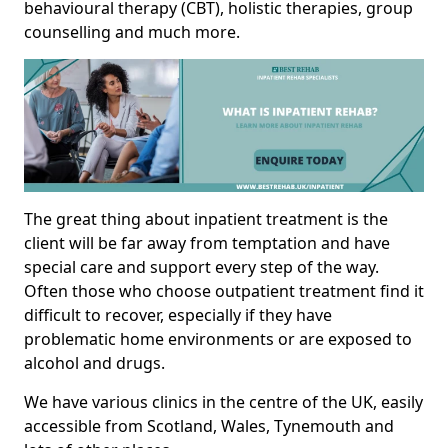
behavioural therapy (CBT), holistic therapies, group
counselling and much more.
The great thing about inpatient treatment is the
client will be far away from temptation and have
special care and support every step of the way.
Often those who choose outpatient treatment find it
difficult to recover, especially if they have
problematic home environments or are exposed to
alcohol and drugs.
We have various clinics in the centre of the UK, easily
accessible from Scotland, Wales, Tynemouth and