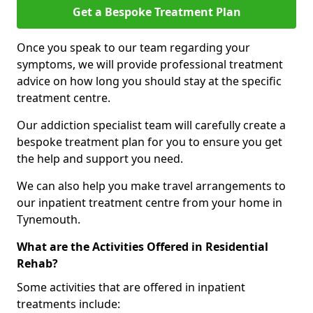
Get a Bespoke Treatment Plan
Once you speak to our team regarding your
symptoms, we will provide professional treatment
advice on how long you should stay at the specific
treatment centre.
Our addiction specialist team will carefully create a
bespoke treatment plan for you to ensure you get
the help and support you need.
We can also help you make travel arrangements to
our inpatient treatment centre from your home in
Tynemouth.
What are the Activities Offered in Residential
Rehab?
Some activities that are offered in inpatient
treatments include: