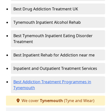
Best Drug Addiction Treatment UK
Tynemouth Inpatient Alcohol Rehab
Best Tynemouth Inpatient Eating Disorder
Treatment
Best Inpatient Rehab for Addiction near me
Inpatient and Outpatient Treatment Services
Best Addiction Treatment Programmes in
Tynemouth
We cover
Tynemouth
(Tyne and Wear)