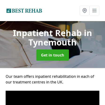
Inpatient Rehab
in
Tynemouth
Get in touch
Our team offers inpatient rehabilitation in each of
our treatment centres in the UK.