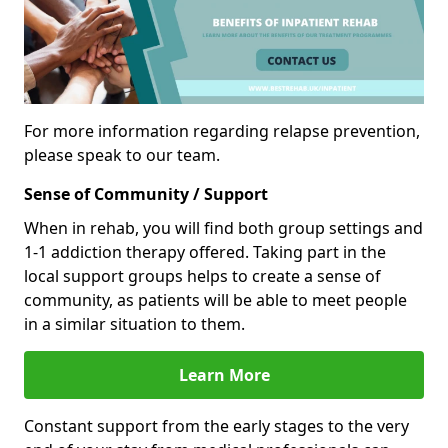
For more information regarding relapse prevention,
please speak to our team.
Sense of Community / Support
When in rehab, you will find both group settings and
1-1 addiction therapy offered. Taking part in the
local support groups helps to create a sense of
community, as patients will be able to meet people
in a similar situation to them.
Learn More
Constant support from the early stages to the very