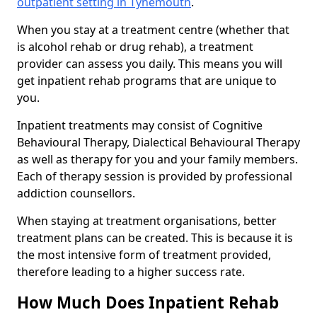
outpatient setting in Tynemouth
.
When you stay at a treatment centre (whether that
is alcohol rehab or drug rehab), a treatment
provider can assess you daily. This means you will
get inpatient rehab programs that are unique to
you.
Inpatient treatments may consist of Cognitive
Behavioural Therapy, Dialectical Behavioural Therapy
as well as therapy for you and your family members.
Each of therapy session is provided by professional
addiction counsellors.
When staying at treatment organisations, better
treatment plans can be created. This is because it is
the most intensive form of treatment provided,
therefore leading to a higher success rate.
How Much Does Inpatient Rehab