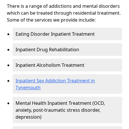
There is a range of addictions and mental disorders
which can be treated through residential treatment.
Some of the services we provide include:
Eating Disorder Inpatient Treatment
Inpatient Drug Rehabilitation
Inpatient Alcoholism Treatment
Inpatient Sex Addiction Treatment in
Tynemouth
Mental Health Inpatient Treatment (OCD,
anxiety, post-traumatic stress disorder,
depression)