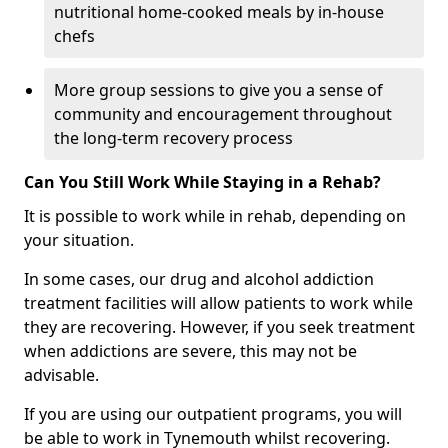
nutritional home-cooked meals by in-house
chefs
More group sessions to give you a sense of
community and encouragement throughout
the long-term recovery process
Can You Still Work While Staying in a Rehab?
It is possible to work while in rehab, depending on
your situation.
In some cases, our drug and alcohol addiction
treatment facilities will allow patients to work while
they are recovering. However, if you seek treatment
when addictions are severe, this may not be
advisable.
If you are using our outpatient programs, you will
be able to work in Tynemouth whilst recovering.