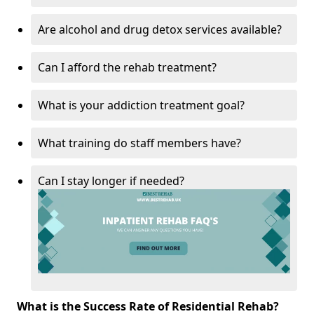
Are alcohol and drug detox services available?
Can I afford the rehab treatment?
What is your addiction treatment goal?
What training do staff members have?
Can I stay longer if needed?
What is the Success Rate of Residential Rehab?