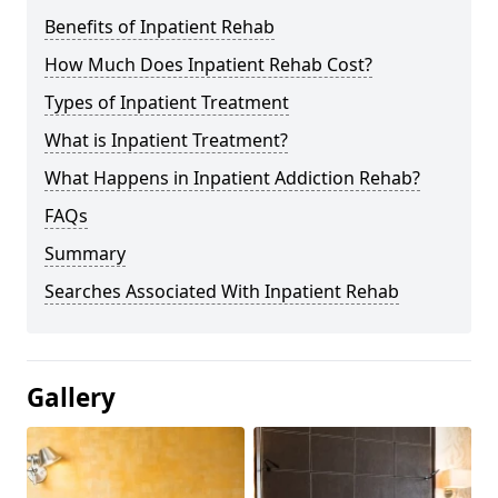
Benefits of Inpatient Rehab
How Much Does Inpatient Rehab Cost?
Types of Inpatient Treatment
What is Inpatient Treatment?
What Happens in Inpatient Addiction Rehab?
FAQs
Summary
Searches Associated With Inpatient Rehab
Gallery