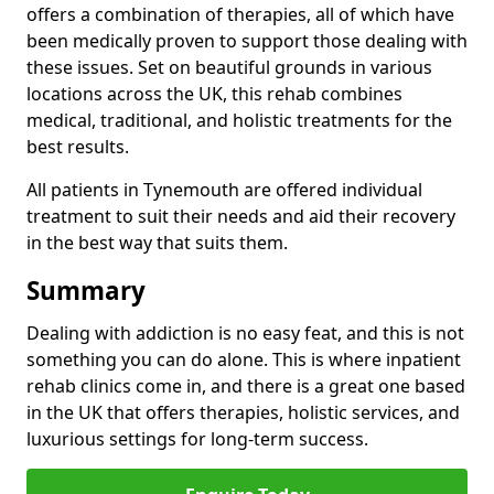
offers a combination of therapies, all of which have
been medically proven to support those dealing with
these issues. Set on beautiful grounds in various
locations across the UK, this rehab combines
medical, traditional, and holistic treatments for the
best results.
All patients in Tynemouth are offered individual
treatment to suit their needs and aid their recovery
in the best way that suits them.
Summary
Dealing with addiction is no easy feat, and this is not
something you can do alone. This is where inpatient
rehab clinics come in, and there is a great one based
in the UK that offers therapies, holistic services, and
luxurious settings for long-term success.