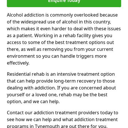
Enquire Today
Alcohol addiction is commonly overlooked because
of the widespread use of alcohol in this country,
which makes it even harder to deal with these issues
as a patient. Working in a rehab facility gives you
access to some of the best treatment options out
there, as well as removing you from your current
environment so you can handle triggers more
effectively.
Residential rehab is an intensive treatment option
that can help provide long-term recovery to those
dealing with addiction. If you are concerned about
yourself or a loved one, rehab may be the best
option, and we can help.
Contact our addiction treatment providers today to
see how we can help and what addiction treatment
programs in Tynemouth are out there for you.