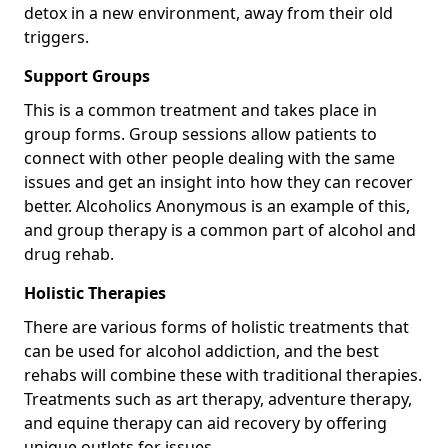
detox in a new environment, away from their old
triggers.
Support Groups
This is a common treatment and takes place in
group forms. Group sessions allow patients to
connect with other people dealing with the same
issues and get an insight into how they can recover
better. Alcoholics Anonymous is an example of this,
and group therapy is a common part of alcohol and
drug rehab.
Holistic Therapies
There are various forms of holistic treatments that
can be used for alcohol addiction, and the best
rehabs will combine these with traditional therapies.
Treatments such as art therapy, adventure therapy,
and equine therapy can aid recovery by offering
unique outlets for issues.