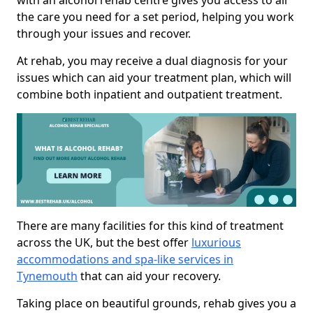
with an alcohol rehab centre gives you access to all
the care you need for a set period, helping you work
through your issues and recover.
At rehab, you may receive a dual diagnosis for your
issues which can aid your treatment plan, which will
combine both inpatient and outpatient treatment.
There are many facilities for this kind of treatment
across the UK, but the best offer
luxurious
accommodations and spa-like services in
Tynemouth
that can aid your recovery.
Taking place on beautiful grounds, rehab gives you a