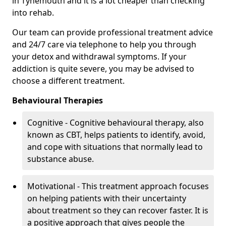
in Tynemouth and it is a lot cheaper than checking
into rehab.
Our team can provide professional treatment advice
and 24/7 care via telephone to help you through
your detox and withdrawal symptoms. If your
addiction is quite severe, you may be advised to
choose a different treatment.
Behavioural Therapies
Cognitive - Cognitive behavioural therapy, also
known as CBT, helps patients to identify, avoid,
and cope with situations that normally lead to
substance abuse.
Motivational - This treatment approach focuses
on helping patients with their uncertainty
about treatment so they can recover faster. It is
a positive approach that gives people the