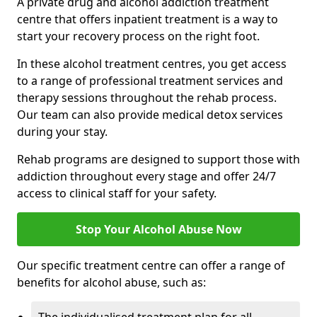
A private drug and alcohol addiction treatment
centre that offers inpatient treatment is a way to
start your recovery process on the right foot.
In these alcohol treatment centres, you get access
to a range of professional treatment services and
therapy sessions throughout the rehab process.
Our team can also provide medical detox services
during your stay.
Rehab programs are designed to support those with
addiction throughout every stage and offer 24/7
access to clinical staff for your safety.
Stop Your Alcohol Abuse Now
Our specific treatment centre can offer a range of
benefits for alcohol abuse, such as: