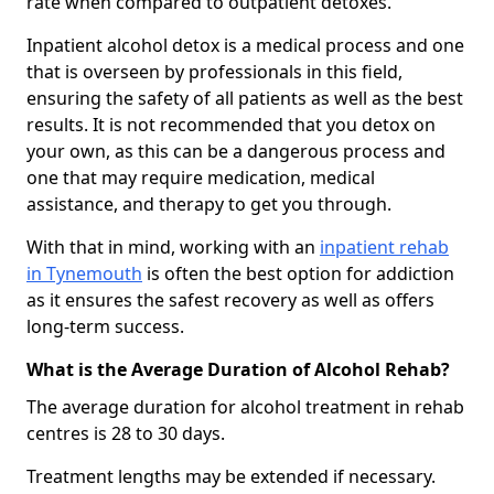
rate when compared to outpatient detoxes.
Inpatient alcohol detox is a medical process and one
that is overseen by professionals in this field,
ensuring the safety of all patients as well as the best
results. It is not recommended that you detox on
your own, as this can be a dangerous process and
one that may require medication, medical
assistance, and therapy to get you through.
With that in mind, working with an
inpatient rehab
in Tynemouth
is often the best option for addiction
as it ensures the safest recovery as well as offers
long-term success.
What is the Average Duration of Alcohol Rehab?
The average duration for alcohol treatment in rehab
centres is 28 to 30 days.
Treatment lengths may be extended if necessary.