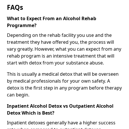
FAQs
What to Expect From an Alcohol Rehab
Programme?
Depending on the rehab facility you use and the
treatment they have offered you, the process will
vary greatly. However, what you can expect from any
rehab program is an intensive treatment that will
start with detox from your substance abuse.
This is usually a medical detox that will be overseen
by medical professionals for your own safety. A
detox is the first step in any program before therapy
can begin.
Inpatient Alcohol Detox vs Outpatient Alcohol
Detox Which is Best?
Inpatient detoxes generally have a higher success