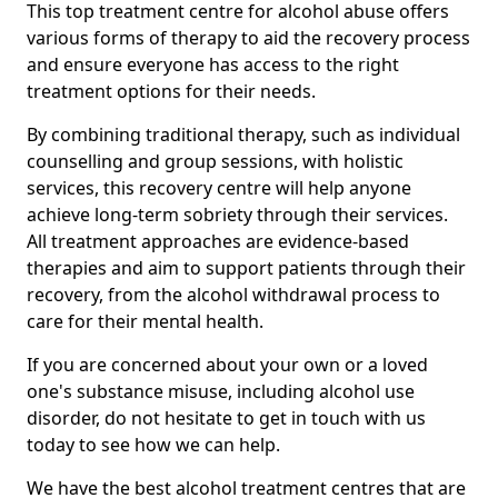
This top treatment centre for alcohol abuse offers
various forms of therapy to aid the recovery process
and ensure everyone has access to the right
treatment options for their needs.
By combining traditional therapy, such as individual
counselling and group sessions, with holistic
services, this recovery centre will help anyone
achieve long-term sobriety through their services.
All treatment approaches are evidence-based
therapies and aim to support patients through their
recovery, from the alcohol withdrawal process to
care for their mental health.
If you are concerned about your own or a loved
one's substance misuse, including alcohol use
disorder, do not hesitate to get in touch with us
today to see how we can help.
We have the best alcohol treatment centres that are