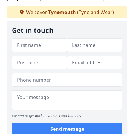
We cover
Tynemouth
(Tyne and Wear)
Get in touch
We aim to get back to you in 1 working day.
Send message