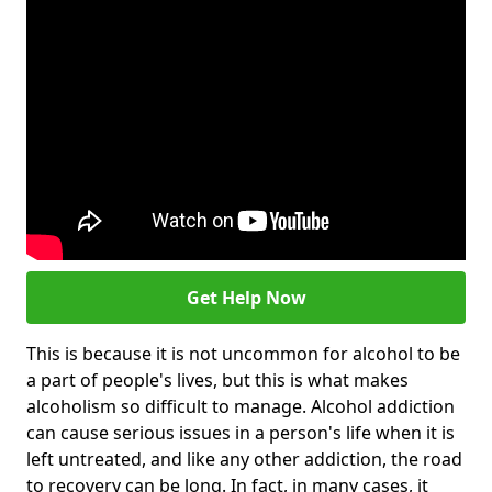
Get Help Now
This is because it is not uncommon for alcohol to be
a part of people's lives, but this is what makes
alcoholism so difficult to manage. Alcohol addiction
can cause serious issues in a person's life when it is
left untreated, and like any other addiction, the road
to recovery can be long. In fact, in many cases, it