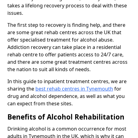
takes a lifelong recovery process to deal with these
issues.
The first step to recovery is finding help, and there
are some great rehab centres across the UK that
offer specialised treatment for alcohol abuse.
Addiction recovery can take place in a residential
rehab centre to offer patients access to 24/7 care,
and there are some great treatment centres across
the nation to suit all kinds of needs.
In this guide to inpatient treatment centres, we are
sharing the
best rehab centres in Tynemouth
for
drug and alcohol dependence, as well as what you
can expect from these sites.
Benefits of Alcohol Rehabilitation
Drinking alcohol is a common occurrence for most
adults in Tynemouth in the UK, which is why it can