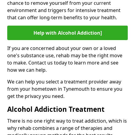
chance to remove yourself from your current
environment and triggers for intensive treatment
that can offer long-term benefits to your health.
Help with Alcohol Addiction]
If you are concerned about your own or a loved
one's substance use, rehab may be the right move
to make. Contact us today to learn more and see
how we can help.
We can help you select a treatment provider away
from your hometown in Tynemouth to ensure you
get the privacy you need.
Alcohol Addiction Treatment
There is no one right way to treat addiction, which is
why rehab combines a range of therapies and