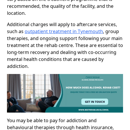
recommended, the quality of the facility, and the
location.
Additional charges will apply to aftercare services,
such as
outpatient treatment in Tynemouth
, group
therapies, and ongoing support following your main
treatment at the rehab centre. These are essential to
long-term recovery and dealing with co-occurring
mental health conditions that are caused by
addiction.
You may be able to pay for addiction and
behavioural therapies through health insurance,