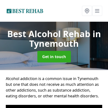
Best Alcohol Rehab
in
Tynemouth
Get in touch
Alcohol addiction is a common issue in Tynemouth
but one that does not receive as much attention as
other addictions, such as substance addiction,
eating disorders, or other mental health disorders.