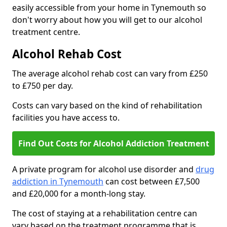
easily accessible from your home in Tynemouth so
don't worry about how you will get to our alcohol
treatment centre.
Alcohol Rehab Cost
The average alcohol rehab cost can vary from £250
to £750 per day.
Costs can vary based on the kind of rehabilitation
facilities you have access to.
Find Out Costs for Alcohol Addiction Treatment
A private program for alcohol use disorder and
drug
addiction in Tynemouth
can cost between £7,500
and £20,000 for a month-long stay.
The cost of staying at a rehabilitation centre can
vary based on the treatment programme that is