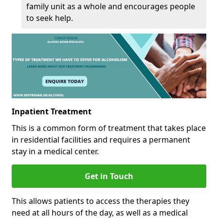
family unit as a whole and encourages people
to seek help.
Inpatient Treatment
This is a common form of treatment that takes place
in residential facilities and requires a permanent
stay in a medical center.
Get in Touch
This allows patients to access the therapies they
need at all hours of the day, as well as a medical