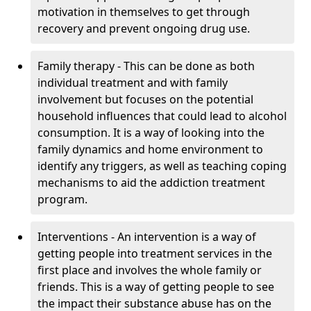
motivation in themselves to get through
recovery and prevent ongoing drug use.
Family therapy - This can be done as both
individual treatment and with family
involvement but focuses on the potential
household influences that could lead to alcohol
consumption. It is a way of looking into the
family dynamics and home environment to
identify any triggers, as well as teaching coping
mechanisms to aid the addiction treatment
program.
Interventions - An intervention is a way of
getting people into treatment services in the
first place and involves the whole family or
friends. This is a way of getting people to see
the impact their substance abuse has on the