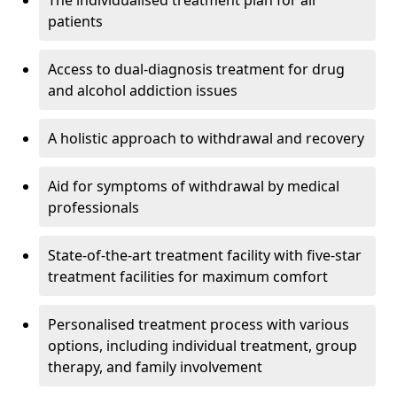
The individualised treatment plan for all
patients
Access to dual-diagnosis treatment for drug
and alcohol addiction issues
A holistic approach to withdrawal and recovery
Aid for symptoms of withdrawal by medical
professionals
State-of-the-art treatment facility with five-star
treatment facilities for maximum comfort
Personalised treatment process with various
options, including individual treatment, group
therapy, and family involvement