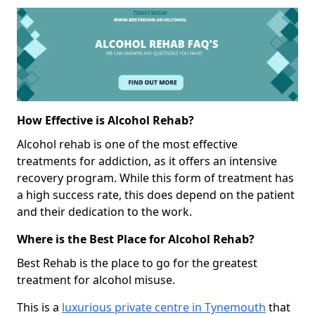
How Effective is Alcohol Rehab?
Alcohol rehab is one of the most effective
treatments for addiction, as it offers an intensive
recovery program. While this form of treatment has
a high success rate, this does depend on the patient
and their dedication to the work.
Where is the Best Place for Alcohol Rehab?
Best Rehab is the place to go for the greatest
treatment for alcohol misuse.
This is a
luxurious private centre in Tynemouth
that