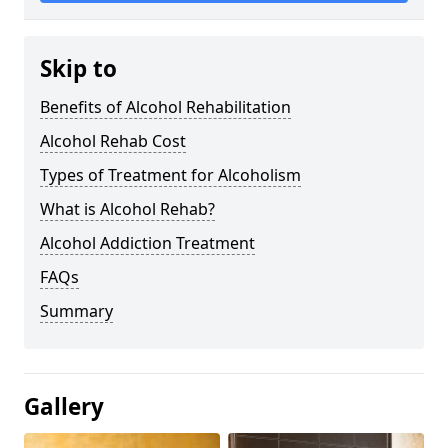
Skip to
Benefits of Alcohol Rehabilitation
Alcohol Rehab Cost
Types of Treatment for Alcoholism
What is Alcohol Rehab?
Alcohol Addiction Treatment
FAQs
Summary
Gallery