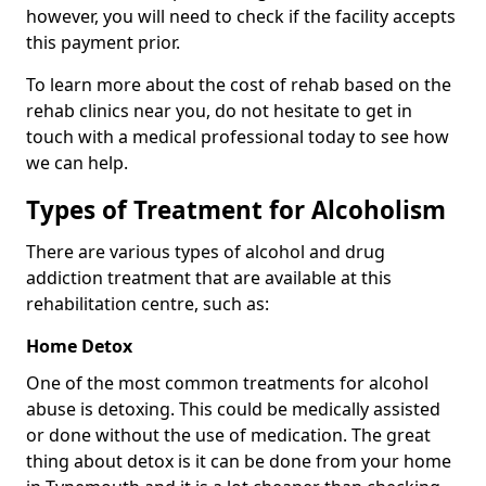
however, you will need to check if the facility accepts
this payment prior.
To learn more about the cost of rehab based on the
rehab clinics near you, do not hesitate to get in
touch with a medical professional today to see how
we can help.
Types of Treatment for Alcoholism
There are various types of alcohol and drug
addiction treatment that are available at this
rehabilitation centre, such as:
Home Detox
One of the most common treatments for alcohol
abuse is detoxing. This could be medically assisted
or done without the use of medication. The great
thing about detox is it can be done from your home