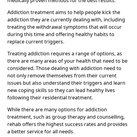
medically proven methods for the best results.
Addiction treatment aims to help people kick the
addiction they are currently dealing with, including
treating the withdrawal symptoms that will occur
during this time and offering healthy habits to
replace current triggers.
Treating addiction requires a range of options, as
there are many areas of your health that need to be
considered. Those dealing with addiction need to
not only remove themselves from their current
issues but also understand their triggers and learn
new coping skills so they can lead healthy lives
following their residential treatment.
While there are many options for addiction
treatment, such as group therapy and counselling,
rehab offers the highest success rates and provides
a better service for all needs.