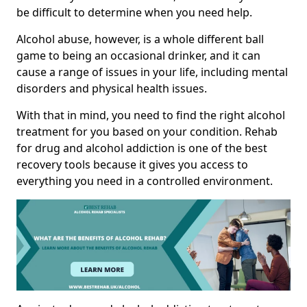
be difficult to determine when you need help.
Alcohol abuse, however, is a whole different ball
game to being an occasional drinker, and it can
cause a range of issues in your life, including mental
disorders and physical health issues.
With that in mind, you need to find the right alcohol
treatment for you based on your condition. Rehab
for drug and alcohol addiction is one of the best
recovery tools because it gives you access to
everything you need in a controlled environment.