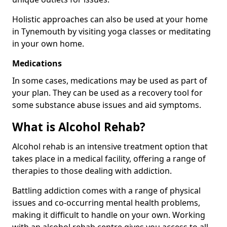
Holistic approaches can also be used at your home
in Tynemouth by visiting yoga classes or meditating
in your own home.
Medications
In some cases, medications may be used as part of
your plan. They can be used as a recovery tool for
some substance abuse issues and aid symptoms.
What is Alcohol Rehab?
Alcohol rehab is an intensive treatment option that
takes place in a medical facility, offering a range of
therapies to those dealing with addiction.
Battling addiction comes with a range of physical
issues and co-occurring mental health problems,
making it difficult to handle on your own. Working