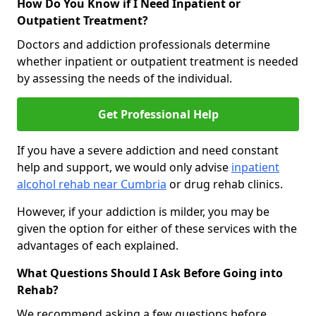
How Do You Know if I Need Inpatient or
Outpatient Treatment?
Doctors and addiction professionals determine
whether inpatient or outpatient treatment is needed
by assessing the needs of the individual.
Get Professional Help
If you have a severe addiction and need constant
help and support, we would only advise
inpatient
alcohol rehab near Cumbria
or drug rehab clinics.
However, if your addiction is milder, you may be
given the option for either of these services with the
advantages of each explained.
What Questions Should I Ask Before Going into
Rehab?
We recommend asking a few questions before