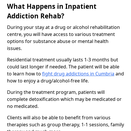
What Happens in Inpatient
Addiction Rehab?
During your stay at a drug or alcohol rehabilitation
centre, you will have access to various treatment
options for substance abuse or mental health
issues.
Residential treatment usually lasts 1-3 months but
could last longer if needed. The patient will be able
to learn how to
fight drug addictions in Cumbria
and
how to enjoy a drug/alcohol-free life.
During the treatment program, patients will
complete detoxification which may be medicated or
no medicated.
Clients will also be able to benefit from various
therapies such as group therapy, 1-1 sessions, family