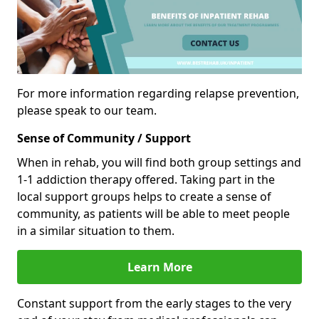
For more information regarding relapse prevention,
please speak to our team.
Sense of Community / Support
When in rehab, you will find both group settings and
1-1 addiction therapy offered. Taking part in the
local support groups helps to create a sense of
community, as patients will be able to meet people
in a similar situation to them.
Learn More
Constant support from the early stages to the very