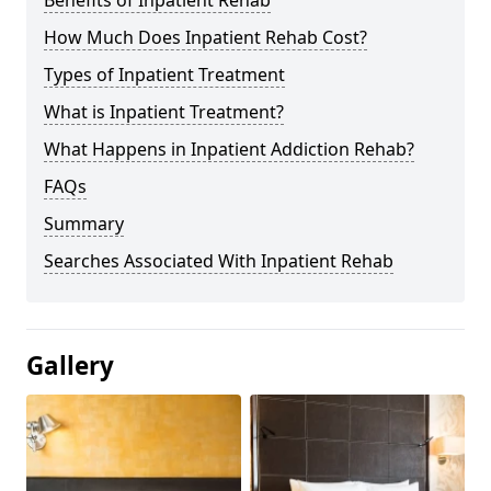
Benefits of Inpatient Rehab
How Much Does Inpatient Rehab Cost?
Types of Inpatient Treatment
What is Inpatient Treatment?
What Happens in Inpatient Addiction Rehab?
FAQs
Summary
Searches Associated With Inpatient Rehab
Gallery