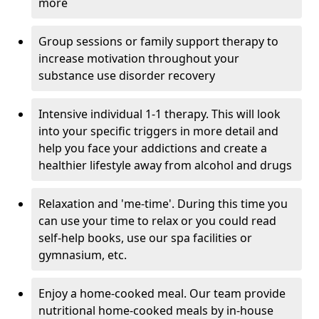
more
Group sessions or family support therapy to
increase motivation throughout your
substance use disorder recovery
Intensive individual 1-1 therapy. This will look
into your specific triggers in more detail and
help you face your addictions and create a
healthier lifestyle away from alcohol and drugs
Relaxation and 'me-time'. During this time you
can use your time to relax or you could read
self-help books, use our spa facilities or
gymnasium, etc.
Enjoy a home-cooked meal. Our team provide
nutritional home-cooked meals by in-house