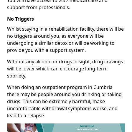
You will have access to 24/7 medical care and
support from professionals.
No Triggers
Whilst staying in a rehabilitation facility, there will be
no triggers around you, as everyone will be
undergoing a similar detox or will be working to
provide you with a support system.
Without any alcohol or drugs in sight, drug cravings
will be lower which can encourage long-term
sobriety.
When doing an outpatient program in Cumbria
there may be people around you drinking or taking
drugs. This can be extremely harmful, make
uncomfortable withdrawal symptoms worse, and
lead to a relapse.