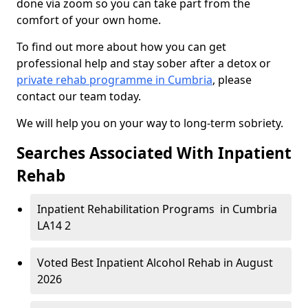
done via zoom so you can take part from the
comfort of your own home.
To find out more about how you can get
professional help and stay sober after a detox or
private rehab programme in Cumbria
, please
contact our team today.
We will help you on your way to long-term sobriety.
Searches Associated With Inpatient
Rehab
Inpatient Rehabilitation Programs in Cumbria
LA14 2
Voted Best Inpatient Alcohol Rehab in August
2026