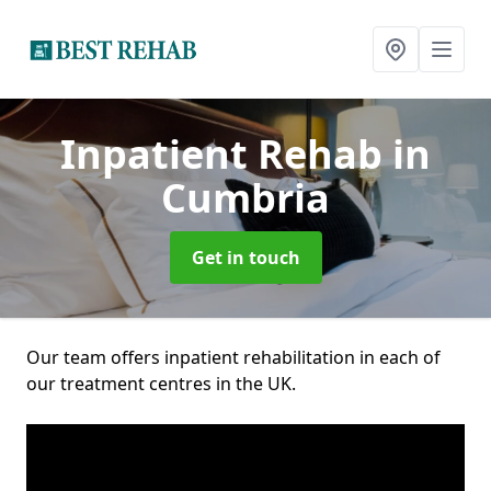
Inpatient Rehab
in
Cumbria
Get in touch
Our team offers inpatient rehabilitation in each of
our treatment centres in the UK.