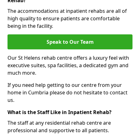
Rehab?
The accommodations at inpatient rehabs are all of
high quality to ensure patients are comfortable
being in the facility.
Speak to Our Team
Our St Helens rehab centre offers a luxury feel with
executive suites, spa facilities, a dedicated gym and
much more.
If you need help getting to our centre from your
home in Cumbria please do not hesitate to contact
us.
What is the Staff Like in Inpatient Rehab?
The staff at any residential rehab centre are
professional and supportive to all patients.