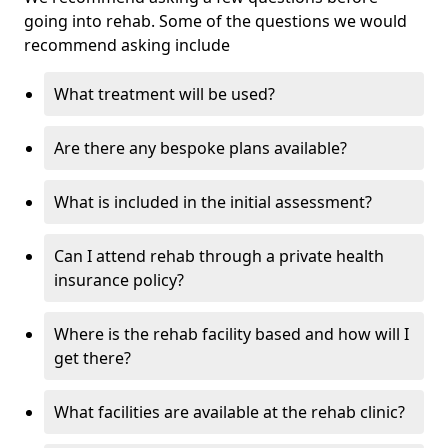
going into rehab. Some of the questions we would
recommend asking include
What treatment will be used?
Are there any bespoke plans available?
What is included in the initial assessment?
Can I attend rehab through a private health
insurance policy?
Where is the rehab facility based and how will I
get there?
What facilities are available at the rehab clinic?