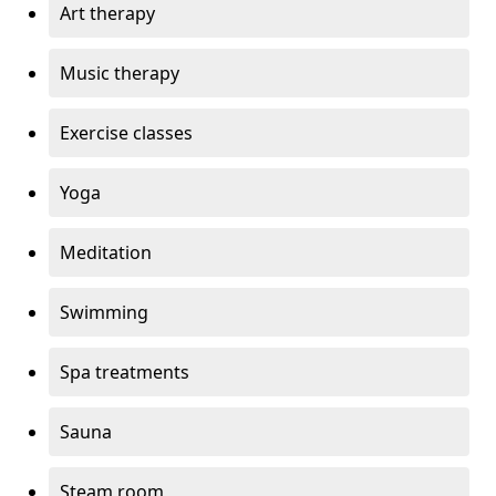
Art therapy
Music therapy
Exercise classes
Yoga
Meditation
Swimming
Spa treatments
Sauna
Steam room