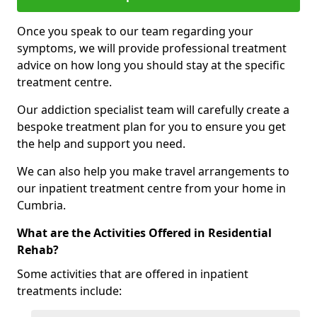
Once you speak to our team regarding your
symptoms, we will provide professional treatment
advice on how long you should stay at the specific
treatment centre.
Our addiction specialist team will carefully create a
bespoke treatment plan for you to ensure you get
the help and support you need.
We can also help you make travel arrangements to
our inpatient treatment centre from your home in
Cumbria.
What are the Activities Offered in Residential
Rehab?
Some activities that are offered in inpatient
treatments include: