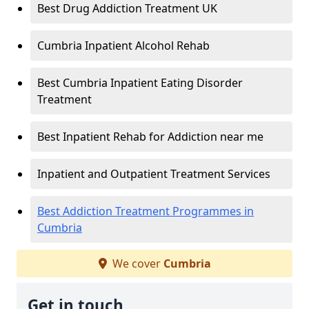
Best Drug Addiction Treatment UK
Cumbria Inpatient Alcohol Rehab
Best Cumbria Inpatient Eating Disorder
Treatment
Best Inpatient Rehab for Addiction near me
Inpatient and Outpatient Treatment Services
Best Addiction Treatment Programmes in
Cumbria
We cover
Cumbria
Get in touch