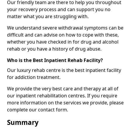
Our friendly team are there to help you throughout
your recovery process and can support you no
matter what you are struggling with.
We understand severe withdrawal symptoms can be
difficult and can advise on how to cope with these,
whether you have checked in for drug and alcohol
rehab or you have a history of drug abuse.
Who is the Best Inpatient Rehab Facility?
Our luxury rehab centre is the best inpatient facility
for addiction treatment.
We provide the very best care and therapy at all of
our inpatient rehabilitation centres. If you require
more information on the services we provide, please
complete our contact form.
Summary