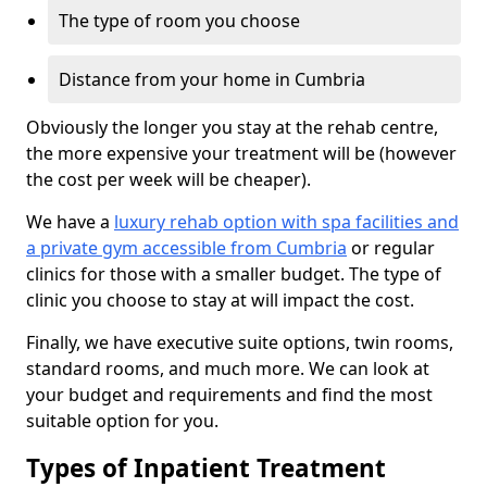
The type of room you choose
Distance from your home in Cumbria
Obviously the longer you stay at the rehab centre,
the more expensive your treatment will be (however
the cost per week will be cheaper).
We have a
luxury rehab option with spa facilities and
a private gym accessible from Cumbria
or regular
clinics for those with a smaller budget. The type of
clinic you choose to stay at will impact the cost.
Finally, we have executive suite options, twin rooms,
standard rooms, and much more. We can look at
your budget and requirements and find the most
suitable option for you.
Types of Inpatient Treatment