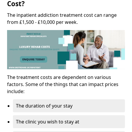
Cost?
The inpatient addiction treatment cost can range
from £1,500 - £10,000 per week.
The treatment costs are dependent on various
factors. Some of the things that can impact prices
include:
The duration of your stay
The clinic you wish to stay at