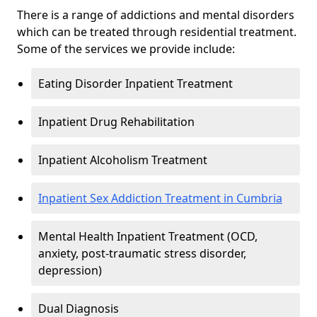
There is a range of addictions and mental disorders
which can be treated through residential treatment.
Some of the services we provide include:
Eating Disorder Inpatient Treatment
Inpatient Drug Rehabilitation
Inpatient Alcoholism Treatment
Inpatient Sex Addiction Treatment in Cumbria
Mental Health Inpatient Treatment (OCD,
anxiety, post-traumatic stress disorder,
depression)
Dual Diagnosis