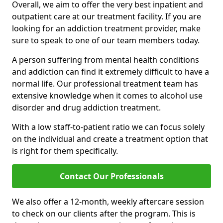
Overall, we aim to offer the very best inpatient and
outpatient care at our treatment facility. If you are
looking for an addiction treatment provider, make
sure to speak to one of our team members today.
A person suffering from mental health conditions
and addiction can find it extremely difficult to have a
normal life. Our professional treatment team has
extensive knowledge when it comes to alcohol use
disorder and drug addiction treatment.
With a low staff-to-patient ratio we can focus solely
on the individual and create a treatment option that
is right for them specifically.
Contact Our Professionals
We also offer a 12-month, weekly aftercare session
to check on our clients after the program. This is