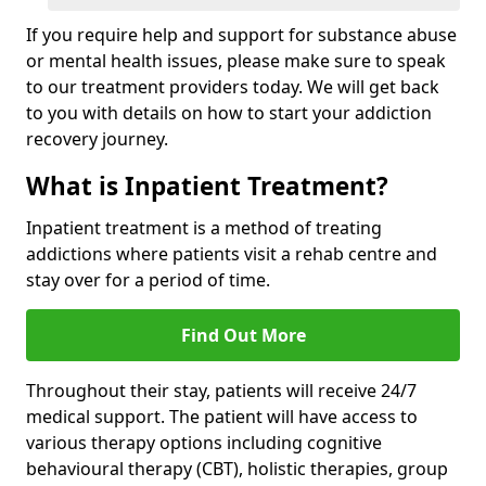
If you require help and support for substance abuse
or mental health issues, please make sure to speak
to our treatment providers today. We will get back
to you with details on how to start your addiction
recovery journey.
What is Inpatient Treatment?
Inpatient treatment is a method of treating
addictions where patients visit a rehab centre and
stay over for a period of time.
Find Out More
Throughout their stay, patients will receive 24/7
medical support. The patient will have access to
various therapy options including cognitive
behavioural therapy (CBT), holistic therapies, group