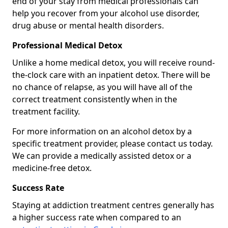
end of your stay from medical professionals can
help you recover from your alcohol use disorder,
drug abuse or mental health disorders.
Professional Medical Detox
Unlike a home medical detox, you will receive round-
the-clock care with an inpatient detox. There will be
no chance of relapse, as you will have all of the
correct treatment consistently when in the
treatment facility.
For more information on an alcohol detox by a
specific treatment provider, please contact us today.
We can provide a medically assisted detox or a
medicine-free detox.
Success Rate
Staying at addiction treatment centres generally has
a higher success rate when compared to an