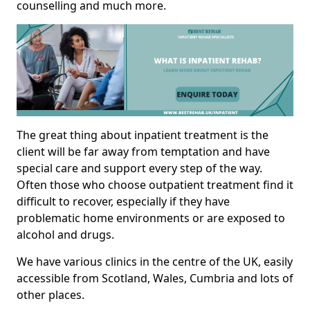
counselling and much more.
The great thing about inpatient treatment is the
client will be far away from temptation and have
special care and support every step of the way.
Often those who choose outpatient treatment find it
difficult to recover, especially if they have
problematic home environments or are exposed to
alcohol and drugs.
We have various clinics in the centre of the UK, easily
accessible from Scotland, Wales, Cumbria and lots of
other places.