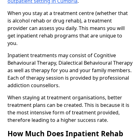
outpatient setting in Cumbria
.
When you stay at a treatment centre (whether that
is alcohol rehab or drug rehab), a treatment
provider can assess you daily. This means you will
get inpatient rehab programs that are unique to
you.
Inpatient treatments may consist of Cognitive
Behavioural Therapy, Dialectical Behavioural Therapy
as well as therapy for you and your family members.
Each of therapy session is provided by professional
addiction counsellors.
When staying at treatment organisations, better
treatment plans can be created. This is because it is
the most intensive form of treatment provided,
therefore leading to a higher success rate.
How Much Does Inpatient Rehab