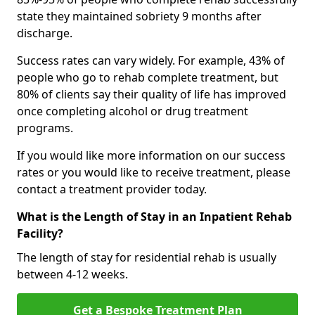
state they maintained sobriety 9 months after
discharge.
Success rates can vary widely. For example, 43% of
people who go to rehab complete treatment, but
80% of clients say their quality of life has improved
once completing alcohol or drug treatment
programs.
If you would like more information on our success
rates or you would like to receive treatment, please
contact a treatment provider today.
What is the Length of Stay in an Inpatient Rehab
Facility?
The length of stay for residential rehab is usually
between 4-12 weeks.
Get a Bespoke Treatment Plan