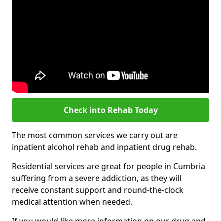
Check into Rehab Today
The most common services we carry out are
inpatient alcohol rehab and inpatient drug rehab.
Residential services are great for people in Cumbria
suffering from a severe addiction, as they will
receive constant support and round-the-clock
medical attention when needed.