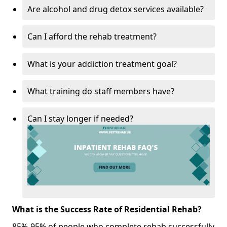
Are alcohol and drug detox services available?
Can I afford the rehab treatment?
What is your addiction treatment goal?
What training do staff members have?
Can I stay longer if needed?
What is the Success Rate of Residential Rehab?
85%-95% of people who complete rehab successfully