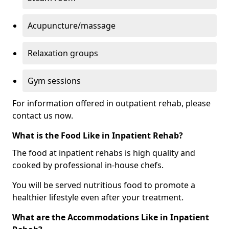
Acupuncture/massage
Relaxation groups
Gym sessions
For information offered in outpatient rehab, please
contact us now.
What is the Food Like in Inpatient Rehab?
The food at inpatient rehabs is high quality and
cooked by professional in-house chefs.
You will be served nutritious food to promote a
healthier lifestyle even after your treatment.
What are the Accommodations Like in Inpatient