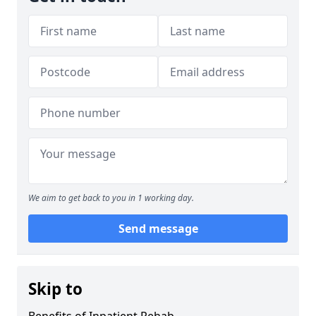
We aim to get back to you in 1 working day.
Send message
Skip to