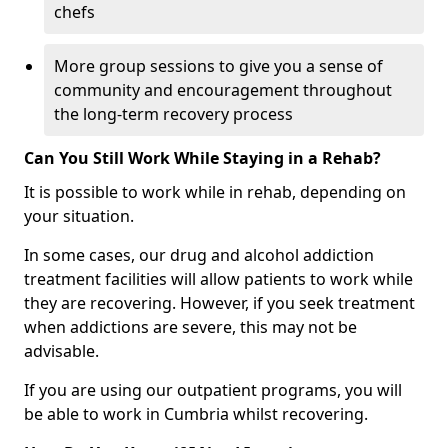
chefs
More group sessions to give you a sense of
community and encouragement throughout
the long-term recovery process
Can You Still Work While Staying in a Rehab?
It is possible to work while in rehab, depending on
your situation.
In some cases, our drug and alcohol addiction
treatment facilities will allow patients to work while
they are recovering. However, if you seek treatment
when addictions are severe, this may not be
advisable.
If you are using our outpatient programs, you will
be able to work in Cumbria whilst recovering.