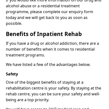
If you would like more information on our drug and
alcohol abuse or a residential treatment
programme, please complete our enquiry form
today and we will get back to you as soon as
possible.
Benefits of Inpatient Rehab
If you have a drug or alcohol addiction, there are a
number of benefits when it comes to residential
treatment programs.
We have listed a few of the advantages below.
Safety
One of the biggest benefits of staying at a
rehabilitation centre is your safety. By staying at the
rehab centre, you can be sure your safety and well-
being are a top priority.