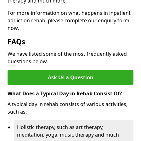
therapy and much more.
For more information on what happens in inpatient
addiction rehab, please complete our enquiry form
now.
FAQs
We have listed some of the most frequently asked
questions below.
Ask Us a Question
What Does a Typical Day in Rehab Consist Of?
A typical day in rehab consists of various activities,
such as:
Holistic therapy, such as art therapy,
meditation, yoga, music therapy and much