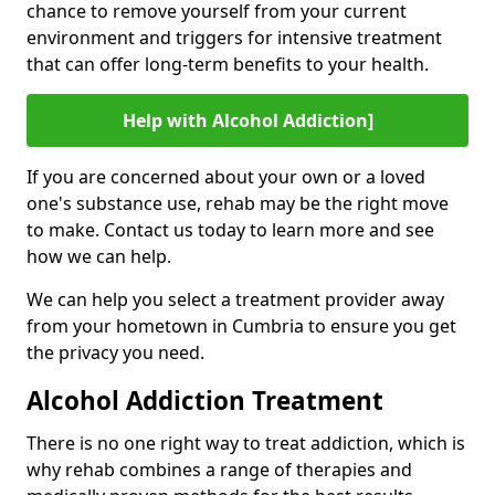
chance to remove yourself from your current
environment and triggers for intensive treatment
that can offer long-term benefits to your health.
Help with Alcohol Addiction]
If you are concerned about your own or a loved
one's substance use, rehab may be the right move
to make. Contact us today to learn more and see
how we can help.
We can help you select a treatment provider away
from your hometown in Cumbria to ensure you get
the privacy you need.
Alcohol Addiction Treatment
There is no one right way to treat addiction, which is
why rehab combines a range of therapies and