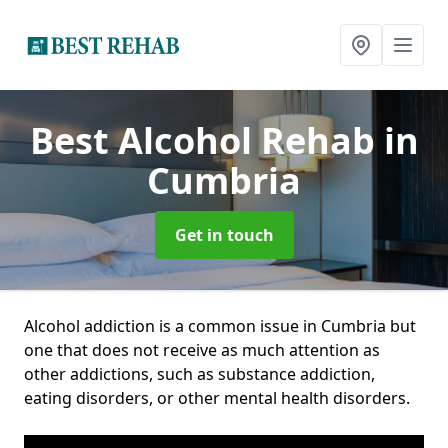
Best Alcohol Rehab
in
Cumbria
Get in touch
Alcohol addiction is a common issue in Cumbria but
one that does not receive as much attention as
other addictions, such as substance addiction,
eating disorders, or other mental health disorders.