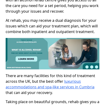
with an alcohol rehab centre gives you access to all
the care you need for a set period, helping you work
through your issues and recover.
At rehab, you may receive a dual diagnosis for your
issues which can aid your treatment plan, which will
combine both inpatient and outpatient treatment.
There are many facilities for this kind of treatment
across the UK, but the best offer
luxurious
accommodations and spa-like services in Cumbria
that can aid your recovery.
Taking place on beautiful grounds, rehab gives you a