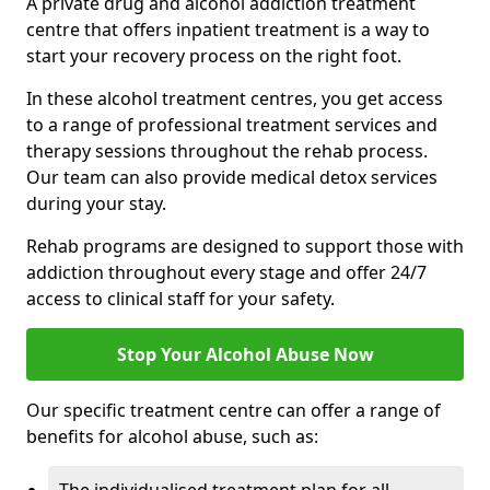
A private drug and alcohol addiction treatment
centre that offers inpatient treatment is a way to
start your recovery process on the right foot.
In these alcohol treatment centres, you get access
to a range of professional treatment services and
therapy sessions throughout the rehab process.
Our team can also provide medical detox services
during your stay.
Rehab programs are designed to support those with
addiction throughout every stage and offer 24/7
access to clinical staff for your safety.
Stop Your Alcohol Abuse Now
Our specific treatment centre can offer a range of
benefits for alcohol abuse, such as: