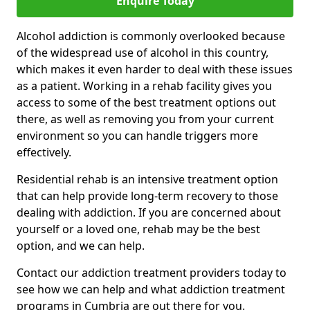
Enquire Today
Alcohol addiction is commonly overlooked because
of the widespread use of alcohol in this country,
which makes it even harder to deal with these issues
as a patient. Working in a rehab facility gives you
access to some of the best treatment options out
there, as well as removing you from your current
environment so you can handle triggers more
effectively.
Residential rehab is an intensive treatment option
that can help provide long-term recovery to those
dealing with addiction. If you are concerned about
yourself or a loved one, rehab may be the best
option, and we can help.
Contact our addiction treatment providers today to
see how we can help and what addiction treatment
programs in Cumbria are out there for you.