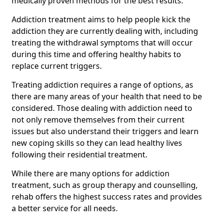
medically proven methods for the best results.
Addiction treatment aims to help people kick the
addiction they are currently dealing with, including
treating the withdrawal symptoms that will occur
during this time and offering healthy habits to
replace current triggers.
Treating addiction requires a range of options, as
there are many areas of your health that need to be
considered. Those dealing with addiction need to
not only remove themselves from their current
issues but also understand their triggers and learn
new coping skills so they can lead healthy lives
following their residential treatment.
While there are many options for addiction
treatment, such as group therapy and counselling,
rehab offers the highest success rates and provides
a better service for all needs.