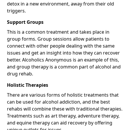
detox in a new environment, away from their old
triggers.
Support Groups
This is a common treatment and takes place in
group forms. Group sessions allow patients to
connect with other people dealing with the same
issues and get an insight into how they can recover
better. Alcoholics Anonymous is an example of this,
and group therapy is a common part of alcohol and
drug rehab.
Holistic Therapies
There are various forms of holistic treatments that
can be used for alcohol addiction, and the best
rehabs will combine these with traditional therapies.
Treatments such as art therapy, adventure therapy,
and equine therapy can aid recovery by offering
unique outlets for issues.