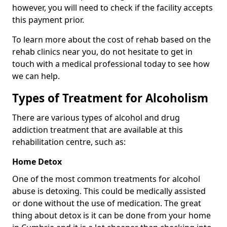
however, you will need to check if the facility accepts
this payment prior.
To learn more about the cost of rehab based on the
rehab clinics near you, do not hesitate to get in
touch with a medical professional today to see how
we can help.
Types of Treatment for Alcoholism
There are various types of alcohol and drug
addiction treatment that are available at this
rehabilitation centre, such as:
Home Detox
One of the most common treatments for alcohol
abuse is detoxing. This could be medically assisted
or done without the use of medication. The great
thing about detox is it can be done from your home