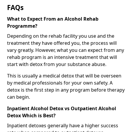
FAQs
What to Expect From an Alcohol Rehab
Programme?
Depending on the rehab facility you use and the
treatment they have offered you, the process will
vary greatly. However, what you can expect from any
rehab program is an intensive treatment that will
start with detox from your substance abuse.
This is usually a medical detox that will be overseen
by medical professionals for your own safety. A
detox is the first step in any program before therapy
can begin.
Inpatient Alcohol Detox vs Outpatient Alcohol
Detox Which is Best?
Inpatient detoxes generally have a higher success