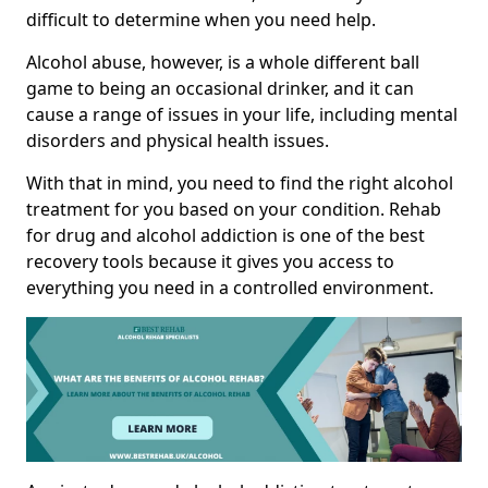
difficult to determine when you need help.
Alcohol abuse, however, is a whole different ball
game to being an occasional drinker, and it can
cause a range of issues in your life, including mental
disorders and physical health issues.
With that in mind, you need to find the right alcohol
treatment for you based on your condition. Rehab
for drug and alcohol addiction is one of the best
recovery tools because it gives you access to
everything you need in a controlled environment.