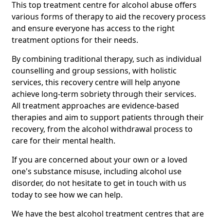
This top treatment centre for alcohol abuse offers
various forms of therapy to aid the recovery process
and ensure everyone has access to the right
treatment options for their needs.
By combining traditional therapy, such as individual
counselling and group sessions, with holistic
services, this recovery centre will help anyone
achieve long-term sobriety through their services.
All treatment approaches are evidence-based
therapies and aim to support patients through their
recovery, from the alcohol withdrawal process to
care for their mental health.
If you are concerned about your own or a loved
one's substance misuse, including alcohol use
disorder, do not hesitate to get in touch with us
today to see how we can help.
We have the best alcohol treatment centres that are