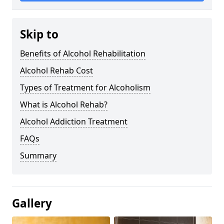
Skip to
Benefits of Alcohol Rehabilitation
Alcohol Rehab Cost
Types of Treatment for Alcoholism
What is Alcohol Rehab?
Alcohol Addiction Treatment
FAQs
Summary
Gallery