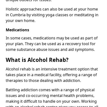
Holistic approaches can also be used at your home
in Cumbria by visiting yoga classes or meditating in
your own home.
Medications
In some cases, medications may be used as part of
your plan. They can be used as a recovery tool for
some substance abuse issues and aid symptoms.
What is Alcohol Rehab?
Alcohol rehab is an intensive treatment option that
takes place in a medical facility, offering a range of
therapies to those dealing with addiction.
Battling addiction comes with a range of physical
issues and co-occurring mental health problems,
making it difficult to handle on your own. Working