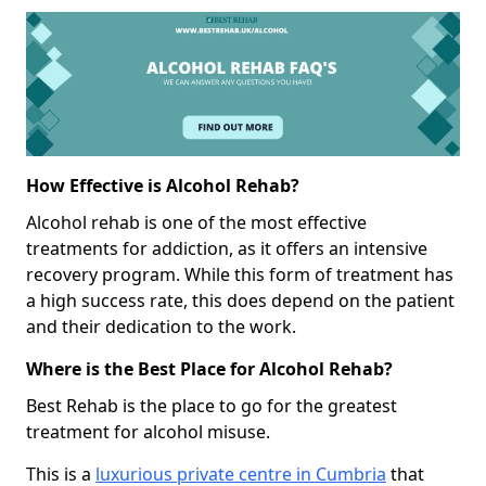
How Effective is Alcohol Rehab?
Alcohol rehab is one of the most effective
treatments for addiction, as it offers an intensive
recovery program. While this form of treatment has
a high success rate, this does depend on the patient
and their dedication to the work.
Where is the Best Place for Alcohol Rehab?
Best Rehab is the place to go for the greatest
treatment for alcohol misuse.
This is a
luxurious private centre in Cumbria
that