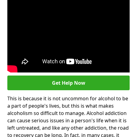
Get Help Now
This is because it is not uncommon for alcohol to be
a part of people's lives, but this is what makes
alcoholism so difficult to manage. Alcohol addiction
can cause serious issues in a person's life when it is
left untreated, and like any other addiction, the road
to recovery can be long. In fact, in many cases, it