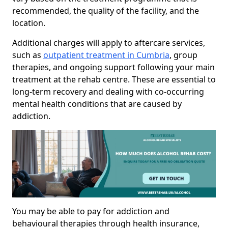
recommended, the quality of the facility, and the
location.
Additional charges will apply to aftercare services,
such as
outpatient treatment in Cumbria
, group
therapies, and ongoing support following your main
treatment at the rehab centre. These are essential to
long-term recovery and dealing with co-occurring
mental health conditions that are caused by
addiction.
You may be able to pay for addiction and
behavioural therapies through health insurance,