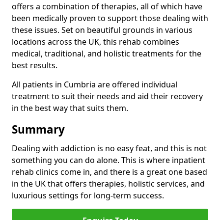
offers a combination of therapies, all of which have
been medically proven to support those dealing with
these issues. Set on beautiful grounds in various
locations across the UK, this rehab combines
medical, traditional, and holistic treatments for the
best results.
All patients in Cumbria are offered individual
treatment to suit their needs and aid their recovery
in the best way that suits them.
Summary
Dealing with addiction is no easy feat, and this is not
something you can do alone. This is where inpatient
rehab clinics come in, and there is a great one based
in the UK that offers therapies, holistic services, and
luxurious settings for long-term success.