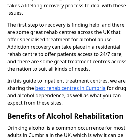
takes a lifelong recovery process to deal with these
issues.
The first step to recovery is finding help, and there
are some great rehab centres across the UK that
offer specialised treatment for alcohol abuse.
Addiction recovery can take place in a residential
rehab centre to offer patients access to 24/7 care,
and there are some great treatment centres across
the nation to suit all kinds of needs.
In this guide to inpatient treatment centres, we are
sharing the
best rehab centres in Cumbria
for drug
and alcohol dependence, as well as what you can
expect from these sites.
Benefits of Alcohol Rehabilitation
Drinking alcohol is a common occurrence for most
adults in Cumbria in the UK, which is why it can be