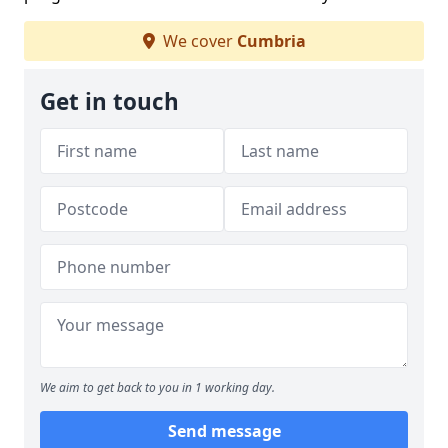
We cover
Cumbria
Get in touch
We aim to get back to you in 1 working day.
Send message