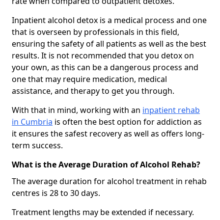
rate when compared to outpatient detoxes.
Inpatient alcohol detox is a medical process and one
that is overseen by professionals in this field,
ensuring the safety of all patients as well as the best
results. It is not recommended that you detox on
your own, as this can be a dangerous process and
one that may require medication, medical
assistance, and therapy to get you through.
With that in mind, working with an
inpatient rehab
in Cumbria
is often the best option for addiction as
it ensures the safest recovery as well as offers long-
term success.
What is the Average Duration of Alcohol Rehab?
The average duration for alcohol treatment in rehab
centres is 28 to 30 days.
Treatment lengths may be extended if necessary.