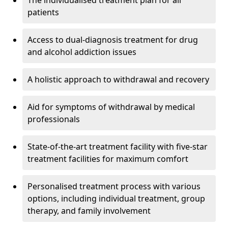
The individualised treatment plan for all
patients
Access to dual-diagnosis treatment for drug
and alcohol addiction issues
A holistic approach to withdrawal and recovery
Aid for symptoms of withdrawal by medical
professionals
State-of-the-art treatment facility with five-star
treatment facilities for maximum comfort
Personalised treatment process with various
options, including individual treatment, group
therapy, and family involvement