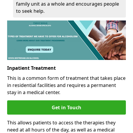
family unit as a whole and encourages people
to seek help.
Inpatient Treatment
This is a common form of treatment that takes place
in residential facilities and requires a permanent
stay in a medical center.
Get in Touch
This allows patients to access the therapies they
need at all hours of the day, as well as a medical