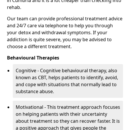
in Cumbria and it is a lot cheaper than checking into
rehab.
Our team can provide professional treatment advice
and 24/7 care via telephone to help you through
your detox and withdrawal symptoms. If your
addiction is quite severe, you may be advised to
choose a different treatment.
Behavioural Therapies
Cognitive - Cognitive behavioural therapy, also
known as CBT, helps patients to identify, avoid,
and cope with situations that normally lead to
substance abuse.
Motivational - This treatment approach focuses
on helping patients with their uncertainty
about treatment so they can recover faster. It is
a positive approach that gives people the