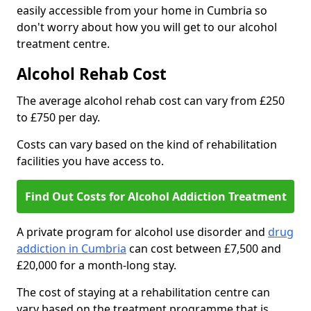
easily accessible from your home in Cumbria so
don't worry about how you will get to our alcohol
treatment centre.
Alcohol Rehab Cost
The average alcohol rehab cost can vary from £250
to £750 per day.
Costs can vary based on the kind of rehabilitation
facilities you have access to.
Find Out Costs for Alcohol Addiction Treatment
A private program for alcohol use disorder and
drug
addiction in Cumbria
can cost between £7,500 and
£20,000 for a month-long stay.
The cost of staying at a rehabilitation centre can
vary based on the treatment programme that is