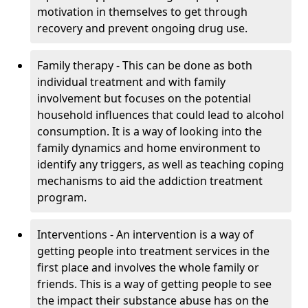
motivation in themselves to get through
recovery and prevent ongoing drug use.
Family therapy - This can be done as both
individual treatment and with family
involvement but focuses on the potential
household influences that could lead to alcohol
consumption. It is a way of looking into the
family dynamics and home environment to
identify any triggers, as well as teaching coping
mechanisms to aid the addiction treatment
program.
Interventions - An intervention is a way of
getting people into treatment services in the
first place and involves the whole family or
friends. This is a way of getting people to see
the impact their substance abuse has on the