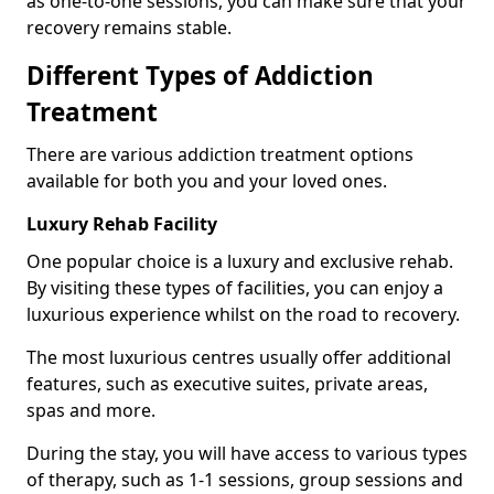
as one-to-one sessions, you can make sure that your
recovery remains stable.
Different Types of Addiction
Treatment
There are various addiction treatment options
available for both you and your loved ones.
Luxury Rehab Facility
One popular choice is a luxury and exclusive rehab.
By visiting these types of facilities, you can enjoy a
luxurious experience whilst on the road to recovery.
The most luxurious centres usually offer additional
features, such as executive suites, private areas,
spas and more.
During the stay, you will have access to various types
of therapy, such as 1-1 sessions, group sessions and