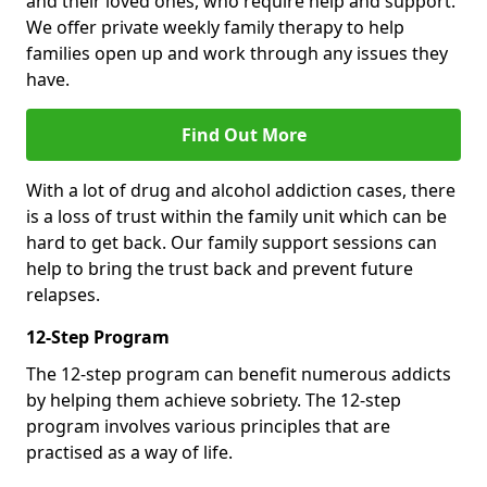
and their loved ones, who require help and support.
We offer private weekly family therapy to help
families open up and work through any issues they
have.
Find Out More
With a lot of drug and alcohol addiction cases, there
is a loss of trust within the family unit which can be
hard to get back. Our family support sessions can
help to bring the trust back and prevent future
relapses.
12-Step Program
The 12-step program can benefit numerous addicts
by helping them achieve sobriety. The 12-step
program involves various principles that are
practised as a way of life.