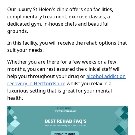
Our luxury St Helen's clinic offers spa facilities,
complimentary treatment, exercise classes, a
dedicated gym, in-house chefs and beautiful
grounds.
In this facility, you will receive the rehab options that
suit your needs.
Whether you are there for a few weeks or a few
months, you can rest assured the clinical staff will
help you throughout your drug or
alcohol addiction
recovery in Hertfordshire
whilst you relax in a
luxurious setting that is great for your mental
health.