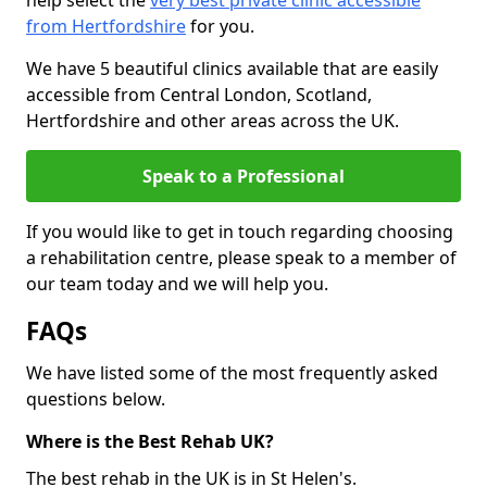
help select the
very best private clinic accessible
from Hertfordshire
for you.
We have 5 beautiful clinics available that are easily
accessible from Central London, Scotland,
Hertfordshire and other areas across the UK.
Speak to a Professional
If you would like to get in touch regarding choosing
a rehabilitation centre, please speak to a member of
our team today and we will help you.
FAQs
We have listed some of the most frequently asked
questions below.
Where is the Best Rehab UK?
The best rehab in the UK is in St Helen's.