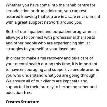
Whether you have come into the rehab centre for
sex addiction or drug addiction, you can rest
assured knowing that you are in a safe environment
with a great support network around you.
Both of our inpatient and outpatient programmes
allow you to connect with professional therapists
and other people who are experiencing similar
struggles to yourself or your loved one.
In order to make a full recovery and take care of
your mental health during this time, it is important
to have encouraging and supportive people around
you who understand what you are going through.
We ensure all of our clients are kept safe and
supported in their journey to becoming sober and
addiction-free.
Creates Structure