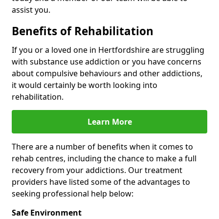
assist you.
Benefits of Rehabilitation
If you or a loved one in Hertfordshire are struggling
with substance use addiction or you have concerns
about compulsive behaviours and other addictions,
it would certainly be worth looking into
rehabilitation.
Learn More
There are a number of benefits when it comes to
rehab centres, including the chance to make a full
recovery from your addictions. Our treatment
providers have listed some of the advantages to
seeking professional help below:
Safe Environment