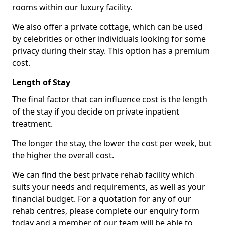
rooms within our luxury facility.
We also offer a private cottage, which can be used
by celebrities or other individuals looking for some
privacy during their stay. This option has a premium
cost.
Length of Stay
The final factor that can influence cost is the length
of the stay if you decide on private inpatient
treatment.
The longer the stay, the lower the cost per week, but
the higher the overall cost.
We can find the best private rehab facility which
suits your needs and requirements, as well as your
financial budget. For a quotation for any of our
rehab centres, please complete our enquiry form
today and a member of our team will be able to