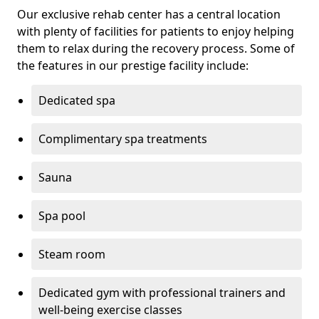
Our exclusive rehab center has a central location
with plenty of facilities for patients to enjoy helping
them to relax during the recovery process. Some of
the features in our prestige facility include:
Dedicated spa
Complimentary spa treatments
Sauna
Spa pool
Steam room
Dedicated gym with professional trainers and
well-being exercise classes