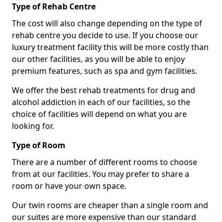
Type of Rehab Centre
The cost will also change depending on the type of
rehab centre you decide to use. If you choose our
luxury treatment facility this will be more costly than
our other facilities, as you will be able to enjoy
premium features, such as spa and gym facilities.
We offer the best rehab treatments for drug and
alcohol addiction in each of our facilities, so the
choice of facilities will depend on what you are
looking for.
Type of Room
There are a number of different rooms to choose
from at our facilities. You may prefer to share a
room or have your own space.
Our twin rooms are cheaper than a single room and
our suites are more expensive than our standard