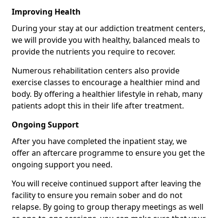
Improving Health
During your stay at our addiction treatment centers,
we will provide you with healthy, balanced meals to
provide the nutrients you require to recover.
Numerous rehabilitation centers also provide
exercise classes to encourage a healthier mind and
body. By offering a healthier lifestyle in rehab, many
patients adopt this in their life after treatment.
Ongoing Support
After you have completed the inpatient stay, we
offer an aftercare programme to ensure you get the
ongoing support you need.
You will receive continued support after leaving the
facility to ensure you remain sober and do not
relapse. By going to group therapy meetings as well