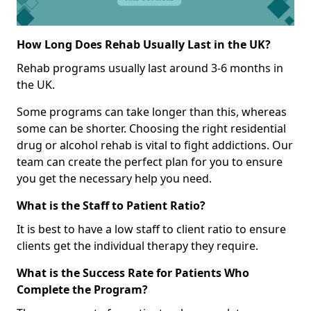
How Long Does Rehab Usually Last in the UK?
Rehab programs usually last around 3-6 months in
the UK.
Some programs can take longer than this, whereas
some can be shorter. Choosing the right residential
drug or alcohol rehab is vital to fight addictions. Our
team can create the perfect plan for you to ensure
you get the necessary help you need.
What is the Staff to Patient Ratio?
It is best to have a low staff to client ratio to ensure
clients get the individual therapy they require.
What is the Success Rate for Patients Who
Complete the Program?