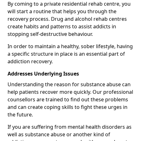
By coming to a private residential rehab centre, you
will start a routine that helps you through the
recovery process. Drug and alcohol rehab centres
create habits and patterns to assist addicts in
stopping self-destructive behaviour.
In order to maintain a healthy, sober lifestyle, having
a specific structure in place is an essential part of
addiction recovery.
Addresses Underlying Issues
Understanding the reason for substance abuse can
help patients recover more quickly. Our professional
counsellors are trained to find out these problems
and can create coping skills to fight these urges in
the future.
If you are suffering from mental health disorders as
well as substance abuse or another kind of