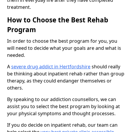
them in everyday life after they have completed
treatment.
How to Choose the Best Rehab
Program
In order to choose the best program for you, you
will need to decide what your goals are and what is
needed.
A
severe drug addict in Hertfordshire
should really
be thinking about inpatient rehab rather than group
therapy, as they could endanger themselves or
others.
By speaking to our addiction counsellors, we can
assist you to select the best program by looking at
your physical symptoms and thought processes.
If you do decide on inpatient rehab, our team can