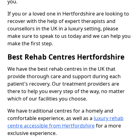
you.
If you or a loved one in Hertfordshire are looking to
recover with the help of expert therapists and
counsellors in the UK in a luxury setting, please
make sure to speak to us today and we can help you
make the first step.
Best Rehab Centres Hertfordshire
We have the best rehab centres in the UK that
provide thorough care and support during each
patient's recovery. Our treatment providers are
there to help you every step of the way, no matter
which of our facilities you choose.
We have traditional centres for a homely and
comfortable experience, as well as a
luxury rehab
centre accessible from Hertfordshire
for a more
exclusive experience.