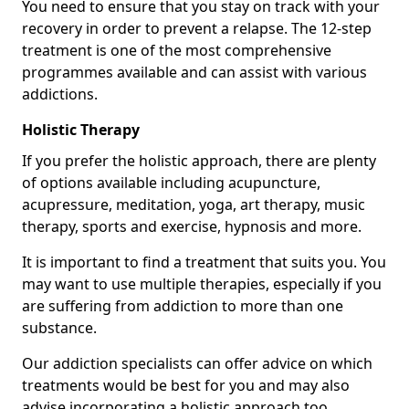
You need to ensure that you stay on track with your
recovery in order to prevent a relapse. The 12-step
treatment is one of the most comprehensive
programmes available and can assist with various
addictions.
Holistic Therapy
If you prefer the holistic approach, there are plenty
of options available including acupuncture,
acupressure, meditation, yoga, art therapy, music
therapy, sports and exercise, hypnosis and more.
It is important to find a treatment that suits you. You
may want to use multiple therapies, especially if you
are suffering from addiction to more than one
substance.
Our addiction specialists can offer advice on which
treatments would be best for you and may also
advise incorporating a holistic approach too.