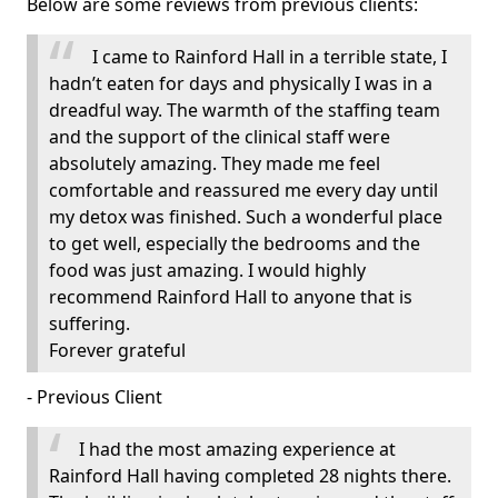
Below are some reviews from previous clients:
I came to Rainford Hall in a terrible state, I
hadn’t eaten for days and physically I was in a
dreadful way. The warmth of the staffing team
and the support of the clinical staff were
absolutely amazing. They made me feel
comfortable and reassured me every day until
my detox was finished. Such a wonderful place
to get well, especially the bedrooms and the
food was just amazing. I would highly
recommend Rainford Hall to anyone that is
suffering.
Forever grateful
- Previous Client
I had the most amazing experience at
Rainford Hall having completed 28 nights there.