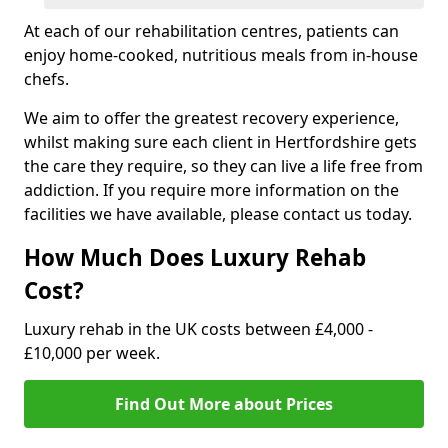
At each of our rehabilitation centres, patients can
enjoy home-cooked, nutritious meals from in-house
chefs.
We aim to offer the greatest recovery experience,
whilst making sure each client in Hertfordshire gets
the care they require, so they can live a life free from
addiction. If you require more information on the
facilities we have available, please contact us today.
How Much Does Luxury Rehab
Cost?
Luxury rehab in the UK costs between £4,000 -
£10,000 per week.
Find Out More about Prices