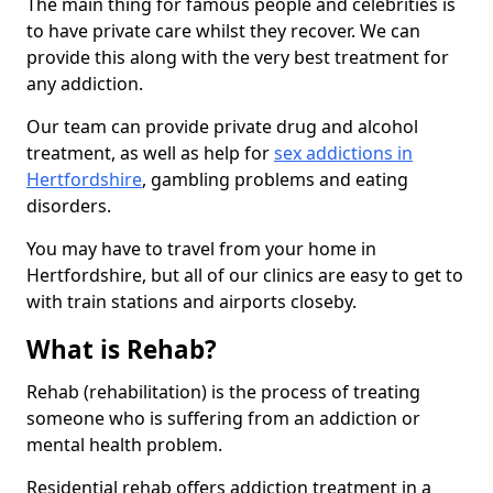
The main thing for famous people and celebrities is
to have private care whilst they recover. We can
provide this along with the very best treatment for
any addiction.
Our team can provide private drug and alcohol
treatment, as well as help for
sex addictions in
Hertfordshire
, gambling problems and eating
disorders.
You may have to travel from your home in
Hertfordshire, but all of our clinics are easy to get to
with train stations and airports closeby.
What is Rehab?
Rehab (rehabilitation) is the process of treating
someone who is suffering from an addiction or
mental health problem.
Residential rehab offers addiction treatment in a