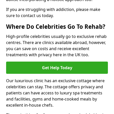
If you are struggling with addiction, please make
sure to contact us today.
Where Do Celebrities Go To Rehab?
High-profile celebrities usually go to exclusive rehab
centres. There are clinics available abroad, however,
you can save on costs and receive excellent
treatments with privacy here in the UK too.
Get Help Today
Our luxurious clinic has an exclusive cottage where
celebrities can stay. The cottage offers privacy and
patients can have access to luxury spa treatments
and facilities, gyms and home-cooked meals by
excellent in-house chefs.