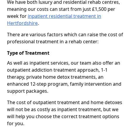
We have both luxury and residential rehab centres,
meaning our costs can start from just £1,500 per
week for
inpatient residential treatment in
Hertfordshire
.
There are various factors which can raise the cost of
professional treatment in a rehab center:
Type of Treatment
As well as inpatient services, our team also offer an
outpatient addiction treatment approach, 1-1
therapy, private home detox treatments, an
enhanced 12-step program, family intervention and
support packages.
The cost of outpatient treatment and home detoxes
will not be as costly as inpatient treatment, but we
will help you choose the correct treatment options
for you.