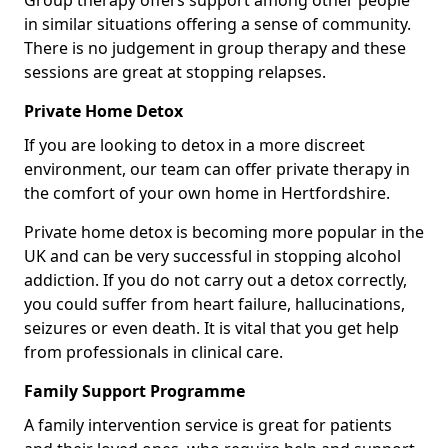
Group therapy offers support among other people
in similar situations offering a sense of community.
There is no judgement in group therapy and these
sessions are great at stopping relapses.
Private Home Detox
If you are looking to detox in a more discreet
environment, our team can offer private therapy in
the comfort of your own home in Hertfordshire.
Private home detox is becoming more popular in the
UK and can be very successful in stopping alcohol
addiction. If you do not carry out a detox correctly,
you could suffer from heart failure, hallucinations,
seizures or even death. It is vital that you get help
from professionals in clinical care.
Family Support Programme
A family intervention service is great for patients