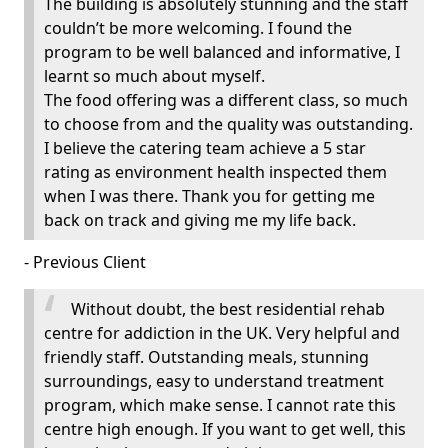
The building is absolutely stunning and the staff
couldn’t be more welcoming. I found the
program to be well balanced and informative, I
learnt so much about myself.
The food offering was a different class, so much
to choose from and the quality was outstanding.
I believe the catering team achieve a 5 star
rating as environment health inspected them
when I was there. Thank you for getting me
back on track and giving me my life back.
- Previous Client
Without doubt, the best residential rehab
centre for addiction in the UK. Very helpful and
friendly staff. Outstanding meals, stunning
surroundings, easy to understand treatment
program, which make sense. I cannot rate this
centre high enough. If you want to get well, this