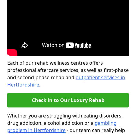
Each of our rehab wellness centres offers
professional aftercare services, as well as first-phase
and second-phase rehab and
outpatient services in
Hertfordshire
.
Check in to Our Luxury Rehab
Whether you are struggling with eating disorders,
drug addiction, alcohol addiction or a
gambling
problem in Hertfordshire
- our team can really help