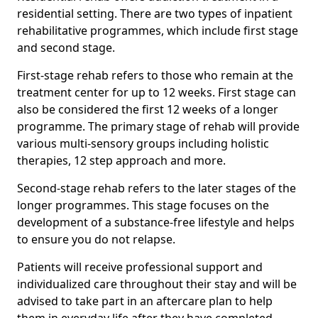
residential setting. There are two types of inpatient
rehabilitative programmes, which include first stage
and second stage.
First-stage rehab refers to those who remain at the
treatment center for up to 12 weeks. First stage can
also be considered the first 12 weeks of a longer
programme. The primary stage of rehab will provide
various multi-sensory groups including holistic
therapies, 12 step approach and more.
Second-stage rehab refers to the later stages of the
longer programmes. This stage focuses on the
development of a substance-free lifestyle and helps
to ensure you do not relapse.
Patients will receive professional support and
individualized care throughout their stay and will be
advised to take part in an aftercare plan to help