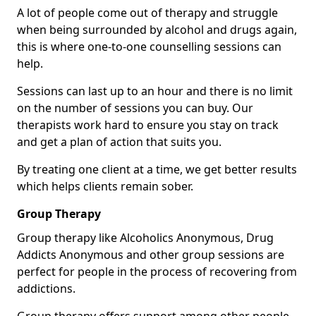
A lot of people come out of therapy and struggle
when being surrounded by alcohol and drugs again,
this is where one-to-one counselling sessions can
help.
Sessions can last up to an hour and there is no limit
on the number of sessions you can buy. Our
therapists work hard to ensure you stay on track
and get a plan of action that suits you.
By treating one client at a time, we get better results
which helps clients remain sober.
Group Therapy
Group therapy like Alcoholics Anonymous, Drug
Addicts Anonymous and other group sessions are
perfect for people in the process of recovering from
addictions.