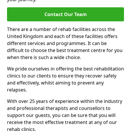
Contact Our Team
There are a number of rehab facilities across the
United Kingdom and each of these facilities offers
different services and programmes. It can be
difficult to choose the best treatment centre for you
when there is such a wide choice.
We pride ourselves in offering the best rehabilitation
clinics to our clients to ensure they recover safely
and effectively, whilst aiming to prevent any
relapses.
With over 25 years of experience within the industry
and professional therapists and counsellors to
support our guests, you can be sure that you will
receive the most effective treatment at any of our
rehab clinics.