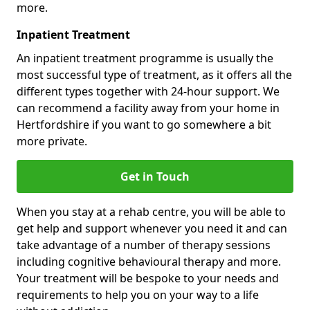
more.
Inpatient Treatment
An inpatient treatment programme is usually the
most successful type of treatment, as it offers all the
different types together with 24-hour support. We
can recommend a facility away from your home in
Hertfordshire if you want to go somewhere a bit
more private.
Get in Touch
When you stay at a rehab centre, you will be able to
get help and support whenever you need it and can
take advantage of a number of therapy sessions
including cognitive behavioural therapy and more.
Your treatment will be bespoke to your needs and
requirements to help you on your way to a life