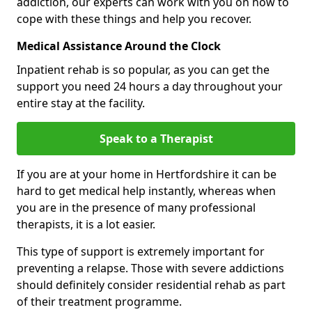
addiction, our experts can work with you on how to
cope with these things and help you recover.
Medical Assistance Around the Clock
Inpatient rehab is so popular, as you can get the
support you need 24 hours a day throughout your
entire stay at the facility.
Speak to a Therapist
If you are at your home in Hertfordshire it can be
hard to get medical help instantly, whereas when
you are in the presence of many professional
therapists, it is a lot easier.
This type of support is extremely important for
preventing a relapse. Those with severe addictions
should definitely consider residential rehab as part
of their treatment programme.