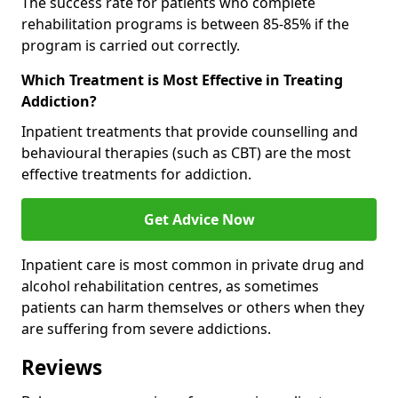
The success rate for patients who complete
rehabilitation programs is between 85-85% if the
program is carried out correctly.
Which Treatment is Most Effective in Treating
Addiction?
Inpatient treatments that provide counselling and
behavioural therapies (such as CBT) are the most
effective treatments for addiction.
Get Advice Now
Inpatient care is most common in private drug and
alcohol rehabilitation centres, as sometimes
patients can harm themselves or others when they
are suffering from severe addictions.
Reviews