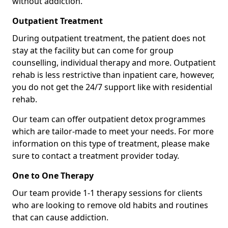
without addiction.
Outpatient Treatment
During outpatient treatment, the patient does not
stay at the facility but can come for group
counselling, individual therapy and more. Outpatient
rehab is less restrictive than inpatient care, however,
you do not get the 24/7 support like with residential
rehab.
Our team can offer outpatient detox programmes
which are tailor-made to meet your needs. For more
information on this type of treatment, please make
sure to contact a treatment provider today.
One to One Therapy
Our team provide 1-1 therapy sessions for clients
who are looking to remove old habits and routines
that can cause addiction.