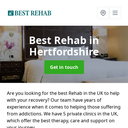
Best Rehab
in
Hertfordshire
Get in touch
Are you looking for the best Rehab in the UK to help
with your recovery? Our team have years of
experience when it comes to helping those suffering
from addictions. We have 5 private clinics in the UK,
which offer the best therapy, care and support on
your journey.