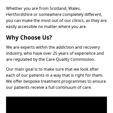
Whether you are from Scotland, Wales,
Hertfordshire or somewhere completely different,
you can make the most out of our clinics, as they are
easily accessible no matter where you are.
Why Choose Us?
We are experts within the addiction and recovery
industry, who have over 25 years of experience and
are regulated by the Care Quality Commission.
Our main goal is to make sure that we look after
each of our patients in a way that is right for them.
We offer bespoke treatment programmes to ensure
our patients receive a full continuum of care.