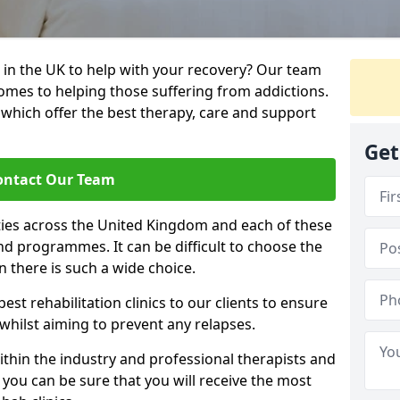
 in the UK to help with your recovery? Our team
omes to helping those suffering from addictions.
, which offer the best therapy, care and support
Get
ontact Our Team
ties across the United Kingdom and each of these
 and programmes. It can be difficult to choose the
 there is such a wide choice.
est rehabilitation clinics to our clients to ensure
 whilst aiming to prevent any relapses.
ithin the industry and professional therapists and
 you can be sure that you will receive the most