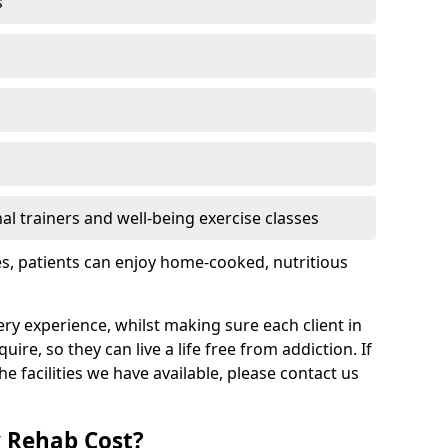
s
l trainers and well-being exercise classes
res, patients can enjoy home-cooked, nutritious
ry experience, whilst making sure each client in
re, so they can live a life free from addiction. If
 facilities we have available, please contact us
 Rehab Cost?