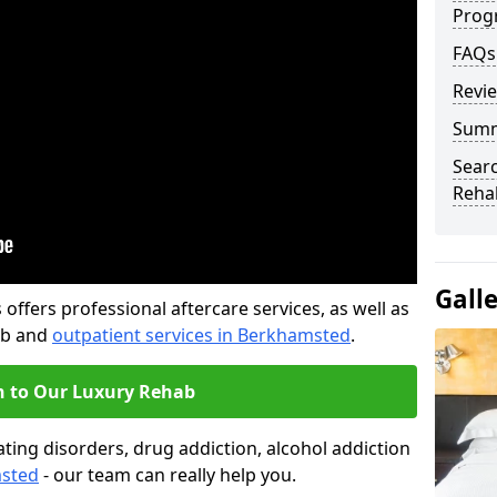
Prog
FAQs
Revi
Sum
Searc
Rehab
Gall
offers professional aftercare services, as well as
ab and
outpatient services in Berkhamsted
.
n to Our Luxury Rehab
ting disorders, drug addiction, alcohol addiction
msted
- our team can really help you.