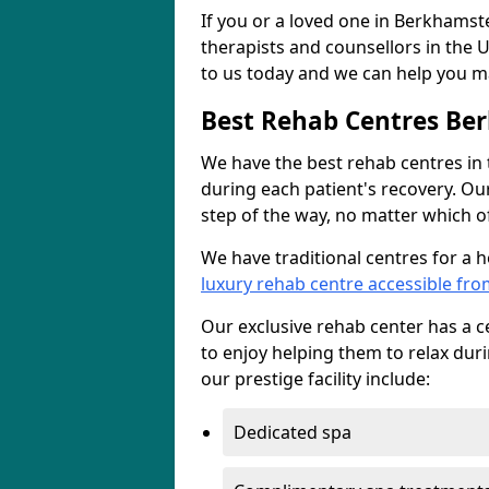
If you or a loved one in Berkhamst
therapists and counsellors in the U
to us today and we can help you ma
Best Rehab Centres Be
We have the best rehab centres in
during each patient's recovery. Ou
step of the way, no matter which of
We have traditional centres for a 
luxury rehab centre accessible f
Our exclusive rehab center has a cen
to enjoy helping them to relax dur
our prestige facility include:
Dedicated spa