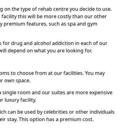
g on the type of rehab centre you decide to use.
facility this will be more costly than our other
enjoy premium features, such as spa and gym
 for drug and alcohol addiction in each of our
es will depend on what you are looking for.
oms to choose from at our facilities. You may
ur own space.
 single room and our suites are more expensive
luxury facility.
ich can be used by celebrities or other individuals
eir stay. This option has a premium cost.