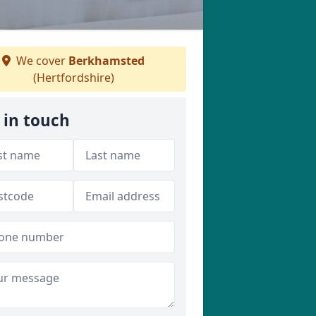
We cover
Berkhamsted
(Hertfordshire)
 in touch