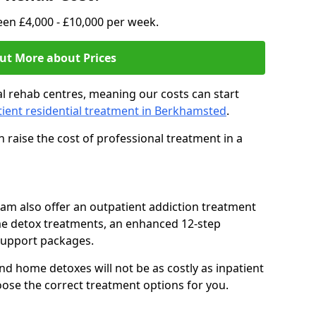
en £4,000 - £10,000 per week.
ut More about Prices
l rehab centres, meaning our costs can start
tient residential treatment in Berkhamsted
.
 raise the cost of professional treatment in a
team also offer an outpatient addiction treatment
me detox treatments, an enhanced 12-step
support packages.
nd home detoxes will not be as costly as inpatient
oose the correct treatment options for you.