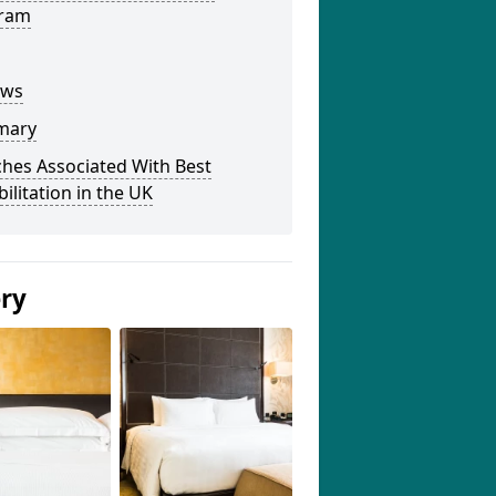
ram
ews
mary
hes Associated With Best
ilitation in the UK
ery