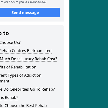
to get back to you in 1 working day.
Send message
p to
Choose Us?
 Rehab Centres Berkhamsted
Much Does Luxury Rehab Cost?
its of Rehabilitation
rent Types of Addiction
tment
e Do Celebrities Go To Rehab?
 is Rehab?
to Choose the Best Rehab