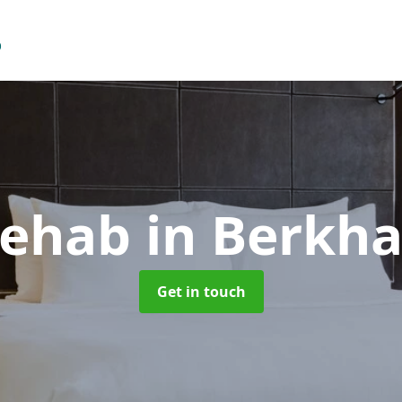
Rehab
in Berkh
Get in touch