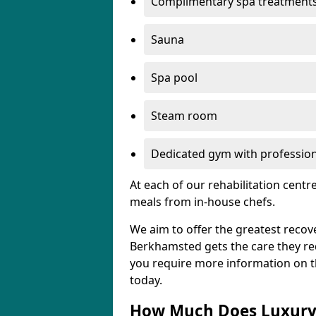
Complimentary spa treatment
Sauna
Spa pool
Steam room
Dedicated gym with professiona
At each of our rehabilitation cent
meals from in-house chefs.
We aim to offer the greatest recove
Berkhamsted gets the care they requi
you require more information on the
today.
How Much Does Luxury