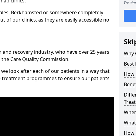
hab clinics.
We aim 
Wales, Berkhamsted or somewhere completely
t of our clinics, as they are easily accessible no
Ski
n and recovery industry, who have over 25 years
Why 
y the Care Quality Commission.
Best
we look after each of our patients in a way that
How 
ke treatment programmes to ensure our patients
Benef
Diffe
Trea
Wher
What
How 