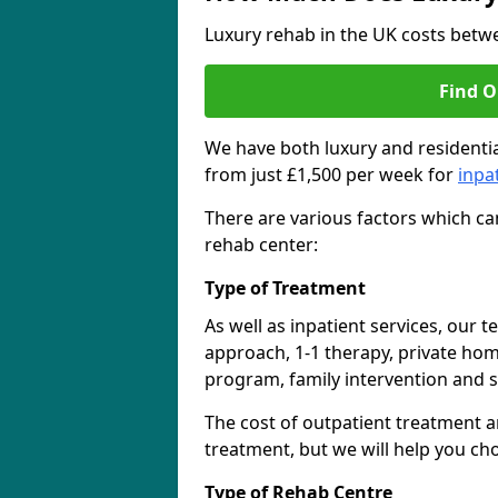
Luxury rehab in the UK costs betwe
Find O
We have both luxury and residentia
from just £1,500 per week for
inpa
There are various factors which can
rehab center:
Type of Treatment
As well as inpatient services, our 
approach, 1-1 therapy, private ho
program, family intervention and 
The cost of outpatient treatment a
treatment, but we will help you ch
Type of Rehab Centre