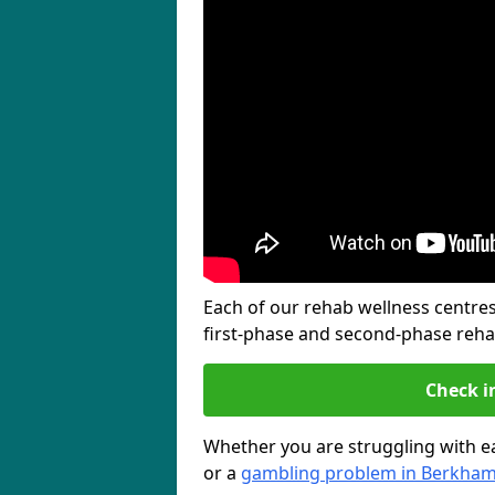
Each of our rehab wellness centres 
first-phase and second-phase reh
Check i
Whether you are struggling with ea
or a
gambling problem in Berkha