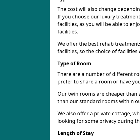
The cost will also change dependin
If you choose our luxury treatment 
facilities, as you will be able to 
facilities.
We offer the best rehab treatments
facilities, so the choice of faciliti
Type of Room
There are a number of different ro
prefer to share a room or have yo
Our twin rooms are cheaper than a
than our standard rooms within our 
We also offer a private cottage, wh
looking for some privacy during th
Length of Stay