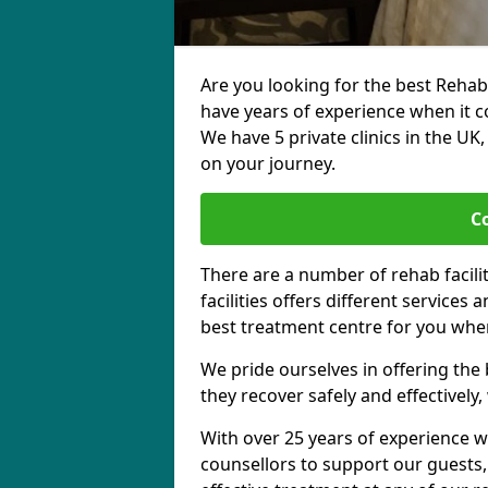
Are you looking for the best Rehab
have years of experience when it c
We have 5 private clinics in the UK
on your journey.
C
There are a number of rehab facili
facilities offers different services
best treatment centre for you when
We pride ourselves in offering the b
they recover safely and effectively,
With over 25 years of experience w
counsellors to support our guests,