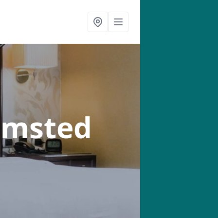
amsted