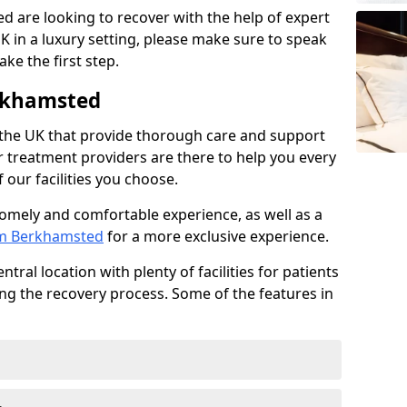
ed are looking to recover with the help of expert
K in a luxury setting, please make sure to speak
ke the first step.
rkhamsted
 the UK that provide thorough care and support
r treatment providers are there to help you every
 our facilities you choose.
homely and comfortable experience, as well as a
rom Berkhamsted
for a more exclusive experience.
tral location with plenty of facilities for patients
ing the recovery process. Some of the features in