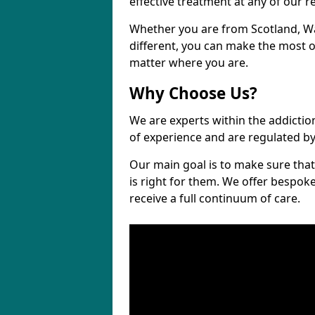
effective treatment at any of our re
Whether you are from Scotland, 
different, you can make the most ou
matter where you are.
Why Choose Us?
We are experts within the addictio
of experience and are regulated b
Our main goal is to make sure that 
is right for them. We offer bespo
receive a full continuum of care.