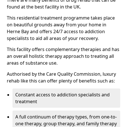
There are many benefits of drug rehab that can be
found at the best facility in the UK.
This residential treatment programme takes place
on beautiful grounds away from your home in
Herne Bay and offers 24/7 access to addiction
specialists to aid all areas of your recovery.
This facility offers complementary therapies and has
an overall holistic therapy approach to treating all
areas of substance use.
Authorised by the Care Quality Commission, luxury
rehab like this can offer plenty of benefits such as:
Constant access to addiction specialists and
treatment
A full continuum of therapy types, from one-to-
one therapy, group therapy, and family therapy