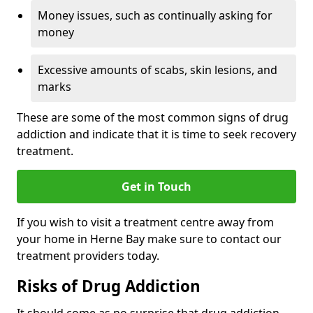
Money issues, such as continually asking for
money
Excessive amounts of scabs, skin lesions, and
marks
These are some of the most common signs of drug
addiction and indicate that it is time to seek recovery
treatment.
Get in Touch
If you wish to visit a treatment centre away from
your home in Herne Bay make sure to contact our
treatment providers today.
Risks of Drug Addiction
It should come as no surprise that drug addiction