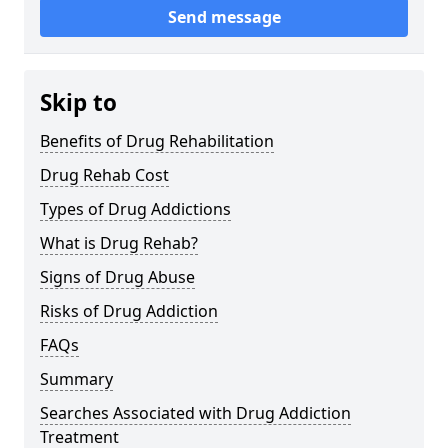
Send message
Skip to
Benefits of Drug Rehabilitation
Drug Rehab Cost
Types of Drug Addictions
What is Drug Rehab?
Signs of Drug Abuse
Risks of Drug Addiction
FAQs
Summary
Searches Associated with Drug Addiction
Treatment