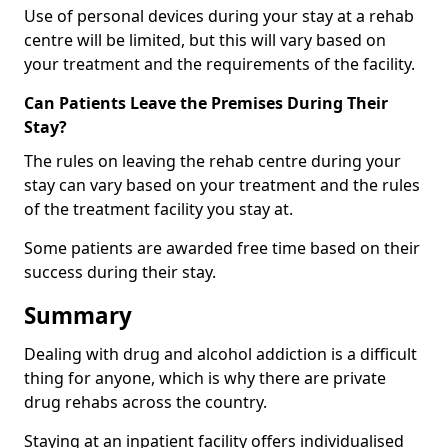
Use of personal devices during your stay at a rehab
centre will be limited, but this will vary based on
your treatment and the requirements of the facility.
Can Patients Leave the Premises During Their
Stay?
The rules on leaving the rehab centre during your
stay can vary based on your treatment and the rules
of the treatment facility you stay at.
Some patients are awarded free time based on their
success during their stay.
Summary
Dealing with drug and alcohol addiction is a difficult
thing for anyone, which is why there are private
drug rehabs across the country.
Staying at an inpatient facility offers individualised