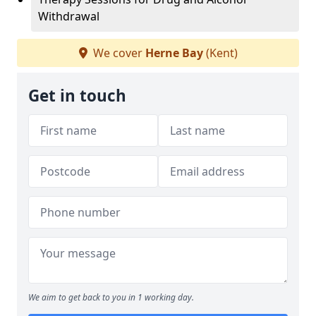
Withdrawal
We cover
Herne Bay
(Kent)
Get in touch
We aim to get back to you in 1 working day.