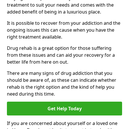
treatment to suit your needs and comes with the
added benefit of being in a luxurious place.
It is possible to recover from your addiction and the
ongoing issues this can cause when you have the
right treatment available.
Drug rehab is a great option for those suffering
from these issues and can aid your recovery for a
better life from here on out.
There are many signs of drug addiction that you
should be aware of, as these can indicate whether
rehab is the right option and the kind of help you
need during this time.
Get Help Today
If you are concerned about yourself or a loved one