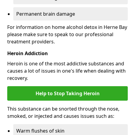
Permanent brain damage
For information on home alcohol detox in Herne Bay
please make sure to speak to our professional
treatment providers.
Heroin Addiction
Heroin is one of the most addictive substances and
causes a lot of issues in one's life when dealing with
recovery.
Help to Stop Taking Heroin
This substance can be snorted through the nose,
smoked, or injected and causes issues such as:
Warm flushes of skin