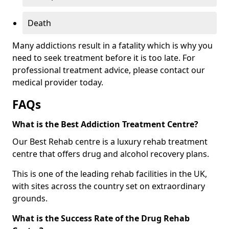
Death
Many addictions result in a fatality which is why you
need to seek treatment before it is too late. For
professional treatment advice, please contact our
medical provider today.
FAQs
What is the Best Addiction Treatment Centre?
Our Best Rehab centre is a luxury rehab treatment
centre that offers drug and alcohol recovery plans.
This is one of the leading rehab facilities in the UK,
with sites across the country set on extraordinary
grounds.
What is the Success Rate of the Drug Rehab