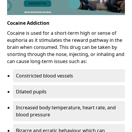
Cocaine Addiction
Cocaine is used for a short-term high or sense of
euphoria as it stimulates the reward pathway in the
brain when consumed. This drug can be taken by
snorting through the nose, injecting, or inhaling and
can cause long-term issues such as:
Constricted blood vessels
Dilated pupils
Increased body temperature, heart rate, and
blood pressure
Bizarre and erratic behaviour which can