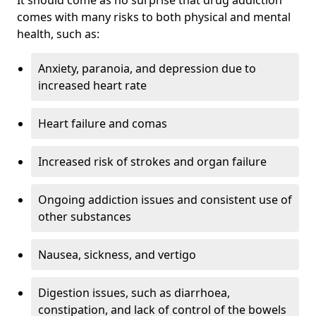
comes with many risks to both physical and mental
health, such as:
Anxiety, paranoia, and depression due to
increased heart rate
Heart failure and comas
Increased risk of strokes and organ failure
Ongoing addiction issues and consistent use of
other substances
Nausea, sickness, and vertigo
Digestion issues, such as diarrhoea,
constipation, and lack of control of the bowels