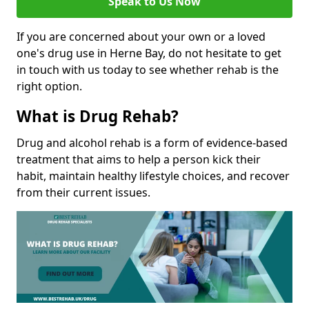
Speak to Us Now
If you are concerned about your own or a loved
one's drug use in Herne Bay, do not hesitate to get
in touch with us today to see whether rehab is the
right option.
What is Drug Rehab?
Drug and alcohol rehab is a form of evidence-based
treatment that aims to help a person kick their
habit, maintain healthy lifestyle choices, and recover
from their current issues.