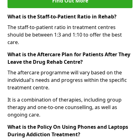
Find Out More
What is the Staff-to-Patient Ratio in Rehab?
The staff-to-patient ratio in treatment centres
should be between 1:3 and 1:10 to offer the best
care.
What is the Aftercare Plan for Patients After They
Leave the Drug Rehab Centre?
The aftercare programme will vary based on the
individual's needs and progress within the specific
treatment centre.
It is a combination of therapies, including group
therapy and one-to-one counselling, as well as
ongoing care.
What is the Policy On Using Phones and Laptops
During Addiction Treatment?