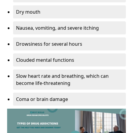
Dry mouth
Nausea, vomiting, and severe itching
Drowsiness for several hours
Clouded mental functions
Slow heart rate and breathing, which can
become life-threatening
Coma or brain damage