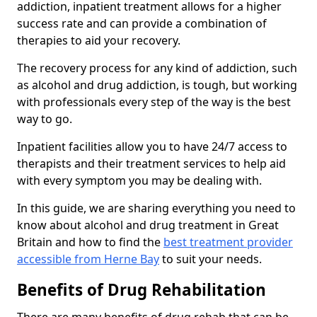
addiction, inpatient treatment allows for a higher
success rate and can provide a combination of
therapies to aid your recovery.
The recovery process for any kind of addiction, such
as alcohol and drug addiction, is tough, but working
with professionals every step of the way is the best
way to go.
Inpatient facilities allow you to have 24/7 access to
therapists and their treatment services to help aid
with every symptom you may be dealing with.
In this guide, we are sharing everything you need to
know about alcohol and drug treatment in Great
Britain and how to find the
best treatment provider
accessible from Herne Bay
to suit your needs.
Benefits of Drug Rehabilitation