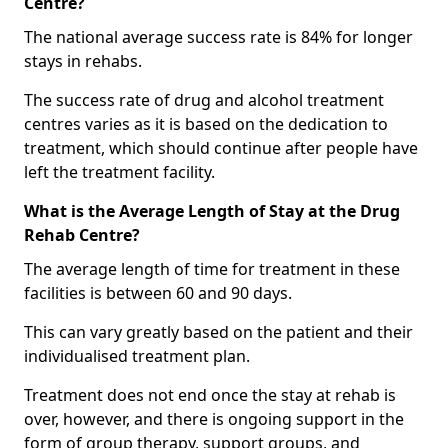
Centre?
The national average success rate is 84% for longer
stays in rehabs.
The success rate of drug and alcohol treatment
centres varies as it is based on the dedication to
treatment, which should continue after people have
left the treatment facility.
What is the Average Length of Stay at the Drug
Rehab Centre?
The average length of time for treatment in these
facilities is between 60 and 90 days.
This can vary greatly based on the patient and their
individualised treatment plan.
Treatment does not end once the stay at rehab is
over, however, and there is ongoing support in the
form of group therapy, support groups, and