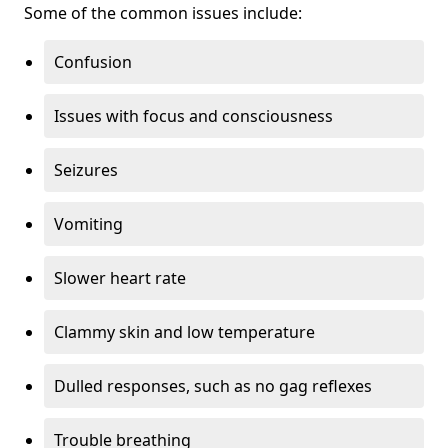
Some of the common issues include:
Confusion
Issues with focus and consciousness
Seizures
Vomiting
Slower heart rate
Clammy skin and low temperature
Dulled responses, such as no gag reflexes
Trouble breathing