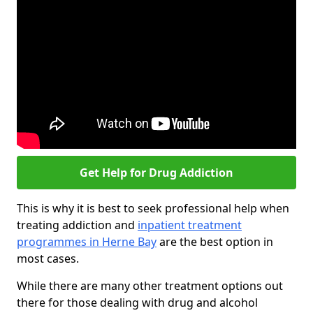
Get Help for Drug Addiction
This is why it is best to seek professional help when
treating addiction and
inpatient treatment
programmes in Herne Bay
are the best option in
most cases.
While there are many other treatment options out
there for those dealing with drug and alcohol