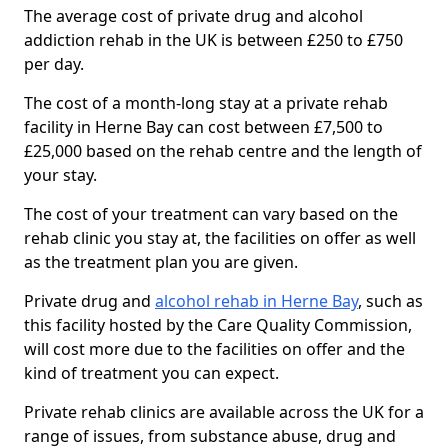
The average cost of private drug and alcohol
addiction rehab in the UK is between £250 to £750
per day.
The cost of a month-long stay at a private rehab
facility in Herne Bay can cost between £7,500 to
£25,000 based on the rehab centre and the length of
your stay.
The cost of your treatment can vary based on the
rehab clinic you stay at, the facilities on offer as well
as the treatment plan you are given.
Private drug and
alcohol rehab in Herne Bay
, such as
this facility hosted by the Care Quality Commission,
will cost more due to the facilities on offer and the
kind of treatment you can expect.
Private rehab clinics are available across the UK for a
range of issues, from substance abuse, drug and