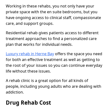
Working in these rehabs, you not only have your
private space with the en suite bedrooms, but you
have ongoing access to clinical staff, compassionate
care, and support groups.
Residential rehab gives patients access to different
treatment approaches to find a personalized care
plan that works for individual needs.
Luxury rehab in Herne Bay
offers the space you need
for both an effective treatment as well as getting to
the root of your issues so you can continue everyday
life without these issues.
A rehab clinic is a great option for all kinds of
people, including young adults who are dealing with
addiction.
Drug Rehab Cost