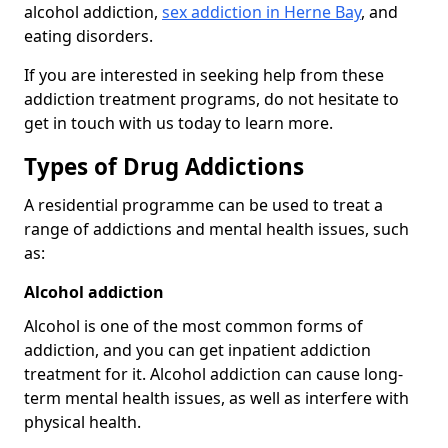
alcohol addiction,
sex addiction in Herne Bay
, and
eating disorders.
If you are interested in seeking help from these
addiction treatment programs, do not hesitate to
get in touch with us today to learn more.
Types of Drug Addictions
A residential programme can be used to treat a
range of addictions and mental health issues, such
as:
Alcohol addiction
Alcohol is one of the most common forms of
addiction, and you can get inpatient addiction
treatment for it. Alcohol addiction can cause long-
term mental health issues, as well as interfere with
physical health.