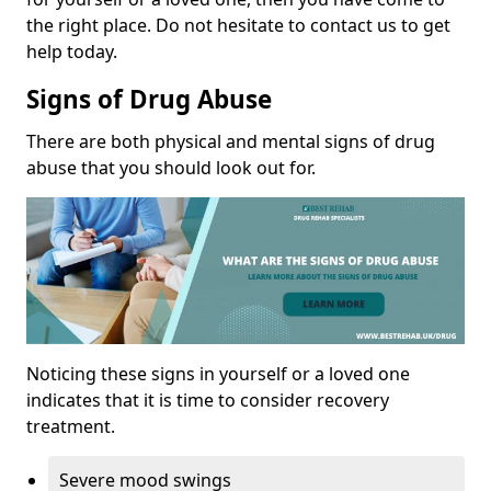
the right place. Do not hesitate to contact us to get
help today.
Signs of Drug Abuse
There are both physical and mental signs of drug
abuse that you should look out for.
Noticing these signs in yourself or a loved one
indicates that it is time to consider recovery
treatment.
Severe mood swings