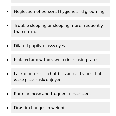
Neglection of personal hygiene and grooming
Trouble sleeping or sleeping more frequently
than normal
Dilated pupils, glassy eyes
Isolated and withdrawn to increasing rates
Lack of interest in hobbies and activities that
were previously enjoyed
Running nose and frequent nosebleeds
Drastic changes in weight