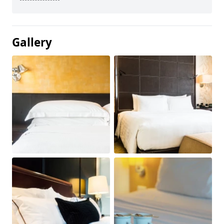
Gallery