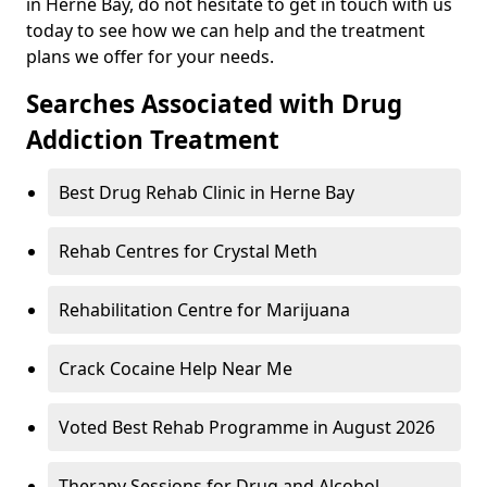
in Herne Bay, do not hesitate to get in touch with us
today to see how we can help and the treatment
plans we offer for your needs.
Searches Associated with Drug
Addiction Treatment
Best Drug Rehab Clinic in Herne Bay
Rehab Centres for Crystal Meth
Rehabilitation Centre for Marijuana
Crack Cocaine Help Near Me
Voted Best Rehab Programme in August 2026
Therapy Sessions for Drug and Alcohol