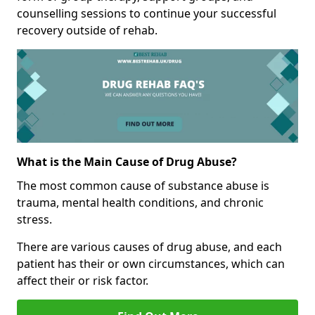
counselling sessions to continue your successful
recovery outside of rehab.
What is the Main Cause of Drug Abuse?
The most common cause of substance abuse is
trauma, mental health conditions, and chronic
stress.
There are various causes of drug abuse, and each
patient has their or own circumstances, which can
affect their or risk factor.