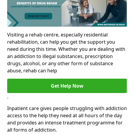
Visiting a rehab centre, especially residential
rehabilitation, can help you get the support you
need during this time. Whether you are dealing with
an addiction to illegal substances, prescription
drugs, alcohol, or any other form of substance
abuse, rehab can help
Get Help Now
.
Inpatient care gives people struggling with addiction
access to the help they need at all hours of the day
and provides an intense treatment programme for
all forms of addiction.