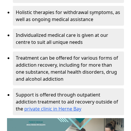
Holistic therapies for withdrawal symptoms, as
well as ongoing medical assistance
Individualized medical care is given at our
centre to suit all unique needs
Treatment can be offered for various forms of
addiction recovery, including for more than
one substance, mental health disorders, drug
and alcohol addiction
Support is offered through outpatient
addiction treatment to aid recovery outside of
the
private clinic in Herne Bay