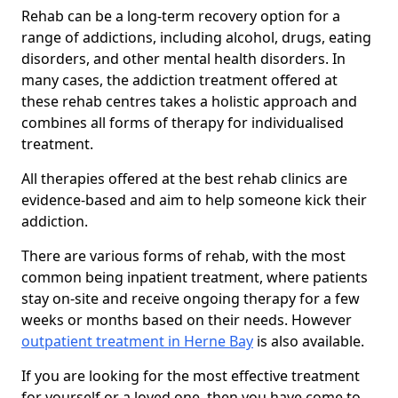
Rehab can be a long-term recovery option for a
range of addictions, including alcohol, drugs, eating
disorders, and other mental health disorders. In
many cases, the addiction treatment offered at
these rehab centres takes a holistic approach and
combines all forms of therapy for individualised
treatment.
All therapies offered at the best rehab clinics are
evidence-based and aim to help someone kick their
addiction.
There are various forms of rehab, with the most
common being inpatient treatment, where patients
stay on-site and receive ongoing therapy for a few
weeks or months based on their needs. However
outpatient treatment in Herne Bay
is also available.
If you are looking for the most effective treatment
for yourself or a loved one, then you have come to