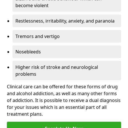
become violent
Restlessness, irritability, anxiety, and paranoia
Tremors and vertigo
Nosebleeds
Higher risk of stroke and neurological
problems
Clinical care can be offered for these forms of drug
and alcohol addiction, as well as many other forms
of addiction. It is possible to receive a dual diagnosis
for your issues which is an essential part of all
treatment plans.