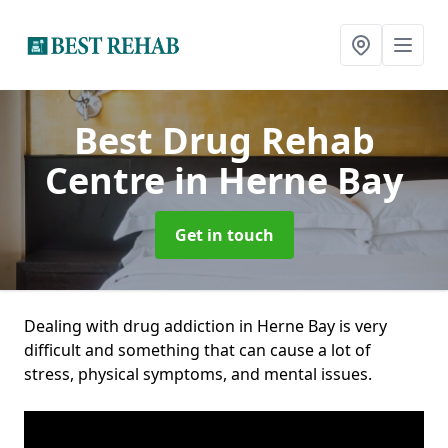
Best Drug Rehab
Centre
in Herne Bay
Get in touch
Dealing with drug addiction in Herne Bay is very
difficult and something that can cause a lot of
stress, physical symptoms, and mental issues.