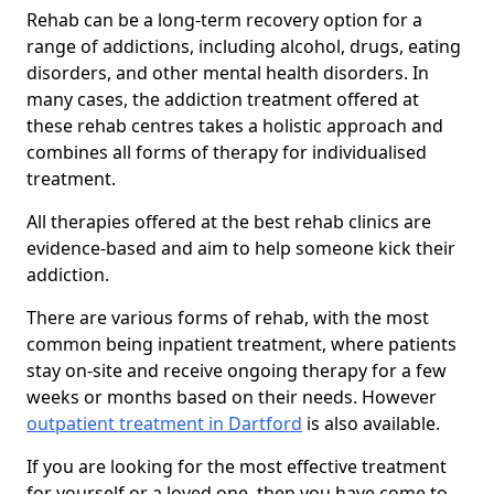
Rehab can be a long-term recovery option for a
range of addictions, including alcohol, drugs, eating
disorders, and other mental health disorders. In
many cases, the addiction treatment offered at
these rehab centres takes a holistic approach and
combines all forms of therapy for individualised
treatment.
All therapies offered at the best rehab clinics are
evidence-based and aim to help someone kick their
addiction.
There are various forms of rehab, with the most
common being inpatient treatment, where patients
stay on-site and receive ongoing therapy for a few
weeks or months based on their needs. However
outpatient treatment in Dartford
is also available.
If you are looking for the most effective treatment
for yourself or a loved one, then you have come to