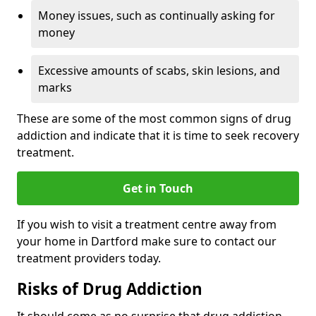
Money issues, such as continually asking for
money
Excessive amounts of scabs, skin lesions, and
marks
These are some of the most common signs of drug
addiction and indicate that it is time to seek recovery
treatment.
Get in Touch
If you wish to visit a treatment centre away from
your home in Dartford make sure to contact our
treatment providers today.
Risks of Drug Addiction
It should come as no surprise that drug addiction