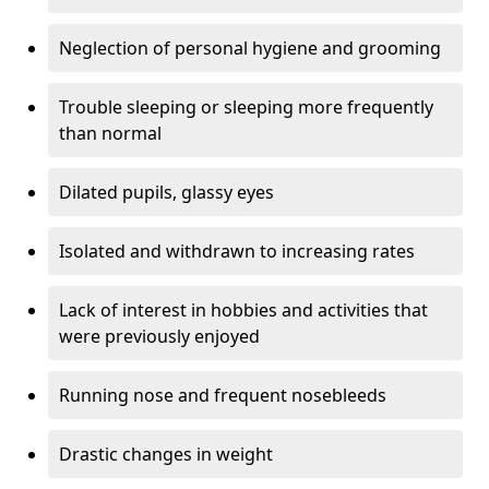
Neglection of personal hygiene and grooming
Trouble sleeping or sleeping more frequently
than normal
Dilated pupils, glassy eyes
Isolated and withdrawn to increasing rates
Lack of interest in hobbies and activities that
were previously enjoyed
Running nose and frequent nosebleeds
Drastic changes in weight