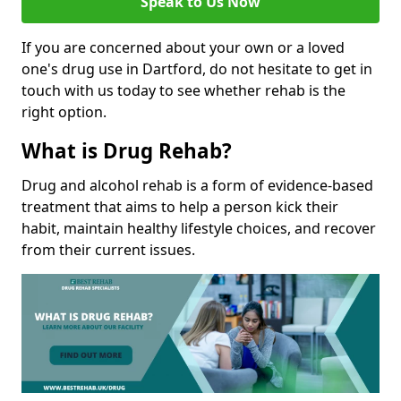
Speak to Us Now
If you are concerned about your own or a loved
one's drug use in Dartford, do not hesitate to get in
touch with us today to see whether rehab is the
right option.
What is Drug Rehab?
Drug and alcohol rehab is a form of evidence-based
treatment that aims to help a person kick their
habit, maintain healthy lifestyle choices, and recover
from their current issues.