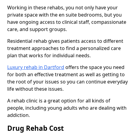
Working in these rehabs, you not only have your
private space with the en suite bedrooms, but you
have ongoing access to clinical staff, compassionate
care, and support groups.
Residential rehab gives patients access to different
treatment approaches to find a personalized care
plan that works for individual needs.
Luxury rehab in Dartford
offers the space you need
for both an effective treatment as well as getting to
the root of your issues so you can continue everyday
life without these issues.
A rehab clinic is a great option for all kinds of
people, including young adults who are dealing with
addiction.
Drug Rehab Cost