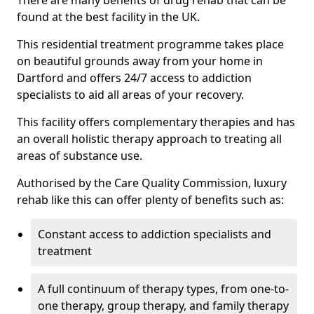
There are many benefits of drug rehab that can be
found at the best facility in the UK.
This residential treatment programme takes place
on beautiful grounds away from your home in
Dartford and offers 24/7 access to addiction
specialists to aid all areas of your recovery.
This facility offers complementary therapies and has
an overall holistic therapy approach to treating all
areas of substance use.
Authorised by the Care Quality Commission, luxury
rehab like this can offer plenty of benefits such as:
Constant access to addiction specialists and
treatment
A full continuum of therapy types, from one-to-
one therapy, group therapy, and family therapy