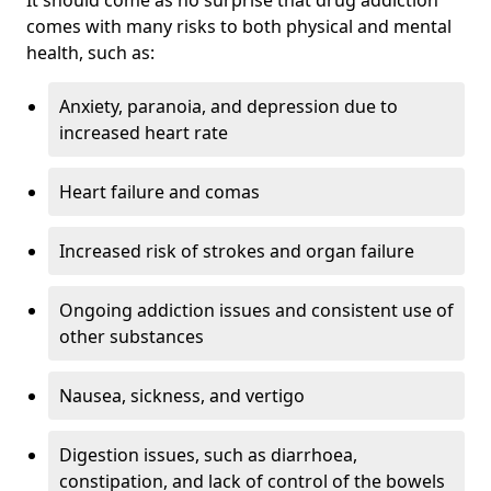
comes with many risks to both physical and mental
health, such as:
Anxiety, paranoia, and depression due to
increased heart rate
Heart failure and comas
Increased risk of strokes and organ failure
Ongoing addiction issues and consistent use of
other substances
Nausea, sickness, and vertigo
Digestion issues, such as diarrhoea,
constipation, and lack of control of the bowels