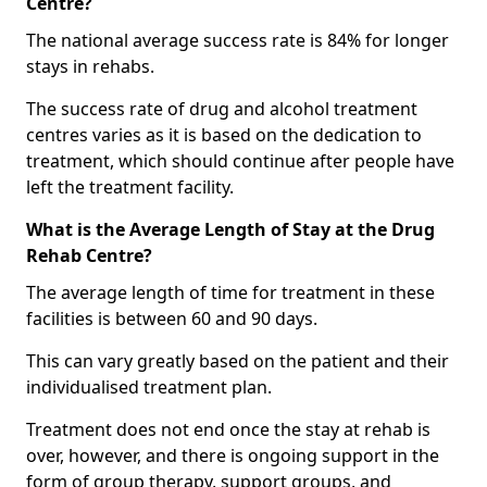
Centre?
The national average success rate is 84% for longer
stays in rehabs.
The success rate of drug and alcohol treatment
centres varies as it is based on the dedication to
treatment, which should continue after people have
left the treatment facility.
What is the Average Length of Stay at the Drug
Rehab Centre?
The average length of time for treatment in these
facilities is between 60 and 90 days.
This can vary greatly based on the patient and their
individualised treatment plan.
Treatment does not end once the stay at rehab is
over, however, and there is ongoing support in the
form of group therapy, support groups, and