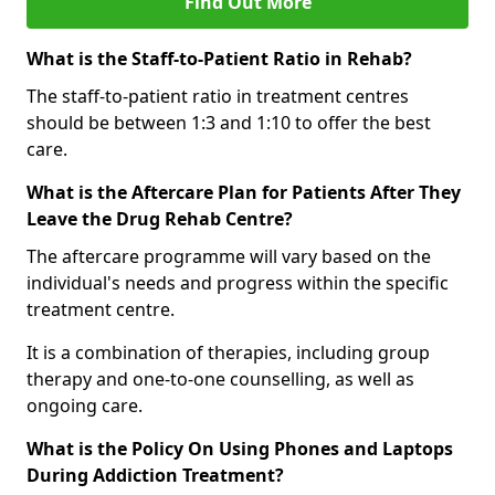
Find Out More
What is the Staff-to-Patient Ratio in Rehab?
The staff-to-patient ratio in treatment centres
should be between 1:3 and 1:10 to offer the best
care.
What is the Aftercare Plan for Patients After They
Leave the Drug Rehab Centre?
The aftercare programme will vary based on the
individual's needs and progress within the specific
treatment centre.
It is a combination of therapies, including group
therapy and one-to-one counselling, as well as
ongoing care.
What is the Policy On Using Phones and Laptops
During Addiction Treatment?