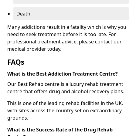
Death
Many addictions result in a fatality which is why you
need to seek treatment before it is too late. For
professional treatment advice, please contact our
medical provider today.
FAQs
What is the Best Addiction Treatment Centre?
Our Best Rehab centre is a luxury rehab treatment
centre that offers drug and alcohol recovery plans.
This is one of the leading rehab facilities in the UK,
with sites across the country set on extraordinary
grounds.
What is the Success Rate of the Drug Rehab