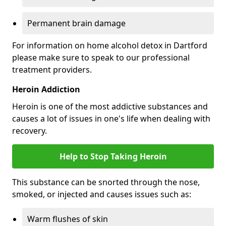
Permanent brain damage
For information on home alcohol detox in Dartford
please make sure to speak to our professional
treatment providers.
Heroin Addiction
Heroin is one of the most addictive substances and
causes a lot of issues in one's life when dealing with
recovery.
Help to Stop Taking Heroin
This substance can be snorted through the nose,
smoked, or injected and causes issues such as:
Warm flushes of skin