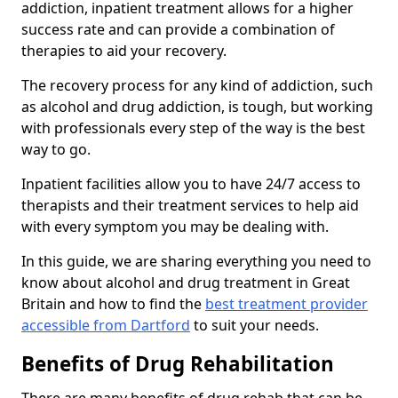
addiction, inpatient treatment allows for a higher
success rate and can provide a combination of
therapies to aid your recovery.
The recovery process for any kind of addiction, such
as alcohol and drug addiction, is tough, but working
with professionals every step of the way is the best
way to go.
Inpatient facilities allow you to have 24/7 access to
therapists and their treatment services to help aid
with every symptom you may be dealing with.
In this guide, we are sharing everything you need to
know about alcohol and drug treatment in Great
Britain and how to find the
best treatment provider
accessible from Dartford
to suit your needs.
Benefits of Drug Rehabilitation