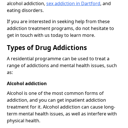
alcohol addiction,
sex addiction in Dartford
, and
eating disorders.
If you are interested in seeking help from these
addiction treatment programs, do not hesitate to
get in touch with us today to learn more.
Types of Drug Addictions
A residential programme can be used to treat a
range of addictions and mental health issues, such
as:
Alcohol addiction
Alcohol is one of the most common forms of
addiction, and you can get inpatient addiction
treatment for it. Alcohol addiction can cause long-
term mental health issues, as well as interfere with
physical health.