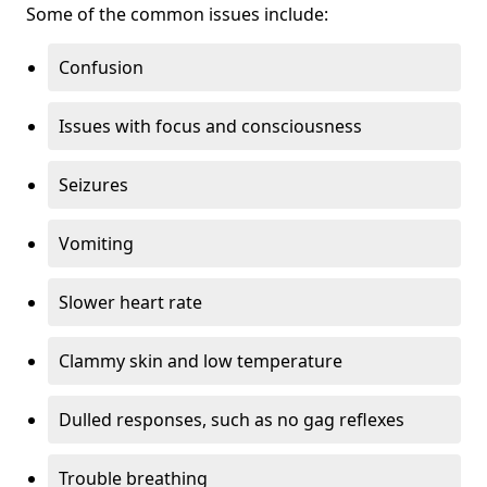
Some of the common issues include:
Confusion
Issues with focus and consciousness
Seizures
Vomiting
Slower heart rate
Clammy skin and low temperature
Dulled responses, such as no gag reflexes
Trouble breathing