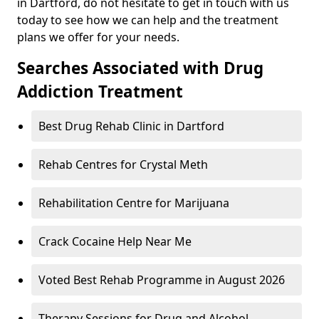
in Dartford, do not hesitate to get in touch with us
today to see how we can help and the treatment
plans we offer for your needs.
Searches Associated with Drug
Addiction Treatment
Best Drug Rehab Clinic in Dartford
Rehab Centres for Crystal Meth
Rehabilitation Centre for Marijuana
Crack Cocaine Help Near Me
Voted Best Rehab Programme in August 2026
Therapy Sessions for Drug and Alcohol