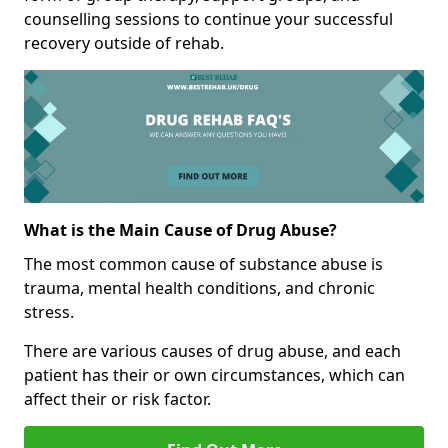
counselling sessions to continue your successful
recovery outside of rehab.
What is the Main Cause of Drug Abuse?
The most common cause of substance abuse is
trauma, mental health conditions, and chronic
stress.
There are various causes of drug abuse, and each
patient has their or own circumstances, which can
affect their or risk factor.