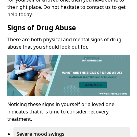
the right place. Do not hesitate to contact us to get
help today.
Signs of Drug Abuse
There are both physical and mental signs of drug
abuse that you should look out for.
Noticing these signs in yourself or a loved one
indicates that it is time to consider recovery
treatment.
Severe mood swings