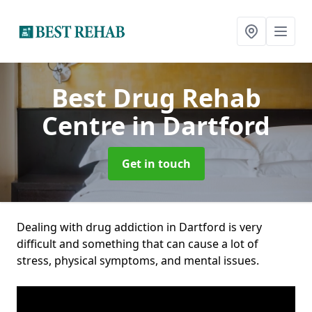
Best Drug Rehab
Centre
in Dartford
Get in touch
Dealing with drug addiction in Dartford is very
difficult and something that can cause a lot of
stress, physical symptoms, and mental issues.