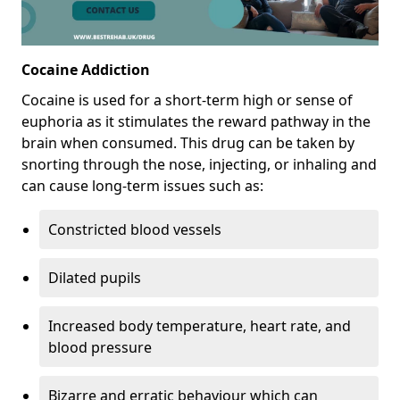
Cocaine Addiction
Cocaine is used for a short-term high or sense of
euphoria as it stimulates the reward pathway in the
brain when consumed. This drug can be taken by
snorting through the nose, injecting, or inhaling and
can cause long-term issues such as:
Constricted blood vessels
Dilated pupils
Increased body temperature, heart rate, and
blood pressure
Bizarre and erratic behaviour which can