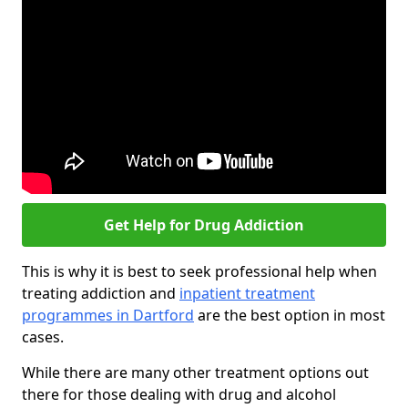
Get Help for Drug Addiction
This is why it is best to seek professional help when
treating addiction and
inpatient treatment
programmes in Dartford
are the best option in most
cases.
While there are many other treatment options out
there for those dealing with drug and alcohol