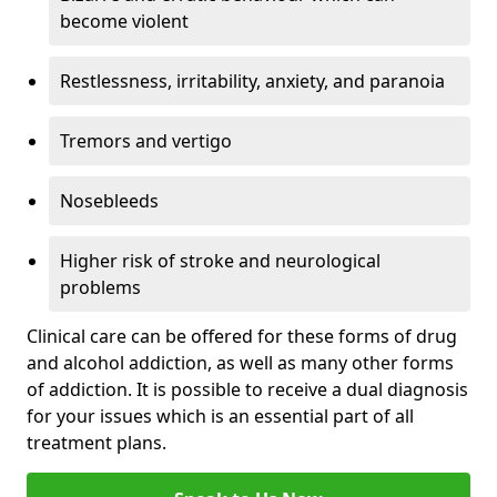
become violent
Restlessness, irritability, anxiety, and paranoia
Tremors and vertigo
Nosebleeds
Higher risk of stroke and neurological
problems
Clinical care can be offered for these forms of drug
and alcohol addiction, as well as many other forms
of addiction. It is possible to receive a dual diagnosis
for your issues which is an essential part of all
treatment plans.