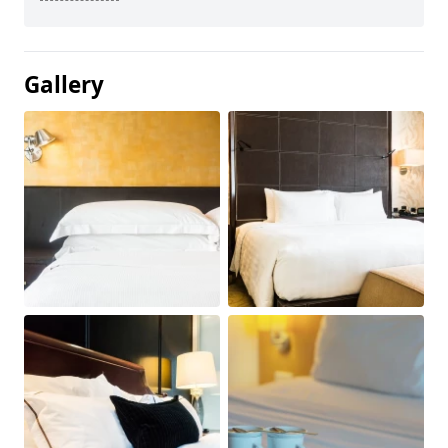
Gallery