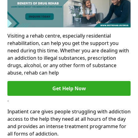
Visiting a rehab centre, especially residential
rehabilitation, can help you get the support you
need during this time. Whether you are dealing with
an addiction to illegal substances, prescription
drugs, alcohol, or any other form of substance
abuse, rehab can help
Get Help Now
.
Inpatient care gives people struggling with addiction
access to the help they need at all hours of the day
and provides an intense treatment programme for
all forms of addiction.