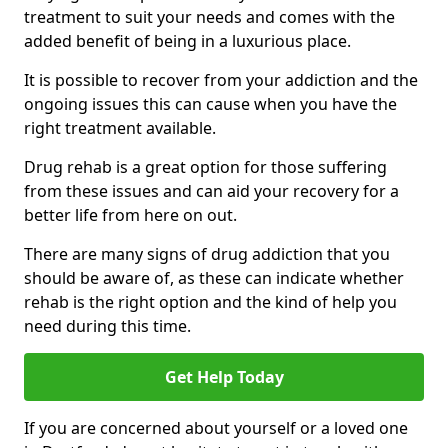
treatment to suit your needs and comes with the
added benefit of being in a luxurious place.
It is possible to recover from your addiction and the
ongoing issues this can cause when you have the
right treatment available.
Drug rehab is a great option for those suffering
from these issues and can aid your recovery for a
better life from here on out.
There are many signs of drug addiction that you
should be aware of, as these can indicate whether
rehab is the right option and the kind of help you
need during this time.
Get Help Today
If you are concerned about yourself or a loved one