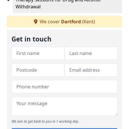
Withdrawal
We cover
Dartford
(Kent)
Get in touch
We aim to get back to you in 1 working day.