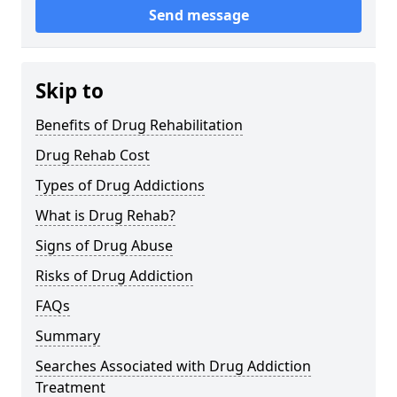
Send message
Skip to
Benefits of Drug Rehabilitation
Drug Rehab Cost
Types of Drug Addictions
What is Drug Rehab?
Signs of Drug Abuse
Risks of Drug Addiction
FAQs
Summary
Searches Associated with Drug Addiction
Treatment