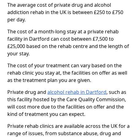
The average cost of private drug and alcohol
addiction rehab in the UK is between £250 to £750
per day.
The cost of a month-long stay at a private rehab
facility in Dartford can cost between £7,500 to
£25,000 based on the rehab centre and the length of
your stay.
The cost of your treatment can vary based on the
rehab clinic you stay at, the facilities on offer as well
as the treatment plan you are given.
Private drug and
alcohol rehab in Dartford
, such as
this facility hosted by the Care Quality Commission,
will cost more due to the facilities on offer and the
kind of treatment you can expect.
Private rehab clinics are available across the UK for a
range of issues, from substance abuse, drug and