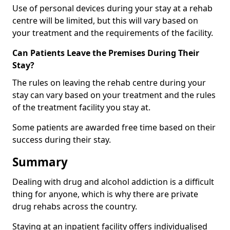
Use of personal devices during your stay at a rehab
centre will be limited, but this will vary based on
your treatment and the requirements of the facility.
Can Patients Leave the Premises During Their
Stay?
The rules on leaving the rehab centre during your
stay can vary based on your treatment and the rules
of the treatment facility you stay at.
Some patients are awarded free time based on their
success during their stay.
Summary
Dealing with drug and alcohol addiction is a difficult
thing for anyone, which is why there are private
drug rehabs across the country.
Staying at an inpatient facility offers individualised