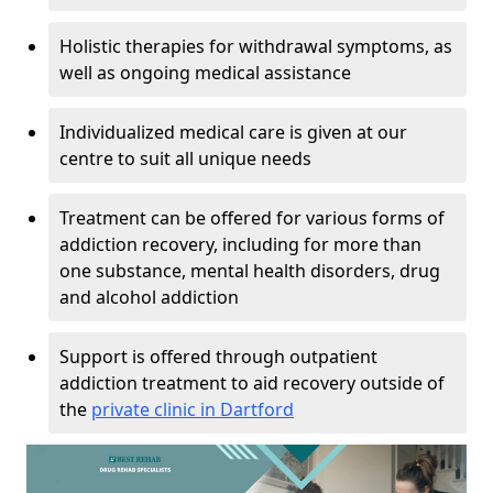
Holistic therapies for withdrawal symptoms, as
well as ongoing medical assistance
Individualized medical care is given at our
centre to suit all unique needs
Treatment can be offered for various forms of
addiction recovery, including for more than
one substance, mental health disorders, drug
and alcohol addiction
Support is offered through outpatient
addiction treatment to aid recovery outside of
the
private clinic in Dartford