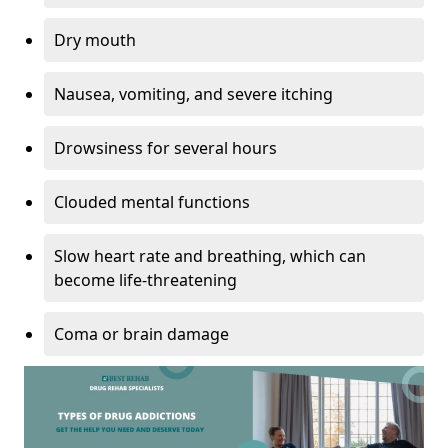
Dry mouth
Nausea, vomiting, and severe itching
Drowsiness for several hours
Clouded mental functions
Slow heart rate and breathing, which can
become life-threatening
Coma or brain damage