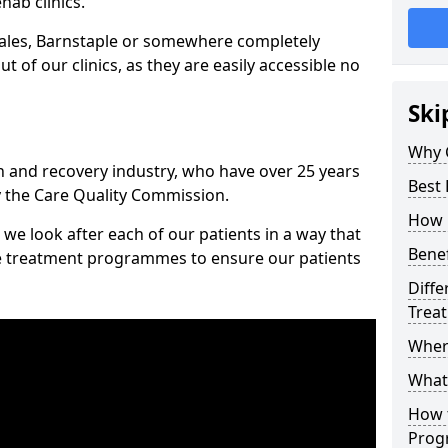
hab clinics.
ales, Barnstaple or somewhere completely
t of our clinics, as they are easily accessible no
Ski
Why 
n and recovery industry, who have over 25 years
Best
y the Care Quality Commission.
How 
we look after each of our patients in a way that
Benef
ke treatment programmes to ensure our patients
Diffe
Trea
Wher
What
How 
Prog