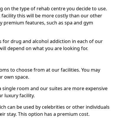
g on the type of rehab centre you decide to use.
facility this will be more costly than our other
enjoy premium features, such as spa and gym
 for drug and alcohol addiction in each of our
es will depend on what you are looking for.
oms to choose from at our facilities. You may
ur own space.
 single room and our suites are more expensive
luxury facility.
ich can be used by celebrities or other individuals
eir stay. This option has a premium cost.