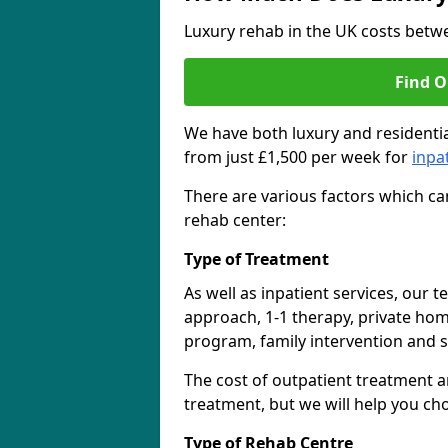
Luxury rehab in the UK costs betwe
Find O
We have both luxury and residentia
from just £1,500 per week for
inpa
There are various factors which can
rehab center:
Type of Treatment
As well as inpatient services, our 
approach, 1-1 therapy, private ho
program, family intervention and 
The cost of outpatient treatment a
treatment, but we will help you ch
Type of Rehab Centre