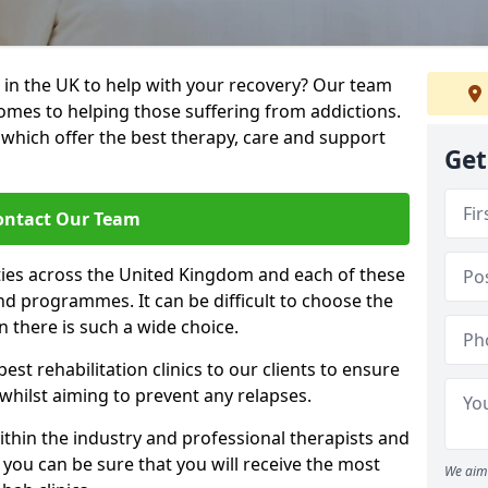
 in the UK to help with your recovery? Our team
omes to helping those suffering from addictions.
, which offer the best therapy, care and support
Get
ontact Our Team
ties across the United Kingdom and each of these
 and programmes. It can be difficult to choose the
 there is such a wide choice.
est rehabilitation clinics to our clients to ensure
 whilst aiming to prevent any relapses.
ithin the industry and professional therapists and
 you can be sure that you will receive the most
We aim 