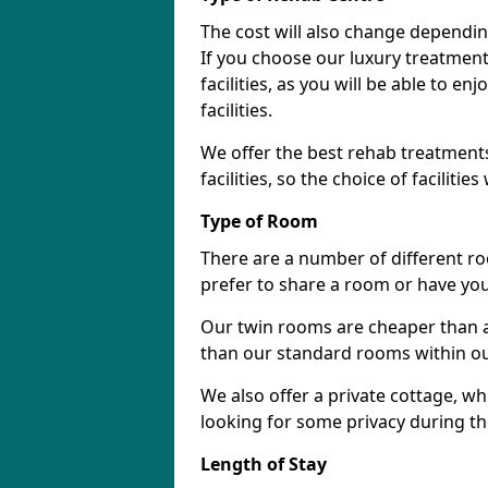
The cost will also change dependin
If you choose our luxury treatment 
facilities, as you will be able to 
facilities.
We offer the best rehab treatments
facilities, so the choice of faciliti
Type of Room
There are a number of different ro
prefer to share a room or have yo
Our twin rooms are cheaper than a
than our standard rooms within our 
We also offer a private cottage, wh
looking for some privacy during th
Length of Stay