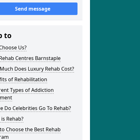
Send message
p to
Choose Us?
 Rehab Centres Barnstaple
Much Does Luxury Rehab Cost?
its of Rehabilitation
rent Types of Addiction
tment
e Do Celebrities Go To Rehab?
 is Rehab?
to Choose the Best Rehab
ram