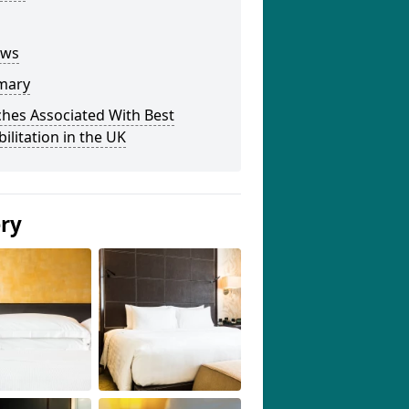
ews
mary
hes Associated With Best
ilitation in the UK
ery