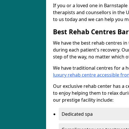
If you or a loved one in Barnstaple
therapists and counsellors in the U
to us today and we can help you ma
Best Rehab Centres Bar
We have the best rehab centres in
during each patient's recovery. Ou
step of the way, no matter which of
We have traditional centres for a 
luxury rehab centre accessible fr
Our exclusive rehab center has a cen
to enjoy helping them to relax dur
our prestige facility include:
Dedicated spa