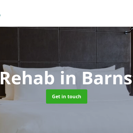
 Rehab
in Barns
Get in touch