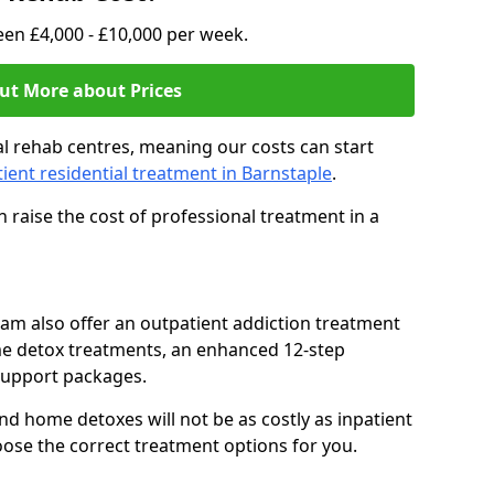
en £4,000 - £10,000 per week.
ut More about Prices
l rehab centres, meaning our costs can start
tient residential treatment in Barnstaple
.
 raise the cost of professional treatment in a
team also offer an outpatient addiction treatment
me detox treatments, an enhanced 12-step
support packages.
nd home detoxes will not be as costly as inpatient
oose the correct treatment options for you.