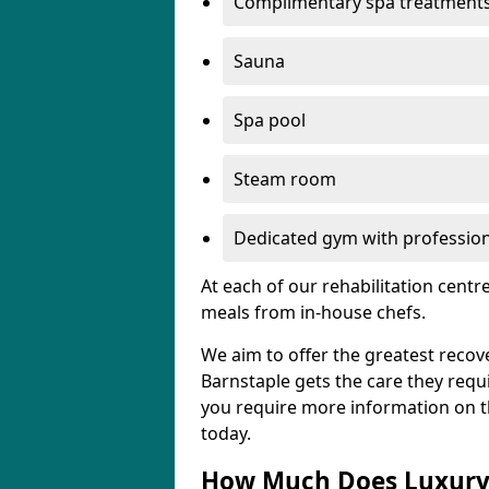
Complimentary spa treatment
Sauna
Spa pool
Steam room
Dedicated gym with professiona
At each of our rehabilitation cent
meals from in-house chefs.
We aim to offer the greatest recove
Barnstaple gets the care they requir
you require more information on the
today.
How Much Does Luxury