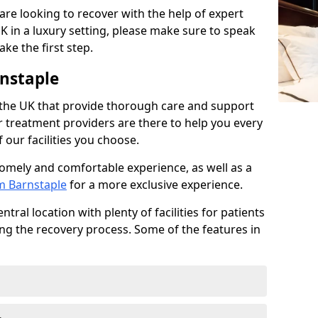
 are looking to recover with the help of expert
K in a luxury setting, please make sure to speak
ke the first step.
nstaple
 the UK that provide thorough care and support
r treatment providers are there to help you every
 our facilities you choose.
homely and comfortable experience, as well as a
om Barnstaple
for a more exclusive experience.
tral location with plenty of facilities for patients
ing the recovery process. Some of the features in