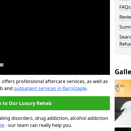
FAQs
Revi
Sum
Searc
Rehab
Gall
offers professional aftercare services, as well as
ab and
outpatient services in Barnstaple
.
n to Our Luxury Rehab
ting disorders, drug addiction, alcohol addiction
le
- our team can really help you.