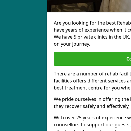
Are you looking for the best Rehab
have years of experience when it c
We have 5 private clinics in the UK
on your journey.
C
There are a number of rehab facili
facilities offers different services
best treatment centre for you when
We pride ourselves in offering the b
they recover safely and effectively,
With over 25 years of experience w
counsellors to support our guests,