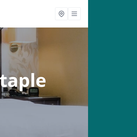
taple