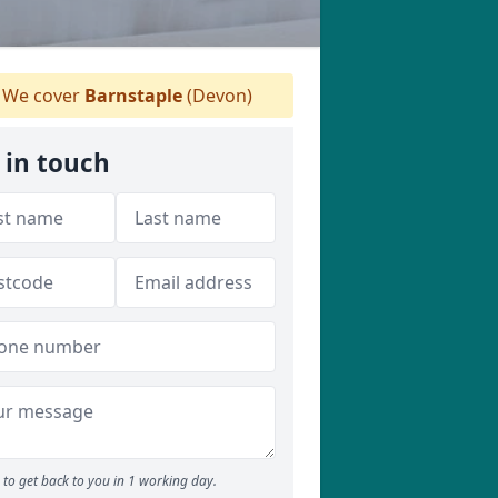
We cover
Barnstaple
(Devon)
 in touch
to get back to you in 1 working day.