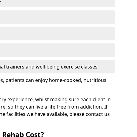
s
l trainers and well-being exercise classes
res, patients can enjoy home-cooked, nutritious
ry experience, whilst making sure each client in
e, so they can live a life free from addiction. If
 facilities we have available, please contact us
 Rehab Cost?