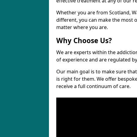
effective treatment at any of our re
Whether you are from Scotland, W
different, you can make the most ou
matter where you are.
Why Choose Us?
We are experts within the addictio
of experience and are regulated b
Our main goal is to make sure that 
is right for them. We offer bespo
receive a full continuum of care.