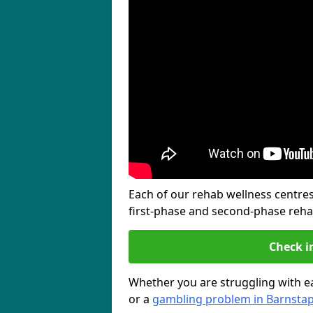
Each of our rehab wellness centres 
first-phase and second-phase reh
Check i
Whether you are struggling with ea
or a
gambling problem in Barnstap