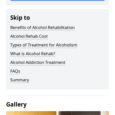
Skip to
Benefits of Alcohol Rehabilitation
Alcohol Rehab Cost
Types of Treatment for Alcoholism
What is Alcohol Rehab?
Alcohol Addiction Treatment
FAQs
Summary
Gallery