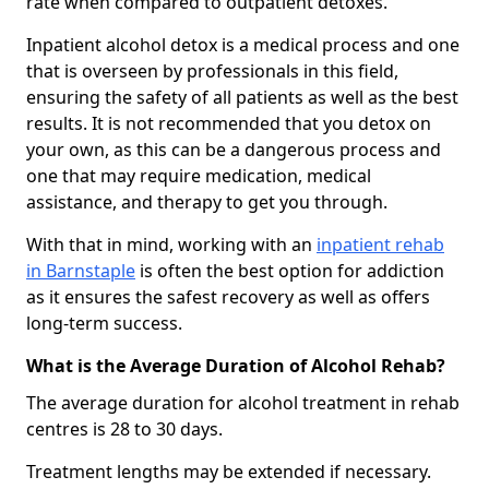
rate when compared to outpatient detoxes.
Inpatient alcohol detox is a medical process and one
that is overseen by professionals in this field,
ensuring the safety of all patients as well as the best
results. It is not recommended that you detox on
your own, as this can be a dangerous process and
one that may require medication, medical
assistance, and therapy to get you through.
With that in mind, working with an
inpatient rehab
in Barnstaple
is often the best option for addiction
as it ensures the safest recovery as well as offers
long-term success.
What is the Average Duration of Alcohol Rehab?
The average duration for alcohol treatment in rehab
centres is 28 to 30 days.
Treatment lengths may be extended if necessary.