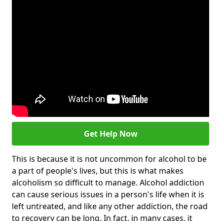
Get Help Now
This is because it is not uncommon for alcohol to be
a part of people's lives, but this is what makes
alcoholism so difficult to manage. Alcohol addiction
can cause serious issues in a person's life when it is
left untreated, and like any other addiction, the road
to recovery can be long. In fact, in many cases, it