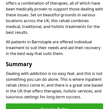
offers a combination of therapies, all of which have
been medically proven to support those dealing with
these issues. Set on beautiful grounds in various
locations across the UK, this rehab combines
medical, traditional, and holistic treatments for the
best results.
All patients in Barnstaple are offered individual
treatment to suit their needs and aid their recovery
in the best way that suits them.
Summary
Dealing with addiction is no easy feat, and this is not
something you can do alone. This is where inpatient
rehab clinics come in, and there is a great one based
in the UK that offers therapies, holistic services, and
luxurious settings for long-term success.