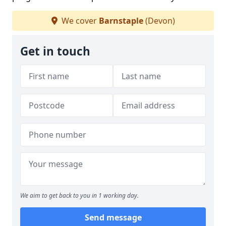
We cover
Barnstaple
(Devon)
Get in touch
We aim to get back to you in 1 working day.
Send message