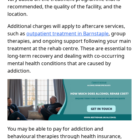
recommended, the quality of the facility, and the
location.
Additional charges will apply to aftercare services,
such as
outpatient treatment in Barnstaple
, group
therapies, and ongoing support following your main
treatment at the rehab centre. These are essential to
long-term recovery and dealing with co-occurring
mental health conditions that are caused by
addiction.
You may be able to pay for addiction and
behavioural therapies through health insurance,