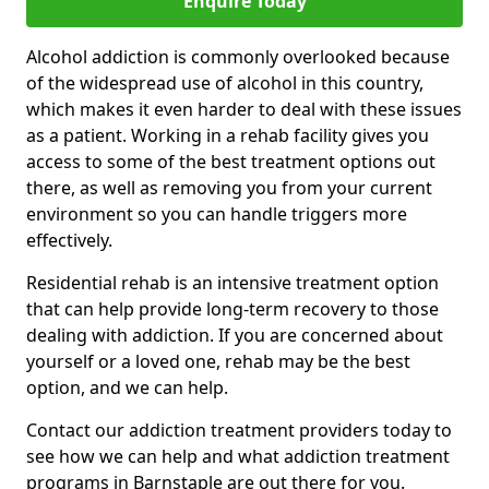
Enquire Today
Alcohol addiction is commonly overlooked because
of the widespread use of alcohol in this country,
which makes it even harder to deal with these issues
as a patient. Working in a rehab facility gives you
access to some of the best treatment options out
there, as well as removing you from your current
environment so you can handle triggers more
effectively.
Residential rehab is an intensive treatment option
that can help provide long-term recovery to those
dealing with addiction. If you are concerned about
yourself or a loved one, rehab may be the best
option, and we can help.
Contact our addiction treatment providers today to
see how we can help and what addiction treatment
programs in Barnstaple are out there for you.