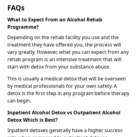
FAQs
What to Expect From an Alcohol Rehab
Programme?
Depending on the rehab facility you use and the
treatment they have offered you, the process will
vary greatly. However, what you can expect from any
rehab program is an intensive treatment that will
start with detox from your substance abuse.
This is usually a medical detox that will be overseen
by medical professionals for your own safety. A
detox is the first step in any program before therapy
can begin.
Inpatient Alcohol Detox vs Outpatient Alcohol
Detox Which is Best?
Inpatient detoxes generally have a higher success