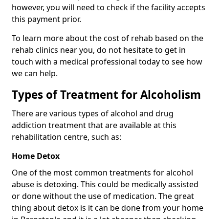
however, you will need to check if the facility accepts
this payment prior.
To learn more about the cost of rehab based on the
rehab clinics near you, do not hesitate to get in
touch with a medical professional today to see how
we can help.
Types of Treatment for Alcoholism
There are various types of alcohol and drug
addiction treatment that are available at this
rehabilitation centre, such as:
Home Detox
One of the most common treatments for alcohol
abuse is detoxing. This could be medically assisted
or done without the use of medication. The great
thing about detox is it can be done from your home