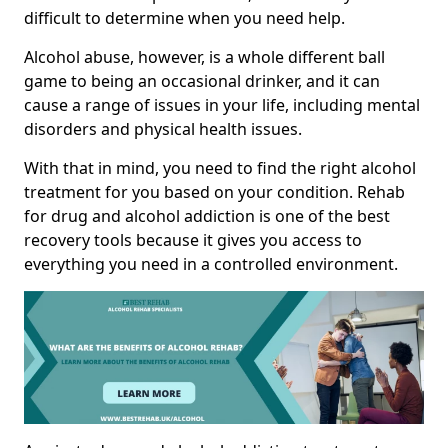
difficult to determine when you need help.
Alcohol abuse, however, is a whole different ball
game to being an occasional drinker, and it can
cause a range of issues in your life, including mental
disorders and physical health issues.
With that in mind, you need to find the right alcohol
treatment for you based on your condition. Rehab
for drug and alcohol addiction is one of the best
recovery tools because it gives you access to
everything you need in a controlled environment.