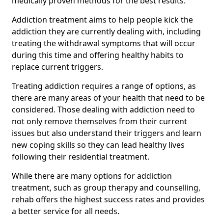
medically proven methods for the best results.
Addiction treatment aims to help people kick the
addiction they are currently dealing with, including
treating the withdrawal symptoms that will occur
during this time and offering healthy habits to
replace current triggers.
Treating addiction requires a range of options, as
there are many areas of your health that need to be
considered. Those dealing with addiction need to
not only remove themselves from their current
issues but also understand their triggers and learn
new coping skills so they can lead healthy lives
following their residential treatment.
While there are many options for addiction
treatment, such as group therapy and counselling,
rehab offers the highest success rates and provides
a better service for all needs.