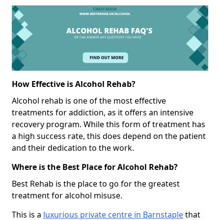
How Effective is Alcohol Rehab?
Alcohol rehab is one of the most effective
treatments for addiction, as it offers an intensive
recovery program. While this form of treatment has
a high success rate, this does depend on the patient
and their dedication to the work.
Where is the Best Place for Alcohol Rehab?
Best Rehab is the place to go for the greatest
treatment for alcohol misuse.
This is a
luxurious private centre in Barnstaple
that