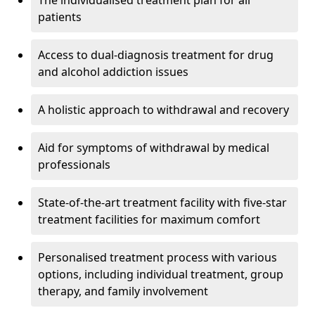
The individualised treatment plan for all
patients
Access to dual-diagnosis treatment for drug
and alcohol addiction issues
A holistic approach to withdrawal and recovery
Aid for symptoms of withdrawal by medical
professionals
State-of-the-art treatment facility with five-star
treatment facilities for maximum comfort
Personalised treatment process with various
options, including individual treatment, group
therapy, and family involvement