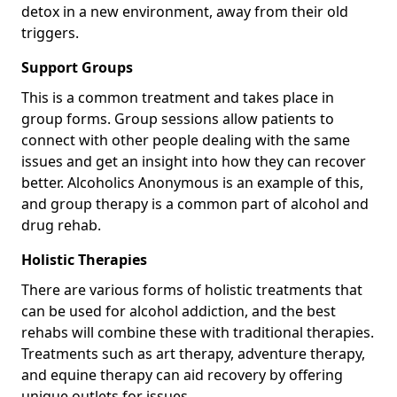
detox in a new environment, away from their old
triggers.
Support Groups
This is a common treatment and takes place in
group forms. Group sessions allow patients to
connect with other people dealing with the same
issues and get an insight into how they can recover
better. Alcoholics Anonymous is an example of this,
and group therapy is a common part of alcohol and
drug rehab.
Holistic Therapies
There are various forms of holistic treatments that
can be used for alcohol addiction, and the best
rehabs will combine these with traditional therapies.
Treatments such as art therapy, adventure therapy,
and equine therapy can aid recovery by offering
unique outlets for issues.