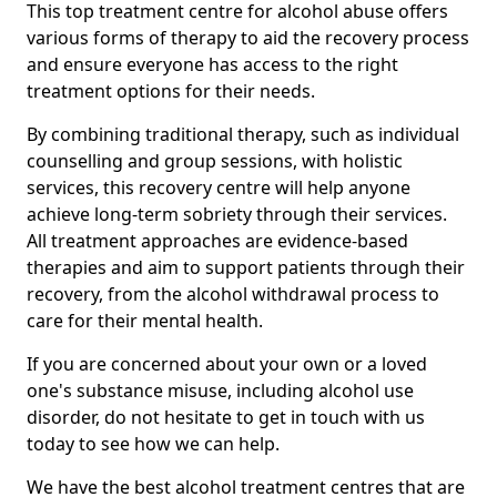
This top treatment centre for alcohol abuse offers
various forms of therapy to aid the recovery process
and ensure everyone has access to the right
treatment options for their needs.
By combining traditional therapy, such as individual
counselling and group sessions, with holistic
services, this recovery centre will help anyone
achieve long-term sobriety through their services.
All treatment approaches are evidence-based
therapies and aim to support patients through their
recovery, from the alcohol withdrawal process to
care for their mental health.
If you are concerned about your own or a loved
one's substance misuse, including alcohol use
disorder, do not hesitate to get in touch with us
today to see how we can help.
We have the best alcohol treatment centres that are