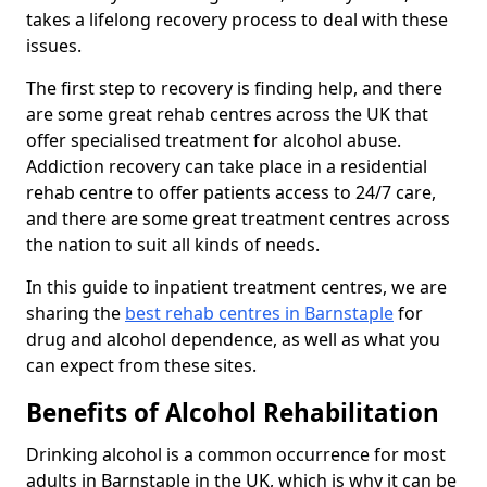
takes a lifelong recovery process to deal with these
issues.
The first step to recovery is finding help, and there
are some great rehab centres across the UK that
offer specialised treatment for alcohol abuse.
Addiction recovery can take place in a residential
rehab centre to offer patients access to 24/7 care,
and there are some great treatment centres across
the nation to suit all kinds of needs.
In this guide to inpatient treatment centres, we are
sharing the
best rehab centres in Barnstaple
for
drug and alcohol dependence, as well as what you
can expect from these sites.
Benefits of Alcohol Rehabilitation
Drinking alcohol is a common occurrence for most
adults in Barnstaple in the UK, which is why it can be