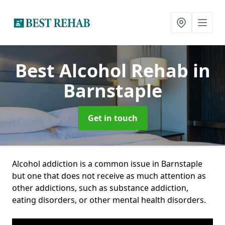
Best Alcohol Rehab
in
Barnstaple
Get in touch
Alcohol addiction is a common issue in Barnstaple
but one that does not receive as much attention as
other addictions, such as substance addiction,
eating disorders, or other mental health disorders.