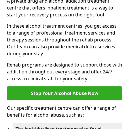
A private drug and alcohol addiction treatment
centre that offers inpatient treatment is a way to
start your recovery process on the right foot.
In these alcohol treatment centres, you get access
to a range of professional treatment services and
therapy sessions throughout the rehab process.
Our team can also provide medical detox services
during your stay.
Rehab programs are designed to support those with
addiction throughout every stage and offer 24/7
access to clinical staff for your safety.
Stop Your Alcohol Abuse Now
Our specific treatment centre can offer a range of
benefits for alcohol abuse, such as: