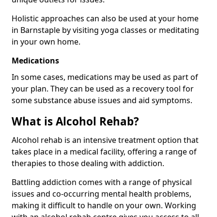
Holistic approaches can also be used at your home
in Barnstaple by visiting yoga classes or meditating
in your own home.
Medications
In some cases, medications may be used as part of
your plan. They can be used as a recovery tool for
some substance abuse issues and aid symptoms.
What is Alcohol Rehab?
Alcohol rehab is an intensive treatment option that
takes place in a medical facility, offering a range of
therapies to those dealing with addiction.
Battling addiction comes with a range of physical
issues and co-occurring mental health problems,
making it difficult to handle on your own. Working