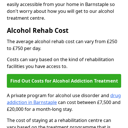
easily accessible from your home in Barnstaple so
don't worry about how you will get to our alcohol
treatment centre.
Alcohol Rehab Cost
The average alcohol rehab cost can vary from £250
to £750 per day.
Costs can vary based on the kind of rehabilitation
facilities you have access to.
Find Out Costs for Alcohol Addiction Treatment
A private program for alcohol use disorder and
drug
addiction in Barnstaple
can cost between £7,500 and
£20,000 for a month-long stay.
The cost of staying at a rehabilitation centre can
vary based on the treatment programme that is