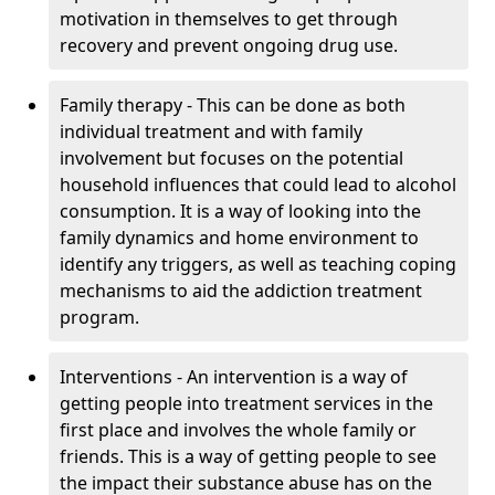
motivation in themselves to get through
recovery and prevent ongoing drug use.
Family therapy - This can be done as both
individual treatment and with family
involvement but focuses on the potential
household influences that could lead to alcohol
consumption. It is a way of looking into the
family dynamics and home environment to
identify any triggers, as well as teaching coping
mechanisms to aid the addiction treatment
program.
Interventions - An intervention is a way of
getting people into treatment services in the
first place and involves the whole family or
friends. This is a way of getting people to see
the impact their substance abuse has on the