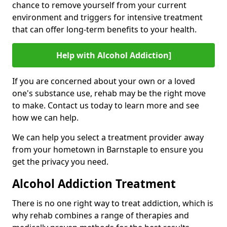
chance to remove yourself from your current
environment and triggers for intensive treatment
that can offer long-term benefits to your health.
Help with Alcohol Addiction]
If you are concerned about your own or a loved
one's substance use, rehab may be the right move
to make. Contact us today to learn more and see
how we can help.
We can help you select a treatment provider away
from your hometown in Barnstaple to ensure you
get the privacy you need.
Alcohol Addiction Treatment
There is no one right way to treat addiction, which is
why rehab combines a range of therapies and