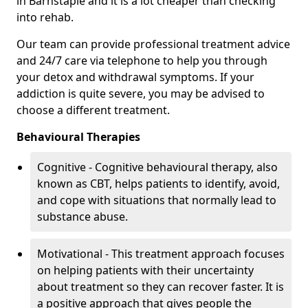
in Barnstaple and it is a lot cheaper than checking
into rehab.
Our team can provide professional treatment advice
and 24/7 care via telephone to help you through
your detox and withdrawal symptoms. If your
addiction is quite severe, you may be advised to
choose a different treatment.
Behavioural Therapies
Cognitive - Cognitive behavioural therapy, also
known as CBT, helps patients to identify, avoid,
and cope with situations that normally lead to
substance abuse.
Motivational - This treatment approach focuses
on helping patients with their uncertainty
about treatment so they can recover faster. It is
a positive approach that gives people the