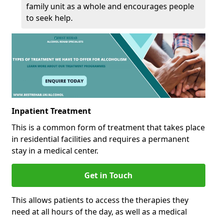
family unit as a whole and encourages people
to seek help.
Inpatient Treatment
This is a common form of treatment that takes place
in residential facilities and requires a permanent
stay in a medical center.
Get in Touch
This allows patients to access the therapies they
need at all hours of the day, as well as a medical