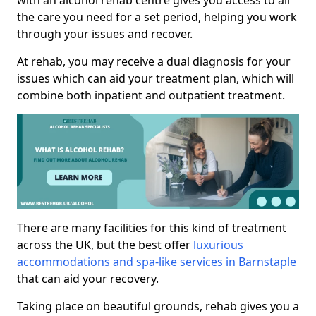
with an alcohol rehab centre gives you access to all
the care you need for a set period, helping you work
through your issues and recover.
At rehab, you may receive a dual diagnosis for your
issues which can aid your treatment plan, which will
combine both inpatient and outpatient treatment.
There are many facilities for this kind of treatment
across the UK, but the best offer
luxurious
accommodations and spa-like services in Barnstaple
that can aid your recovery.
Taking place on beautiful grounds, rehab gives you a