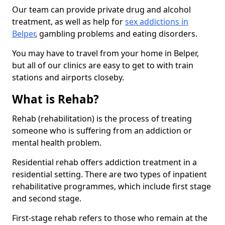
Our team can provide private drug and alcohol
treatment, as well as help for
sex addictions in
Belper
, gambling problems and eating disorders.
You may have to travel from your home in Belper,
but all of our clinics are easy to get to with train
stations and airports closeby.
What is Rehab?
Rehab (rehabilitation) is the process of treating
someone who is suffering from an addiction or
mental health problem.
Residential rehab offers addiction treatment in a
residential setting. There are two types of inpatient
rehabilitative programmes, which include first stage
and second stage.
First-stage rehab refers to those who remain at the