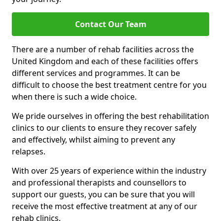
Contact Our Team
There are a number of rehab facilities across the
United Kingdom and each of these facilities offers
different services and programmes. It can be
difficult to choose the best treatment centre for you
when there is such a wide choice.
We pride ourselves in offering the best rehabilitation
clinics to our clients to ensure they recover safely
and effectively, whilst aiming to prevent any
relapses.
With over 25 years of experience within the industry
and professional therapists and counsellors to
support our guests, you can be sure that you will
receive the most effective treatment at any of our
rehab clinics.