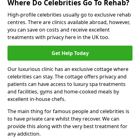
Where Do Celebrities Go To Rehab?
High-profile celebrities usually go to exclusive rehab
centres. There are clinics available abroad, however,
you can save on costs and receive excellent
treatments with privacy here in the UK too.
Get Help Today
Our luxurious clinic has an exclusive cottage where
celebrities can stay. The cottage offers privacy and
patients can have access to luxury spa treatments
and facilities, gyms and home-cooked meals by
excellent in-house chefs.
The main thing for famous people and celebrities is
to have private care whilst they recover. We can
provide this along with the very best treatment for
any addiction.