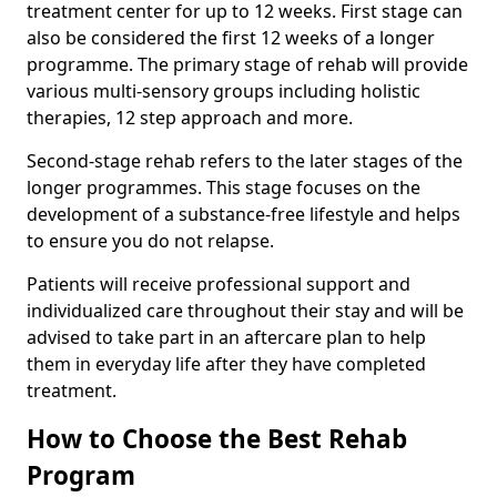
treatment center for up to 12 weeks. First stage can
also be considered the first 12 weeks of a longer
programme. The primary stage of rehab will provide
various multi-sensory groups including holistic
therapies, 12 step approach and more.
Second-stage rehab refers to the later stages of the
longer programmes. This stage focuses on the
development of a substance-free lifestyle and helps
to ensure you do not relapse.
Patients will receive professional support and
individualized care throughout their stay and will be
advised to take part in an aftercare plan to help
them in everyday life after they have completed
treatment.
How to Choose the Best Rehab
Program