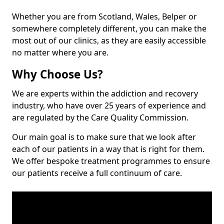
Whether you are from Scotland, Wales, Belper or
somewhere completely different, you can make the
most out of our clinics, as they are easily accessible
no matter where you are.
Why Choose Us?
We are experts within the addiction and recovery
industry, who have over 25 years of experience and
are regulated by the Care Quality Commission.
Our main goal is to make sure that we look after
each of our patients in a way that is right for them.
We offer bespoke treatment programmes to ensure
our patients receive a full continuum of care.