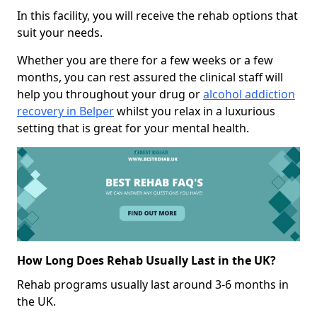
In this facility, you will receive the rehab options that
suit your needs.
Whether you are there for a few weeks or a few
months, you can rest assured the clinical staff will
help you throughout your drug or
alcohol addiction
recovery in Belper
whilst you relax in a luxurious
setting that is great for your mental health.
How Long Does Rehab Usually Last in the UK?
Rehab programs usually last around 3-6 months in
the UK.