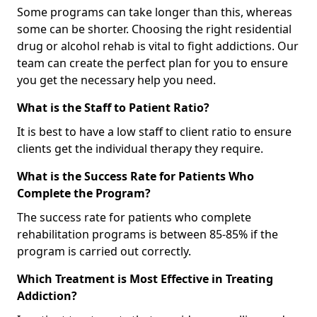
Some programs can take longer than this, whereas
some can be shorter. Choosing the right residential
drug or alcohol rehab is vital to fight addictions. Our
team can create the perfect plan for you to ensure
you get the necessary help you need.
What is the Staff to Patient Ratio?
It is best to have a low staff to client ratio to ensure
clients get the individual therapy they require.
What is the Success Rate for Patients Who
Complete the Program?
The success rate for patients who complete
rehabilitation programs is between 85-85% if the
program is carried out correctly.
Which Treatment is Most Effective in Treating
Addiction?