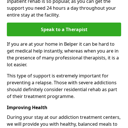
Inpatient rehab is so popular, as you can get the
support you need 24 hours a day throughout your
entire stay at the facility.
Speak to a Therapist
If you are at your home in Belper it can be hard to
get medical help instantly, whereas when you are in
the presence of many professional therapists, it is a
lot easier.
This type of support is extremely important for
preventing a relapse. Those with severe addictions
should definitely consider residential rehab as part
of their treatment programme.
Improving Health
During your stay at our addiction treatment centers,
we will provide you with healthy, balanced meals to