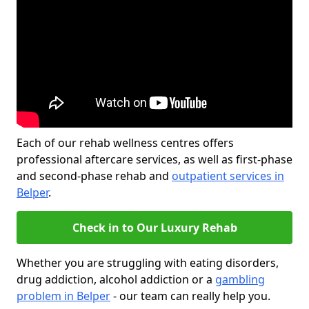
Each of our rehab wellness centres offers
professional aftercare services, as well as first-phase
and second-phase rehab and
outpatient services in
Belper
.
Check in to Our Luxury Rehab
Whether you are struggling with eating disorders,
drug addiction, alcohol addiction or a
gambling
problem in Belper
- our team can really help you.