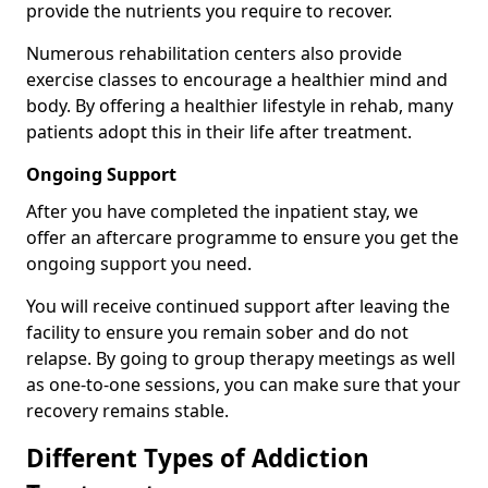
provide the nutrients you require to recover.
Numerous rehabilitation centers also provide
exercise classes to encourage a healthier mind and
body. By offering a healthier lifestyle in rehab, many
patients adopt this in their life after treatment.
Ongoing Support
After you have completed the inpatient stay, we
offer an aftercare programme to ensure you get the
ongoing support you need.
You will receive continued support after leaving the
facility to ensure you remain sober and do not
relapse. By going to group therapy meetings as well
as one-to-one sessions, you can make sure that your
recovery remains stable.
Different Types of Addiction