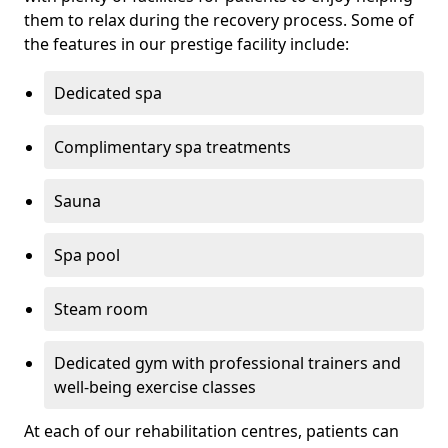
them to relax during the recovery process. Some of
the features in our prestige facility include:
Dedicated spa
Complimentary spa treatments
Sauna
Spa pool
Steam room
Dedicated gym with professional trainers and
well-being exercise classes
At each of our rehabilitation centres, patients can