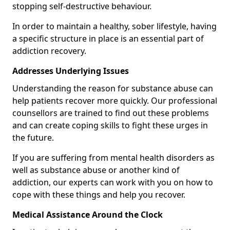
stopping self-destructive behaviour.
In order to maintain a healthy, sober lifestyle, having
a specific structure in place is an essential part of
addiction recovery.
Addresses Underlying Issues
Understanding the reason for substance abuse can
help patients recover more quickly. Our professional
counsellors are trained to find out these problems
and can create coping skills to fight these urges in
the future.
If you are suffering from mental health disorders as
well as substance abuse or another kind of
addiction, our experts can work with you on how to
cope with these things and help you recover.
Medical Assistance Around the Clock