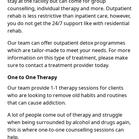
stay at the facility but can come for group
counselling, individual therapy and more. Outpatient
rehab is less restrictive than inpatient care, however,
you do not get the 24/7 support like with residential
rehab.
Our team can offer outpatient detox programmes
which are tailor-made to meet your needs. For more
information on this type of treatment, please make
sure to contact a treatment provider today.
One to One Therapy
Our team provide 1-1 therapy sessions for clients
who are looking to remove old habits and routines
that can cause addiction.
A lot of people come out of therapy and struggle
when being surrounded by alcohol and drugs again,
this is where one-to-one counselling sessions can
help.