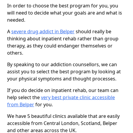
In order to choose the best program for you, you
will need to decide what your goals are and what is
needed.
A
severe drug addict in Belper
should really be
thinking about inpatient rehab rather than group
therapy, as they could endanger themselves or
others.
By speaking to our addiction counsellors, we can
assist you to select the best program by looking at
your physical symptoms and thought processes.
If you do decide on inpatient rehab, our team can
help select the
very best private clinic accessible
from Belper
for you.
We have 5 beautiful clinics available that are easily
accessible from Central London, Scotland, Belper
and other areas across the UK.