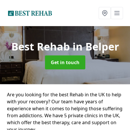
Best Rehab
in Belper
Get in touch
Are you looking for the best Rehab in the UK to help
with your recovery? Our team have years of
experience when it comes to helping those suffering
from addictions. We have 5 private clinics in the UK,
which offer the best therapy, care and support on
your journey.