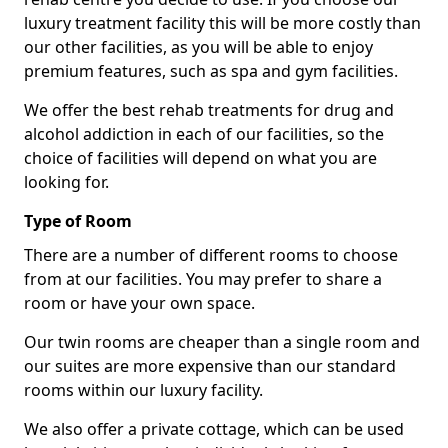
luxury treatment facility this will be more costly than
our other facilities, as you will be able to enjoy
premium features, such as spa and gym facilities.
We offer the best rehab treatments for drug and
alcohol addiction in each of our facilities, so the
choice of facilities will depend on what you are
looking for.
Type of Room
There are a number of different rooms to choose
from at our facilities. You may prefer to share a
room or have your own space.
Our twin rooms are cheaper than a single room and
our suites are more expensive than our standard
rooms within our luxury facility.
We also offer a private cottage, which can be used