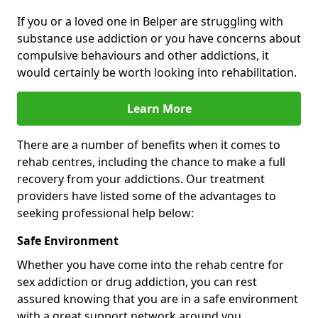
If you or a loved one in Belper are struggling with
substance use addiction or you have concerns about
compulsive behaviours and other addictions, it
would certainly be worth looking into rehabilitation.
Learn More
There are a number of benefits when it comes to
rehab centres, including the chance to make a full
recovery from your addictions. Our treatment
providers have listed some of the advantages to
seeking professional help below:
Safe Environment
Whether you have come into the rehab centre for
sex addiction or drug addiction, you can rest
assured knowing that you are in a safe environment
with a great support network around you.