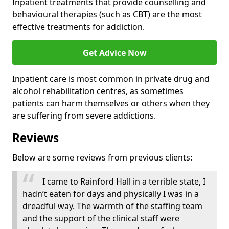
Inpatient treatments that provide counselling and
behavioural therapies (such as CBT) are the most
effective treatments for addiction.
Get Advice Now
Inpatient care is most common in private drug and
alcohol rehabilitation centres, as sometimes
patients can harm themselves or others when they
are suffering from severe addictions.
Reviews
Below are some reviews from previous clients:
I came to Rainford Hall in a terrible state, I
hadn’t eaten for days and physically I was in a
dreadful way. The warmth of the staffing team
and the support of the clinical staff were