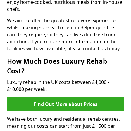
enjoy home-cooked, nutritious meals from in-house
chefs.
We aim to offer the greatest recovery experience,
whilst making sure each client in Belper gets the
care they require, so they can live a life free from
addiction. If you require more information on the
facilities we have available, please contact us today.
How Much Does Luxury Rehab
Cost?
Luxury rehab in the UK costs between £4,000 -
£10,000 per week.
Find Out More about Prices
We have both luxury and residential rehab centres,
meaning our costs can start from just £1,500 per