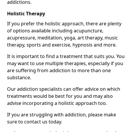
addictions.
Holistic Therapy
If you prefer the holistic approach, there are plenty
of options available including acupuncture,
acupressure, meditation, yoga, art therapy, music
therapy, sports and exercise, hypnosis and more.
It is important to find a treatment that suits you. You
may want to use multiple therapies, especially if you
are suffering from addiction to more than one
substance.
Our addiction specialists can offer advice on which
treatments would be best for you and may also
advise incorporating a holistic approach too.
If you are struggling with addiction, please make
sure to contact us today.