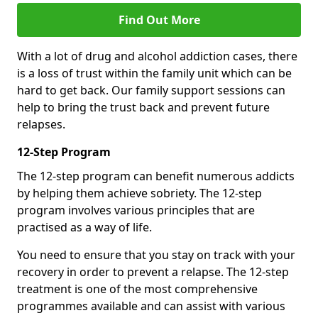
Find Out More
With a lot of drug and alcohol addiction cases, there
is a loss of trust within the family unit which can be
hard to get back. Our family support sessions can
help to bring the trust back and prevent future
relapses.
12-Step Program
The 12-step program can benefit numerous addicts
by helping them achieve sobriety. The 12-step
program involves various principles that are
practised as a way of life.
You need to ensure that you stay on track with your
recovery in order to prevent a relapse. The 12-step
treatment is one of the most comprehensive
programmes available and can assist with various