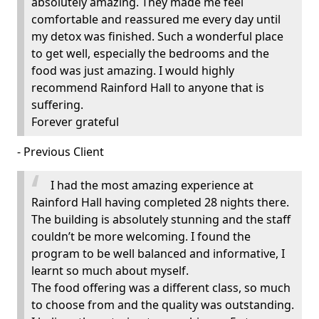
absolutely amazing. They made me feel
comfortable and reassured me every day until
my detox was finished. Such a wonderful place
to get well, especially the bedrooms and the
food was just amazing. I would highly
recommend Rainford Hall to anyone that is
suffering.
Forever grateful
- Previous Client
I had the most amazing experience at
Rainford Hall having completed 28 nights there.
The building is absolutely stunning and the staff
couldn’t be more welcoming. I found the
program to be well balanced and informative, I
learnt so much about myself.
The food offering was a different class, so much
to choose from and the quality was outstanding.