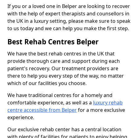
If you or a loved one in Belper are looking to recover
with the help of expert therapists and counsellors in
the UK in a luxury setting, please make sure to speak
to us today and we can help you make the first step.
Best Rehab Centres Belper
We have the best rehab centres in the UK that
provide thorough care and support during each
patient's recovery. Our treatment providers are
there to help you every step of the way, no matter
which of our facilities you choose.
We have traditional centres for a homely and
comfortable experience, as well as a
luxury rehab
centre accessible from Belper
for a more exclusive
experience.
Our exclusive rehab center has a central location
with plenty of facilities for patients to enjoy helping