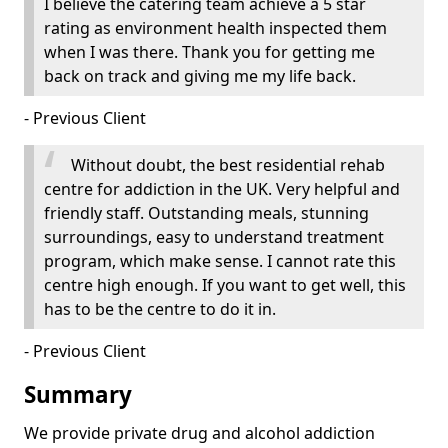
I believe the catering team achieve a 5 star
rating as environment health inspected them
when I was there. Thank you for getting me
back on track and giving me my life back.
- Previous Client
Without doubt, the best residential rehab
centre for addiction in the UK. Very helpful and
friendly staff. Outstanding meals, stunning
surroundings, easy to understand treatment
program, which make sense. I cannot rate this
centre high enough. If you want to get well, this
has to be the centre to do it in.
- Previous Client
Summary
We provide private drug and alcohol addiction