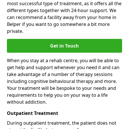
most successful type of treatment, as it offers all the
different types together with 24-hour support. We
can recommend a facility away from your home in
Belper if you want to go somewhere a bit more
private.
Get in Touch
When you stay at a rehab centre, you will be able to
get help and support whenever you need it and can
take advantage of a number of therapy sessions
including cognitive behavioural therapy and more.
Your treatment will be bespoke to your needs and
requirements to help you on your way to a life
without addiction.
Outpatient Treatment
During outpatient treatment, the patient does not