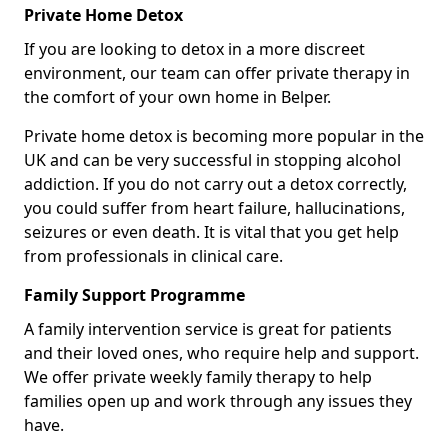
Private Home Detox
If you are looking to detox in a more discreet
environment, our team can offer private therapy in
the comfort of your own home in Belper.
Private home detox is becoming more popular in the
UK and can be very successful in stopping alcohol
addiction. If you do not carry out a detox correctly,
you could suffer from heart failure, hallucinations,
seizures or even death. It is vital that you get help
from professionals in clinical care.
Family Support Programme
A family intervention service is great for patients
and their loved ones, who require help and support.
We offer private weekly family therapy to help
families open up and work through any issues they
have.