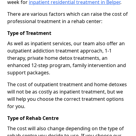
week for
inpatient residential treatment in Belper
.
There are various factors which can raise the cost of
professional treatment in a rehab center:
Type of Treatment
As well as inpatient services, our team also offer an
outpatient addiction treatment approach, 1-1
therapy, private home detox treatments, an
enhanced 12-step program, family intervention and
support packages.
The cost of outpatient treatment and home detoxes
will not be as costly as inpatient treatment, but we
will help you choose the correct treatment options
for you.
Type of Rehab Centre
The cost will also change depending on the type of
rehab centre you decide to use. If you choose our