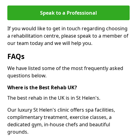
Speak to a Professional
If you would like to get in touch regarding choosing
a rehabilitation centre, please speak to a member of
our team today and we will help you.
FAQs
We have listed some of the most frequently asked
questions below.
Where is the Best Rehab UK?
The best rehab in the UK is in St Helen's.
Our luxury St Helen's clinic offers spa facilities,
complimentary treatment, exercise classes, a
dedicated gym, in-house chefs and beautiful
grounds.