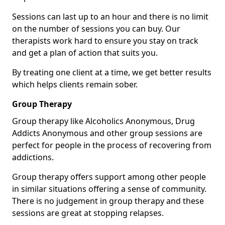
Sessions can last up to an hour and there is no limit
on the number of sessions you can buy. Our
therapists work hard to ensure you stay on track
and get a plan of action that suits you.
By treating one client at a time, we get better results
which helps clients remain sober.
Group Therapy
Group therapy like Alcoholics Anonymous, Drug
Addicts Anonymous and other group sessions are
perfect for people in the process of recovering from
addictions.
Group therapy offers support among other people
in similar situations offering a sense of community.
There is no judgement in group therapy and these
sessions are great at stopping relapses.