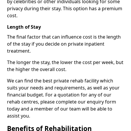
by celebrities or other individuals looking for some
privacy during their stay. This option has a premium
cost.
Length of Stay
The final factor that can influence cost is the length
of the stay if you decide on private inpatient
treatment.
The longer the stay, the lower the cost per week, but
the higher the overall cost.
We can find the best private rehab facility which
suits your needs and requirements, as well as your
financial budget. For a quotation for any of our
rehab centres, please complete our enquiry form
today and a member of our team will be able to
assist you.
Benefits of Rehabilitation