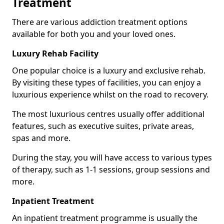
Treatment
There are various addiction treatment options
available for both you and your loved ones.
Luxury Rehab Facility
One popular choice is a luxury and exclusive rehab.
By visiting these types of facilities, you can enjoy a
luxurious experience whilst on the road to recovery.
The most luxurious centres usually offer additional
features, such as executive suites, private areas,
spas and more.
During the stay, you will have access to various types
of therapy, such as 1-1 sessions, group sessions and
more.
Inpatient Treatment
An inpatient treatment programme is usually the