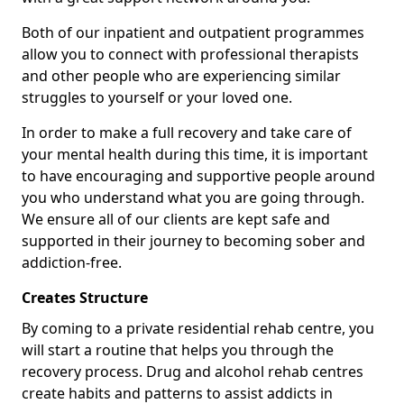
Both of our inpatient and outpatient programmes
allow you to connect with professional therapists
and other people who are experiencing similar
struggles to yourself or your loved one.
In order to make a full recovery and take care of
your mental health during this time, it is important
to have encouraging and supportive people around
you who understand what you are going through.
We ensure all of our clients are kept safe and
supported in their journey to becoming sober and
addiction-free.
Creates Structure
By coming to a private residential rehab centre, you
will start a routine that helps you through the
recovery process. Drug and alcohol rehab centres
create habits and patterns to assist addicts in