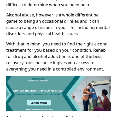
difficult to determine when you need help.
Alcohol abuse, however, is a whole different ball
game to being an occasional drinker, and it can
cause a range of issues in your life, including mental
disorders and physical health issues.
With that in mind, you need to find the right alcohol
treatment for you based on your condition. Rehab
for drug and alcohol addiction is one of the best
recovery tools because it gives you access to
everything you need in a controlled environment.