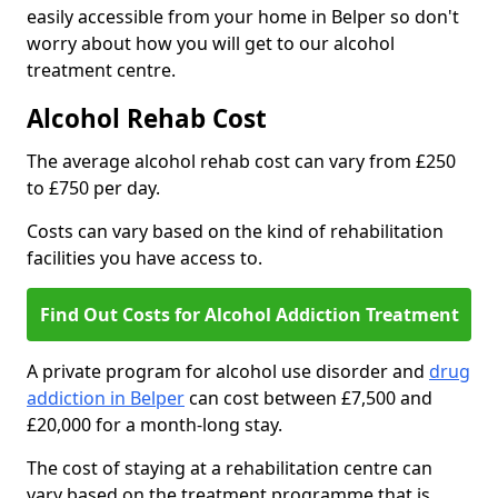
easily accessible from your home in Belper so don't
worry about how you will get to our alcohol
treatment centre.
Alcohol Rehab Cost
The average alcohol rehab cost can vary from £250
to £750 per day.
Costs can vary based on the kind of rehabilitation
facilities you have access to.
Find Out Costs for Alcohol Addiction Treatment
A private program for alcohol use disorder and
drug
addiction in Belper
can cost between £7,500 and
£20,000 for a month-long stay.
The cost of staying at a rehabilitation centre can
vary based on the treatment programme that is