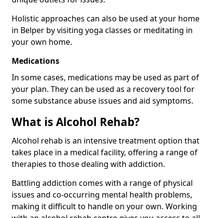
Holistic approaches can also be used at your home
in Belper by visiting yoga classes or meditating in
your own home.
Medications
In some cases, medications may be used as part of
your plan. They can be used as a recovery tool for
some substance abuse issues and aid symptoms.
What is Alcohol Rehab?
Alcohol rehab is an intensive treatment option that
takes place in a medical facility, offering a range of
therapies to those dealing with addiction.
Battling addiction comes with a range of physical
issues and co-occurring mental health problems,
making it difficult to handle on your own. Working