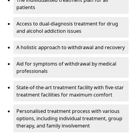
The individualised treatment plan for all
patients
Access to dual-diagnosis treatment for drug
and alcohol addiction issues
A holistic approach to withdrawal and recovery
Aid for symptoms of withdrawal by medical
professionals
State-of-the-art treatment facility with five-star
treatment facilities for maximum comfort
Personalised treatment process with various
options, including individual treatment, group
therapy, and family involvement