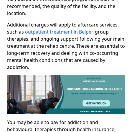
recommended, the quality of the facility, and the
location.
Additional charges will apply to aftercare services,
such as
outpatient treatment in Belper
, group
therapies, and ongoing support following your main
treatment at the rehab centre. These are essential to
long-term recovery and dealing with co-occurring
mental health conditions that are caused by
addiction.
You may be able to pay for addiction and
behavioural therapies through health insurance,