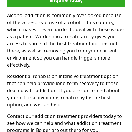
Enquire Today
Alcohol addiction is commonly overlooked because
of the widespread use of alcohol in this country,
which makes it even harder to deal with these issues
as a patient. Working in a rehab facility gives you
access to some of the best treatment options out
there, as well as removing you from your current
environment so you can handle triggers more
effectively.
Residential rehab is an intensive treatment option
that can help provide long-term recovery to those
dealing with addiction. If you are concerned about
yourself or a loved one, rehab may be the best
option, and we can help.
Contact our addiction treatment providers today to
see how we can help and what addiction treatment
programs in Belper are out there for you.