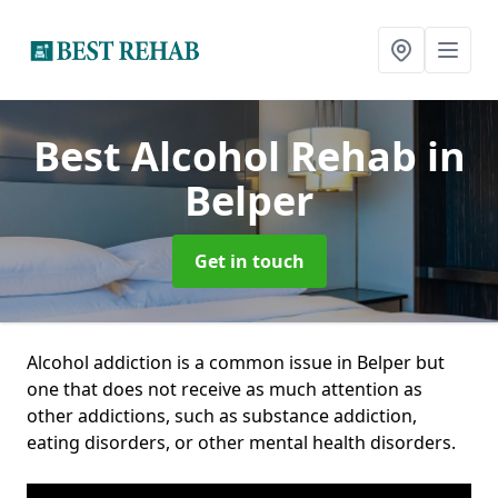
Best Alcohol Rehab
in
Belper
Get in touch
Alcohol addiction is a common issue in Belper but
one that does not receive as much attention as
other addictions, such as substance addiction,
eating disorders, or other mental health disorders.