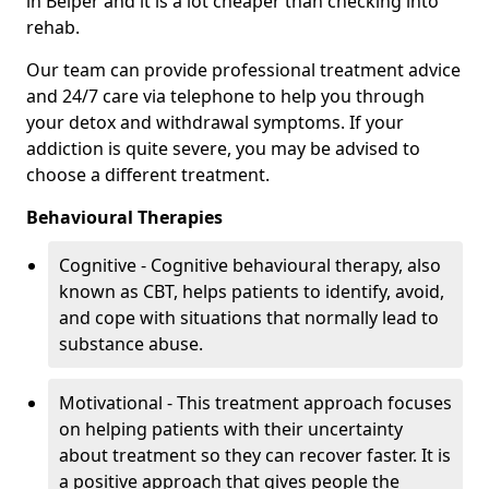
in Belper and it is a lot cheaper than checking into
rehab.
Our team can provide professional treatment advice
and 24/7 care via telephone to help you through
your detox and withdrawal symptoms. If your
addiction is quite severe, you may be advised to
choose a different treatment.
Behavioural Therapies
Cognitive - Cognitive behavioural therapy, also
known as CBT, helps patients to identify, avoid,
and cope with situations that normally lead to
substance abuse.
Motivational - This treatment approach focuses
on helping patients with their uncertainty
about treatment so they can recover faster. It is
a positive approach that gives people the