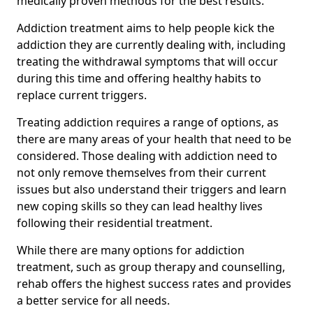
medically proven methods for the best results.
Addiction treatment aims to help people kick the
addiction they are currently dealing with, including
treating the withdrawal symptoms that will occur
during this time and offering healthy habits to
replace current triggers.
Treating addiction requires a range of options, as
there are many areas of your health that need to be
considered. Those dealing with addiction need to
not only remove themselves from their current
issues but also understand their triggers and learn
new coping skills so they can lead healthy lives
following their residential treatment.
While there are many options for addiction
treatment, such as group therapy and counselling,
rehab offers the highest success rates and provides
a better service for all needs.