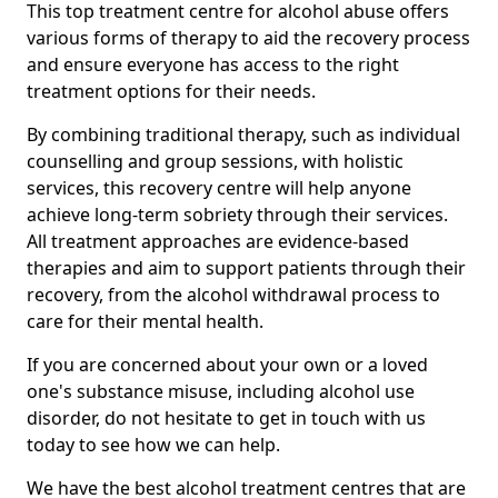
This top treatment centre for alcohol abuse offers
various forms of therapy to aid the recovery process
and ensure everyone has access to the right
treatment options for their needs.
By combining traditional therapy, such as individual
counselling and group sessions, with holistic
services, this recovery centre will help anyone
achieve long-term sobriety through their services.
All treatment approaches are evidence-based
therapies and aim to support patients through their
recovery, from the alcohol withdrawal process to
care for their mental health.
If you are concerned about your own or a loved
one's substance misuse, including alcohol use
disorder, do not hesitate to get in touch with us
today to see how we can help.
We have the best alcohol treatment centres that are