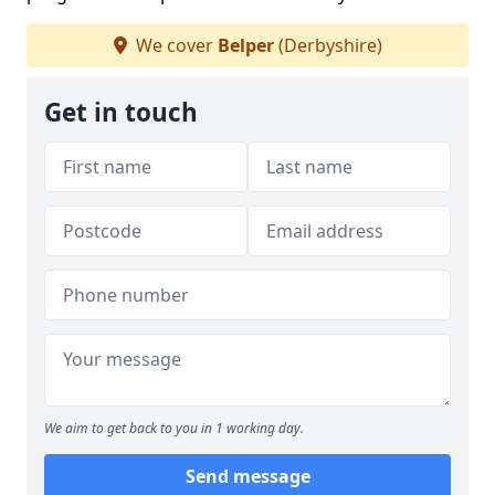
We cover
Belper
(Derbyshire)
Get in touch
We aim to get back to you in 1 working day.
Send message