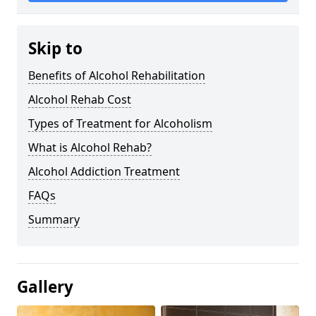
Skip to
Benefits of Alcohol Rehabilitation
Alcohol Rehab Cost
Types of Treatment for Alcoholism
What is Alcohol Rehab?
Alcohol Addiction Treatment
FAQs
Summary
Gallery