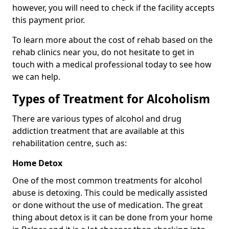
however, you will need to check if the facility accepts
this payment prior.
To learn more about the cost of rehab based on the
rehab clinics near you, do not hesitate to get in
touch with a medical professional today to see how
we can help.
Types of Treatment for Alcoholism
There are various types of alcohol and drug
addiction treatment that are available at this
rehabilitation centre, such as:
Home Detox
One of the most common treatments for alcohol
abuse is detoxing. This could be medically assisted
or done without the use of medication. The great
thing about detox is it can be done from your home