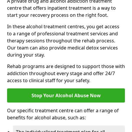
A private drug and alcohol addiction treatment
centre that offers inpatient treatment is a way to
start your recovery process on the right foot.
In these alcohol treatment centres, you get access
to a range of professional treatment services and
therapy sessions throughout the rehab process.
Our team can also provide medical detox services
during your stay.
Rehab programs are designed to support those with
addiction throughout every stage and offer 24/7
access to clinical staff for your safety.
Stop Your Alcohol Abuse Now
Our specific treatment centre can offer a range of
benefits for alcohol abuse, such as: