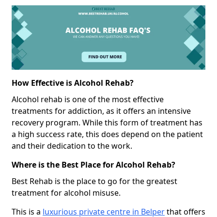
How Effective is Alcohol Rehab?
Alcohol rehab is one of the most effective
treatments for addiction, as it offers an intensive
recovery program. While this form of treatment has
a high success rate, this does depend on the patient
and their dedication to the work.
Where is the Best Place for Alcohol Rehab?
Best Rehab is the place to go for the greatest
treatment for alcohol misuse.
This is a
luxurious private centre in Belper
that offers