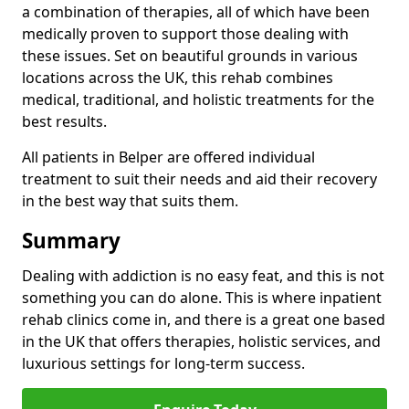
a combination of therapies, all of which have been
medically proven to support those dealing with
these issues. Set on beautiful grounds in various
locations across the UK, this rehab combines
medical, traditional, and holistic treatments for the
best results.
All patients in Belper are offered individual
treatment to suit their needs and aid their recovery
in the best way that suits them.
Summary
Dealing with addiction is no easy feat, and this is not
something you can do alone. This is where inpatient
rehab clinics come in, and there is a great one based
in the UK that offers therapies, holistic services, and
luxurious settings for long-term success.