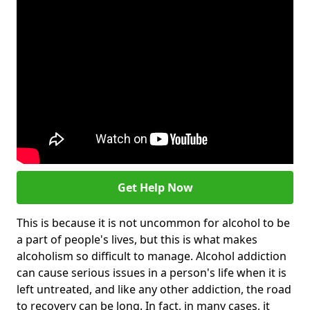
Get Help Now
This is because it is not uncommon for alcohol to be
a part of people's lives, but this is what makes
alcoholism so difficult to manage. Alcohol addiction
can cause serious issues in a person's life when it is
left untreated, and like any other addiction, the road
to recovery can be long. In fact, in many cases, it