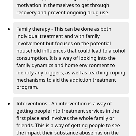
motivation in themselves to get through
recovery and prevent ongoing drug use.
Family therapy - This can be done as both
individual treatment and with family
involvement but focuses on the potential
household influences that could lead to alcohol
consumption. It is a way of looking into the
family dynamics and home environment to
identify any triggers, as well as teaching coping
mechanisms to aid the addiction treatment
program.
Interventions - An intervention is a way of
getting people into treatment services in the
first place and involves the whole family or
friends. This is a way of getting people to see
the impact their substance abuse has on the