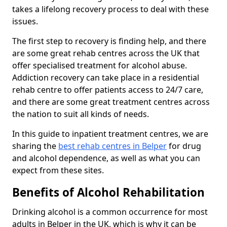
takes a lifelong recovery process to deal with these
issues.
The first step to recovery is finding help, and there
are some great rehab centres across the UK that
offer specialised treatment for alcohol abuse.
Addiction recovery can take place in a residential
rehab centre to offer patients access to 24/7 care,
and there are some great treatment centres across
the nation to suit all kinds of needs.
In this guide to inpatient treatment centres, we are
sharing the
best rehab centres in Belper
for drug
and alcohol dependence, as well as what you can
expect from these sites.
Benefits of Alcohol Rehabilitation
Drinking alcohol is a common occurrence for most
adults in Belper in the UK, which is why it can be