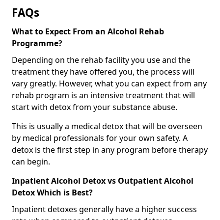
FAQs
What to Expect From an Alcohol Rehab
Programme?
Depending on the rehab facility you use and the
treatment they have offered you, the process will
vary greatly. However, what you can expect from any
rehab program is an intensive treatment that will
start with detox from your substance abuse.
This is usually a medical detox that will be overseen
by medical professionals for your own safety. A
detox is the first step in any program before therapy
can begin.
Inpatient Alcohol Detox vs Outpatient Alcohol
Detox Which is Best?
Inpatient detoxes generally have a higher success