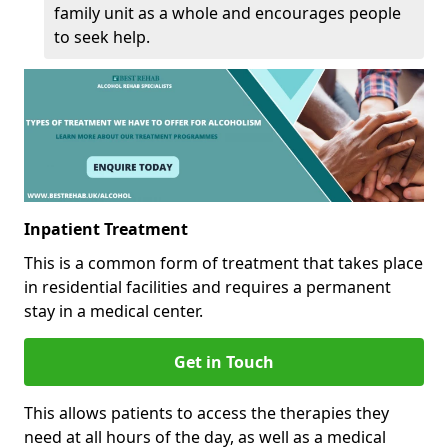
family unit as a whole and encourages people
to seek help.
Inpatient Treatment
This is a common form of treatment that takes place
in residential facilities and requires a permanent
stay in a medical center.
Get in Touch
This allows patients to access the therapies they
need at all hours of the day, as well as a medical