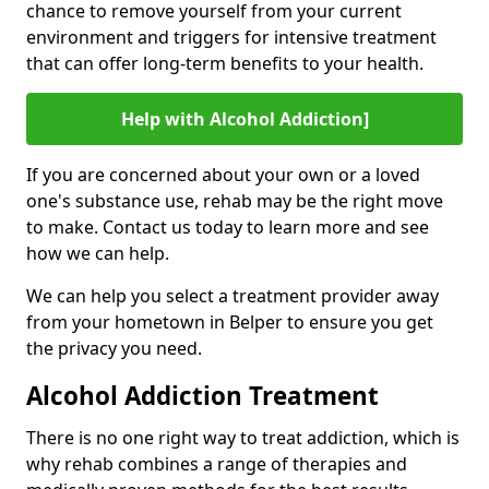
chance to remove yourself from your current
environment and triggers for intensive treatment
that can offer long-term benefits to your health.
Help with Alcohol Addiction]
If you are concerned about your own or a loved
one's substance use, rehab may be the right move
to make. Contact us today to learn more and see
how we can help.
We can help you select a treatment provider away
from your hometown in Belper to ensure you get
the privacy you need.
Alcohol Addiction Treatment
There is no one right way to treat addiction, which is
why rehab combines a range of therapies and