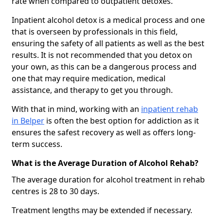
rate when compared to outpatient detoxes.
Inpatient alcohol detox is a medical process and one
that is overseen by professionals in this field,
ensuring the safety of all patients as well as the best
results. It is not recommended that you detox on
your own, as this can be a dangerous process and
one that may require medication, medical
assistance, and therapy to get you through.
With that in mind, working with an
inpatient rehab
in Belper
is often the best option for addiction as it
ensures the safest recovery as well as offers long-
term success.
What is the Average Duration of Alcohol Rehab?
The average duration for alcohol treatment in rehab
centres is 28 to 30 days.
Treatment lengths may be extended if necessary.