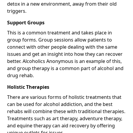
detox in a new environment, away from their old
triggers.
Support Groups
This is a common treatment and takes place in
group forms. Group sessions allow patients to
connect with other people dealing with the same
issues and get an insight into how they can recover
better. Alcoholics Anonymous is an example of this,
and group therapy is a common part of alcohol and
drug rehab.
Holistic Therapies
There are various forms of holistic treatments that
can be used for alcohol addiction, and the best
rehabs will combine these with traditional therapies.
Treatments such as art therapy, adventure therapy,
and equine therapy can aid recovery by offering
unique outlets for issues.