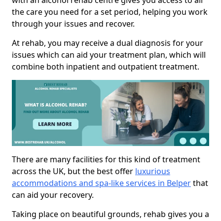
with an alcohol rehab centre gives you access to all
the care you need for a set period, helping you work
through your issues and recover.
At rehab, you may receive a dual diagnosis for your
issues which can aid your treatment plan, which will
combine both inpatient and outpatient treatment.
There are many facilities for this kind of treatment
across the UK, but the best offer
luxurious
accommodations and spa-like services in Belper
that
can aid your recovery.
Taking place on beautiful grounds, rehab gives you a