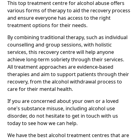
This top treatment centre for alcohol abuse offers
various forms of therapy to aid the recovery process
and ensure everyone has access to the right
treatment options for their needs.
By combining traditional therapy, such as individual
counselling and group sessions, with holistic
services, this recovery centre will help anyone
achieve long-term sobriety through their services.
All treatment approaches are evidence-based
therapies and aim to support patients through their
recovery, from the alcohol withdrawal process to
care for their mental health.
If you are concerned about your own or a loved
one's substance misuse, including alcohol use
disorder, do not hesitate to get in touch with us
today to see how we can help.
We have the best alcohol treatment centres that are