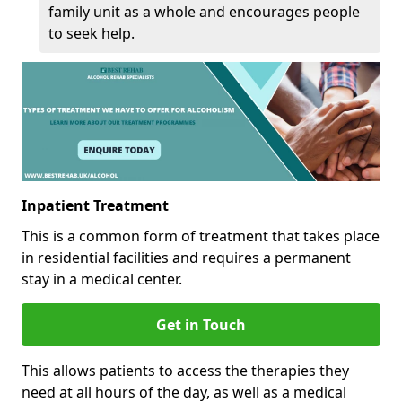
family unit as a whole and encourages people
to seek help.
Inpatient Treatment
This is a common form of treatment that takes place
in residential facilities and requires a permanent
stay in a medical center.
Get in Touch
This allows patients to access the therapies they
need at all hours of the day, as well as a medical