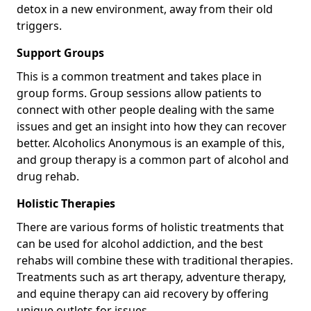
detox in a new environment, away from their old
triggers.
Support Groups
This is a common treatment and takes place in
group forms. Group sessions allow patients to
connect with other people dealing with the same
issues and get an insight into how they can recover
better. Alcoholics Anonymous is an example of this,
and group therapy is a common part of alcohol and
drug rehab.
Holistic Therapies
There are various forms of holistic treatments that
can be used for alcohol addiction, and the best
rehabs will combine these with traditional therapies.
Treatments such as art therapy, adventure therapy,
and equine therapy can aid recovery by offering
unique outlets for issues.