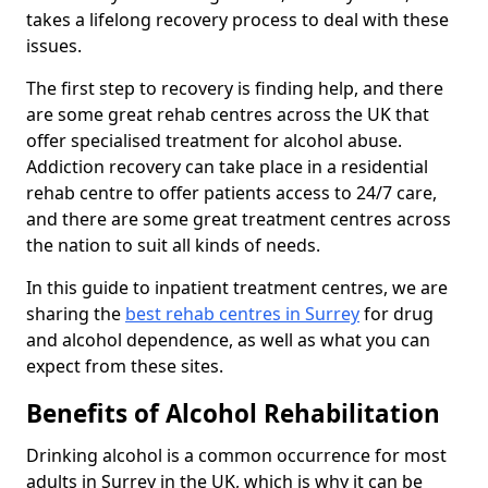
takes a lifelong recovery process to deal with these
issues.
The first step to recovery is finding help, and there
are some great rehab centres across the UK that
offer specialised treatment for alcohol abuse.
Addiction recovery can take place in a residential
rehab centre to offer patients access to 24/7 care,
and there are some great treatment centres across
the nation to suit all kinds of needs.
In this guide to inpatient treatment centres, we are
sharing the
best rehab centres in Surrey
for drug
and alcohol dependence, as well as what you can
expect from these sites.
Benefits of Alcohol Rehabilitation
Drinking alcohol is a common occurrence for most
adults in Surrey in the UK, which is why it can be