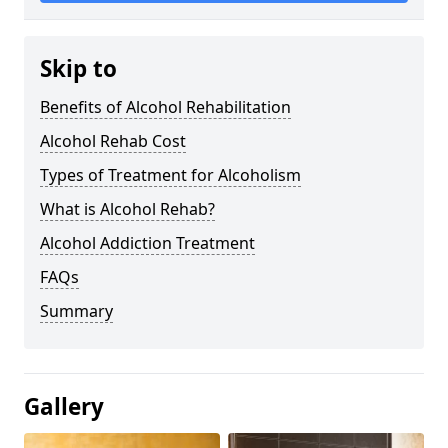
Skip to
Benefits of Alcohol Rehabilitation
Alcohol Rehab Cost
Types of Treatment for Alcoholism
What is Alcohol Rehab?
Alcohol Addiction Treatment
FAQs
Summary
Gallery