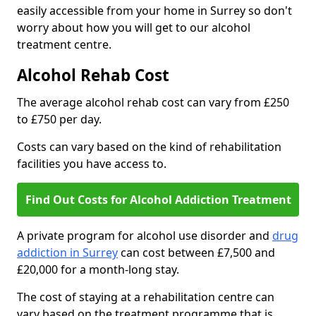
easily accessible from your home in Surrey so don't
worry about how you will get to our alcohol
treatment centre.
Alcohol Rehab Cost
The average alcohol rehab cost can vary from £250
to £750 per day.
Costs can vary based on the kind of rehabilitation
facilities you have access to.
Find Out Costs for Alcohol Addiction Treatment
A private program for alcohol use disorder and
drug
addiction in Surrey
can cost between £7,500 and
£20,000 for a month-long stay.
The cost of staying at a rehabilitation centre can
vary based on the treatment programme that is