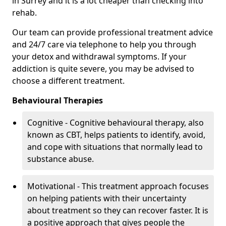
in Surrey and it is a lot cheaper than checking into
rehab.
Our team can provide professional treatment advice
and 24/7 care via telephone to help you through
your detox and withdrawal symptoms. If your
addiction is quite severe, you may be advised to
choose a different treatment.
Behavioural Therapies
Cognitive - Cognitive behavioural therapy, also
known as CBT, helps patients to identify, avoid,
and cope with situations that normally lead to
substance abuse.
Motivational - This treatment approach focuses
on helping patients with their uncertainty
about treatment so they can recover faster. It is
a positive approach that gives people the