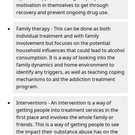
motivation in themselves to get through
recovery and prevent ongoing drug use.
Family therapy - This can be done as both
individual treatment and with family
involvement but focuses on the potential
household influences that could lead to alcohol
consumption. It is a way of looking into the
family dynamics and home environment to
identify any triggers, as well as teaching coping
mechanisms to aid the addiction treatment
program.
Interventions - An intervention is a way of
getting people into treatment services in the
first place and involves the whole family or
friends. This is a way of getting people to see
the impact their substance abuse has on the