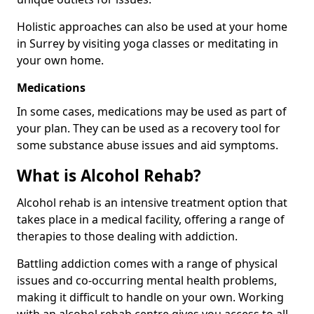
Holistic approaches can also be used at your home
in Surrey by visiting yoga classes or meditating in
your own home.
Medications
In some cases, medications may be used as part of
your plan. They can be used as a recovery tool for
some substance abuse issues and aid symptoms.
What is Alcohol Rehab?
Alcohol rehab is an intensive treatment option that
takes place in a medical facility, offering a range of
therapies to those dealing with addiction.
Battling addiction comes with a range of physical
issues and co-occurring mental health problems,
making it difficult to handle on your own. Working