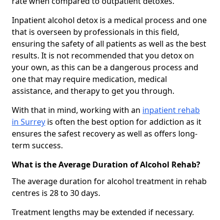
rate when compared to outpatient detoxes.
Inpatient alcohol detox is a medical process and one
that is overseen by professionals in this field,
ensuring the safety of all patients as well as the best
results. It is not recommended that you detox on
your own, as this can be a dangerous process and
one that may require medication, medical
assistance, and therapy to get you through.
With that in mind, working with an
inpatient rehab
in Surrey
is often the best option for addiction as it
ensures the safest recovery as well as offers long-
term success.
What is the Average Duration of Alcohol Rehab?
The average duration for alcohol treatment in rehab
centres is 28 to 30 days.
Treatment lengths may be extended if necessary.