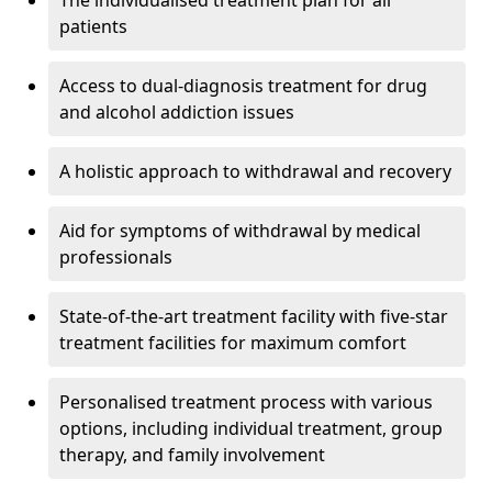
The individualised treatment plan for all
patients
Access to dual-diagnosis treatment for drug
and alcohol addiction issues
A holistic approach to withdrawal and recovery
Aid for symptoms of withdrawal by medical
professionals
State-of-the-art treatment facility with five-star
treatment facilities for maximum comfort
Personalised treatment process with various
options, including individual treatment, group
therapy, and family involvement