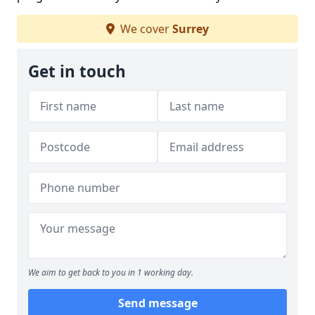
We cover
Surrey
Get in touch
We aim to get back to you in 1 working day.
Send message