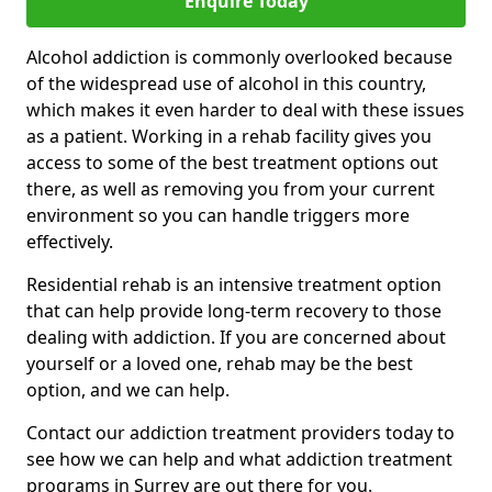
Enquire Today
Alcohol addiction is commonly overlooked because
of the widespread use of alcohol in this country,
which makes it even harder to deal with these issues
as a patient. Working in a rehab facility gives you
access to some of the best treatment options out
there, as well as removing you from your current
environment so you can handle triggers more
effectively.
Residential rehab is an intensive treatment option
that can help provide long-term recovery to those
dealing with addiction. If you are concerned about
yourself or a loved one, rehab may be the best
option, and we can help.
Contact our addiction treatment providers today to
see how we can help and what addiction treatment
programs in Surrey are out there for you.