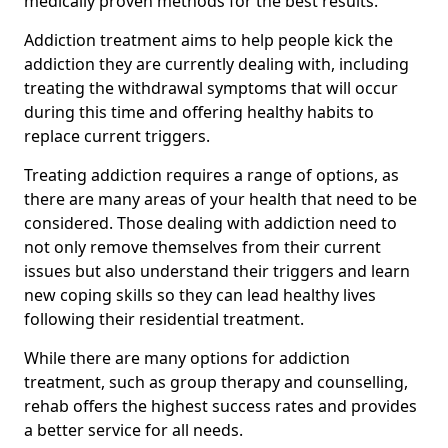
medically proven methods for the best results.
Addiction treatment aims to help people kick the
addiction they are currently dealing with, including
treating the withdrawal symptoms that will occur
during this time and offering healthy habits to
replace current triggers.
Treating addiction requires a range of options, as
there are many areas of your health that need to be
considered. Those dealing with addiction need to
not only remove themselves from their current
issues but also understand their triggers and learn
new coping skills so they can lead healthy lives
following their residential treatment.
While there are many options for addiction
treatment, such as group therapy and counselling,
rehab offers the highest success rates and provides
a better service for all needs.