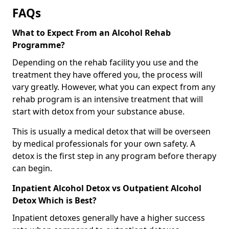
FAQs
What to Expect From an Alcohol Rehab
Programme?
Depending on the rehab facility you use and the
treatment they have offered you, the process will
vary greatly. However, what you can expect from any
rehab program is an intensive treatment that will
start with detox from your substance abuse.
This is usually a medical detox that will be overseen
by medical professionals for your own safety. A
detox is the first step in any program before therapy
can begin.
Inpatient Alcohol Detox vs Outpatient Alcohol
Detox Which is Best?
Inpatient detoxes generally have a higher success