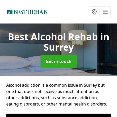
Best Alcohol Rehab
in
Surrey
Get in touch
Alcohol addiction is a common issue in Surrey but
one that does not receive as much attention as
other addictions, such as substance addiction,
eating disorders, or other mental health disorders.