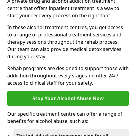
A private drug and alcohol addiction treatment
centre that offers inpatient treatment is a way to
start your recovery process on the right foot.
In these alcohol treatment centres, you get access
to a range of professional treatment services and
therapy sessions throughout the rehab process.
Our team can also provide medical detox services
during your stay.
Rehab programs are designed to support those with
addiction throughout every stage and offer 24/7
access to clinical staff for your safety.
Stop Your Alcohol Abuse Now
Our specific treatment centre can offer a range of
benefits for alcohol abuse, such as: