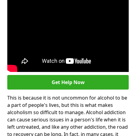
Get Help Now
This is because it is not uncommon for alcohol to be
a part of people's lives, but this is what makes
alcoholism so difficult to manage. Alcohol addiction
can cause serious issues in a person's life when it is
left untreated, and like any other addiction, the road
to recovery can be long. In fact, in many cases, it