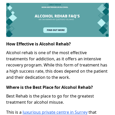
How Effective is Alcohol Rehab?
Alcohol rehab is one of the most effective
treatments for addiction, as it offers an intensive
recovery program. While this form of treatment has
a high success rate, this does depend on the patient
and their dedication to the work.
Where is the Best Place for Alcohol Rehab?
Best Rehab is the place to go for the greatest
treatment for alcohol misuse.
This is a
luxurious private centre in Surrey
that