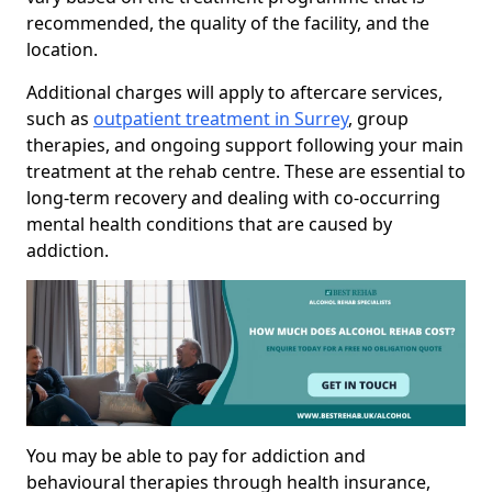
recommended, the quality of the facility, and the
location.
Additional charges will apply to aftercare services,
such as
outpatient treatment in Surrey
, group
therapies, and ongoing support following your main
treatment at the rehab centre. These are essential to
long-term recovery and dealing with co-occurring
mental health conditions that are caused by
addiction.
You may be able to pay for addiction and
behavioural therapies through health insurance,