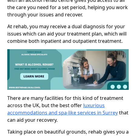
with an alcohol rehab centre gives you access to all
the care you need for a set period, helping you work
through your issues and recover.
At rehab, you may receive a dual diagnosis for your
issues which can aid your treatment plan, which will
combine both inpatient and outpatient treatment.
There are many facilities for this kind of treatment
across the UK, but the best offer
luxurious
accommodations and spa-like services in Surrey
that
can aid your recovery.
Taking place on beautiful grounds, rehab gives you a