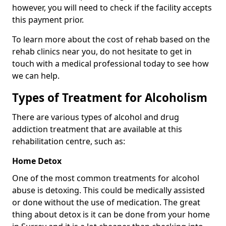
however, you will need to check if the facility accepts
this payment prior.
To learn more about the cost of rehab based on the
rehab clinics near you, do not hesitate to get in
touch with a medical professional today to see how
we can help.
Types of Treatment for Alcoholism
There are various types of alcohol and drug
addiction treatment that are available at this
rehabilitation centre, such as:
Home Detox
One of the most common treatments for alcohol
abuse is detoxing. This could be medically assisted
or done without the use of medication. The great
thing about detox is it can be done from your home