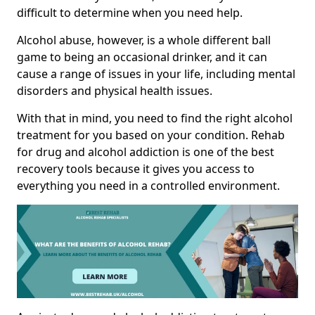
difficult to determine when you need help.
Alcohol abuse, however, is a whole different ball
game to being an occasional drinker, and it can
cause a range of issues in your life, including mental
disorders and physical health issues.
With that in mind, you need to find the right alcohol
treatment for you based on your condition. Rehab
for drug and alcohol addiction is one of the best
recovery tools because it gives you access to
everything you need in a controlled environment.