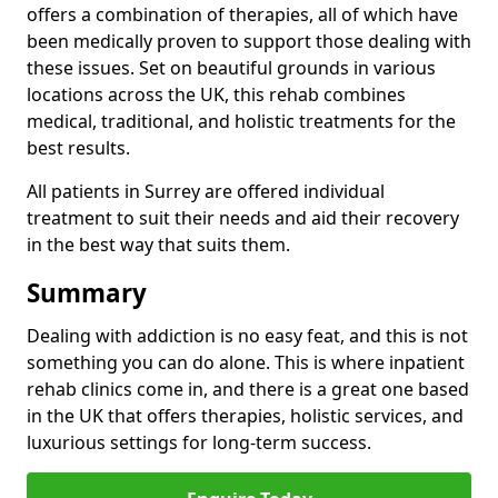
offers a combination of therapies, all of which have
been medically proven to support those dealing with
these issues. Set on beautiful grounds in various
locations across the UK, this rehab combines
medical, traditional, and holistic treatments for the
best results.
All patients in Surrey are offered individual
treatment to suit their needs and aid their recovery
in the best way that suits them.
Summary
Dealing with addiction is no easy feat, and this is not
something you can do alone. This is where inpatient
rehab clinics come in, and there is a great one based
in the UK that offers therapies, holistic services, and
luxurious settings for long-term success.