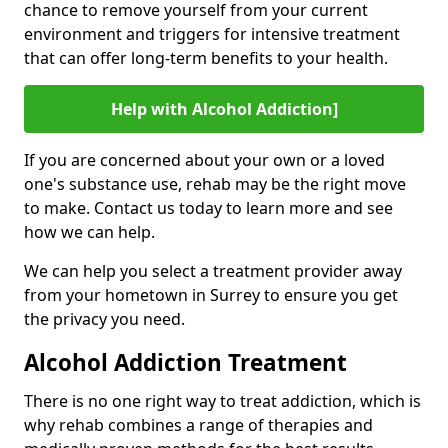
chance to remove yourself from your current
environment and triggers for intensive treatment
that can offer long-term benefits to your health.
Help with Alcohol Addiction]
If you are concerned about your own or a loved
one's substance use, rehab may be the right move
to make. Contact us today to learn more and see
how we can help.
We can help you select a treatment provider away
from your hometown in Surrey to ensure you get
the privacy you need.
Alcohol Addiction Treatment
There is no one right way to treat addiction, which is
why rehab combines a range of therapies and