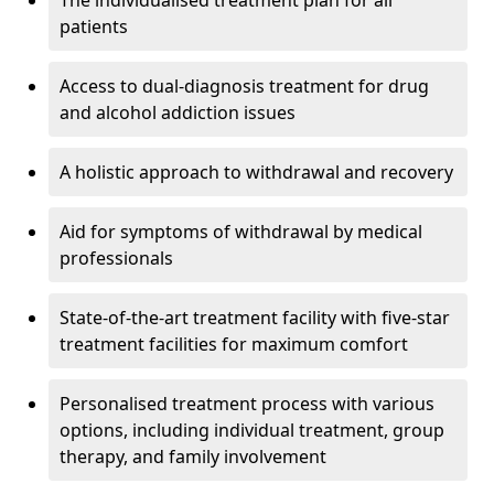
The individualised treatment plan for all
patients
Access to dual-diagnosis treatment for drug
and alcohol addiction issues
A holistic approach to withdrawal and recovery
Aid for symptoms of withdrawal by medical
professionals
State-of-the-art treatment facility with five-star
treatment facilities for maximum comfort
Personalised treatment process with various
options, including individual treatment, group
therapy, and family involvement