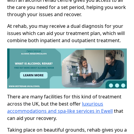
with an alcohol rehab centre gives you access to all
the care you need for a set period, helping you work
through your issues and recover.
At rehab, you may receive a dual diagnosis for your
issues which can aid your treatment plan, which will
combine both inpatient and outpatient treatment.
There are many facilities for this kind of treatment
across the UK, but the best offer
luxurious
accommodations and spa-like services in Ewell
that
can aid your recovery.
Taking place on beautiful grounds, rehab gives you a