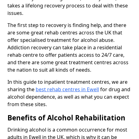
takes a lifelong recovery process to deal with these
issues.
The first step to recovery is finding help, and there
are some great rehab centres across the UK that
offer specialised treatment for alcohol abuse.
Addiction recovery can take place in a residential
rehab centre to offer patients access to 24/7 care,
and there are some great treatment centres across
the nation to suit all kinds of needs.
In this guide to inpatient treatment centres, we are
sharing the
best rehab centres in Ewell
for drug and
alcohol dependence, as well as what you can expect
from these sites.
Benefits of Alcohol Rehabilitation
Drinking alcohol is a common occurrence for most
adults in Ewell in the UK, which is why it can be