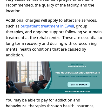
recommended, the quality of the facility, and the
location.
Additional charges will apply to aftercare services,
such as
outpatient treatment in Ewell
, group
therapies, and ongoing support following your main
treatment at the rehab centre. These are essential to
long-term recovery and dealing with co-occurring
mental health conditions that are caused by
addiction.
You may be able to pay for addiction and
behavioural therapies through health insurance,