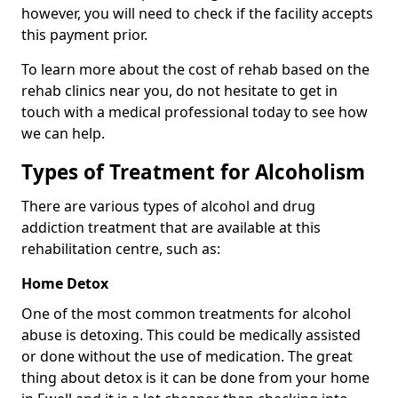
however, you will need to check if the facility accepts
this payment prior.
To learn more about the cost of rehab based on the
rehab clinics near you, do not hesitate to get in
touch with a medical professional today to see how
we can help.
Types of Treatment for Alcoholism
There are various types of alcohol and drug
addiction treatment that are available at this
rehabilitation centre, such as:
Home Detox
One of the most common treatments for alcohol
abuse is detoxing. This could be medically assisted
or done without the use of medication. The great
thing about detox is it can be done from your home