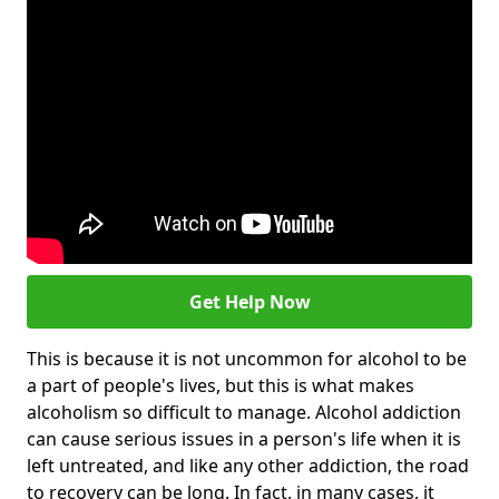
Get Help Now
This is because it is not uncommon for alcohol to be
a part of people's lives, but this is what makes
alcoholism so difficult to manage. Alcohol addiction
can cause serious issues in a person's life when it is
left untreated, and like any other addiction, the road
to recovery can be long. In fact, in many cases, it