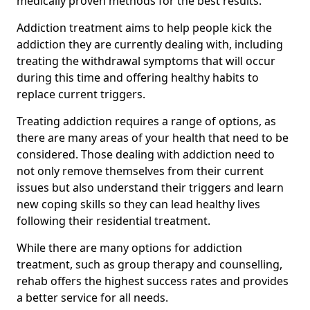
medically proven methods for the best results.
Addiction treatment aims to help people kick the
addiction they are currently dealing with, including
treating the withdrawal symptoms that will occur
during this time and offering healthy habits to
replace current triggers.
Treating addiction requires a range of options, as
there are many areas of your health that need to be
considered. Those dealing with addiction need to
not only remove themselves from their current
issues but also understand their triggers and learn
new coping skills so they can lead healthy lives
following their residential treatment.
While there are many options for addiction
treatment, such as group therapy and counselling,
rehab offers the highest success rates and provides
a better service for all needs.