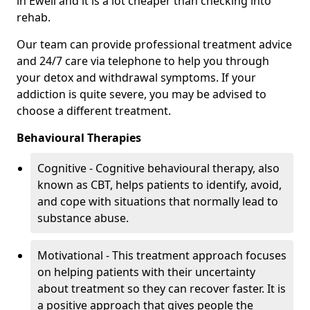
in Ewell and it is a lot cheaper than checking into
rehab.
Our team can provide professional treatment advice
and 24/7 care via telephone to help you through
your detox and withdrawal symptoms. If your
addiction is quite severe, you may be advised to
choose a different treatment.
Behavioural Therapies
Cognitive - Cognitive behavioural therapy, also
known as CBT, helps patients to identify, avoid,
and cope with situations that normally lead to
substance abuse.
Motivational - This treatment approach focuses
on helping patients with their uncertainty
about treatment so they can recover faster. It is
a positive approach that gives people the