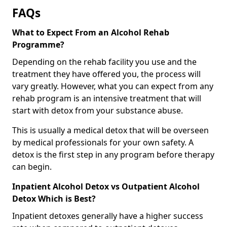
FAQs
What to Expect From an Alcohol Rehab
Programme?
Depending on the rehab facility you use and the
treatment they have offered you, the process will
vary greatly. However, what you can expect from any
rehab program is an intensive treatment that will
start with detox from your substance abuse.
This is usually a medical detox that will be overseen
by medical professionals for your own safety. A
detox is the first step in any program before therapy
can begin.
Inpatient Alcohol Detox vs Outpatient Alcohol
Detox Which is Best?
Inpatient detoxes generally have a higher success