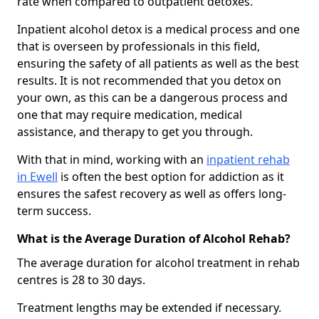
rate when compared to outpatient detoxes.
Inpatient alcohol detox is a medical process and one
that is overseen by professionals in this field,
ensuring the safety of all patients as well as the best
results. It is not recommended that you detox on
your own, as this can be a dangerous process and
one that may require medication, medical
assistance, and therapy to get you through.
With that in mind, working with an
inpatient rehab
in Ewell
is often the best option for addiction as it
ensures the safest recovery as well as offers long-
term success.
What is the Average Duration of Alcohol Rehab?
The average duration for alcohol treatment in rehab
centres is 28 to 30 days.
Treatment lengths may be extended if necessary.