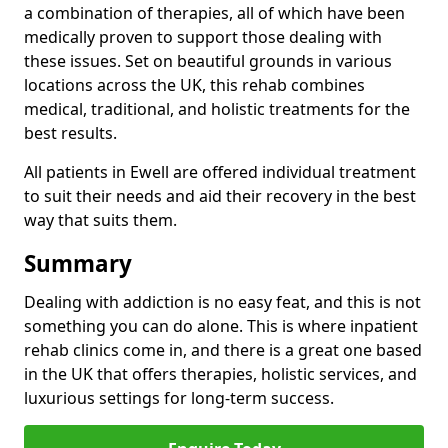
a combination of therapies, all of which have been
medically proven to support those dealing with
these issues. Set on beautiful grounds in various
locations across the UK, this rehab combines
medical, traditional, and holistic treatments for the
best results.
All patients in Ewell are offered individual treatment
to suit their needs and aid their recovery in the best
way that suits them.
Summary
Dealing with addiction is no easy feat, and this is not
something you can do alone. This is where inpatient
rehab clinics come in, and there is a great one based
in the UK that offers therapies, holistic services, and
luxurious settings for long-term success.