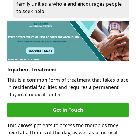
family unit as a whole and encourages people
to seek help.
Inpatient Treatment
This is a common form of treatment that takes place
in residential facilities and requires a permanent
stay in a medical center.
Get in Touch
This allows patients to access the therapies they
need at all hours of the day, as well as a medical