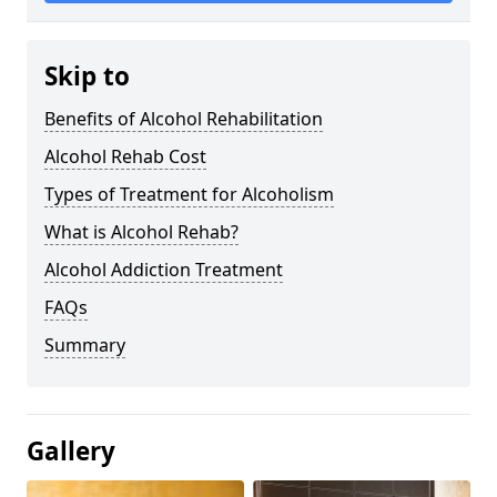
Skip to
Benefits of Alcohol Rehabilitation
Alcohol Rehab Cost
Types of Treatment for Alcoholism
What is Alcohol Rehab?
Alcohol Addiction Treatment
FAQs
Summary
Gallery