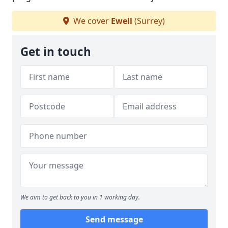
We cover
Ewell
(Surrey)
Get in touch
We aim to get back to you in 1 working day.
Send message