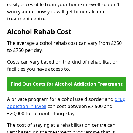
easily accessible from your home in Ewell so don't
worry about how you will get to our alcohol
treatment centre.
Alcohol Rehab Cost
The average alcohol rehab cost can vary from £250
to £750 per day.
Costs can vary based on the kind of rehabilitation
facilities you have access to.
Find Out Costs for Alcohol Addiction Treatment
A private program for alcohol use disorder and
drug
addiction in Ewell
can cost between £7,500 and
£20,000 for a month-long stay.
The cost of staying at a rehabilitation centre can
vary based on the treatment programme that is