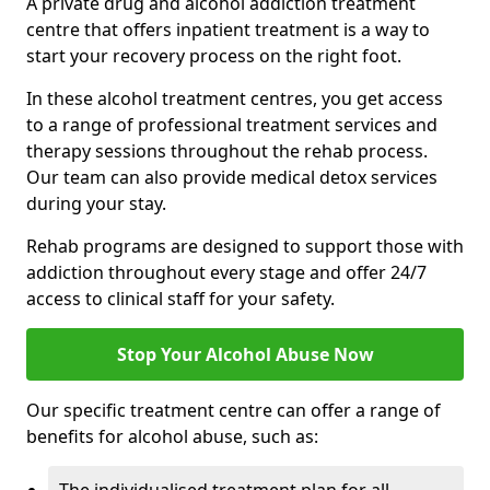
A private drug and alcohol addiction treatment
centre that offers inpatient treatment is a way to
start your recovery process on the right foot.
In these alcohol treatment centres, you get access
to a range of professional treatment services and
therapy sessions throughout the rehab process.
Our team can also provide medical detox services
during your stay.
Rehab programs are designed to support those with
addiction throughout every stage and offer 24/7
access to clinical staff for your safety.
Stop Your Alcohol Abuse Now
Our specific treatment centre can offer a range of
benefits for alcohol abuse, such as: