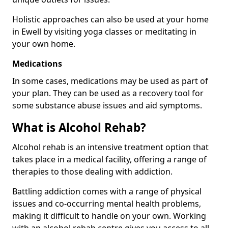
Holistic approaches can also be used at your home
in Ewell by visiting yoga classes or meditating in
your own home.
Medications
In some cases, medications may be used as part of
your plan. They can be used as a recovery tool for
some substance abuse issues and aid symptoms.
What is Alcohol Rehab?
Alcohol rehab is an intensive treatment option that
takes place in a medical facility, offering a range of
therapies to those dealing with addiction.
Battling addiction comes with a range of physical
issues and co-occurring mental health problems,
making it difficult to handle on your own. Working