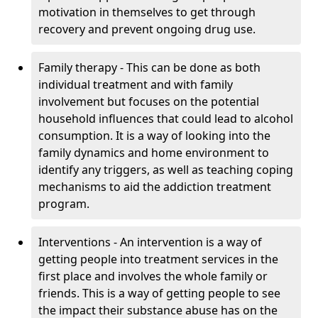
motivation in themselves to get through
recovery and prevent ongoing drug use.
Family therapy - This can be done as both
individual treatment and with family
involvement but focuses on the potential
household influences that could lead to alcohol
consumption. It is a way of looking into the
family dynamics and home environment to
identify any triggers, as well as teaching coping
mechanisms to aid the addiction treatment
program.
Interventions - An intervention is a way of
getting people into treatment services in the
first place and involves the whole family or
friends. This is a way of getting people to see
the impact their substance abuse has on the