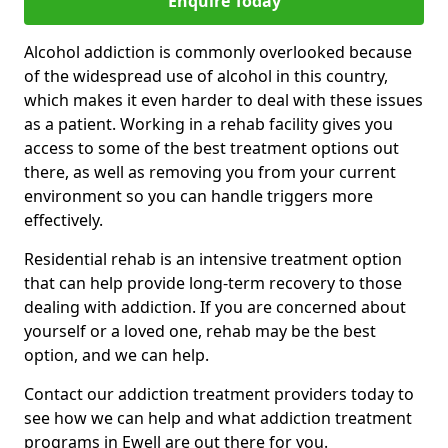
Enquire Today
Alcohol addiction is commonly overlooked because
of the widespread use of alcohol in this country,
which makes it even harder to deal with these issues
as a patient. Working in a rehab facility gives you
access to some of the best treatment options out
there, as well as removing you from your current
environment so you can handle triggers more
effectively.
Residential rehab is an intensive treatment option
that can help provide long-term recovery to those
dealing with addiction. If you are concerned about
yourself or a loved one, rehab may be the best
option, and we can help.
Contact our addiction treatment providers today to
see how we can help and what addiction treatment
programs in Ewell are out there for you.