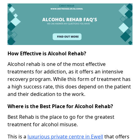
How Effective is Alcohol Rehab?
Alcohol rehab is one of the most effective
treatments for addiction, as it offers an intensive
recovery program. While this form of treatment has
a high success rate, this does depend on the patient
and their dedication to the work.
Where is the Best Place for Alcohol Rehab?
Best Rehab is the place to go for the greatest
treatment for alcohol misuse.
This is a
luxurious private centre in Ewell
that offers