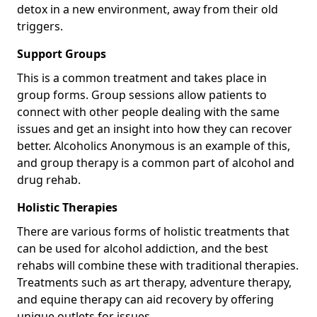
detox in a new environment, away from their old
triggers.
Support Groups
This is a common treatment and takes place in
group forms. Group sessions allow patients to
connect with other people dealing with the same
issues and get an insight into how they can recover
better. Alcoholics Anonymous is an example of this,
and group therapy is a common part of alcohol and
drug rehab.
Holistic Therapies
There are various forms of holistic treatments that
can be used for alcohol addiction, and the best
rehabs will combine these with traditional therapies.
Treatments such as art therapy, adventure therapy,
and equine therapy can aid recovery by offering
unique outlets for issues.