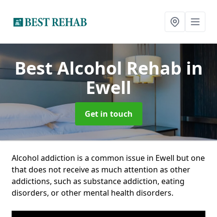
Best Alcohol Rehab
in
Ewell
Get in touch
Alcohol addiction is a common issue in Ewell but one
that does not receive as much attention as other
addictions, such as substance addiction, eating
disorders, or other mental health disorders.