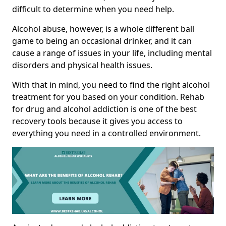
difficult to determine when you need help.
Alcohol abuse, however, is a whole different ball
game to being an occasional drinker, and it can
cause a range of issues in your life, including mental
disorders and physical health issues.
With that in mind, you need to find the right alcohol
treatment for you based on your condition. Rehab
for drug and alcohol addiction is one of the best
recovery tools because it gives you access to
everything you need in a controlled environment.