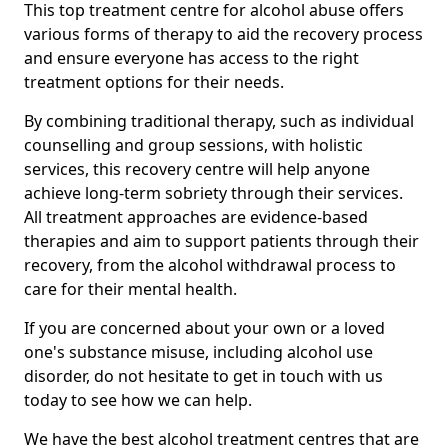
This top treatment centre for alcohol abuse offers
various forms of therapy to aid the recovery process
and ensure everyone has access to the right
treatment options for their needs.
By combining traditional therapy, such as individual
counselling and group sessions, with holistic
services, this recovery centre will help anyone
achieve long-term sobriety through their services.
All treatment approaches are evidence-based
therapies and aim to support patients through their
recovery, from the alcohol withdrawal process to
care for their mental health.
If you are concerned about your own or a loved
one's substance misuse, including alcohol use
disorder, do not hesitate to get in touch with us
today to see how we can help.
We have the best alcohol treatment centres that are