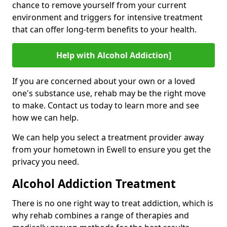
chance to remove yourself from your current
environment and triggers for intensive treatment
that can offer long-term benefits to your health.
Help with Alcohol Addiction]
If you are concerned about your own or a loved
one's substance use, rehab may be the right move
to make. Contact us today to learn more and see
how we can help.
We can help you select a treatment provider away
from your hometown in Ewell to ensure you get the
privacy you need.
Alcohol Addiction Treatment
There is no one right way to treat addiction, which is
why rehab combines a range of therapies and