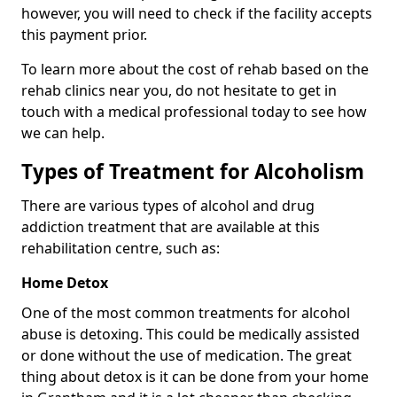
however, you will need to check if the facility accepts
this payment prior.
To learn more about the cost of rehab based on the
rehab clinics near you, do not hesitate to get in
touch with a medical professional today to see how
we can help.
Types of Treatment for Alcoholism
There are various types of alcohol and drug
addiction treatment that are available at this
rehabilitation centre, such as:
Home Detox
One of the most common treatments for alcohol
abuse is detoxing. This could be medically assisted
or done without the use of medication. The great
thing about detox is it can be done from your home