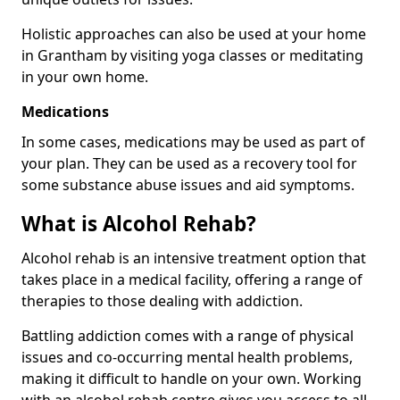
Holistic approaches can also be used at your home
in Grantham by visiting yoga classes or meditating
in your own home.
Medications
In some cases, medications may be used as part of
your plan. They can be used as a recovery tool for
some substance abuse issues and aid symptoms.
What is Alcohol Rehab?
Alcohol rehab is an intensive treatment option that
takes place in a medical facility, offering a range of
therapies to those dealing with addiction.
Battling addiction comes with a range of physical
issues and co-occurring mental health problems,
making it difficult to handle on your own. Working