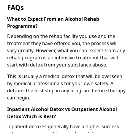
FAQs
What to Expect From an Alcohol Rehab
Programme?
Depending on the rehab facility you use and the
treatment they have offered you, the process will
vary greatly. However, what you can expect from any
rehab program is an intensive treatment that will
start with detox from your substance abuse.
This is usually a medical detox that will be overseen
by medical professionals for your own safety. A
detox is the first step in any program before therapy
can begin.
Inpatient Alcohol Detox vs Outpatient Alcohol
Detox Which is Best?
Inpatient detoxes generally have a higher success