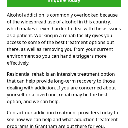
Enquire Today
Alcohol addiction is commonly overlooked because
of the widespread use of alcohol in this country,
which makes it even harder to deal with these issues
as a patient. Working in a rehab facility gives you
access to some of the best treatment options out
there, as well as removing you from your current
environment so you can handle triggers more
effectively.
Residential rehab is an intensive treatment option
that can help provide long-term recovery to those
dealing with addiction. If you are concerned about
yourself or a loved one, rehab may be the best
option, and we can help.
Contact our addiction treatment providers today to
see how we can help and what addiction treatment
programs in Grantham are out there for you.