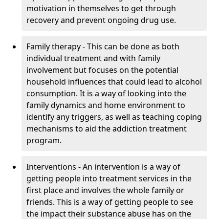
motivation in themselves to get through
recovery and prevent ongoing drug use.
Family therapy - This can be done as both
individual treatment and with family
involvement but focuses on the potential
household influences that could lead to alcohol
consumption. It is a way of looking into the
family dynamics and home environment to
identify any triggers, as well as teaching coping
mechanisms to aid the addiction treatment
program.
Interventions - An intervention is a way of
getting people into treatment services in the
first place and involves the whole family or
friends. This is a way of getting people to see
the impact their substance abuse has on the