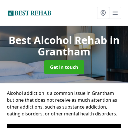
Best Alcohol Rehab
in
Grantham
Get in touch
Alcohol addiction is a common issue in Grantham
but one that does not receive as much attention as
other addictions, such as substance addiction,
eating disorders, or other mental health disorders.