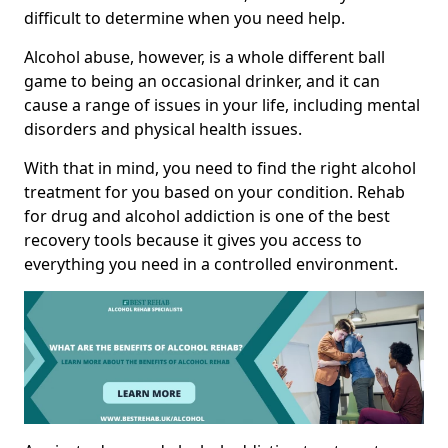
difficult to determine when you need help.
Alcohol abuse, however, is a whole different ball
game to being an occasional drinker, and it can
cause a range of issues in your life, including mental
disorders and physical health issues.
With that in mind, you need to find the right alcohol
treatment for you based on your condition. Rehab
for drug and alcohol addiction is one of the best
recovery tools because it gives you access to
everything you need in a controlled environment.