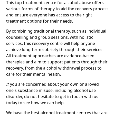
This top treatment centre for alcohol abuse offers
various forms of therapy to aid the recovery process
and ensure everyone has access to the right
treatment options for their needs.
By combining traditional therapy, such as individual
counselling and group sessions, with holistic
services, this recovery centre will help anyone
achieve long-term sobriety through their services.
All treatment approaches are evidence-based
therapies and aim to support patients through their
recovery, from the alcohol withdrawal process to
care for their mental health.
If you are concerned about your own or a loved
one's substance misuse, including alcohol use
disorder, do not hesitate to get in touch with us
today to see how we can help.
We have the best alcohol treatment centres that are