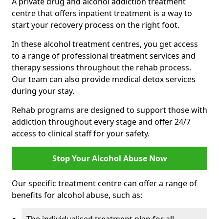
A private drug and alcohol addiction treatment
centre that offers inpatient treatment is a way to
start your recovery process on the right foot.
In these alcohol treatment centres, you get access
to a range of professional treatment services and
therapy sessions throughout the rehab process.
Our team can also provide medical detox services
during your stay.
Rehab programs are designed to support those with
addiction throughout every stage and offer 24/7
access to clinical staff for your safety.
Stop Your Alcohol Abuse Now
Our specific treatment centre can offer a range of
benefits for alcohol abuse, such as: