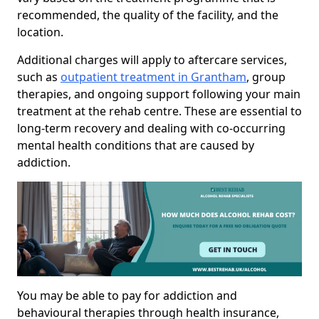
recommended, the quality of the facility, and the
location.
Additional charges will apply to aftercare services,
such as
outpatient treatment in Grantham
, group
therapies, and ongoing support following your main
treatment at the rehab centre. These are essential to
long-term recovery and dealing with co-occurring
mental health conditions that are caused by
addiction.
You may be able to pay for addiction and
behavioural therapies through health insurance,