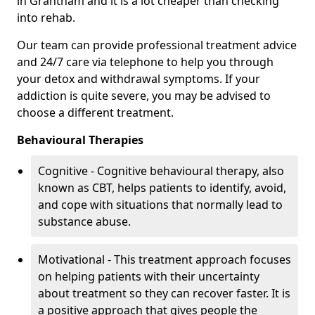
in Grantham and it is a lot cheaper than checking
into rehab.
Our team can provide professional treatment advice
and 24/7 care via telephone to help you through
your detox and withdrawal symptoms. If your
addiction is quite severe, you may be advised to
choose a different treatment.
Behavioural Therapies
Cognitive - Cognitive behavioural therapy, also
known as CBT, helps patients to identify, avoid,
and cope with situations that normally lead to
substance abuse.
Motivational - This treatment approach focuses
on helping patients with their uncertainty
about treatment so they can recover faster. It is
a positive approach that gives people the