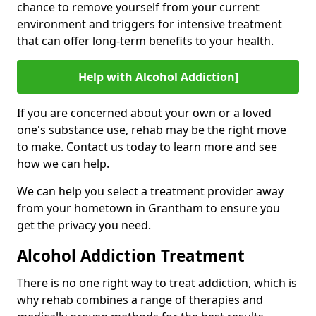
chance to remove yourself from your current
environment and triggers for intensive treatment
that can offer long-term benefits to your health.
Help with Alcohol Addiction]
If you are concerned about your own or a loved
one's substance use, rehab may be the right move
to make. Contact us today to learn more and see
how we can help.
We can help you select a treatment provider away
from your hometown in Grantham to ensure you
get the privacy you need.
Alcohol Addiction Treatment
There is no one right way to treat addiction, which is
why rehab combines a range of therapies and