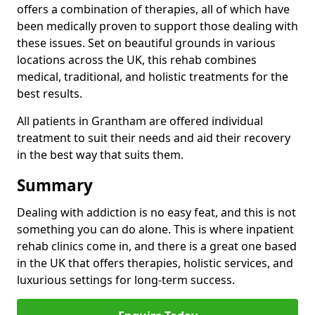
offers a combination of therapies, all of which have
been medically proven to support those dealing with
these issues. Set on beautiful grounds in various
locations across the UK, this rehab combines
medical, traditional, and holistic treatments for the
best results.
All patients in Grantham are offered individual
treatment to suit their needs and aid their recovery
in the best way that suits them.
Summary
Dealing with addiction is no easy feat, and this is not
something you can do alone. This is where inpatient
rehab clinics come in, and there is a great one based
in the UK that offers therapies, holistic services, and
luxurious settings for long-term success.