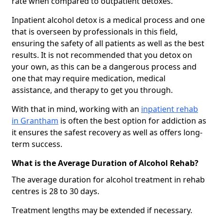
rate when compared to outpatient detoxes.
Inpatient alcohol detox is a medical process and one
that is overseen by professionals in this field,
ensuring the safety of all patients as well as the best
results. It is not recommended that you detox on
your own, as this can be a dangerous process and
one that may require medication, medical
assistance, and therapy to get you through.
With that in mind, working with an
inpatient rehab
in Grantham
is often the best option for addiction as
it ensures the safest recovery as well as offers long-
term success.
What is the Average Duration of Alcohol Rehab?
The average duration for alcohol treatment in rehab
centres is 28 to 30 days.
Treatment lengths may be extended if necessary.