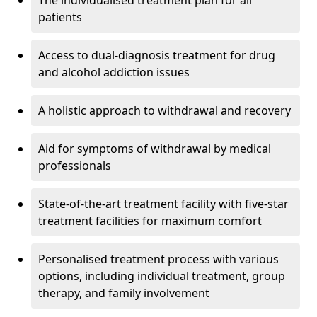
The individualised treatment plan for all
patients
Access to dual-diagnosis treatment for drug
and alcohol addiction issues
A holistic approach to withdrawal and recovery
Aid for symptoms of withdrawal by medical
professionals
State-of-the-art treatment facility with five-star
treatment facilities for maximum comfort
Personalised treatment process with various
options, including individual treatment, group
therapy, and family involvement