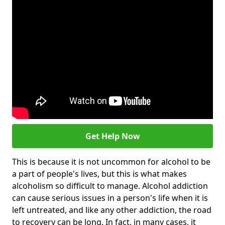
Get Help Now
This is because it is not uncommon for alcohol to be
a part of people's lives, but this is what makes
alcoholism so difficult to manage. Alcohol addiction
can cause serious issues in a person's life when it is
left untreated, and like any other addiction, the road
to recovery can be long. In fact, in many cases, it