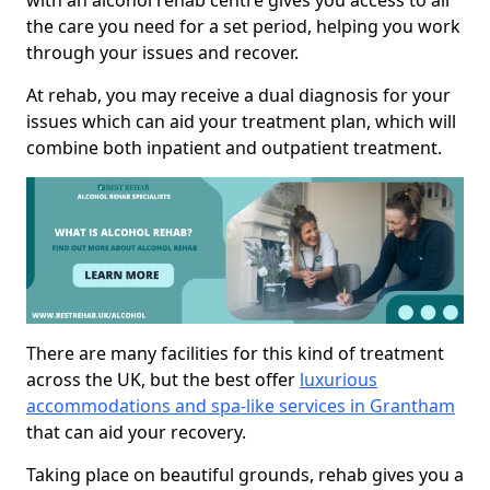
with an alcohol rehab centre gives you access to all
the care you need for a set period, helping you work
through your issues and recover.
At rehab, you may receive a dual diagnosis for your
issues which can aid your treatment plan, which will
combine both inpatient and outpatient treatment.
There are many facilities for this kind of treatment
across the UK, but the best offer
luxurious
accommodations and spa-like services in Grantham
that can aid your recovery.
Taking place on beautiful grounds, rehab gives you a