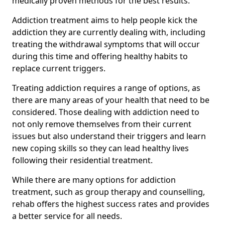
medically proven methods for the best results.
Addiction treatment aims to help people kick the
addiction they are currently dealing with, including
treating the withdrawal symptoms that will occur
during this time and offering healthy habits to
replace current triggers.
Treating addiction requires a range of options, as
there are many areas of your health that need to be
considered. Those dealing with addiction need to
not only remove themselves from their current
issues but also understand their triggers and learn
new coping skills so they can lead healthy lives
following their residential treatment.
While there are many options for addiction
treatment, such as group therapy and counselling,
rehab offers the highest success rates and provides
a better service for all needs.