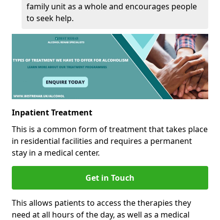
family unit as a whole and encourages people
to seek help.
Inpatient Treatment
This is a common form of treatment that takes place
in residential facilities and requires a permanent
stay in a medical center.
Get in Touch
This allows patients to access the therapies they
need at all hours of the day, as well as a medical