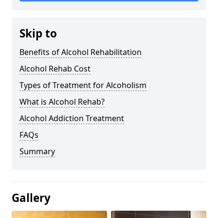
Skip to
Benefits of Alcohol Rehabilitation
Alcohol Rehab Cost
Types of Treatment for Alcoholism
What is Alcohol Rehab?
Alcohol Addiction Treatment
FAQs
Summary
Gallery