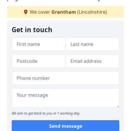
We cover
Grantham
(Lincolnshire)
Get in touch
We aim to get back to you in 1 working day.
Send message