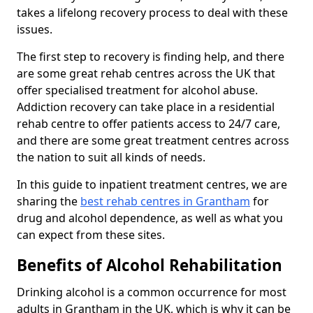
takes a lifelong recovery process to deal with these
issues.
The first step to recovery is finding help, and there
are some great rehab centres across the UK that
offer specialised treatment for alcohol abuse.
Addiction recovery can take place in a residential
rehab centre to offer patients access to 24/7 care,
and there are some great treatment centres across
the nation to suit all kinds of needs.
In this guide to inpatient treatment centres, we are
sharing the
best rehab centres in Grantham
for
drug and alcohol dependence, as well as what you
can expect from these sites.
Benefits of Alcohol Rehabilitation
Drinking alcohol is a common occurrence for most
adults in Grantham in the UK, which is why it can be