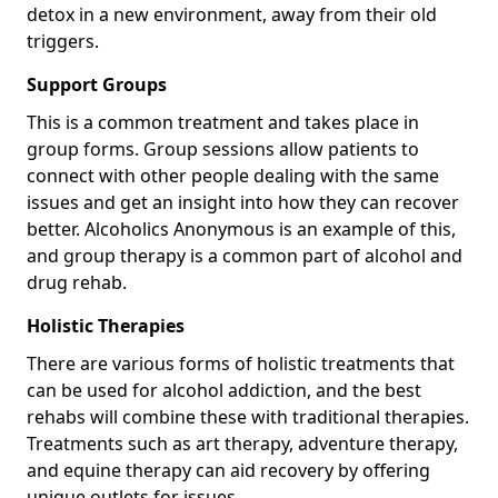
detox in a new environment, away from their old
triggers.
Support Groups
This is a common treatment and takes place in
group forms. Group sessions allow patients to
connect with other people dealing with the same
issues and get an insight into how they can recover
better. Alcoholics Anonymous is an example of this,
and group therapy is a common part of alcohol and
drug rehab.
Holistic Therapies
There are various forms of holistic treatments that
can be used for alcohol addiction, and the best
rehabs will combine these with traditional therapies.
Treatments such as art therapy, adventure therapy,
and equine therapy can aid recovery by offering
unique outlets for issues.