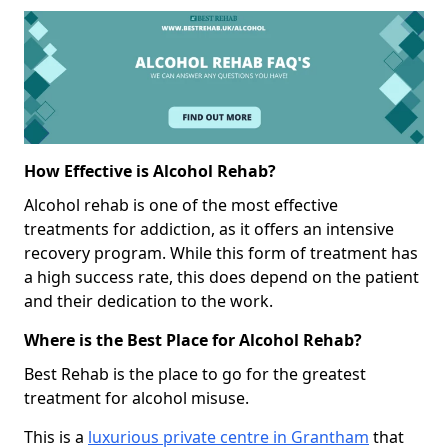
How Effective is Alcohol Rehab?
Alcohol rehab is one of the most effective
treatments for addiction, as it offers an intensive
recovery program. While this form of treatment has
a high success rate, this does depend on the patient
and their dedication to the work.
Where is the Best Place for Alcohol Rehab?
Best Rehab is the place to go for the greatest
treatment for alcohol misuse.
This is a
luxurious private centre in Grantham
that