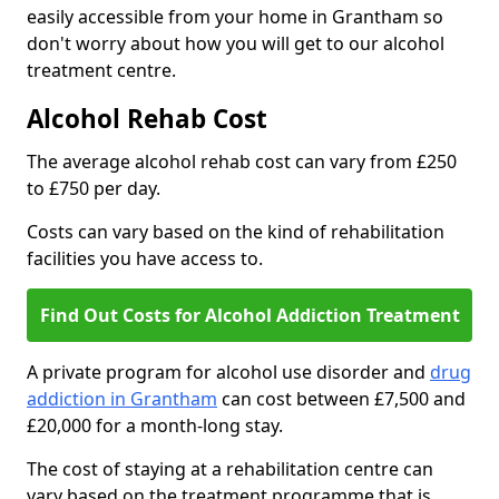
easily accessible from your home in Grantham so
don't worry about how you will get to our alcohol
treatment centre.
Alcohol Rehab Cost
The average alcohol rehab cost can vary from £250
to £750 per day.
Costs can vary based on the kind of rehabilitation
facilities you have access to.
Find Out Costs for Alcohol Addiction Treatment
A private program for alcohol use disorder and
drug
addiction in Grantham
can cost between £7,500 and
£20,000 for a month-long stay.
The cost of staying at a rehabilitation centre can
vary based on the treatment programme that is