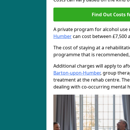
Find Out Costs f
A private program for alcohol use
Humber
can cost between £7,500 a
The cost of staying at a rehabilita
programme that is recommended, the
Additional charges will apply to af
Barton-upon-Humber
, group ther
treatment at the rehab centre. The
dealing with co-occurring mental h