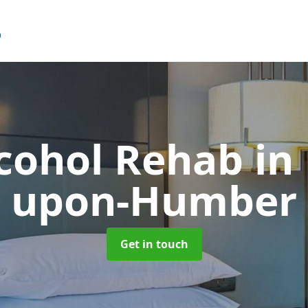
lcohol Rehab
in
upon-Humber
Get in touch