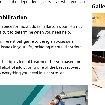
nd alcohol dependence, as well as what you can
Gall
abilitation
urrence for most adults in Barton-upon-Humber
ifficult to determine when you need help.
 different ball game to being an occasional
 issues in your life, including mental disorders
d the right alcohol treatment for you based on
 alcohol addiction is one of the best recovery
o everything you need in a controlled