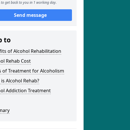
to get back to you in 1 working day.
Send message
p to
its of Alcohol Rehabilitation
hol Rehab Cost
 of Treatment for Alcoholism
is Alcohol Rehab?
ol Addiction Treatment
mary