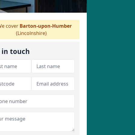
e cover
Barton-upon-Humber
(Lincolnshire)
 in touch