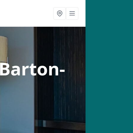
 Barton-