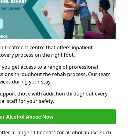
n treatment centre that offers inpatient
covery process on the right foot.
, you get access to a range of professional
ssions throughout the rehab process. Our team
vices during your stay.
upport those with addiction throughout every
al staff for your safety.
ur Alcohol Abuse Now
ffer a range of benefits for alcohol abuse, such