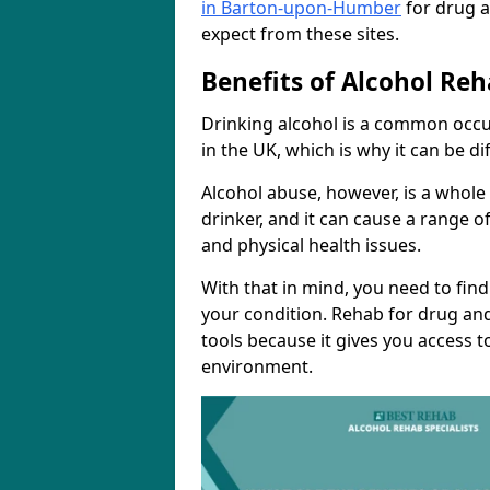
in Barton-upon-Humber
for drug a
expect from these sites.
Benefits of Alcohol Reh
Drinking alcohol is a common occ
in the UK, which is why it can be d
Alcohol abuse, however, is a whole
drinker, and it can cause a range of
and physical health issues.
With that in mind, you need to fin
your condition. Rehab for drug and
tools because it gives you access t
environment.