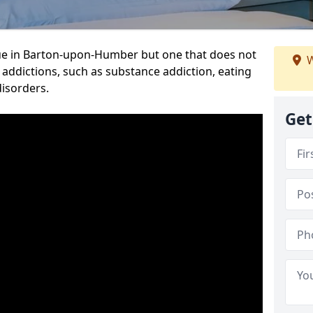
ue in Barton-upon-Humber but one that does not
W
 addictions, such as substance addiction, eating
disorders.
Get