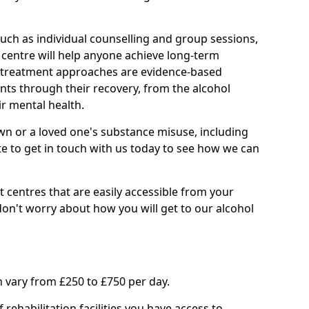
such as individual counselling and group sessions,
ry centre will help anyone achieve long-term
ll treatment approaches are evidence-based
nts through their recovery, from the alcohol
ir mental health.
wn or a loved one's substance misuse, including
te to get in touch with us today to see how we can
 centres that are easily accessible from your
't worry about how you will get to our alcohol
 vary from £250 to £750 per day.
rehabilitation facilities you have access to.