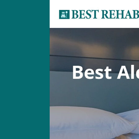
Best A