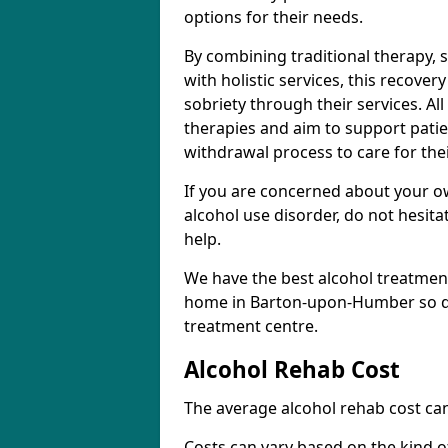
options for their needs.
By combining traditional therapy, 
with holistic services, this recove
sobriety through their services. A
therapies and aim to support patie
withdrawal process to care for the
If you are concerned about your o
alcohol use disorder, do not hesita
help.
We have the best alcohol treatment
home in Barton-upon-Humber so don
treatment centre.
Alcohol Rehab Cost
The average alcohol rehab cost can
Costs can vary based on the kind of 