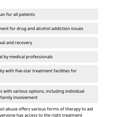
an for all patients
ment for drug and alcohol addiction issues
wal and recovery
l by medical professionals
ty with five-star treatment facilities for
 with various options, including individual
 family involvement
hol abuse offers various forms of therapy to aid
veryone has access to the right treatment