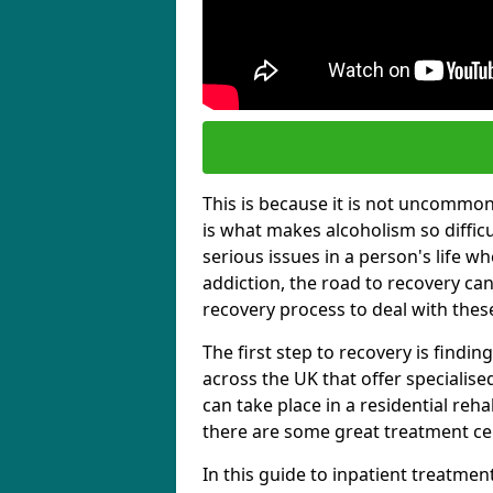
This is because it is not uncommon f
is what makes alcoholism so diffic
serious issues in a person's life wh
addiction, the road to recovery can 
recovery process to deal with these
The first step to recovery is findi
across the UK that offer specialis
can take place in a residential reha
there are some great treatment cent
In this guide to inpatient treatmen