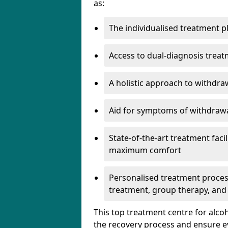
as:
The individualised treatment pl
Access to dual-diagnosis treat
A holistic approach to withdra
Aid for symptoms of withdrawa
State-of-the-art treatment facili
maximum comfort
Personalised treatment process
treatment, group therapy, and
This top treatment centre for alco
the recovery process and ensure e