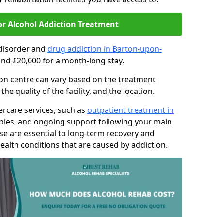
or Alcohol Addiction Treatment
 disorder and
drug addiction in Barton-upon-
nd £20,000 for a month-long stay.
tion centre can vary based on the treatment
 quality of the facility, and the location.
tercare services, such as
outpatient treatment in
apies, and ongoing support following your main
se are essential to long-term recovery and
ealth conditions that are caused by addiction.