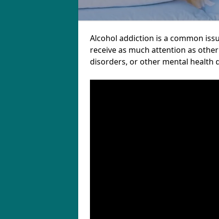
Alcohol addiction is a common iss
receive as much attention as other
disorders, or other mental health 