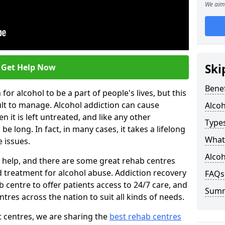
We aim 
Ski
Get Help Now
Benef
or alcohol to be a part of people's lives, but this
ult to manage. Alcohol addiction can cause
Alco
en it is left untreated, and like any other
Types
be long. In fact, in many cases, it takes a lifelong
What 
 issues.
Alcoh
ng help, and there are some great rehab centres
ed treatment for alcohol abuse. Addiction recovery
FAQs
b centre to offer patients access to 24/7 care, and
Sum
res across the nation to suit all kinds of needs.
t centres, we are sharing the
best rehab centres