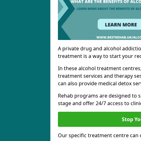
A private drug and alcohol addictio
treatment is a way to start your re
In these alcohol treatment centres
treatment services and therapy se
can also provide medical detox ser
Rehab programs are designed to s
stage and offer 24/7 access to clinic
Stop Yo
Our specific treatment centre can o