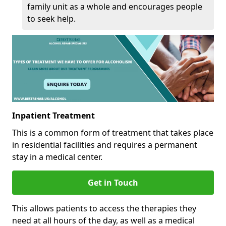
family unit as a whole and encourages people
to seek help.
Inpatient Treatment
This is a common form of treatment that takes place
in residential facilities and requires a permanent
stay in a medical center.
Get in Touch
This allows patients to access the therapies they
need at all hours of the day, as well as a medical