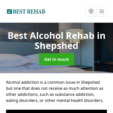
Best Alcohol Rehab
in
Shepshed
Get in touch
Alcohol addiction is a common issue in Shepshed
but one that does not receive as much attention as
other addictions, such as substance addiction,
eating disorders, or other mental health disorders.