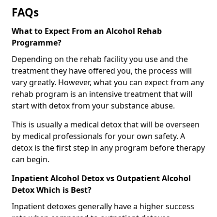
FAQs
What to Expect From an Alcohol Rehab
Programme?
Depending on the rehab facility you use and the
treatment they have offered you, the process will
vary greatly. However, what you can expect from any
rehab program is an intensive treatment that will
start with detox from your substance abuse.
This is usually a medical detox that will be overseen
by medical professionals for your own safety. A
detox is the first step in any program before therapy
can begin.
Inpatient Alcohol Detox vs Outpatient Alcohol
Detox Which is Best?
Inpatient detoxes generally have a higher success