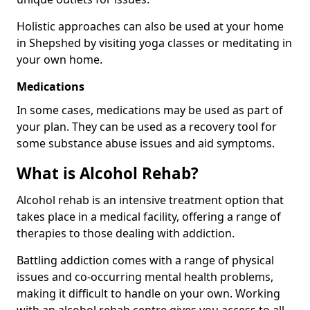
Holistic approaches can also be used at your home
in Shepshed by visiting yoga classes or meditating in
your own home.
Medications
In some cases, medications may be used as part of
your plan. They can be used as a recovery tool for
some substance abuse issues and aid symptoms.
What is Alcohol Rehab?
Alcohol rehab is an intensive treatment option that
takes place in a medical facility, offering a range of
therapies to those dealing with addiction.
Battling addiction comes with a range of physical
issues and co-occurring mental health problems,
making it difficult to handle on your own. Working