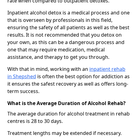
rate when compared to outpatient detoxes.
Inpatient alcohol detox is a medical process and one
that is overseen by professionals in this field,
ensuring the safety of all patients as well as the best
results. It is not recommended that you detox on
your own, as this can be a dangerous process and
one that may require medication, medical
assistance, and therapy to get you through.
With that in mind, working with an
inpatient rehab
in Shepshed
is often the best option for addiction as
it ensures the safest recovery as well as offers long-
term success.
What is the Average Duration of Alcohol Rehab?
The average duration for alcohol treatment in rehab
centres is 28 to 30 days.
Treatment lengths may be extended if necessary.