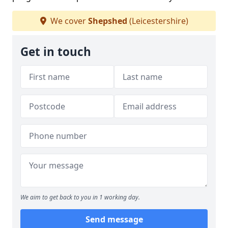
We cover
Shepshed
(Leicestershire)
Get in touch
We aim to get back to you in 1 working day.
Send message