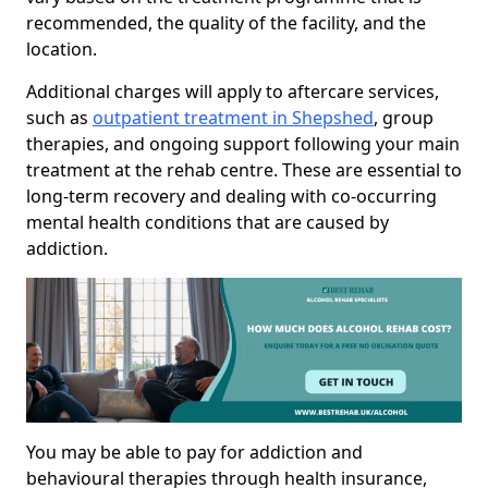
recommended, the quality of the facility, and the
location.
Additional charges will apply to aftercare services,
such as
outpatient treatment in Shepshed
, group
therapies, and ongoing support following your main
treatment at the rehab centre. These are essential to
long-term recovery and dealing with co-occurring
mental health conditions that are caused by
addiction.
You may be able to pay for addiction and
behavioural therapies through health insurance,