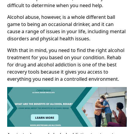
difficult to determine when you need help.
Alcohol abuse, however, is a whole different ball
game to being an occasional drinker, and it can
cause a range of issues in your life, including mental
disorders and physical health issues.
With that in mind, you need to find the right alcohol
treatment for you based on your condition. Rehab
for drug and alcohol addiction is one of the best
recovery tools because it gives you access to
everything you need in a controlled environment.