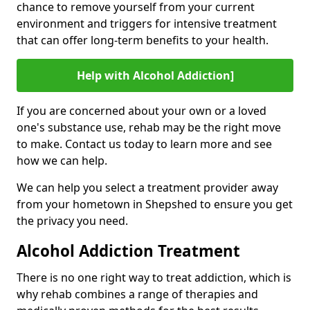
chance to remove yourself from your current
environment and triggers for intensive treatment
that can offer long-term benefits to your health.
Help with Alcohol Addiction]
If you are concerned about your own or a loved
one's substance use, rehab may be the right move
to make. Contact us today to learn more and see
how we can help.
We can help you select a treatment provider away
from your hometown in Shepshed to ensure you get
the privacy you need.
Alcohol Addiction Treatment
There is no one right way to treat addiction, which is
why rehab combines a range of therapies and