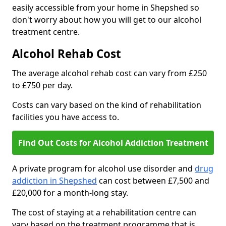
easily accessible from your home in Shepshed so
don't worry about how you will get to our alcohol
treatment centre.
Alcohol Rehab Cost
The average alcohol rehab cost can vary from £250
to £750 per day.
Costs can vary based on the kind of rehabilitation
facilities you have access to.
Find Out Costs for Alcohol Addiction Treatment
A private program for alcohol use disorder and
drug
addiction in Shepshed
can cost between £7,500 and
£20,000 for a month-long stay.
The cost of staying at a rehabilitation centre can
vary based on the treatment programme that is