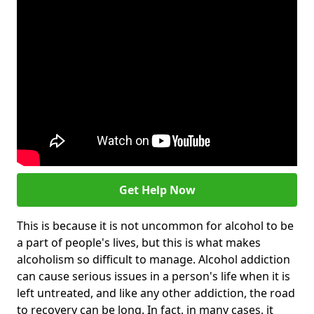
Get Help Now
This is because it is not uncommon for alcohol to be
a part of people's lives, but this is what makes
alcoholism so difficult to manage. Alcohol addiction
can cause serious issues in a person's life when it is
left untreated, and like any other addiction, the road
to recovery can be long. In fact, in many cases, it