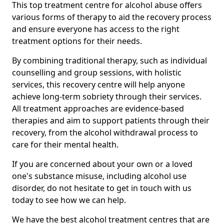
This top treatment centre for alcohol abuse offers
various forms of therapy to aid the recovery process
and ensure everyone has access to the right
treatment options for their needs.
By combining traditional therapy, such as individual
counselling and group sessions, with holistic
services, this recovery centre will help anyone
achieve long-term sobriety through their services.
All treatment approaches are evidence-based
therapies and aim to support patients through their
recovery, from the alcohol withdrawal process to
care for their mental health.
If you are concerned about your own or a loved
one's substance misuse, including alcohol use
disorder, do not hesitate to get in touch with us
today to see how we can help.
We have the best alcohol treatment centres that are