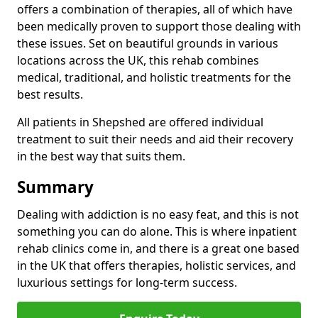
offers a combination of therapies, all of which have
been medically proven to support those dealing with
these issues. Set on beautiful grounds in various
locations across the UK, this rehab combines
medical, traditional, and holistic treatments for the
best results.
All patients in Shepshed are offered individual
treatment to suit their needs and aid their recovery
in the best way that suits them.
Summary
Dealing with addiction is no easy feat, and this is not
something you can do alone. This is where inpatient
rehab clinics come in, and there is a great one based
in the UK that offers therapies, holistic services, and
luxurious settings for long-term success.