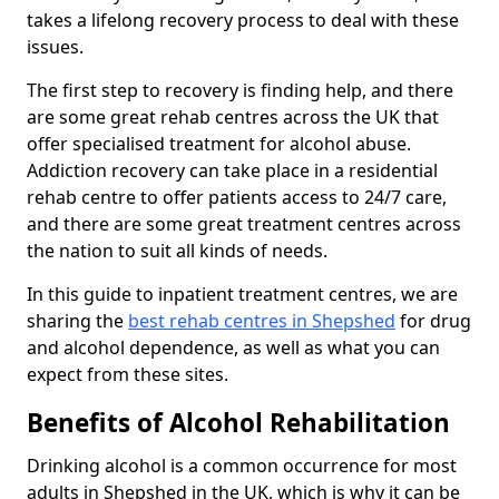
takes a lifelong recovery process to deal with these
issues.
The first step to recovery is finding help, and there
are some great rehab centres across the UK that
offer specialised treatment for alcohol abuse.
Addiction recovery can take place in a residential
rehab centre to offer patients access to 24/7 care,
and there are some great treatment centres across
the nation to suit all kinds of needs.
In this guide to inpatient treatment centres, we are
sharing the
best rehab centres in Shepshed
for drug
and alcohol dependence, as well as what you can
expect from these sites.
Benefits of Alcohol Rehabilitation
Drinking alcohol is a common occurrence for most
adults in Shepshed in the UK, which is why it can be