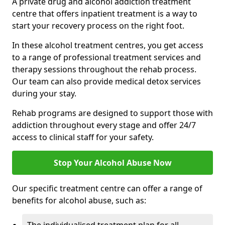
A private drug and alcohol addiction treatment
centre that offers inpatient treatment is a way to
start your recovery process on the right foot.
In these alcohol treatment centres, you get access
to a range of professional treatment services and
therapy sessions throughout the rehab process.
Our team can also provide medical detox services
during your stay.
Rehab programs are designed to support those with
addiction throughout every stage and offer 24/7
access to clinical staff for your safety.
Stop Your Alcohol Abuse Now
Our specific treatment centre can offer a range of
benefits for alcohol abuse, such as: