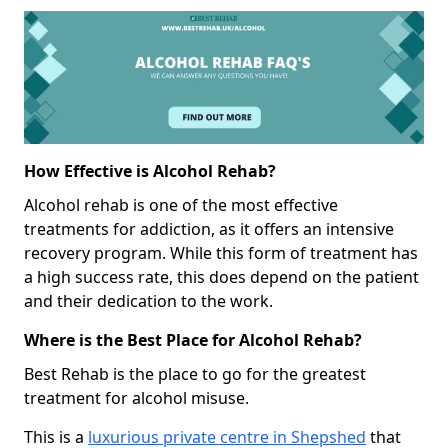
How Effective is Alcohol Rehab?
Alcohol rehab is one of the most effective
treatments for addiction, as it offers an intensive
recovery program. While this form of treatment has
a high success rate, this does depend on the patient
and their dedication to the work.
Where is the Best Place for Alcohol Rehab?
Best Rehab is the place to go for the greatest
treatment for alcohol misuse.
This is a
luxurious private centre in Shepshed
that