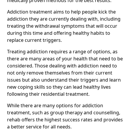
medically proven methods for the best results.
Addiction treatment aims to help people kick the
addiction they are currently dealing with, including
treating the withdrawal symptoms that will occur
during this time and offering healthy habits to
replace current triggers.
Treating addiction requires a range of options, as
there are many areas of your health that need to be
considered. Those dealing with addiction need to
not only remove themselves from their current
issues but also understand their triggers and learn
new coping skills so they can lead healthy lives
following their residential treatment.
While there are many options for addiction
treatment, such as group therapy and counselling,
rehab offers the highest success rates and provides
a better service for all needs.