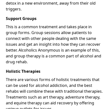
detox in a new environment, away from their old
triggers.
Support Groups
This is a common treatment and takes place in
group forms. Group sessions allow patients to
connect with other people dealing with the same
issues and get an insight into how they can recover
better. Alcoholics Anonymous is an example of this,
and group therapy is a common part of alcohol and
drug rehab.
Holistic Therapies
There are various forms of holistic treatments that
can be used for alcohol addiction, and the best
rehabs will combine these with traditional therapies.
Treatments such as art therapy, adventure therapy,
and equine therapy can aid recovery by offering
unique outlets for issues.