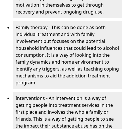
motivation in themselves to get through
recovery and prevent ongoing drug use.
Family therapy - This can be done as both
individual treatment and with family
involvement but focuses on the potential
household influences that could lead to alcohol
consumption. It is a way of looking into the
family dynamics and home environment to
identify any triggers, as well as teaching coping
mechanisms to aid the addiction treatment
program.
Interventions - An intervention is a way of
getting people into treatment services in the
first place and involves the whole family or
friends. This is a way of getting people to see
the impact their substance abuse has on the