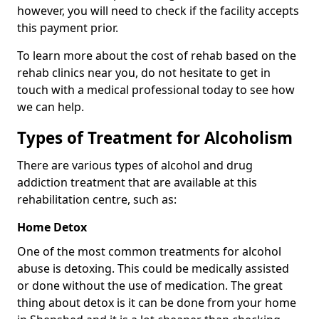
however, you will need to check if the facility accepts
this payment prior.
To learn more about the cost of rehab based on the
rehab clinics near you, do not hesitate to get in
touch with a medical professional today to see how
we can help.
Types of Treatment for Alcoholism
There are various types of alcohol and drug
addiction treatment that are available at this
rehabilitation centre, such as:
Home Detox
One of the most common treatments for alcohol
abuse is detoxing. This could be medically assisted
or done without the use of medication. The great
thing about detox is it can be done from your home