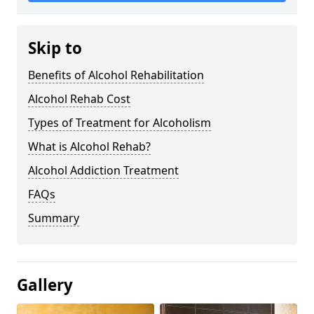
Skip to
Benefits of Alcohol Rehabilitation
Alcohol Rehab Cost
Types of Treatment for Alcoholism
What is Alcohol Rehab?
Alcohol Addiction Treatment
FAQs
Summary
Gallery