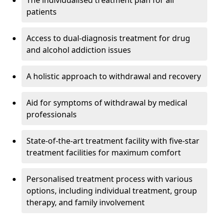
The individualised treatment plan for all
patients
Access to dual-diagnosis treatment for drug
and alcohol addiction issues
A holistic approach to withdrawal and recovery
Aid for symptoms of withdrawal by medical
professionals
State-of-the-art treatment facility with five-star
treatment facilities for maximum comfort
Personalised treatment process with various
options, including individual treatment, group
therapy, and family involvement