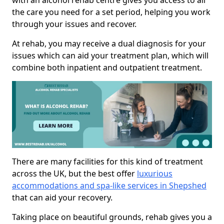
with an alcohol rehab centre gives you access to all
the care you need for a set period, helping you work
through your issues and recover.
At rehab, you may receive a dual diagnosis for your
issues which can aid your treatment plan, which will
combine both inpatient and outpatient treatment.
There are many facilities for this kind of treatment
across the UK, but the best offer
luxurious
accommodations and spa-like services in Shepshed
that can aid your recovery.
Taking place on beautiful grounds, rehab gives you a