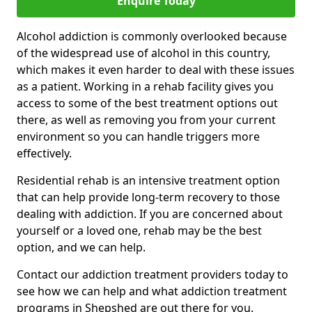
Enquire Today
Alcohol addiction is commonly overlooked because
of the widespread use of alcohol in this country,
which makes it even harder to deal with these issues
as a patient. Working in a rehab facility gives you
access to some of the best treatment options out
there, as well as removing you from your current
environment so you can handle triggers more
effectively.
Residential rehab is an intensive treatment option
that can help provide long-term recovery to those
dealing with addiction. If you are concerned about
yourself or a loved one, rehab may be the best
option, and we can help.
Contact our addiction treatment providers today to
see how we can help and what addiction treatment
programs in Shepshed are out there for you.