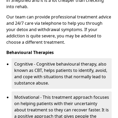
in Shepshed and it is a lot cheaper than checking
into rehab.
Our team can provide professional treatment advice
and 24/7 care via telephone to help you through
your detox and withdrawal symptoms. If your
addiction is quite severe, you may be advised to
choose a different treatment.
Behavioural Therapies
Cognitive - Cognitive behavioural therapy, also
known as CBT, helps patients to identify, avoid,
and cope with situations that normally lead to
substance abuse.
Motivational - This treatment approach focuses
on helping patients with their uncertainty
about treatment so they can recover faster. It is
a positive approach that gives people the